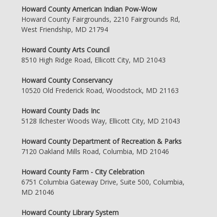
Howard County American Indian Pow-Wow
Howard County Fairgrounds, 2210 Fairgrounds Rd,
West Friendship, MD 21794
Howard County Arts Council
8510 High Ridge Road, Ellicott City, MD 21043
Howard County Conservancy
10520 Old Frederick Road, Woodstock, MD 21163
Howard County Dads Inc
5128 Ilchester Woods Way, Ellicott City, MD 21043
Howard County Department of Recreation & Parks
7120 Oakland Mills Road, Columbia, MD 21046
Howard County Farm - City Celebration
6751 Columbia Gateway Drive, Suite 500, Columbia,
MD 21046
Howard County Library System