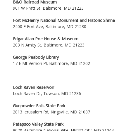
B&O Railroad Museum
901 W Pratt St, Baltimore, MD 21223
Fort McHenry National Monument and Historic Shrine
2400 E Fort Ave, Baltimore, MD 21230
Edgar Allan Poe House & Museum
203 N Amity St, Baltimore, MD 21223
George Peabody Library
17 E Mt Vernon Pl, Baltimore, MD 21202
Loch Raven Reservoir
Loch Raven Dr, Towson, MD 21286
Gunpowder Falls State Park
2813 Jerusalem Rd, Kingsville, MD 21087
Patapsco Valley State Park
8020 Baltimore National Pike, Ellicott City, MD 21043