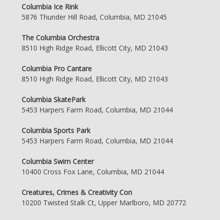
Columbia Ice Rink
5876 Thunder Hill Road, Columbia, MD 21045
The Columbia Orchestra
8510 High Ridge Road, Ellicott City, MD 21043
Columbia Pro Cantare
8510 High Ridge Road, Ellicott City, MD 21043
Columbia SkatePark
5453 Harpers Farm Road, Columbia, MD 21044
Columbia Sports Park
5453 Harpers Farm Road, Columbia, MD 21044
Columbia Swim Center
10400 Cross Fox Lane, Columbia, MD 21044
Creatures, Crimes & Creativity Con
10200 Twisted Stalk Ct, Upper Marlboro, MD 20772