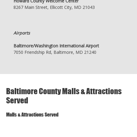
Howard County Welcome Center
8267 Main Street, Ellicott City, MD 21043
Airports
Baltimore/Washington International Airport
7050 Friendship Rd, Baltimore, MD 21240
Baltimore County Malls & Attractions
Served
Malls & Attractions Served