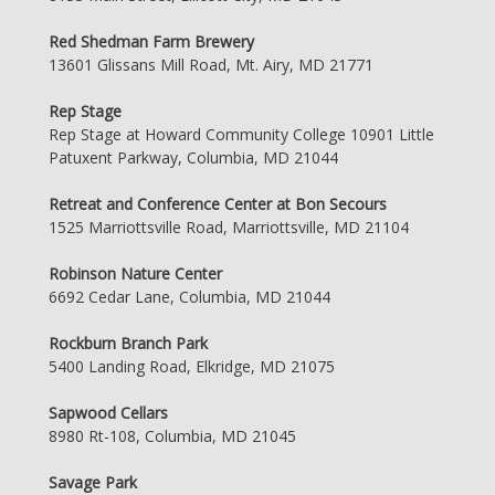
Red Shedman Farm Brewery
13601 Glissans Mill Road, Mt. Airy, MD 21771
Rep Stage
Rep Stage at Howard Community College 10901 Little
Patuxent Parkway, Columbia, MD 21044
Retreat and Conference Center at Bon Secours
1525 Marriottsville Road, Marriottsville, MD 21104
Robinson Nature Center
6692 Cedar Lane, Columbia, MD 21044
Rockburn Branch Park
5400 Landing Road, Elkridge, MD 21075
Sapwood Cellars
8980 Rt-108, Columbia, MD 21045
Savage Park