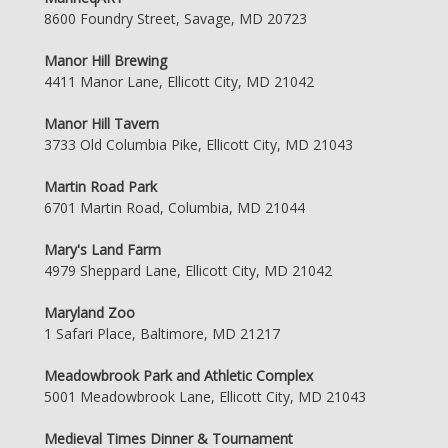
8600 Foundry Street, Savage, MD 20723
Manor Hill Brewing
4411 Manor Lane, Ellicott City, MD 21042
Manor Hill Tavern
3733 Old Columbia Pike, Ellicott City, MD 21043
Martin Road Park
6701 Martin Road, Columbia, MD 21044
Mary's Land Farm
4979 Sheppard Lane, Ellicott City, MD 21042
Maryland Zoo
1 Safari Place, Baltimore, MD 21217
Meadowbrook Park and Athletic Complex
5001 Meadowbrook Lane, Ellicott City, MD 21043
Medieval Times Dinner & Tournament