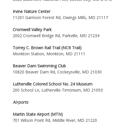
Irvine Nature Center
11201 Garrison Forest Rd, Owings Mills, MD 21117
Cromwell Valley Park
2002 Cromwell Bridge Rd, Parkville, MD 21234
Torrey C. Brown Rail Trail (NCR Trail)
Monkton Station, Monkton, MD 21111
Beaver Dam Swimming Club
10820 Beaver Dam Rd, Cockeysville, MD 21030
Lutherville Colored School No. 24 Museum
200 School Ln, Lutherville-Timonium, MD 21093
Airports
Martin State Airport (MTN)
701 Wilson Point Rd, Middle River, MD 21220