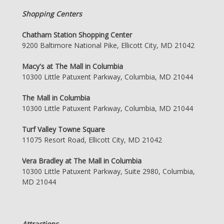
Shopping Centers
Chatham Station Shopping Center
9200 Baltimore National Pike, Ellicott City, MD 21042
Macy's at The Mall in Columbia
10300 Little Patuxent Parkway, Columbia, MD 21044
The Mall in Columbia
10300 Little Patuxent Parkway, Columbia, MD 21044
Turf Valley Towne Square
11075 Resort Road, Ellicott City, MD 21042
Vera Bradley at The Mall in Columbia
10300 Little Patuxent Parkway, Suite 2980, Columbia,
MD 21044
Attractions