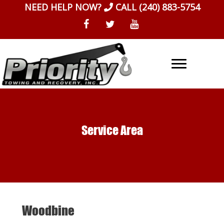
Skip
NEED HELP NOW?
CALL
(240) 883-5754
to
content
Service Area
Woodbine