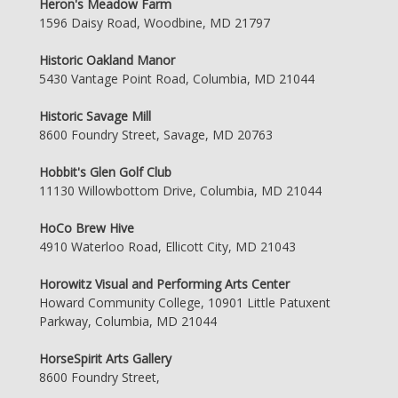
Heron's Meadow Farm
1596 Daisy Road, Woodbine, MD 21797
Historic Oakland Manor
5430 Vantage Point Road, Columbia, MD 21044
Historic Savage Mill
8600 Foundry Street, Savage, MD 20763
Hobbit's Glen Golf Club
11130 Willowbottom Drive, Columbia, MD 21044
HoCo Brew Hive
4910 Waterloo Road, Ellicott City, MD 21043
Horowitz Visual and Performing Arts Center
Howard Community College, 10901 Little Patuxent
Parkway, Columbia, MD 21044
HorseSpirit Arts Gallery
8600 Foundry Street,