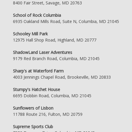
8400 Fair Street, Savage, MD 20763
School of Rock Columbia
6935 Oakland Mills Road, Suite N, Columbia, MD 21045
Schooley Mill Park
12975 Hall Shop Road, Highland, MD 20777
ShadowLand Laser Adventures
9179 Red Branch Road, Columbia, MD 21045
Sharp's at Waterford Farm
4003 Jennings Chapel Road, Brookeville, MD 20833
Stumpy's Hatchet House
6695 Dobbin Road, Columbia, MD 21045
Sunflowers of Lisbon
11788 Route 216, Fulton, MD 20759
Supreme Sports Club