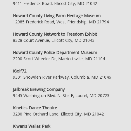
9411 Frederick Road, Ellicott City, MD 21042
Howard County Living Farm Heritage Museum
12985 Frederick Road, West Friendship, MD 21794
Howard County Network to Freedom Exhibit
8328 Court Avenue, Ellicott City, MD 21043
Howard County Police Department Museum
2200 Scott Wheeler Dr, Marriottsville, MD 21104
iGolf72
9301 Snowden River Parkway, Columbia, MD 21046
Jailbreak Brewing Company
9445 Washington Blvd. N. Ste. F, Laurel, MD 20723
Kinetics Dance Theatre
3280 Pine Orchard Lane, Ellicott City, MD 21042
Kiwanis Wallas Park