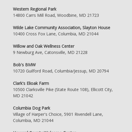
Western Regional Park
14800 Carrs Mill Road, Woodbine, MD 21723
Wilde Lake Community Association, Slayton House
10400 Cross Fox Lane, Columbia, MD 21044
Willow and Oak Wellness Center
9 Newburg Ave, Catonsville, MD 21228
Bob's BMW
10720 Guilford Road, Columbia/Jessup, MD 20794
Clark's Elioak Farm
10500 Clarksville Pike (State Route 108), Ellicott City,
MD 21042
Columbia Dog Park
Village of Harper's Choice, 5901 Rivendell Lane,
Columbia, MD 21044