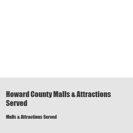
Howard County Malls & Attractions
Served
Malls & Attractions Served