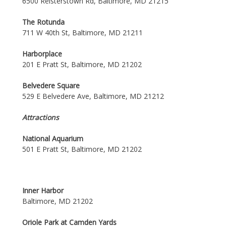
6500 Reisterstown Rd, Baltimore, MD 21215
The Rotunda
711 W 40th St, Baltimore, MD 21211
Harborplace
201 E Pratt St, Baltimore, MD 21202
Belvedere Square
529 E Belvedere Ave, Baltimore, MD 21212
Attractions
National Aquarium
501 E Pratt St, Baltimore, MD 21202
Inner Harbor
Baltimore, MD 21202
Oriole Park at Camden Yards