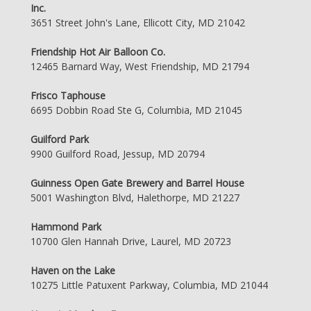
Inc.
3651 Street John's Lane, Ellicott City, MD 21042
Friendship Hot Air Balloon Co.
12465 Barnard Way, West Friendship, MD 21794
Frisco Taphouse
6695 Dobbin Road Ste G, Columbia, MD 21045
Guilford Park
9900 Guilford Road, Jessup, MD 20794
Guinness Open Gate Brewery and Barrel House
5001 Washington Blvd, Halethorpe, MD 21227
Hammond Park
10700 Glen Hannah Drive, Laurel, MD 20723
Haven on the Lake
10275 Little Patuxent Parkway, Columbia, MD 21044