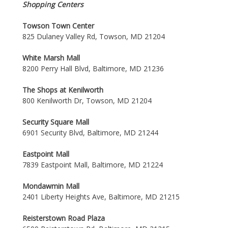
Shopping Centers
Towson Town Center
825 Dulaney Valley Rd, Towson, MD 21204
White Marsh Mall
8200 Perry Hall Blvd, Baltimore, MD 21236
The Shops at Kenilworth
800 Kenilworth Dr, Towson, MD 21204
Security Square Mall
6901 Security Blvd, Baltimore, MD 21244
Eastpoint Mall
7839 Eastpoint Mall, Baltimore, MD 21224
Mondawmin Mall
2401 Liberty Heights Ave, Baltimore, MD 21215
Reisterstown Road Plaza