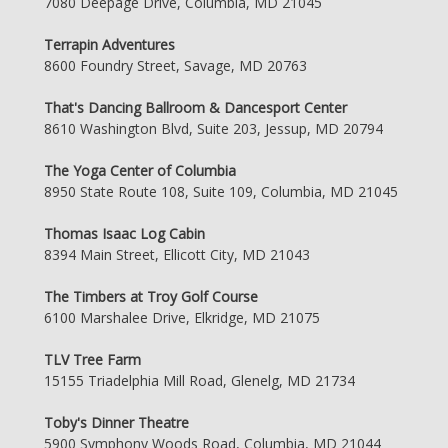
7080 Deepage Drive, Columbia, MD 21045
Terrapin Adventures
8600 Foundry Street, Savage, MD 20763
That's Dancing Ballroom & Dancesport Center
8610 Washington Blvd, Suite 203, Jessup, MD 20794
The Yoga Center of Columbia
8950 State Route 108, Suite 109, Columbia, MD 21045
Thomas Isaac Log Cabin
8394 Main Street, Ellicott City, MD 21043
The Timbers at Troy Golf Course
6100 Marshalee Drive, Elkridge, MD 21075
TLV Tree Farm
15155 Triadelphia Mill Road, Glenelg, MD 21734
Toby's Dinner Theatre
5900 Symphony Woods Road, Columbia, MD 21044