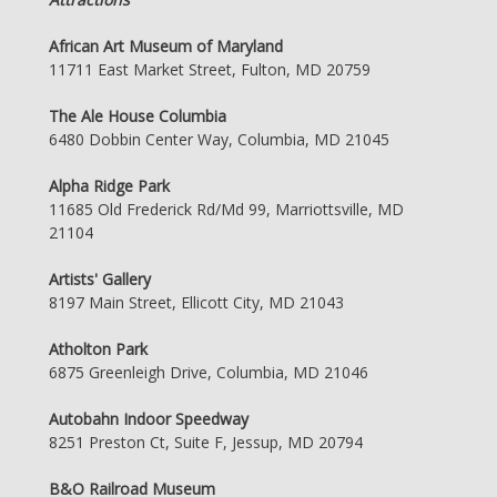
African Art Museum of Maryland
11711 East Market Street, Fulton, MD 20759
The Ale House Columbia
6480 Dobbin Center Way, Columbia, MD 21045
Alpha Ridge Park
11685 Old Frederick Rd/Md 99, Marriottsville, MD
21104
Artists' Gallery
8197 Main Street, Ellicott City, MD 21043
Atholton Park
6875 Greenleigh Drive, Columbia, MD 21046
Autobahn Indoor Speedway
8251 Preston Ct, Suite F, Jessup, MD 20794
B&O Railroad Museum