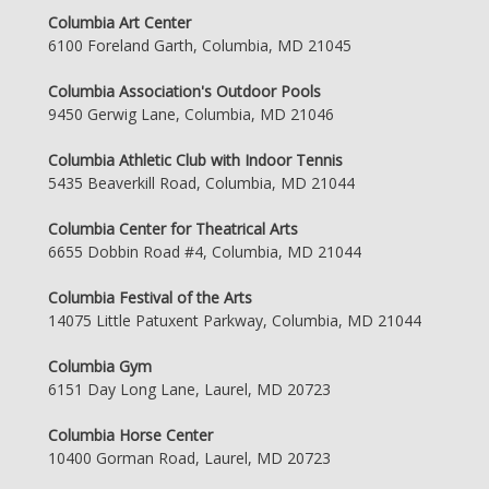
Columbia Art Center
6100 Foreland Garth, Columbia, MD 21045
Columbia Association's Outdoor Pools
9450 Gerwig Lane, Columbia, MD 21046
Columbia Athletic Club with Indoor Tennis
5435 Beaverkill Road, Columbia, MD 21044
Columbia Center for Theatrical Arts
6655 Dobbin Road #4, Columbia, MD 21044
Columbia Festival of the Arts
14075 Little Patuxent Parkway, Columbia, MD 21044
Columbia Gym
6151 Day Long Lane, Laurel, MD 20723
Columbia Horse Center
10400 Gorman Road, Laurel, MD 20723