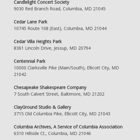
Candlelight Concert Society
9030 Red Branch Road, Columbia, MD 21045
Cedar Lane Park
10745 Route 108 (East), Columbia, MD 21044
Cedar Villa Heights Park
8361 Lincoln Drive, Jessup, MD 20794
Centennial Park
10000 Clarksville Pike (Main/South), Ellicott City, MD
21042
Chesapeake Shakespeare Company
7 South Calvert Street, Baltimore, MD 21202
ClayGround Studio & Gallery
3715 Old Columbia Pike, Ellicott City, MD 21043
Columbia Archives, A Service of Columbia Association
6310 Hillside Ct., Columbia, MD 21046