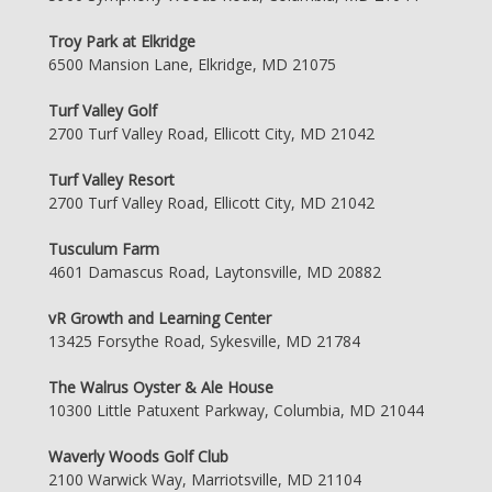
Troy Park at Elkridge
6500 Mansion Lane, Elkridge, MD 21075
Turf Valley Golf
2700 Turf Valley Road, Ellicott City, MD 21042
Turf Valley Resort
2700 Turf Valley Road, Ellicott City, MD 21042
Tusculum Farm
4601 Damascus Road, Laytonsville, MD 20882
vR Growth and Learning Center
13425 Forsythe Road, Sykesville, MD 21784
The Walrus Oyster & Ale House
10300 Little Patuxent Parkway, Columbia, MD 21044
Waverly Woods Golf Club
2100 Warwick Way, Marriotsville, MD 21104