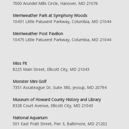
7000 Arundel Mills Circle, Hanover, MD 21076
Merriweather Park at Symphony Woods
10431 Little Patuxent Parkway, Columbia, MD 21044
Merriweather Post Pavilion
10475 Little Patuxent Parkway, Columbia, MD 21044
Miss Fit
8225 Main Street, Ellicott City, MD 21043
Monster Mini Golf
7351 Assateague Dr, Suite 380, Jessup, MD 20794
Museum of Howard County History and Library
8328 Court Avenue, Ellicott City, MD 21043
National Aquarium
501 East Pratt Street, Pier 3, Baltimore, MD 21202