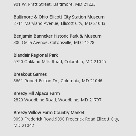
901 W. Pratt Street, Baltimore, MD 21223
Baltimore & Ohio Ellicott City Station Museum
2711 Maryland Avenue, Ellicott City, MD 21043
Benjamin Banneker Historic Park & Museum
300 Oella Avenue, Catonsville, MD 21228
Blandair Regional Park
5750 Oakland Mills Road, Columbia, MD 21045
Breakout Games
8661 Robert Fulton Dr., Columbia, MD 21046
Breezy Hill Alpaca Farm
2820 Woodbine Road, Woodbine, MD 21797
Breezy Willow Farm Country Market
9090 Frederick Road,9090 Frederick Road Ellicott City,
MD 21042