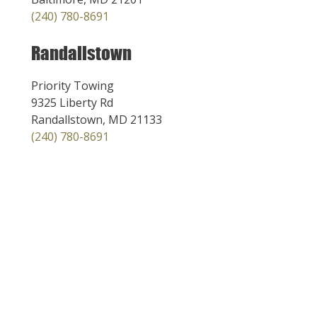
(240) 780-8691
Randallstown
Priority Towing
9325 Liberty Rd
Randallstown, MD 21133
(240) 780-8691