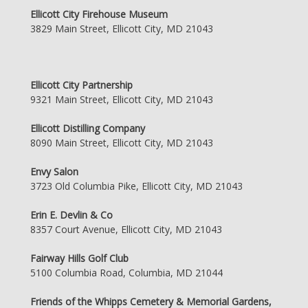
Ellicott City Firehouse Museum
3829 Main Street, Ellicott City, MD 21043
Ellicott City Partnership
9321 Main Street, Ellicott City, MD 21043
Ellicott Distilling Company
8090 Main Street, Ellicott City, MD 21043
Envy Salon
3723 Old Columbia Pike, Ellicott City, MD 21043
Erin E. Devlin & Co
8357 Court Avenue, Ellicott City, MD 21043
Fairway Hills Golf Club
5100 Columbia Road, Columbia, MD 21044
Friends of the Whipps Cemetery & Memorial Gardens,