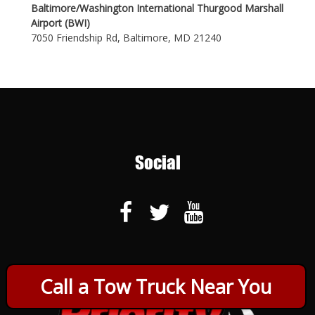
Baltimore/Washington International Thurgood Marshall
Airport (BWI)
7050 Friendship Rd, Baltimore, MD 21240
Social
Call a Tow Truck Near You