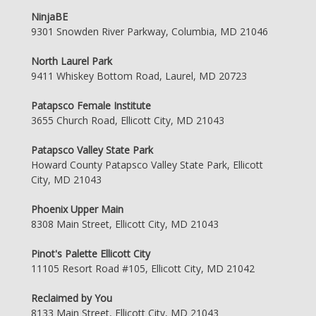
NinjaBE
9301 Snowden River Parkway, Columbia, MD 21046
North Laurel Park
9411 Whiskey Bottom Road, Laurel, MD 20723
Patapsco Female Institute
3655 Church Road, Ellicott City, MD 21043
Patapsco Valley State Park
Howard County Patapsco Valley State Park, Ellicott
City, MD 21043
Phoenix Upper Main
8308 Main Street, Ellicott City, MD 21043
Pinot's Palette Ellicott City
11105 Resort Road #105, Ellicott City, MD 21042
Reclaimed by You
8133 Main Street, Ellicott City, MD 21043