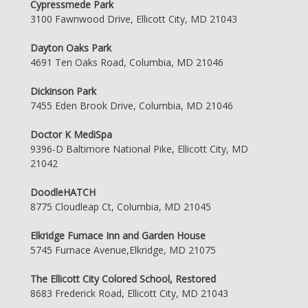
Cypressmede Park
3100 Fawnwood Drive, Ellicott City, MD 21043
Dayton Oaks Park
4691 Ten Oaks Road, Columbia, MD 21046
Dickinson Park
7455 Eden Brook Drive, Columbia, MD 21046
Doctor K MediSpa
9396-D Baltimore National Pike, Ellicott City, MD
21042
DoodleHATCH
8775 Cloudleap Ct, Columbia, MD 21045
Elkridge Furnace Inn and Garden House
5745 Furnace Avenue,Elkridge, MD 21075
The Ellicott City Colored School, Restored
8683 Frederick Road, Ellicott City, MD 21043