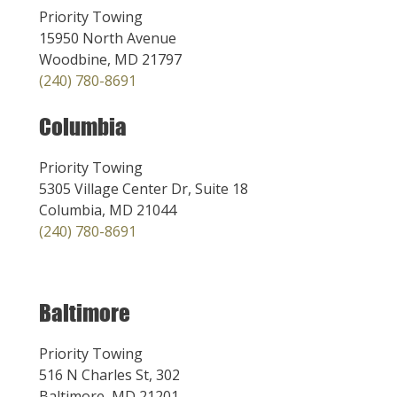
Priority Towing
15950 North Avenue
Woodbine, MD 21797
(240) 780-8691
Columbia
Priority Towing
5305 Village Center Dr, Suite 18
Columbia, MD 21044
(240) 780-8691
Baltimore
Priority Towing
516 N Charles St, 302
Baltimore, MD 21201