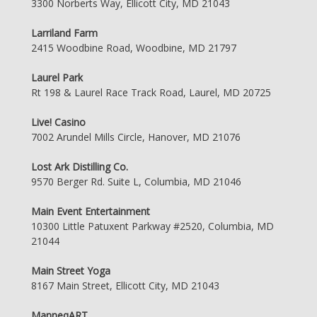
3300 Norberts Way, Ellicott City, MD 21043
Larriland Farm
2415 Woodbine Road, Woodbine, MD 21797
Laurel Park
Rt 198 & Laurel Race Track Road, Laurel, MD 20725
Live! Casino
7002 Arundel Mills Circle, Hanover, MD 21076
Lost Ark Distilling Co.
9570 Berger Rd. Suite L, Columbia, MD 21046
Main Event Entertainment
10300 Little Patuxent Parkway #2520, Columbia, MD
21044
Main Street Yoga
8167 Main Street, Ellicott City, MD 21043
ManneqART