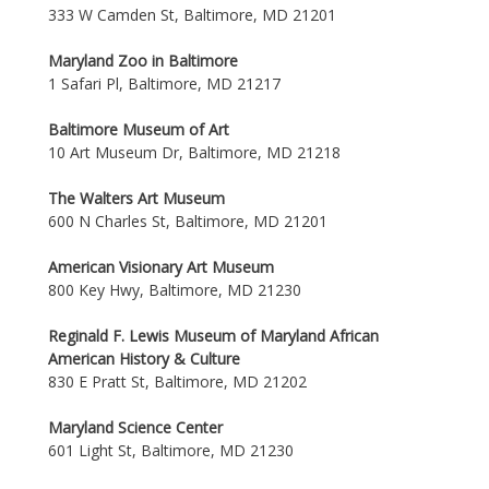
333 W Camden St, Baltimore, MD 21201
Maryland Zoo in Baltimore
1 Safari Pl, Baltimore, MD 21217
Baltimore Museum of Art
10 Art Museum Dr, Baltimore, MD 21218
The Walters Art Museum
600 N Charles St, Baltimore, MD 21201
American Visionary Art Museum
800 Key Hwy, Baltimore, MD 21230
Reginald F. Lewis Museum of Maryland African
American History & Culture
830 E Pratt St, Baltimore, MD 21202
Maryland Science Center
601 Light St, Baltimore, MD 21230