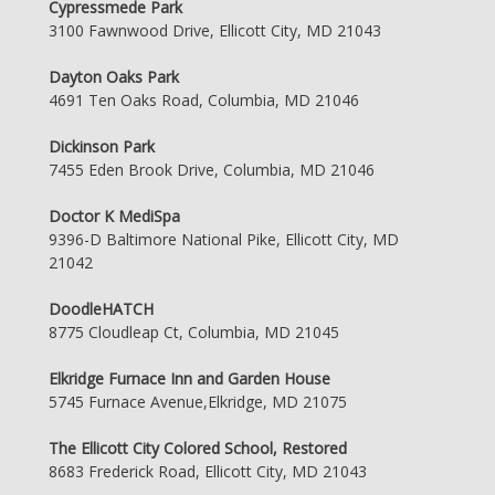
Cypressmede Park
3100 Fawnwood Drive, Ellicott City, MD 21043
Dayton Oaks Park
4691 Ten Oaks Road, Columbia, MD 21046
Dickinson Park
7455 Eden Brook Drive, Columbia, MD 21046
Doctor K MediSpa
9396-D Baltimore National Pike, Ellicott City, MD
21042
DoodleHATCH
8775 Cloudleap Ct, Columbia, MD 21045
Elkridge Furnace Inn and Garden House
5745 Furnace Avenue,Elkridge, MD 21075
The Ellicott City Colored School, Restored
8683 Frederick Road, Ellicott City, MD 21043