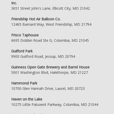
Inc.
3651 Street John's Lane, Ellicott City, MD 21042
Friendship Hot Air Balloon Co.
12465 Barnard Way, West Friendship, MD 21794
Frisco Taphouse
6695 Dobbin Road Ste G, Columbia, MD 21045
Guilford Park
9900 Guilford Road, Jessup, MD 20794
Guinness Open Gate Brewery and Barrel House
5001 Washington Blvd, Halethorpe, MD 21227
Hammond Park
10700 Glen Hannah Drive, Laurel, MD 20723
Haven on the Lake
10275 Little Patuxent Parkway, Columbia, MD 21044