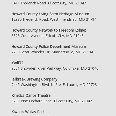
9411 Frederick Road, Ellicott City, MD 21042
Howard County Living Farm Heritage Museum
12985 Frederick Road, West Friendship, MD 21794
Howard County Network to Freedom Exhibit
8328 Court Avenue, Ellicott City, MD 21043
Howard County Police Department Museum
2200 Scott Wheeler Dr, Marriottsville, MD 21104
iGolf72
9301 Snowden River Parkway, Columbia, MD 21046
Jailbreak Brewing Company
9445 Washington Blvd. N. Ste. F, Laurel, MD 20723
Kinetics Dance Theatre
3280 Pine Orchard Lane, Ellicott City, MD 21042
Kiwanis Wallas Park