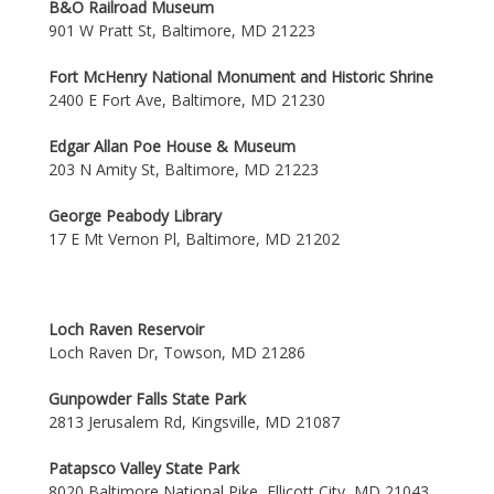
B&O Railroad Museum
901 W Pratt St, Baltimore, MD 21223
Fort McHenry National Monument and Historic Shrine
2400 E Fort Ave, Baltimore, MD 21230
Edgar Allan Poe House & Museum
203 N Amity St, Baltimore, MD 21223
George Peabody Library
17 E Mt Vernon Pl, Baltimore, MD 21202
Loch Raven Reservoir
Loch Raven Dr, Towson, MD 21286
Gunpowder Falls State Park
2813 Jerusalem Rd, Kingsville, MD 21087
Patapsco Valley State Park
8020 Baltimore National Pike, Ellicott City, MD 21043