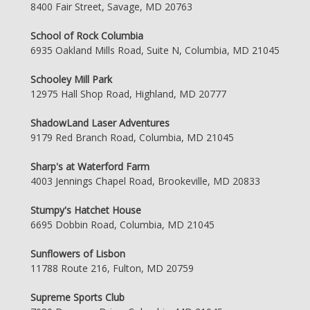
8400 Fair Street, Savage, MD 20763
School of Rock Columbia
6935 Oakland Mills Road, Suite N, Columbia, MD 21045
Schooley Mill Park
12975 Hall Shop Road, Highland, MD 20777
ShadowLand Laser Adventures
9179 Red Branch Road, Columbia, MD 21045
Sharp's at Waterford Farm
4003 Jennings Chapel Road, Brookeville, MD 20833
Stumpy's Hatchet House
6695 Dobbin Road, Columbia, MD 21045
Sunflowers of Lisbon
11788 Route 216, Fulton, MD 20759
Supreme Sports Club