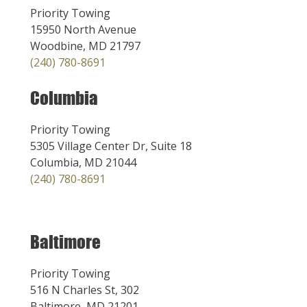
Priority Towing
15950 North Avenue
Woodbine, MD 21797
(240) 780-8691
Columbia
Priority Towing
5305 Village Center Dr, Suite 18
Columbia, MD 21044
(240) 780-8691
Baltimore
Priority Towing
516 N Charles St, 302
Baltimore, MD 21201