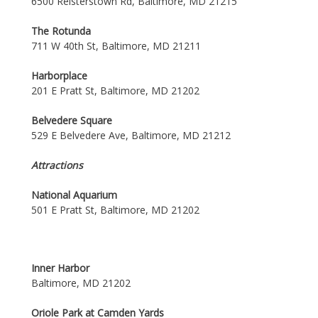
6500 Reisterstown Rd, Baltimore, MD 21215
The Rotunda
711 W 40th St, Baltimore, MD 21211
Harborplace
201 E Pratt St, Baltimore, MD 21202
Belvedere Square
529 E Belvedere Ave, Baltimore, MD 21212
Attractions
National Aquarium
501 E Pratt St, Baltimore, MD 21202
Inner Harbor
Baltimore, MD 21202
Oriole Park at Camden Yards