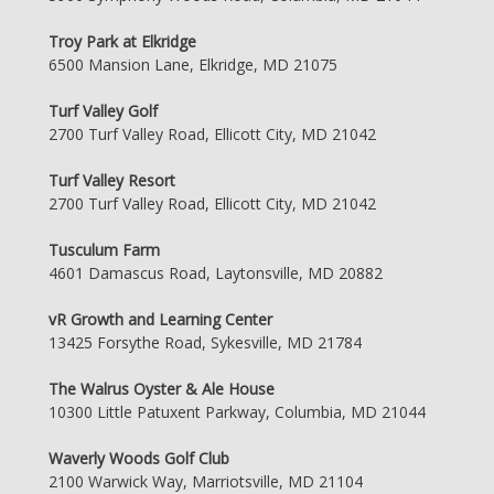
Troy Park at Elkridge
6500 Mansion Lane, Elkridge, MD 21075
Turf Valley Golf
2700 Turf Valley Road, Ellicott City, MD 21042
Turf Valley Resort
2700 Turf Valley Road, Ellicott City, MD 21042
Tusculum Farm
4601 Damascus Road, Laytonsville, MD 20882
vR Growth and Learning Center
13425 Forsythe Road, Sykesville, MD 21784
The Walrus Oyster & Ale House
10300 Little Patuxent Parkway, Columbia, MD 21044
Waverly Woods Golf Club
2100 Warwick Way, Marriotsville, MD 21104