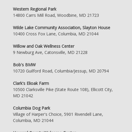
Western Regional Park
14800 Carrs Mill Road, Woodbine, MD 21723
Wilde Lake Community Association, Slayton House
10400 Cross Fox Lane, Columbia, MD 21044
Willow and Oak Wellness Center
9 Newburg Ave, Catonsville, MD 21228
Bob's BMW
10720 Guilford Road, Columbia/Jessup, MD 20794
Clark's Elioak Farm
10500 Clarksville Pike (State Route 108), Ellicott City,
MD 21042
Columbia Dog Park
Village of Harper's Choice, 5901 Rivendell Lane,
Columbia, MD 21044