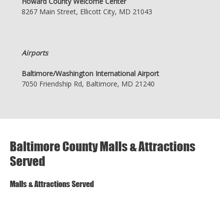
Howard County Welcome Center
8267 Main Street, Ellicott City, MD 21043
Airports
Baltimore/Washington International Airport
7050 Friendship Rd, Baltimore, MD 21240
Baltimore County Malls & Attractions
Served
Malls & Attractions Served