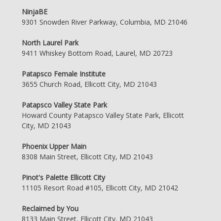
NinjaBE
9301 Snowden River Parkway, Columbia, MD 21046
North Laurel Park
9411 Whiskey Bottom Road, Laurel, MD 20723
Patapsco Female Institute
3655 Church Road, Ellicott City, MD 21043
Patapsco Valley State Park
Howard County Patapsco Valley State Park, Ellicott
City, MD 21043
Phoenix Upper Main
8308 Main Street, Ellicott City, MD 21043
Pinot's Palette Ellicott City
11105 Resort Road #105, Ellicott City, MD 21042
Reclaimed by You
8133 Main Street, Ellicott City, MD 21043