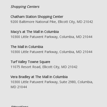
Shopping Centers
Chatham Station Shopping Center
9200 Baltimore National Pike, Ellicott City, MD 21042
Macy's at The Mall in Columbia
10300 Little Patuxent Parkway, Columbia, MD 21044
The Mall in Columbia
10300 Little Patuxent Parkway, Columbia, MD 21044
Turf Valley Towne Square
11075 Resort Road, Ellicott City, MD 21042
Vera Bradley at The Mall in Columbia
10300 Little Patuxent Parkway, Suite 2980, Columbia,
MD 21044
Attractions