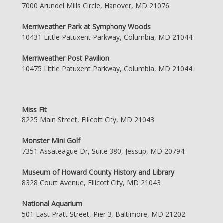
7000 Arundel Mills Circle, Hanover, MD 21076
Merriweather Park at Symphony Woods
10431 Little Patuxent Parkway, Columbia, MD 21044
Merriweather Post Pavilion
10475 Little Patuxent Parkway, Columbia, MD 21044
Miss Fit
8225 Main Street, Ellicott City, MD 21043
Monster Mini Golf
7351 Assateague Dr, Suite 380, Jessup, MD 20794
Museum of Howard County History and Library
8328 Court Avenue, Ellicott City, MD 21043
National Aquarium
501 East Pratt Street, Pier 3, Baltimore, MD 21202