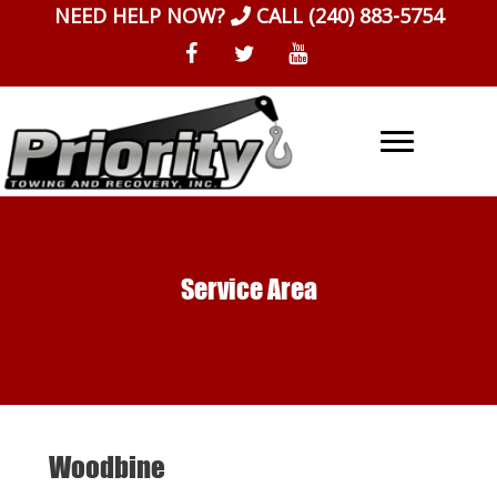
Skip
NEED HELP NOW?
CALL
(240) 883-5754
to
content
Service Area
Woodbine