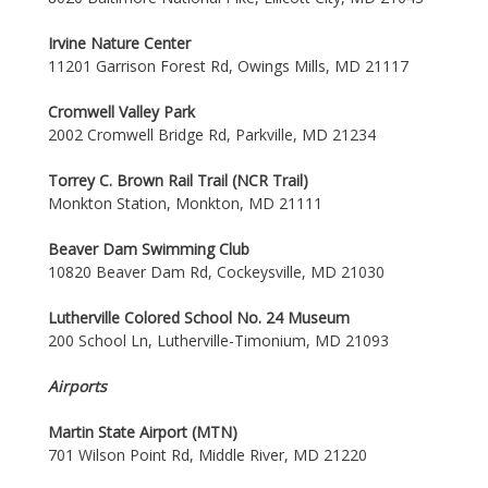
Irvine Nature Center
11201 Garrison Forest Rd, Owings Mills, MD 21117
Cromwell Valley Park
2002 Cromwell Bridge Rd, Parkville, MD 21234
Torrey C. Brown Rail Trail (NCR Trail)
Monkton Station, Monkton, MD 21111
Beaver Dam Swimming Club
10820 Beaver Dam Rd, Cockeysville, MD 21030
Lutherville Colored School No. 24 Museum
200 School Ln, Lutherville-Timonium, MD 21093
Airports
Martin State Airport (MTN)
701 Wilson Point Rd, Middle River, MD 21220