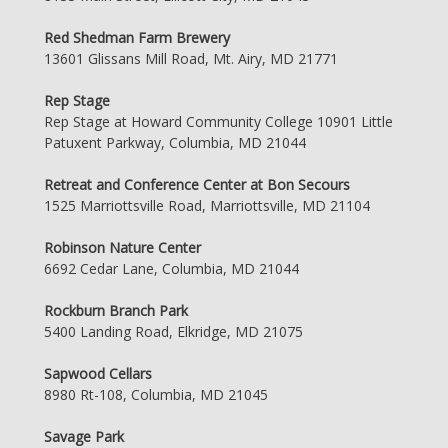
Red Shedman Farm Brewery
13601 Glissans Mill Road, Mt. Airy, MD 21771
Rep Stage
Rep Stage at Howard Community College 10901 Little
Patuxent Parkway, Columbia, MD 21044
Retreat and Conference Center at Bon Secours
1525 Marriottsville Road, Marriottsville, MD 21104
Robinson Nature Center
6692 Cedar Lane, Columbia, MD 21044
Rockburn Branch Park
5400 Landing Road, Elkridge, MD 21075
Sapwood Cellars
8980 Rt-108, Columbia, MD 21045
Savage Park