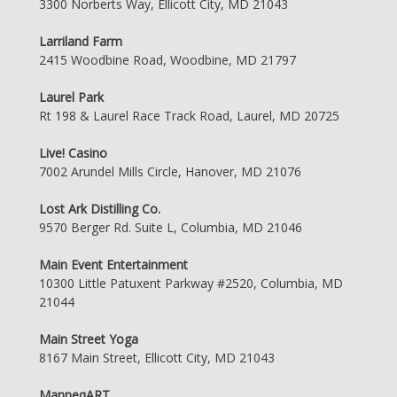
3300 Norberts Way, Ellicott City, MD 21043
Larriland Farm
2415 Woodbine Road, Woodbine, MD 21797
Laurel Park
Rt 198 & Laurel Race Track Road, Laurel, MD 20725
Live! Casino
7002 Arundel Mills Circle, Hanover, MD 21076
Lost Ark Distilling Co.
9570 Berger Rd. Suite L, Columbia, MD 21046
Main Event Entertainment
10300 Little Patuxent Parkway #2520, Columbia, MD
21044
Main Street Yoga
8167 Main Street, Ellicott City, MD 21043
ManneqART