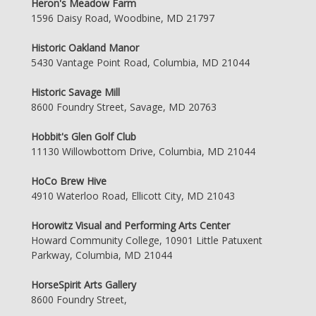
Heron's Meadow Farm
1596 Daisy Road, Woodbine, MD 21797
Historic Oakland Manor
5430 Vantage Point Road, Columbia, MD 21044
Historic Savage Mill
8600 Foundry Street, Savage, MD 20763
Hobbit's Glen Golf Club
11130 Willowbottom Drive, Columbia, MD 21044
HoCo Brew Hive
4910 Waterloo Road, Ellicott City, MD 21043
Horowitz Visual and Performing Arts Center
Howard Community College, 10901 Little Patuxent
Parkway, Columbia, MD 21044
HorseSpirit Arts Gallery
8600 Foundry Street,