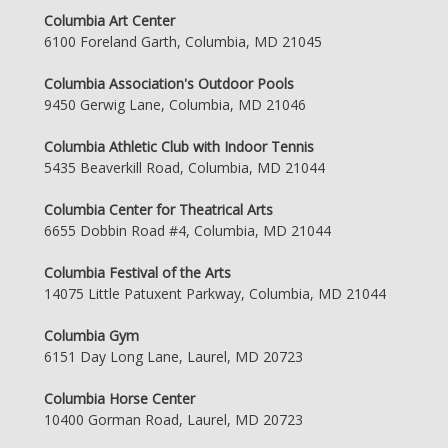
Columbia Art Center
6100 Foreland Garth, Columbia, MD 21045
Columbia Association's Outdoor Pools
9450 Gerwig Lane, Columbia, MD 21046
Columbia Athletic Club with Indoor Tennis
5435 Beaverkill Road, Columbia, MD 21044
Columbia Center for Theatrical Arts
6655 Dobbin Road #4, Columbia, MD 21044
Columbia Festival of the Arts
14075 Little Patuxent Parkway, Columbia, MD 21044
Columbia Gym
6151 Day Long Lane, Laurel, MD 20723
Columbia Horse Center
10400 Gorman Road, Laurel, MD 20723