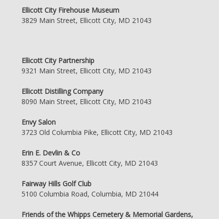
Ellicott City Firehouse Museum
3829 Main Street, Ellicott City, MD 21043
Ellicott City Partnership
9321 Main Street, Ellicott City, MD 21043
Ellicott Distilling Company
8090 Main Street, Ellicott City, MD 21043
Envy Salon
3723 Old Columbia Pike, Ellicott City, MD 21043
Erin E. Devlin & Co
8357 Court Avenue, Ellicott City, MD 21043
Fairway Hills Golf Club
5100 Columbia Road, Columbia, MD 21044
Friends of the Whipps Cemetery & Memorial Gardens,