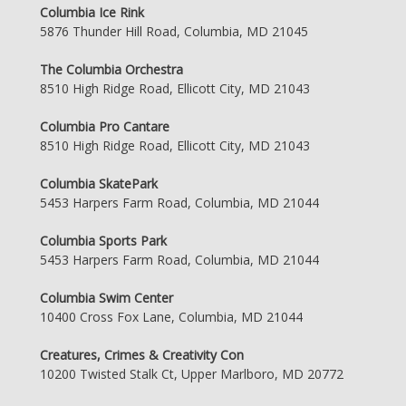
Columbia Ice Rink
5876 Thunder Hill Road, Columbia, MD 21045
The Columbia Orchestra
8510 High Ridge Road, Ellicott City, MD 21043
Columbia Pro Cantare
8510 High Ridge Road, Ellicott City, MD 21043
Columbia SkatePark
5453 Harpers Farm Road, Columbia, MD 21044
Columbia Sports Park
5453 Harpers Farm Road, Columbia, MD 21044
Columbia Swim Center
10400 Cross Fox Lane, Columbia, MD 21044
Creatures, Crimes & Creativity Con
10200 Twisted Stalk Ct, Upper Marlboro, MD 20772