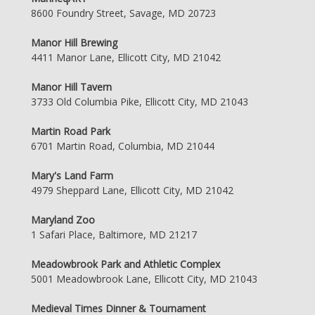
8600 Foundry Street, Savage, MD 20723
Manor Hill Brewing
4411 Manor Lane, Ellicott City, MD 21042
Manor Hill Tavern
3733 Old Columbia Pike, Ellicott City, MD 21043
Martin Road Park
6701 Martin Road, Columbia, MD 21044
Mary's Land Farm
4979 Sheppard Lane, Ellicott City, MD 21042
Maryland Zoo
1 Safari Place, Baltimore, MD 21217
Meadowbrook Park and Athletic Complex
5001 Meadowbrook Lane, Ellicott City, MD 21043
Medieval Times Dinner & Tournament