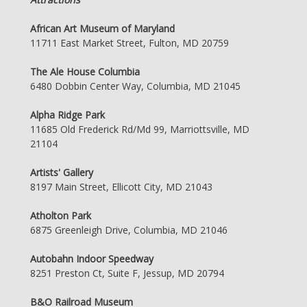
African Art Museum of Maryland
11711 East Market Street, Fulton, MD 20759
The Ale House Columbia
6480 Dobbin Center Way, Columbia, MD 21045
Alpha Ridge Park
11685 Old Frederick Rd/Md 99, Marriottsville, MD
21104
Artists' Gallery
8197 Main Street, Ellicott City, MD 21043
Atholton Park
6875 Greenleigh Drive, Columbia, MD 21046
Autobahn Indoor Speedway
8251 Preston Ct, Suite F, Jessup, MD 20794
B&O Railroad Museum