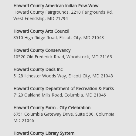
Howard County American Indian Pow-Wow
Howard County Fairgrounds, 2210 Fairgrounds Rd,
West Friendship, MD 21794
Howard County Arts Council
8510 High Ridge Road, Ellicott City, MD 21043
Howard County Conservancy
10520 Old Frederick Road, Woodstock, MD 21163
Howard County Dads Inc
5128 Ilchester Woods Way, Ellicott City, MD 21043
Howard County Department of Recreation & Parks
7120 Oakland Mills Road, Columbia, MD 21046
Howard County Farm - City Celebration
6751 Columbia Gateway Drive, Suite 500, Columbia,
MD 21046
Howard County Library System