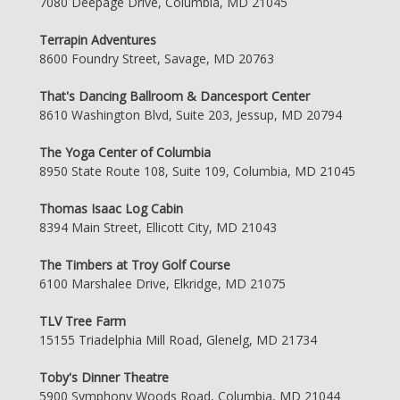
7080 Deepage Drive, Columbia, MD 21045
Terrapin Adventures
8600 Foundry Street, Savage, MD 20763
That's Dancing Ballroom & Dancesport Center
8610 Washington Blvd, Suite 203, Jessup, MD 20794
The Yoga Center of Columbia
8950 State Route 108, Suite 109, Columbia, MD 21045
Thomas Isaac Log Cabin
8394 Main Street, Ellicott City, MD 21043
The Timbers at Troy Golf Course
6100 Marshalee Drive, Elkridge, MD 21075
TLV Tree Farm
15155 Triadelphia Mill Road, Glenelg, MD 21734
Toby's Dinner Theatre
5900 Symphony Woods Road, Columbia, MD 21044