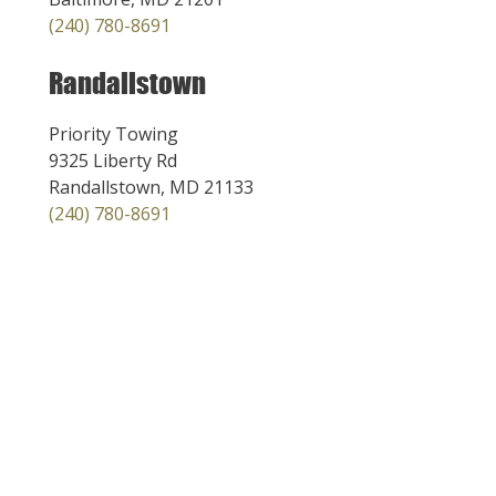
(240) 780-8691
Randallstown
Priority Towing
9325 Liberty Rd
Randallstown, MD 21133
(240) 780-8691