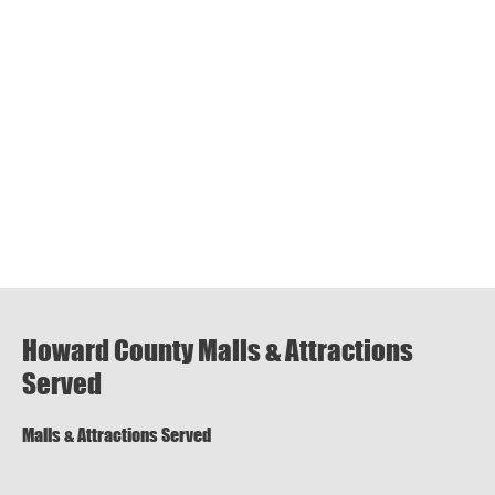
Howard County Malls & Attractions
Served
Malls & Attractions Served