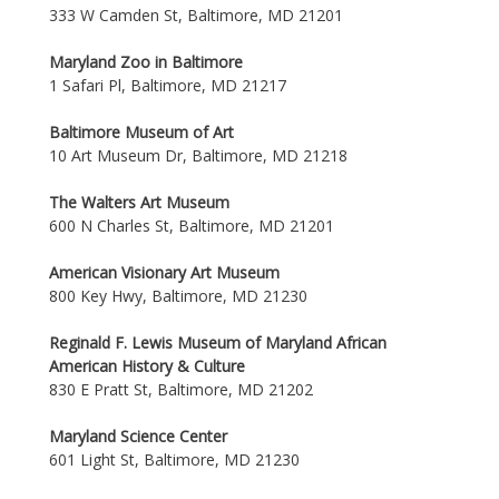
333 W Camden St, Baltimore, MD 21201
Maryland Zoo in Baltimore
1 Safari Pl, Baltimore, MD 21217
Baltimore Museum of Art
10 Art Museum Dr, Baltimore, MD 21218
The Walters Art Museum
600 N Charles St, Baltimore, MD 21201
American Visionary Art Museum
800 Key Hwy, Baltimore, MD 21230
Reginald F. Lewis Museum of Maryland African
American History & Culture
830 E Pratt St, Baltimore, MD 21202
Maryland Science Center
601 Light St, Baltimore, MD 21230