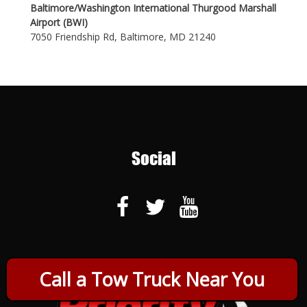
Baltimore/Washington International Thurgood Marshall
Airport (BWI)
7050 Friendship Rd, Baltimore, MD 21240
Social
Call a Tow Truck Near You