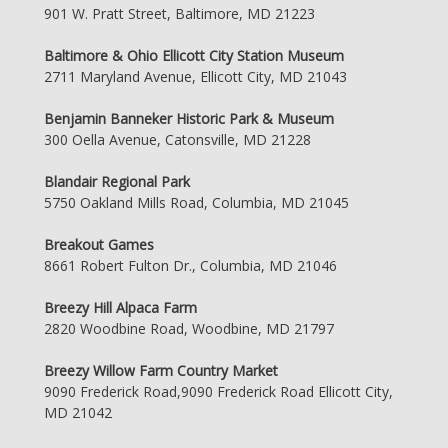
901 W. Pratt Street, Baltimore, MD 21223
Baltimore & Ohio Ellicott City Station Museum
2711 Maryland Avenue, Ellicott City, MD 21043
Benjamin Banneker Historic Park & Museum
300 Oella Avenue, Catonsville, MD 21228
Blandair Regional Park
5750 Oakland Mills Road, Columbia, MD 21045
Breakout Games
8661 Robert Fulton Dr., Columbia, MD 21046
Breezy Hill Alpaca Farm
2820 Woodbine Road, Woodbine, MD 21797
Breezy Willow Farm Country Market
9090 Frederick Road,9090 Frederick Road Ellicott City,
MD 21042