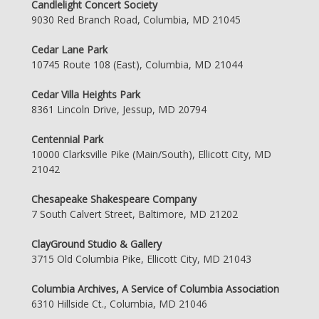
Candlelight Concert Society
9030 Red Branch Road, Columbia, MD 21045
Cedar Lane Park
10745 Route 108 (East), Columbia, MD 21044
Cedar Villa Heights Park
8361 Lincoln Drive, Jessup, MD 20794
Centennial Park
10000 Clarksville Pike (Main/South), Ellicott City, MD
21042
Chesapeake Shakespeare Company
7 South Calvert Street, Baltimore, MD 21202
ClayGround Studio & Gallery
3715 Old Columbia Pike, Ellicott City, MD 21043
Columbia Archives, A Service of Columbia Association
6310 Hillside Ct., Columbia, MD 21046