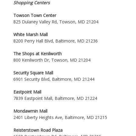
Shopping Centers
Towson Town Center
825 Dulaney Valley Rd, Towson, MD 21204
White Marsh Mall
8200 Perry Hall Blvd, Baltimore, MD 21236
The Shops at Kenilworth
800 Kenilworth Dr, Towson, MD 21204
Security Square Mall
6901 Security Blvd, Baltimore, MD 21244
Eastpoint Mall
7839 Eastpoint Mall, Baltimore, MD 21224
Mondawmin Mall
2401 Liberty Heights Ave, Baltimore, MD 21215
Reisterstown Road Plaza