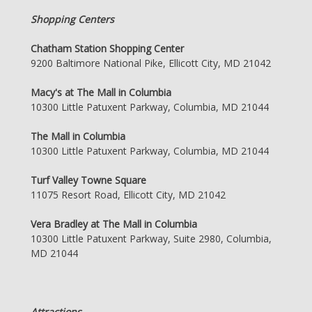
Shopping Centers
Chatham Station Shopping Center
9200 Baltimore National Pike, Ellicott City, MD 21042
Macy's at The Mall in Columbia
10300 Little Patuxent Parkway, Columbia, MD 21044
The Mall in Columbia
10300 Little Patuxent Parkway, Columbia, MD 21044
Turf Valley Towne Square
11075 Resort Road, Ellicott City, MD 21042
Vera Bradley at The Mall in Columbia
10300 Little Patuxent Parkway, Suite 2980, Columbia,
MD 21044
Attractions