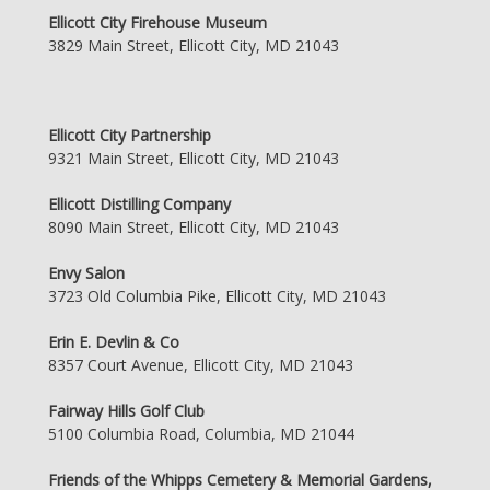
Ellicott City Firehouse Museum
3829 Main Street, Ellicott City, MD 21043
Ellicott City Partnership
9321 Main Street, Ellicott City, MD 21043
Ellicott Distilling Company
8090 Main Street, Ellicott City, MD 21043
Envy Salon
3723 Old Columbia Pike, Ellicott City, MD 21043
Erin E. Devlin & Co
8357 Court Avenue, Ellicott City, MD 21043
Fairway Hills Golf Club
5100 Columbia Road, Columbia, MD 21044
Friends of the Whipps Cemetery & Memorial Gardens,