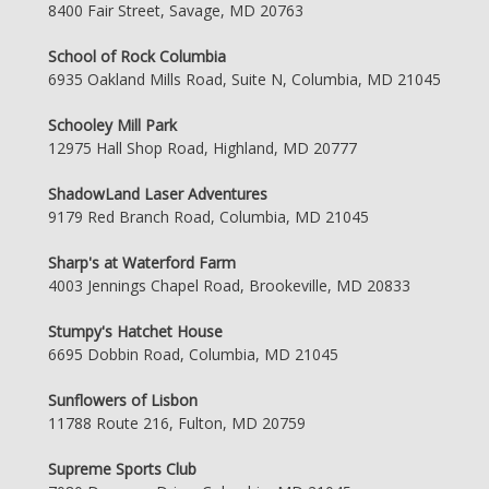
8400 Fair Street, Savage, MD 20763
School of Rock Columbia
6935 Oakland Mills Road, Suite N, Columbia, MD 21045
Schooley Mill Park
12975 Hall Shop Road, Highland, MD 20777
ShadowLand Laser Adventures
9179 Red Branch Road, Columbia, MD 21045
Sharp's at Waterford Farm
4003 Jennings Chapel Road, Brookeville, MD 20833
Stumpy's Hatchet House
6695 Dobbin Road, Columbia, MD 21045
Sunflowers of Lisbon
11788 Route 216, Fulton, MD 20759
Supreme Sports Club