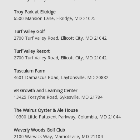
Troy Park at Elkridge
6500 Mansion Lane, Elkridge, MD 21075
Turf Valley Golf
2700 Turf Valley Road, Ellicott City, MD 21042
Turf Valley Resort
2700 Turf Valley Road, Ellicott City, MD 21042
Tusculum Farm
4601 Damascus Road, Laytonsville, MD 20882
vR Growth and Learning Center
13425 Forsythe Road, Sykesville, MD 21784
The Walrus Oyster & Ale House
10300 Little Patuxent Parkway, Columbia, MD 21044
Waverly Woods Golf Club
2100 Warwick Way, Marriotsville, MD 21104