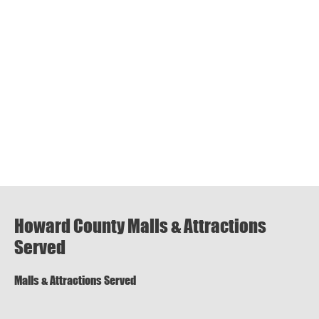
Howard County Malls & Attractions
Served
Malls & Attractions Served