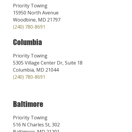
Priority Towing
15950 North Avenue
Woodbine, MD 21797
(240) 780-8691
Columbia
Priority Towing
5305 Village Center Dr, Suite 18
Columbia, MD 21044
(240) 780-8691
Baltimore
Priority Towing
516 N Charles St, 302
Baltimore, MD 21201