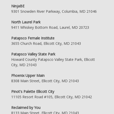
NinjaBE
9301 Snowden River Parkway, Columbia, MD 21046
North Laurel Park
9411 Whiskey Bottom Road, Laurel, MD 20723
Patapsco Female Institute
3655 Church Road, Ellicott City, MD 21043
Patapsco Valley State Park
Howard County Patapsco Valley State Park, Ellicott
City, MD 21043
Phoenix Upper Main
8308 Main Street, Ellicott City, MD 21043
Pinot's Palette Ellicott City
11105 Resort Road #105, Ellicott City, MD 21042
Reclaimed by You
8133 Main Street, Ellicott City, MD 21043