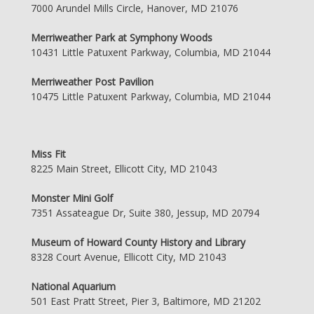
7000 Arundel Mills Circle, Hanover, MD 21076
Merriweather Park at Symphony Woods
10431 Little Patuxent Parkway, Columbia, MD 21044
Merriweather Post Pavilion
10475 Little Patuxent Parkway, Columbia, MD 21044
Miss Fit
8225 Main Street, Ellicott City, MD 21043
Monster Mini Golf
7351 Assateague Dr, Suite 380, Jessup, MD 20794
Museum of Howard County History and Library
8328 Court Avenue, Ellicott City, MD 21043
National Aquarium
501 East Pratt Street, Pier 3, Baltimore, MD 21202