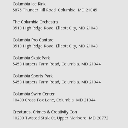
Columbia Ice Rink
5876 Thunder Hill Road, Columbia, MD 21045
The Columbia Orchestra
8510 High Ridge Road, Ellicott City, MD 21043
Columbia Pro Cantare
8510 High Ridge Road, Ellicott City, MD 21043
Columbia SkatePark
5453 Harpers Farm Road, Columbia, MD 21044
Columbia Sports Park
5453 Harpers Farm Road, Columbia, MD 21044
Columbia Swim Center
10400 Cross Fox Lane, Columbia, MD 21044
Creatures, Crimes & Creativity Con
10200 Twisted Stalk Ct, Upper Marlboro, MD 20772