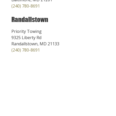
(240) 780-8691
Randallstown
Priority Towing
9325 Liberty Rd
Randallstown, MD 21133
(240) 780-8691