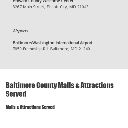
Howard County Welcome Center
8267 Main Street, Ellicott City, MD 21043
Airports
Baltimore/Washington International Airport
7050 Friendship Rd, Baltimore, MD 21240
Baltimore County Malls & Attractions
Served
Malls & Attractions Served