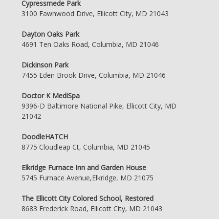
Cypressmede Park
3100 Fawnwood Drive, Ellicott City, MD 21043
Dayton Oaks Park
4691 Ten Oaks Road, Columbia, MD 21046
Dickinson Park
7455 Eden Brook Drive, Columbia, MD 21046
Doctor K MediSpa
9396-D Baltimore National Pike, Ellicott City, MD
21042
DoodleHATCH
8775 Cloudleap Ct, Columbia, MD 21045
Elkridge Furnace Inn and Garden House
5745 Furnace Avenue,Elkridge, MD 21075
The Ellicott City Colored School, Restored
8683 Frederick Road, Ellicott City, MD 21043