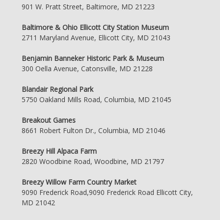
901 W. Pratt Street, Baltimore, MD 21223
Baltimore & Ohio Ellicott City Station Museum
2711 Maryland Avenue, Ellicott City, MD 21043
Benjamin Banneker Historic Park & Museum
300 Oella Avenue, Catonsville, MD 21228
Blandair Regional Park
5750 Oakland Mills Road, Columbia, MD 21045
Breakout Games
8661 Robert Fulton Dr., Columbia, MD 21046
Breezy Hill Alpaca Farm
2820 Woodbine Road, Woodbine, MD 21797
Breezy Willow Farm Country Market
9090 Frederick Road,9090 Frederick Road Ellicott City,
MD 21042