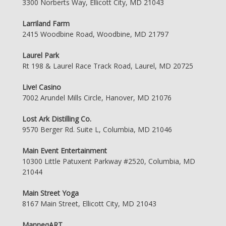
3300 Norberts Way, Ellicott City, MD 21043
Larriland Farm
2415 Woodbine Road, Woodbine, MD 21797
Laurel Park
Rt 198 & Laurel Race Track Road, Laurel, MD 20725
Live! Casino
7002 Arundel Mills Circle, Hanover, MD 21076
Lost Ark Distilling Co.
9570 Berger Rd. Suite L, Columbia, MD 21046
Main Event Entertainment
10300 Little Patuxent Parkway #2520, Columbia, MD
21044
Main Street Yoga
8167 Main Street, Ellicott City, MD 21043
ManneqART