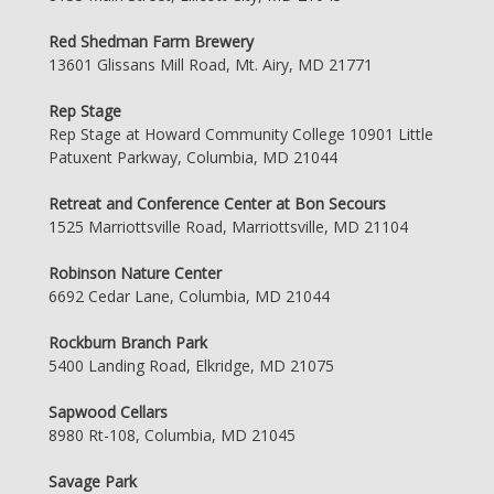
Red Shedman Farm Brewery
13601 Glissans Mill Road, Mt. Airy, MD 21771
Rep Stage
Rep Stage at Howard Community College 10901 Little
Patuxent Parkway, Columbia, MD 21044
Retreat and Conference Center at Bon Secours
1525 Marriottsville Road, Marriottsville, MD 21104
Robinson Nature Center
6692 Cedar Lane, Columbia, MD 21044
Rockburn Branch Park
5400 Landing Road, Elkridge, MD 21075
Sapwood Cellars
8980 Rt-108, Columbia, MD 21045
Savage Park