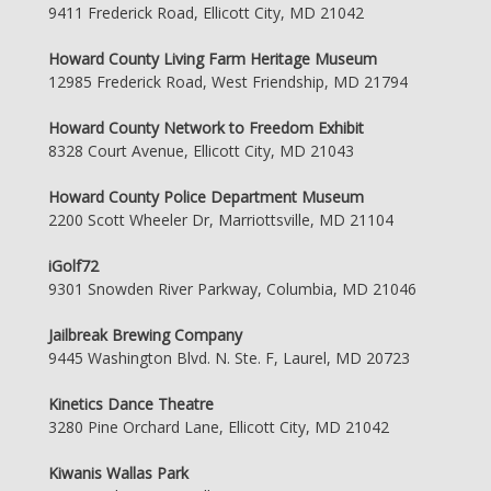
9411 Frederick Road, Ellicott City, MD 21042
Howard County Living Farm Heritage Museum
12985 Frederick Road, West Friendship, MD 21794
Howard County Network to Freedom Exhibit
8328 Court Avenue, Ellicott City, MD 21043
Howard County Police Department Museum
2200 Scott Wheeler Dr, Marriottsville, MD 21104
iGolf72
9301 Snowden River Parkway, Columbia, MD 21046
Jailbreak Brewing Company
9445 Washington Blvd. N. Ste. F, Laurel, MD 20723
Kinetics Dance Theatre
3280 Pine Orchard Lane, Ellicott City, MD 21042
Kiwanis Wallas Park