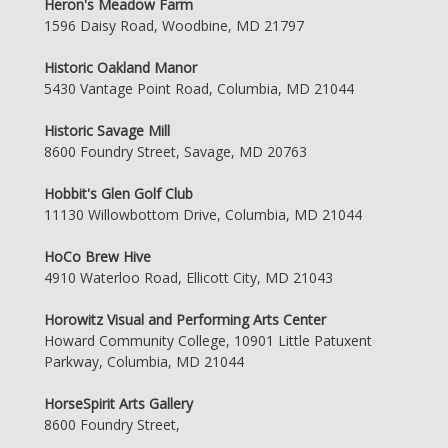
Heron's Meadow Farm
1596 Daisy Road, Woodbine, MD 21797
Historic Oakland Manor
5430 Vantage Point Road, Columbia, MD 21044
Historic Savage Mill
8600 Foundry Street, Savage, MD 20763
Hobbit's Glen Golf Club
11130 Willowbottom Drive, Columbia, MD 21044
HoCo Brew Hive
4910 Waterloo Road, Ellicott City, MD 21043
Horowitz Visual and Performing Arts Center
Howard Community College, 10901 Little Patuxent
Parkway, Columbia, MD 21044
HorseSpirit Arts Gallery
8600 Foundry Street,