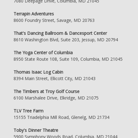
7080 Deepage Drive, Columbia, MD 21045
Terrapin Adventures
8600 Foundry Street, Savage, MD 20763
That's Dancing Ballroom & Dancesport Center
8610 Washington Blvd, Suite 203, Jessup, MD 20794
The Yoga Center of Columbia
8950 State Route 108, Suite 109, Columbia, MD 21045
Thomas Isaac Log Cabin
8394 Main Street, Ellicott City, MD 21043
The Timbers at Troy Golf Course
6100 Marshalee Drive, Elkridge, MD 21075
TLV Tree Farm
15155 Triadelphia Mill Road, Glenelg, MD 21734
Toby's Dinner Theatre
5900 Symphony Woods Road, Columbia, MD 21044