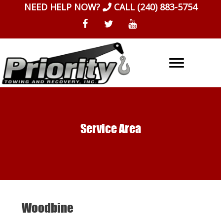
Skip
NEED HELP NOW?
CALL
(240) 883-5754
to
content
Service Area
Woodbine