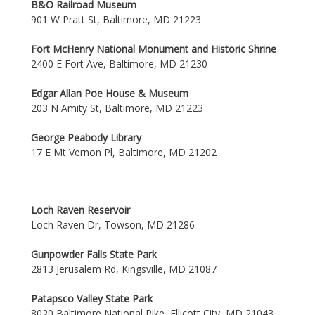
B&O Railroad Museum
901 W Pratt St, Baltimore, MD 21223
Fort McHenry National Monument and Historic Shrine
2400 E Fort Ave, Baltimore, MD 21230
Edgar Allan Poe House & Museum
203 N Amity St, Baltimore, MD 21223
George Peabody Library
17 E Mt Vernon Pl, Baltimore, MD 21202
Loch Raven Reservoir
Loch Raven Dr, Towson, MD 21286
Gunpowder Falls State Park
2813 Jerusalem Rd, Kingsville, MD 21087
Patapsco Valley State Park
8020 Baltimore National Pike, Ellicott City, MD 21043