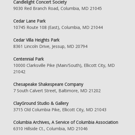
Candlelight Concert Society
9030 Red Branch Road, Columbia, MD 21045
Cedar Lane Park
10745 Route 108 (East), Columbia, MD 21044
Cedar Villa Heights Park
8361 Lincoln Drive, Jessup, MD 20794
Centennial Park
10000 Clarksville Pike (Main/South), Ellicott City, MD
21042
Chesapeake Shakespeare Company
7 South Calvert Street, Baltimore, MD 21202
ClayGround Studio & Gallery
3715 Old Columbia Pike, Ellicott City, MD 21043
Columbia Archives, A Service of Columbia Association
6310 Hillside Ct., Columbia, MD 21046