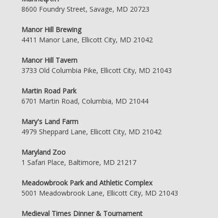
8600 Foundry Street, Savage, MD 20723
Manor Hill Brewing
4411 Manor Lane, Ellicott City, MD 21042
Manor Hill Tavern
3733 Old Columbia Pike, Ellicott City, MD 21043
Martin Road Park
6701 Martin Road, Columbia, MD 21044
Mary's Land Farm
4979 Sheppard Lane, Ellicott City, MD 21042
Maryland Zoo
1 Safari Place, Baltimore, MD 21217
Meadowbrook Park and Athletic Complex
5001 Meadowbrook Lane, Ellicott City, MD 21043
Medieval Times Dinner & Tournament