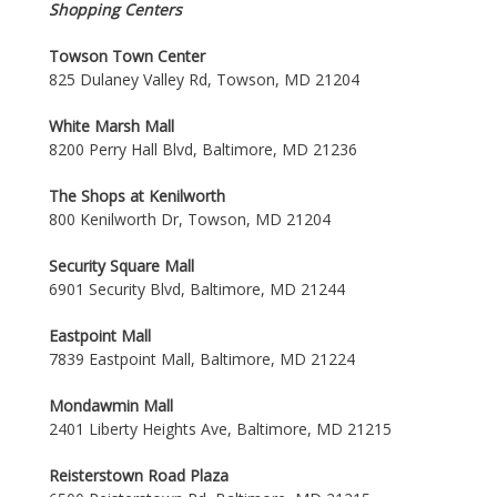
Shopping Centers
Towson Town Center
825 Dulaney Valley Rd, Towson, MD 21204
White Marsh Mall
8200 Perry Hall Blvd, Baltimore, MD 21236
The Shops at Kenilworth
800 Kenilworth Dr, Towson, MD 21204
Security Square Mall
6901 Security Blvd, Baltimore, MD 21244
Eastpoint Mall
7839 Eastpoint Mall, Baltimore, MD 21224
Mondawmin Mall
2401 Liberty Heights Ave, Baltimore, MD 21215
Reisterstown Road Plaza