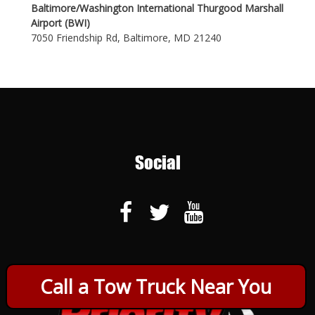
Baltimore/Washington International Thurgood Marshall
Airport (BWI)
7050 Friendship Rd, Baltimore, MD 21240
Social
Call a Tow Truck Near You