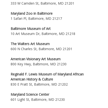
333 W Camden St, Baltimore, MD 21201
Maryland Zoo in Baltimore
1 Safari Pl, Baltimore, MD 21217
Baltimore Museum of Art
10 Art Museum Dr, Baltimore, MD 21218
The Walters Art Museum
600 N Charles St, Baltimore, MD 21201
American Visionary Art Museum
800 Key Hwy, Baltimore, MD 21230
Reginald F. Lewis Museum of Maryland African
American History & Culture
830 E Pratt St, Baltimore, MD 21202
Maryland Science Center
601 Light St, Baltimore, MD 21230