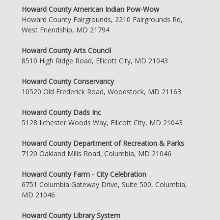
Howard County American Indian Pow-Wow
Howard County Fairgrounds, 2210 Fairgrounds Rd,
West Friendship, MD 21794
Howard County Arts Council
8510 High Ridge Road, Ellicott City, MD 21043
Howard County Conservancy
10520 Old Frederick Road, Woodstock, MD 21163
Howard County Dads Inc
5128 Ilchester Woods Way, Ellicott City, MD 21043
Howard County Department of Recreation & Parks
7120 Oakland Mills Road, Columbia, MD 21046
Howard County Farm - City Celebration
6751 Columbia Gateway Drive, Suite 500, Columbia,
MD 21046
Howard County Library System