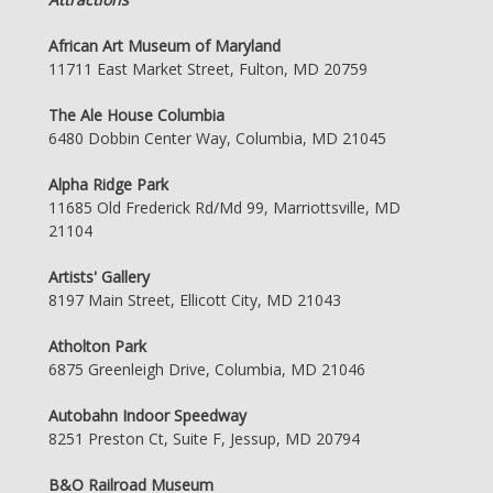
African Art Museum of Maryland
11711 East Market Street, Fulton, MD 20759
The Ale House Columbia
6480 Dobbin Center Way, Columbia, MD 21045
Alpha Ridge Park
11685 Old Frederick Rd/Md 99, Marriottsville, MD
21104
Artists' Gallery
8197 Main Street, Ellicott City, MD 21043
Atholton Park
6875 Greenleigh Drive, Columbia, MD 21046
Autobahn Indoor Speedway
8251 Preston Ct, Suite F, Jessup, MD 20794
B&O Railroad Museum