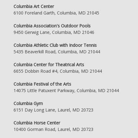
Columbia Art Center
6100 Foreland Garth, Columbia, MD 21045
Columbia Association's Outdoor Pools
9450 Gerwig Lane, Columbia, MD 21046
Columbia Athletic Club with Indoor Tennis
5435 Beaverkill Road, Columbia, MD 21044
Columbia Center for Theatrical Arts
6655 Dobbin Road #4, Columbia, MD 21044
Columbia Festival of the Arts
14075 Little Patuxent Parkway, Columbia, MD 21044
Columbia Gym
6151 Day Long Lane, Laurel, MD 20723
Columbia Horse Center
10400 Gorman Road, Laurel, MD 20723