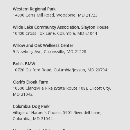
Western Regional Park
14800 Carrs Mill Road, Woodbine, MD 21723
Wilde Lake Community Association, Slayton House
10400 Cross Fox Lane, Columbia, MD 21044
Willow and Oak Wellness Center
9 Newburg Ave, Catonsville, MD 21228
Bob's BMW
10720 Guilford Road, Columbia/Jessup, MD 20794
Clark's Elioak Farm
10500 Clarksville Pike (State Route 108), Ellicott City,
MD 21042
Columbia Dog Park
Village of Harper's Choice, 5901 Rivendell Lane,
Columbia, MD 21044