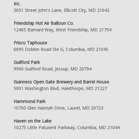
Inc.
3651 Street John's Lane, Ellicott City, MD 21042
Friendship Hot Air Balloon Co.
12465 Barnard Way, West Friendship, MD 21794
Frisco Taphouse
6695 Dobbin Road Ste G, Columbia, MD 21045
Guilford Park
9900 Guilford Road, Jessup, MD 20794
Guinness Open Gate Brewery and Barrel House
5001 Washington Blvd, Halethorpe, MD 21227
Hammond Park
10700 Glen Hannah Drive, Laurel, MD 20723
Haven on the Lake
10275 Little Patuxent Parkway, Columbia, MD 21044