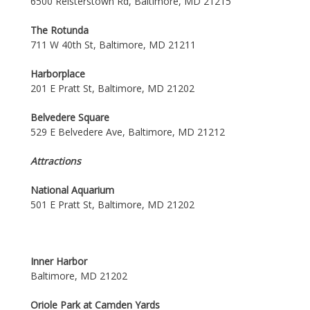
6500 Reisterstown Rd, Baltimore, MD 21215
The Rotunda
711 W 40th St, Baltimore, MD 21211
Harborplace
201 E Pratt St, Baltimore, MD 21202
Belvedere Square
529 E Belvedere Ave, Baltimore, MD 21212
Attractions
National Aquarium
501 E Pratt St, Baltimore, MD 21202
Inner Harbor
Baltimore, MD 21202
Oriole Park at Camden Yards