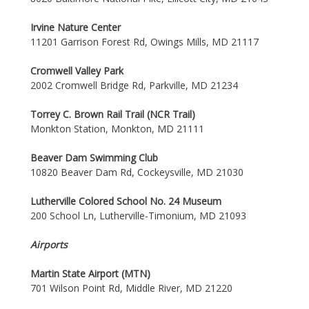
Irvine Nature Center
11201 Garrison Forest Rd, Owings Mills, MD 21117
Cromwell Valley Park
2002 Cromwell Bridge Rd, Parkville, MD 21234
Torrey C. Brown Rail Trail (NCR Trail)
Monkton Station, Monkton, MD 21111
Beaver Dam Swimming Club
10820 Beaver Dam Rd, Cockeysville, MD 21030
Lutherville Colored School No. 24 Museum
200 School Ln, Lutherville-Timonium, MD 21093
Airports
Martin State Airport (MTN)
701 Wilson Point Rd, Middle River, MD 21220