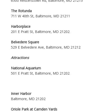
6500 Reisterstown Rd, Baltimore, MD 21215
The Rotunda
711 W 40th St, Baltimore, MD 21211
Harborplace
201 E Pratt St, Baltimore, MD 21202
Belvedere Square
529 E Belvedere Ave, Baltimore, MD 21212
Attractions
National Aquarium
501 E Pratt St, Baltimore, MD 21202
Inner Harbor
Baltimore, MD 21202
Oriole Park at Camden Yards