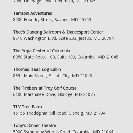
7080 Deepage Drive, Columbia, MD 21045
Terrapin Adventures
8600 Foundry Street, Savage, MD 20763
That's Dancing Ballroom & Dancesport Center
8610 Washington Blvd, Suite 203, Jessup, MD 20794
The Yoga Center of Columbia
8950 State Route 108, Suite 109, Columbia, MD 21045
Thomas Isaac Log Cabin
8394 Main Street, Ellicott City, MD 21043
The Timbers at Troy Golf Course
6100 Marshalee Drive, Elkridge, MD 21075
TLV Tree Farm
15155 Triadelphia Mill Road, Glenelg, MD 21734
Toby's Dinner Theatre
5900 Symphony Woods Road, Columbia, MD 21044