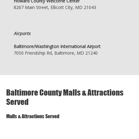
Howard County Welcome Center
8267 Main Street, Ellicott City, MD 21043
Airports
Baltimore/Washington International Airport
7050 Friendship Rd, Baltimore, MD 21240
Baltimore County Malls & Attractions
Served
Malls & Attractions Served