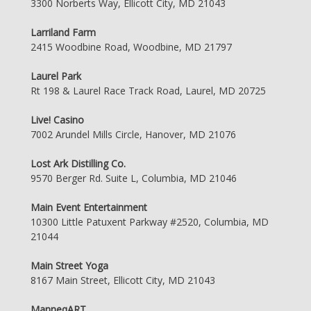
3300 Norberts Way, Ellicott City, MD 21043
Larriland Farm
2415 Woodbine Road, Woodbine, MD 21797
Laurel Park
Rt 198 & Laurel Race Track Road, Laurel, MD 20725
Live! Casino
7002 Arundel Mills Circle, Hanover, MD 21076
Lost Ark Distilling Co.
9570 Berger Rd. Suite L, Columbia, MD 21046
Main Event Entertainment
10300 Little Patuxent Parkway #2520, Columbia, MD
21044
Main Street Yoga
8167 Main Street, Ellicott City, MD 21043
ManneqART