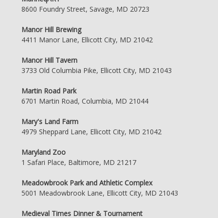
8600 Foundry Street, Savage, MD 20723
Manor Hill Brewing
4411 Manor Lane, Ellicott City, MD 21042
Manor Hill Tavern
3733 Old Columbia Pike, Ellicott City, MD 21043
Martin Road Park
6701 Martin Road, Columbia, MD 21044
Mary's Land Farm
4979 Sheppard Lane, Ellicott City, MD 21042
Maryland Zoo
1 Safari Place, Baltimore, MD 21217
Meadowbrook Park and Athletic Complex
5001 Meadowbrook Lane, Ellicott City, MD 21043
Medieval Times Dinner & Tournament