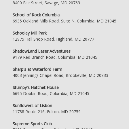
8400 Fair Street, Savage, MD 20763
School of Rock Columbia
6935 Oakland Mills Road, Suite N, Columbia, MD 21045
Schooley Mill Park
12975 Hall Shop Road, Highland, MD 20777
ShadowLand Laser Adventures
9179 Red Branch Road, Columbia, MD 21045
Sharp's at Waterford Farm
4003 Jennings Chapel Road, Brookeville, MD 20833
Stumpy's Hatchet House
6695 Dobbin Road, Columbia, MD 21045
Sunflowers of Lisbon
11788 Route 216, Fulton, MD 20759
Supreme Sports Club