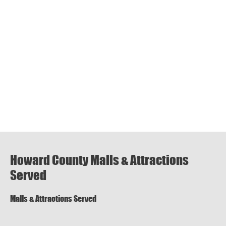
Howard County Malls & Attractions
Served
Malls & Attractions Served