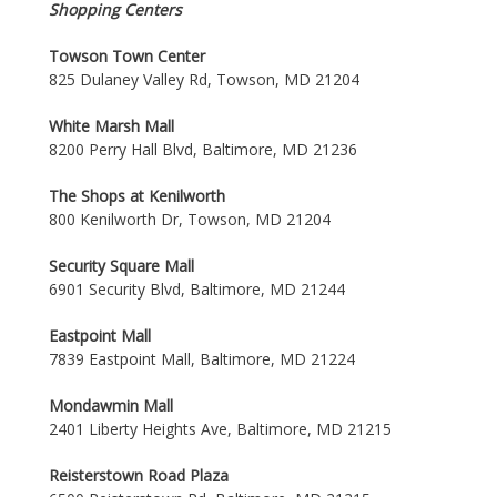
Shopping Centers
Towson Town Center
825 Dulaney Valley Rd, Towson, MD 21204
White Marsh Mall
8200 Perry Hall Blvd, Baltimore, MD 21236
The Shops at Kenilworth
800 Kenilworth Dr, Towson, MD 21204
Security Square Mall
6901 Security Blvd, Baltimore, MD 21244
Eastpoint Mall
7839 Eastpoint Mall, Baltimore, MD 21224
Mondawmin Mall
2401 Liberty Heights Ave, Baltimore, MD 21215
Reisterstown Road Plaza