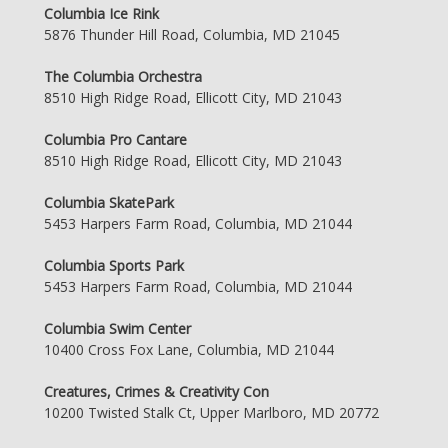
Columbia Ice Rink
5876 Thunder Hill Road, Columbia, MD 21045
The Columbia Orchestra
8510 High Ridge Road, Ellicott City, MD 21043
Columbia Pro Cantare
8510 High Ridge Road, Ellicott City, MD 21043
Columbia SkatePark
5453 Harpers Farm Road, Columbia, MD 21044
Columbia Sports Park
5453 Harpers Farm Road, Columbia, MD 21044
Columbia Swim Center
10400 Cross Fox Lane, Columbia, MD 21044
Creatures, Crimes & Creativity Con
10200 Twisted Stalk Ct, Upper Marlboro, MD 20772