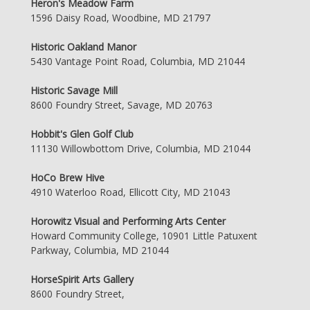
Heron's Meadow Farm
1596 Daisy Road, Woodbine, MD 21797
Historic Oakland Manor
5430 Vantage Point Road, Columbia, MD 21044
Historic Savage Mill
8600 Foundry Street, Savage, MD 20763
Hobbit's Glen Golf Club
11130 Willowbottom Drive, Columbia, MD 21044
HoCo Brew Hive
4910 Waterloo Road, Ellicott City, MD 21043
Horowitz Visual and Performing Arts Center
Howard Community College, 10901 Little Patuxent
Parkway, Columbia, MD 21044
HorseSpirit Arts Gallery
8600 Foundry Street,