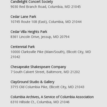
Candlelight Concert Society
9030 Red Branch Road, Columbia, MD 21045
Cedar Lane Park
10745 Route 108 (East), Columbia, MD 21044
Cedar Villa Heights Park
8361 Lincoln Drive, Jessup, MD 20794
Centennial Park
10000 Clarksville Pike (Main/South), Ellicott City, MD
21042
Chesapeake Shakespeare Company
7 South Calvert Street, Baltimore, MD 21202
ClayGround Studio & Gallery
3715 Old Columbia Pike, Ellicott City, MD 21043
Columbia Archives, A Service of Columbia Association
6310 Hillside Ct., Columbia, MD 21046