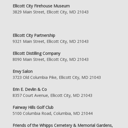
Ellicott City Firehouse Museum
3829 Main Street, Ellicott City, MD 21043
Ellicott City Partnership
9321 Main Street, Ellicott City, MD 21043
Ellicott Distilling Company
8090 Main Street, Ellicott City, MD 21043
Envy Salon
3723 Old Columbia Pike, Ellicott City, MD 21043
Erin E. Devlin & Co
8357 Court Avenue, Ellicott City, MD 21043
Fairway Hills Golf Club
5100 Columbia Road, Columbia, MD 21044
Friends of the Whipps Cemetery & Memorial Gardens,