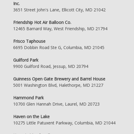
Inc.
3651 Street John's Lane, Ellicott City, MD 21042
Friendship Hot Air Balloon Co.
12465 Barnard Way, West Friendship, MD 21794
Frisco Taphouse
6695 Dobbin Road Ste G, Columbia, MD 21045
Guilford Park
9900 Guilford Road, Jessup, MD 20794
Guinness Open Gate Brewery and Barrel House
5001 Washington Blvd, Halethorpe, MD 21227
Hammond Park
10700 Glen Hannah Drive, Laurel, MD 20723
Haven on the Lake
10275 Little Patuxent Parkway, Columbia, MD 21044