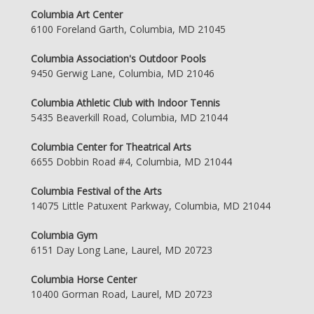
Columbia Art Center
6100 Foreland Garth, Columbia, MD 21045
Columbia Association's Outdoor Pools
9450 Gerwig Lane, Columbia, MD 21046
Columbia Athletic Club with Indoor Tennis
5435 Beaverkill Road, Columbia, MD 21044
Columbia Center for Theatrical Arts
6655 Dobbin Road #4, Columbia, MD 21044
Columbia Festival of the Arts
14075 Little Patuxent Parkway, Columbia, MD 21044
Columbia Gym
6151 Day Long Lane, Laurel, MD 20723
Columbia Horse Center
10400 Gorman Road, Laurel, MD 20723