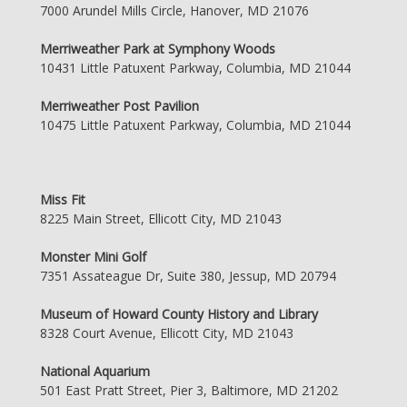
7000 Arundel Mills Circle, Hanover, MD 21076
Merriweather Park at Symphony Woods
10431 Little Patuxent Parkway, Columbia, MD 21044
Merriweather Post Pavilion
10475 Little Patuxent Parkway, Columbia, MD 21044
Miss Fit
8225 Main Street, Ellicott City, MD 21043
Monster Mini Golf
7351 Assateague Dr, Suite 380, Jessup, MD 20794
Museum of Howard County History and Library
8328 Court Avenue, Ellicott City, MD 21043
National Aquarium
501 East Pratt Street, Pier 3, Baltimore, MD 21202