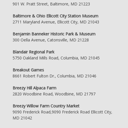
901 W. Pratt Street, Baltimore, MD 21223
Baltimore & Ohio Ellicott City Station Museum
2711 Maryland Avenue, Ellicott City, MD 21043
Benjamin Banneker Historic Park & Museum
300 Oella Avenue, Catonsville, MD 21228
Blandair Regional Park
5750 Oakland Mills Road, Columbia, MD 21045
Breakout Games
8661 Robert Fulton Dr., Columbia, MD 21046
Breezy Hill Alpaca Farm
2820 Woodbine Road, Woodbine, MD 21797
Breezy Willow Farm Country Market
9090 Frederick Road,9090 Frederick Road Ellicott City,
MD 21042