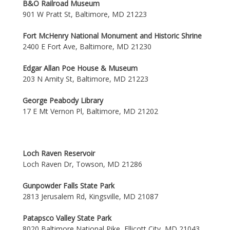
B&O Railroad Museum
901 W Pratt St, Baltimore, MD 21223
Fort McHenry National Monument and Historic Shrine
2400 E Fort Ave, Baltimore, MD 21230
Edgar Allan Poe House & Museum
203 N Amity St, Baltimore, MD 21223
George Peabody Library
17 E Mt Vernon Pl, Baltimore, MD 21202
Loch Raven Reservoir
Loch Raven Dr, Towson, MD 21286
Gunpowder Falls State Park
2813 Jerusalem Rd, Kingsville, MD 21087
Patapsco Valley State Park
8020 Baltimore National Pike, Ellicott City, MD 21043