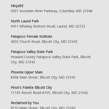
NinjaBE
9301 Snowden River Parkway, Columbia, MD 21046
North Laurel Park
9411 Whiskey Bottom Road, Laurel, MD 20723
Patapsco Female Institute
3655 Church Road, Ellicott City, MD 21043
Patapsco Valley State Park
Howard County Patapsco Valley State Park, Ellicott
City, MD 21043
Phoenix Upper Main
8308 Main Street, Ellicott City, MD 21043
Pinot's Palette Ellicott City
11105 Resort Road #105, Ellicott City, MD 21042
Reclaimed by You
8133 Main Street, Ellicott City, MD 21043