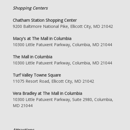
Shopping Centers
Chatham Station Shopping Center
9200 Baltimore National Pike, Ellicott City, MD 21042
Macy's at The Mall in Columbia
10300 Little Patuxent Parkway, Columbia, MD 21044
The Mall in Columbia
10300 Little Patuxent Parkway, Columbia, MD 21044
Turf Valley Towne Square
11075 Resort Road, Ellicott City, MD 21042
Vera Bradley at The Mall in Columbia
10300 Little Patuxent Parkway, Suite 2980, Columbia,
MD 21044
Attractions