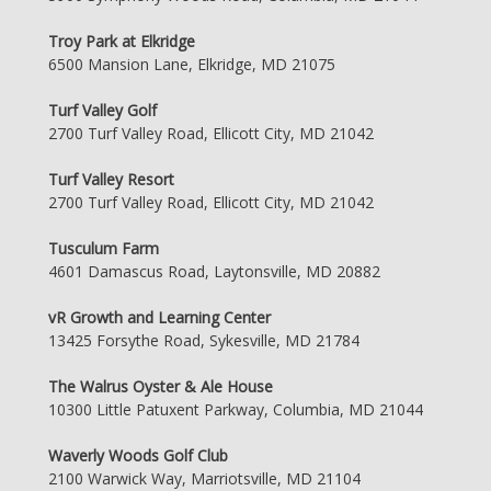
Troy Park at Elkridge
6500 Mansion Lane, Elkridge, MD 21075
Turf Valley Golf
2700 Turf Valley Road, Ellicott City, MD 21042
Turf Valley Resort
2700 Turf Valley Road, Ellicott City, MD 21042
Tusculum Farm
4601 Damascus Road, Laytonsville, MD 20882
vR Growth and Learning Center
13425 Forsythe Road, Sykesville, MD 21784
The Walrus Oyster & Ale House
10300 Little Patuxent Parkway, Columbia, MD 21044
Waverly Woods Golf Club
2100 Warwick Way, Marriotsville, MD 21104