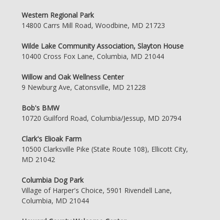
Western Regional Park
14800 Carrs Mill Road, Woodbine, MD 21723
Wilde Lake Community Association, Slayton House
10400 Cross Fox Lane, Columbia, MD 21044
Willow and Oak Wellness Center
9 Newburg Ave, Catonsville, MD 21228
Bob's BMW
10720 Guilford Road, Columbia/Jessup, MD 20794
Clark's Elioak Farm
10500 Clarksville Pike (State Route 108), Ellicott City,
MD 21042
Columbia Dog Park
Village of Harper's Choice, 5901 Rivendell Lane,
Columbia, MD 21044