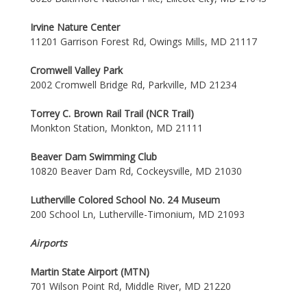
Irvine Nature Center
11201 Garrison Forest Rd, Owings Mills, MD 21117
Cromwell Valley Park
2002 Cromwell Bridge Rd, Parkville, MD 21234
Torrey C. Brown Rail Trail (NCR Trail)
Monkton Station, Monkton, MD 21111
Beaver Dam Swimming Club
10820 Beaver Dam Rd, Cockeysville, MD 21030
Lutherville Colored School No. 24 Museum
200 School Ln, Lutherville-Timonium, MD 21093
Airports
Martin State Airport (MTN)
701 Wilson Point Rd, Middle River, MD 21220