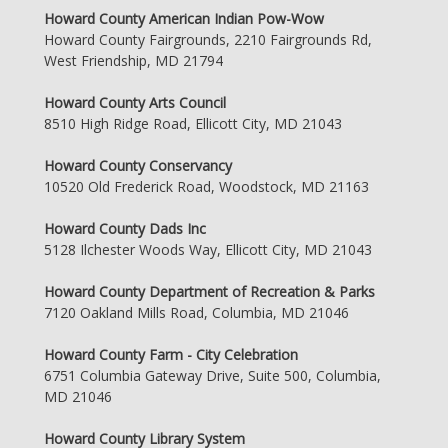
Howard County American Indian Pow-Wow
Howard County Fairgrounds, 2210 Fairgrounds Rd,
West Friendship, MD 21794
Howard County Arts Council
8510 High Ridge Road, Ellicott City, MD 21043
Howard County Conservancy
10520 Old Frederick Road, Woodstock, MD 21163
Howard County Dads Inc
5128 Ilchester Woods Way, Ellicott City, MD 21043
Howard County Department of Recreation & Parks
7120 Oakland Mills Road, Columbia, MD 21046
Howard County Farm - City Celebration
6751 Columbia Gateway Drive, Suite 500, Columbia,
MD 21046
Howard County Library System