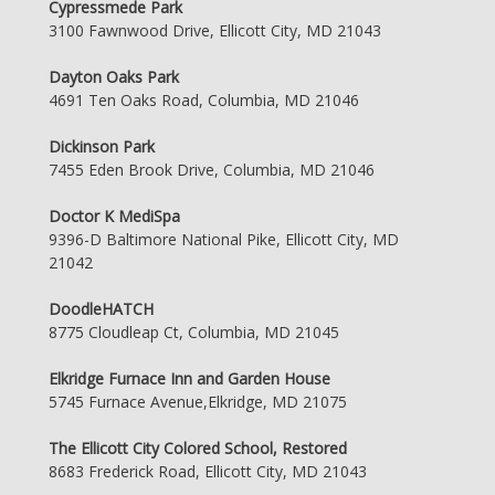
Cypressmede Park
3100 Fawnwood Drive, Ellicott City, MD 21043
Dayton Oaks Park
4691 Ten Oaks Road, Columbia, MD 21046
Dickinson Park
7455 Eden Brook Drive, Columbia, MD 21046
Doctor K MediSpa
9396-D Baltimore National Pike, Ellicott City, MD
21042
DoodleHATCH
8775 Cloudleap Ct, Columbia, MD 21045
Elkridge Furnace Inn and Garden House
5745 Furnace Avenue,Elkridge, MD 21075
The Ellicott City Colored School, Restored
8683 Frederick Road, Ellicott City, MD 21043