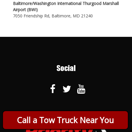
Baltimore/Washington International Thurgood Marshall
Airport (BWI)
7050 Friendship Rd, Baltimore, MD 21240
Social
Call a Tow Truck Near You