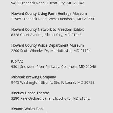
9411 Frederick Road, Ellicott City, MD 21042
Howard County Living Farm Heritage Museum
12985 Frederick Road, West Friendship, MD 21794
Howard County Network to Freedom Exhibit
8328 Court Avenue, Ellicott City, MD 21043
Howard County Police Department Museum
2200 Scott Wheeler Dr, Marriottsville, MD 21104
iGolf72
9301 Snowden River Parkway, Columbia, MD 21046
Jailbreak Brewing Company
9445 Washington Blvd. N. Ste. F, Laurel, MD 20723
Kinetics Dance Theatre
3280 Pine Orchard Lane, Ellicott City, MD 21042
Kiwanis Wallas Park