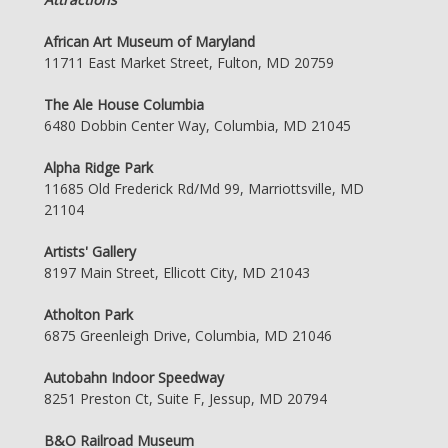
African Art Museum of Maryland
11711 East Market Street, Fulton, MD 20759
The Ale House Columbia
6480 Dobbin Center Way, Columbia, MD 21045
Alpha Ridge Park
11685 Old Frederick Rd/Md 99, Marriottsville, MD
21104
Artists' Gallery
8197 Main Street, Ellicott City, MD 21043
Atholton Park
6875 Greenleigh Drive, Columbia, MD 21046
Autobahn Indoor Speedway
8251 Preston Ct, Suite F, Jessup, MD 20794
B&O Railroad Museum