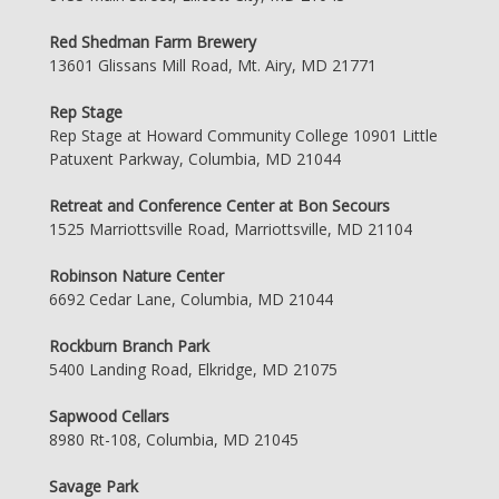
Red Shedman Farm Brewery
13601 Glissans Mill Road, Mt. Airy, MD 21771
Rep Stage
Rep Stage at Howard Community College 10901 Little
Patuxent Parkway, Columbia, MD 21044
Retreat and Conference Center at Bon Secours
1525 Marriottsville Road, Marriottsville, MD 21104
Robinson Nature Center
6692 Cedar Lane, Columbia, MD 21044
Rockburn Branch Park
5400 Landing Road, Elkridge, MD 21075
Sapwood Cellars
8980 Rt-108, Columbia, MD 21045
Savage Park