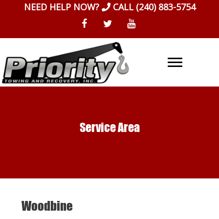
Skip
NEED HELP NOW?
CALL
(240) 883-5754
to
content
Service Area
Woodbine