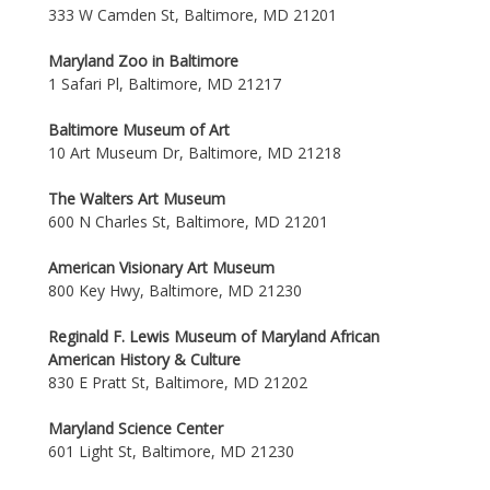
333 W Camden St, Baltimore, MD 21201
Maryland Zoo in Baltimore
1 Safari Pl, Baltimore, MD 21217
Baltimore Museum of Art
10 Art Museum Dr, Baltimore, MD 21218
The Walters Art Museum
600 N Charles St, Baltimore, MD 21201
American Visionary Art Museum
800 Key Hwy, Baltimore, MD 21230
Reginald F. Lewis Museum of Maryland African
American History & Culture
830 E Pratt St, Baltimore, MD 21202
Maryland Science Center
601 Light St, Baltimore, MD 21230