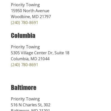
Priority Towing
15950 North Avenue
Woodbine, MD 21797
(240) 780-8691
Columbia
Priority Towing
5305 Village Center Dr, Suite 18
Columbia, MD 21044
(240) 780-8691
Baltimore
Priority Towing
516 N Charles St, 302
Baltimore, MD 21201