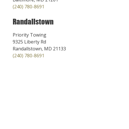
(240) 780-8691
Randallstown
Priority Towing
9325 Liberty Rd
Randallstown, MD 21133
(240) 780-8691