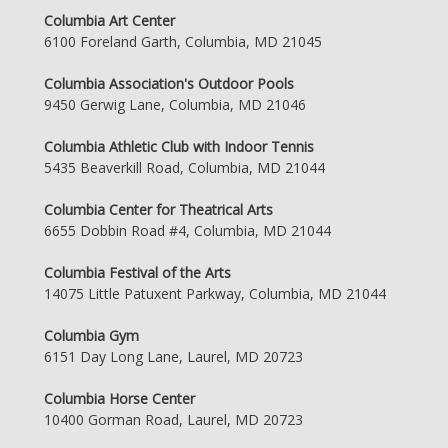
Columbia Art Center
6100 Foreland Garth, Columbia, MD 21045
Columbia Association's Outdoor Pools
9450 Gerwig Lane, Columbia, MD 21046
Columbia Athletic Club with Indoor Tennis
5435 Beaverkill Road, Columbia, MD 21044
Columbia Center for Theatrical Arts
6655 Dobbin Road #4, Columbia, MD 21044
Columbia Festival of the Arts
14075 Little Patuxent Parkway, Columbia, MD 21044
Columbia Gym
6151 Day Long Lane, Laurel, MD 20723
Columbia Horse Center
10400 Gorman Road, Laurel, MD 20723