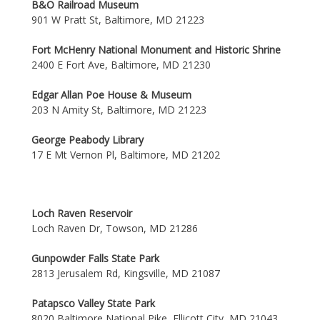
B&O Railroad Museum
901 W Pratt St, Baltimore, MD 21223
Fort McHenry National Monument and Historic Shrine
2400 E Fort Ave, Baltimore, MD 21230
Edgar Allan Poe House & Museum
203 N Amity St, Baltimore, MD 21223
George Peabody Library
17 E Mt Vernon Pl, Baltimore, MD 21202
Loch Raven Reservoir
Loch Raven Dr, Towson, MD 21286
Gunpowder Falls State Park
2813 Jerusalem Rd, Kingsville, MD 21087
Patapsco Valley State Park
8020 Baltimore National Pike, Ellicott City, MD 21043