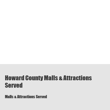
Howard County Malls & Attractions
Served
Malls & Attractions Served