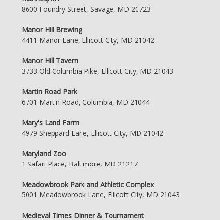
8600 Foundry Street, Savage, MD 20723
Manor Hill Brewing
4411 Manor Lane, Ellicott City, MD 21042
Manor Hill Tavern
3733 Old Columbia Pike, Ellicott City, MD 21043
Martin Road Park
6701 Martin Road, Columbia, MD 21044
Mary's Land Farm
4979 Sheppard Lane, Ellicott City, MD 21042
Maryland Zoo
1 Safari Place, Baltimore, MD 21217
Meadowbrook Park and Athletic Complex
5001 Meadowbrook Lane, Ellicott City, MD 21043
Medieval Times Dinner & Tournament