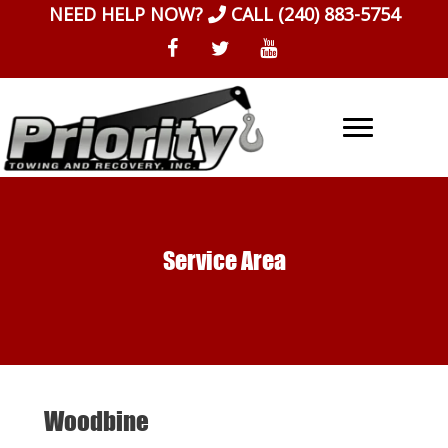
Skip
NEED HELP NOW?
CALL
(240) 883-5754
to
content
Service Area
Woodbine