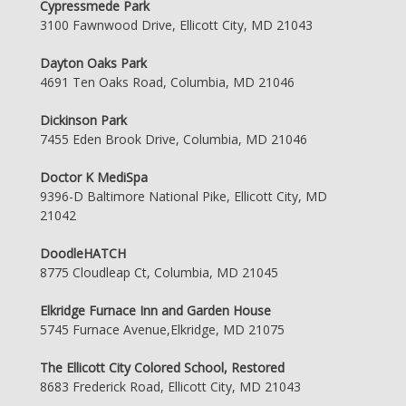
Cypressmede Park
3100 Fawnwood Drive, Ellicott City, MD 21043
Dayton Oaks Park
4691 Ten Oaks Road, Columbia, MD 21046
Dickinson Park
7455 Eden Brook Drive, Columbia, MD 21046
Doctor K MediSpa
9396-D Baltimore National Pike, Ellicott City, MD
21042
DoodleHATCH
8775 Cloudleap Ct, Columbia, MD 21045
Elkridge Furnace Inn and Garden House
5745 Furnace Avenue,Elkridge, MD 21075
The Ellicott City Colored School, Restored
8683 Frederick Road, Ellicott City, MD 21043