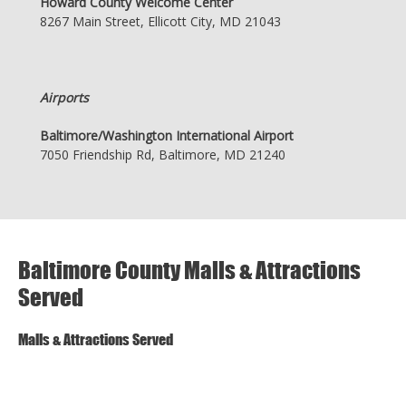
Howard County Welcome Center
8267 Main Street, Ellicott City, MD 21043
Airports
Baltimore/Washington International Airport
7050 Friendship Rd, Baltimore, MD 21240
Baltimore County Malls & Attractions
Served
Malls & Attractions Served