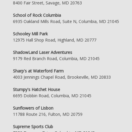
8400 Fair Street, Savage, MD 20763
School of Rock Columbia
6935 Oakland Mills Road, Suite N, Columbia, MD 21045
Schooley Mill Park
12975 Hall Shop Road, Highland, MD 20777
ShadowLand Laser Adventures
9179 Red Branch Road, Columbia, MD 21045
Sharp's at Waterford Farm
4003 Jennings Chapel Road, Brookeville, MD 20833
Stumpy's Hatchet House
6695 Dobbin Road, Columbia, MD 21045
Sunflowers of Lisbon
11788 Route 216, Fulton, MD 20759
Supreme Sports Club