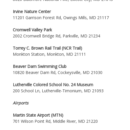
Irvine Nature Center
11201 Garrison Forest Rd, Owings Mills, MD 21117
Cromwell Valley Park
2002 Cromwell Bridge Rd, Parkville, MD 21234
Torrey C. Brown Rail Trail (NCR Trail)
Monkton Station, Monkton, MD 21111
Beaver Dam Swimming Club
10820 Beaver Dam Rd, Cockeysville, MD 21030
Lutherville Colored School No. 24 Museum
200 School Ln, Lutherville-Timonium, MD 21093
Airports
Martin State Airport (MTN)
701 Wilson Point Rd, Middle River, MD 21220