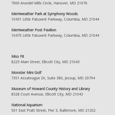
7000 Arundel Mills Circle, Hanover, MD 21076
Merriweather Park at Symphony Woods
10431 Little Patuxent Parkway, Columbia, MD 21044
Merriweather Post Pavilion
10475 Little Patuxent Parkway, Columbia, MD 21044
Miss Fit
8225 Main Street, Ellicott City, MD 21043
Monster Mini Golf
7351 Assateague Dr, Suite 380, Jessup, MD 20794
Museum of Howard County History and Library
8328 Court Avenue, Ellicott City, MD 21043
National Aquarium
501 East Pratt Street, Pier 3, Baltimore, MD 21202