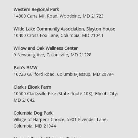
Western Regional Park
14800 Carrs Mill Road, Woodbine, MD 21723
Wilde Lake Community Association, Slayton House
10400 Cross Fox Lane, Columbia, MD 21044
Willow and Oak Wellness Center
9 Newburg Ave, Catonsville, MD 21228
Bob's BMW
10720 Guilford Road, Columbia/Jessup, MD 20794
Clark's Elioak Farm
10500 Clarksville Pike (State Route 108), Ellicott City,
MD 21042
Columbia Dog Park
Village of Harper's Choice, 5901 Rivendell Lane,
Columbia, MD 21044