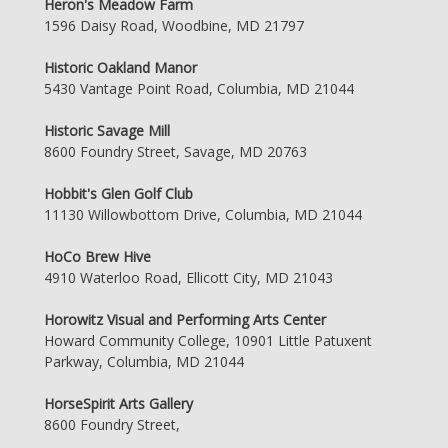
Heron's Meadow Farm
1596 Daisy Road, Woodbine, MD 21797
Historic Oakland Manor
5430 Vantage Point Road, Columbia, MD 21044
Historic Savage Mill
8600 Foundry Street, Savage, MD 20763
Hobbit's Glen Golf Club
11130 Willowbottom Drive, Columbia, MD 21044
HoCo Brew Hive
4910 Waterloo Road, Ellicott City, MD 21043
Horowitz Visual and Performing Arts Center
Howard Community College, 10901 Little Patuxent
Parkway, Columbia, MD 21044
HorseSpirit Arts Gallery
8600 Foundry Street,