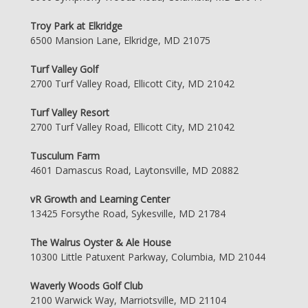
Troy Park at Elkridge
6500 Mansion Lane, Elkridge, MD 21075
Turf Valley Golf
2700 Turf Valley Road, Ellicott City, MD 21042
Turf Valley Resort
2700 Turf Valley Road, Ellicott City, MD 21042
Tusculum Farm
4601 Damascus Road, Laytonsville, MD 20882
vR Growth and Learning Center
13425 Forsythe Road, Sykesville, MD 21784
The Walrus Oyster & Ale House
10300 Little Patuxent Parkway, Columbia, MD 21044
Waverly Woods Golf Club
2100 Warwick Way, Marriotsville, MD 21104