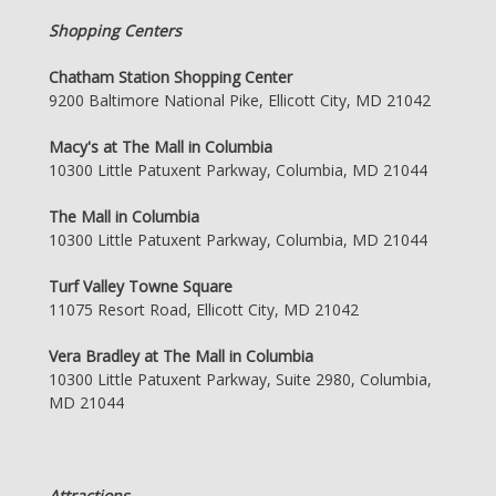
Shopping Centers
Chatham Station Shopping Center
9200 Baltimore National Pike, Ellicott City, MD 21042
Macy's at The Mall in Columbia
10300 Little Patuxent Parkway, Columbia, MD 21044
The Mall in Columbia
10300 Little Patuxent Parkway, Columbia, MD 21044
Turf Valley Towne Square
11075 Resort Road, Ellicott City, MD 21042
Vera Bradley at The Mall in Columbia
10300 Little Patuxent Parkway, Suite 2980, Columbia,
MD 21044
Attractions