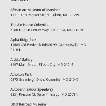
African Art Museum of Maryland
11711 East Market Street, Fulton, MD 20759
The Ale House Columbia
6480 Dobbin Center Way, Columbia, MD 21045
Alpha Ridge Park
11685 Old Frederick Rd/Md 99, Marriottsville, MD
21104
Artists' Gallery
8197 Main Street, Ellicott City, MD 21043
Atholton Park
6875 Greenleigh Drive, Columbia, MD 21046
Autobahn Indoor Speedway
8251 Preston Ct, Suite F, Jessup, MD 20794
B&O Railroad Museum