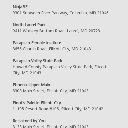
NinjaBE
9301 Snowden River Parkway, Columbia, MD 21046
North Laurel Park
9411 Whiskey Bottom Road, Laurel, MD 20723
Patapsco Female Institute
3655 Church Road, Ellicott City, MD 21043
Patapsco Valley State Park
Howard County Patapsco Valley State Park, Ellicott
City, MD 21043
Phoenix Upper Main
8308 Main Street, Ellicott City, MD 21043
Pinot's Palette Ellicott City
11105 Resort Road #105, Ellicott City, MD 21042
Reclaimed by You
8133 Main Street, Ellicott City, MD 21043