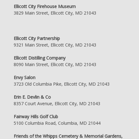
Ellicott City Firehouse Museum
3829 Main Street, Ellicott City, MD 21043
Ellicott City Partnership
9321 Main Street, Ellicott City, MD 21043
Ellicott Distilling Company
8090 Main Street, Ellicott City, MD 21043
Envy Salon
3723 Old Columbia Pike, Ellicott City, MD 21043
Erin E. Devlin & Co
8357 Court Avenue, Ellicott City, MD 21043
Fairway Hills Golf Club
5100 Columbia Road, Columbia, MD 21044
Friends of the Whipps Cemetery & Memorial Gardens,