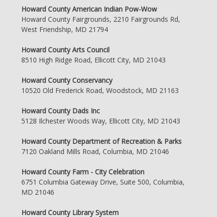
Howard County American Indian Pow-Wow
Howard County Fairgrounds, 2210 Fairgrounds Rd,
West Friendship, MD 21794
Howard County Arts Council
8510 High Ridge Road, Ellicott City, MD 21043
Howard County Conservancy
10520 Old Frederick Road, Woodstock, MD 21163
Howard County Dads Inc
5128 Ilchester Woods Way, Ellicott City, MD 21043
Howard County Department of Recreation & Parks
7120 Oakland Mills Road, Columbia, MD 21046
Howard County Farm - City Celebration
6751 Columbia Gateway Drive, Suite 500, Columbia,
MD 21046
Howard County Library System