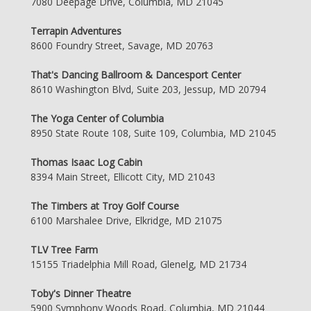
7080 Deepage Drive, Columbia, MD 21045
Terrapin Adventures
8600 Foundry Street, Savage, MD 20763
That's Dancing Ballroom & Dancesport Center
8610 Washington Blvd, Suite 203, Jessup, MD 20794
The Yoga Center of Columbia
8950 State Route 108, Suite 109, Columbia, MD 21045
Thomas Isaac Log Cabin
8394 Main Street, Ellicott City, MD 21043
The Timbers at Troy Golf Course
6100 Marshalee Drive, Elkridge, MD 21075
TLV Tree Farm
15155 Triadelphia Mill Road, Glenelg, MD 21734
Toby's Dinner Theatre
5900 Symphony Woods Road, Columbia, MD 21044