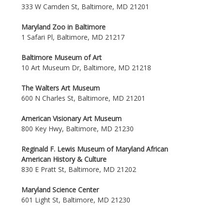
333 W Camden St, Baltimore, MD 21201
Maryland Zoo in Baltimore
1 Safari Pl, Baltimore, MD 21217
Baltimore Museum of Art
10 Art Museum Dr, Baltimore, MD 21218
The Walters Art Museum
600 N Charles St, Baltimore, MD 21201
American Visionary Art Museum
800 Key Hwy, Baltimore, MD 21230
Reginald F. Lewis Museum of Maryland African
American History & Culture
830 E Pratt St, Baltimore, MD 21202
Maryland Science Center
601 Light St, Baltimore, MD 21230