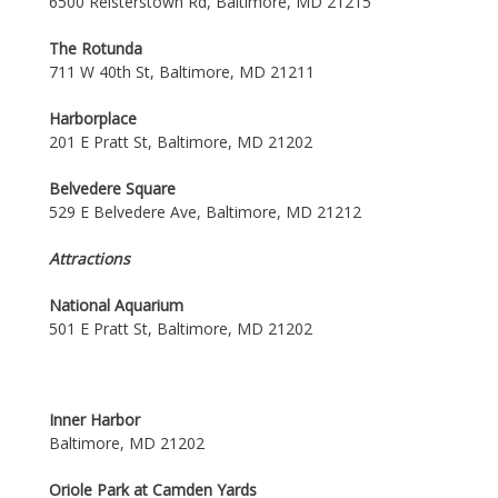
6500 Reisterstown Rd, Baltimore, MD 21215
The Rotunda
711 W 40th St, Baltimore, MD 21211
Harborplace
201 E Pratt St, Baltimore, MD 21202
Belvedere Square
529 E Belvedere Ave, Baltimore, MD 21212
Attractions
National Aquarium
501 E Pratt St, Baltimore, MD 21202
Inner Harbor
Baltimore, MD 21202
Oriole Park at Camden Yards