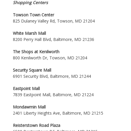
Shopping Centers
Towson Town Center
825 Dulaney Valley Rd, Towson, MD 21204
White Marsh Mall
8200 Perry Hall Blvd, Baltimore, MD 21236
The Shops at Kenilworth
800 Kenilworth Dr, Towson, MD 21204
Security Square Mall
6901 Security Blvd, Baltimore, MD 21244
Eastpoint Mall
7839 Eastpoint Mall, Baltimore, MD 21224
Mondawmin Mall
2401 Liberty Heights Ave, Baltimore, MD 21215
Reisterstown Road Plaza