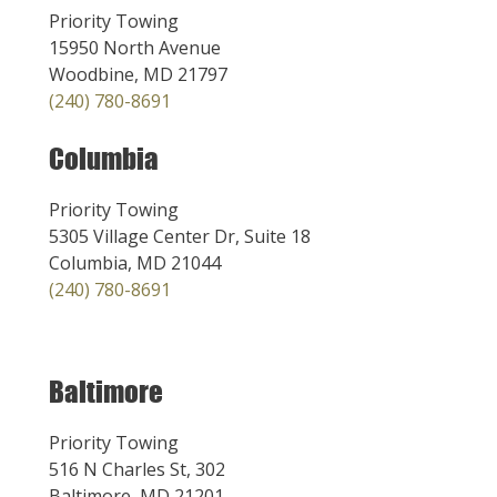
Priority Towing
15950 North Avenue
Woodbine, MD 21797
(240) 780-8691
Columbia
Priority Towing
5305 Village Center Dr, Suite 18
Columbia, MD 21044
(240) 780-8691
Baltimore
Priority Towing
516 N Charles St, 302
Baltimore, MD 21201