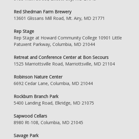
Red Shedman Farm Brewery
13601 Glissans Mill Road, Mt. Airy, MD 21771
Rep Stage
Rep Stage at Howard Community College 10901 Little
Patuxent Parkway, Columbia, MD 21044
Retreat and Conference Center at Bon Secours
1525 Marriottsville Road, Marriottsville, MD 21104
Robinson Nature Center
6692 Cedar Lane, Columbia, MD 21044
Rockburn Branch Park
5400 Landing Road, Elkridge, MD 21075
Sapwood Cellars
8980 Rt-108, Columbia, MD 21045
Savage Park