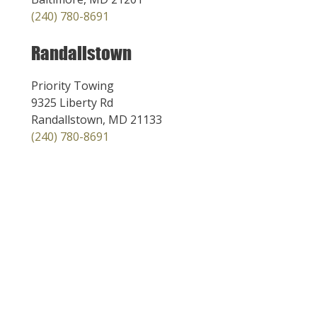
(240) 780-8691
Randallstown
Priority Towing
9325 Liberty Rd
Randallstown, MD 21133
(240) 780-8691