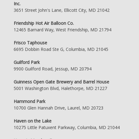
Inc.
3651 Street John's Lane, Ellicott City, MD 21042
Friendship Hot Air Balloon Co.
12465 Barnard Way, West Friendship, MD 21794
Frisco Taphouse
6695 Dobbin Road Ste G, Columbia, MD 21045
Guilford Park
9900 Guilford Road, Jessup, MD 20794
Guinness Open Gate Brewery and Barrel House
5001 Washington Blvd, Halethorpe, MD 21227
Hammond Park
10700 Glen Hannah Drive, Laurel, MD 20723
Haven on the Lake
10275 Little Patuxent Parkway, Columbia, MD 21044