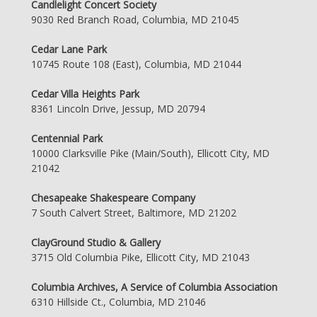
Candlelight Concert Society
9030 Red Branch Road, Columbia, MD 21045
Cedar Lane Park
10745 Route 108 (East), Columbia, MD 21044
Cedar Villa Heights Park
8361 Lincoln Drive, Jessup, MD 20794
Centennial Park
10000 Clarksville Pike (Main/South), Ellicott City, MD
21042
Chesapeake Shakespeare Company
7 South Calvert Street, Baltimore, MD 21202
ClayGround Studio & Gallery
3715 Old Columbia Pike, Ellicott City, MD 21043
Columbia Archives, A Service of Columbia Association
6310 Hillside Ct., Columbia, MD 21046