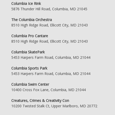
Columbia Ice Rink
5876 Thunder Hill Road, Columbia, MD 21045
The Columbia Orchestra
8510 High Ridge Road, Ellicott City, MD 21043
Columbia Pro Cantare
8510 High Ridge Road, Ellicott City, MD 21043
Columbia SkatePark
5453 Harpers Farm Road, Columbia, MD 21044
Columbia Sports Park
5453 Harpers Farm Road, Columbia, MD 21044
Columbia Swim Center
10400 Cross Fox Lane, Columbia, MD 21044
Creatures, Crimes & Creativity Con
10200 Twisted Stalk Ct, Upper Marlboro, MD 20772