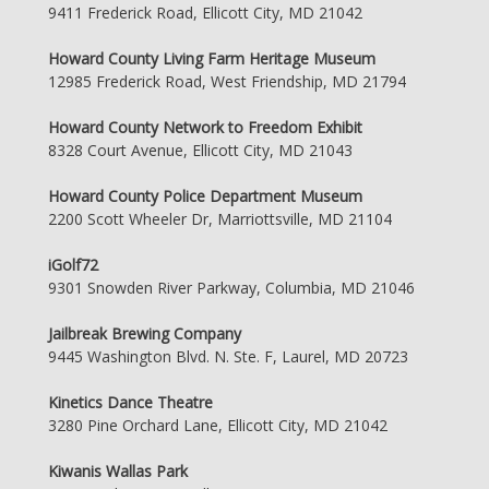
9411 Frederick Road, Ellicott City, MD 21042
Howard County Living Farm Heritage Museum
12985 Frederick Road, West Friendship, MD 21794
Howard County Network to Freedom Exhibit
8328 Court Avenue, Ellicott City, MD 21043
Howard County Police Department Museum
2200 Scott Wheeler Dr, Marriottsville, MD 21104
iGolf72
9301 Snowden River Parkway, Columbia, MD 21046
Jailbreak Brewing Company
9445 Washington Blvd. N. Ste. F, Laurel, MD 20723
Kinetics Dance Theatre
3280 Pine Orchard Lane, Ellicott City, MD 21042
Kiwanis Wallas Park