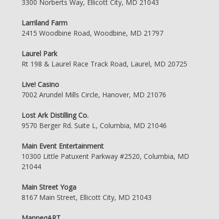
3300 Norberts Way, Ellicott City, MD 21043
Larriland Farm
2415 Woodbine Road, Woodbine, MD 21797
Laurel Park
Rt 198 & Laurel Race Track Road, Laurel, MD 20725
Live! Casino
7002 Arundel Mills Circle, Hanover, MD 21076
Lost Ark Distilling Co.
9570 Berger Rd. Suite L, Columbia, MD 21046
Main Event Entertainment
10300 Little Patuxent Parkway #2520, Columbia, MD
21044
Main Street Yoga
8167 Main Street, Ellicott City, MD 21043
ManneqART