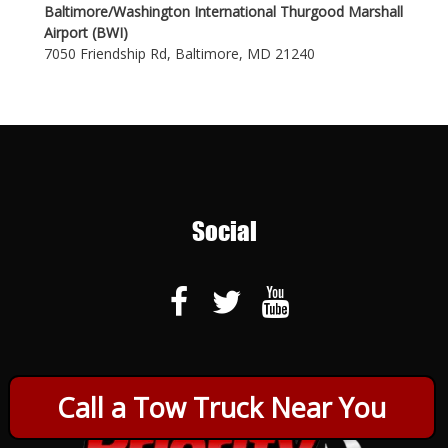
Baltimore/Washington International Thurgood Marshall
Airport (BWI)
7050 Friendship Rd, Baltimore, MD 21240
Social
Call a Tow Truck Near You