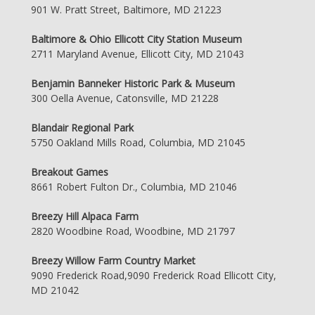
901 W. Pratt Street, Baltimore, MD 21223
Baltimore & Ohio Ellicott City Station Museum
2711 Maryland Avenue, Ellicott City, MD 21043
Benjamin Banneker Historic Park & Museum
300 Oella Avenue, Catonsville, MD 21228
Blandair Regional Park
5750 Oakland Mills Road, Columbia, MD 21045
Breakout Games
8661 Robert Fulton Dr., Columbia, MD 21046
Breezy Hill Alpaca Farm
2820 Woodbine Road, Woodbine, MD 21797
Breezy Willow Farm Country Market
9090 Frederick Road,9090 Frederick Road Ellicott City,
MD 21042