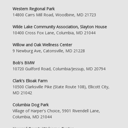
Western Regional Park
14800 Carrs Mill Road, Woodbine, MD 21723
Wilde Lake Community Association, Slayton House
10400 Cross Fox Lane, Columbia, MD 21044
Willow and Oak Wellness Center
9 Newburg Ave, Catonsville, MD 21228
Bob's BMW
10720 Guilford Road, Columbia/Jessup, MD 20794
Clark's Elioak Farm
10500 Clarksville Pike (State Route 108), Ellicott City,
MD 21042
Columbia Dog Park
Village of Harper's Choice, 5901 Rivendell Lane,
Columbia, MD 21044