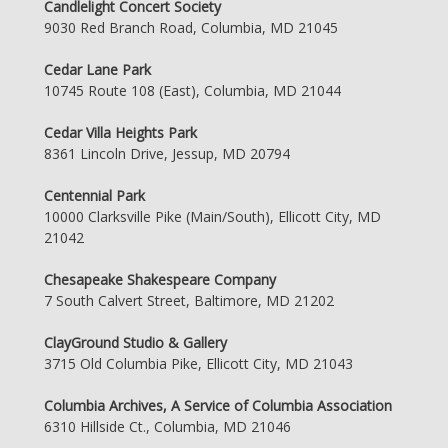
Candlelight Concert Society
9030 Red Branch Road, Columbia, MD 21045
Cedar Lane Park
10745 Route 108 (East), Columbia, MD 21044
Cedar Villa Heights Park
8361 Lincoln Drive, Jessup, MD 20794
Centennial Park
10000 Clarksville Pike (Main/South), Ellicott City, MD
21042
Chesapeake Shakespeare Company
7 South Calvert Street, Baltimore, MD 21202
ClayGround Studio & Gallery
3715 Old Columbia Pike, Ellicott City, MD 21043
Columbia Archives, A Service of Columbia Association
6310 Hillside Ct., Columbia, MD 21046