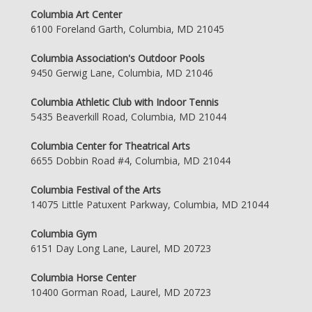
Columbia Art Center
6100 Foreland Garth, Columbia, MD 21045
Columbia Association's Outdoor Pools
9450 Gerwig Lane, Columbia, MD 21046
Columbia Athletic Club with Indoor Tennis
5435 Beaverkill Road, Columbia, MD 21044
Columbia Center for Theatrical Arts
6655 Dobbin Road #4, Columbia, MD 21044
Columbia Festival of the Arts
14075 Little Patuxent Parkway, Columbia, MD 21044
Columbia Gym
6151 Day Long Lane, Laurel, MD 20723
Columbia Horse Center
10400 Gorman Road, Laurel, MD 20723