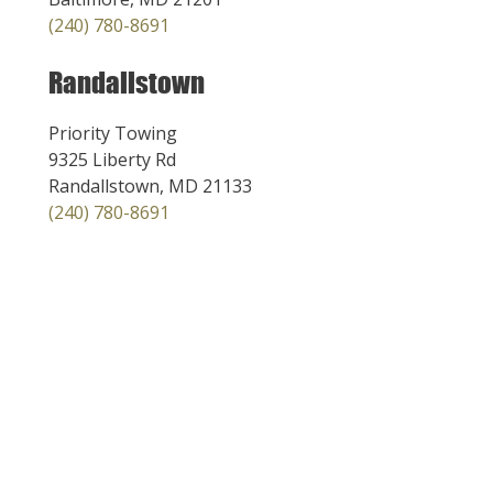
(240) 780-8691
Randallstown
Priority Towing
9325 Liberty Rd
Randallstown, MD 21133
(240) 780-8691