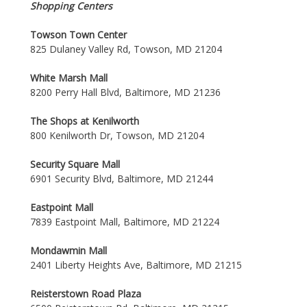
Shopping Centers
Towson Town Center
825 Dulaney Valley Rd, Towson, MD 21204
White Marsh Mall
8200 Perry Hall Blvd, Baltimore, MD 21236
The Shops at Kenilworth
800 Kenilworth Dr, Towson, MD 21204
Security Square Mall
6901 Security Blvd, Baltimore, MD 21244
Eastpoint Mall
7839 Eastpoint Mall, Baltimore, MD 21224
Mondawmin Mall
2401 Liberty Heights Ave, Baltimore, MD 21215
Reisterstown Road Plaza