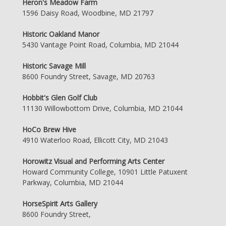
Heron's Meadow Farm
1596 Daisy Road, Woodbine, MD 21797
Historic Oakland Manor
5430 Vantage Point Road, Columbia, MD 21044
Historic Savage Mill
8600 Foundry Street, Savage, MD 20763
Hobbit's Glen Golf Club
11130 Willowbottom Drive, Columbia, MD 21044
HoCo Brew Hive
4910 Waterloo Road, Ellicott City, MD 21043
Horowitz Visual and Performing Arts Center
Howard Community College, 10901 Little Patuxent
Parkway, Columbia, MD 21044
HorseSpirit Arts Gallery
8600 Foundry Street,