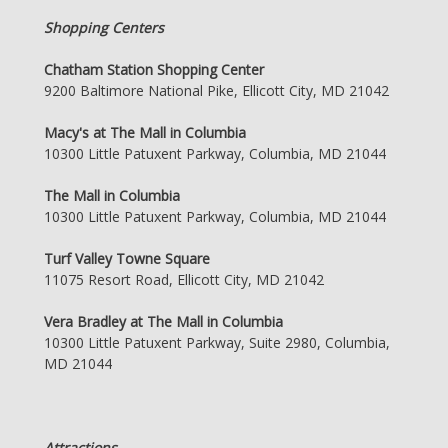
Shopping Centers
Chatham Station Shopping Center
9200 Baltimore National Pike, Ellicott City, MD 21042
Macy's at The Mall in Columbia
10300 Little Patuxent Parkway, Columbia, MD 21044
The Mall in Columbia
10300 Little Patuxent Parkway, Columbia, MD 21044
Turf Valley Towne Square
11075 Resort Road, Ellicott City, MD 21042
Vera Bradley at The Mall in Columbia
10300 Little Patuxent Parkway, Suite 2980, Columbia,
MD 21044
Attractions