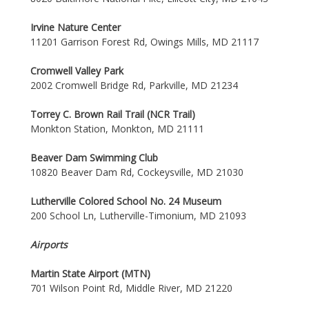
Irvine Nature Center
11201 Garrison Forest Rd, Owings Mills, MD 21117
Cromwell Valley Park
2002 Cromwell Bridge Rd, Parkville, MD 21234
Torrey C. Brown Rail Trail (NCR Trail)
Monkton Station, Monkton, MD 21111
Beaver Dam Swimming Club
10820 Beaver Dam Rd, Cockeysville, MD 21030
Lutherville Colored School No. 24 Museum
200 School Ln, Lutherville-Timonium, MD 21093
Airports
Martin State Airport (MTN)
701 Wilson Point Rd, Middle River, MD 21220