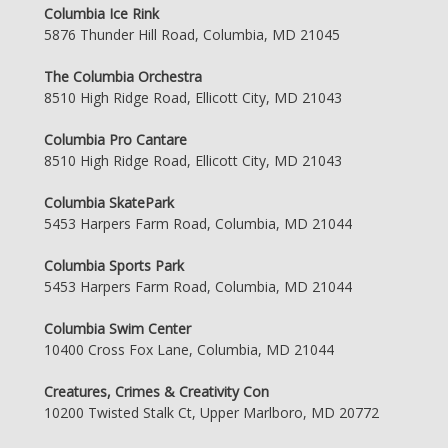
Columbia Ice Rink
5876 Thunder Hill Road, Columbia, MD 21045
The Columbia Orchestra
8510 High Ridge Road, Ellicott City, MD 21043
Columbia Pro Cantare
8510 High Ridge Road, Ellicott City, MD 21043
Columbia SkatePark
5453 Harpers Farm Road, Columbia, MD 21044
Columbia Sports Park
5453 Harpers Farm Road, Columbia, MD 21044
Columbia Swim Center
10400 Cross Fox Lane, Columbia, MD 21044
Creatures, Crimes & Creativity Con
10200 Twisted Stalk Ct, Upper Marlboro, MD 20772