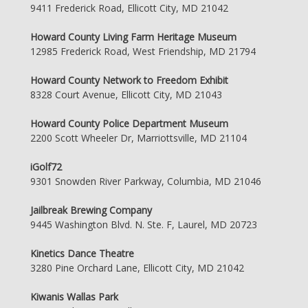
9411 Frederick Road, Ellicott City, MD 21042
Howard County Living Farm Heritage Museum
12985 Frederick Road, West Friendship, MD 21794
Howard County Network to Freedom Exhibit
8328 Court Avenue, Ellicott City, MD 21043
Howard County Police Department Museum
2200 Scott Wheeler Dr, Marriottsville, MD 21104
iGolf72
9301 Snowden River Parkway, Columbia, MD 21046
Jailbreak Brewing Company
9445 Washington Blvd. N. Ste. F, Laurel, MD 20723
Kinetics Dance Theatre
3280 Pine Orchard Lane, Ellicott City, MD 21042
Kiwanis Wallas Park