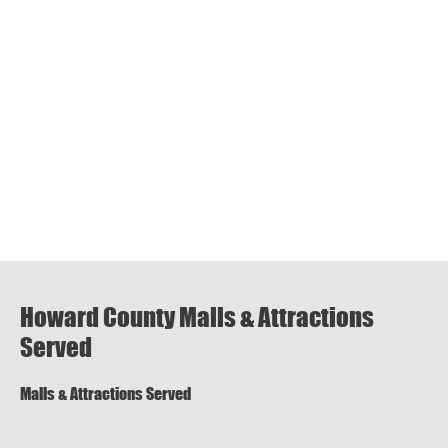
Howard County Malls & Attractions
Served
Malls & Attractions Served