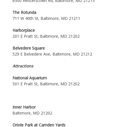
6500 Reisterstown Rd, Baltimore, MD 21215
The Rotunda
711 W 40th St, Baltimore, MD 21211
Harborplace
201 E Pratt St, Baltimore, MD 21202
Belvedere Square
529 E Belvedere Ave, Baltimore, MD 21212
Attractions
National Aquarium
501 E Pratt St, Baltimore, MD 21202
Inner Harbor
Baltimore, MD 21202
Oriole Park at Camden Yards