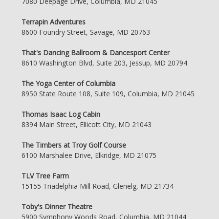
7080 Deepage Drive, Columbia, MD 21045
Terrapin Adventures
8600 Foundry Street, Savage, MD 20763
That's Dancing Ballroom & Dancesport Center
8610 Washington Blvd, Suite 203, Jessup, MD 20794
The Yoga Center of Columbia
8950 State Route 108, Suite 109, Columbia, MD 21045
Thomas Isaac Log Cabin
8394 Main Street, Ellicott City, MD 21043
The Timbers at Troy Golf Course
6100 Marshalee Drive, Elkridge, MD 21075
TLV Tree Farm
15155 Triadelphia Mill Road, Glenelg, MD 21734
Toby's Dinner Theatre
5900 Symphony Woods Road, Columbia, MD 21044