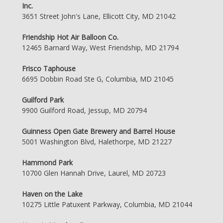
Inc.
3651 Street John's Lane, Ellicott City, MD 21042
Friendship Hot Air Balloon Co.
12465 Barnard Way, West Friendship, MD 21794
Frisco Taphouse
6695 Dobbin Road Ste G, Columbia, MD 21045
Guilford Park
9900 Guilford Road, Jessup, MD 20794
Guinness Open Gate Brewery and Barrel House
5001 Washington Blvd, Halethorpe, MD 21227
Hammond Park
10700 Glen Hannah Drive, Laurel, MD 20723
Haven on the Lake
10275 Little Patuxent Parkway, Columbia, MD 21044