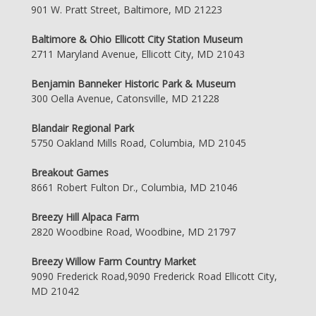
901 W. Pratt Street, Baltimore, MD 21223
Baltimore & Ohio Ellicott City Station Museum
2711 Maryland Avenue, Ellicott City, MD 21043
Benjamin Banneker Historic Park & Museum
300 Oella Avenue, Catonsville, MD 21228
Blandair Regional Park
5750 Oakland Mills Road, Columbia, MD 21045
Breakout Games
8661 Robert Fulton Dr., Columbia, MD 21046
Breezy Hill Alpaca Farm
2820 Woodbine Road, Woodbine, MD 21797
Breezy Willow Farm Country Market
9090 Frederick Road,9090 Frederick Road Ellicott City,
MD 21042