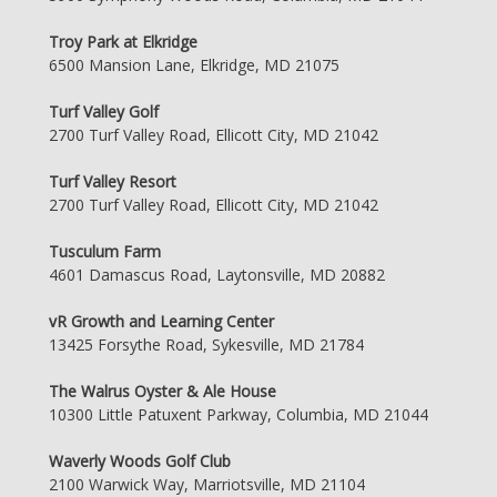
Troy Park at Elkridge
6500 Mansion Lane, Elkridge, MD 21075
Turf Valley Golf
2700 Turf Valley Road, Ellicott City, MD 21042
Turf Valley Resort
2700 Turf Valley Road, Ellicott City, MD 21042
Tusculum Farm
4601 Damascus Road, Laytonsville, MD 20882
vR Growth and Learning Center
13425 Forsythe Road, Sykesville, MD 21784
The Walrus Oyster & Ale House
10300 Little Patuxent Parkway, Columbia, MD 21044
Waverly Woods Golf Club
2100 Warwick Way, Marriotsville, MD 21104