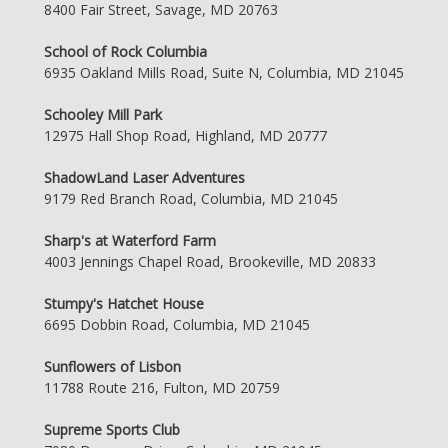
8400 Fair Street, Savage, MD 20763
School of Rock Columbia
6935 Oakland Mills Road, Suite N, Columbia, MD 21045
Schooley Mill Park
12975 Hall Shop Road, Highland, MD 20777
ShadowLand Laser Adventures
9179 Red Branch Road, Columbia, MD 21045
Sharp's at Waterford Farm
4003 Jennings Chapel Road, Brookeville, MD 20833
Stumpy's Hatchet House
6695 Dobbin Road, Columbia, MD 21045
Sunflowers of Lisbon
11788 Route 216, Fulton, MD 20759
Supreme Sports Club