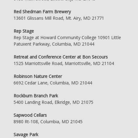
Red Shedman Farm Brewery
13601 Glissans Mill Road, Mt. Airy, MD 21771
Rep Stage
Rep Stage at Howard Community College 10901 Little
Patuxent Parkway, Columbia, MD 21044
Retreat and Conference Center at Bon Secours
1525 Marriottsville Road, Marriottsville, MD 21104
Robinson Nature Center
6692 Cedar Lane, Columbia, MD 21044
Rockburn Branch Park
5400 Landing Road, Elkridge, MD 21075
Sapwood Cellars
8980 Rt-108, Columbia, MD 21045
Savage Park