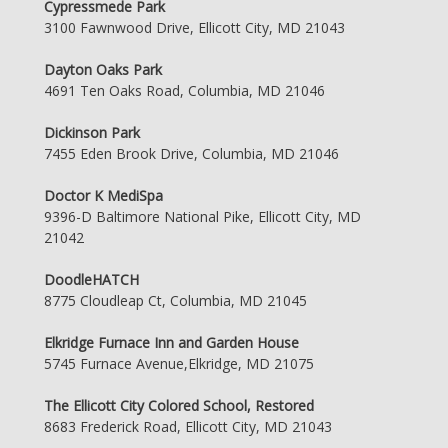
Cypressmede Park
3100 Fawnwood Drive, Ellicott City, MD 21043
Dayton Oaks Park
4691 Ten Oaks Road, Columbia, MD 21046
Dickinson Park
7455 Eden Brook Drive, Columbia, MD 21046
Doctor K MediSpa
9396-D Baltimore National Pike, Ellicott City, MD
21042
DoodleHATCH
8775 Cloudleap Ct, Columbia, MD 21045
Elkridge Furnace Inn and Garden House
5745 Furnace Avenue,Elkridge, MD 21075
The Ellicott City Colored School, Restored
8683 Frederick Road, Ellicott City, MD 21043