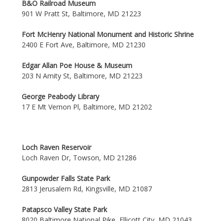
B&O Railroad Museum
901 W Pratt St, Baltimore, MD 21223
Fort McHenry National Monument and Historic Shrine
2400 E Fort Ave, Baltimore, MD 21230
Edgar Allan Poe House & Museum
203 N Amity St, Baltimore, MD 21223
George Peabody Library
17 E Mt Vernon Pl, Baltimore, MD 21202
Loch Raven Reservoir
Loch Raven Dr, Towson, MD 21286
Gunpowder Falls State Park
2813 Jerusalem Rd, Kingsville, MD 21087
Patapsco Valley State Park
8020 Baltimore National Pike, Ellicott City, MD 21043