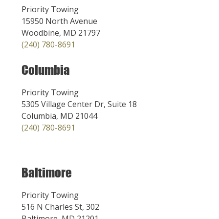
Priority Towing
15950 North Avenue
Woodbine, MD 21797
(240) 780-8691
Columbia
Priority Towing
5305 Village Center Dr, Suite 18
Columbia, MD 21044
(240) 780-8691
Baltimore
Priority Towing
516 N Charles St, 302
Baltimore, MD 21201