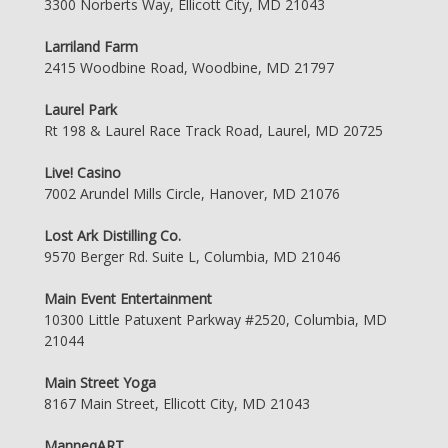
3300 Norberts Way, Ellicott City, MD 21043
Larriland Farm
2415 Woodbine Road, Woodbine, MD 21797
Laurel Park
Rt 198 & Laurel Race Track Road, Laurel, MD 20725
Live! Casino
7002 Arundel Mills Circle, Hanover, MD 21076
Lost Ark Distilling Co.
9570 Berger Rd. Suite L, Columbia, MD 21046
Main Event Entertainment
10300 Little Patuxent Parkway #2520, Columbia, MD
21044
Main Street Yoga
8167 Main Street, Ellicott City, MD 21043
ManneqART