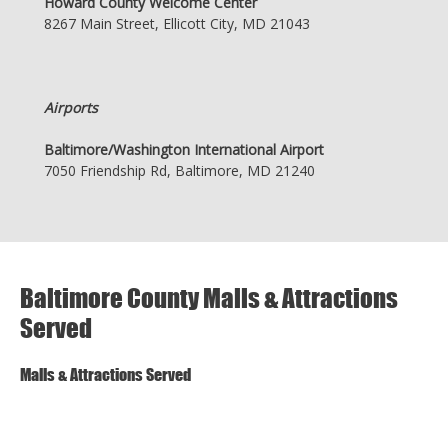
Howard County Welcome Center
8267 Main Street, Ellicott City, MD 21043
Airports
Baltimore/Washington International Airport
7050 Friendship Rd, Baltimore, MD 21240
Baltimore County Malls & Attractions
Served
Malls & Attractions Served