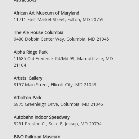
African Art Museum of Maryland
11711 East Market Street, Fulton, MD 20759
The Ale House Columbia
6480 Dobbin Center Way, Columbia, MD 21045
Alpha Ridge Park
11685 Old Frederick Rd/Md 99, Marriottsville, MD
21104
Artists' Gallery
8197 Main Street, Ellicott City, MD 21043
Atholton Park
6875 Greenleigh Drive, Columbia, MD 21046
Autobahn Indoor Speedway
8251 Preston Ct, Suite F, Jessup, MD 20794
B&O Railroad Museum