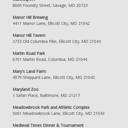
8600 Foundry Street, Savage, MD 20723
Manor Hill Brewing
4411 Manor Lane, Ellicott City, MD 21042
Manor Hill Tavern
3733 Old Columbia Pike, Ellicott City, MD 21043
Martin Road Park
6701 Martin Road, Columbia, MD 21044
Mary's Land Farm
4979 Sheppard Lane, Ellicott City, MD 21042
Maryland Zoo
1 Safari Place, Baltimore, MD 21217
Meadowbrook Park and Athletic Complex
5001 Meadowbrook Lane, Ellicott City, MD 21043
Medieval Times Dinner & Tournament