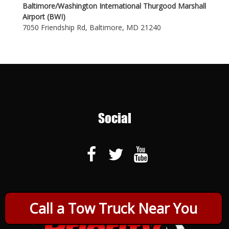
Baltimore/Washington International Thurgood Marshall
Airport (BWI)
7050 Friendship Rd, Baltimore, MD 21240
Social
Call a Tow Truck Near You