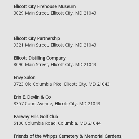
Ellicott City Firehouse Museum
3829 Main Street, Ellicott City, MD 21043
Ellicott City Partnership
9321 Main Street, Ellicott City, MD 21043
Ellicott Distilling Company
8090 Main Street, Ellicott City, MD 21043
Envy Salon
3723 Old Columbia Pike, Ellicott City, MD 21043
Erin E. Devlin & Co
8357 Court Avenue, Ellicott City, MD 21043
Fairway Hills Golf Club
5100 Columbia Road, Columbia, MD 21044
Friends of the Whipps Cemetery & Memorial Gardens,