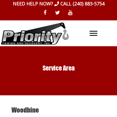
Skip
NEED HELP NOW?
CALL
(240) 883-5754
to
content
Service Area
Woodbine