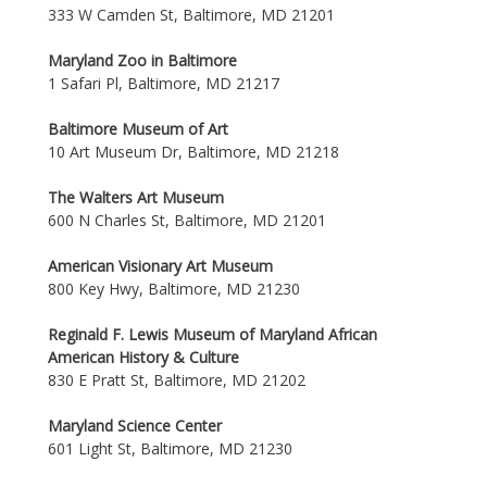
333 W Camden St, Baltimore, MD 21201
Maryland Zoo in Baltimore
1 Safari Pl, Baltimore, MD 21217
Baltimore Museum of Art
10 Art Museum Dr, Baltimore, MD 21218
The Walters Art Museum
600 N Charles St, Baltimore, MD 21201
American Visionary Art Museum
800 Key Hwy, Baltimore, MD 21230
Reginald F. Lewis Museum of Maryland African
American History & Culture
830 E Pratt St, Baltimore, MD 21202
Maryland Science Center
601 Light St, Baltimore, MD 21230