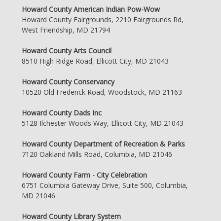
Howard County American Indian Pow-Wow
Howard County Fairgrounds, 2210 Fairgrounds Rd,
West Friendship, MD 21794
Howard County Arts Council
8510 High Ridge Road, Ellicott City, MD 21043
Howard County Conservancy
10520 Old Frederick Road, Woodstock, MD 21163
Howard County Dads Inc
5128 Ilchester Woods Way, Ellicott City, MD 21043
Howard County Department of Recreation & Parks
7120 Oakland Mills Road, Columbia, MD 21046
Howard County Farm - City Celebration
6751 Columbia Gateway Drive, Suite 500, Columbia,
MD 21046
Howard County Library System