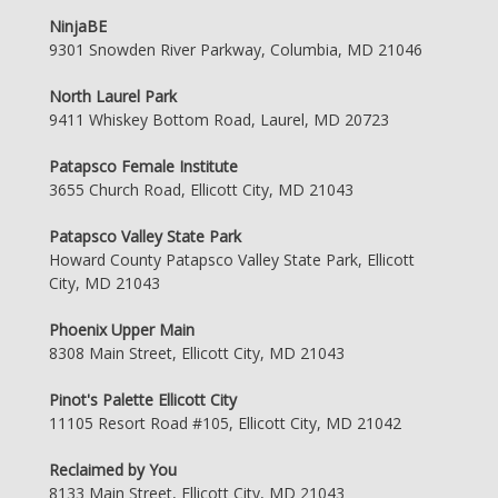
NinjaBE
9301 Snowden River Parkway, Columbia, MD 21046
North Laurel Park
9411 Whiskey Bottom Road, Laurel, MD 20723
Patapsco Female Institute
3655 Church Road, Ellicott City, MD 21043
Patapsco Valley State Park
Howard County Patapsco Valley State Park, Ellicott
City, MD 21043
Phoenix Upper Main
8308 Main Street, Ellicott City, MD 21043
Pinot's Palette Ellicott City
11105 Resort Road #105, Ellicott City, MD 21042
Reclaimed by You
8133 Main Street, Ellicott City, MD 21043