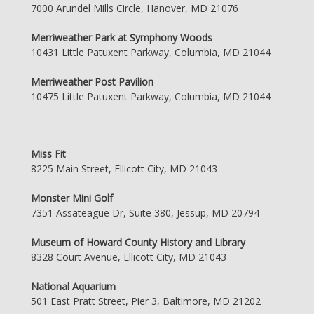
7000 Arundel Mills Circle, Hanover, MD 21076
Merriweather Park at Symphony Woods
10431 Little Patuxent Parkway, Columbia, MD 21044
Merriweather Post Pavilion
10475 Little Patuxent Parkway, Columbia, MD 21044
Miss Fit
8225 Main Street, Ellicott City, MD 21043
Monster Mini Golf
7351 Assateague Dr, Suite 380, Jessup, MD 20794
Museum of Howard County History and Library
8328 Court Avenue, Ellicott City, MD 21043
National Aquarium
501 East Pratt Street, Pier 3, Baltimore, MD 21202