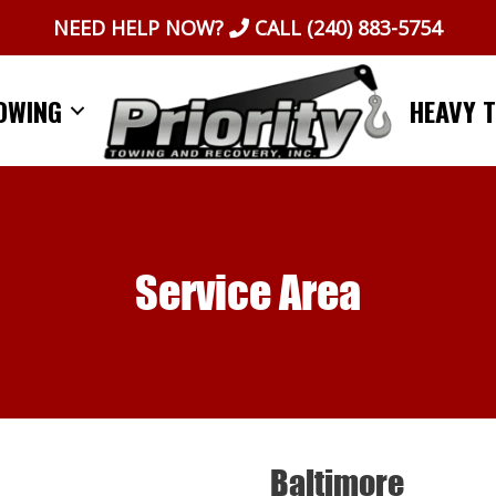
NEED HELP NOW?
CALL
(240) 883-5754
OWING
HEAVY 
Service Area
Baltimore