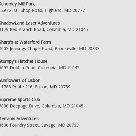
Schooley Mill Park
12975 Hall Shop Road, Highland, MD 20777
ShadowLand Laser Adventures
9179 Red Branch Road, Columbia, MD 21045
Sharp's at Waterford Farm
4003 Jennings Chapel Road, Brookeville, MD 20833
Stumpy's Hatchet House
6695 Dobbin Road, Columbia, MD 21045
Sunflowers of Lisbon
11788 Route 216, Fulton, MD 20759
Supreme Sports Club
7080 Deepage Drive, Columbia, MD 21045
Terrapin Adventures
8600 Foundry Street, Savage, MD 20763