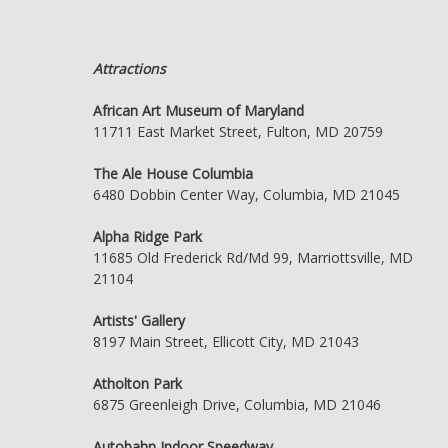
Attractions
African Art Museum of Maryland
11711 East Market Street, Fulton, MD 20759
The Ale House Columbia
6480 Dobbin Center Way, Columbia, MD 21045
Alpha Ridge Park
11685 Old Frederick Rd/Md 99, Marriottsville, MD
21104
Artists' Gallery
8197 Main Street, Ellicott City, MD 21043
Atholton Park
6875 Greenleigh Drive, Columbia, MD 21046
Autobahn Indoor Speedway