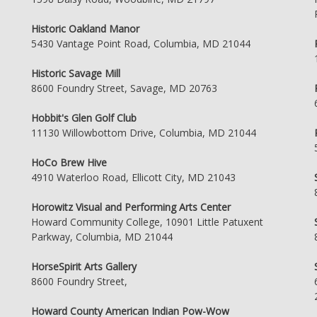
Historic Oakland Manor
5430 Vantage Point Road, Columbia, MD 21044
Historic Savage Mill
8600 Foundry Street, Savage, MD 20763
Hobbit's Glen Golf Club
11130 Willowbottom Drive, Columbia, MD 21044
HoCo Brew Hive
4910 Waterloo Road, Ellicott City, MD 21043
Horowitz Visual and Performing Arts Center
Howard Community College, 10901 Little Patuxent
Parkway, Columbia, MD 21044
HorseSpirit Arts Gallery
8600 Foundry Street,
Howard County American Indian Pow-Wow