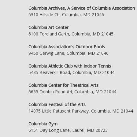
Columbia Archives, A Service of Columbia Association
6310 Hillside Ct., Columbia, MD 21046
Columbia Art Center
6100 Foreland Garth, Columbia, MD 21045
Columbia Association's Outdoor Pools
9450 Gerwig Lane, Columbia, MD 21046
Columbia Athletic Club with Indoor Tennis
5435 Beaverkill Road, Columbia, MD 21044
Columbia Center for Theatrical Arts
6655 Dobbin Road #4, Columbia, MD 21044
Columbia Festival of the Arts
14075 Little Patuxent Parkway, Columbia, MD 21044
Columbia Gym
6151 Day Long Lane, Laurel, MD 20723