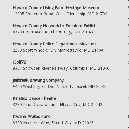
Howard County Living Farm Heritage Museum
12985 Frederick Road, West Friendship, MD 21794
Howard County Network to Freedom Exhibit
8328 Court Avenue, Ellicott City, MD 21043
Howard County Police Department Museum
2200 Scott Wheeler Dr, Marriottsville, MD 21104
iGolf72
9301 Snowden River Parkway, Columbia, MD 21046
Jailbreak Brewing Company
9445 Washington Blvd. N. Ste. F, Laurel, MD 20723
Kinetics Dance Theatre
3280 Pine Orchard Lane, Ellicott City, MD 21042
Kiwanis Wallas Park
3300 Norberts Way, Ellicott City, MD 21043