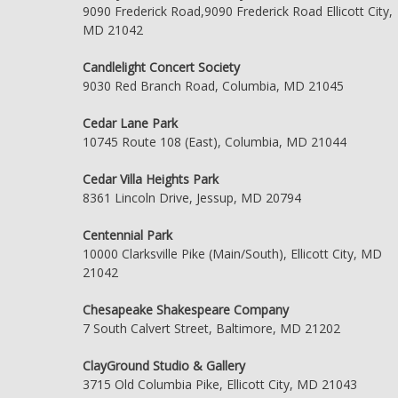
9090 Frederick Road,9090 Frederick Road Ellicott City,
MD 21042
Candlelight Concert Society
9030 Red Branch Road, Columbia, MD 21045
Cedar Lane Park
10745 Route 108 (East), Columbia, MD 21044
Cedar Villa Heights Park
8361 Lincoln Drive, Jessup, MD 20794
Centennial Park
10000 Clarksville Pike (Main/South), Ellicott City, MD
21042
Chesapeake Shakespeare Company
7 South Calvert Street, Baltimore, MD 21202
ClayGround Studio & Gallery
3715 Old Columbia Pike, Ellicott City, MD 21043