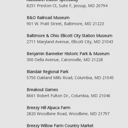
8251 Preston Ct, Suite F, Jessup, MD 20794
B&O Railroad Museum
901 W. Pratt Street, Baltimore, MD 21223
Baltimore & Ohio Ellicott City Station Museum
2711 Maryland Avenue, Ellicott City, MD 21043
Benjamin Banneker Historic Park & Museum
300 Oella Avenue, Catonsville, MD 21228
Blandair Regional Park
5750 Oakland Mills Road, Columbia, MD 21045
Breakout Games
8661 Robert Fulton Dr., Columbia, MD 21046
Breezy Hill Alpaca Farm
2820 Woodbine Road, Woodbine, MD 21797
Breezy Willow Farm Country Market