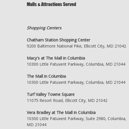
Malls & Attractions Served
Shopping Centers
Chatham Station Shopping Center
9200 Baltimore National Pike, Ellicott City, MD 21042
Macy's at The Mall in Columbia
10300 Little Patuxent Parkway, Columbia, MD 21044
The Mall in Columbia
10300 Little Patuxent Parkway, Columbia, MD 21044
Turf Valley Towne Square
11075 Resort Road, Ellicott City, MD 21042
Vera Bradley at The Mall in Columbia
10300 Little Patuxent Parkway, Suite 2980, Columbia,
MD 21044