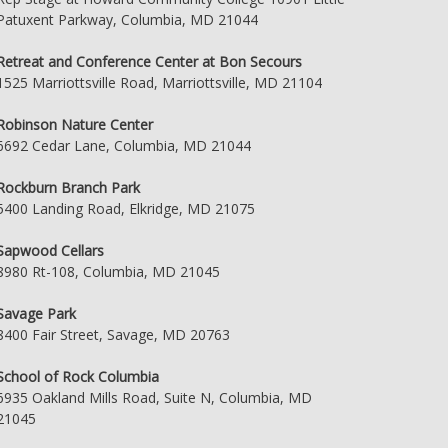
Patuxent Parkway, Columbia, MD 21044
Retreat and Conference Center at Bon Secours
1525 Marriottsville Road, Marriottsville, MD 21104
Robinson Nature Center
6692 Cedar Lane, Columbia, MD 21044
Rockburn Branch Park
5400 Landing Road, Elkridge, MD 21075
Sapwood Cellars
8980 Rt-108, Columbia, MD 21045
Savage Park
8400 Fair Street, Savage, MD 20763
School of Rock Columbia
6935 Oakland Mills Road, Suite N, Columbia, MD
21045