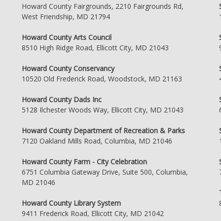
Howard County Fairgrounds, 2210 Fairgrounds Rd,
West Friendship, MD 21794
Howard County Arts Council
8510 High Ridge Road, Ellicott City, MD 21043
Howard County Conservancy
10520 Old Frederick Road, Woodstock, MD 21163
Howard County Dads Inc
5128 Ilchester Woods Way, Ellicott City, MD 21043
Howard County Department of Recreation & Parks
7120 Oakland Mills Road, Columbia, MD 21046
Howard County Farm - City Celebration
6751 Columbia Gateway Drive, Suite 500, Columbia,
MD 21046
Howard County Library System
9411 Frederick Road, Ellicott City, MD 21042