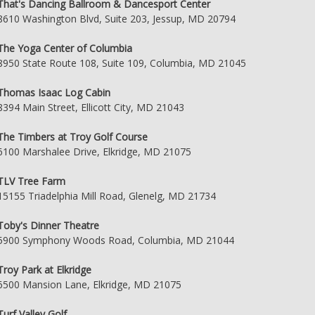
That's Dancing Ballroom & Dancesport Center
8610 Washington Blvd, Suite 203, Jessup, MD 20794
The Yoga Center of Columbia
8950 State Route 108, Suite 109, Columbia, MD 21045
Thomas Isaac Log Cabin
8394 Main Street, Ellicott City, MD 21043
The Timbers at Troy Golf Course
6100 Marshalee Drive, Elkridge, MD 21075
TLV Tree Farm
15155 Triadelphia Mill Road, Glenelg, MD 21734
Toby's Dinner Theatre
5900 Symphony Woods Road, Columbia, MD 21044
Troy Park at Elkridge
6500 Mansion Lane, Elkridge, MD 21075
Turf Valley Golf