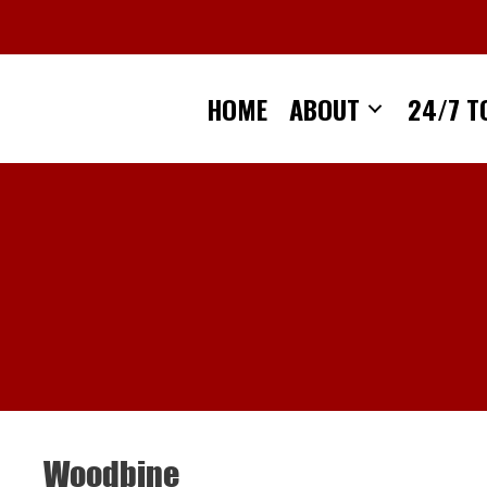
Skip
to
content
HOME
ABOUT
24/7 T
Woodbine