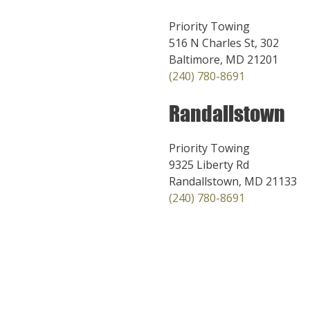
Priority Towing
516 N Charles St, 302
Baltimore, MD 21201
(240) 780-8691
Randallstown
Priority Towing
9325 Liberty Rd
Randallstown, MD 21133
(240) 780-8691