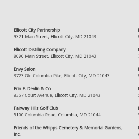
Ellicott City Partnership
9321 Main Street, Ellicott City, MD 21043
Ellicott Distilling Company
8090 Main Street, Ellicott City, MD 21043
Envy Salon
3723 Old Columbia Pike, Ellicott City, MD 21043
Erin E. Devlin & Co
8357 Court Avenue, Ellicott City, MD 21043
Fairway Hills Golf Club
5100 Columbia Road, Columbia, MD 21044
Friends of the Whipps Cemetery & Memorial Gardens,
Inc.