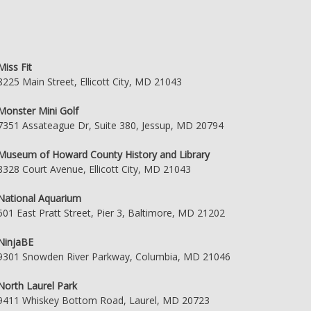
Miss Fit
8225 Main Street, Ellicott City, MD 21043
Monster Mini Golf
7351 Assateague Dr, Suite 380, Jessup, MD 20794
Museum of Howard County History and Library
8328 Court Avenue, Ellicott City, MD 21043
National Aquarium
501 East Pratt Street, Pier 3, Baltimore, MD 21202
NinjaBE
9301 Snowden River Parkway, Columbia, MD 21046
North Laurel Park
9411 Whiskey Bottom Road, Laurel, MD 20723