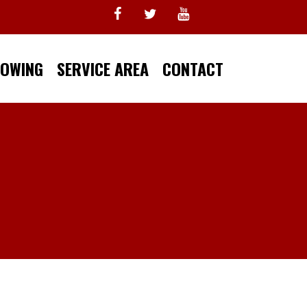
TOWING
SERVICE AREA
CONTACT