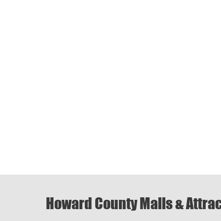
Howard County Malls & Attra