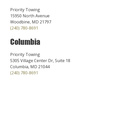
Priority Towing
15950 North Avenue
Woodbine, MD 21797
(240) 780-8691
Columbia
Priority Towing
5305 Village Center Dr, Suite 18
Columbia, MD 21044
(240) 780-8691