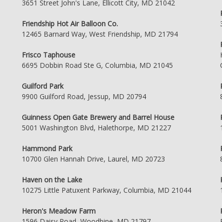
3651 Street John's Lane, Ellicott City, MD 21042
Friendship Hot Air Balloon Co.
12465 Barnard Way, West Friendship, MD 21794
Frisco Taphouse
6695 Dobbin Road Ste G, Columbia, MD 21045
Guilford Park
9900 Guilford Road, Jessup, MD 20794
Guinness Open Gate Brewery and Barrel House
5001 Washington Blvd, Halethorpe, MD 21227
Hammond Park
10700 Glen Hannah Drive, Laurel, MD 20723
Haven on the Lake
10275 Little Patuxent Parkway, Columbia, MD 21044
Heron's Meadow Farm
1596 Daisy Road, Woodbine, MD 21797