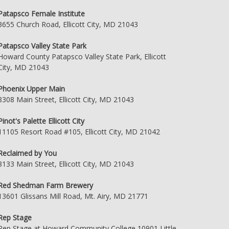
Patapsco Female Institute
3655 Church Road, Ellicott City, MD 21043
Patapsco Valley State Park
Howard County Patapsco Valley State Park, Ellicott
City, MD 21043
Phoenix Upper Main
8308 Main Street, Ellicott City, MD 21043
Pinot's Palette Ellicott City
11105 Resort Road #105, Ellicott City, MD 21042
Reclaimed by You
8133 Main Street, Ellicott City, MD 21043
Red Shedman Farm Brewery
13601 Glissans Mill Road, Mt. Airy, MD 21771
Rep Stage
Rep Stage at Howard Community College 10901 Little