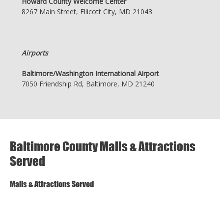
Howard County Welcome Center
8267 Main Street, Ellicott City, MD 21043
Airports
Baltimore/Washington International Airport
7050 Friendship Rd, Baltimore, MD 21240
Baltimore County Malls & Attractions
Served
Malls & Attractions Served