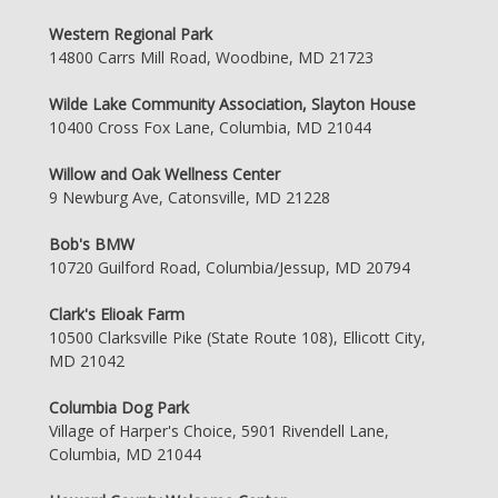
Western Regional Park
14800 Carrs Mill Road, Woodbine, MD 21723
Wilde Lake Community Association, Slayton House
10400 Cross Fox Lane, Columbia, MD 21044
Willow and Oak Wellness Center
9 Newburg Ave, Catonsville, MD 21228
Bob's BMW
10720 Guilford Road, Columbia/Jessup, MD 20794
Clark's Elioak Farm
10500 Clarksville Pike (State Route 108), Ellicott City,
MD 21042
Columbia Dog Park
Village of Harper's Choice, 5901 Rivendell Lane,
Columbia, MD 21044