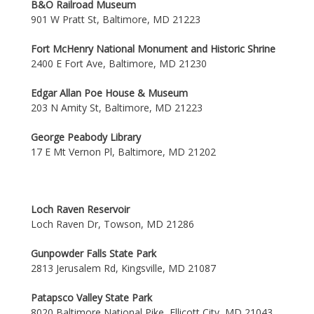
B&O Railroad Museum
901 W Pratt St, Baltimore, MD 21223
Fort McHenry National Monument and Historic Shrine
2400 E Fort Ave, Baltimore, MD 21230
Edgar Allan Poe House & Museum
203 N Amity St, Baltimore, MD 21223
George Peabody Library
17 E Mt Vernon Pl, Baltimore, MD 21202
Loch Raven Reservoir
Loch Raven Dr, Towson, MD 21286
Gunpowder Falls State Park
2813 Jerusalem Rd, Kingsville, MD 21087
Patapsco Valley State Park
8020 Baltimore National Pike, Ellicott City, MD 21043