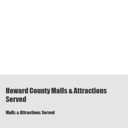
Howard County Malls & Attractions
Served
Malls & Attractions Served