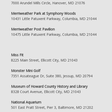
7000 Arundel Mills Circle, Hanover, MD 21076
Merriweather Park at Symphony Woods
10431 Little Patuxent Parkway, Columbia, MD 21044
Merriweather Post Pavilion
10475 Little Patuxent Parkway, Columbia, MD 21044
Miss Fit
8225 Main Street, Ellicott City, MD 21043
Monster Mini Golf
7351 Assateague Dr, Suite 380, Jessup, MD 20794
Museum of Howard County History and Library
8328 Court Avenue, Ellicott City, MD 21043
National Aquarium
501 East Pratt Street, Pier 3, Baltimore, MD 21202