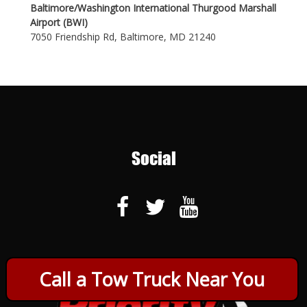
Baltimore/Washington International Thurgood Marshall
Airport (BWI)
7050 Friendship Rd, Baltimore, MD 21240
Social
Call a Tow Truck Near You