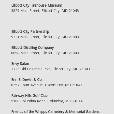
Ellicott City Firehouse Museum
3829 Main Street, Ellicott City, MD 21043
Ellicott City Partnership
9321 Main Street, Ellicott City, MD 21043
Ellicott Distilling Company
8090 Main Street, Ellicott City, MD 21043
Envy Salon
3723 Old Columbia Pike, Ellicott City, MD 21043
Erin E. Devlin & Co
8357 Court Avenue, Ellicott City, MD 21043
Fairway Hills Golf Club
5100 Columbia Road, Columbia, MD 21044
Friends of the Whipps Cemetery & Memorial Gardens,