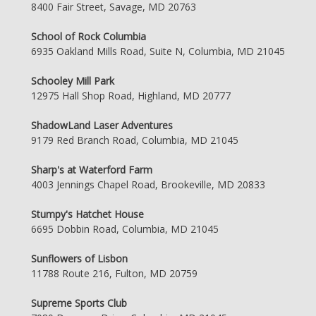
8400 Fair Street, Savage, MD 20763
School of Rock Columbia
6935 Oakland Mills Road, Suite N, Columbia, MD 21045
Schooley Mill Park
12975 Hall Shop Road, Highland, MD 20777
ShadowLand Laser Adventures
9179 Red Branch Road, Columbia, MD 21045
Sharp's at Waterford Farm
4003 Jennings Chapel Road, Brookeville, MD 20833
Stumpy's Hatchet House
6695 Dobbin Road, Columbia, MD 21045
Sunflowers of Lisbon
11788 Route 216, Fulton, MD 20759
Supreme Sports Club