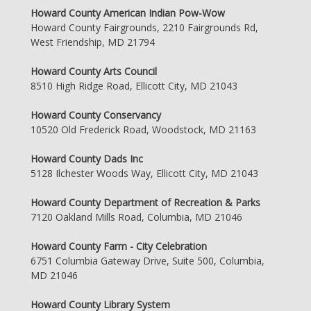
Howard County American Indian Pow-Wow
Howard County Fairgrounds, 2210 Fairgrounds Rd,
West Friendship, MD 21794
Howard County Arts Council
8510 High Ridge Road, Ellicott City, MD 21043
Howard County Conservancy
10520 Old Frederick Road, Woodstock, MD 21163
Howard County Dads Inc
5128 Ilchester Woods Way, Ellicott City, MD 21043
Howard County Department of Recreation & Parks
7120 Oakland Mills Road, Columbia, MD 21046
Howard County Farm - City Celebration
6751 Columbia Gateway Drive, Suite 500, Columbia,
MD 21046
Howard County Library System