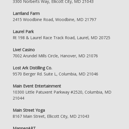
3300 Norberts Way, Ellicott City, MD 21043
Larriland Farm
2415 Woodbine Road, Woodbine, MD 21797
Laurel Park
Rt 198 & Laurel Race Track Road, Laurel, MD 20725
Live! Casino
7002 Arundel Mills Circle, Hanover, MD 21076
Lost Ark Distilling Co.
9570 Berger Rd. Suite L, Columbia, MD 21046
Main Event Entertainment
10300 Little Patuxent Parkway #2520, Columbia, MD
21044
Main Street Yoga
8167 Main Street, Ellicott City, MD 21043
ManneqART