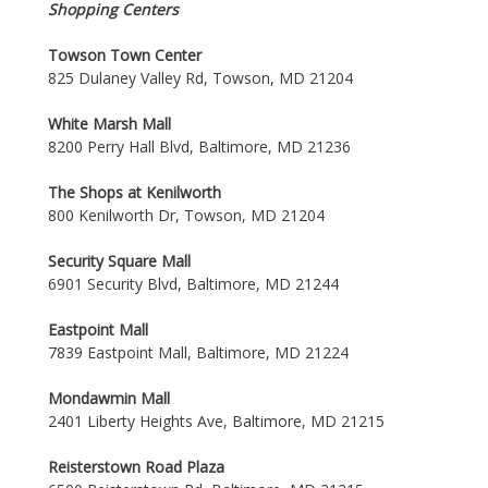
Shopping Centers
Towson Town Center
825 Dulaney Valley Rd, Towson, MD 21204
White Marsh Mall
8200 Perry Hall Blvd, Baltimore, MD 21236
The Shops at Kenilworth
800 Kenilworth Dr, Towson, MD 21204
Security Square Mall
6901 Security Blvd, Baltimore, MD 21244
Eastpoint Mall
7839 Eastpoint Mall, Baltimore, MD 21224
Mondawmin Mall
2401 Liberty Heights Ave, Baltimore, MD 21215
Reisterstown Road Plaza