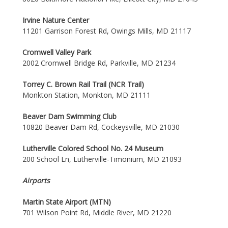
Irvine Nature Center
11201 Garrison Forest Rd, Owings Mills, MD 21117
Cromwell Valley Park
2002 Cromwell Bridge Rd, Parkville, MD 21234
Torrey C. Brown Rail Trail (NCR Trail)
Monkton Station, Monkton, MD 21111
Beaver Dam Swimming Club
10820 Beaver Dam Rd, Cockeysville, MD 21030
Lutherville Colored School No. 24 Museum
200 School Ln, Lutherville-Timonium, MD 21093
Airports
Martin State Airport (MTN)
701 Wilson Point Rd, Middle River, MD 21220