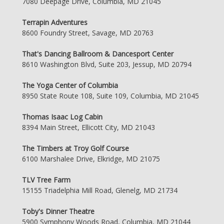
7080 Deepage Drive, Columbia, MD 21045
Terrapin Adventures
8600 Foundry Street, Savage, MD 20763
That's Dancing Ballroom & Dancesport Center
8610 Washington Blvd, Suite 203, Jessup, MD 20794
The Yoga Center of Columbia
8950 State Route 108, Suite 109, Columbia, MD 21045
Thomas Isaac Log Cabin
8394 Main Street, Ellicott City, MD 21043
The Timbers at Troy Golf Course
6100 Marshalee Drive, Elkridge, MD 21075
TLV Tree Farm
15155 Triadelphia Mill Road, Glenelg, MD 21734
Toby's Dinner Theatre
5900 Symphony Woods Road, Columbia, MD 21044