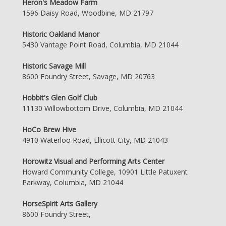
Heron's Meadow Farm
1596 Daisy Road, Woodbine, MD 21797
Historic Oakland Manor
5430 Vantage Point Road, Columbia, MD 21044
Historic Savage Mill
8600 Foundry Street, Savage, MD 20763
Hobbit's Glen Golf Club
11130 Willowbottom Drive, Columbia, MD 21044
HoCo Brew Hive
4910 Waterloo Road, Ellicott City, MD 21043
Horowitz Visual and Performing Arts Center
Howard Community College, 10901 Little Patuxent
Parkway, Columbia, MD 21044
HorseSpirit Arts Gallery
8600 Foundry Street,