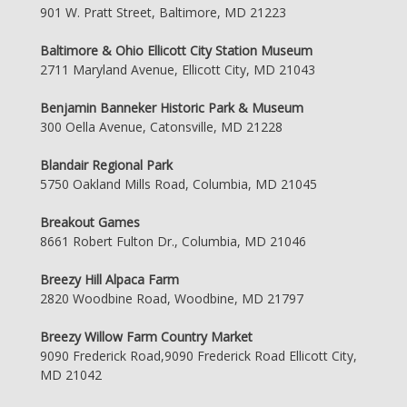
901 W. Pratt Street, Baltimore, MD 21223
Baltimore & Ohio Ellicott City Station Museum
2711 Maryland Avenue, Ellicott City, MD 21043
Benjamin Banneker Historic Park & Museum
300 Oella Avenue, Catonsville, MD 21228
Blandair Regional Park
5750 Oakland Mills Road, Columbia, MD 21045
Breakout Games
8661 Robert Fulton Dr., Columbia, MD 21046
Breezy Hill Alpaca Farm
2820 Woodbine Road, Woodbine, MD 21797
Breezy Willow Farm Country Market
9090 Frederick Road,9090 Frederick Road Ellicott City,
MD 21042