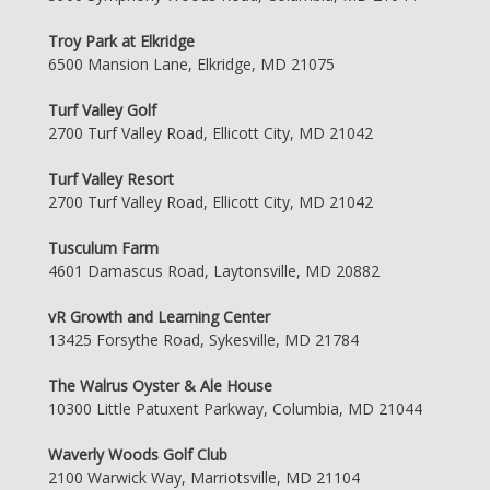
Troy Park at Elkridge
6500 Mansion Lane, Elkridge, MD 21075
Turf Valley Golf
2700 Turf Valley Road, Ellicott City, MD 21042
Turf Valley Resort
2700 Turf Valley Road, Ellicott City, MD 21042
Tusculum Farm
4601 Damascus Road, Laytonsville, MD 20882
vR Growth and Learning Center
13425 Forsythe Road, Sykesville, MD 21784
The Walrus Oyster & Ale House
10300 Little Patuxent Parkway, Columbia, MD 21044
Waverly Woods Golf Club
2100 Warwick Way, Marriotsville, MD 21104