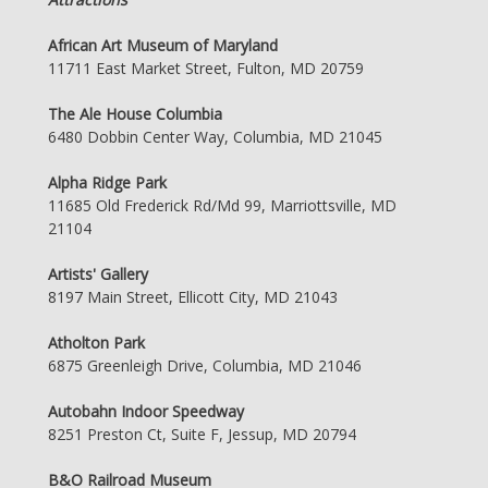
African Art Museum of Maryland
11711 East Market Street, Fulton, MD 20759
The Ale House Columbia
6480 Dobbin Center Way, Columbia, MD 21045
Alpha Ridge Park
11685 Old Frederick Rd/Md 99, Marriottsville, MD
21104
Artists' Gallery
8197 Main Street, Ellicott City, MD 21043
Atholton Park
6875 Greenleigh Drive, Columbia, MD 21046
Autobahn Indoor Speedway
8251 Preston Ct, Suite F, Jessup, MD 20794
B&O Railroad Museum