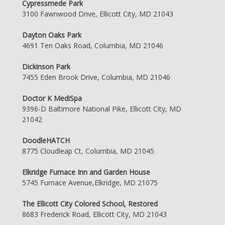
Cypressmede Park
3100 Fawnwood Drive, Ellicott City, MD 21043
Dayton Oaks Park
4691 Ten Oaks Road, Columbia, MD 21046
Dickinson Park
7455 Eden Brook Drive, Columbia, MD 21046
Doctor K MediSpa
9396-D Baltimore National Pike, Ellicott City, MD
21042
DoodleHATCH
8775 Cloudleap Ct, Columbia, MD 21045
Elkridge Furnace Inn and Garden House
5745 Furnace Avenue,Elkridge, MD 21075
The Ellicott City Colored School, Restored
8683 Frederick Road, Ellicott City, MD 21043