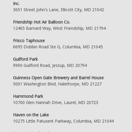
Inc.
3651 Street John's Lane, Ellicott City, MD 21042
Friendship Hot Air Balloon Co.
12465 Barnard Way, West Friendship, MD 21794
Frisco Taphouse
6695 Dobbin Road Ste G, Columbia, MD 21045
Guilford Park
9900 Guilford Road, Jessup, MD 20794
Guinness Open Gate Brewery and Barrel House
5001 Washington Blvd, Halethorpe, MD 21227
Hammond Park
10700 Glen Hannah Drive, Laurel, MD 20723
Haven on the Lake
10275 Little Patuxent Parkway, Columbia, MD 21044