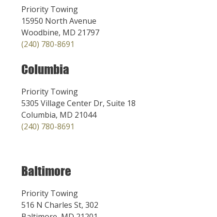
Priority Towing
15950 North Avenue
Woodbine, MD 21797
(240) 780-8691
Columbia
Priority Towing
5305 Village Center Dr, Suite 18
Columbia, MD 21044
(240) 780-8691
Baltimore
Priority Towing
516 N Charles St, 302
Baltimore, MD 21201