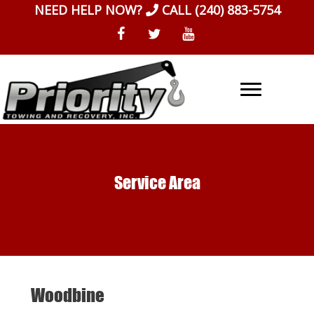
Skip
NEED HELP NOW?
CALL
(240) 883-5754
to
content
Service Area
Woodbine