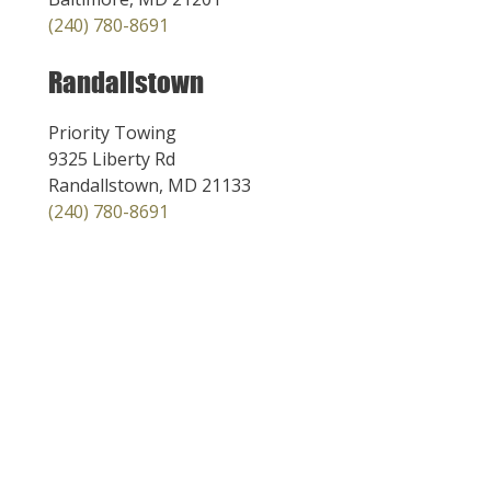
(240) 780-8691
Randallstown
Priority Towing
9325 Liberty Rd
Randallstown, MD 21133
(240) 780-8691