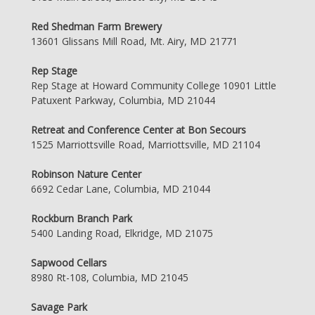
Red Shedman Farm Brewery
13601 Glissans Mill Road, Mt. Airy, MD 21771
Rep Stage
Rep Stage at Howard Community College 10901 Little
Patuxent Parkway, Columbia, MD 21044
Retreat and Conference Center at Bon Secours
1525 Marriottsville Road, Marriottsville, MD 21104
Robinson Nature Center
6692 Cedar Lane, Columbia, MD 21044
Rockburn Branch Park
5400 Landing Road, Elkridge, MD 21075
Sapwood Cellars
8980 Rt-108, Columbia, MD 21045
Savage Park