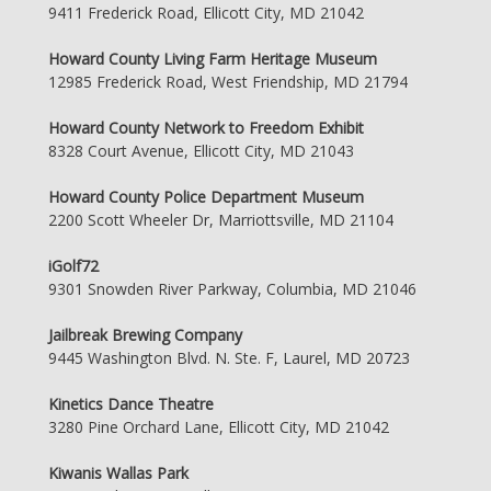
9411 Frederick Road, Ellicott City, MD 21042
Howard County Living Farm Heritage Museum
12985 Frederick Road, West Friendship, MD 21794
Howard County Network to Freedom Exhibit
8328 Court Avenue, Ellicott City, MD 21043
Howard County Police Department Museum
2200 Scott Wheeler Dr, Marriottsville, MD 21104
iGolf72
9301 Snowden River Parkway, Columbia, MD 21046
Jailbreak Brewing Company
9445 Washington Blvd. N. Ste. F, Laurel, MD 20723
Kinetics Dance Theatre
3280 Pine Orchard Lane, Ellicott City, MD 21042
Kiwanis Wallas Park