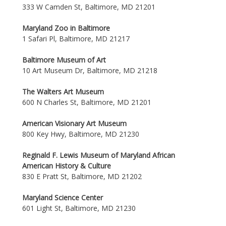
333 W Camden St, Baltimore, MD 21201
Maryland Zoo in Baltimore
1 Safari Pl, Baltimore, MD 21217
Baltimore Museum of Art
10 Art Museum Dr, Baltimore, MD 21218
The Walters Art Museum
600 N Charles St, Baltimore, MD 21201
American Visionary Art Museum
800 Key Hwy, Baltimore, MD 21230
Reginald F. Lewis Museum of Maryland African
American History & Culture
830 E Pratt St, Baltimore, MD 21202
Maryland Science Center
601 Light St, Baltimore, MD 21230