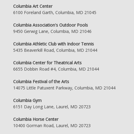
Columbia Art Center
6100 Foreland Garth, Columbia, MD 21045
Columbia Association's Outdoor Pools
9450 Gerwig Lane, Columbia, MD 21046
Columbia Athletic Club with Indoor Tennis
5435 Beaverkill Road, Columbia, MD 21044
Columbia Center for Theatrical Arts
6655 Dobbin Road #4, Columbia, MD 21044
Columbia Festival of the Arts
14075 Little Patuxent Parkway, Columbia, MD 21044
Columbia Gym
6151 Day Long Lane, Laurel, MD 20723
Columbia Horse Center
10400 Gorman Road, Laurel, MD 20723