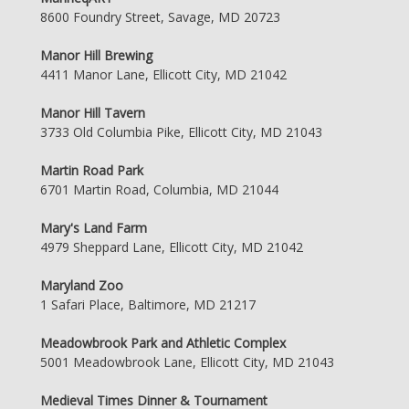
8600 Foundry Street, Savage, MD 20723
Manor Hill Brewing
4411 Manor Lane, Ellicott City, MD 21042
Manor Hill Tavern
3733 Old Columbia Pike, Ellicott City, MD 21043
Martin Road Park
6701 Martin Road, Columbia, MD 21044
Mary's Land Farm
4979 Sheppard Lane, Ellicott City, MD 21042
Maryland Zoo
1 Safari Place, Baltimore, MD 21217
Meadowbrook Park and Athletic Complex
5001 Meadowbrook Lane, Ellicott City, MD 21043
Medieval Times Dinner & Tournament