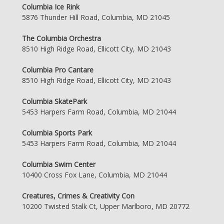
Columbia Ice Rink
5876 Thunder Hill Road, Columbia, MD 21045
The Columbia Orchestra
8510 High Ridge Road, Ellicott City, MD 21043
Columbia Pro Cantare
8510 High Ridge Road, Ellicott City, MD 21043
Columbia SkatePark
5453 Harpers Farm Road, Columbia, MD 21044
Columbia Sports Park
5453 Harpers Farm Road, Columbia, MD 21044
Columbia Swim Center
10400 Cross Fox Lane, Columbia, MD 21044
Creatures, Crimes & Creativity Con
10200 Twisted Stalk Ct, Upper Marlboro, MD 20772