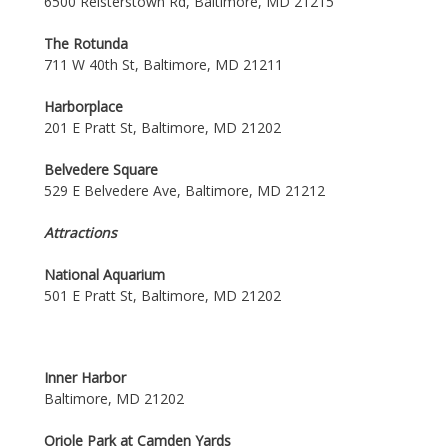
6500 Reisterstown Rd, Baltimore, MD 21215
The Rotunda
711 W 40th St, Baltimore, MD 21211
Harborplace
201 E Pratt St, Baltimore, MD 21202
Belvedere Square
529 E Belvedere Ave, Baltimore, MD 21212
Attractions
National Aquarium
501 E Pratt St, Baltimore, MD 21202
Inner Harbor
Baltimore, MD 21202
Oriole Park at Camden Yards