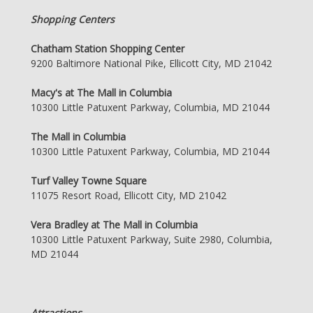
Shopping Centers
Chatham Station Shopping Center
9200 Baltimore National Pike, Ellicott City, MD 21042
Macy's at The Mall in Columbia
10300 Little Patuxent Parkway, Columbia, MD 21044
The Mall in Columbia
10300 Little Patuxent Parkway, Columbia, MD 21044
Turf Valley Towne Square
11075 Resort Road, Ellicott City, MD 21042
Vera Bradley at The Mall in Columbia
10300 Little Patuxent Parkway, Suite 2980, Columbia,
MD 21044
Attractions