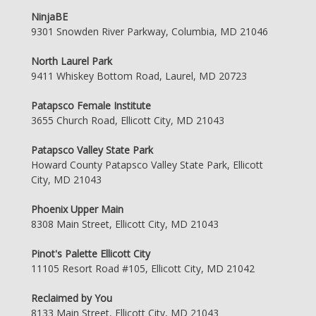
NinjaBE
9301 Snowden River Parkway, Columbia, MD 21046
North Laurel Park
9411 Whiskey Bottom Road, Laurel, MD 20723
Patapsco Female Institute
3655 Church Road, Ellicott City, MD 21043
Patapsco Valley State Park
Howard County Patapsco Valley State Park, Ellicott
City, MD 21043
Phoenix Upper Main
8308 Main Street, Ellicott City, MD 21043
Pinot's Palette Ellicott City
11105 Resort Road #105, Ellicott City, MD 21042
Reclaimed by You
8133 Main Street, Ellicott City, MD 21043