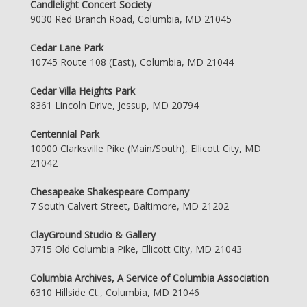
Candlelight Concert Society
9030 Red Branch Road, Columbia, MD 21045
Cedar Lane Park
10745 Route 108 (East), Columbia, MD 21044
Cedar Villa Heights Park
8361 Lincoln Drive, Jessup, MD 20794
Centennial Park
10000 Clarksville Pike (Main/South), Ellicott City, MD
21042
Chesapeake Shakespeare Company
7 South Calvert Street, Baltimore, MD 21202
ClayGround Studio & Gallery
3715 Old Columbia Pike, Ellicott City, MD 21043
Columbia Archives, A Service of Columbia Association
6310 Hillside Ct., Columbia, MD 21046