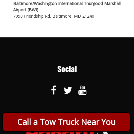
Baltimore/Washington International Thurgood Marshall
Airport (BWI)
7050 Friendship Rd, Baltimore, MD 21240
Social
Call a Tow Truck Near You