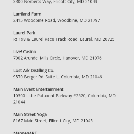
3300 Norberts Way, Ellicott City, MD 21043
Larriland Farm
2415 Woodbine Road, Woodbine, MD 21797
Laurel Park
Rt 198 & Laurel Race Track Road, Laurel, MD 20725
Live! Casino
7002 Arundel Mills Circle, Hanover, MD 21076
Lost Ark Distilling Co.
9570 Berger Rd. Suite L, Columbia, MD 21046
Main Event Entertainment
10300 Little Patuxent Parkway #2520, Columbia, MD
21044
Main Street Yoga
8167 Main Street, Ellicott City, MD 21043
ManneqART