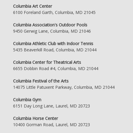
Columbia Art Center
6100 Foreland Garth, Columbia, MD 21045
Columbia Association's Outdoor Pools
9450 Gerwig Lane, Columbia, MD 21046
Columbia Athletic Club with Indoor Tennis
5435 Beaverkill Road, Columbia, MD 21044
Columbia Center for Theatrical Arts
6655 Dobbin Road #4, Columbia, MD 21044
Columbia Festival of the Arts
14075 Little Patuxent Parkway, Columbia, MD 21044
Columbia Gym
6151 Day Long Lane, Laurel, MD 20723
Columbia Horse Center
10400 Gorman Road, Laurel, MD 20723