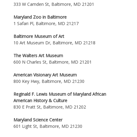
333 W Camden St, Baltimore, MD 21201
Maryland Zoo in Baltimore
1 Safari Pl, Baltimore, MD 21217
Baltimore Museum of Art
10 Art Museum Dr, Baltimore, MD 21218
The Walters Art Museum
600 N Charles St, Baltimore, MD 21201
American Visionary Art Museum
800 Key Hwy, Baltimore, MD 21230
Reginald F. Lewis Museum of Maryland African
American History & Culture
830 E Pratt St, Baltimore, MD 21202
Maryland Science Center
601 Light St, Baltimore, MD 21230