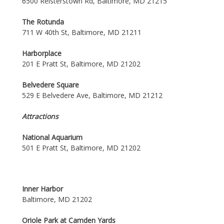
6500 Reisterstown Rd, Baltimore, MD 21215
The Rotunda
711 W 40th St, Baltimore, MD 21211
Harborplace
201 E Pratt St, Baltimore, MD 21202
Belvedere Square
529 E Belvedere Ave, Baltimore, MD 21212
Attractions
National Aquarium
501 E Pratt St, Baltimore, MD 21202
Inner Harbor
Baltimore, MD 21202
Oriole Park at Camden Yards