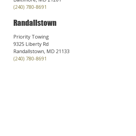
(240) 780-8691
Randallstown
Priority Towing
9325 Liberty Rd
Randallstown, MD 21133
(240) 780-8691