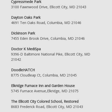
Cypressmede Park
3100 Fawnwood Drive, Ellicott City, MD 21043
Dayton Oaks Park
4691 Ten Oaks Road, Columbia, MD 21046
Dickinson Park
7455 Eden Brook Drive, Columbia, MD 21046
Doctor K MediSpa
9396-D Baltimore National Pike, Ellicott City, MD
21042
DoodleHATCH
8775 Cloudleap Ct, Columbia, MD 21045
Elkridge Furnace Inn and Garden House
5745 Furnace Avenue,Elkridge, MD 21075
The Ellicott City Colored School, Restored
8683 Frederick Road, Ellicott City, MD 21043