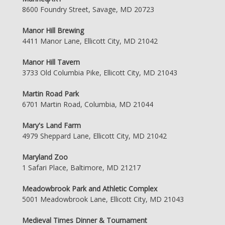
8600 Foundry Street, Savage, MD 20723
Manor Hill Brewing
4411 Manor Lane, Ellicott City, MD 21042
Manor Hill Tavern
3733 Old Columbia Pike, Ellicott City, MD 21043
Martin Road Park
6701 Martin Road, Columbia, MD 21044
Mary's Land Farm
4979 Sheppard Lane, Ellicott City, MD 21042
Maryland Zoo
1 Safari Place, Baltimore, MD 21217
Meadowbrook Park and Athletic Complex
5001 Meadowbrook Lane, Ellicott City, MD 21043
Medieval Times Dinner & Tournament