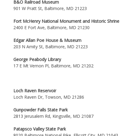
B&O Railroad Museum
901 W Pratt St, Baltimore, MD 21223
Fort McHenry National Monument and Historic Shrine
2400 E Fort Ave, Baltimore, MD 21230
Edgar Allan Poe House & Museum
203 N Amity St, Baltimore, MD 21223
George Peabody Library
17 E Mt Vernon Pl, Baltimore, MD 21202
Loch Raven Reservoir
Loch Raven Dr, Towson, MD 21286
Gunpowder Falls State Park
2813 Jerusalem Rd, Kingsville, MD 21087
Patapsco Valley State Park
8020 Baltimore National Pike, Ellicott City, MD 21043