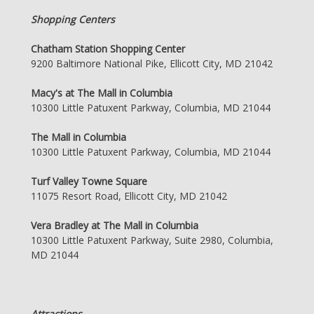
Shopping Centers
Chatham Station Shopping Center
9200 Baltimore National Pike, Ellicott City, MD 21042
Macy's at The Mall in Columbia
10300 Little Patuxent Parkway, Columbia, MD 21044
The Mall in Columbia
10300 Little Patuxent Parkway, Columbia, MD 21044
Turf Valley Towne Square
11075 Resort Road, Ellicott City, MD 21042
Vera Bradley at The Mall in Columbia
10300 Little Patuxent Parkway, Suite 2980, Columbia,
MD 21044
Attractions