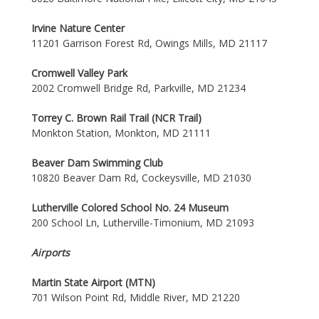
Irvine Nature Center
11201 Garrison Forest Rd, Owings Mills, MD 21117
Cromwell Valley Park
2002 Cromwell Bridge Rd, Parkville, MD 21234
Torrey C. Brown Rail Trail (NCR Trail)
Monkton Station, Monkton, MD 21111
Beaver Dam Swimming Club
10820 Beaver Dam Rd, Cockeysville, MD 21030
Lutherville Colored School No. 24 Museum
200 School Ln, Lutherville-Timonium, MD 21093
Airports
Martin State Airport (MTN)
701 Wilson Point Rd, Middle River, MD 21220