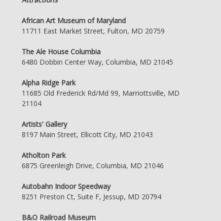
African Art Museum of Maryland
11711 East Market Street, Fulton, MD 20759
The Ale House Columbia
6480 Dobbin Center Way, Columbia, MD 21045
Alpha Ridge Park
11685 Old Frederick Rd/Md 99, Marriottsville, MD
21104
Artists' Gallery
8197 Main Street, Ellicott City, MD 21043
Atholton Park
6875 Greenleigh Drive, Columbia, MD 21046
Autobahn Indoor Speedway
8251 Preston Ct, Suite F, Jessup, MD 20794
B&O Railroad Museum