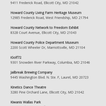
9411 Frederick Road, Ellicott City, MD 21042
Howard County Living Farm Heritage Museum
12985 Frederick Road, West Friendship, MD 21794
Howard County Network to Freedom Exhibit
8328 Court Avenue, Ellicott City, MD 21043
Howard County Police Department Museum
2200 Scott Wheeler Dr, Marriottsville, MD 21104
iGolf72
9301 Snowden River Parkway, Columbia, MD 21046
Jailbreak Brewing Company
9445 Washington Blvd. N. Ste. F, Laurel, MD 20723
Kinetics Dance Theatre
3280 Pine Orchard Lane, Ellicott City, MD 21042
Kiwanis Wallas Park