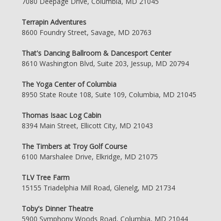
7080 Deepage Drive, Columbia, MD 21045
Terrapin Adventures
8600 Foundry Street, Savage, MD 20763
That's Dancing Ballroom & Dancesport Center
8610 Washington Blvd, Suite 203, Jessup, MD 20794
The Yoga Center of Columbia
8950 State Route 108, Suite 109, Columbia, MD 21045
Thomas Isaac Log Cabin
8394 Main Street, Ellicott City, MD 21043
The Timbers at Troy Golf Course
6100 Marshalee Drive, Elkridge, MD 21075
TLV Tree Farm
15155 Triadelphia Mill Road, Glenelg, MD 21734
Toby's Dinner Theatre
5900 Symphony Woods Road, Columbia, MD 21044