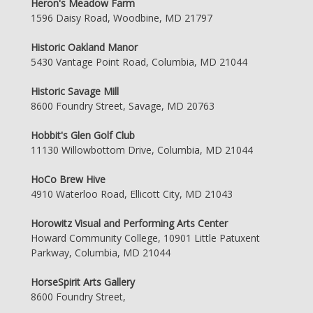
Heron's Meadow Farm
1596 Daisy Road, Woodbine, MD 21797
Historic Oakland Manor
5430 Vantage Point Road, Columbia, MD 21044
Historic Savage Mill
8600 Foundry Street, Savage, MD 20763
Hobbit's Glen Golf Club
11130 Willowbottom Drive, Columbia, MD 21044
HoCo Brew Hive
4910 Waterloo Road, Ellicott City, MD 21043
Horowitz Visual and Performing Arts Center
Howard Community College, 10901 Little Patuxent
Parkway, Columbia, MD 21044
HorseSpirit Arts Gallery
8600 Foundry Street,