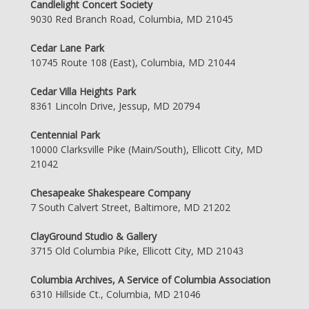
Candlelight Concert Society
9030 Red Branch Road, Columbia, MD 21045
Cedar Lane Park
10745 Route 108 (East), Columbia, MD 21044
Cedar Villa Heights Park
8361 Lincoln Drive, Jessup, MD 20794
Centennial Park
10000 Clarksville Pike (Main/South), Ellicott City, MD
21042
Chesapeake Shakespeare Company
7 South Calvert Street, Baltimore, MD 21202
ClayGround Studio & Gallery
3715 Old Columbia Pike, Ellicott City, MD 21043
Columbia Archives, A Service of Columbia Association
6310 Hillside Ct., Columbia, MD 21046