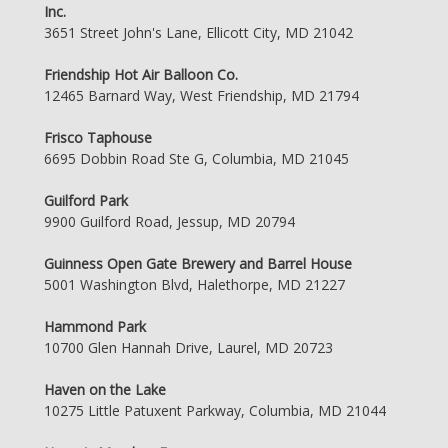
Inc.
3651 Street John's Lane, Ellicott City, MD 21042
Friendship Hot Air Balloon Co.
12465 Barnard Way, West Friendship, MD 21794
Frisco Taphouse
6695 Dobbin Road Ste G, Columbia, MD 21045
Guilford Park
9900 Guilford Road, Jessup, MD 20794
Guinness Open Gate Brewery and Barrel House
5001 Washington Blvd, Halethorpe, MD 21227
Hammond Park
10700 Glen Hannah Drive, Laurel, MD 20723
Haven on the Lake
10275 Little Patuxent Parkway, Columbia, MD 21044