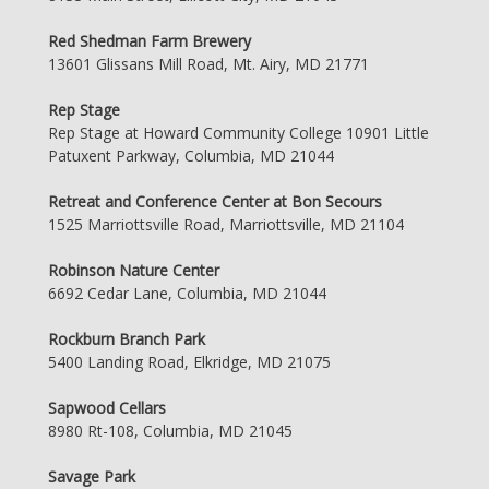
Red Shedman Farm Brewery
13601 Glissans Mill Road, Mt. Airy, MD 21771
Rep Stage
Rep Stage at Howard Community College 10901 Little
Patuxent Parkway, Columbia, MD 21044
Retreat and Conference Center at Bon Secours
1525 Marriottsville Road, Marriottsville, MD 21104
Robinson Nature Center
6692 Cedar Lane, Columbia, MD 21044
Rockburn Branch Park
5400 Landing Road, Elkridge, MD 21075
Sapwood Cellars
8980 Rt-108, Columbia, MD 21045
Savage Park