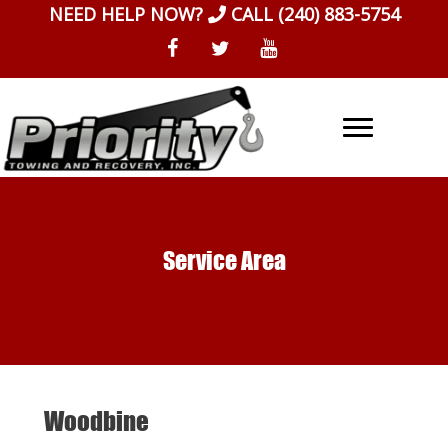
Skip
NEED HELP NOW?
CALL
(240) 883-5754
to
content
Service Area
Woodbine