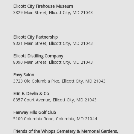
Ellicott City Firehouse Museum
3829 Main Street, Ellicott City, MD 21043
Ellicott City Partnership
9321 Main Street, Ellicott City, MD 21043
Ellicott Distilling Company
8090 Main Street, Ellicott City, MD 21043
Envy Salon
3723 Old Columbia Pike, Ellicott City, MD 21043
Erin E. Devlin & Co
8357 Court Avenue, Ellicott City, MD 21043
Fairway Hills Golf Club
5100 Columbia Road, Columbia, MD 21044
Friends of the Whipps Cemetery & Memorial Gardens,