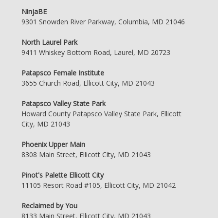
NinjaBE
9301 Snowden River Parkway, Columbia, MD 21046
North Laurel Park
9411 Whiskey Bottom Road, Laurel, MD 20723
Patapsco Female Institute
3655 Church Road, Ellicott City, MD 21043
Patapsco Valley State Park
Howard County Patapsco Valley State Park, Ellicott
City, MD 21043
Phoenix Upper Main
8308 Main Street, Ellicott City, MD 21043
Pinot's Palette Ellicott City
11105 Resort Road #105, Ellicott City, MD 21042
Reclaimed by You
8133 Main Street, Ellicott City, MD 21043