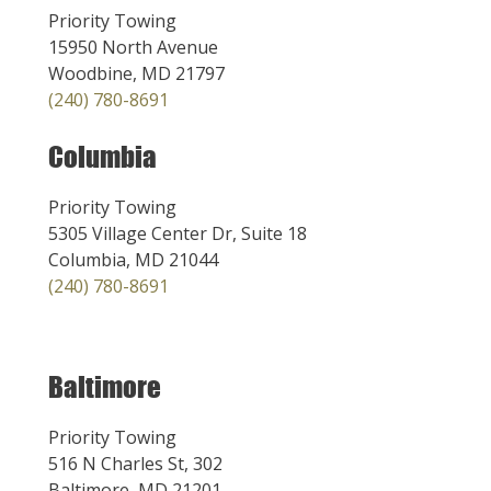
Priority Towing
15950 North Avenue
Woodbine, MD 21797
(240) 780-8691
Columbia
Priority Towing
5305 Village Center Dr, Suite 18
Columbia, MD 21044
(240) 780-8691
Baltimore
Priority Towing
516 N Charles St, 302
Baltimore, MD 21201