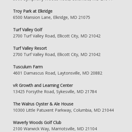
Troy Park at Elkridge
6500 Mansion Lane, Elkridge, MD 21075
Turf Valley Golf
2700 Turf Valley Road, Ellicott City, MD 21042
Turf Valley Resort
2700 Turf Valley Road, Ellicott City, MD 21042
Tusculum Farm
4601 Damascus Road, Laytonsville, MD 20882
vR Growth and Learning Center
13425 Forsythe Road, Sykesville, MD 21784
The Walrus Oyster & Ale House
10300 Little Patuxent Parkway, Columbia, MD 21044
Waverly Woods Golf Club
2100 Warwick Way, Marriotsville, MD 21104