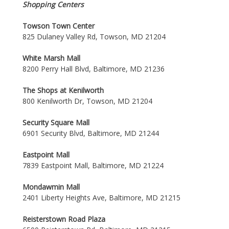
Shopping Centers
Towson Town Center
825 Dulaney Valley Rd, Towson, MD 21204
White Marsh Mall
8200 Perry Hall Blvd, Baltimore, MD 21236
The Shops at Kenilworth
800 Kenilworth Dr, Towson, MD 21204
Security Square Mall
6901 Security Blvd, Baltimore, MD 21244
Eastpoint Mall
7839 Eastpoint Mall, Baltimore, MD 21224
Mondawmin Mall
2401 Liberty Heights Ave, Baltimore, MD 21215
Reisterstown Road Plaza