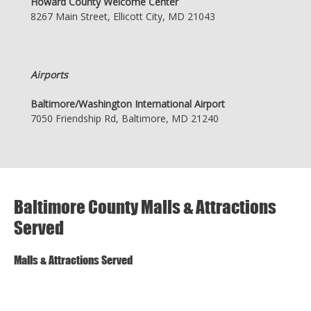
Howard County Welcome Center
8267 Main Street, Ellicott City, MD 21043
Airports
Baltimore/Washington International Airport
7050 Friendship Rd, Baltimore, MD 21240
Baltimore County Malls & Attractions
Served
Malls & Attractions Served