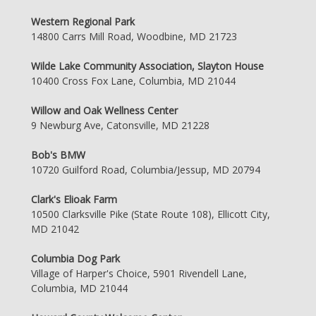
Western Regional Park
14800 Carrs Mill Road, Woodbine, MD 21723
Wilde Lake Community Association, Slayton House
10400 Cross Fox Lane, Columbia, MD 21044
Willow and Oak Wellness Center
9 Newburg Ave, Catonsville, MD 21228
Bob's BMW
10720 Guilford Road, Columbia/Jessup, MD 20794
Clark's Elioak Farm
10500 Clarksville Pike (State Route 108), Ellicott City,
MD 21042
Columbia Dog Park
Village of Harper's Choice, 5901 Rivendell Lane,
Columbia, MD 21044