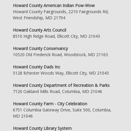
Howard County American Indian Pow-Wow
Howard County Fairgrounds, 2210 Fairgrounds Rd,
West Friendship, MD 21794
Howard County Arts Council
8510 High Ridge Road, Ellicott City, MD 21043
Howard County Conservancy
10520 Old Frederick Road, Woodstock, MD 21163
Howard County Dads Inc
5128 Ilchester Woods Way, Ellicott City, MD 21043
Howard County Department of Recreation & Parks
7120 Oakland Mills Road, Columbia, MD 21046
Howard County Farm - City Celebration
6751 Columbia Gateway Drive, Suite 500, Columbia,
MD 21046
Howard County Library System