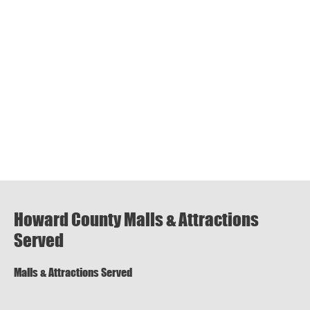
Howard County Malls & Attractions
Served
Malls & Attractions Served