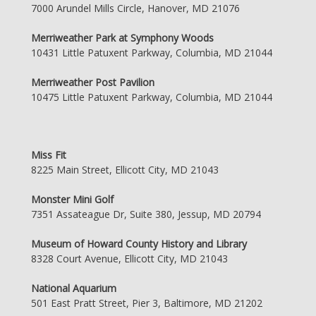
7000 Arundel Mills Circle, Hanover, MD 21076
Merriweather Park at Symphony Woods
10431 Little Patuxent Parkway, Columbia, MD 21044
Merriweather Post Pavilion
10475 Little Patuxent Parkway, Columbia, MD 21044
Miss Fit
8225 Main Street, Ellicott City, MD 21043
Monster Mini Golf
7351 Assateague Dr, Suite 380, Jessup, MD 20794
Museum of Howard County History and Library
8328 Court Avenue, Ellicott City, MD 21043
National Aquarium
501 East Pratt Street, Pier 3, Baltimore, MD 21202