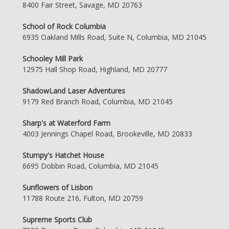
8400 Fair Street, Savage, MD 20763
School of Rock Columbia
6935 Oakland Mills Road, Suite N, Columbia, MD 21045
Schooley Mill Park
12975 Hall Shop Road, Highland, MD 20777
ShadowLand Laser Adventures
9179 Red Branch Road, Columbia, MD 21045
Sharp's at Waterford Farm
4003 Jennings Chapel Road, Brookeville, MD 20833
Stumpy's Hatchet House
6695 Dobbin Road, Columbia, MD 21045
Sunflowers of Lisbon
11788 Route 216, Fulton, MD 20759
Supreme Sports Club