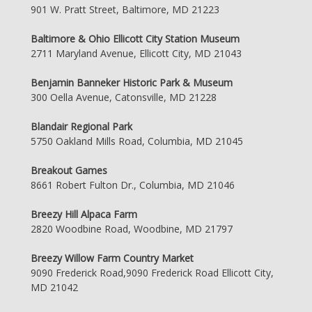
901 W. Pratt Street, Baltimore, MD 21223
Baltimore & Ohio Ellicott City Station Museum
2711 Maryland Avenue, Ellicott City, MD 21043
Benjamin Banneker Historic Park & Museum
300 Oella Avenue, Catonsville, MD 21228
Blandair Regional Park
5750 Oakland Mills Road, Columbia, MD 21045
Breakout Games
8661 Robert Fulton Dr., Columbia, MD 21046
Breezy Hill Alpaca Farm
2820 Woodbine Road, Woodbine, MD 21797
Breezy Willow Farm Country Market
9090 Frederick Road,9090 Frederick Road Ellicott City,
MD 21042