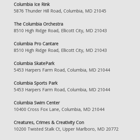
Columbia Ice Rink
5876 Thunder Hill Road, Columbia, MD 21045
The Columbia Orchestra
8510 High Ridge Road, Ellicott City, MD 21043
Columbia Pro Cantare
8510 High Ridge Road, Ellicott City, MD 21043
Columbia SkatePark
5453 Harpers Farm Road, Columbia, MD 21044
Columbia Sports Park
5453 Harpers Farm Road, Columbia, MD 21044
Columbia Swim Center
10400 Cross Fox Lane, Columbia, MD 21044
Creatures, Crimes & Creativity Con
10200 Twisted Stalk Ct, Upper Marlboro, MD 20772