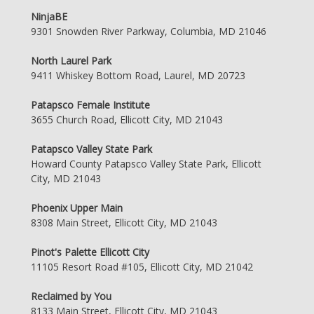
NinjaBE
9301 Snowden River Parkway, Columbia, MD 21046
North Laurel Park
9411 Whiskey Bottom Road, Laurel, MD 20723
Patapsco Female Institute
3655 Church Road, Ellicott City, MD 21043
Patapsco Valley State Park
Howard County Patapsco Valley State Park, Ellicott
City, MD 21043
Phoenix Upper Main
8308 Main Street, Ellicott City, MD 21043
Pinot's Palette Ellicott City
11105 Resort Road #105, Ellicott City, MD 21042
Reclaimed by You
8133 Main Street, Ellicott City, MD 21043