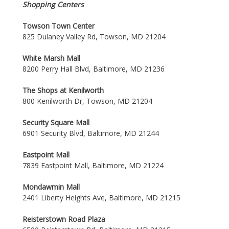
Shopping Centers
Towson Town Center
825 Dulaney Valley Rd, Towson, MD 21204
White Marsh Mall
8200 Perry Hall Blvd, Baltimore, MD 21236
The Shops at Kenilworth
800 Kenilworth Dr, Towson, MD 21204
Security Square Mall
6901 Security Blvd, Baltimore, MD 21244
Eastpoint Mall
7839 Eastpoint Mall, Baltimore, MD 21224
Mondawmin Mall
2401 Liberty Heights Ave, Baltimore, MD 21215
Reisterstown Road Plaza