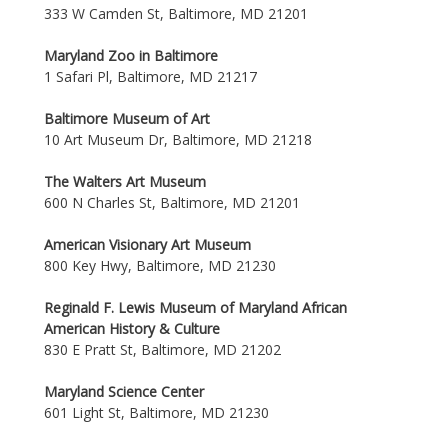
333 W Camden St, Baltimore, MD 21201
Maryland Zoo in Baltimore
1 Safari Pl, Baltimore, MD 21217
Baltimore Museum of Art
10 Art Museum Dr, Baltimore, MD 21218
The Walters Art Museum
600 N Charles St, Baltimore, MD 21201
American Visionary Art Museum
800 Key Hwy, Baltimore, MD 21230
Reginald F. Lewis Museum of Maryland African
American History & Culture
830 E Pratt St, Baltimore, MD 21202
Maryland Science Center
601 Light St, Baltimore, MD 21230