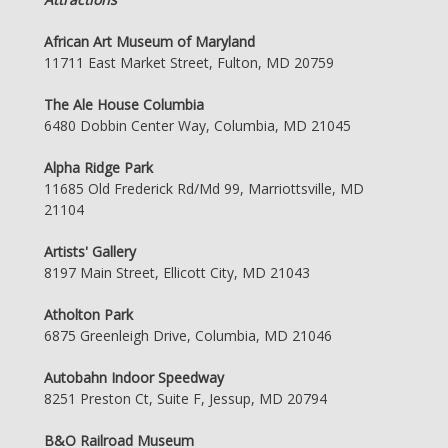
African Art Museum of Maryland
11711 East Market Street, Fulton, MD 20759
The Ale House Columbia
6480 Dobbin Center Way, Columbia, MD 21045
Alpha Ridge Park
11685 Old Frederick Rd/Md 99, Marriottsville, MD
21104
Artists' Gallery
8197 Main Street, Ellicott City, MD 21043
Atholton Park
6875 Greenleigh Drive, Columbia, MD 21046
Autobahn Indoor Speedway
8251 Preston Ct, Suite F, Jessup, MD 20794
B&O Railroad Museum