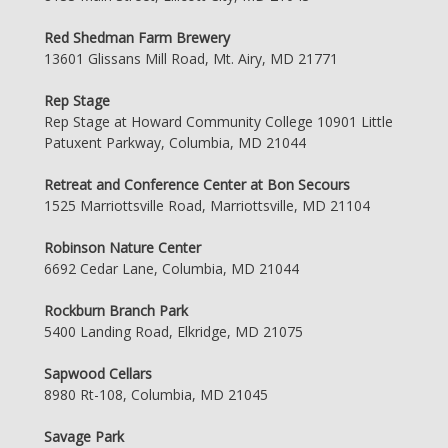
Red Shedman Farm Brewery
13601 Glissans Mill Road, Mt. Airy, MD 21771
Rep Stage
Rep Stage at Howard Community College 10901 Little
Patuxent Parkway, Columbia, MD 21044
Retreat and Conference Center at Bon Secours
1525 Marriottsville Road, Marriottsville, MD 21104
Robinson Nature Center
6692 Cedar Lane, Columbia, MD 21044
Rockburn Branch Park
5400 Landing Road, Elkridge, MD 21075
Sapwood Cellars
8980 Rt-108, Columbia, MD 21045
Savage Park