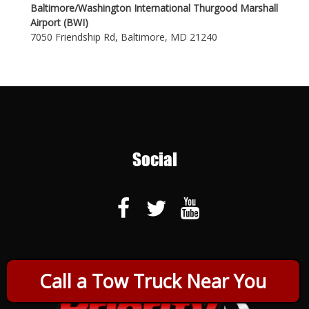
Baltimore/Washington International Thurgood Marshall
Airport (BWI)
7050 Friendship Rd, Baltimore, MD 21240
Social
Call a Tow Truck Near You