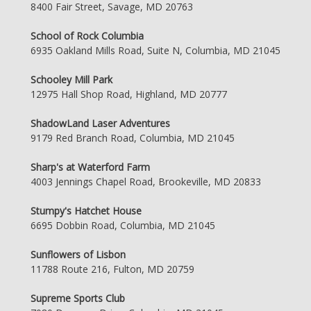
8400 Fair Street, Savage, MD 20763
School of Rock Columbia
6935 Oakland Mills Road, Suite N, Columbia, MD 21045
Schooley Mill Park
12975 Hall Shop Road, Highland, MD 20777
ShadowLand Laser Adventures
9179 Red Branch Road, Columbia, MD 21045
Sharp's at Waterford Farm
4003 Jennings Chapel Road, Brookeville, MD 20833
Stumpy's Hatchet House
6695 Dobbin Road, Columbia, MD 21045
Sunflowers of Lisbon
11788 Route 216, Fulton, MD 20759
Supreme Sports Club