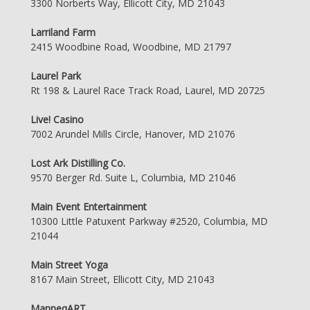
3300 Norberts Way, Ellicott City, MD 21043
Larriland Farm
2415 Woodbine Road, Woodbine, MD 21797
Laurel Park
Rt 198 & Laurel Race Track Road, Laurel, MD 20725
Live! Casino
7002 Arundel Mills Circle, Hanover, MD 21076
Lost Ark Distilling Co.
9570 Berger Rd. Suite L, Columbia, MD 21046
Main Event Entertainment
10300 Little Patuxent Parkway #2520, Columbia, MD
21044
Main Street Yoga
8167 Main Street, Ellicott City, MD 21043
ManneqART