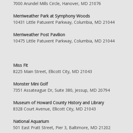
7000 Arundel Mills Circle, Hanover, MD 21076
Merriweather Park at Symphony Woods
10431 Little Patuxent Parkway, Columbia, MD 21044
Merriweather Post Pavilion
10475 Little Patuxent Parkway, Columbia, MD 21044
Miss Fit
8225 Main Street, Ellicott City, MD 21043
Monster Mini Golf
7351 Assateague Dr, Suite 380, Jessup, MD 20794
Museum of Howard County History and Library
8328 Court Avenue, Ellicott City, MD 21043
National Aquarium
501 East Pratt Street, Pier 3, Baltimore, MD 21202