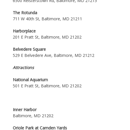
6500 Reisterstown Rd, Baltimore, MD 21215
The Rotunda
711 W 40th St, Baltimore, MD 21211
Harborplace
201 E Pratt St, Baltimore, MD 21202
Belvedere Square
529 E Belvedere Ave, Baltimore, MD 21212
Attractions
National Aquarium
501 E Pratt St, Baltimore, MD 21202
Inner Harbor
Baltimore, MD 21202
Oriole Park at Camden Yards