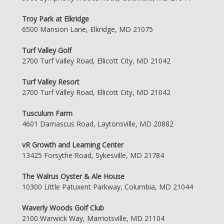
Troy Park at Elkridge
6500 Mansion Lane, Elkridge, MD 21075
Turf Valley Golf
2700 Turf Valley Road, Ellicott City, MD 21042
Turf Valley Resort
2700 Turf Valley Road, Ellicott City, MD 21042
Tusculum Farm
4601 Damascus Road, Laytonsville, MD 20882
vR Growth and Learning Center
13425 Forsythe Road, Sykesville, MD 21784
The Walrus Oyster & Ale House
10300 Little Patuxent Parkway, Columbia, MD 21044
Waverly Woods Golf Club
2100 Warwick Way, Marriotsville, MD 21104