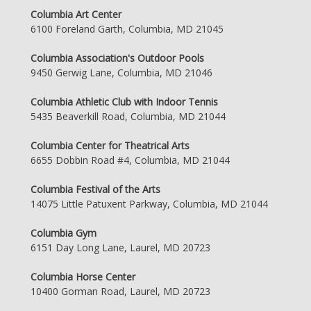
Columbia Art Center
6100 Foreland Garth, Columbia, MD 21045
Columbia Association's Outdoor Pools
9450 Gerwig Lane, Columbia, MD 21046
Columbia Athletic Club with Indoor Tennis
5435 Beaverkill Road, Columbia, MD 21044
Columbia Center for Theatrical Arts
6655 Dobbin Road #4, Columbia, MD 21044
Columbia Festival of the Arts
14075 Little Patuxent Parkway, Columbia, MD 21044
Columbia Gym
6151 Day Long Lane, Laurel, MD 20723
Columbia Horse Center
10400 Gorman Road, Laurel, MD 20723