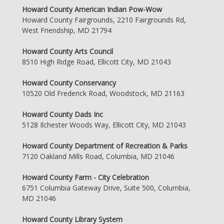
Howard County American Indian Pow-Wow
Howard County Fairgrounds, 2210 Fairgrounds Rd,
West Friendship, MD 21794
Howard County Arts Council
8510 High Ridge Road, Ellicott City, MD 21043
Howard County Conservancy
10520 Old Frederick Road, Woodstock, MD 21163
Howard County Dads Inc
5128 Ilchester Woods Way, Ellicott City, MD 21043
Howard County Department of Recreation & Parks
7120 Oakland Mills Road, Columbia, MD 21046
Howard County Farm - City Celebration
6751 Columbia Gateway Drive, Suite 500, Columbia,
MD 21046
Howard County Library System