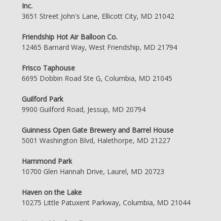
Inc.
3651 Street John's Lane, Ellicott City, MD 21042
Friendship Hot Air Balloon Co.
12465 Barnard Way, West Friendship, MD 21794
Frisco Taphouse
6695 Dobbin Road Ste G, Columbia, MD 21045
Guilford Park
9900 Guilford Road, Jessup, MD 20794
Guinness Open Gate Brewery and Barrel House
5001 Washington Blvd, Halethorpe, MD 21227
Hammond Park
10700 Glen Hannah Drive, Laurel, MD 20723
Haven on the Lake
10275 Little Patuxent Parkway, Columbia, MD 21044