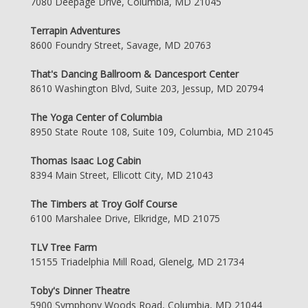
7080 Deepage Drive, Columbia, MD 21045
Terrapin Adventures
8600 Foundry Street, Savage, MD 20763
That's Dancing Ballroom & Dancesport Center
8610 Washington Blvd, Suite 203, Jessup, MD 20794
The Yoga Center of Columbia
8950 State Route 108, Suite 109, Columbia, MD 21045
Thomas Isaac Log Cabin
8394 Main Street, Ellicott City, MD 21043
The Timbers at Troy Golf Course
6100 Marshalee Drive, Elkridge, MD 21075
TLV Tree Farm
15155 Triadelphia Mill Road, Glenelg, MD 21734
Toby's Dinner Theatre
5900 Symphony Woods Road, Columbia, MD 21044