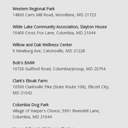
Western Regional Park
14800 Carrs Mill Road, Woodbine, MD 21723
Wilde Lake Community Association, Slayton House
10400 Cross Fox Lane, Columbia, MD 21044
Willow and Oak Wellness Center
9 Newburg Ave, Catonsville, MD 21228
Bob's BMW
10720 Guilford Road, Columbia/Jessup, MD 20794
Clark's Elioak Farm
10500 Clarksville Pike (State Route 108), Ellicott City,
MD 21042
Columbia Dog Park
Village of Harper's Choice, 5901 Rivendell Lane,
Columbia, MD 21044