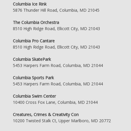
Columbia Ice Rink
5876 Thunder Hill Road, Columbia, MD 21045
The Columbia Orchestra
8510 High Ridge Road, Ellicott City, MD 21043
Columbia Pro Cantare
8510 High Ridge Road, Ellicott City, MD 21043
Columbia SkatePark
5453 Harpers Farm Road, Columbia, MD 21044
Columbia Sports Park
5453 Harpers Farm Road, Columbia, MD 21044
Columbia Swim Center
10400 Cross Fox Lane, Columbia, MD 21044
Creatures, Crimes & Creativity Con
10200 Twisted Stalk Ct, Upper Marlboro, MD 20772