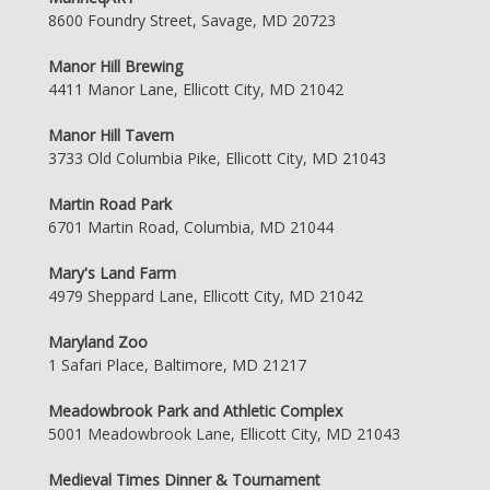
8600 Foundry Street, Savage, MD 20723
Manor Hill Brewing
4411 Manor Lane, Ellicott City, MD 21042
Manor Hill Tavern
3733 Old Columbia Pike, Ellicott City, MD 21043
Martin Road Park
6701 Martin Road, Columbia, MD 21044
Mary's Land Farm
4979 Sheppard Lane, Ellicott City, MD 21042
Maryland Zoo
1 Safari Place, Baltimore, MD 21217
Meadowbrook Park and Athletic Complex
5001 Meadowbrook Lane, Ellicott City, MD 21043
Medieval Times Dinner & Tournament