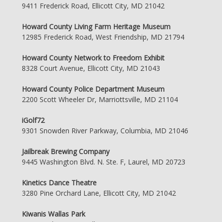
9411 Frederick Road, Ellicott City, MD 21042
Howard County Living Farm Heritage Museum
12985 Frederick Road, West Friendship, MD 21794
Howard County Network to Freedom Exhibit
8328 Court Avenue, Ellicott City, MD 21043
Howard County Police Department Museum
2200 Scott Wheeler Dr, Marriottsville, MD 21104
iGolf72
9301 Snowden River Parkway, Columbia, MD 21046
Jailbreak Brewing Company
9445 Washington Blvd. N. Ste. F, Laurel, MD 20723
Kinetics Dance Theatre
3280 Pine Orchard Lane, Ellicott City, MD 21042
Kiwanis Wallas Park