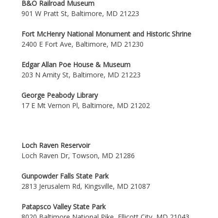
B&O Railroad Museum
901 W Pratt St, Baltimore, MD 21223
Fort McHenry National Monument and Historic Shrine
2400 E Fort Ave, Baltimore, MD 21230
Edgar Allan Poe House & Museum
203 N Amity St, Baltimore, MD 21223
George Peabody Library
17 E Mt Vernon Pl, Baltimore, MD 21202
Loch Raven Reservoir
Loch Raven Dr, Towson, MD 21286
Gunpowder Falls State Park
2813 Jerusalem Rd, Kingsville, MD 21087
Patapsco Valley State Park
8020 Baltimore National Pike, Ellicott City, MD 21043