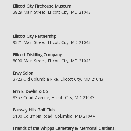
Ellicott City Firehouse Museum
3829 Main Street, Ellicott City, MD 21043
Ellicott City Partnership
9321 Main Street, Ellicott City, MD 21043
Ellicott Distilling Company
8090 Main Street, Ellicott City, MD 21043
Envy Salon
3723 Old Columbia Pike, Ellicott City, MD 21043
Erin E. Devlin & Co
8357 Court Avenue, Ellicott City, MD 21043
Fairway Hills Golf Club
5100 Columbia Road, Columbia, MD 21044
Friends of the Whipps Cemetery & Memorial Gardens,