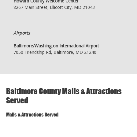
Howard County Welcome Center
8267 Main Street, Ellicott City, MD 21043
Airports
Baltimore/Washington International Airport
7050 Friendship Rd, Baltimore, MD 21240
Baltimore County Malls & Attractions
Served
Malls & Attractions Served