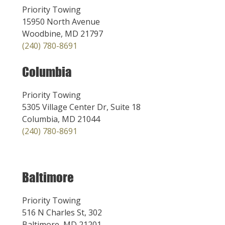
Priority Towing
15950 North Avenue
Woodbine, MD 21797
(240) 780-8691
Columbia
Priority Towing
5305 Village Center Dr, Suite 18
Columbia, MD 21044
(240) 780-8691
Baltimore
Priority Towing
516 N Charles St, 302
Baltimore, MD 21201