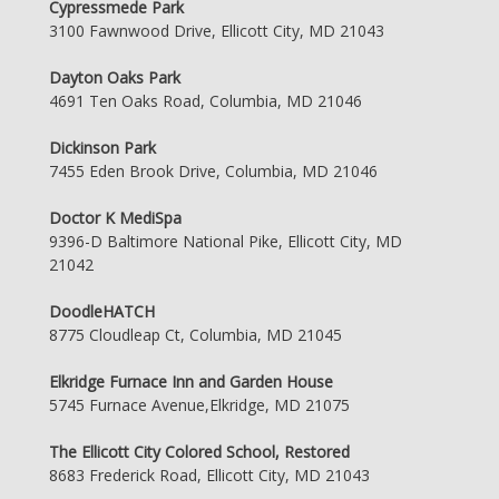
Cypressmede Park
3100 Fawnwood Drive, Ellicott City, MD 21043
Dayton Oaks Park
4691 Ten Oaks Road, Columbia, MD 21046
Dickinson Park
7455 Eden Brook Drive, Columbia, MD 21046
Doctor K MediSpa
9396-D Baltimore National Pike, Ellicott City, MD
21042
DoodleHATCH
8775 Cloudleap Ct, Columbia, MD 21045
Elkridge Furnace Inn and Garden House
5745 Furnace Avenue,Elkridge, MD 21075
The Ellicott City Colored School, Restored
8683 Frederick Road, Ellicott City, MD 21043