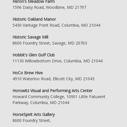
Heron's Meadow Farm
1596 Daisy Road, Woodbine, MD 21797
Historic Oakland Manor
5430 Vantage Point Road, Columbia, MD 21044
Historic Savage Mill
8600 Foundry Street, Savage, MD 20763
Hobbit's Glen Golf Club
11130 Willowbottom Drive, Columbia, MD 21044
HoCo Brew Hive
4910 Waterloo Road, Ellicott City, MD 21043
Horowitz Visual and Performing Arts Center
Howard Community College, 10901 Little Patuxent
Parkway, Columbia, MD 21044
HorseSpirit Arts Gallery
8600 Foundry Street,