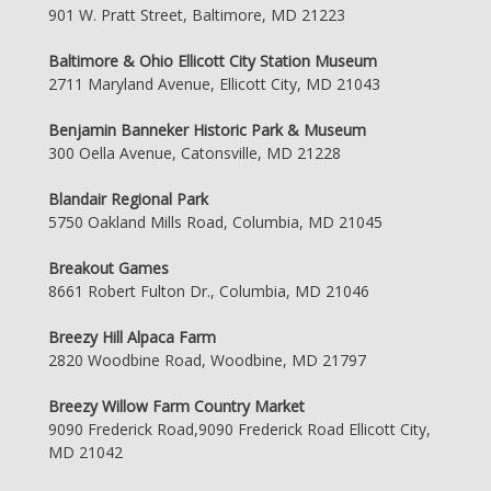
901 W. Pratt Street, Baltimore, MD 21223
Baltimore & Ohio Ellicott City Station Museum
2711 Maryland Avenue, Ellicott City, MD 21043
Benjamin Banneker Historic Park & Museum
300 Oella Avenue, Catonsville, MD 21228
Blandair Regional Park
5750 Oakland Mills Road, Columbia, MD 21045
Breakout Games
8661 Robert Fulton Dr., Columbia, MD 21046
Breezy Hill Alpaca Farm
2820 Woodbine Road, Woodbine, MD 21797
Breezy Willow Farm Country Market
9090 Frederick Road,9090 Frederick Road Ellicott City,
MD 21042