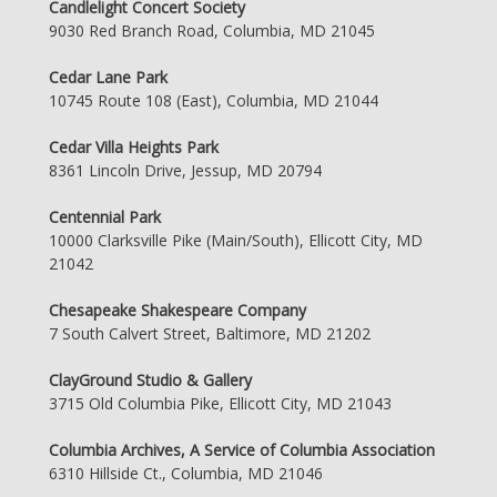
Candlelight Concert Society
9030 Red Branch Road, Columbia, MD 21045
Cedar Lane Park
10745 Route 108 (East), Columbia, MD 21044
Cedar Villa Heights Park
8361 Lincoln Drive, Jessup, MD 20794
Centennial Park
10000 Clarksville Pike (Main/South), Ellicott City, MD
21042
Chesapeake Shakespeare Company
7 South Calvert Street, Baltimore, MD 21202
ClayGround Studio & Gallery
3715 Old Columbia Pike, Ellicott City, MD 21043
Columbia Archives, A Service of Columbia Association
6310 Hillside Ct., Columbia, MD 21046