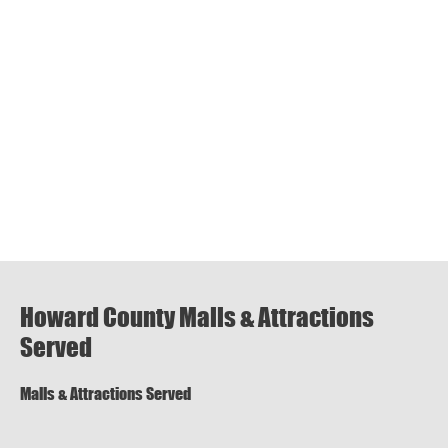
Howard County Malls & Attractions
Served
Malls & Attractions Served