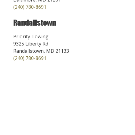
(240) 780-8691
Randallstown
Priority Towing
9325 Liberty Rd
Randallstown, MD 21133
(240) 780-8691