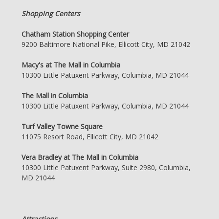
Shopping Centers
Chatham Station Shopping Center
9200 Baltimore National Pike, Ellicott City, MD 21042
Macy's at The Mall in Columbia
10300 Little Patuxent Parkway, Columbia, MD 21044
The Mall in Columbia
10300 Little Patuxent Parkway, Columbia, MD 21044
Turf Valley Towne Square
11075 Resort Road, Ellicott City, MD 21042
Vera Bradley at The Mall in Columbia
10300 Little Patuxent Parkway, Suite 2980, Columbia,
MD 21044
Attractions