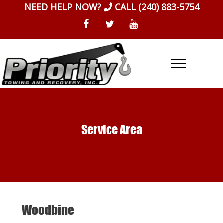
Skip
NEED HELP NOW?
CALL
(240) 883-5754
to
content
Service Area
Woodbine