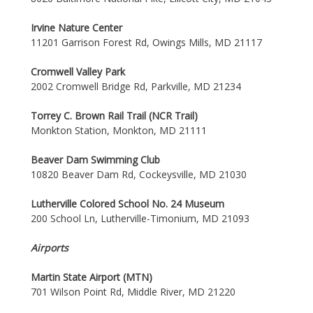
Irvine Nature Center
11201 Garrison Forest Rd, Owings Mills, MD 21117
Cromwell Valley Park
2002 Cromwell Bridge Rd, Parkville, MD 21234
Torrey C. Brown Rail Trail (NCR Trail)
Monkton Station, Monkton, MD 21111
Beaver Dam Swimming Club
10820 Beaver Dam Rd, Cockeysville, MD 21030
Lutherville Colored School No. 24 Museum
200 School Ln, Lutherville-Timonium, MD 21093
Airports
Martin State Airport (MTN)
701 Wilson Point Rd, Middle River, MD 21220