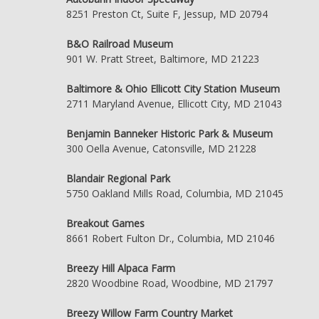
8251 Preston Ct, Suite F, Jessup, MD 20794
B&O Railroad Museum
901 W. Pratt Street, Baltimore, MD 21223
Baltimore & Ohio Ellicott City Station Museum
2711 Maryland Avenue, Ellicott City, MD 21043
Benjamin Banneker Historic Park & Museum
300 Oella Avenue, Catonsville, MD 21228
Blandair Regional Park
5750 Oakland Mills Road, Columbia, MD 21045
Breakout Games
8661 Robert Fulton Dr., Columbia, MD 21046
Breezy Hill Alpaca Farm
2820 Woodbine Road, Woodbine, MD 21797
Breezy Willow Farm Country Market