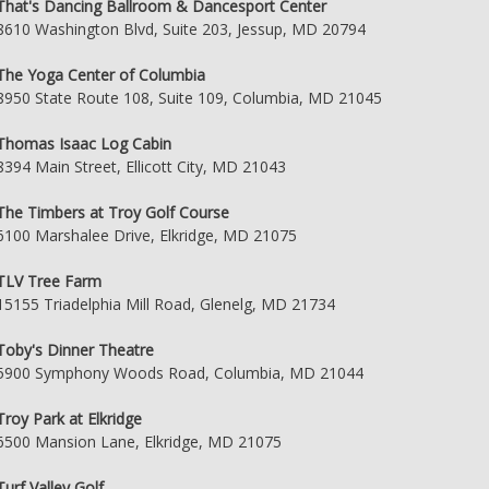
That's Dancing Ballroom & Dancesport Center
8610 Washington Blvd, Suite 203, Jessup, MD 20794
The Yoga Center of Columbia
8950 State Route 108, Suite 109, Columbia, MD 21045
Thomas Isaac Log Cabin
8394 Main Street, Ellicott City, MD 21043
The Timbers at Troy Golf Course
6100 Marshalee Drive, Elkridge, MD 21075
TLV Tree Farm
15155 Triadelphia Mill Road, Glenelg, MD 21734
Toby's Dinner Theatre
5900 Symphony Woods Road, Columbia, MD 21044
Troy Park at Elkridge
6500 Mansion Lane, Elkridge, MD 21075
Turf Valley Golf