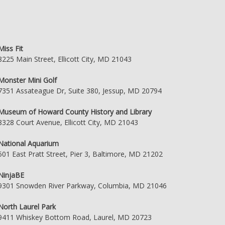
Miss Fit
8225 Main Street, Ellicott City, MD 21043
Monster Mini Golf
7351 Assateague Dr, Suite 380, Jessup, MD 20794
Museum of Howard County History and Library
8328 Court Avenue, Ellicott City, MD 21043
National Aquarium
501 East Pratt Street, Pier 3, Baltimore, MD 21202
NinjaBE
9301 Snowden River Parkway, Columbia, MD 21046
North Laurel Park
9411 Whiskey Bottom Road, Laurel, MD 20723