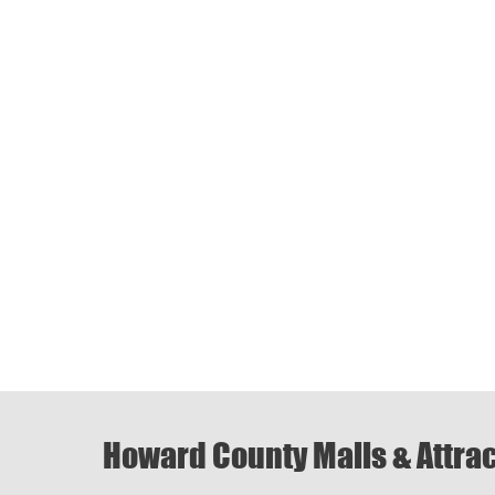
Howard County Malls & Attra