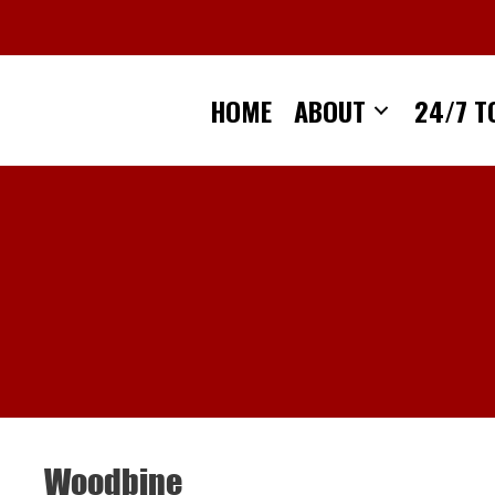
Skip
to
content
HOME
ABOUT
24/7 T
Woodbine