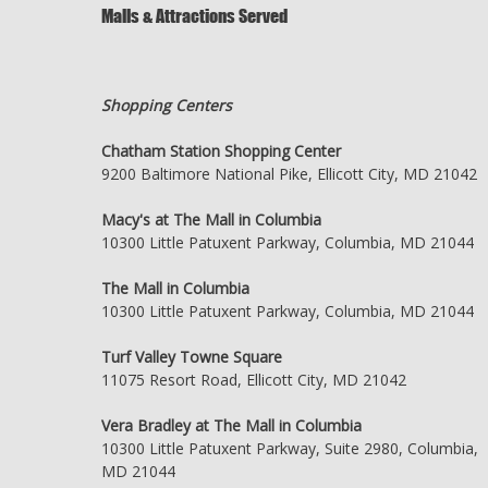
Malls & Attractions Served
Shopping Centers
Chatham Station Shopping Center
9200 Baltimore National Pike, Ellicott City, MD 21042
Macy's at The Mall in Columbia
10300 Little Patuxent Parkway, Columbia, MD 21044
The Mall in Columbia
10300 Little Patuxent Parkway, Columbia, MD 21044
Turf Valley Towne Square
11075 Resort Road, Ellicott City, MD 21042
Vera Bradley at The Mall in Columbia
10300 Little Patuxent Parkway, Suite 2980, Columbia,
MD 21044