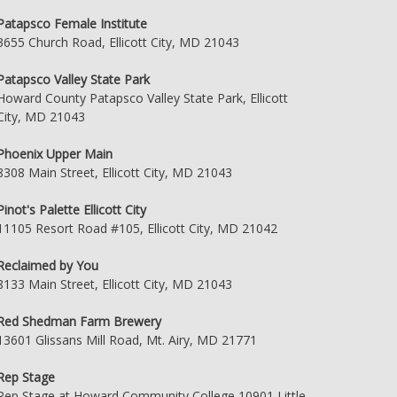
Patapsco Female Institute
3655 Church Road, Ellicott City, MD 21043
Patapsco Valley State Park
Howard County Patapsco Valley State Park, Ellicott
City, MD 21043
Phoenix Upper Main
8308 Main Street, Ellicott City, MD 21043
Pinot's Palette Ellicott City
11105 Resort Road #105, Ellicott City, MD 21042
Reclaimed by You
8133 Main Street, Ellicott City, MD 21043
Red Shedman Farm Brewery
13601 Glissans Mill Road, Mt. Airy, MD 21771
Rep Stage
Rep Stage at Howard Community College 10901 Little