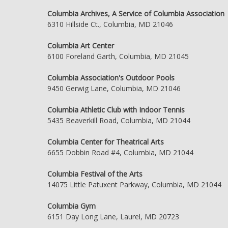
Columbia Archives, A Service of Columbia Association
6310 Hillside Ct., Columbia, MD 21046
Columbia Art Center
6100 Foreland Garth, Columbia, MD 21045
Columbia Association's Outdoor Pools
9450 Gerwig Lane, Columbia, MD 21046
Columbia Athletic Club with Indoor Tennis
5435 Beaverkill Road, Columbia, MD 21044
Columbia Center for Theatrical Arts
6655 Dobbin Road #4, Columbia, MD 21044
Columbia Festival of the Arts
14075 Little Patuxent Parkway, Columbia, MD 21044
Columbia Gym
6151 Day Long Lane, Laurel, MD 20723