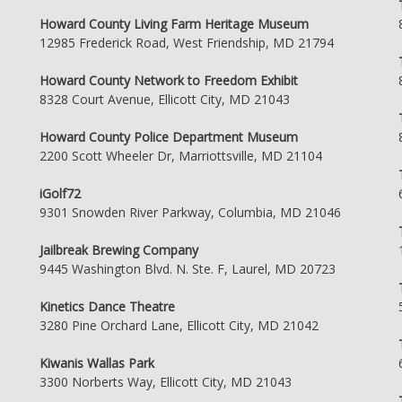
Howard County Living Farm Heritage Museum
12985 Frederick Road, West Friendship, MD 21794
Howard County Network to Freedom Exhibit
8328 Court Avenue, Ellicott City, MD 21043
Howard County Police Department Museum
2200 Scott Wheeler Dr, Marriottsville, MD 21104
iGolf72
9301 Snowden River Parkway, Columbia, MD 21046
Jailbreak Brewing Company
9445 Washington Blvd. N. Ste. F, Laurel, MD 20723
Kinetics Dance Theatre
3280 Pine Orchard Lane, Ellicott City, MD 21042
Kiwanis Wallas Park
3300 Norberts Way, Ellicott City, MD 21043