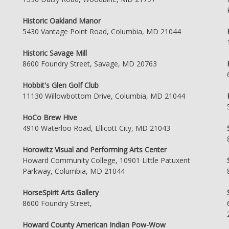
Historic Oakland Manor
5430 Vantage Point Road, Columbia, MD 21044
Historic Savage Mill
8600 Foundry Street, Savage, MD 20763
Hobbit's Glen Golf Club
11130 Willowbottom Drive, Columbia, MD 21044
HoCo Brew Hive
4910 Waterloo Road, Ellicott City, MD 21043
Horowitz Visual and Performing Arts Center
Howard Community College, 10901 Little Patuxent
Parkway, Columbia, MD 21044
HorseSpirit Arts Gallery
8600 Foundry Street,
Howard County American Indian Pow-Wow