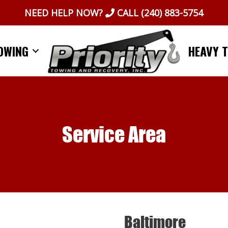
NEED HELP NOW?
CALL
(240) 883-5754
OWING
HEAVY 
Service Area
Baltimore