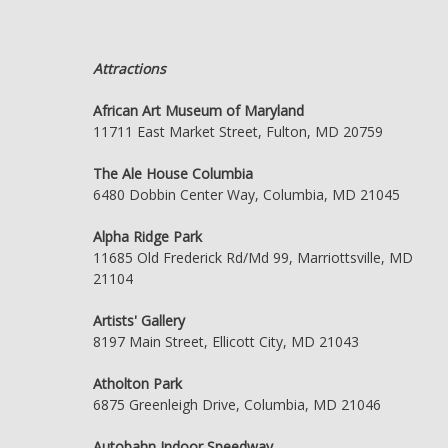
Attractions
African Art Museum of Maryland
11711 East Market Street, Fulton, MD 20759
The Ale House Columbia
6480 Dobbin Center Way, Columbia, MD 21045
Alpha Ridge Park
11685 Old Frederick Rd/Md 99, Marriottsville, MD
21104
Artists' Gallery
8197 Main Street, Ellicott City, MD 21043
Atholton Park
6875 Greenleigh Drive, Columbia, MD 21046
Autobahn Indoor Speedway