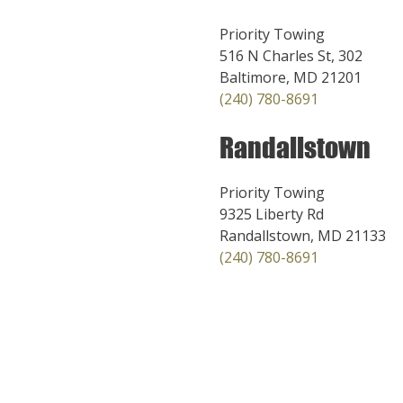
Priority Towing
516 N Charles St, 302
Baltimore, MD 21201
(240) 780-8691
Randallstown
Priority Towing
9325 Liberty Rd
Randallstown, MD 21133
(240) 780-8691