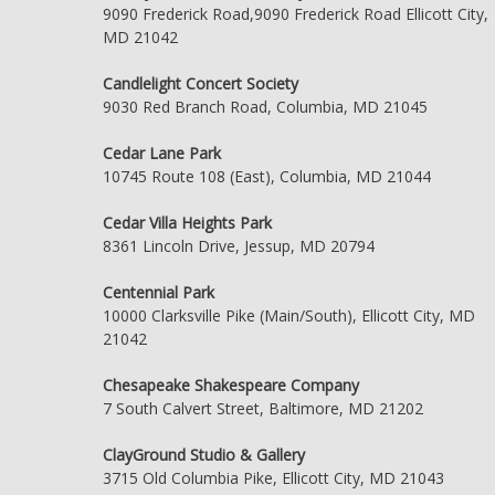
9090 Frederick Road,9090 Frederick Road Ellicott City,
MD 21042
Candlelight Concert Society
9030 Red Branch Road, Columbia, MD 21045
Cedar Lane Park
10745 Route 108 (East), Columbia, MD 21044
Cedar Villa Heights Park
8361 Lincoln Drive, Jessup, MD 20794
Centennial Park
10000 Clarksville Pike (Main/South), Ellicott City, MD
21042
Chesapeake Shakespeare Company
7 South Calvert Street, Baltimore, MD 21202
ClayGround Studio & Gallery
3715 Old Columbia Pike, Ellicott City, MD 21043