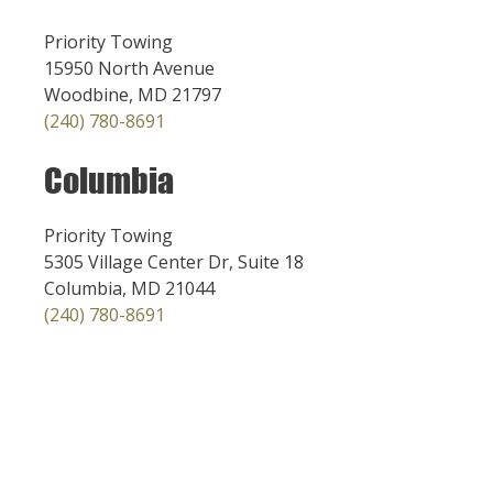
Priority Towing
15950 North Avenue
Woodbine, MD 21797
(240) 780-8691
Columbia
Priority Towing
5305 Village Center Dr, Suite 18
Columbia, MD 21044
(240) 780-8691