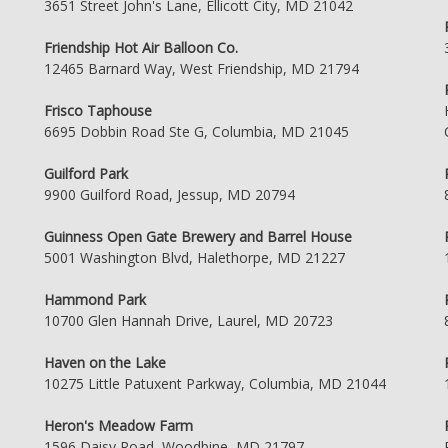
3651 Street John's Lane, Ellicott City, MD 21042
Friendship Hot Air Balloon Co.
12465 Barnard Way, West Friendship, MD 21794
Frisco Taphouse
6695 Dobbin Road Ste G, Columbia, MD 21045
Guilford Park
9900 Guilford Road, Jessup, MD 20794
Guinness Open Gate Brewery and Barrel House
5001 Washington Blvd, Halethorpe, MD 21227
Hammond Park
10700 Glen Hannah Drive, Laurel, MD 20723
Haven on the Lake
10275 Little Patuxent Parkway, Columbia, MD 21044
Heron's Meadow Farm
1596 Daisy Road, Woodbine, MD 21797