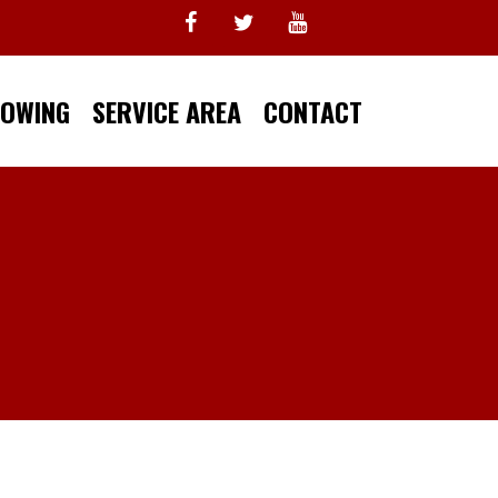
TOWING
SERVICE AREA
CONTACT