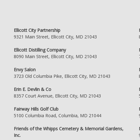
Ellicott City Partnership
9321 Main Street, Ellicott City, MD 21043
Ellicott Distilling Company
8090 Main Street, Ellicott City, MD 21043
Envy Salon
3723 Old Columbia Pike, Ellicott City, MD 21043
Erin E. Devlin & Co
8357 Court Avenue, Ellicott City, MD 21043
Fairway Hills Golf Club
5100 Columbia Road, Columbia, MD 21044
Friends of the Whipps Cemetery & Memorial Gardens,
Inc.