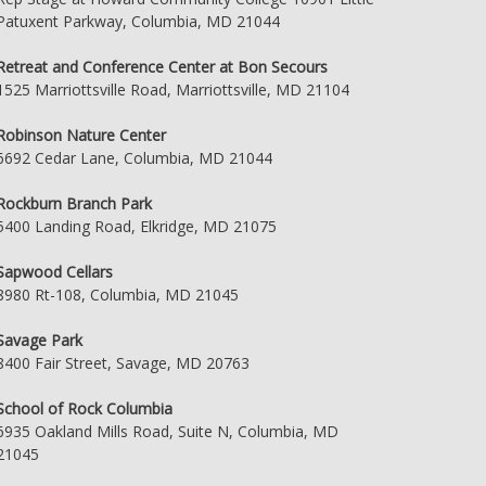
Patuxent Parkway, Columbia, MD 21044
Retreat and Conference Center at Bon Secours
1525 Marriottsville Road, Marriottsville, MD 21104
Robinson Nature Center
6692 Cedar Lane, Columbia, MD 21044
Rockburn Branch Park
5400 Landing Road, Elkridge, MD 21075
Sapwood Cellars
8980 Rt-108, Columbia, MD 21045
Savage Park
8400 Fair Street, Savage, MD 20763
School of Rock Columbia
6935 Oakland Mills Road, Suite N, Columbia, MD
21045