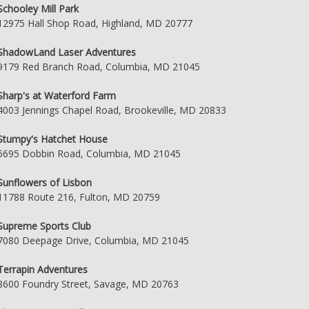
Schooley Mill Park
12975 Hall Shop Road, Highland, MD 20777
ShadowLand Laser Adventures
9179 Red Branch Road, Columbia, MD 21045
Sharp's at Waterford Farm
4003 Jennings Chapel Road, Brookeville, MD 20833
Stumpy's Hatchet House
6695 Dobbin Road, Columbia, MD 21045
Sunflowers of Lisbon
11788 Route 216, Fulton, MD 20759
Supreme Sports Club
7080 Deepage Drive, Columbia, MD 21045
Terrapin Adventures
8600 Foundry Street, Savage, MD 20763