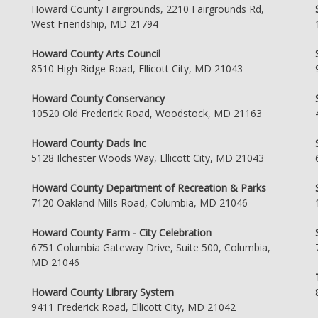
Howard County Fairgrounds, 2210 Fairgrounds Rd,
West Friendship, MD 21794
Howard County Arts Council
8510 High Ridge Road, Ellicott City, MD 21043
Howard County Conservancy
10520 Old Frederick Road, Woodstock, MD 21163
Howard County Dads Inc
5128 Ilchester Woods Way, Ellicott City, MD 21043
Howard County Department of Recreation & Parks
7120 Oakland Mills Road, Columbia, MD 21046
Howard County Farm - City Celebration
6751 Columbia Gateway Drive, Suite 500, Columbia,
MD 21046
Howard County Library System
9411 Frederick Road, Ellicott City, MD 21042