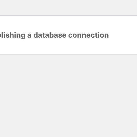
blishing a database connection