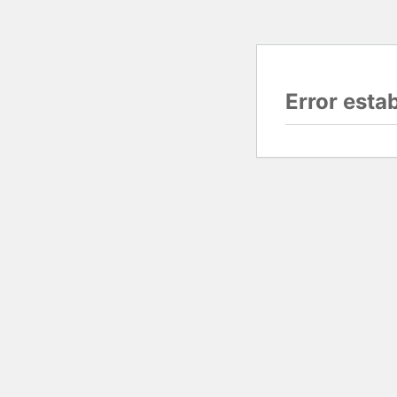
Error esta