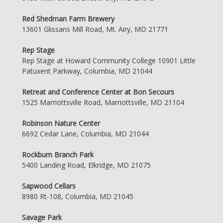
Red Shedman Farm Brewery
13601 Glissans Mill Road, Mt. Airy, MD 21771
Rep Stage
Rep Stage at Howard Community College 10901 Little
Patuxent Parkway, Columbia, MD 21044
Retreat and Conference Center at Bon Secours
1525 Marriottsville Road, Marriottsville, MD 21104
Robinson Nature Center
6692 Cedar Lane, Columbia, MD 21044
Rockburn Branch Park
5400 Landing Road, Elkridge, MD 21075
Sapwood Cellars
8980 Rt-108, Columbia, MD 21045
Savage Park