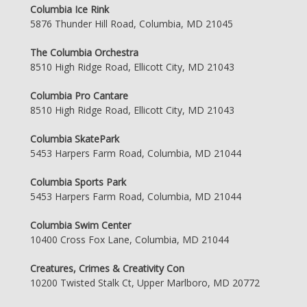
Columbia Ice Rink
5876 Thunder Hill Road, Columbia, MD 21045
The Columbia Orchestra
8510 High Ridge Road, Ellicott City, MD 21043
Columbia Pro Cantare
8510 High Ridge Road, Ellicott City, MD 21043
Columbia SkatePark
5453 Harpers Farm Road, Columbia, MD 21044
Columbia Sports Park
5453 Harpers Farm Road, Columbia, MD 21044
Columbia Swim Center
10400 Cross Fox Lane, Columbia, MD 21044
Creatures, Crimes & Creativity Con
10200 Twisted Stalk Ct, Upper Marlboro, MD 20772