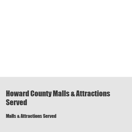
Howard County Malls & Attractions
Served
Malls & Attractions Served