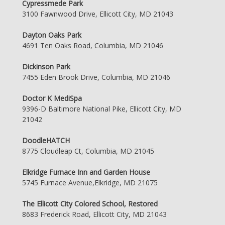
Cypressmede Park
3100 Fawnwood Drive, Ellicott City, MD 21043
Dayton Oaks Park
4691 Ten Oaks Road, Columbia, MD 21046
Dickinson Park
7455 Eden Brook Drive, Columbia, MD 21046
Doctor K MediSpa
9396-D Baltimore National Pike, Ellicott City, MD
21042
DoodleHATCH
8775 Cloudleap Ct, Columbia, MD 21045
Elkridge Furnace Inn and Garden House
5745 Furnace Avenue,Elkridge, MD 21075
The Ellicott City Colored School, Restored
8683 Frederick Road, Ellicott City, MD 21043