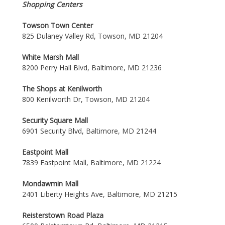
Shopping Centers
Towson Town Center
825 Dulaney Valley Rd, Towson, MD 21204
White Marsh Mall
8200 Perry Hall Blvd, Baltimore, MD 21236
The Shops at Kenilworth
800 Kenilworth Dr, Towson, MD 21204
Security Square Mall
6901 Security Blvd, Baltimore, MD 21244
Eastpoint Mall
7839 Eastpoint Mall, Baltimore, MD 21224
Mondawmin Mall
2401 Liberty Heights Ave, Baltimore, MD 21215
Reisterstown Road Plaza