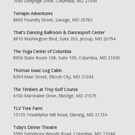
7080 Deepage Drive, Columbia, MD 21045
Terrapin Adventures
8600 Foundry Street, Savage, MD 20763
That's Dancing Ballroom & Dancesport Center
8610 Washington Blvd, Suite 203, Jessup, MD 20794
The Yoga Center of Columbia
8950 State Route 108, Suite 109, Columbia, MD 21045
Thomas Isaac Log Cabin
8394 Main Street, Ellicott City, MD 21043
The Timbers at Troy Golf Course
6100 Marshalee Drive, Elkridge, MD 21075
TLV Tree Farm
15155 Triadelphia Mill Road, Glenelg, MD 21734
Toby's Dinner Theatre
5900 Symphony Woods Road, Columbia, MD 21044