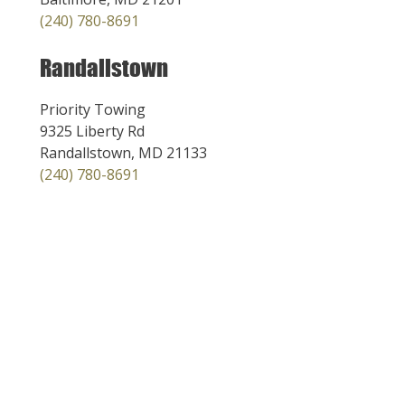
(240) 780-8691
Randallstown
Priority Towing
9325 Liberty Rd
Randallstown, MD 21133
(240) 780-8691