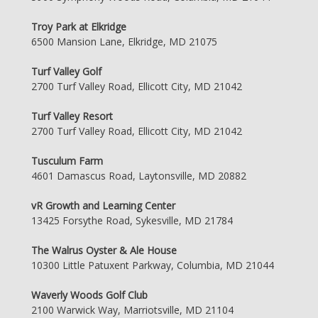
Troy Park at Elkridge
6500 Mansion Lane, Elkridge, MD 21075
Turf Valley Golf
2700 Turf Valley Road, Ellicott City, MD 21042
Turf Valley Resort
2700 Turf Valley Road, Ellicott City, MD 21042
Tusculum Farm
4601 Damascus Road, Laytonsville, MD 20882
vR Growth and Learning Center
13425 Forsythe Road, Sykesville, MD 21784
The Walrus Oyster & Ale House
10300 Little Patuxent Parkway, Columbia, MD 21044
Waverly Woods Golf Club
2100 Warwick Way, Marriotsville, MD 21104