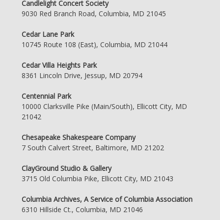
Candlelight Concert Society
9030 Red Branch Road, Columbia, MD 21045
Cedar Lane Park
10745 Route 108 (East), Columbia, MD 21044
Cedar Villa Heights Park
8361 Lincoln Drive, Jessup, MD 20794
Centennial Park
10000 Clarksville Pike (Main/South), Ellicott City, MD
21042
Chesapeake Shakespeare Company
7 South Calvert Street, Baltimore, MD 21202
ClayGround Studio & Gallery
3715 Old Columbia Pike, Ellicott City, MD 21043
Columbia Archives, A Service of Columbia Association
6310 Hillside Ct., Columbia, MD 21046