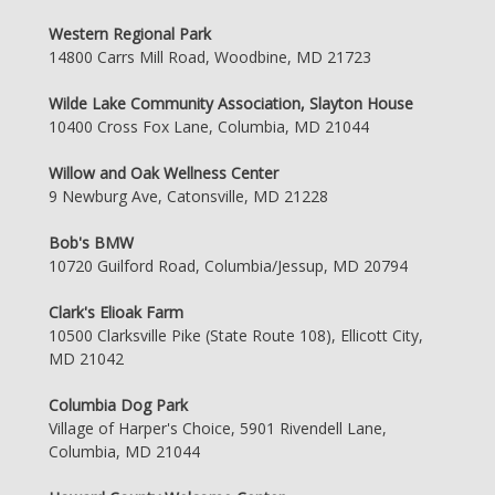
Western Regional Park
14800 Carrs Mill Road, Woodbine, MD 21723
Wilde Lake Community Association, Slayton House
10400 Cross Fox Lane, Columbia, MD 21044
Willow and Oak Wellness Center
9 Newburg Ave, Catonsville, MD 21228
Bob's BMW
10720 Guilford Road, Columbia/Jessup, MD 20794
Clark's Elioak Farm
10500 Clarksville Pike (State Route 108), Ellicott City,
MD 21042
Columbia Dog Park
Village of Harper's Choice, 5901 Rivendell Lane,
Columbia, MD 21044