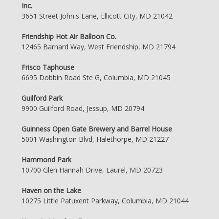
Inc.
3651 Street John's Lane, Ellicott City, MD 21042
Friendship Hot Air Balloon Co.
12465 Barnard Way, West Friendship, MD 21794
Frisco Taphouse
6695 Dobbin Road Ste G, Columbia, MD 21045
Guilford Park
9900 Guilford Road, Jessup, MD 20794
Guinness Open Gate Brewery and Barrel House
5001 Washington Blvd, Halethorpe, MD 21227
Hammond Park
10700 Glen Hannah Drive, Laurel, MD 20723
Haven on the Lake
10275 Little Patuxent Parkway, Columbia, MD 21044