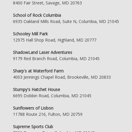
8400 Fair Street, Savage, MD 20763
School of Rock Columbia
6935 Oakland Mills Road, Suite N, Columbia, MD 21045
Schooley Mill Park
12975 Hall Shop Road, Highland, MD 20777
ShadowLand Laser Adventures
9179 Red Branch Road, Columbia, MD 21045
Sharp's at Waterford Farm
4003 Jennings Chapel Road, Brookeville, MD 20833
Stumpy's Hatchet House
6695 Dobbin Road, Columbia, MD 21045
Sunflowers of Lisbon
11788 Route 216, Fulton, MD 20759
Supreme Sports Club