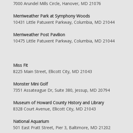
7000 Arundel Mills Circle, Hanover, MD 21076
Merriweather Park at Symphony Woods
10431 Little Patuxent Parkway, Columbia, MD 21044
Merriweather Post Pavilion
10475 Little Patuxent Parkway, Columbia, MD 21044
Miss Fit
8225 Main Street, Ellicott City, MD 21043
Monster Mini Golf
7351 Assateague Dr, Suite 380, Jessup, MD 20794
Museum of Howard County History and Library
8328 Court Avenue, Ellicott City, MD 21043
National Aquarium
501 East Pratt Street, Pier 3, Baltimore, MD 21202