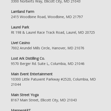
3300 Norberts Way, Ellicott City, MD 21043
Larriland Farm
2415 Woodbine Road, Woodbine, MD 21797
Laurel Park
Rt 198 & Laurel Race Track Road, Laurel, MD 20725
Live! Casino
7002 Arundel Mills Circle, Hanover, MD 21076
Lost Ark Distilling Co.
9570 Berger Rd. Suite L, Columbia, MD 21046
Main Event Entertainment
10300 Little Patuxent Parkway #2520, Columbia, MD
21044
Main Street Yoga
8167 Main Street, Ellicott City, MD 21043
ManneqART