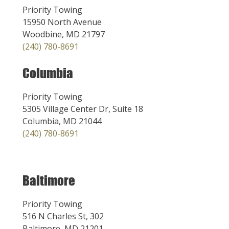
Priority Towing
15950 North Avenue
Woodbine, MD 21797
(240) 780-8691
Columbia
Priority Towing
5305 Village Center Dr, Suite 18
Columbia, MD 21044
(240) 780-8691
Baltimore
Priority Towing
516 N Charles St, 302
Baltimore, MD 21201