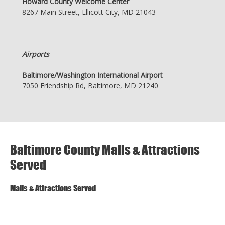
Howard County Welcome Center
8267 Main Street, Ellicott City, MD 21043
Airports
Baltimore/Washington International Airport
7050 Friendship Rd, Baltimore, MD 21240
Baltimore County Malls & Attractions
Served
Malls & Attractions Served