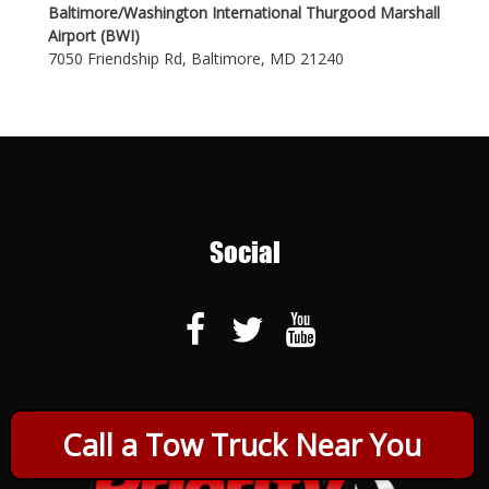
Baltimore/Washington International Thurgood Marshall
Airport (BWI)
7050 Friendship Rd, Baltimore, MD 21240
Social
Call a Tow Truck Near You