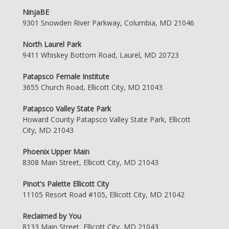
NinjaBE
9301 Snowden River Parkway, Columbia, MD 21046
North Laurel Park
9411 Whiskey Bottom Road, Laurel, MD 20723
Patapsco Female Institute
3655 Church Road, Ellicott City, MD 21043
Patapsco Valley State Park
Howard County Patapsco Valley State Park, Ellicott
City, MD 21043
Phoenix Upper Main
8308 Main Street, Ellicott City, MD 21043
Pinot's Palette Ellicott City
11105 Resort Road #105, Ellicott City, MD 21042
Reclaimed by You
8133 Main Street, Ellicott City, MD 21043