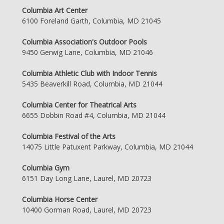
Columbia Art Center
6100 Foreland Garth, Columbia, MD 21045
Columbia Association's Outdoor Pools
9450 Gerwig Lane, Columbia, MD 21046
Columbia Athletic Club with Indoor Tennis
5435 Beaverkill Road, Columbia, MD 21044
Columbia Center for Theatrical Arts
6655 Dobbin Road #4, Columbia, MD 21044
Columbia Festival of the Arts
14075 Little Patuxent Parkway, Columbia, MD 21044
Columbia Gym
6151 Day Long Lane, Laurel, MD 20723
Columbia Horse Center
10400 Gorman Road, Laurel, MD 20723