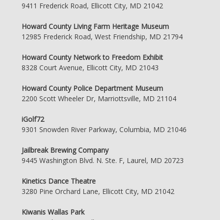
9411 Frederick Road, Ellicott City, MD 21042
Howard County Living Farm Heritage Museum
12985 Frederick Road, West Friendship, MD 21794
Howard County Network to Freedom Exhibit
8328 Court Avenue, Ellicott City, MD 21043
Howard County Police Department Museum
2200 Scott Wheeler Dr, Marriottsville, MD 21104
iGolf72
9301 Snowden River Parkway, Columbia, MD 21046
Jailbreak Brewing Company
9445 Washington Blvd. N. Ste. F, Laurel, MD 20723
Kinetics Dance Theatre
3280 Pine Orchard Lane, Ellicott City, MD 21042
Kiwanis Wallas Park