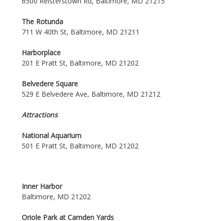
6500 Reisterstown Rd, Baltimore, MD 21215
The Rotunda
711 W 40th St, Baltimore, MD 21211
Harborplace
201 E Pratt St, Baltimore, MD 21202
Belvedere Square
529 E Belvedere Ave, Baltimore, MD 21212
Attractions
National Aquarium
501 E Pratt St, Baltimore, MD 21202
Inner Harbor
Baltimore, MD 21202
Oriole Park at Camden Yards