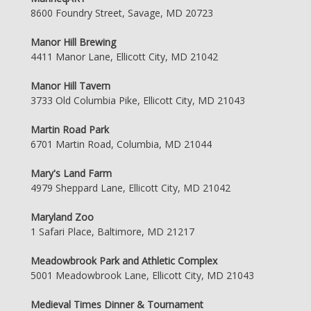
8600 Foundry Street, Savage, MD 20723
Manor Hill Brewing
4411 Manor Lane, Ellicott City, MD 21042
Manor Hill Tavern
3733 Old Columbia Pike, Ellicott City, MD 21043
Martin Road Park
6701 Martin Road, Columbia, MD 21044
Mary's Land Farm
4979 Sheppard Lane, Ellicott City, MD 21042
Maryland Zoo
1 Safari Place, Baltimore, MD 21217
Meadowbrook Park and Athletic Complex
5001 Meadowbrook Lane, Ellicott City, MD 21043
Medieval Times Dinner & Tournament