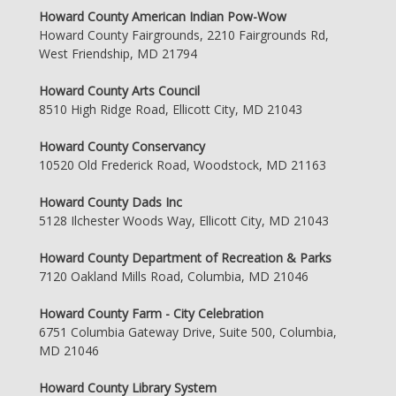
Howard County American Indian Pow-Wow
Howard County Fairgrounds, 2210 Fairgrounds Rd,
West Friendship, MD 21794
Howard County Arts Council
8510 High Ridge Road, Ellicott City, MD 21043
Howard County Conservancy
10520 Old Frederick Road, Woodstock, MD 21163
Howard County Dads Inc
5128 Ilchester Woods Way, Ellicott City, MD 21043
Howard County Department of Recreation & Parks
7120 Oakland Mills Road, Columbia, MD 21046
Howard County Farm - City Celebration
6751 Columbia Gateway Drive, Suite 500, Columbia,
MD 21046
Howard County Library System