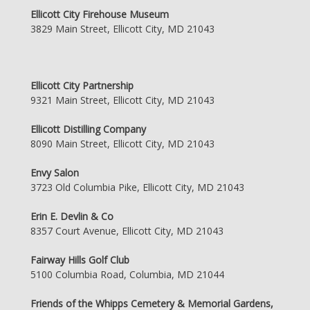
Ellicott City Firehouse Museum
3829 Main Street, Ellicott City, MD 21043
Ellicott City Partnership
9321 Main Street, Ellicott City, MD 21043
Ellicott Distilling Company
8090 Main Street, Ellicott City, MD 21043
Envy Salon
3723 Old Columbia Pike, Ellicott City, MD 21043
Erin E. Devlin & Co
8357 Court Avenue, Ellicott City, MD 21043
Fairway Hills Golf Club
5100 Columbia Road, Columbia, MD 21044
Friends of the Whipps Cemetery & Memorial Gardens,