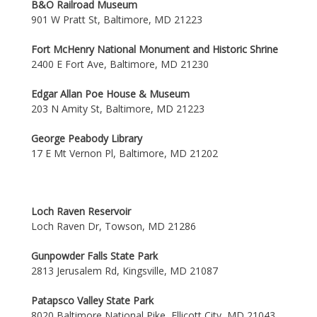
B&O Railroad Museum
901 W Pratt St, Baltimore, MD 21223
Fort McHenry National Monument and Historic Shrine
2400 E Fort Ave, Baltimore, MD 21230
Edgar Allan Poe House & Museum
203 N Amity St, Baltimore, MD 21223
George Peabody Library
17 E Mt Vernon Pl, Baltimore, MD 21202
Loch Raven Reservoir
Loch Raven Dr, Towson, MD 21286
Gunpowder Falls State Park
2813 Jerusalem Rd, Kingsville, MD 21087
Patapsco Valley State Park
8020 Baltimore National Pike, Ellicott City, MD 21043