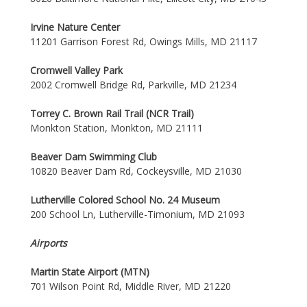
Irvine Nature Center
11201 Garrison Forest Rd, Owings Mills, MD 21117
Cromwell Valley Park
2002 Cromwell Bridge Rd, Parkville, MD 21234
Torrey C. Brown Rail Trail (NCR Trail)
Monkton Station, Monkton, MD 21111
Beaver Dam Swimming Club
10820 Beaver Dam Rd, Cockeysville, MD 21030
Lutherville Colored School No. 24 Museum
200 School Ln, Lutherville-Timonium, MD 21093
Airports
Martin State Airport (MTN)
701 Wilson Point Rd, Middle River, MD 21220