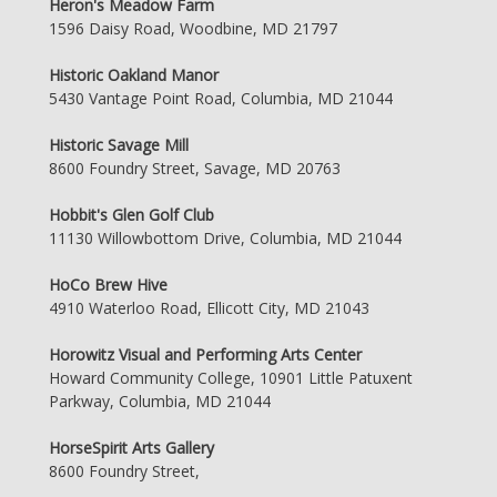
Heron's Meadow Farm
1596 Daisy Road, Woodbine, MD 21797
Historic Oakland Manor
5430 Vantage Point Road, Columbia, MD 21044
Historic Savage Mill
8600 Foundry Street, Savage, MD 20763
Hobbit's Glen Golf Club
11130 Willowbottom Drive, Columbia, MD 21044
HoCo Brew Hive
4910 Waterloo Road, Ellicott City, MD 21043
Horowitz Visual and Performing Arts Center
Howard Community College, 10901 Little Patuxent
Parkway, Columbia, MD 21044
HorseSpirit Arts Gallery
8600 Foundry Street,