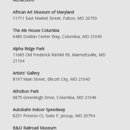
African Art Museum of Maryland
11711 East Market Street, Fulton, MD 20759
The Ale House Columbia
6480 Dobbin Center Way, Columbia, MD 21045
Alpha Ridge Park
11685 Old Frederick Rd/Md 99, Marriottsville, MD
21104
Artists' Gallery
8197 Main Street, Ellicott City, MD 21043
Atholton Park
6875 Greenleigh Drive, Columbia, MD 21046
Autobahn Indoor Speedway
8251 Preston Ct, Suite F, Jessup, MD 20794
B&O Railroad Museum