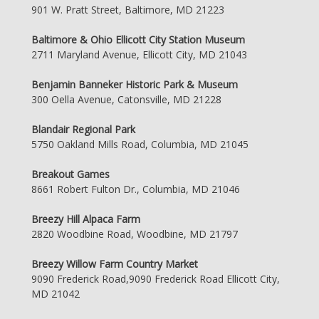
901 W. Pratt Street, Baltimore, MD 21223
Baltimore & Ohio Ellicott City Station Museum
2711 Maryland Avenue, Ellicott City, MD 21043
Benjamin Banneker Historic Park & Museum
300 Oella Avenue, Catonsville, MD 21228
Blandair Regional Park
5750 Oakland Mills Road, Columbia, MD 21045
Breakout Games
8661 Robert Fulton Dr., Columbia, MD 21046
Breezy Hill Alpaca Farm
2820 Woodbine Road, Woodbine, MD 21797
Breezy Willow Farm Country Market
9090 Frederick Road,9090 Frederick Road Ellicott City,
MD 21042