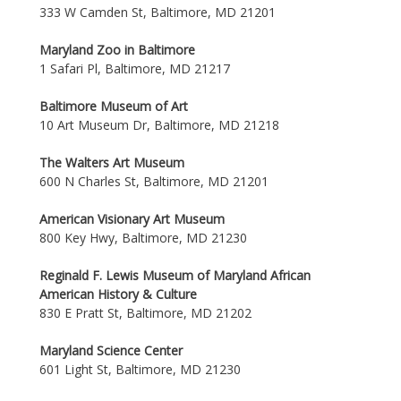
333 W Camden St, Baltimore, MD 21201
Maryland Zoo in Baltimore
1 Safari Pl, Baltimore, MD 21217
Baltimore Museum of Art
10 Art Museum Dr, Baltimore, MD 21218
The Walters Art Museum
600 N Charles St, Baltimore, MD 21201
American Visionary Art Museum
800 Key Hwy, Baltimore, MD 21230
Reginald F. Lewis Museum of Maryland African
American History & Culture
830 E Pratt St, Baltimore, MD 21202
Maryland Science Center
601 Light St, Baltimore, MD 21230