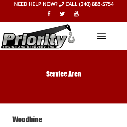
Skip
NEED HELP NOW?
CALL
(240) 883-5754
to
content
Service Area
Woodbine