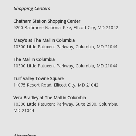
Shopping Centers
Chatham Station Shopping Center
9200 Baltimore National Pike, Ellicott City, MD 21042
Macy's at The Mall in Columbia
10300 Little Patuxent Parkway, Columbia, MD 21044
The Mall in Columbia
10300 Little Patuxent Parkway, Columbia, MD 21044
Turf Valley Towne Square
11075 Resort Road, Ellicott City, MD 21042
Vera Bradley at The Mall in Columbia
10300 Little Patuxent Parkway, Suite 2980, Columbia,
MD 21044
Attractions