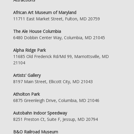
African Art Museum of Maryland
11711 East Market Street, Fulton, MD 20759
The Ale House Columbia
6480 Dobbin Center Way, Columbia, MD 21045
Alpha Ridge Park
11685 Old Frederick Rd/Md 99, Marriottsville, MD
21104
Artists' Gallery
8197 Main Street, Ellicott City, MD 21043
Atholton Park
6875 Greenleigh Drive, Columbia, MD 21046
Autobahn Indoor Speedway
8251 Preston Ct, Suite F, Jessup, MD 20794
B&O Railroad Museum