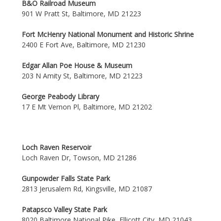
B&O Railroad Museum
901 W Pratt St, Baltimore, MD 21223
Fort McHenry National Monument and Historic Shrine
2400 E Fort Ave, Baltimore, MD 21230
Edgar Allan Poe House & Museum
203 N Amity St, Baltimore, MD 21223
George Peabody Library
17 E Mt Vernon Pl, Baltimore, MD 21202
Loch Raven Reservoir
Loch Raven Dr, Towson, MD 21286
Gunpowder Falls State Park
2813 Jerusalem Rd, Kingsville, MD 21087
Patapsco Valley State Park
8020 Baltimore National Pike, Ellicott City, MD 21043