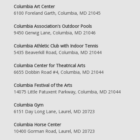
Columbia Art Center
6100 Foreland Garth, Columbia, MD 21045
Columbia Association's Outdoor Pools
9450 Gerwig Lane, Columbia, MD 21046
Columbia Athletic Club with Indoor Tennis
5435 Beaverkill Road, Columbia, MD 21044
Columbia Center for Theatrical Arts
6655 Dobbin Road #4, Columbia, MD 21044
Columbia Festival of the Arts
14075 Little Patuxent Parkway, Columbia, MD 21044
Columbia Gym
6151 Day Long Lane, Laurel, MD 20723
Columbia Horse Center
10400 Gorman Road, Laurel, MD 20723