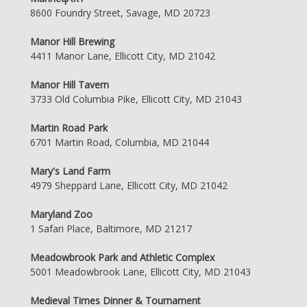
8600 Foundry Street, Savage, MD 20723
Manor Hill Brewing
4411 Manor Lane, Ellicott City, MD 21042
Manor Hill Tavern
3733 Old Columbia Pike, Ellicott City, MD 21043
Martin Road Park
6701 Martin Road, Columbia, MD 21044
Mary's Land Farm
4979 Sheppard Lane, Ellicott City, MD 21042
Maryland Zoo
1 Safari Place, Baltimore, MD 21217
Meadowbrook Park and Athletic Complex
5001 Meadowbrook Lane, Ellicott City, MD 21043
Medieval Times Dinner & Tournament