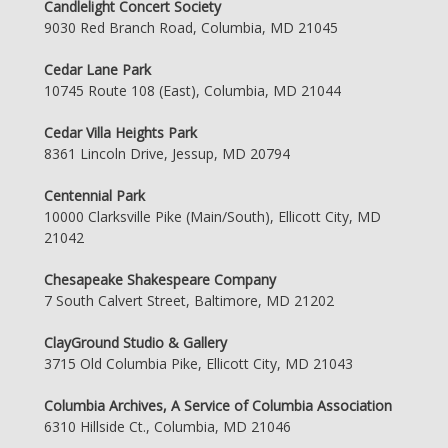
Candlelight Concert Society
9030 Red Branch Road, Columbia, MD 21045
Cedar Lane Park
10745 Route 108 (East), Columbia, MD 21044
Cedar Villa Heights Park
8361 Lincoln Drive, Jessup, MD 20794
Centennial Park
10000 Clarksville Pike (Main/South), Ellicott City, MD
21042
Chesapeake Shakespeare Company
7 South Calvert Street, Baltimore, MD 21202
ClayGround Studio & Gallery
3715 Old Columbia Pike, Ellicott City, MD 21043
Columbia Archives, A Service of Columbia Association
6310 Hillside Ct., Columbia, MD 21046