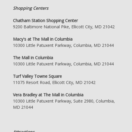
Shopping Centers
Chatham Station Shopping Center
9200 Baltimore National Pike, Ellicott City, MD 21042
Macy's at The Mall in Columbia
10300 Little Patuxent Parkway, Columbia, MD 21044
The Mall in Columbia
10300 Little Patuxent Parkway, Columbia, MD 21044
Turf Valley Towne Square
11075 Resort Road, Ellicott City, MD 21042
Vera Bradley at The Mall in Columbia
10300 Little Patuxent Parkway, Suite 2980, Columbia,
MD 21044
Attractions