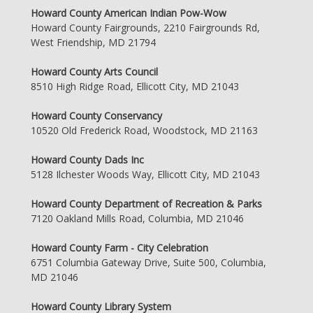
Howard County American Indian Pow-Wow
Howard County Fairgrounds, 2210 Fairgrounds Rd,
West Friendship, MD 21794
Howard County Arts Council
8510 High Ridge Road, Ellicott City, MD 21043
Howard County Conservancy
10520 Old Frederick Road, Woodstock, MD 21163
Howard County Dads Inc
5128 Ilchester Woods Way, Ellicott City, MD 21043
Howard County Department of Recreation & Parks
7120 Oakland Mills Road, Columbia, MD 21046
Howard County Farm - City Celebration
6751 Columbia Gateway Drive, Suite 500, Columbia,
MD 21046
Howard County Library System