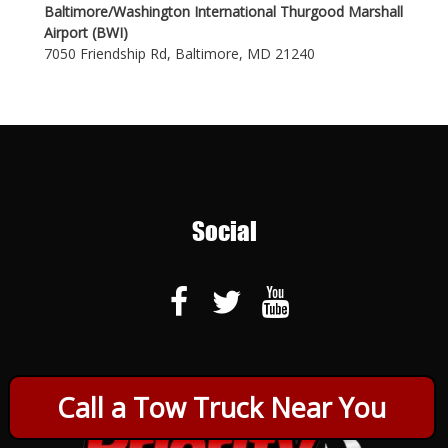
Baltimore/Washington International Thurgood Marshall
Airport (BWI)
7050 Friendship Rd, Baltimore, MD 21240
Social
Call a Tow Truck Near You