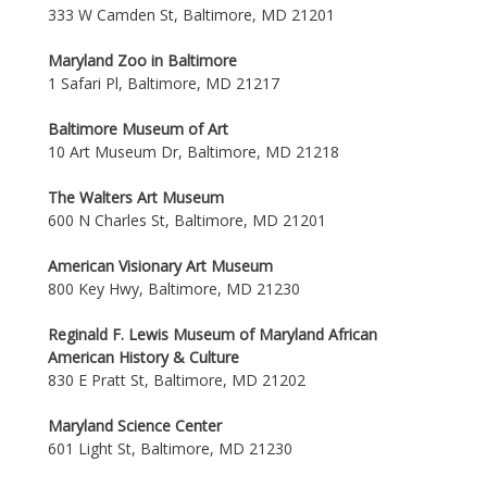
333 W Camden St, Baltimore, MD 21201
Maryland Zoo in Baltimore
1 Safari Pl, Baltimore, MD 21217
Baltimore Museum of Art
10 Art Museum Dr, Baltimore, MD 21218
The Walters Art Museum
600 N Charles St, Baltimore, MD 21201
American Visionary Art Museum
800 Key Hwy, Baltimore, MD 21230
Reginald F. Lewis Museum of Maryland African
American History & Culture
830 E Pratt St, Baltimore, MD 21202
Maryland Science Center
601 Light St, Baltimore, MD 21230