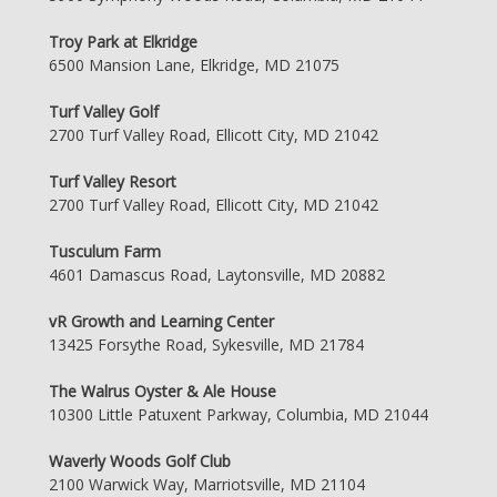
Troy Park at Elkridge
6500 Mansion Lane, Elkridge, MD 21075
Turf Valley Golf
2700 Turf Valley Road, Ellicott City, MD 21042
Turf Valley Resort
2700 Turf Valley Road, Ellicott City, MD 21042
Tusculum Farm
4601 Damascus Road, Laytonsville, MD 20882
vR Growth and Learning Center
13425 Forsythe Road, Sykesville, MD 21784
The Walrus Oyster & Ale House
10300 Little Patuxent Parkway, Columbia, MD 21044
Waverly Woods Golf Club
2100 Warwick Way, Marriotsville, MD 21104