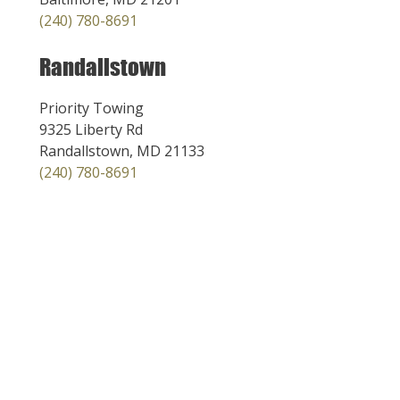
(240) 780-8691
Randallstown
Priority Towing
9325 Liberty Rd
Randallstown, MD 21133
(240) 780-8691