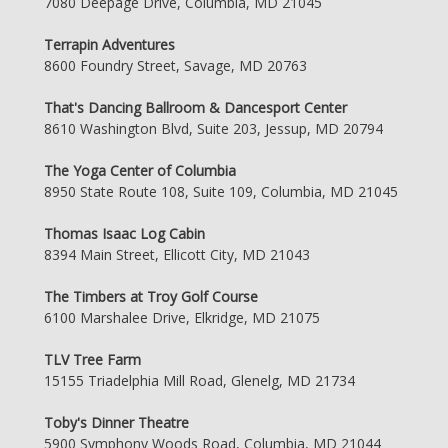
7080 Deepage Drive, Columbia, MD 21045
Terrapin Adventures
8600 Foundry Street, Savage, MD 20763
That's Dancing Ballroom & Dancesport Center
8610 Washington Blvd, Suite 203, Jessup, MD 20794
The Yoga Center of Columbia
8950 State Route 108, Suite 109, Columbia, MD 21045
Thomas Isaac Log Cabin
8394 Main Street, Ellicott City, MD 21043
The Timbers at Troy Golf Course
6100 Marshalee Drive, Elkridge, MD 21075
TLV Tree Farm
15155 Triadelphia Mill Road, Glenelg, MD 21734
Toby's Dinner Theatre
5900 Symphony Woods Road, Columbia, MD 21044