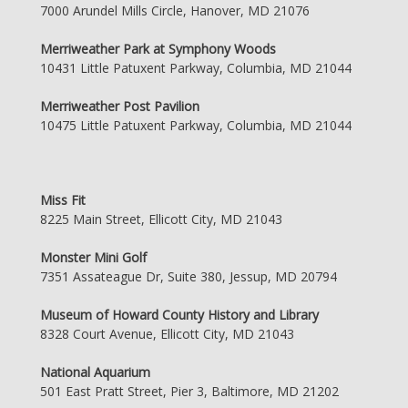
7000 Arundel Mills Circle, Hanover, MD 21076
Merriweather Park at Symphony Woods
10431 Little Patuxent Parkway, Columbia, MD 21044
Merriweather Post Pavilion
10475 Little Patuxent Parkway, Columbia, MD 21044
Miss Fit
8225 Main Street, Ellicott City, MD 21043
Monster Mini Golf
7351 Assateague Dr, Suite 380, Jessup, MD 20794
Museum of Howard County History and Library
8328 Court Avenue, Ellicott City, MD 21043
National Aquarium
501 East Pratt Street, Pier 3, Baltimore, MD 21202