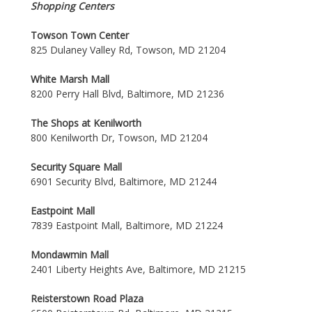
Shopping Centers
Towson Town Center
825 Dulaney Valley Rd, Towson, MD 21204
White Marsh Mall
8200 Perry Hall Blvd, Baltimore, MD 21236
The Shops at Kenilworth
800 Kenilworth Dr, Towson, MD 21204
Security Square Mall
6901 Security Blvd, Baltimore, MD 21244
Eastpoint Mall
7839 Eastpoint Mall, Baltimore, MD 21224
Mondawmin Mall
2401 Liberty Heights Ave, Baltimore, MD 21215
Reisterstown Road Plaza