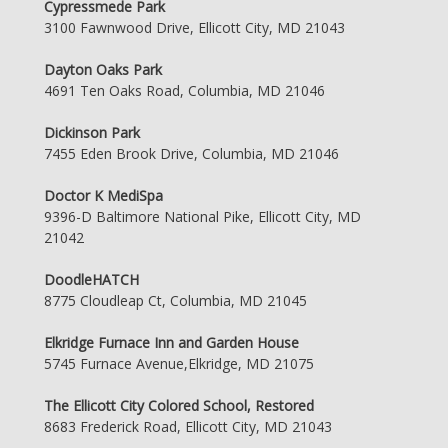
Cypressmede Park
3100 Fawnwood Drive, Ellicott City, MD 21043
Dayton Oaks Park
4691 Ten Oaks Road, Columbia, MD 21046
Dickinson Park
7455 Eden Brook Drive, Columbia, MD 21046
Doctor K MediSpa
9396-D Baltimore National Pike, Ellicott City, MD
21042
DoodleHATCH
8775 Cloudleap Ct, Columbia, MD 21045
Elkridge Furnace Inn and Garden House
5745 Furnace Avenue,Elkridge, MD 21075
The Ellicott City Colored School, Restored
8683 Frederick Road, Ellicott City, MD 21043