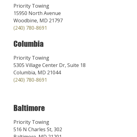
Priority Towing
15950 North Avenue
Woodbine, MD 21797
(240) 780-8691
Columbia
Priority Towing
5305 Village Center Dr, Suite 18
Columbia, MD 21044
(240) 780-8691
Baltimore
Priority Towing
516 N Charles St, 302
Baltimore, MD 21201