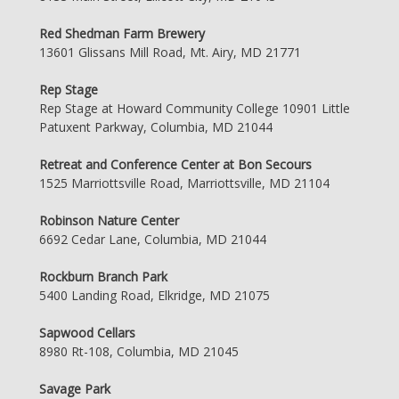
Red Shedman Farm Brewery
13601 Glissans Mill Road, Mt. Airy, MD 21771
Rep Stage
Rep Stage at Howard Community College 10901 Little
Patuxent Parkway, Columbia, MD 21044
Retreat and Conference Center at Bon Secours
1525 Marriottsville Road, Marriottsville, MD 21104
Robinson Nature Center
6692 Cedar Lane, Columbia, MD 21044
Rockburn Branch Park
5400 Landing Road, Elkridge, MD 21075
Sapwood Cellars
8980 Rt-108, Columbia, MD 21045
Savage Park