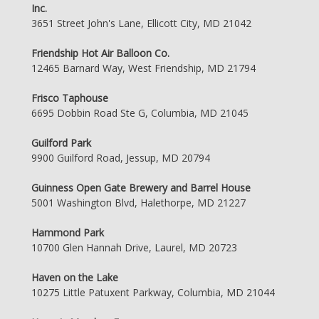
Inc.
3651 Street John's Lane, Ellicott City, MD 21042
Friendship Hot Air Balloon Co.
12465 Barnard Way, West Friendship, MD 21794
Frisco Taphouse
6695 Dobbin Road Ste G, Columbia, MD 21045
Guilford Park
9900 Guilford Road, Jessup, MD 20794
Guinness Open Gate Brewery and Barrel House
5001 Washington Blvd, Halethorpe, MD 21227
Hammond Park
10700 Glen Hannah Drive, Laurel, MD 20723
Haven on the Lake
10275 Little Patuxent Parkway, Columbia, MD 21044