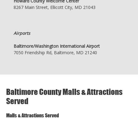
Howard County Welcome Center
8267 Main Street, Ellicott City, MD 21043
Airports
Baltimore/Washington International Airport
7050 Friendship Rd, Baltimore, MD 21240
Baltimore County Malls & Attractions
Served
Malls & Attractions Served