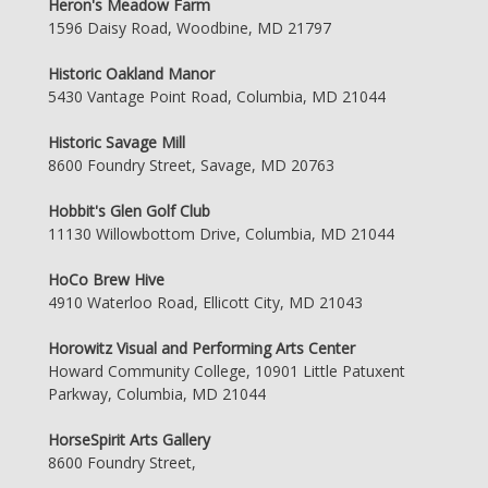
Heron's Meadow Farm
1596 Daisy Road, Woodbine, MD 21797
Historic Oakland Manor
5430 Vantage Point Road, Columbia, MD 21044
Historic Savage Mill
8600 Foundry Street, Savage, MD 20763
Hobbit's Glen Golf Club
11130 Willowbottom Drive, Columbia, MD 21044
HoCo Brew Hive
4910 Waterloo Road, Ellicott City, MD 21043
Horowitz Visual and Performing Arts Center
Howard Community College, 10901 Little Patuxent
Parkway, Columbia, MD 21044
HorseSpirit Arts Gallery
8600 Foundry Street,