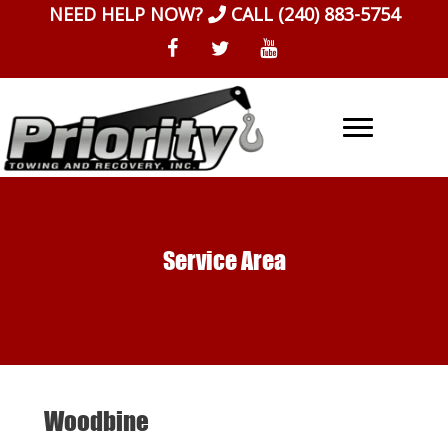
Skip
NEED HELP NOW?
CALL
(240) 883-5754
to
content
Service Area
Woodbine