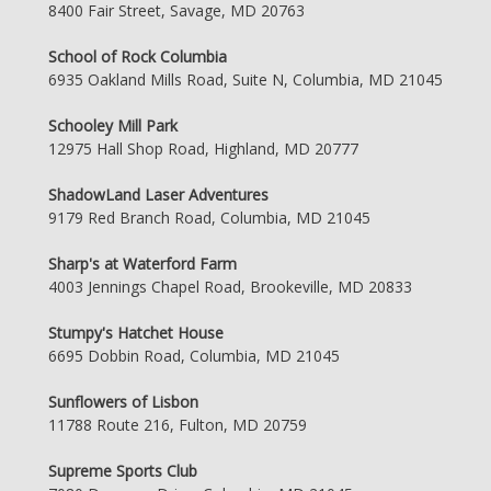
8400 Fair Street, Savage, MD 20763
School of Rock Columbia
6935 Oakland Mills Road, Suite N, Columbia, MD 21045
Schooley Mill Park
12975 Hall Shop Road, Highland, MD 20777
ShadowLand Laser Adventures
9179 Red Branch Road, Columbia, MD 21045
Sharp's at Waterford Farm
4003 Jennings Chapel Road, Brookeville, MD 20833
Stumpy's Hatchet House
6695 Dobbin Road, Columbia, MD 21045
Sunflowers of Lisbon
11788 Route 216, Fulton, MD 20759
Supreme Sports Club