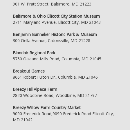
901 W. Pratt Street, Baltimore, MD 21223
Baltimore & Ohio Ellicott City Station Museum
2711 Maryland Avenue, Ellicott City, MD 21043
Benjamin Banneker Historic Park & Museum
300 Oella Avenue, Catonsville, MD 21228
Blandair Regional Park
5750 Oakland Mills Road, Columbia, MD 21045
Breakout Games
8661 Robert Fulton Dr., Columbia, MD 21046
Breezy Hill Alpaca Farm
2820 Woodbine Road, Woodbine, MD 21797
Breezy Willow Farm Country Market
9090 Frederick Road,9090 Frederick Road Ellicott City,
MD 21042