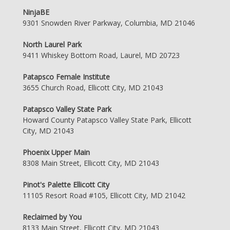
NinjaBE
9301 Snowden River Parkway, Columbia, MD 21046
North Laurel Park
9411 Whiskey Bottom Road, Laurel, MD 20723
Patapsco Female Institute
3655 Church Road, Ellicott City, MD 21043
Patapsco Valley State Park
Howard County Patapsco Valley State Park, Ellicott
City, MD 21043
Phoenix Upper Main
8308 Main Street, Ellicott City, MD 21043
Pinot's Palette Ellicott City
11105 Resort Road #105, Ellicott City, MD 21042
Reclaimed by You
8133 Main Street, Ellicott City, MD 21043