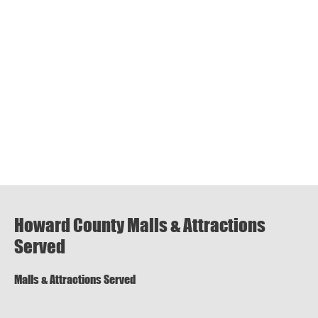
Howard County Malls & Attractions
Served
Malls & Attractions Served