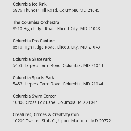
Columbia Ice Rink
5876 Thunder Hill Road, Columbia, MD 21045
The Columbia Orchestra
8510 High Ridge Road, Ellicott City, MD 21043
Columbia Pro Cantare
8510 High Ridge Road, Ellicott City, MD 21043
Columbia SkatePark
5453 Harpers Farm Road, Columbia, MD 21044
Columbia Sports Park
5453 Harpers Farm Road, Columbia, MD 21044
Columbia Swim Center
10400 Cross Fox Lane, Columbia, MD 21044
Creatures, Crimes & Creativity Con
10200 Twisted Stalk Ct, Upper Marlboro, MD 20772