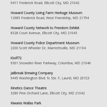
9411 Frederick Road, Ellicott City, MD 21042
Howard County Living Farm Heritage Museum
12985 Frederick Road, West Friendship, MD 21794
Howard County Network to Freedom Exhibit
8328 Court Avenue, Ellicott City, MD 21043
Howard County Police Department Museum
2200 Scott Wheeler Dr, Marriottsville, MD 21104
iGolf72
9301 Snowden River Parkway, Columbia, MD 21046
Jailbreak Brewing Company
9445 Washington Blvd. N. Ste. F, Laurel, MD 20723
Kinetics Dance Theatre
3280 Pine Orchard Lane, Ellicott City, MD 21042
Kiwanis Wallas Park