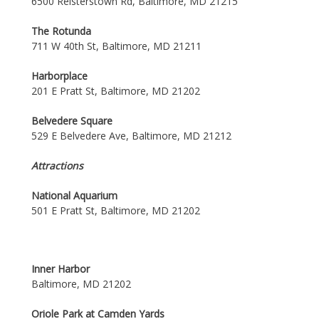
6500 Reisterstown Rd, Baltimore, MD 21215
The Rotunda
711 W 40th St, Baltimore, MD 21211
Harborplace
201 E Pratt St, Baltimore, MD 21202
Belvedere Square
529 E Belvedere Ave, Baltimore, MD 21212
Attractions
National Aquarium
501 E Pratt St, Baltimore, MD 21202
Inner Harbor
Baltimore, MD 21202
Oriole Park at Camden Yards