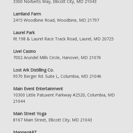
3300 Norberts Way, Ellicott City, MD 21043
Larriland Farm
2415 Woodbine Road, Woodbine, MD 21797
Laurel Park
Rt 198 & Laurel Race Track Road, Laurel, MD 20725
Live! Casino
7002 Arundel Mills Circle, Hanover, MD 21076
Lost Ark Distilling Co.
9570 Berger Rd. Suite L, Columbia, MD 21046
Main Event Entertainment
10300 Little Patuxent Parkway #2520, Columbia, MD
21044
Main Street Yoga
8167 Main Street, Ellicott City, MD 21043
ManneqART