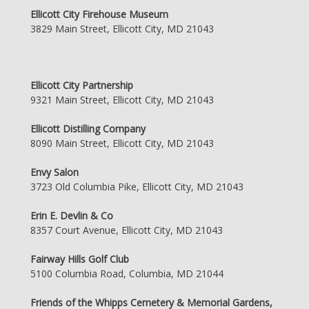
Ellicott City Firehouse Museum
3829 Main Street, Ellicott City, MD 21043
Ellicott City Partnership
9321 Main Street, Ellicott City, MD 21043
Ellicott Distilling Company
8090 Main Street, Ellicott City, MD 21043
Envy Salon
3723 Old Columbia Pike, Ellicott City, MD 21043
Erin E. Devlin & Co
8357 Court Avenue, Ellicott City, MD 21043
Fairway Hills Golf Club
5100 Columbia Road, Columbia, MD 21044
Friends of the Whipps Cemetery & Memorial Gardens,