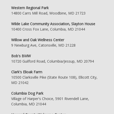
Western Regional Park
14800 Carrs Mill Road, Woodbine, MD 21723
Wilde Lake Community Association, Slayton House
10400 Cross Fox Lane, Columbia, MD 21044
Willow and Oak Wellness Center
9 Newburg Ave, Catonsville, MD 21228
Bob's BMW
10720 Guilford Road, Columbia/Jessup, MD 20794
Clark's Elioak Farm
10500 Clarksville Pike (State Route 108), Ellicott City,
MD 21042
Columbia Dog Park
Village of Harper's Choice, 5901 Rivendell Lane,
Columbia, MD 21044