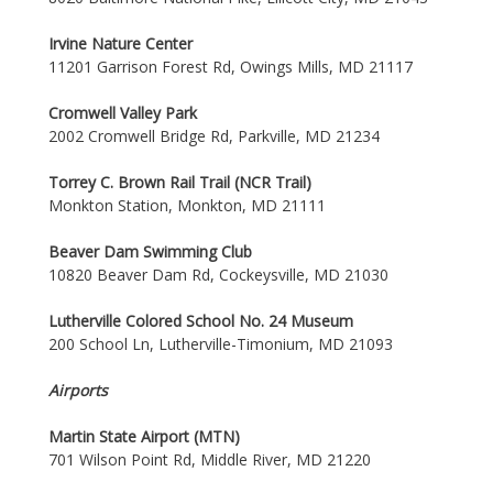
Irvine Nature Center
11201 Garrison Forest Rd, Owings Mills, MD 21117
Cromwell Valley Park
2002 Cromwell Bridge Rd, Parkville, MD 21234
Torrey C. Brown Rail Trail (NCR Trail)
Monkton Station, Monkton, MD 21111
Beaver Dam Swimming Club
10820 Beaver Dam Rd, Cockeysville, MD 21030
Lutherville Colored School No. 24 Museum
200 School Ln, Lutherville-Timonium, MD 21093
Airports
Martin State Airport (MTN)
701 Wilson Point Rd, Middle River, MD 21220