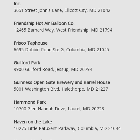
Inc.
3651 Street John's Lane, Ellicott City, MD 21042
Friendship Hot Air Balloon Co.
12465 Barnard Way, West Friendship, MD 21794
Frisco Taphouse
6695 Dobbin Road Ste G, Columbia, MD 21045
Guilford Park
9900 Guilford Road, Jessup, MD 20794
Guinness Open Gate Brewery and Barrel House
5001 Washington Blvd, Halethorpe, MD 21227
Hammond Park
10700 Glen Hannah Drive, Laurel, MD 20723
Haven on the Lake
10275 Little Patuxent Parkway, Columbia, MD 21044