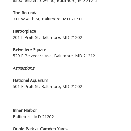
6500 Reisterstown Rd, Baltimore, MD 21215
The Rotunda
711 W 40th St, Baltimore, MD 21211
Harborplace
201 E Pratt St, Baltimore, MD 21202
Belvedere Square
529 E Belvedere Ave, Baltimore, MD 21212
Attractions
National Aquarium
501 E Pratt St, Baltimore, MD 21202
Inner Harbor
Baltimore, MD 21202
Oriole Park at Camden Yards