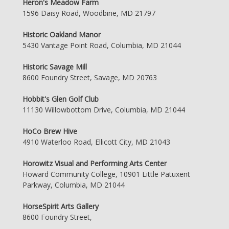
Heron's Meadow Farm
1596 Daisy Road, Woodbine, MD 21797
Historic Oakland Manor
5430 Vantage Point Road, Columbia, MD 21044
Historic Savage Mill
8600 Foundry Street, Savage, MD 20763
Hobbit's Glen Golf Club
11130 Willowbottom Drive, Columbia, MD 21044
HoCo Brew Hive
4910 Waterloo Road, Ellicott City, MD 21043
Horowitz Visual and Performing Arts Center
Howard Community College, 10901 Little Patuxent
Parkway, Columbia, MD 21044
HorseSpirit Arts Gallery
8600 Foundry Street,