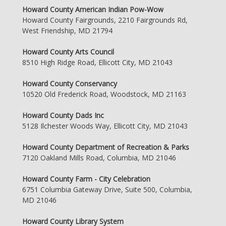
Howard County American Indian Pow-Wow
Howard County Fairgrounds, 2210 Fairgrounds Rd,
West Friendship, MD 21794
Howard County Arts Council
8510 High Ridge Road, Ellicott City, MD 21043
Howard County Conservancy
10520 Old Frederick Road, Woodstock, MD 21163
Howard County Dads Inc
5128 Ilchester Woods Way, Ellicott City, MD 21043
Howard County Department of Recreation & Parks
7120 Oakland Mills Road, Columbia, MD 21046
Howard County Farm - City Celebration
6751 Columbia Gateway Drive, Suite 500, Columbia,
MD 21046
Howard County Library System