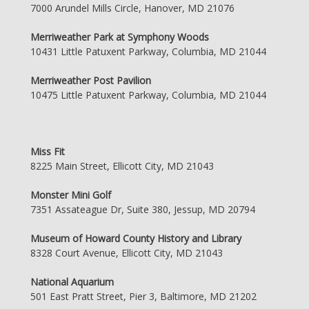
7000 Arundel Mills Circle, Hanover, MD 21076
Merriweather Park at Symphony Woods
10431 Little Patuxent Parkway, Columbia, MD 21044
Merriweather Post Pavilion
10475 Little Patuxent Parkway, Columbia, MD 21044
Miss Fit
8225 Main Street, Ellicott City, MD 21043
Monster Mini Golf
7351 Assateague Dr, Suite 380, Jessup, MD 20794
Museum of Howard County History and Library
8328 Court Avenue, Ellicott City, MD 21043
National Aquarium
501 East Pratt Street, Pier 3, Baltimore, MD 21202