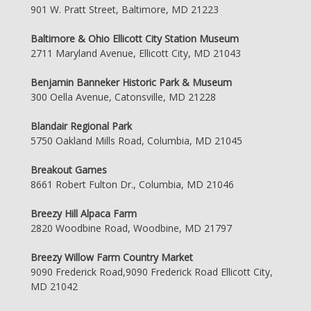
901 W. Pratt Street, Baltimore, MD 21223
Baltimore & Ohio Ellicott City Station Museum
2711 Maryland Avenue, Ellicott City, MD 21043
Benjamin Banneker Historic Park & Museum
300 Oella Avenue, Catonsville, MD 21228
Blandair Regional Park
5750 Oakland Mills Road, Columbia, MD 21045
Breakout Games
8661 Robert Fulton Dr., Columbia, MD 21046
Breezy Hill Alpaca Farm
2820 Woodbine Road, Woodbine, MD 21797
Breezy Willow Farm Country Market
9090 Frederick Road,9090 Frederick Road Ellicott City,
MD 21042