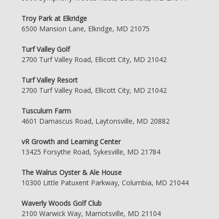
Troy Park at Elkridge
6500 Mansion Lane, Elkridge, MD 21075
Turf Valley Golf
2700 Turf Valley Road, Ellicott City, MD 21042
Turf Valley Resort
2700 Turf Valley Road, Ellicott City, MD 21042
Tusculum Farm
4601 Damascus Road, Laytonsville, MD 20882
vR Growth and Learning Center
13425 Forsythe Road, Sykesville, MD 21784
The Walrus Oyster & Ale House
10300 Little Patuxent Parkway, Columbia, MD 21044
Waverly Woods Golf Club
2100 Warwick Way, Marriotsville, MD 21104