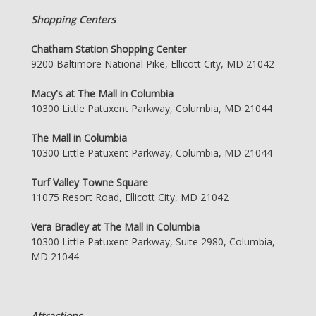
Shopping Centers
Chatham Station Shopping Center
9200 Baltimore National Pike, Ellicott City, MD 21042
Macy's at The Mall in Columbia
10300 Little Patuxent Parkway, Columbia, MD 21044
The Mall in Columbia
10300 Little Patuxent Parkway, Columbia, MD 21044
Turf Valley Towne Square
11075 Resort Road, Ellicott City, MD 21042
Vera Bradley at The Mall in Columbia
10300 Little Patuxent Parkway, Suite 2980, Columbia,
MD 21044
Attractions