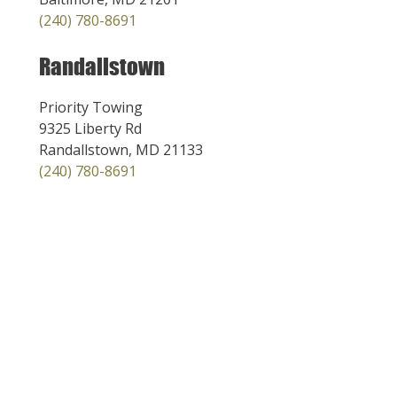
(240) 780-8691
Randallstown
Priority Towing
9325 Liberty Rd
Randallstown, MD 21133
(240) 780-8691