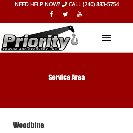
Skip
NEED HELP NOW?
CALL
(240) 883-5754
to
content
Service Area
Woodbine