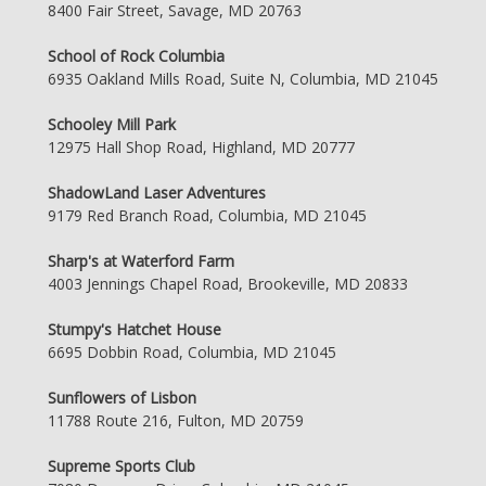
8400 Fair Street, Savage, MD 20763
School of Rock Columbia
6935 Oakland Mills Road, Suite N, Columbia, MD 21045
Schooley Mill Park
12975 Hall Shop Road, Highland, MD 20777
ShadowLand Laser Adventures
9179 Red Branch Road, Columbia, MD 21045
Sharp's at Waterford Farm
4003 Jennings Chapel Road, Brookeville, MD 20833
Stumpy's Hatchet House
6695 Dobbin Road, Columbia, MD 21045
Sunflowers of Lisbon
11788 Route 216, Fulton, MD 20759
Supreme Sports Club