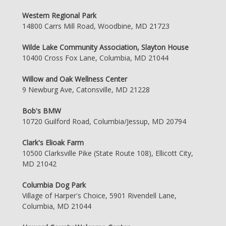
Western Regional Park
14800 Carrs Mill Road, Woodbine, MD 21723
Wilde Lake Community Association, Slayton House
10400 Cross Fox Lane, Columbia, MD 21044
Willow and Oak Wellness Center
9 Newburg Ave, Catonsville, MD 21228
Bob's BMW
10720 Guilford Road, Columbia/Jessup, MD 20794
Clark's Elioak Farm
10500 Clarksville Pike (State Route 108), Ellicott City,
MD 21042
Columbia Dog Park
Village of Harper's Choice, 5901 Rivendell Lane,
Columbia, MD 21044