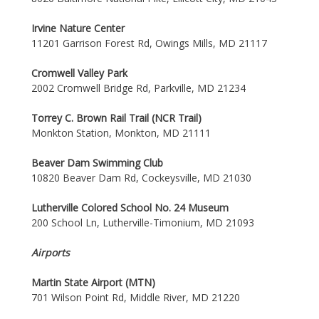
Irvine Nature Center
11201 Garrison Forest Rd, Owings Mills, MD 21117
Cromwell Valley Park
2002 Cromwell Bridge Rd, Parkville, MD 21234
Torrey C. Brown Rail Trail (NCR Trail)
Monkton Station, Monkton, MD 21111
Beaver Dam Swimming Club
10820 Beaver Dam Rd, Cockeysville, MD 21030
Lutherville Colored School No. 24 Museum
200 School Ln, Lutherville-Timonium, MD 21093
Airports
Martin State Airport (MTN)
701 Wilson Point Rd, Middle River, MD 21220