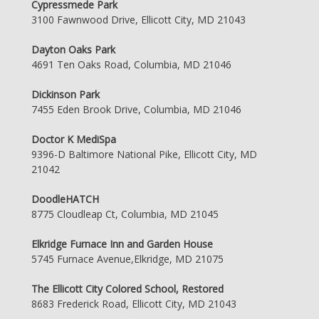
Cypressmede Park
3100 Fawnwood Drive, Ellicott City, MD 21043
Dayton Oaks Park
4691 Ten Oaks Road, Columbia, MD 21046
Dickinson Park
7455 Eden Brook Drive, Columbia, MD 21046
Doctor K MediSpa
9396-D Baltimore National Pike, Ellicott City, MD
21042
DoodleHATCH
8775 Cloudleap Ct, Columbia, MD 21045
Elkridge Furnace Inn and Garden House
5745 Furnace Avenue,Elkridge, MD 21075
The Ellicott City Colored School, Restored
8683 Frederick Road, Ellicott City, MD 21043