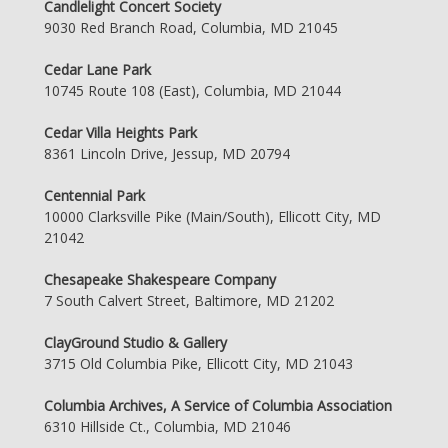
Candlelight Concert Society
9030 Red Branch Road, Columbia, MD 21045
Cedar Lane Park
10745 Route 108 (East), Columbia, MD 21044
Cedar Villa Heights Park
8361 Lincoln Drive, Jessup, MD 20794
Centennial Park
10000 Clarksville Pike (Main/South), Ellicott City, MD
21042
Chesapeake Shakespeare Company
7 South Calvert Street, Baltimore, MD 21202
ClayGround Studio & Gallery
3715 Old Columbia Pike, Ellicott City, MD 21043
Columbia Archives, A Service of Columbia Association
6310 Hillside Ct., Columbia, MD 21046