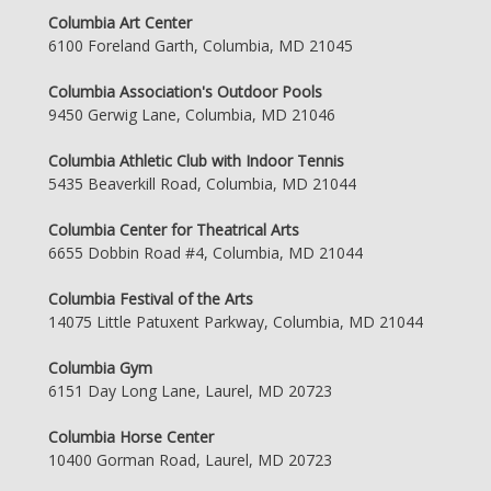
Columbia Art Center
6100 Foreland Garth, Columbia, MD 21045
Columbia Association's Outdoor Pools
9450 Gerwig Lane, Columbia, MD 21046
Columbia Athletic Club with Indoor Tennis
5435 Beaverkill Road, Columbia, MD 21044
Columbia Center for Theatrical Arts
6655 Dobbin Road #4, Columbia, MD 21044
Columbia Festival of the Arts
14075 Little Patuxent Parkway, Columbia, MD 21044
Columbia Gym
6151 Day Long Lane, Laurel, MD 20723
Columbia Horse Center
10400 Gorman Road, Laurel, MD 20723