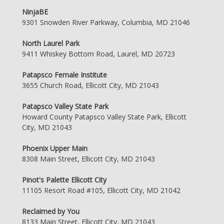
NinjaBE
9301 Snowden River Parkway, Columbia, MD 21046
North Laurel Park
9411 Whiskey Bottom Road, Laurel, MD 20723
Patapsco Female Institute
3655 Church Road, Ellicott City, MD 21043
Patapsco Valley State Park
Howard County Patapsco Valley State Park, Ellicott
City, MD 21043
Phoenix Upper Main
8308 Main Street, Ellicott City, MD 21043
Pinot's Palette Ellicott City
11105 Resort Road #105, Ellicott City, MD 21042
Reclaimed by You
8133 Main Street, Ellicott City, MD 21043