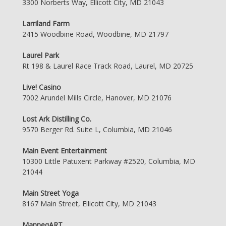
3300 Norberts Way, Ellicott City, MD 21043
Larriland Farm
2415 Woodbine Road, Woodbine, MD 21797
Laurel Park
Rt 198 & Laurel Race Track Road, Laurel, MD 20725
Live! Casino
7002 Arundel Mills Circle, Hanover, MD 21076
Lost Ark Distilling Co.
9570 Berger Rd. Suite L, Columbia, MD 21046
Main Event Entertainment
10300 Little Patuxent Parkway #2520, Columbia, MD
21044
Main Street Yoga
8167 Main Street, Ellicott City, MD 21043
ManneqART