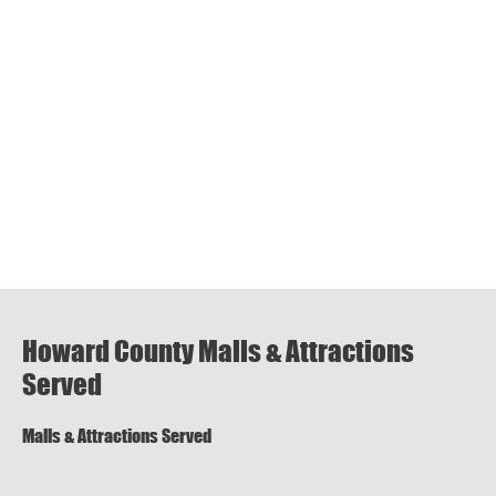
Howard County Malls & Attractions
Served
Malls & Attractions Served