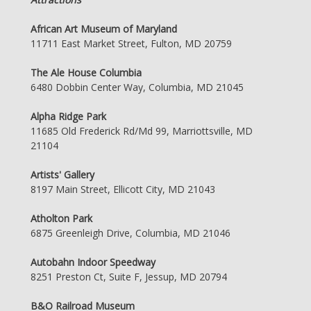
African Art Museum of Maryland
11711 East Market Street, Fulton, MD 20759
The Ale House Columbia
6480 Dobbin Center Way, Columbia, MD 21045
Alpha Ridge Park
11685 Old Frederick Rd/Md 99, Marriottsville, MD
21104
Artists' Gallery
8197 Main Street, Ellicott City, MD 21043
Atholton Park
6875 Greenleigh Drive, Columbia, MD 21046
Autobahn Indoor Speedway
8251 Preston Ct, Suite F, Jessup, MD 20794
B&O Railroad Museum