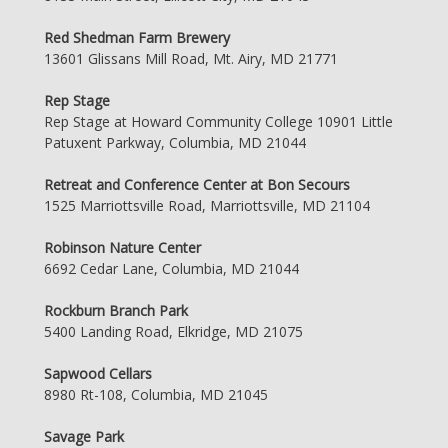
Red Shedman Farm Brewery
13601 Glissans Mill Road, Mt. Airy, MD 21771
Rep Stage
Rep Stage at Howard Community College 10901 Little
Patuxent Parkway, Columbia, MD 21044
Retreat and Conference Center at Bon Secours
1525 Marriottsville Road, Marriottsville, MD 21104
Robinson Nature Center
6692 Cedar Lane, Columbia, MD 21044
Rockburn Branch Park
5400 Landing Road, Elkridge, MD 21075
Sapwood Cellars
8980 Rt-108, Columbia, MD 21045
Savage Park