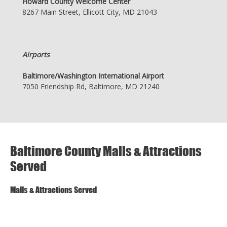
Howard County Welcome Center
8267 Main Street, Ellicott City, MD 21043
Airports
Baltimore/Washington International Airport
7050 Friendship Rd, Baltimore, MD 21240
Baltimore County Malls & Attractions
Served
Malls & Attractions Served