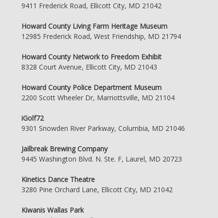
9411 Frederick Road, Ellicott City, MD 21042
Howard County Living Farm Heritage Museum
12985 Frederick Road, West Friendship, MD 21794
Howard County Network to Freedom Exhibit
8328 Court Avenue, Ellicott City, MD 21043
Howard County Police Department Museum
2200 Scott Wheeler Dr, Marriottsville, MD 21104
iGolf72
9301 Snowden River Parkway, Columbia, MD 21046
Jailbreak Brewing Company
9445 Washington Blvd. N. Ste. F, Laurel, MD 20723
Kinetics Dance Theatre
3280 Pine Orchard Lane, Ellicott City, MD 21042
Kiwanis Wallas Park