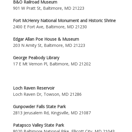
B&O Railroad Museum
901 W Pratt St, Baltimore, MD 21223
Fort McHenry National Monument and Historic Shrine
2400 E Fort Ave, Baltimore, MD 21230
Edgar Allan Poe House & Museum
203 N Amity St, Baltimore, MD 21223
George Peabody Library
17 E Mt Vernon Pl, Baltimore, MD 21202
Loch Raven Reservoir
Loch Raven Dr, Towson, MD 21286
Gunpowder Falls State Park
2813 Jerusalem Rd, Kingsville, MD 21087
Patapsco Valley State Park
8020 Baltimore National Pike, Ellicott City, MD 21043