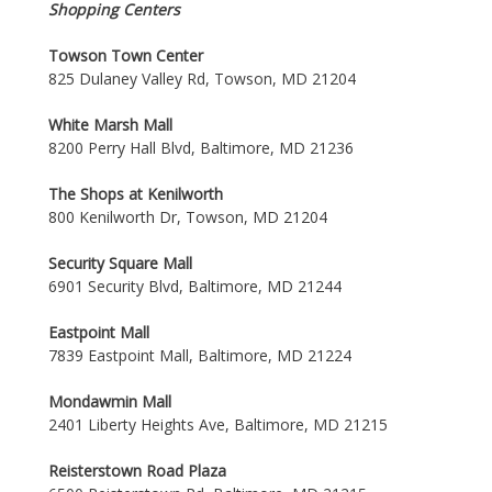
Shopping Centers
Towson Town Center
825 Dulaney Valley Rd, Towson, MD 21204
White Marsh Mall
8200 Perry Hall Blvd, Baltimore, MD 21236
The Shops at Kenilworth
800 Kenilworth Dr, Towson, MD 21204
Security Square Mall
6901 Security Blvd, Baltimore, MD 21244
Eastpoint Mall
7839 Eastpoint Mall, Baltimore, MD 21224
Mondawmin Mall
2401 Liberty Heights Ave, Baltimore, MD 21215
Reisterstown Road Plaza