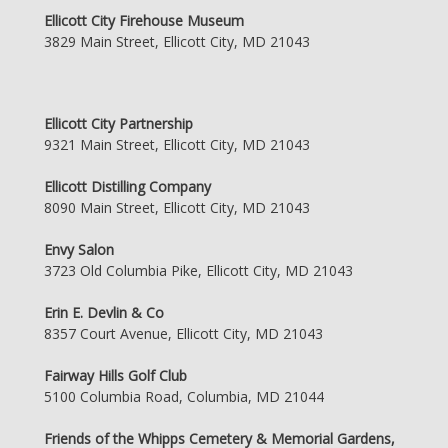
Ellicott City Firehouse Museum
3829 Main Street, Ellicott City, MD 21043
Ellicott City Partnership
9321 Main Street, Ellicott City, MD 21043
Ellicott Distilling Company
8090 Main Street, Ellicott City, MD 21043
Envy Salon
3723 Old Columbia Pike, Ellicott City, MD 21043
Erin E. Devlin & Co
8357 Court Avenue, Ellicott City, MD 21043
Fairway Hills Golf Club
5100 Columbia Road, Columbia, MD 21044
Friends of the Whipps Cemetery & Memorial Gardens,