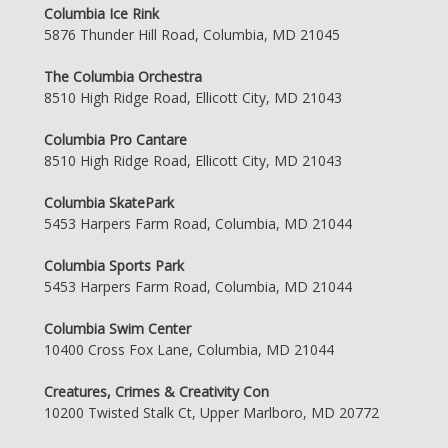
Columbia Ice Rink
5876 Thunder Hill Road, Columbia, MD 21045
The Columbia Orchestra
8510 High Ridge Road, Ellicott City, MD 21043
Columbia Pro Cantare
8510 High Ridge Road, Ellicott City, MD 21043
Columbia SkatePark
5453 Harpers Farm Road, Columbia, MD 21044
Columbia Sports Park
5453 Harpers Farm Road, Columbia, MD 21044
Columbia Swim Center
10400 Cross Fox Lane, Columbia, MD 21044
Creatures, Crimes & Creativity Con
10200 Twisted Stalk Ct, Upper Marlboro, MD 20772