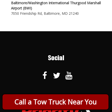
Baltimore/Washington International Thurgood Marshall
Airport (BWI)
7050 Friendship Rd, Baltimore, MD 21240
Social
Call a Tow Truck Near You