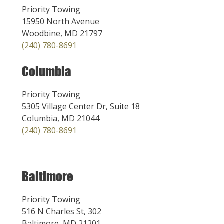
Priority Towing
15950 North Avenue
Woodbine, MD 21797
(240) 780-8691
Columbia
Priority Towing
5305 Village Center Dr, Suite 18
Columbia, MD 21044
(240) 780-8691
Baltimore
Priority Towing
516 N Charles St, 302
Baltimore, MD 21201