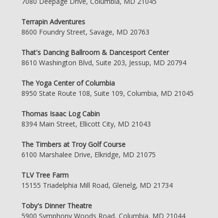
7080 Deepage Drive, Columbia, MD 21045
Terrapin Adventures
8600 Foundry Street, Savage, MD 20763
That's Dancing Ballroom & Dancesport Center
8610 Washington Blvd, Suite 203, Jessup, MD 20794
The Yoga Center of Columbia
8950 State Route 108, Suite 109, Columbia, MD 21045
Thomas Isaac Log Cabin
8394 Main Street, Ellicott City, MD 21043
The Timbers at Troy Golf Course
6100 Marshalee Drive, Elkridge, MD 21075
TLV Tree Farm
15155 Triadelphia Mill Road, Glenelg, MD 21734
Toby's Dinner Theatre
5900 Symphony Woods Road, Columbia, MD 21044