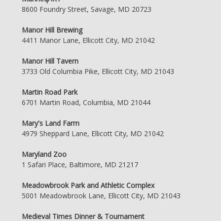
8600 Foundry Street, Savage, MD 20723
Manor Hill Brewing
4411 Manor Lane, Ellicott City, MD 21042
Manor Hill Tavern
3733 Old Columbia Pike, Ellicott City, MD 21043
Martin Road Park
6701 Martin Road, Columbia, MD 21044
Mary's Land Farm
4979 Sheppard Lane, Ellicott City, MD 21042
Maryland Zoo
1 Safari Place, Baltimore, MD 21217
Meadowbrook Park and Athletic Complex
5001 Meadowbrook Lane, Ellicott City, MD 21043
Medieval Times Dinner & Tournament