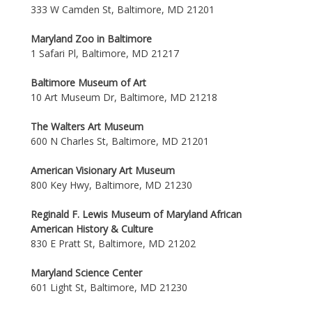
333 W Camden St, Baltimore, MD 21201
Maryland Zoo in Baltimore
1 Safari Pl, Baltimore, MD 21217
Baltimore Museum of Art
10 Art Museum Dr, Baltimore, MD 21218
The Walters Art Museum
600 N Charles St, Baltimore, MD 21201
American Visionary Art Museum
800 Key Hwy, Baltimore, MD 21230
Reginald F. Lewis Museum of Maryland African
American History & Culture
830 E Pratt St, Baltimore, MD 21202
Maryland Science Center
601 Light St, Baltimore, MD 21230