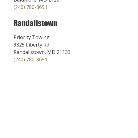
(240) 780-8691
Randallstown
Priority Towing
9325 Liberty Rd
Randallstown, MD 21133
(240) 780-8691