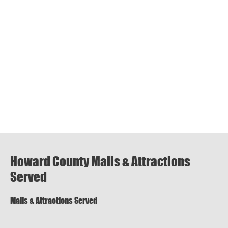
Howard County Malls & Attractions
Served
Malls & Attractions Served