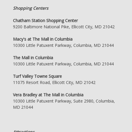
Shopping Centers
Chatham Station Shopping Center
9200 Baltimore National Pike, Ellicott City, MD 21042
Macy's at The Mall in Columbia
10300 Little Patuxent Parkway, Columbia, MD 21044
The Mall in Columbia
10300 Little Patuxent Parkway, Columbia, MD 21044
Turf Valley Towne Square
11075 Resort Road, Ellicott City, MD 21042
Vera Bradley at The Mall in Columbia
10300 Little Patuxent Parkway, Suite 2980, Columbia,
MD 21044
Attractions