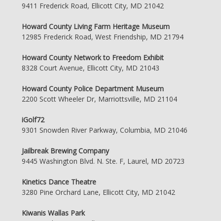
9411 Frederick Road, Ellicott City, MD 21042
Howard County Living Farm Heritage Museum
12985 Frederick Road, West Friendship, MD 21794
Howard County Network to Freedom Exhibit
8328 Court Avenue, Ellicott City, MD 21043
Howard County Police Department Museum
2200 Scott Wheeler Dr, Marriottsville, MD 21104
iGolf72
9301 Snowden River Parkway, Columbia, MD 21046
Jailbreak Brewing Company
9445 Washington Blvd. N. Ste. F, Laurel, MD 20723
Kinetics Dance Theatre
3280 Pine Orchard Lane, Ellicott City, MD 21042
Kiwanis Wallas Park