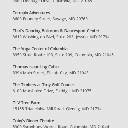
7080 Deepage Drive, Columbia, MD 21045
Terrapin Adventures
8600 Foundry Street, Savage, MD 20763
That's Dancing Ballroom & Dancesport Center
8610 Washington Blvd, Suite 203, Jessup, MD 20794
The Yoga Center of Columbia
8950 State Route 108, Suite 109, Columbia, MD 21045
Thomas Isaac Log Cabin
8394 Main Street, Ellicott City, MD 21043
The Timbers at Troy Golf Course
6100 Marshalee Drive, Elkridge, MD 21075
TLV Tree Farm
15155 Triadelphia Mill Road, Glenelg, MD 21734
Toby's Dinner Theatre
5900 Symphony Woods Road, Columbia, MD 21044