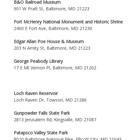
B&O Railroad Museum
901 W Pratt St, Baltimore, MD 21223
Fort McHenry National Monument and Historic Shrine
2400 E Fort Ave, Baltimore, MD 21230
Edgar Allan Poe House & Museum
203 N Amity St, Baltimore, MD 21223
George Peabody Library
17 E Mt Vernon Pl, Baltimore, MD 21202
Loch Raven Reservoir
Loch Raven Dr, Towson, MD 21286
Gunpowder Falls State Park
2813 Jerusalem Rd, Kingsville, MD 21087
Patapsco Valley State Park
8020 Baltimore National Pike, Ellicott City, MD 21043