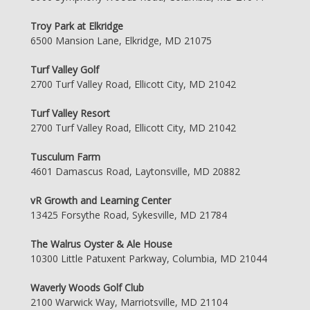
Troy Park at Elkridge
6500 Mansion Lane, Elkridge, MD 21075
Turf Valley Golf
2700 Turf Valley Road, Ellicott City, MD 21042
Turf Valley Resort
2700 Turf Valley Road, Ellicott City, MD 21042
Tusculum Farm
4601 Damascus Road, Laytonsville, MD 20882
vR Growth and Learning Center
13425 Forsythe Road, Sykesville, MD 21784
The Walrus Oyster & Ale House
10300 Little Patuxent Parkway, Columbia, MD 21044
Waverly Woods Golf Club
2100 Warwick Way, Marriotsville, MD 21104