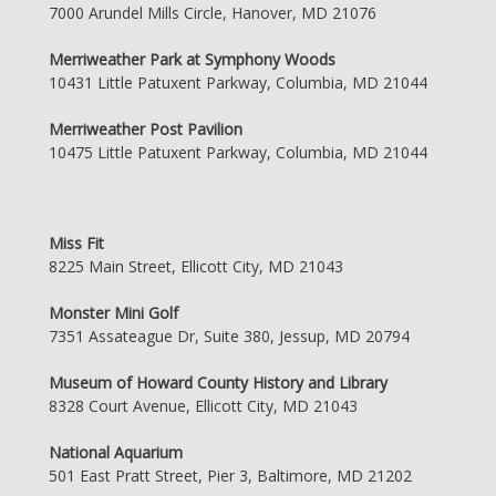
7000 Arundel Mills Circle, Hanover, MD 21076
Merriweather Park at Symphony Woods
10431 Little Patuxent Parkway, Columbia, MD 21044
Merriweather Post Pavilion
10475 Little Patuxent Parkway, Columbia, MD 21044
Miss Fit
8225 Main Street, Ellicott City, MD 21043
Monster Mini Golf
7351 Assateague Dr, Suite 380, Jessup, MD 20794
Museum of Howard County History and Library
8328 Court Avenue, Ellicott City, MD 21043
National Aquarium
501 East Pratt Street, Pier 3, Baltimore, MD 21202