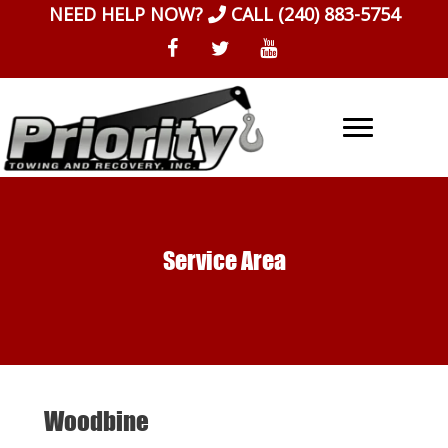
Skip
NEED HELP NOW?
CALL
(240) 883-5754
to
content
Service Area
Woodbine