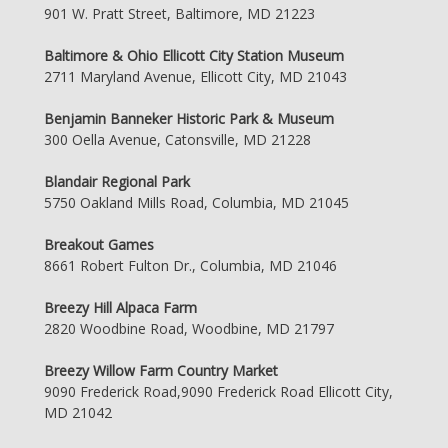
901 W. Pratt Street, Baltimore, MD 21223
Baltimore & Ohio Ellicott City Station Museum
2711 Maryland Avenue, Ellicott City, MD 21043
Benjamin Banneker Historic Park & Museum
300 Oella Avenue, Catonsville, MD 21228
Blandair Regional Park
5750 Oakland Mills Road, Columbia, MD 21045
Breakout Games
8661 Robert Fulton Dr., Columbia, MD 21046
Breezy Hill Alpaca Farm
2820 Woodbine Road, Woodbine, MD 21797
Breezy Willow Farm Country Market
9090 Frederick Road,9090 Frederick Road Ellicott City,
MD 21042