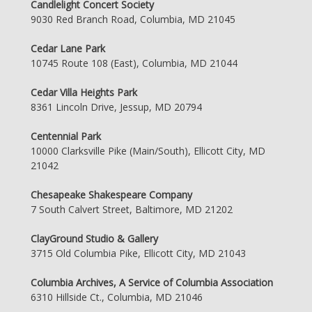
Candlelight Concert Society
9030 Red Branch Road, Columbia, MD 21045
Cedar Lane Park
10745 Route 108 (East), Columbia, MD 21044
Cedar Villa Heights Park
8361 Lincoln Drive, Jessup, MD 20794
Centennial Park
10000 Clarksville Pike (Main/South), Ellicott City, MD
21042
Chesapeake Shakespeare Company
7 South Calvert Street, Baltimore, MD 21202
ClayGround Studio & Gallery
3715 Old Columbia Pike, Ellicott City, MD 21043
Columbia Archives, A Service of Columbia Association
6310 Hillside Ct., Columbia, MD 21046