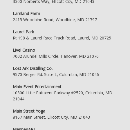
3300 Norberts Way, Ellicott City, MD 21043
Larriland Farm
2415 Woodbine Road, Woodbine, MD 21797
Laurel Park
Rt 198 & Laurel Race Track Road, Laurel, MD 20725
Live! Casino
7002 Arundel Mills Circle, Hanover, MD 21076
Lost Ark Distilling Co.
9570 Berger Rd. Suite L, Columbia, MD 21046
Main Event Entertainment
10300 Little Patuxent Parkway #2520, Columbia, MD
21044
Main Street Yoga
8167 Main Street, Ellicott City, MD 21043
ManneqART