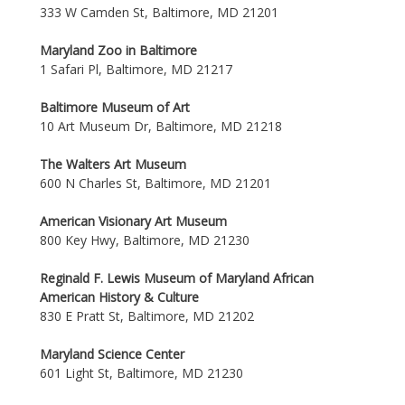
333 W Camden St, Baltimore, MD 21201
Maryland Zoo in Baltimore
1 Safari Pl, Baltimore, MD 21217
Baltimore Museum of Art
10 Art Museum Dr, Baltimore, MD 21218
The Walters Art Museum
600 N Charles St, Baltimore, MD 21201
American Visionary Art Museum
800 Key Hwy, Baltimore, MD 21230
Reginald F. Lewis Museum of Maryland African
American History & Culture
830 E Pratt St, Baltimore, MD 21202
Maryland Science Center
601 Light St, Baltimore, MD 21230