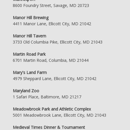
8600 Foundry Street, Savage, MD 20723
Manor Hill Brewing
4411 Manor Lane, Ellicott City, MD 21042
Manor Hill Tavern
3733 Old Columbia Pike, Ellicott City, MD 21043
Martin Road Park
6701 Martin Road, Columbia, MD 21044
Mary's Land Farm
4979 Sheppard Lane, Ellicott City, MD 21042
Maryland Zoo
1 Safari Place, Baltimore, MD 21217
Meadowbrook Park and Athletic Complex
5001 Meadowbrook Lane, Ellicott City, MD 21043
Medieval Times Dinner & Tournament