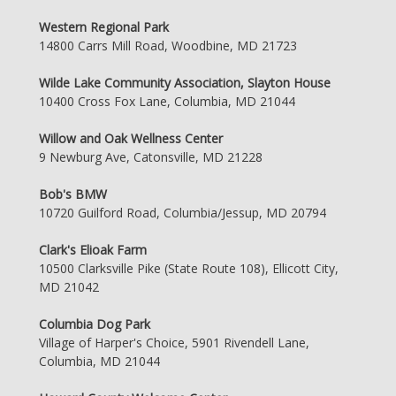
Western Regional Park
14800 Carrs Mill Road, Woodbine, MD 21723
Wilde Lake Community Association, Slayton House
10400 Cross Fox Lane, Columbia, MD 21044
Willow and Oak Wellness Center
9 Newburg Ave, Catonsville, MD 21228
Bob's BMW
10720 Guilford Road, Columbia/Jessup, MD 20794
Clark's Elioak Farm
10500 Clarksville Pike (State Route 108), Ellicott City,
MD 21042
Columbia Dog Park
Village of Harper's Choice, 5901 Rivendell Lane,
Columbia, MD 21044