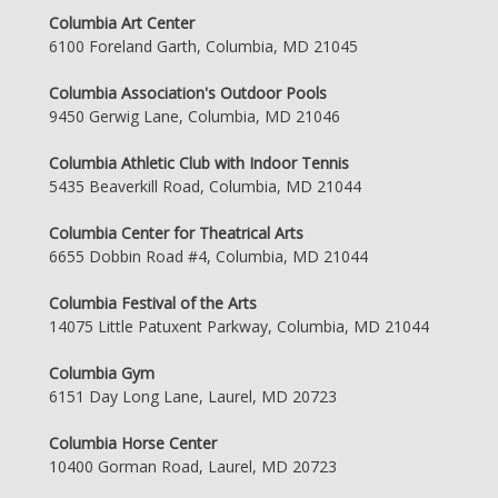
Columbia Art Center
6100 Foreland Garth, Columbia, MD 21045
Columbia Association's Outdoor Pools
9450 Gerwig Lane, Columbia, MD 21046
Columbia Athletic Club with Indoor Tennis
5435 Beaverkill Road, Columbia, MD 21044
Columbia Center for Theatrical Arts
6655 Dobbin Road #4, Columbia, MD 21044
Columbia Festival of the Arts
14075 Little Patuxent Parkway, Columbia, MD 21044
Columbia Gym
6151 Day Long Lane, Laurel, MD 20723
Columbia Horse Center
10400 Gorman Road, Laurel, MD 20723