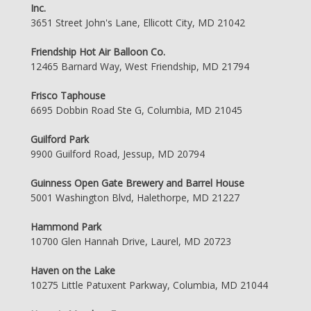
Inc.
3651 Street John's Lane, Ellicott City, MD 21042
Friendship Hot Air Balloon Co.
12465 Barnard Way, West Friendship, MD 21794
Frisco Taphouse
6695 Dobbin Road Ste G, Columbia, MD 21045
Guilford Park
9900 Guilford Road, Jessup, MD 20794
Guinness Open Gate Brewery and Barrel House
5001 Washington Blvd, Halethorpe, MD 21227
Hammond Park
10700 Glen Hannah Drive, Laurel, MD 20723
Haven on the Lake
10275 Little Patuxent Parkway, Columbia, MD 21044