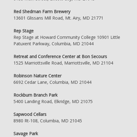
Red Shedman Farm Brewery
13601 Glissans Mill Road, Mt. Airy, MD 21771
Rep Stage
Rep Stage at Howard Community College 10901 Little
Patuxent Parkway, Columbia, MD 21044
Retreat and Conference Center at Bon Secours
1525 Marriottsville Road, Marriottsville, MD 21104
Robinson Nature Center
6692 Cedar Lane, Columbia, MD 21044
Rockburn Branch Park
5400 Landing Road, Elkridge, MD 21075
Sapwood Cellars
8980 Rt-108, Columbia, MD 21045
Savage Park