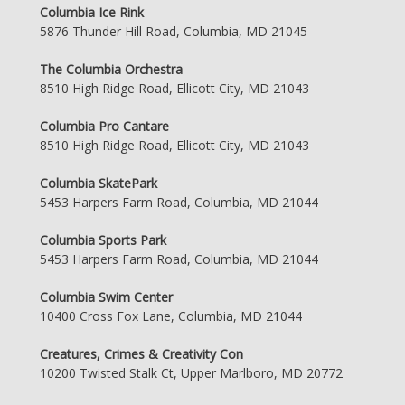
Columbia Ice Rink
5876 Thunder Hill Road, Columbia, MD 21045
The Columbia Orchestra
8510 High Ridge Road, Ellicott City, MD 21043
Columbia Pro Cantare
8510 High Ridge Road, Ellicott City, MD 21043
Columbia SkatePark
5453 Harpers Farm Road, Columbia, MD 21044
Columbia Sports Park
5453 Harpers Farm Road, Columbia, MD 21044
Columbia Swim Center
10400 Cross Fox Lane, Columbia, MD 21044
Creatures, Crimes & Creativity Con
10200 Twisted Stalk Ct, Upper Marlboro, MD 20772