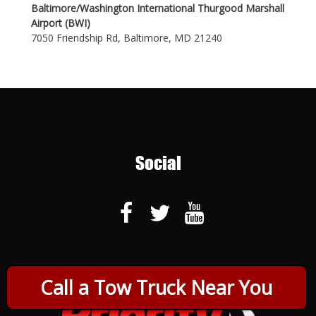
Baltimore/Washington International Thurgood Marshall
Airport (BWI)
7050 Friendship Rd, Baltimore, MD 21240
Social
Call a Tow Truck Near You