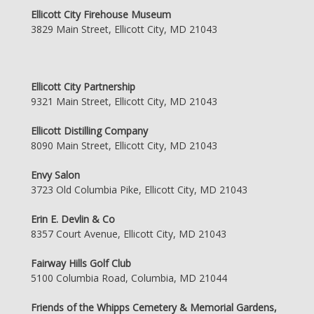
Ellicott City Firehouse Museum
3829 Main Street, Ellicott City, MD 21043
Ellicott City Partnership
9321 Main Street, Ellicott City, MD 21043
Ellicott Distilling Company
8090 Main Street, Ellicott City, MD 21043
Envy Salon
3723 Old Columbia Pike, Ellicott City, MD 21043
Erin E. Devlin & Co
8357 Court Avenue, Ellicott City, MD 21043
Fairway Hills Golf Club
5100 Columbia Road, Columbia, MD 21044
Friends of the Whipps Cemetery & Memorial Gardens,