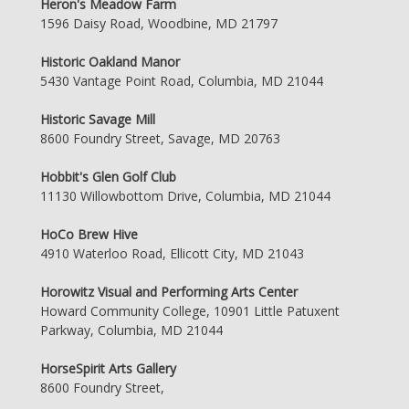
Heron's Meadow Farm
1596 Daisy Road, Woodbine, MD 21797
Historic Oakland Manor
5430 Vantage Point Road, Columbia, MD 21044
Historic Savage Mill
8600 Foundry Street, Savage, MD 20763
Hobbit's Glen Golf Club
11130 Willowbottom Drive, Columbia, MD 21044
HoCo Brew Hive
4910 Waterloo Road, Ellicott City, MD 21043
Horowitz Visual and Performing Arts Center
Howard Community College, 10901 Little Patuxent
Parkway, Columbia, MD 21044
HorseSpirit Arts Gallery
8600 Foundry Street,