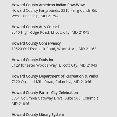
Howard County American Indian Pow-Wow
Howard County Fairgrounds, 2210 Fairgrounds Rd,
West Friendship, MD 21794
Howard County Arts Council
8510 High Ridge Road, Ellicott City, MD 21043
Howard County Conservancy
10520 Old Frederick Road, Woodstock, MD 21163
Howard County Dads Inc
5128 Ilchester Woods Way, Ellicott City, MD 21043
Howard County Department of Recreation & Parks
7120 Oakland Mills Road, Columbia, MD 21046
Howard County Farm - City Celebration
6751 Columbia Gateway Drive, Suite 500, Columbia,
MD 21046
Howard County Library System