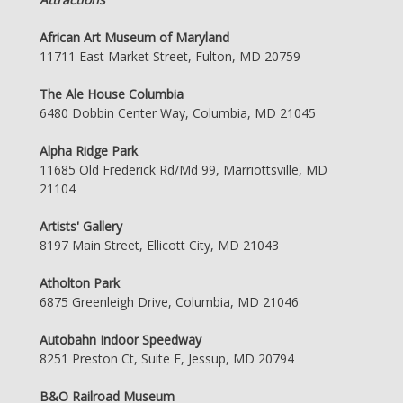
African Art Museum of Maryland
11711 East Market Street, Fulton, MD 20759
The Ale House Columbia
6480 Dobbin Center Way, Columbia, MD 21045
Alpha Ridge Park
11685 Old Frederick Rd/Md 99, Marriottsville, MD
21104
Artists' Gallery
8197 Main Street, Ellicott City, MD 21043
Atholton Park
6875 Greenleigh Drive, Columbia, MD 21046
Autobahn Indoor Speedway
8251 Preston Ct, Suite F, Jessup, MD 20794
B&O Railroad Museum