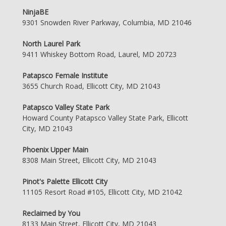
NinjaBE
9301 Snowden River Parkway, Columbia, MD 21046
North Laurel Park
9411 Whiskey Bottom Road, Laurel, MD 20723
Patapsco Female Institute
3655 Church Road, Ellicott City, MD 21043
Patapsco Valley State Park
Howard County Patapsco Valley State Park, Ellicott
City, MD 21043
Phoenix Upper Main
8308 Main Street, Ellicott City, MD 21043
Pinot's Palette Ellicott City
11105 Resort Road #105, Ellicott City, MD 21042
Reclaimed by You
8133 Main Street, Ellicott City, MD 21043