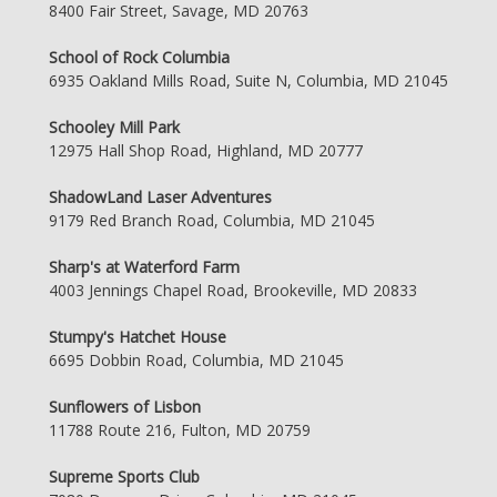
8400 Fair Street, Savage, MD 20763
School of Rock Columbia
6935 Oakland Mills Road, Suite N, Columbia, MD 21045
Schooley Mill Park
12975 Hall Shop Road, Highland, MD 20777
ShadowLand Laser Adventures
9179 Red Branch Road, Columbia, MD 21045
Sharp's at Waterford Farm
4003 Jennings Chapel Road, Brookeville, MD 20833
Stumpy's Hatchet House
6695 Dobbin Road, Columbia, MD 21045
Sunflowers of Lisbon
11788 Route 216, Fulton, MD 20759
Supreme Sports Club