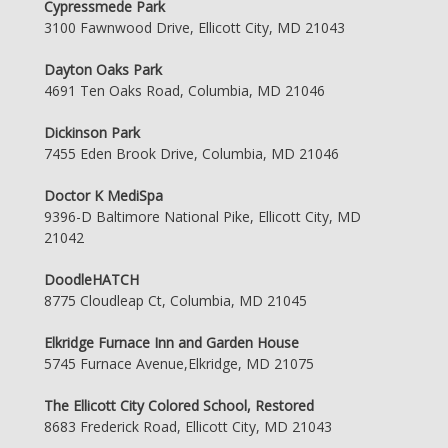
Cypressmede Park
3100 Fawnwood Drive, Ellicott City, MD 21043
Dayton Oaks Park
4691 Ten Oaks Road, Columbia, MD 21046
Dickinson Park
7455 Eden Brook Drive, Columbia, MD 21046
Doctor K MediSpa
9396-D Baltimore National Pike, Ellicott City, MD
21042
DoodleHATCH
8775 Cloudleap Ct, Columbia, MD 21045
Elkridge Furnace Inn and Garden House
5745 Furnace Avenue,Elkridge, MD 21075
The Ellicott City Colored School, Restored
8683 Frederick Road, Ellicott City, MD 21043