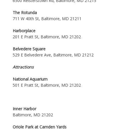
6500 Reisterstown Rd, Baltimore, MD 21215
The Rotunda
711 W 40th St, Baltimore, MD 21211
Harborplace
201 E Pratt St, Baltimore, MD 21202
Belvedere Square
529 E Belvedere Ave, Baltimore, MD 21212
Attractions
National Aquarium
501 E Pratt St, Baltimore, MD 21202
Inner Harbor
Baltimore, MD 21202
Oriole Park at Camden Yards