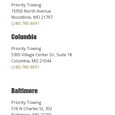
Priority Towing
15950 North Avenue
Woodbine, MD 21797
(240) 780-8691
Columbia
Priority Towing
5305 Village Center Dr, Suite 18
Columbia, MD 21044
(240) 780-8691
Baltimore
Priority Towing
516 N Charles St, 302
Baltimore, MD 21201