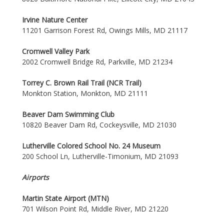
Irvine Nature Center
11201 Garrison Forest Rd, Owings Mills, MD 21117
Cromwell Valley Park
2002 Cromwell Bridge Rd, Parkville, MD 21234
Torrey C. Brown Rail Trail (NCR Trail)
Monkton Station, Monkton, MD 21111
Beaver Dam Swimming Club
10820 Beaver Dam Rd, Cockeysville, MD 21030
Lutherville Colored School No. 24 Museum
200 School Ln, Lutherville-Timonium, MD 21093
Airports
Martin State Airport (MTN)
701 Wilson Point Rd, Middle River, MD 21220