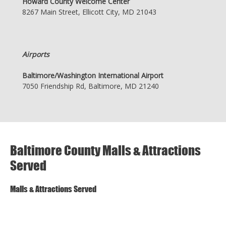
Howard County Welcome Center
8267 Main Street, Ellicott City, MD 21043
Airports
Baltimore/Washington International Airport
7050 Friendship Rd, Baltimore, MD 21240
Baltimore County Malls & Attractions
Served
Malls & Attractions Served