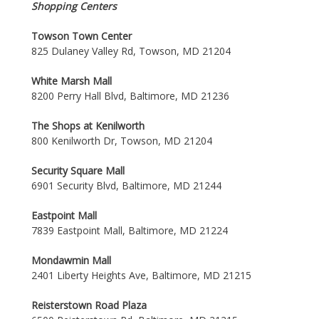
Shopping Centers
Towson Town Center
825 Dulaney Valley Rd, Towson, MD 21204
White Marsh Mall
8200 Perry Hall Blvd, Baltimore, MD 21236
The Shops at Kenilworth
800 Kenilworth Dr, Towson, MD 21204
Security Square Mall
6901 Security Blvd, Baltimore, MD 21244
Eastpoint Mall
7839 Eastpoint Mall, Baltimore, MD 21224
Mondawmin Mall
2401 Liberty Heights Ave, Baltimore, MD 21215
Reisterstown Road Plaza