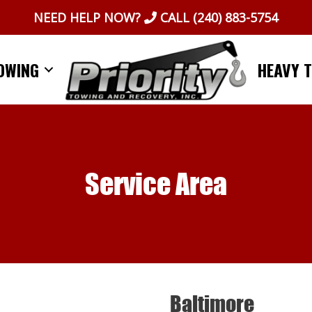
NEED HELP NOW?
CALL
(240) 883-5754
OWING
HEAVY 
Service Area
Baltimore