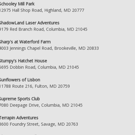
Schooley Mill Park
12975 Hall Shop Road, Highland, MD 20777
ShadowLand Laser Adventures
9179 Red Branch Road, Columbia, MD 21045
Sharp's at Waterford Farm
4003 Jennings Chapel Road, Brookeville, MD 20833
Stumpy's Hatchet House
6695 Dobbin Road, Columbia, MD 21045
Sunflowers of Lisbon
11788 Route 216, Fulton, MD 20759
Supreme Sports Club
7080 Deepage Drive, Columbia, MD 21045
Terrapin Adventures
8600 Foundry Street, Savage, MD 20763