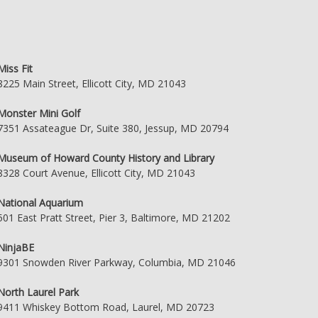
Miss Fit
8225 Main Street, Ellicott City, MD 21043
Monster Mini Golf
7351 Assateague Dr, Suite 380, Jessup, MD 20794
Museum of Howard County History and Library
8328 Court Avenue, Ellicott City, MD 21043
National Aquarium
501 East Pratt Street, Pier 3, Baltimore, MD 21202
NinjaBE
9301 Snowden River Parkway, Columbia, MD 21046
North Laurel Park
9411 Whiskey Bottom Road, Laurel, MD 20723