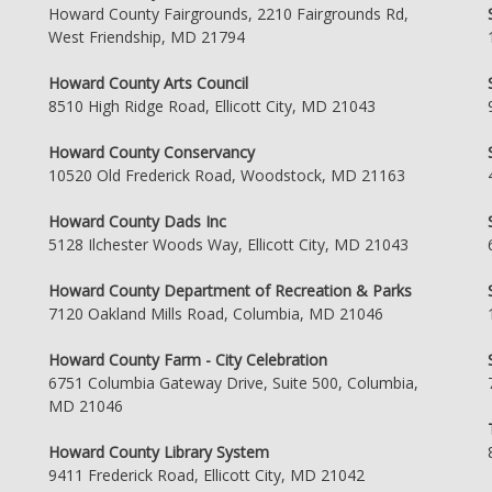
Howard County Fairgrounds, 2210 Fairgrounds Rd,
West Friendship, MD 21794
Howard County Arts Council
8510 High Ridge Road, Ellicott City, MD 21043
Howard County Conservancy
10520 Old Frederick Road, Woodstock, MD 21163
Howard County Dads Inc
5128 Ilchester Woods Way, Ellicott City, MD 21043
Howard County Department of Recreation & Parks
7120 Oakland Mills Road, Columbia, MD 21046
Howard County Farm - City Celebration
6751 Columbia Gateway Drive, Suite 500, Columbia,
MD 21046
Howard County Library System
9411 Frederick Road, Ellicott City, MD 21042