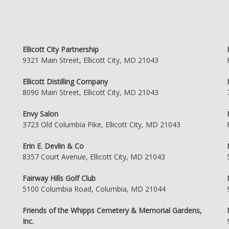
Ellicott City Partnership
9321 Main Street, Ellicott City, MD 21043
Ellicott Distilling Company
8090 Main Street, Ellicott City, MD 21043
Envy Salon
3723 Old Columbia Pike, Ellicott City, MD 21043
Erin E. Devlin & Co
8357 Court Avenue, Ellicott City, MD 21043
Fairway Hills Golf Club
5100 Columbia Road, Columbia, MD 21044
Friends of the Whipps Cemetery & Memorial Gardens,
Inc.