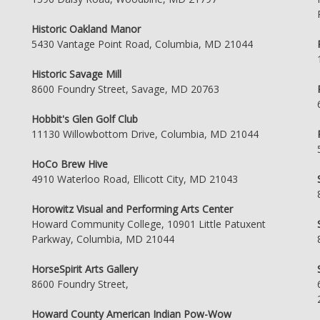
Historic Oakland Manor
5430 Vantage Point Road, Columbia, MD 21044
Historic Savage Mill
8600 Foundry Street, Savage, MD 20763
Hobbit's Glen Golf Club
11130 Willowbottom Drive, Columbia, MD 21044
HoCo Brew Hive
4910 Waterloo Road, Ellicott City, MD 21043
Horowitz Visual and Performing Arts Center
Howard Community College, 10901 Little Patuxent
Parkway, Columbia, MD 21044
HorseSpirit Arts Gallery
8600 Foundry Street,
Howard County American Indian Pow-Wow