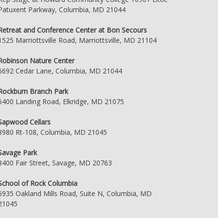
Patuxent Parkway, Columbia, MD 21044
Retreat and Conference Center at Bon Secours
1525 Marriottsville Road, Marriottsville, MD 21104
Robinson Nature Center
6692 Cedar Lane, Columbia, MD 21044
Rockburn Branch Park
5400 Landing Road, Elkridge, MD 21075
Sapwood Cellars
8980 Rt-108, Columbia, MD 21045
Savage Park
8400 Fair Street, Savage, MD 20763
School of Rock Columbia
6935 Oakland Mills Road, Suite N, Columbia, MD
21045