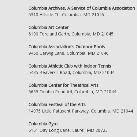
Columbia Archives, A Service of Columbia Association
6310 Hillside Ct., Columbia, MD 21046
Columbia Art Center
6100 Foreland Garth, Columbia, MD 21045
Columbia Association's Outdoor Pools
9450 Gerwig Lane, Columbia, MD 21046
Columbia Athletic Club with Indoor Tennis
5435 Beaverkill Road, Columbia, MD 21044
Columbia Center for Theatrical Arts
6655 Dobbin Road #4, Columbia, MD 21044
Columbia Festival of the Arts
14075 Little Patuxent Parkway, Columbia, MD 21044
Columbia Gym
6151 Day Long Lane, Laurel, MD 20723