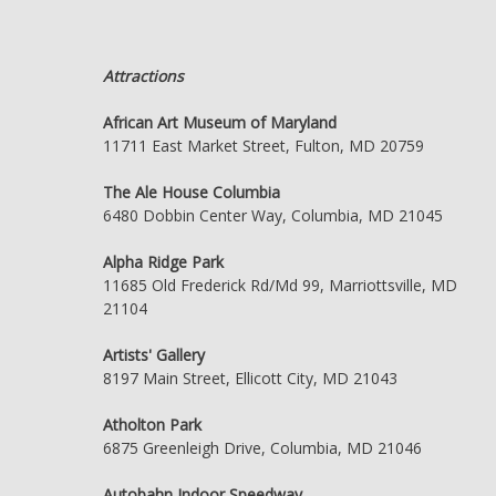
Attractions
African Art Museum of Maryland
11711 East Market Street, Fulton, MD 20759
The Ale House Columbia
6480 Dobbin Center Way, Columbia, MD 21045
Alpha Ridge Park
11685 Old Frederick Rd/Md 99, Marriottsville, MD
21104
Artists' Gallery
8197 Main Street, Ellicott City, MD 21043
Atholton Park
6875 Greenleigh Drive, Columbia, MD 21046
Autobahn Indoor Speedway