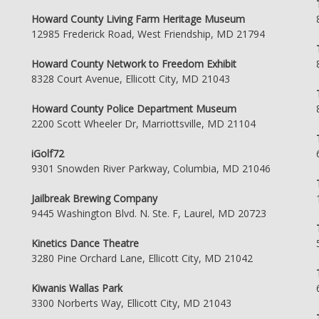
Howard County Living Farm Heritage Museum
12985 Frederick Road, West Friendship, MD 21794
Howard County Network to Freedom Exhibit
8328 Court Avenue, Ellicott City, MD 21043
Howard County Police Department Museum
2200 Scott Wheeler Dr, Marriottsville, MD 21104
iGolf72
9301 Snowden River Parkway, Columbia, MD 21046
Jailbreak Brewing Company
9445 Washington Blvd. N. Ste. F, Laurel, MD 20723
Kinetics Dance Theatre
3280 Pine Orchard Lane, Ellicott City, MD 21042
Kiwanis Wallas Park
3300 Norberts Way, Ellicott City, MD 21043