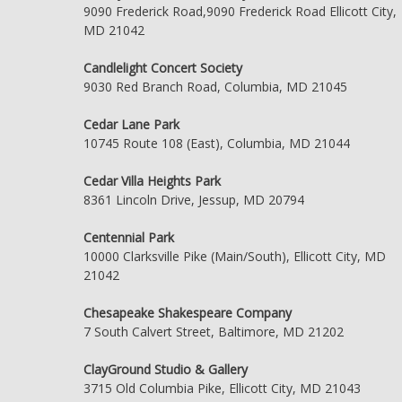
9090 Frederick Road,9090 Frederick Road Ellicott City,
MD 21042
Candlelight Concert Society
9030 Red Branch Road, Columbia, MD 21045
Cedar Lane Park
10745 Route 108 (East), Columbia, MD 21044
Cedar Villa Heights Park
8361 Lincoln Drive, Jessup, MD 20794
Centennial Park
10000 Clarksville Pike (Main/South), Ellicott City, MD
21042
Chesapeake Shakespeare Company
7 South Calvert Street, Baltimore, MD 21202
ClayGround Studio & Gallery
3715 Old Columbia Pike, Ellicott City, MD 21043