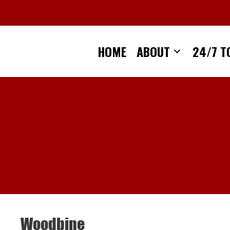
Skip
to
content
HOME
ABOUT
24/7 T
Woodbine