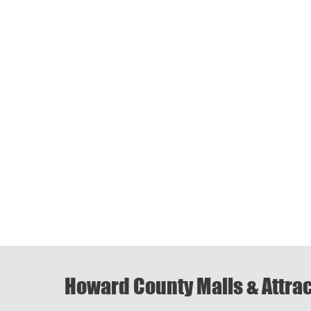
Howard County Malls & Attra