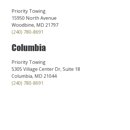
Priority Towing
15950 North Avenue
Woodbine, MD 21797
(240) 780-8691
Columbia
Priority Towing
5305 Village Center Dr, Suite 18
Columbia, MD 21044
(240) 780-8691