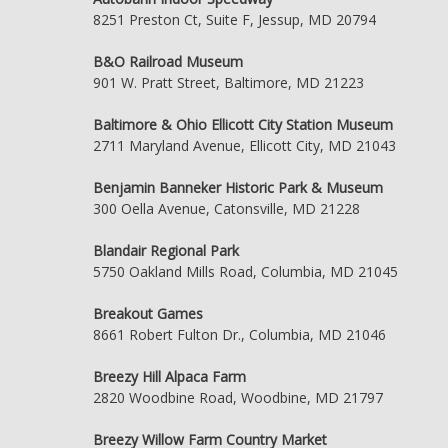
8251 Preston Ct, Suite F, Jessup, MD 20794
B&O Railroad Museum
901 W. Pratt Street, Baltimore, MD 21223
Baltimore & Ohio Ellicott City Station Museum
2711 Maryland Avenue, Ellicott City, MD 21043
Benjamin Banneker Historic Park & Museum
300 Oella Avenue, Catonsville, MD 21228
Blandair Regional Park
5750 Oakland Mills Road, Columbia, MD 21045
Breakout Games
8661 Robert Fulton Dr., Columbia, MD 21046
Breezy Hill Alpaca Farm
2820 Woodbine Road, Woodbine, MD 21797
Breezy Willow Farm Country Market