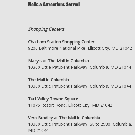
Malls & Attractions Served
Shopping Centers
Chatham Station Shopping Center
9200 Baltimore National Pike, Ellicott City, MD 21042
Macy's at The Mall in Columbia
10300 Little Patuxent Parkway, Columbia, MD 21044
The Mall in Columbia
10300 Little Patuxent Parkway, Columbia, MD 21044
Turf Valley Towne Square
11075 Resort Road, Ellicott City, MD 21042
Vera Bradley at The Mall in Columbia
10300 Little Patuxent Parkway, Suite 2980, Columbia,
MD 21044