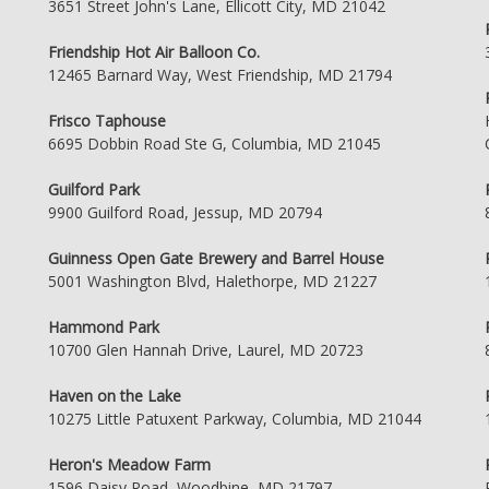
3651 Street John's Lane, Ellicott City, MD 21042
Friendship Hot Air Balloon Co.
12465 Barnard Way, West Friendship, MD 21794
Frisco Taphouse
6695 Dobbin Road Ste G, Columbia, MD 21045
Guilford Park
9900 Guilford Road, Jessup, MD 20794
Guinness Open Gate Brewery and Barrel House
5001 Washington Blvd, Halethorpe, MD 21227
Hammond Park
10700 Glen Hannah Drive, Laurel, MD 20723
Haven on the Lake
10275 Little Patuxent Parkway, Columbia, MD 21044
Heron's Meadow Farm
1596 Daisy Road, Woodbine, MD 21797