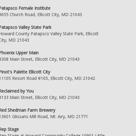
Patapsco Female Institute
3655 Church Road, Ellicott City, MD 21043
Patapsco Valley State Park
Howard County Patapsco Valley State Park, Ellicott
City, MD 21043
Phoenix Upper Main
8308 Main Street, Ellicott City, MD 21043
Pinot's Palette Ellicott City
11105 Resort Road #105, Ellicott City, MD 21042
Reclaimed by You
8133 Main Street, Ellicott City, MD 21043
Red Shedman Farm Brewery
13601 Glissans Mill Road, Mt. Airy, MD 21771
Rep Stage
Rep Stage at Howard Community College 10901 Little