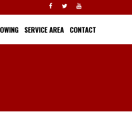
TOWING
SERVICE AREA
CONTACT