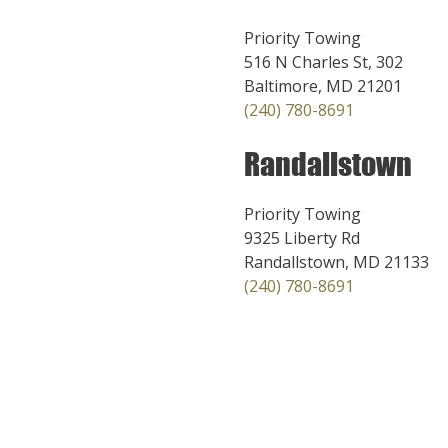
Priority Towing
516 N Charles St, 302
Baltimore, MD 21201
(240) 780-8691
Randallstown
Priority Towing
9325 Liberty Rd
Randallstown, MD 21133
(240) 780-8691