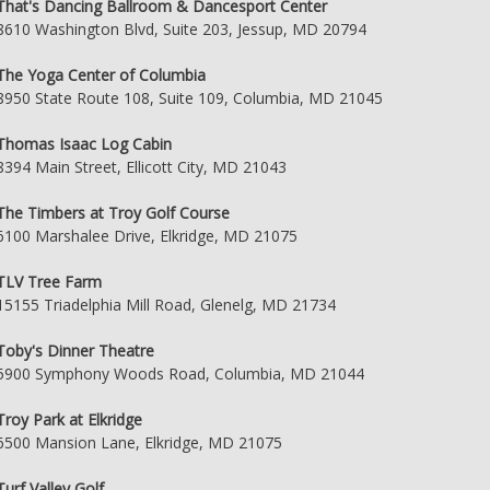
That's Dancing Ballroom & Dancesport Center
8610 Washington Blvd, Suite 203, Jessup, MD 20794
The Yoga Center of Columbia
8950 State Route 108, Suite 109, Columbia, MD 21045
Thomas Isaac Log Cabin
8394 Main Street, Ellicott City, MD 21043
The Timbers at Troy Golf Course
6100 Marshalee Drive, Elkridge, MD 21075
TLV Tree Farm
15155 Triadelphia Mill Road, Glenelg, MD 21734
Toby's Dinner Theatre
5900 Symphony Woods Road, Columbia, MD 21044
Troy Park at Elkridge
6500 Mansion Lane, Elkridge, MD 21075
Turf Valley Golf