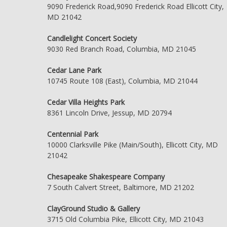
9090 Frederick Road,9090 Frederick Road Ellicott City,
MD 21042
Candlelight Concert Society
9030 Red Branch Road, Columbia, MD 21045
Cedar Lane Park
10745 Route 108 (East), Columbia, MD 21044
Cedar Villa Heights Park
8361 Lincoln Drive, Jessup, MD 20794
Centennial Park
10000 Clarksville Pike (Main/South), Ellicott City, MD
21042
Chesapeake Shakespeare Company
7 South Calvert Street, Baltimore, MD 21202
ClayGround Studio & Gallery
3715 Old Columbia Pike, Ellicott City, MD 21043