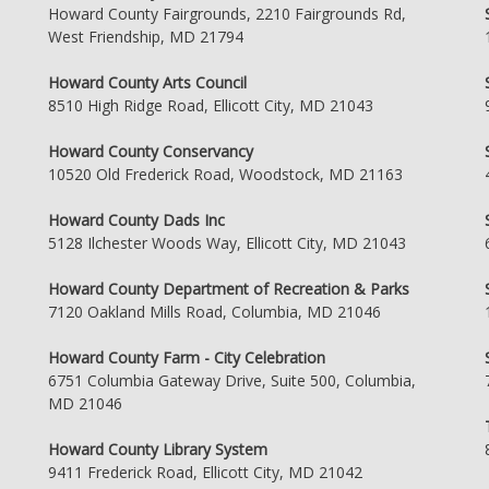
Howard County Fairgrounds, 2210 Fairgrounds Rd,
West Friendship, MD 21794
Howard County Arts Council
8510 High Ridge Road, Ellicott City, MD 21043
Howard County Conservancy
10520 Old Frederick Road, Woodstock, MD 21163
Howard County Dads Inc
5128 Ilchester Woods Way, Ellicott City, MD 21043
Howard County Department of Recreation & Parks
7120 Oakland Mills Road, Columbia, MD 21046
Howard County Farm - City Celebration
6751 Columbia Gateway Drive, Suite 500, Columbia,
MD 21046
Howard County Library System
9411 Frederick Road, Ellicott City, MD 21042