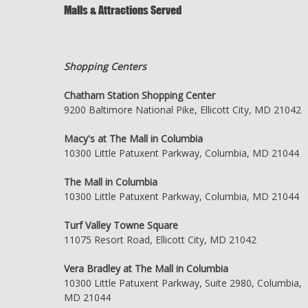
Malls & Attractions Served
Shopping Centers
Chatham Station Shopping Center
9200 Baltimore National Pike, Ellicott City, MD 21042
Macy's at The Mall in Columbia
10300 Little Patuxent Parkway, Columbia, MD 21044
The Mall in Columbia
10300 Little Patuxent Parkway, Columbia, MD 21044
Turf Valley Towne Square
11075 Resort Road, Ellicott City, MD 21042
Vera Bradley at The Mall in Columbia
10300 Little Patuxent Parkway, Suite 2980, Columbia,
MD 21044