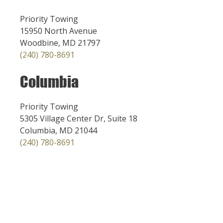
Priority Towing
15950 North Avenue
Woodbine, MD 21797
(240) 780-8691
Columbia
Priority Towing
5305 Village Center Dr, Suite 18
Columbia, MD 21044
(240) 780-8691