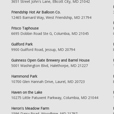
3651 Street John's Lane, Ellicott City, MD 21042
Friendship Hot Air Balloon Co.
12465 Barnard Way, West Friendship, MD 21794
Frisco Taphouse
6695 Dobbin Road Ste G, Columbia, MD 21045
Guilford Park
9900 Guilford Road, Jessup, MD 20794
Guinness Open Gate Brewery and Barrel House
5001 Washington Blvd, Halethorpe, MD 21227
Hammond Park
10700 Glen Hannah Drive, Laurel, MD 20723
Haven on the Lake
10275 Little Patuxent Parkway, Columbia, MD 21044
Heron's Meadow Farm
1596 Daisy Road, Woodbine, MD 21797