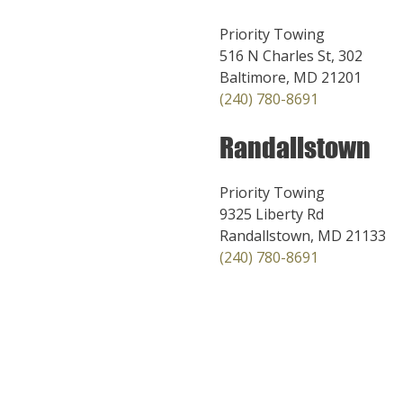
Priority Towing
516 N Charles St, 302
Baltimore, MD 21201
(240) 780-8691
Randallstown
Priority Towing
9325 Liberty Rd
Randallstown, MD 21133
(240) 780-8691