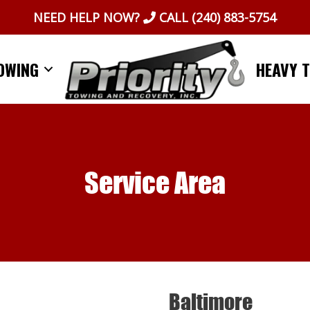
NEED HELP NOW?
CALL
(240) 883-5754
OWING
HEAVY 
Service Area
Baltimore