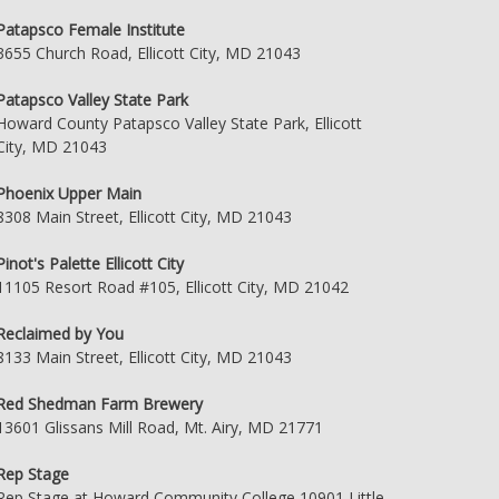
Patapsco Female Institute
3655 Church Road, Ellicott City, MD 21043
Patapsco Valley State Park
Howard County Patapsco Valley State Park, Ellicott
City, MD 21043
Phoenix Upper Main
8308 Main Street, Ellicott City, MD 21043
Pinot's Palette Ellicott City
11105 Resort Road #105, Ellicott City, MD 21042
Reclaimed by You
8133 Main Street, Ellicott City, MD 21043
Red Shedman Farm Brewery
13601 Glissans Mill Road, Mt. Airy, MD 21771
Rep Stage
Rep Stage at Howard Community College 10901 Little