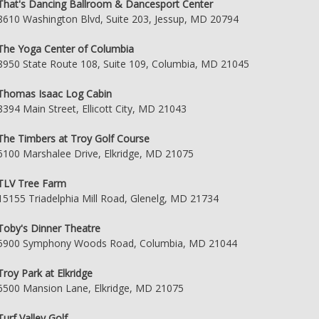
That's Dancing Ballroom & Dancesport Center
8610 Washington Blvd, Suite 203, Jessup, MD 20794
The Yoga Center of Columbia
8950 State Route 108, Suite 109, Columbia, MD 21045
Thomas Isaac Log Cabin
8394 Main Street, Ellicott City, MD 21043
The Timbers at Troy Golf Course
6100 Marshalee Drive, Elkridge, MD 21075
TLV Tree Farm
15155 Triadelphia Mill Road, Glenelg, MD 21734
Toby's Dinner Theatre
5900 Symphony Woods Road, Columbia, MD 21044
Troy Park at Elkridge
6500 Mansion Lane, Elkridge, MD 21075
Turf Valley Golf