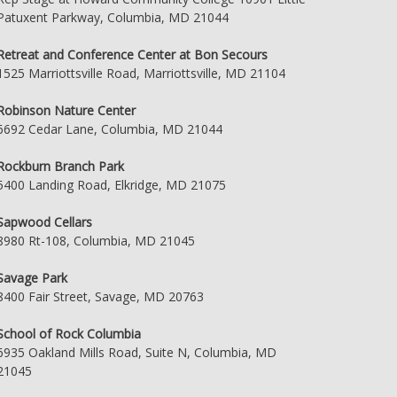
Patuxent Parkway, Columbia, MD 21044
Retreat and Conference Center at Bon Secours
1525 Marriottsville Road, Marriottsville, MD 21104
Robinson Nature Center
6692 Cedar Lane, Columbia, MD 21044
Rockburn Branch Park
5400 Landing Road, Elkridge, MD 21075
Sapwood Cellars
8980 Rt-108, Columbia, MD 21045
Savage Park
8400 Fair Street, Savage, MD 20763
School of Rock Columbia
6935 Oakland Mills Road, Suite N, Columbia, MD
21045