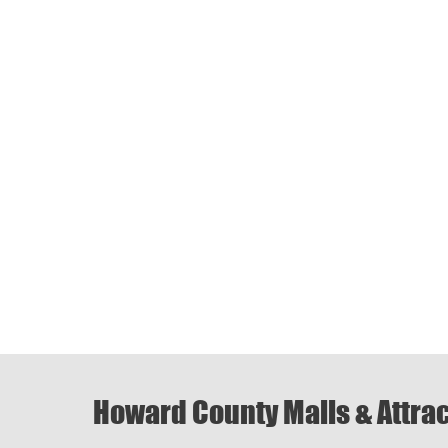
Howard County Malls & Attra