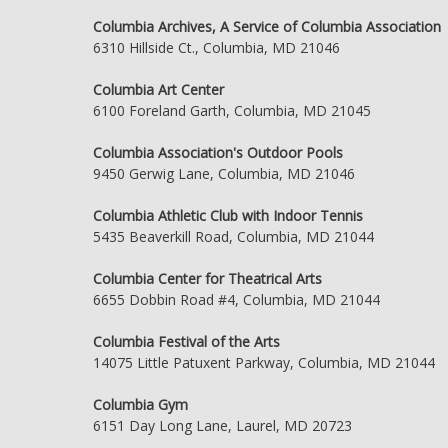
Columbia Archives, A Service of Columbia Association
6310 Hillside Ct., Columbia, MD 21046
Columbia Art Center
6100 Foreland Garth, Columbia, MD 21045
Columbia Association's Outdoor Pools
9450 Gerwig Lane, Columbia, MD 21046
Columbia Athletic Club with Indoor Tennis
5435 Beaverkill Road, Columbia, MD 21044
Columbia Center for Theatrical Arts
6655 Dobbin Road #4, Columbia, MD 21044
Columbia Festival of the Arts
14075 Little Patuxent Parkway, Columbia, MD 21044
Columbia Gym
6151 Day Long Lane, Laurel, MD 20723