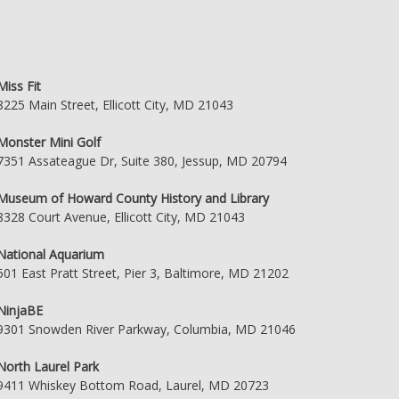
Miss Fit
8225 Main Street, Ellicott City, MD 21043
Monster Mini Golf
7351 Assateague Dr, Suite 380, Jessup, MD 20794
Museum of Howard County History and Library
8328 Court Avenue, Ellicott City, MD 21043
National Aquarium
501 East Pratt Street, Pier 3, Baltimore, MD 21202
NinjaBE
9301 Snowden River Parkway, Columbia, MD 21046
North Laurel Park
9411 Whiskey Bottom Road, Laurel, MD 20723