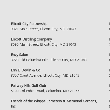
Ellicott City Partnership
9321 Main Street, Ellicott City, MD 21043
Ellicott Distilling Company
8090 Main Street, Ellicott City, MD 21043
Envy Salon
3723 Old Columbia Pike, Ellicott City, MD 21043
Erin E. Devlin & Co
8357 Court Avenue, Ellicott City, MD 21043
Fairway Hills Golf Club
5100 Columbia Road, Columbia, MD 21044
Friends of the Whipps Cemetery & Memorial Gardens,
Inc.