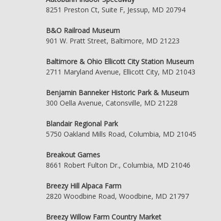
8251 Preston Ct, Suite F, Jessup, MD 20794
B&O Railroad Museum
901 W. Pratt Street, Baltimore, MD 21223
Baltimore & Ohio Ellicott City Station Museum
2711 Maryland Avenue, Ellicott City, MD 21043
Benjamin Banneker Historic Park & Museum
300 Oella Avenue, Catonsville, MD 21228
Blandair Regional Park
5750 Oakland Mills Road, Columbia, MD 21045
Breakout Games
8661 Robert Fulton Dr., Columbia, MD 21046
Breezy Hill Alpaca Farm
2820 Woodbine Road, Woodbine, MD 21797
Breezy Willow Farm Country Market