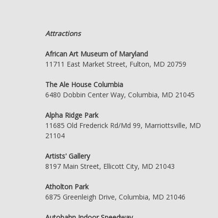
Attractions
African Art Museum of Maryland
11711 East Market Street, Fulton, MD 20759
The Ale House Columbia
6480 Dobbin Center Way, Columbia, MD 21045
Alpha Ridge Park
11685 Old Frederick Rd/Md 99, Marriottsville, MD
21104
Artists' Gallery
8197 Main Street, Ellicott City, MD 21043
Atholton Park
6875 Greenleigh Drive, Columbia, MD 21046
Autobahn Indoor Speedway