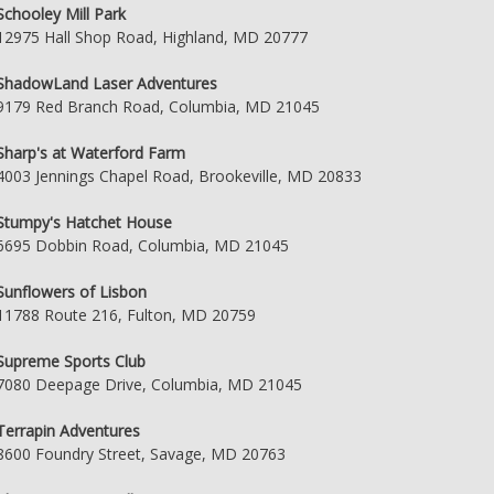
Schooley Mill Park
12975 Hall Shop Road, Highland, MD 20777
ShadowLand Laser Adventures
9179 Red Branch Road, Columbia, MD 21045
Sharp's at Waterford Farm
4003 Jennings Chapel Road, Brookeville, MD 20833
Stumpy's Hatchet House
6695 Dobbin Road, Columbia, MD 21045
Sunflowers of Lisbon
11788 Route 216, Fulton, MD 20759
Supreme Sports Club
7080 Deepage Drive, Columbia, MD 21045
Terrapin Adventures
8600 Foundry Street, Savage, MD 20763