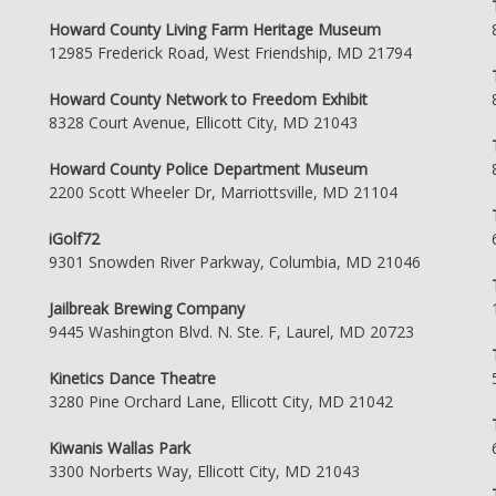
Howard County Living Farm Heritage Museum
12985 Frederick Road, West Friendship, MD 21794
Howard County Network to Freedom Exhibit
8328 Court Avenue, Ellicott City, MD 21043
Howard County Police Department Museum
2200 Scott Wheeler Dr, Marriottsville, MD 21104
iGolf72
9301 Snowden River Parkway, Columbia, MD 21046
Jailbreak Brewing Company
9445 Washington Blvd. N. Ste. F, Laurel, MD 20723
Kinetics Dance Theatre
3280 Pine Orchard Lane, Ellicott City, MD 21042
Kiwanis Wallas Park
3300 Norberts Way, Ellicott City, MD 21043