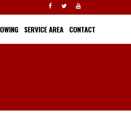
TOWING
SERVICE AREA
CONTACT