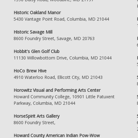
Historic Oakland Manor
5430 Vantage Point Road, Columbia, MD 21044
Historic Savage Mill
8600 Foundry Street, Savage, MD 20763
Hobbit's Glen Golf Club
11130 Willowbottom Drive, Columbia, MD 21044
HoCo Brew Hive
4910 Waterloo Road, Ellicott City, MD 21043
Horowitz Visual and Performing Arts Center
Howard Community College, 10901 Little Patuxent
Parkway, Columbia, MD 21044
HorseSpirit Arts Gallery
8600 Foundry Street,
Howard County American Indian Pow-Wow