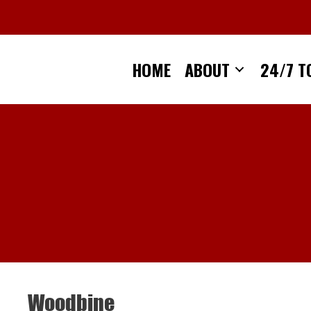
Skip
to
content
HOME
ABOUT
24/7 T
Woodbine