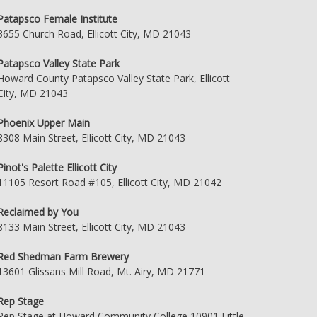
Patapsco Female Institute
3655 Church Road, Ellicott City, MD 21043
Patapsco Valley State Park
Howard County Patapsco Valley State Park, Ellicott
City, MD 21043
Phoenix Upper Main
8308 Main Street, Ellicott City, MD 21043
Pinot's Palette Ellicott City
11105 Resort Road #105, Ellicott City, MD 21042
Reclaimed by You
8133 Main Street, Ellicott City, MD 21043
Red Shedman Farm Brewery
13601 Glissans Mill Road, Mt. Airy, MD 21771
Rep Stage
Rep Stage at Howard Community College 10901 Little