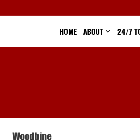
Skip
to
content
HOME
ABOUT
24/7 T
Woodbine