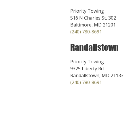
Priority Towing
516 N Charles St, 302
Baltimore, MD 21201
(240) 780-8691
Randallstown
Priority Towing
9325 Liberty Rd
Randallstown, MD 21133
(240) 780-8691