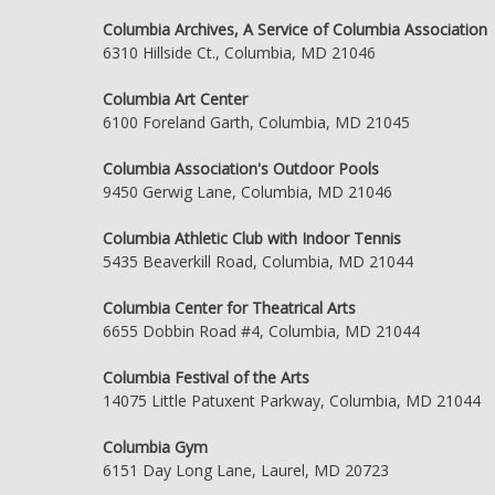
Columbia Archives, A Service of Columbia Association
6310 Hillside Ct., Columbia, MD 21046
Columbia Art Center
6100 Foreland Garth, Columbia, MD 21045
Columbia Association's Outdoor Pools
9450 Gerwig Lane, Columbia, MD 21046
Columbia Athletic Club with Indoor Tennis
5435 Beaverkill Road, Columbia, MD 21044
Columbia Center for Theatrical Arts
6655 Dobbin Road #4, Columbia, MD 21044
Columbia Festival of the Arts
14075 Little Patuxent Parkway, Columbia, MD 21044
Columbia Gym
6151 Day Long Lane, Laurel, MD 20723