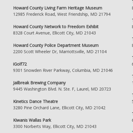
Howard County Living Farm Heritage Museum
12985 Frederick Road, West Friendship, MD 21794
Howard County Network to Freedom Exhibit
8328 Court Avenue, Ellicott City, MD 21043
Howard County Police Department Museum
2200 Scott Wheeler Dr, Marriottsville, MD 21104
iGolf72
9301 Snowden River Parkway, Columbia, MD 21046
Jailbreak Brewing Company
9445 Washington Blvd. N. Ste. F, Laurel, MD 20723
Kinetics Dance Theatre
3280 Pine Orchard Lane, Ellicott City, MD 21042
Kiwanis Wallas Park
3300 Norberts Way, Ellicott City, MD 21043