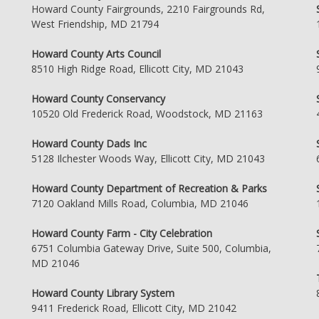
Howard County Fairgrounds, 2210 Fairgrounds Rd,
West Friendship, MD 21794
Howard County Arts Council
8510 High Ridge Road, Ellicott City, MD 21043
Howard County Conservancy
10520 Old Frederick Road, Woodstock, MD 21163
Howard County Dads Inc
5128 Ilchester Woods Way, Ellicott City, MD 21043
Howard County Department of Recreation & Parks
7120 Oakland Mills Road, Columbia, MD 21046
Howard County Farm - City Celebration
6751 Columbia Gateway Drive, Suite 500, Columbia,
MD 21046
Howard County Library System
9411 Frederick Road, Ellicott City, MD 21042