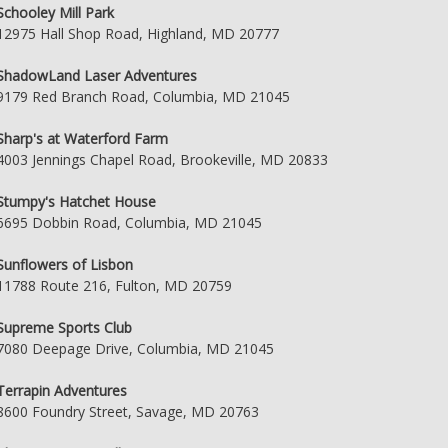
Schooley Mill Park
12975 Hall Shop Road, Highland, MD 20777
ShadowLand Laser Adventures
9179 Red Branch Road, Columbia, MD 21045
Sharp's at Waterford Farm
4003 Jennings Chapel Road, Brookeville, MD 20833
Stumpy's Hatchet House
6695 Dobbin Road, Columbia, MD 21045
Sunflowers of Lisbon
11788 Route 216, Fulton, MD 20759
Supreme Sports Club
7080 Deepage Drive, Columbia, MD 21045
Terrapin Adventures
8600 Foundry Street, Savage, MD 20763