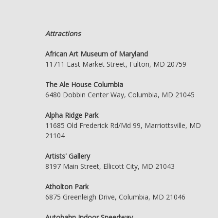
Attractions
African Art Museum of Maryland
11711 East Market Street, Fulton, MD 20759
The Ale House Columbia
6480 Dobbin Center Way, Columbia, MD 21045
Alpha Ridge Park
11685 Old Frederick Rd/Md 99, Marriottsville, MD
21104
Artists' Gallery
8197 Main Street, Ellicott City, MD 21043
Atholton Park
6875 Greenleigh Drive, Columbia, MD 21046
Autobahn Indoor Speedway