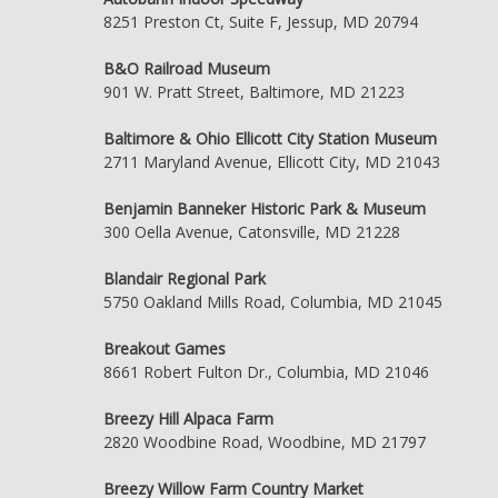
8251 Preston Ct, Suite F, Jessup, MD 20794
B&O Railroad Museum
901 W. Pratt Street, Baltimore, MD 21223
Baltimore & Ohio Ellicott City Station Museum
2711 Maryland Avenue, Ellicott City, MD 21043
Benjamin Banneker Historic Park & Museum
300 Oella Avenue, Catonsville, MD 21228
Blandair Regional Park
5750 Oakland Mills Road, Columbia, MD 21045
Breakout Games
8661 Robert Fulton Dr., Columbia, MD 21046
Breezy Hill Alpaca Farm
2820 Woodbine Road, Woodbine, MD 21797
Breezy Willow Farm Country Market