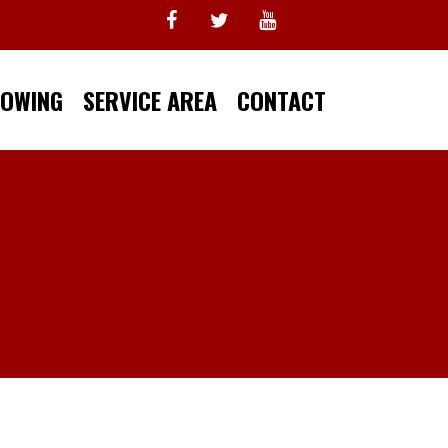
TOWING
SERVICE AREA
CONTACT