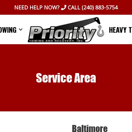
NEED HELP NOW?
CALL
(240) 883-5754
OWING
HEAVY 
Service Area
Baltimore