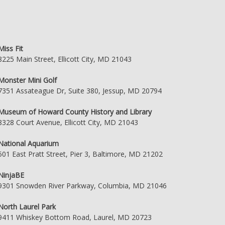
Miss Fit
8225 Main Street, Ellicott City, MD 21043
Monster Mini Golf
7351 Assateague Dr, Suite 380, Jessup, MD 20794
Museum of Howard County History and Library
8328 Court Avenue, Ellicott City, MD 21043
National Aquarium
501 East Pratt Street, Pier 3, Baltimore, MD 21202
NinjaBE
9301 Snowden River Parkway, Columbia, MD 21046
North Laurel Park
9411 Whiskey Bottom Road, Laurel, MD 20723