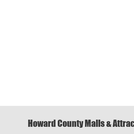
Howard County Malls & Attra