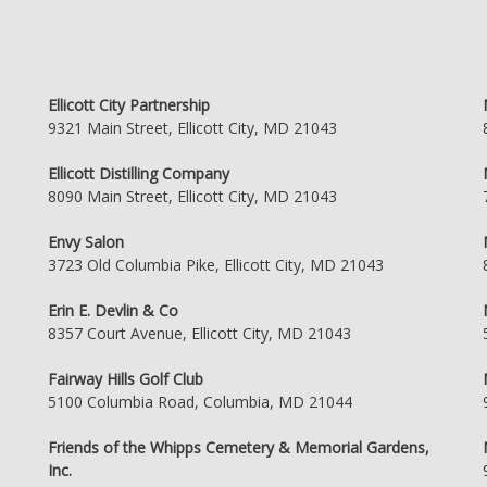
Ellicott City Partnership
9321 Main Street, Ellicott City, MD 21043
Ellicott Distilling Company
8090 Main Street, Ellicott City, MD 21043
Envy Salon
3723 Old Columbia Pike, Ellicott City, MD 21043
Erin E. Devlin & Co
8357 Court Avenue, Ellicott City, MD 21043
Fairway Hills Golf Club
5100 Columbia Road, Columbia, MD 21044
Friends of the Whipps Cemetery & Memorial Gardens,
Inc.