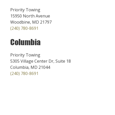
Priority Towing
15950 North Avenue
Woodbine, MD 21797
(240) 780-8691
Columbia
Priority Towing
5305 Village Center Dr, Suite 18
Columbia, MD 21044
(240) 780-8691