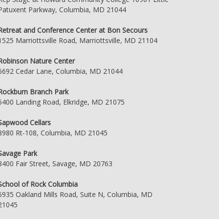
Patuxent Parkway, Columbia, MD 21044
Retreat and Conference Center at Bon Secours
1525 Marriottsville Road, Marriottsville, MD 21104
Robinson Nature Center
6692 Cedar Lane, Columbia, MD 21044
Rockburn Branch Park
5400 Landing Road, Elkridge, MD 21075
Sapwood Cellars
8980 Rt-108, Columbia, MD 21045
Savage Park
8400 Fair Street, Savage, MD 20763
School of Rock Columbia
6935 Oakland Mills Road, Suite N, Columbia, MD
21045