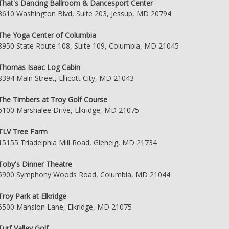
That's Dancing Ballroom & Dancesport Center
8610 Washington Blvd, Suite 203, Jessup, MD 20794
The Yoga Center of Columbia
8950 State Route 108, Suite 109, Columbia, MD 21045
Thomas Isaac Log Cabin
8394 Main Street, Ellicott City, MD 21043
The Timbers at Troy Golf Course
6100 Marshalee Drive, Elkridge, MD 21075
TLV Tree Farm
15155 Triadelphia Mill Road, Glenelg, MD 21734
Toby's Dinner Theatre
5900 Symphony Woods Road, Columbia, MD 21044
Troy Park at Elkridge
6500 Mansion Lane, Elkridge, MD 21075
Turf Valley Golf