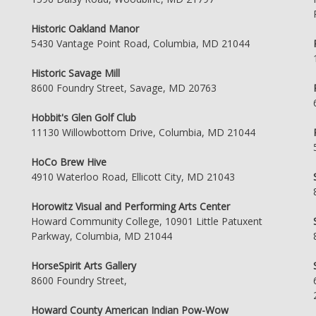
Historic Oakland Manor
5430 Vantage Point Road, Columbia, MD 21044
Historic Savage Mill
8600 Foundry Street, Savage, MD 20763
Hobbit's Glen Golf Club
11130 Willowbottom Drive, Columbia, MD 21044
HoCo Brew Hive
4910 Waterloo Road, Ellicott City, MD 21043
Horowitz Visual and Performing Arts Center
Howard Community College, 10901 Little Patuxent
Parkway, Columbia, MD 21044
HorseSpirit Arts Gallery
8600 Foundry Street,
Howard County American Indian Pow-Wow