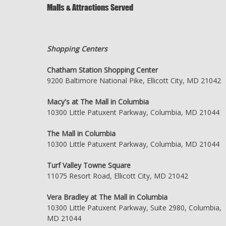
Malls & Attractions Served
Shopping Centers
Chatham Station Shopping Center
9200 Baltimore National Pike, Ellicott City, MD 21042
Macy's at The Mall in Columbia
10300 Little Patuxent Parkway, Columbia, MD 21044
The Mall in Columbia
10300 Little Patuxent Parkway, Columbia, MD 21044
Turf Valley Towne Square
11075 Resort Road, Ellicott City, MD 21042
Vera Bradley at The Mall in Columbia
10300 Little Patuxent Parkway, Suite 2980, Columbia,
MD 21044