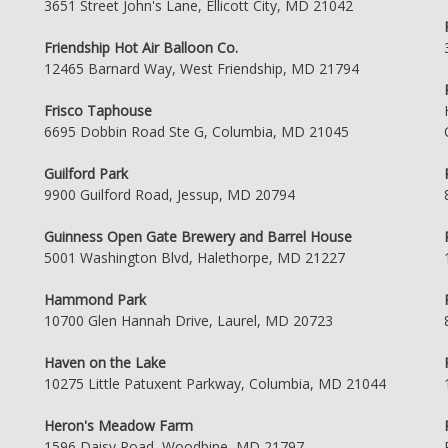
3651 Street John's Lane, Ellicott City, MD 21042
Friendship Hot Air Balloon Co.
12465 Barnard Way, West Friendship, MD 21794
Frisco Taphouse
6695 Dobbin Road Ste G, Columbia, MD 21045
Guilford Park
9900 Guilford Road, Jessup, MD 20794
Guinness Open Gate Brewery and Barrel House
5001 Washington Blvd, Halethorpe, MD 21227
Hammond Park
10700 Glen Hannah Drive, Laurel, MD 20723
Haven on the Lake
10275 Little Patuxent Parkway, Columbia, MD 21044
Heron's Meadow Farm
1596 Daisy Road, Woodbine, MD 21797