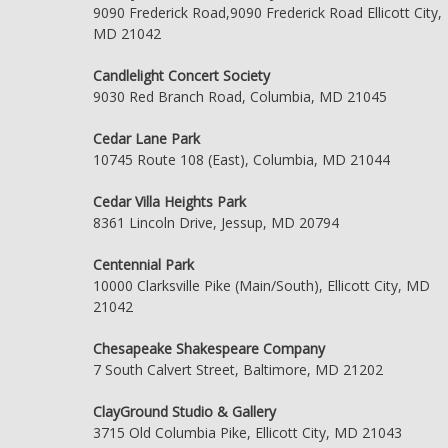
9090 Frederick Road,9090 Frederick Road Ellicott City,
MD 21042
Candlelight Concert Society
9030 Red Branch Road, Columbia, MD 21045
Cedar Lane Park
10745 Route 108 (East), Columbia, MD 21044
Cedar Villa Heights Park
8361 Lincoln Drive, Jessup, MD 20794
Centennial Park
10000 Clarksville Pike (Main/South), Ellicott City, MD
21042
Chesapeake Shakespeare Company
7 South Calvert Street, Baltimore, MD 21202
ClayGround Studio & Gallery
3715 Old Columbia Pike, Ellicott City, MD 21043