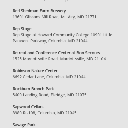
Red Shedman Farm Brewery
13601 Glissans Mill Road, Mt. Airy, MD 21771
Rep Stage
Rep Stage at Howard Community College 10901 Little
Patuxent Parkway, Columbia, MD 21044
Retreat and Conference Center at Bon Secours
1525 Marriottsville Road, Marriottsville, MD 21104
Robinson Nature Center
6692 Cedar Lane, Columbia, MD 21044
Rockburn Branch Park
5400 Landing Road, Elkridge, MD 21075
Sapwood Cellars
8980 Rt-108, Columbia, MD 21045
Savage Park