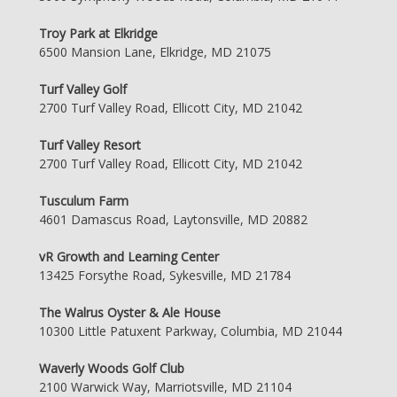
Troy Park at Elkridge
6500 Mansion Lane, Elkridge, MD 21075
Turf Valley Golf
2700 Turf Valley Road, Ellicott City, MD 21042
Turf Valley Resort
2700 Turf Valley Road, Ellicott City, MD 21042
Tusculum Farm
4601 Damascus Road, Laytonsville, MD 20882
vR Growth and Learning Center
13425 Forsythe Road, Sykesville, MD 21784
The Walrus Oyster & Ale House
10300 Little Patuxent Parkway, Columbia, MD 21044
Waverly Woods Golf Club
2100 Warwick Way, Marriotsville, MD 21104