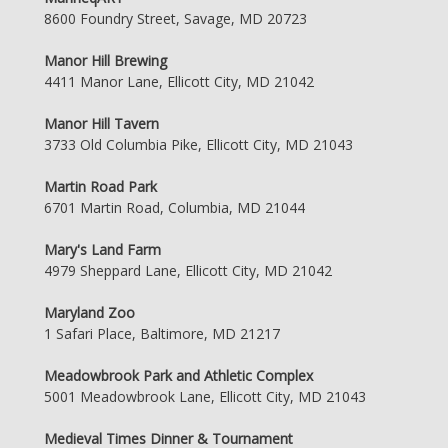
8600 Foundry Street, Savage, MD 20723
Manor Hill Brewing
4411 Manor Lane, Ellicott City, MD 21042
Manor Hill Tavern
3733 Old Columbia Pike, Ellicott City, MD 21043
Martin Road Park
6701 Martin Road, Columbia, MD 21044
Mary's Land Farm
4979 Sheppard Lane, Ellicott City, MD 21042
Maryland Zoo
1 Safari Place, Baltimore, MD 21217
Meadowbrook Park and Athletic Complex
5001 Meadowbrook Lane, Ellicott City, MD 21043
Medieval Times Dinner & Tournament