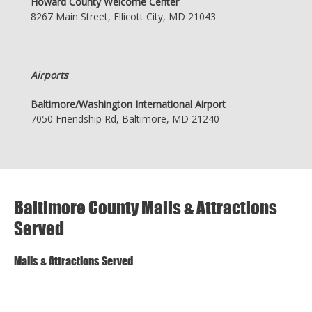
Howard County Welcome Center
8267 Main Street, Ellicott City, MD 21043
Airports
Baltimore/Washington International Airport
7050 Friendship Rd, Baltimore, MD 21240
Baltimore County Malls & Attractions
Served
Malls & Attractions Served