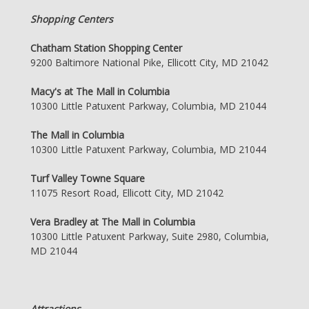
Shopping Centers
Chatham Station Shopping Center
9200 Baltimore National Pike, Ellicott City, MD 21042
Macy's at The Mall in Columbia
10300 Little Patuxent Parkway, Columbia, MD 21044
The Mall in Columbia
10300 Little Patuxent Parkway, Columbia, MD 21044
Turf Valley Towne Square
11075 Resort Road, Ellicott City, MD 21042
Vera Bradley at The Mall in Columbia
10300 Little Patuxent Parkway, Suite 2980, Columbia,
MD 21044
Attractions