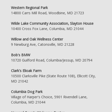
Western Regional Park
14800 Carrs Mill Road, Woodbine, MD 21723
Wilde Lake Community Association, Slayton House
10400 Cross Fox Lane, Columbia, MD 21044
Willow and Oak Wellness Center
9 Newburg Ave, Catonsville, MD 21228
Bob's BMW
10720 Guilford Road, Columbia/Jessup, MD 20794
Clark's Elioak Farm
10500 Clarksville Pike (State Route 108), Ellicott City,
MD 21042
Columbia Dog Park
Village of Harper's Choice, 5901 Rivendell Lane,
Columbia, MD 21044