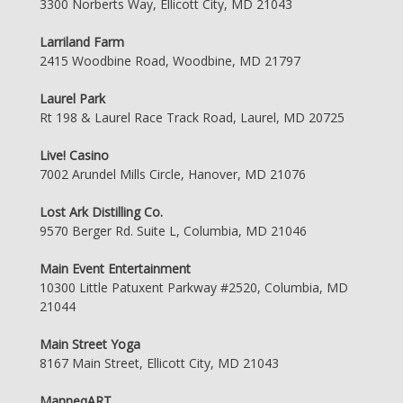
3300 Norberts Way, Ellicott City, MD 21043
Larriland Farm
2415 Woodbine Road, Woodbine, MD 21797
Laurel Park
Rt 198 & Laurel Race Track Road, Laurel, MD 20725
Live! Casino
7002 Arundel Mills Circle, Hanover, MD 21076
Lost Ark Distilling Co.
9570 Berger Rd. Suite L, Columbia, MD 21046
Main Event Entertainment
10300 Little Patuxent Parkway #2520, Columbia, MD
21044
Main Street Yoga
8167 Main Street, Ellicott City, MD 21043
ManneqART