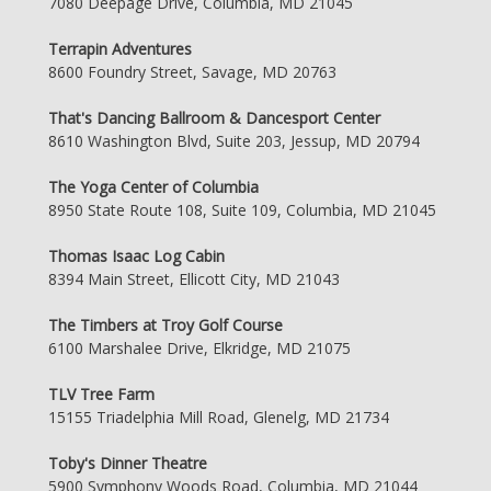
7080 Deepage Drive, Columbia, MD 21045
Terrapin Adventures
8600 Foundry Street, Savage, MD 20763
That's Dancing Ballroom & Dancesport Center
8610 Washington Blvd, Suite 203, Jessup, MD 20794
The Yoga Center of Columbia
8950 State Route 108, Suite 109, Columbia, MD 21045
Thomas Isaac Log Cabin
8394 Main Street, Ellicott City, MD 21043
The Timbers at Troy Golf Course
6100 Marshalee Drive, Elkridge, MD 21075
TLV Tree Farm
15155 Triadelphia Mill Road, Glenelg, MD 21734
Toby's Dinner Theatre
5900 Symphony Woods Road, Columbia, MD 21044