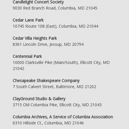
Candlelight Concert Society
9030 Red Branch Road, Columbia, MD 21045
Cedar Lane Park
10745 Route 108 (East), Columbia, MD 21044
Cedar Villa Heights Park
8361 Lincoln Drive, Jessup, MD 20794
Centennial Park
10000 Clarksville Pike (Main/South), Ellicott City, MD
21042
Chesapeake Shakespeare Company
7 South Calvert Street, Baltimore, MD 21202
ClayGround Studio & Gallery
3715 Old Columbia Pike, Ellicott City, MD 21043
Columbia Archives, A Service of Columbia Association
6310 Hillside Ct., Columbia, MD 21046