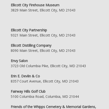
Ellicott City Firehouse Museum
3829 Main Street, Ellicott City, MD 21043
Ellicott City Partnership
9321 Main Street, Ellicott City, MD 21043
Ellicott Distilling Company
8090 Main Street, Ellicott City, MD 21043
Envy Salon
3723 Old Columbia Pike, Ellicott City, MD 21043
Erin E. Devlin & Co
8357 Court Avenue, Ellicott City, MD 21043
Fairway Hills Golf Club
5100 Columbia Road, Columbia, MD 21044
Friends of the Whipps Cemetery & Memorial Gardens,