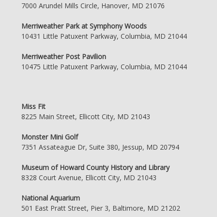
7000 Arundel Mills Circle, Hanover, MD 21076
Merriweather Park at Symphony Woods
10431 Little Patuxent Parkway, Columbia, MD 21044
Merriweather Post Pavilion
10475 Little Patuxent Parkway, Columbia, MD 21044
Miss Fit
8225 Main Street, Ellicott City, MD 21043
Monster Mini Golf
7351 Assateague Dr, Suite 380, Jessup, MD 20794
Museum of Howard County History and Library
8328 Court Avenue, Ellicott City, MD 21043
National Aquarium
501 East Pratt Street, Pier 3, Baltimore, MD 21202