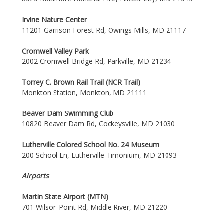
Irvine Nature Center
11201 Garrison Forest Rd, Owings Mills, MD 21117
Cromwell Valley Park
2002 Cromwell Bridge Rd, Parkville, MD 21234
Torrey C. Brown Rail Trail (NCR Trail)
Monkton Station, Monkton, MD 21111
Beaver Dam Swimming Club
10820 Beaver Dam Rd, Cockeysville, MD 21030
Lutherville Colored School No. 24 Museum
200 School Ln, Lutherville-Timonium, MD 21093
Airports
Martin State Airport (MTN)
701 Wilson Point Rd, Middle River, MD 21220