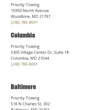
Priority Towing
15950 North Avenue
Woodbine, MD 21797
(240) 780-8691
Columbia
Priority Towing
5305 Village Center Dr, Suite 18
Columbia, MD 21044
(240) 780-8691
Baltimore
Priority Towing
516 N Charles St, 302
Baltimore, MD 21201