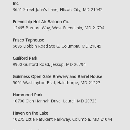
Inc.
3651 Street John's Lane, Ellicott City, MD 21042
Friendship Hot Air Balloon Co.
12465 Barnard Way, West Friendship, MD 21794
Frisco Taphouse
6695 Dobbin Road Ste G, Columbia, MD 21045
Guilford Park
9900 Guilford Road, Jessup, MD 20794
Guinness Open Gate Brewery and Barrel House
5001 Washington Blvd, Halethorpe, MD 21227
Hammond Park
10700 Glen Hannah Drive, Laurel, MD 20723
Haven on the Lake
10275 Little Patuxent Parkway, Columbia, MD 21044