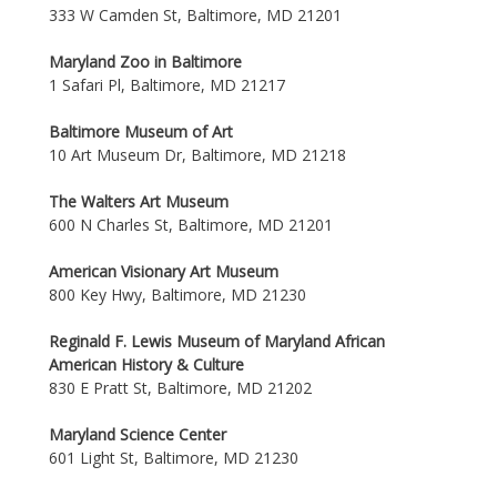
333 W Camden St, Baltimore, MD 21201
Maryland Zoo in Baltimore
1 Safari Pl, Baltimore, MD 21217
Baltimore Museum of Art
10 Art Museum Dr, Baltimore, MD 21218
The Walters Art Museum
600 N Charles St, Baltimore, MD 21201
American Visionary Art Museum
800 Key Hwy, Baltimore, MD 21230
Reginald F. Lewis Museum of Maryland African
American History & Culture
830 E Pratt St, Baltimore, MD 21202
Maryland Science Center
601 Light St, Baltimore, MD 21230