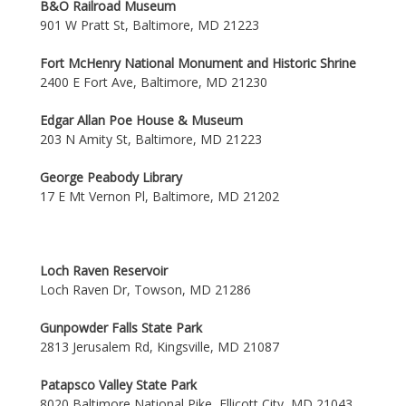
B&O Railroad Museum
901 W Pratt St, Baltimore, MD 21223
Fort McHenry National Monument and Historic Shrine
2400 E Fort Ave, Baltimore, MD 21230
Edgar Allan Poe House & Museum
203 N Amity St, Baltimore, MD 21223
George Peabody Library
17 E Mt Vernon Pl, Baltimore, MD 21202
Loch Raven Reservoir
Loch Raven Dr, Towson, MD 21286
Gunpowder Falls State Park
2813 Jerusalem Rd, Kingsville, MD 21087
Patapsco Valley State Park
8020 Baltimore National Pike, Ellicott City, MD 21043