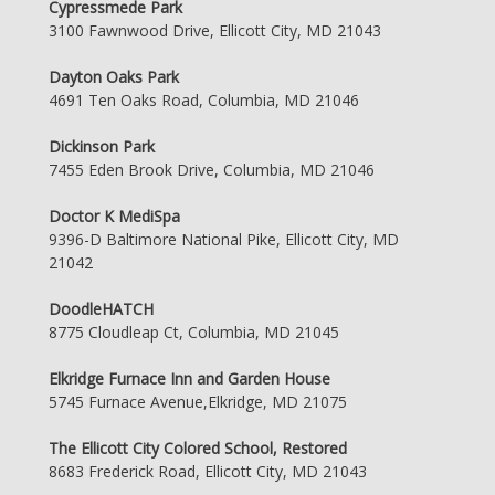
Cypressmede Park
3100 Fawnwood Drive, Ellicott City, MD 21043
Dayton Oaks Park
4691 Ten Oaks Road, Columbia, MD 21046
Dickinson Park
7455 Eden Brook Drive, Columbia, MD 21046
Doctor K MediSpa
9396-D Baltimore National Pike, Ellicott City, MD
21042
DoodleHATCH
8775 Cloudleap Ct, Columbia, MD 21045
Elkridge Furnace Inn and Garden House
5745 Furnace Avenue,Elkridge, MD 21075
The Ellicott City Colored School, Restored
8683 Frederick Road, Ellicott City, MD 21043