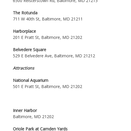
6500 Reisterstown Rd, Baltimore, MD 21215
The Rotunda
711 W 40th St, Baltimore, MD 21211
Harborplace
201 E Pratt St, Baltimore, MD 21202
Belvedere Square
529 E Belvedere Ave, Baltimore, MD 21212
Attractions
National Aquarium
501 E Pratt St, Baltimore, MD 21202
Inner Harbor
Baltimore, MD 21202
Oriole Park at Camden Yards