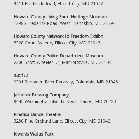
9411 Frederick Road, Ellicott City, MD 21042
Howard County Living Farm Heritage Museum
12985 Frederick Road, West Friendship, MD 21794
Howard County Network to Freedom Exhibit
8328 Court Avenue, Ellicott City, MD 21043
Howard County Police Department Museum
2200 Scott Wheeler Dr, Marriottsville, MD 21104
iGolf72
9301 Snowden River Parkway, Columbia, MD 21046
Jailbreak Brewing Company
9445 Washington Blvd. N. Ste. F, Laurel, MD 20723
Kinetics Dance Theatre
3280 Pine Orchard Lane, Ellicott City, MD 21042
Kiwanis Wallas Park