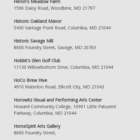
Heron's Meadow Farm
1596 Daisy Road, Woodbine, MD 21797
Historic Oakland Manor
5430 Vantage Point Road, Columbia, MD 21044
Historic Savage Mill
8600 Foundry Street, Savage, MD 20763
Hobbit's Glen Golf Club
11130 Willowbottom Drive, Columbia, MD 21044
HoCo Brew Hive
4910 Waterloo Road, Ellicott City, MD 21043
Horowitz Visual and Performing Arts Center
Howard Community College, 10901 Little Patuxent
Parkway, Columbia, MD 21044
HorseSpirit Arts Gallery
8600 Foundry Street,