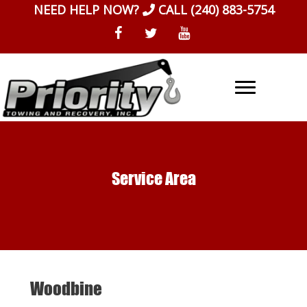
Skip
NEED HELP NOW?
CALL
(240) 883-5754
to
content
Service Area
Woodbine