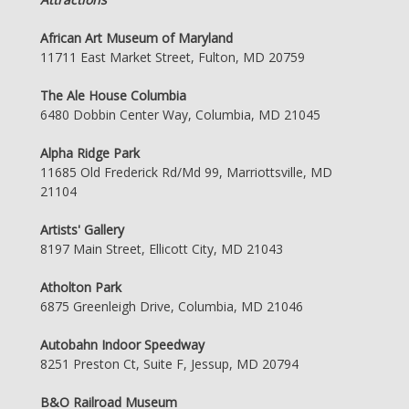
African Art Museum of Maryland
11711 East Market Street, Fulton, MD 20759
The Ale House Columbia
6480 Dobbin Center Way, Columbia, MD 21045
Alpha Ridge Park
11685 Old Frederick Rd/Md 99, Marriottsville, MD
21104
Artists' Gallery
8197 Main Street, Ellicott City, MD 21043
Atholton Park
6875 Greenleigh Drive, Columbia, MD 21046
Autobahn Indoor Speedway
8251 Preston Ct, Suite F, Jessup, MD 20794
B&O Railroad Museum