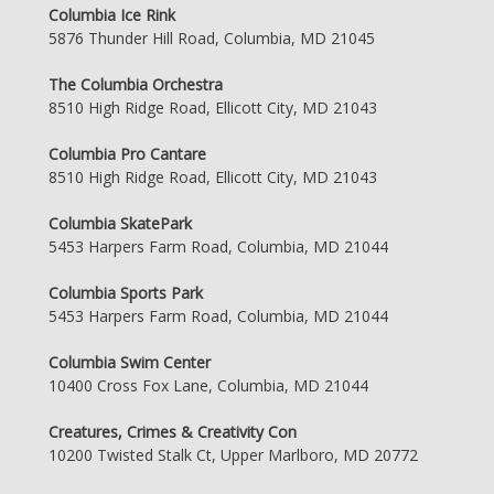
Columbia Ice Rink
5876 Thunder Hill Road, Columbia, MD 21045
The Columbia Orchestra
8510 High Ridge Road, Ellicott City, MD 21043
Columbia Pro Cantare
8510 High Ridge Road, Ellicott City, MD 21043
Columbia SkatePark
5453 Harpers Farm Road, Columbia, MD 21044
Columbia Sports Park
5453 Harpers Farm Road, Columbia, MD 21044
Columbia Swim Center
10400 Cross Fox Lane, Columbia, MD 21044
Creatures, Crimes & Creativity Con
10200 Twisted Stalk Ct, Upper Marlboro, MD 20772