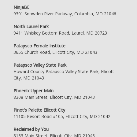
NinjaBE
9301 Snowden River Parkway, Columbia, MD 21046
North Laurel Park
9411 Whiskey Bottom Road, Laurel, MD 20723
Patapsco Female Institute
3655 Church Road, Ellicott City, MD 21043
Patapsco Valley State Park
Howard County Patapsco Valley State Park, Ellicott
City, MD 21043
Phoenix Upper Main
8308 Main Street, Ellicott City, MD 21043
Pinot's Palette Ellicott City
11105 Resort Road #105, Ellicott City, MD 21042
Reclaimed by You
8133 Main Street, Ellicott City, MD 21043