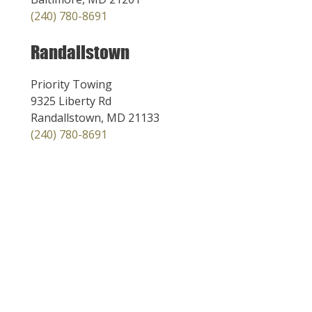
(240) 780-8691
Randallstown
Priority Towing
9325 Liberty Rd
Randallstown, MD 21133
(240) 780-8691