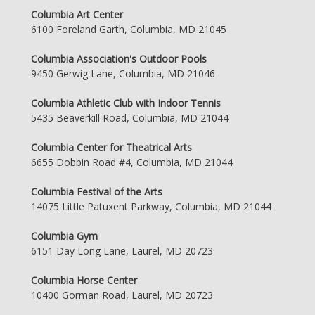
Columbia Art Center
6100 Foreland Garth, Columbia, MD 21045
Columbia Association's Outdoor Pools
9450 Gerwig Lane, Columbia, MD 21046
Columbia Athletic Club with Indoor Tennis
5435 Beaverkill Road, Columbia, MD 21044
Columbia Center for Theatrical Arts
6655 Dobbin Road #4, Columbia, MD 21044
Columbia Festival of the Arts
14075 Little Patuxent Parkway, Columbia, MD 21044
Columbia Gym
6151 Day Long Lane, Laurel, MD 20723
Columbia Horse Center
10400 Gorman Road, Laurel, MD 20723