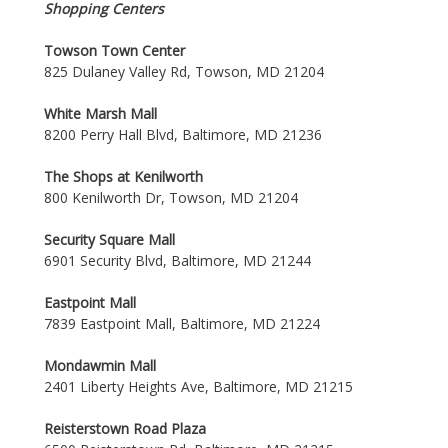
Shopping Centers
Towson Town Center
825 Dulaney Valley Rd, Towson, MD 21204
White Marsh Mall
8200 Perry Hall Blvd, Baltimore, MD 21236
The Shops at Kenilworth
800 Kenilworth Dr, Towson, MD 21204
Security Square Mall
6901 Security Blvd, Baltimore, MD 21244
Eastpoint Mall
7839 Eastpoint Mall, Baltimore, MD 21224
Mondawmin Mall
2401 Liberty Heights Ave, Baltimore, MD 21215
Reisterstown Road Plaza