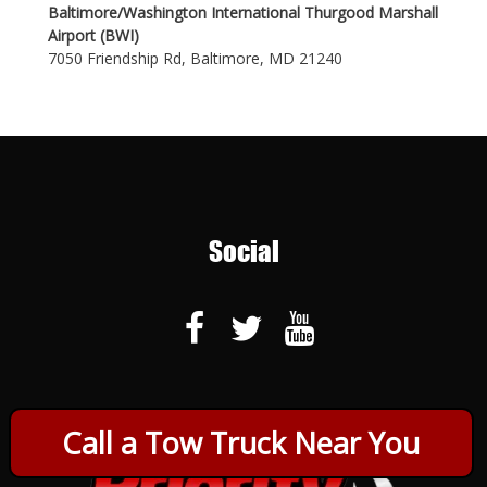
Baltimore/Washington International Thurgood Marshall
Airport (BWI)
7050 Friendship Rd, Baltimore, MD 21240
Social
Call a Tow Truck Near You