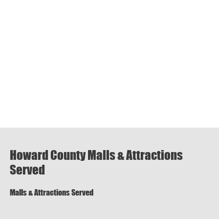
Howard County Malls & Attractions
Served
Malls & Attractions Served