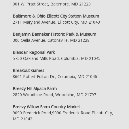
901 W. Pratt Street, Baltimore, MD 21223
Baltimore & Ohio Ellicott City Station Museum
2711 Maryland Avenue, Ellicott City, MD 21043
Benjamin Banneker Historic Park & Museum
300 Oella Avenue, Catonsville, MD 21228
Blandair Regional Park
5750 Oakland Mills Road, Columbia, MD 21045
Breakout Games
8661 Robert Fulton Dr., Columbia, MD 21046
Breezy Hill Alpaca Farm
2820 Woodbine Road, Woodbine, MD 21797
Breezy Willow Farm Country Market
9090 Frederick Road,9090 Frederick Road Ellicott City,
MD 21042