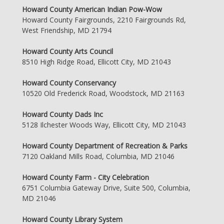
Howard County American Indian Pow-Wow
Howard County Fairgrounds, 2210 Fairgrounds Rd,
West Friendship, MD 21794
Howard County Arts Council
8510 High Ridge Road, Ellicott City, MD 21043
Howard County Conservancy
10520 Old Frederick Road, Woodstock, MD 21163
Howard County Dads Inc
5128 Ilchester Woods Way, Ellicott City, MD 21043
Howard County Department of Recreation & Parks
7120 Oakland Mills Road, Columbia, MD 21046
Howard County Farm - City Celebration
6751 Columbia Gateway Drive, Suite 500, Columbia,
MD 21046
Howard County Library System