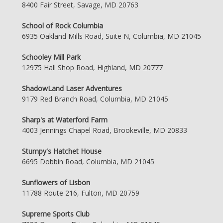
8400 Fair Street, Savage, MD 20763
School of Rock Columbia
6935 Oakland Mills Road, Suite N, Columbia, MD 21045
Schooley Mill Park
12975 Hall Shop Road, Highland, MD 20777
ShadowLand Laser Adventures
9179 Red Branch Road, Columbia, MD 21045
Sharp's at Waterford Farm
4003 Jennings Chapel Road, Brookeville, MD 20833
Stumpy's Hatchet House
6695 Dobbin Road, Columbia, MD 21045
Sunflowers of Lisbon
11788 Route 216, Fulton, MD 20759
Supreme Sports Club