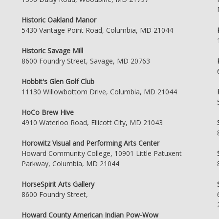
Historic Oakland Manor
5430 Vantage Point Road, Columbia, MD 21044
Historic Savage Mill
8600 Foundry Street, Savage, MD 20763
Hobbit's Glen Golf Club
11130 Willowbottom Drive, Columbia, MD 21044
HoCo Brew Hive
4910 Waterloo Road, Ellicott City, MD 21043
Horowitz Visual and Performing Arts Center
Howard Community College, 10901 Little Patuxent
Parkway, Columbia, MD 21044
HorseSpirit Arts Gallery
8600 Foundry Street,
Howard County American Indian Pow-Wow