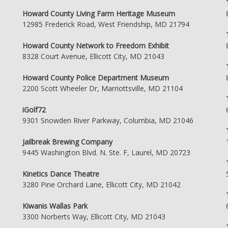
Howard County Living Farm Heritage Museum
12985 Frederick Road, West Friendship, MD 21794
Howard County Network to Freedom Exhibit
8328 Court Avenue, Ellicott City, MD 21043
Howard County Police Department Museum
2200 Scott Wheeler Dr, Marriottsville, MD 21104
iGolf72
9301 Snowden River Parkway, Columbia, MD 21046
Jailbreak Brewing Company
9445 Washington Blvd. N. Ste. F, Laurel, MD 20723
Kinetics Dance Theatre
3280 Pine Orchard Lane, Ellicott City, MD 21042
Kiwanis Wallas Park
3300 Norberts Way, Ellicott City, MD 21043