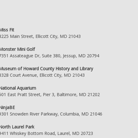
Miss Fit
8225 Main Street, Ellicott City, MD 21043
Monster Mini Golf
7351 Assateague Dr, Suite 380, Jessup, MD 20794
Museum of Howard County History and Library
8328 Court Avenue, Ellicott City, MD 21043
National Aquarium
501 East Pratt Street, Pier 3, Baltimore, MD 21202
NinjaBE
9301 Snowden River Parkway, Columbia, MD 21046
North Laurel Park
9411 Whiskey Bottom Road, Laurel, MD 20723