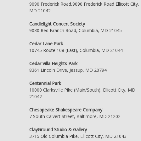
9090 Frederick Road,9090 Frederick Road Ellicott City,
MD 21042
Candlelight Concert Society
9030 Red Branch Road, Columbia, MD 21045
Cedar Lane Park
10745 Route 108 (East), Columbia, MD 21044
Cedar Villa Heights Park
8361 Lincoln Drive, Jessup, MD 20794
Centennial Park
10000 Clarksville Pike (Main/South), Ellicott City, MD
21042
Chesapeake Shakespeare Company
7 South Calvert Street, Baltimore, MD 21202
ClayGround Studio & Gallery
3715 Old Columbia Pike, Ellicott City, MD 21043