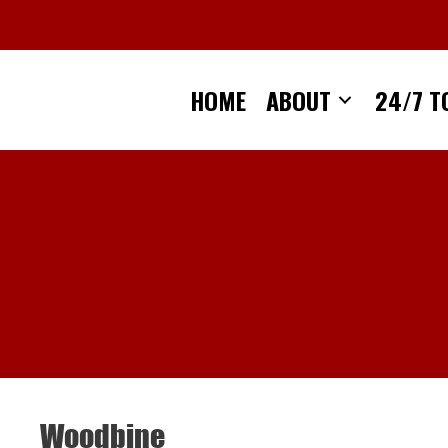
Skip
to
content
HOME
ABOUT
24/7 T
Woodbine