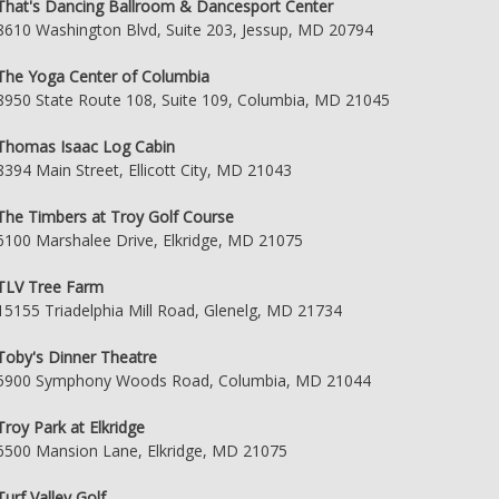
That's Dancing Ballroom & Dancesport Center
8610 Washington Blvd, Suite 203, Jessup, MD 20794
The Yoga Center of Columbia
8950 State Route 108, Suite 109, Columbia, MD 21045
Thomas Isaac Log Cabin
8394 Main Street, Ellicott City, MD 21043
The Timbers at Troy Golf Course
6100 Marshalee Drive, Elkridge, MD 21075
TLV Tree Farm
15155 Triadelphia Mill Road, Glenelg, MD 21734
Toby's Dinner Theatre
5900 Symphony Woods Road, Columbia, MD 21044
Troy Park at Elkridge
6500 Mansion Lane, Elkridge, MD 21075
Turf Valley Golf