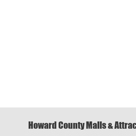
Howard County Malls & Attra