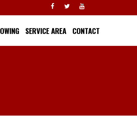
TOWING
SERVICE AREA
CONTACT