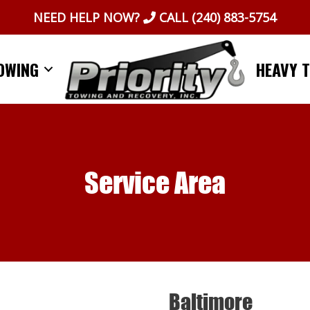
NEED HELP NOW?
CALL
(240) 883-5754
OWING
HEAVY 
Service Area
Baltimore