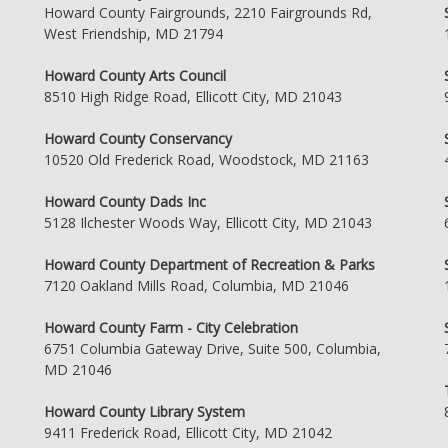
Howard County Fairgrounds, 2210 Fairgrounds Rd,
West Friendship, MD 21794
Howard County Arts Council
8510 High Ridge Road, Ellicott City, MD 21043
Howard County Conservancy
10520 Old Frederick Road, Woodstock, MD 21163
Howard County Dads Inc
5128 Ilchester Woods Way, Ellicott City, MD 21043
Howard County Department of Recreation & Parks
7120 Oakland Mills Road, Columbia, MD 21046
Howard County Farm - City Celebration
6751 Columbia Gateway Drive, Suite 500, Columbia,
MD 21046
Howard County Library System
9411 Frederick Road, Ellicott City, MD 21042