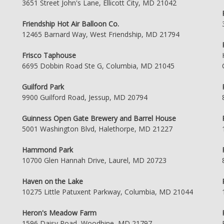
3651 Street John's Lane, Ellicott City, MD 21042
Friendship Hot Air Balloon Co.
12465 Barnard Way, West Friendship, MD 21794
Frisco Taphouse
6695 Dobbin Road Ste G, Columbia, MD 21045
Guilford Park
9900 Guilford Road, Jessup, MD 20794
Guinness Open Gate Brewery and Barrel House
5001 Washington Blvd, Halethorpe, MD 21227
Hammond Park
10700 Glen Hannah Drive, Laurel, MD 20723
Haven on the Lake
10275 Little Patuxent Parkway, Columbia, MD 21044
Heron's Meadow Farm
1596 Daisy Road, Woodbine, MD 21797