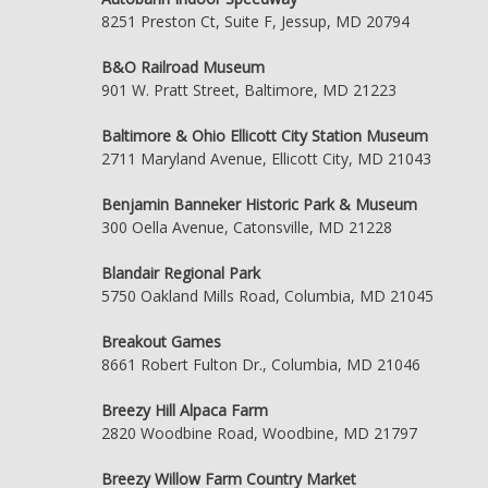
8251 Preston Ct, Suite F, Jessup, MD 20794
B&O Railroad Museum
901 W. Pratt Street, Baltimore, MD 21223
Baltimore & Ohio Ellicott City Station Museum
2711 Maryland Avenue, Ellicott City, MD 21043
Benjamin Banneker Historic Park & Museum
300 Oella Avenue, Catonsville, MD 21228
Blandair Regional Park
5750 Oakland Mills Road, Columbia, MD 21045
Breakout Games
8661 Robert Fulton Dr., Columbia, MD 21046
Breezy Hill Alpaca Farm
2820 Woodbine Road, Woodbine, MD 21797
Breezy Willow Farm Country Market