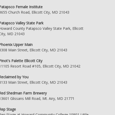
Patapsco Female Institute
3655 Church Road, Ellicott City, MD 21043
Patapsco Valley State Park
Howard County Patapsco Valley State Park, Ellicott
City, MD 21043
Phoenix Upper Main
8308 Main Street, Ellicott City, MD 21043
Pinot's Palette Ellicott City
11105 Resort Road #105, Ellicott City, MD 21042
Reclaimed by You
8133 Main Street, Ellicott City, MD 21043
Red Shedman Farm Brewery
13601 Glissans Mill Road, Mt. Airy, MD 21771
Rep Stage
Rep Stage at Howard Community College 10901 Little