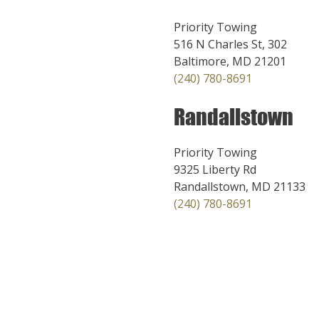
Priority Towing
516 N Charles St, 302
Baltimore, MD 21201
(240) 780-8691
Randallstown
Priority Towing
9325 Liberty Rd
Randallstown, MD 21133
(240) 780-8691