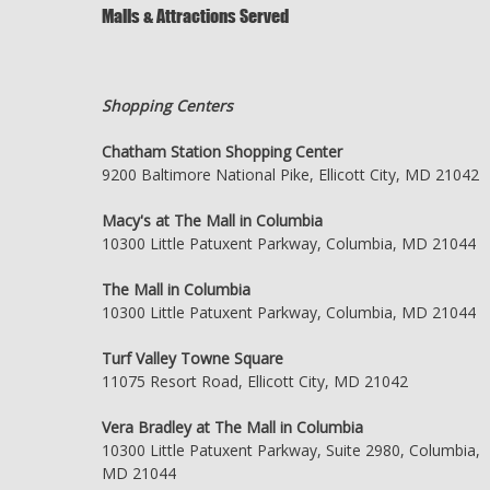
Malls & Attractions Served
Shopping Centers
Chatham Station Shopping Center
9200 Baltimore National Pike, Ellicott City, MD 21042
Macy's at The Mall in Columbia
10300 Little Patuxent Parkway, Columbia, MD 21044
The Mall in Columbia
10300 Little Patuxent Parkway, Columbia, MD 21044
Turf Valley Towne Square
11075 Resort Road, Ellicott City, MD 21042
Vera Bradley at The Mall in Columbia
10300 Little Patuxent Parkway, Suite 2980, Columbia,
MD 21044