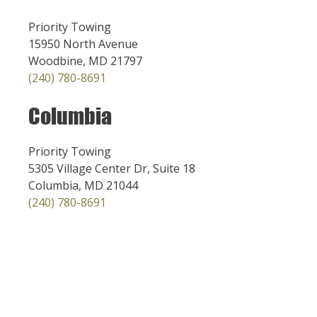
Priority Towing
15950 North Avenue
Woodbine, MD 21797
(240) 780-8691
Columbia
Priority Towing
5305 Village Center Dr, Suite 18
Columbia, MD 21044
(240) 780-8691