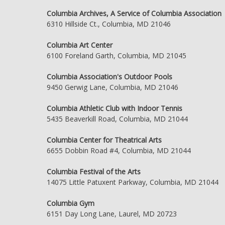
Columbia Archives, A Service of Columbia Association
6310 Hillside Ct., Columbia, MD 21046
Columbia Art Center
6100 Foreland Garth, Columbia, MD 21045
Columbia Association's Outdoor Pools
9450 Gerwig Lane, Columbia, MD 21046
Columbia Athletic Club with Indoor Tennis
5435 Beaverkill Road, Columbia, MD 21044
Columbia Center for Theatrical Arts
6655 Dobbin Road #4, Columbia, MD 21044
Columbia Festival of the Arts
14075 Little Patuxent Parkway, Columbia, MD 21044
Columbia Gym
6151 Day Long Lane, Laurel, MD 20723