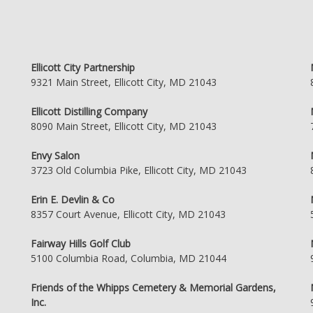
Ellicott City Partnership
9321 Main Street, Ellicott City, MD 21043
Ellicott Distilling Company
8090 Main Street, Ellicott City, MD 21043
Envy Salon
3723 Old Columbia Pike, Ellicott City, MD 21043
Erin E. Devlin & Co
8357 Court Avenue, Ellicott City, MD 21043
Fairway Hills Golf Club
5100 Columbia Road, Columbia, MD 21044
Friends of the Whipps Cemetery & Memorial Gardens,
Inc.