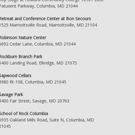
Patuxent Parkway, Columbia, MD 21044
Retreat and Conference Center at Bon Secours
1525 Marriottsville Road, Marriottsville, MD 21104
Robinson Nature Center
6692 Cedar Lane, Columbia, MD 21044
Rockburn Branch Park
5400 Landing Road, Elkridge, MD 21075
Sapwood Cellars
8980 Rt-108, Columbia, MD 21045
Savage Park
8400 Fair Street, Savage, MD 20763
School of Rock Columbia
6935 Oakland Mills Road, Suite N, Columbia, MD
21045