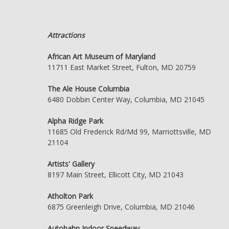
Attractions
African Art Museum of Maryland
11711 East Market Street, Fulton, MD 20759
The Ale House Columbia
6480 Dobbin Center Way, Columbia, MD 21045
Alpha Ridge Park
11685 Old Frederick Rd/Md 99, Marriottsville, MD
21104
Artists' Gallery
8197 Main Street, Ellicott City, MD 21043
Atholton Park
6875 Greenleigh Drive, Columbia, MD 21046
Autobahn Indoor Speedway