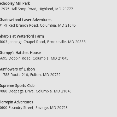
Schooley Mill Park
12975 Hall Shop Road, Highland, MD 20777
ShadowLand Laser Adventures
9179 Red Branch Road, Columbia, MD 21045
Sharp's at Waterford Farm
4003 Jennings Chapel Road, Brookeville, MD 20833
Stumpy's Hatchet House
6695 Dobbin Road, Columbia, MD 21045
Sunflowers of Lisbon
11788 Route 216, Fulton, MD 20759
Supreme Sports Club
7080 Deepage Drive, Columbia, MD 21045
Terrapin Adventures
8600 Foundry Street, Savage, MD 20763