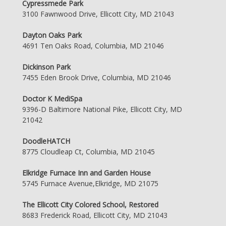
Cypressmede Park
3100 Fawnwood Drive, Ellicott City, MD 21043
Dayton Oaks Park
4691 Ten Oaks Road, Columbia, MD 21046
Dickinson Park
7455 Eden Brook Drive, Columbia, MD 21046
Doctor K MediSpa
9396-D Baltimore National Pike, Ellicott City, MD
21042
DoodleHATCH
8775 Cloudleap Ct, Columbia, MD 21045
Elkridge Furnace Inn and Garden House
5745 Furnace Avenue,Elkridge, MD 21075
The Ellicott City Colored School, Restored
8683 Frederick Road, Ellicott City, MD 21043