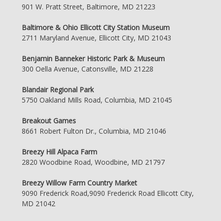
901 W. Pratt Street, Baltimore, MD 21223
Baltimore & Ohio Ellicott City Station Museum
2711 Maryland Avenue, Ellicott City, MD 21043
Benjamin Banneker Historic Park & Museum
300 Oella Avenue, Catonsville, MD 21228
Blandair Regional Park
5750 Oakland Mills Road, Columbia, MD 21045
Breakout Games
8661 Robert Fulton Dr., Columbia, MD 21046
Breezy Hill Alpaca Farm
2820 Woodbine Road, Woodbine, MD 21797
Breezy Willow Farm Country Market
9090 Frederick Road,9090 Frederick Road Ellicott City,
MD 21042