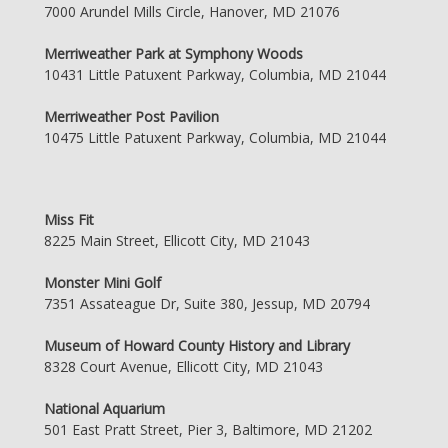
7000 Arundel Mills Circle, Hanover, MD 21076
Merriweather Park at Symphony Woods
10431 Little Patuxent Parkway, Columbia, MD 21044
Merriweather Post Pavilion
10475 Little Patuxent Parkway, Columbia, MD 21044
Miss Fit
8225 Main Street, Ellicott City, MD 21043
Monster Mini Golf
7351 Assateague Dr, Suite 380, Jessup, MD 20794
Museum of Howard County History and Library
8328 Court Avenue, Ellicott City, MD 21043
National Aquarium
501 East Pratt Street, Pier 3, Baltimore, MD 21202