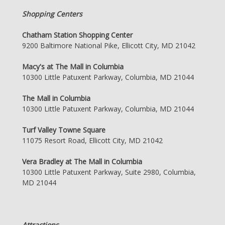
Shopping Centers
Chatham Station Shopping Center
9200 Baltimore National Pike, Ellicott City, MD 21042
Macy's at The Mall in Columbia
10300 Little Patuxent Parkway, Columbia, MD 21044
The Mall in Columbia
10300 Little Patuxent Parkway, Columbia, MD 21044
Turf Valley Towne Square
11075 Resort Road, Ellicott City, MD 21042
Vera Bradley at The Mall in Columbia
10300 Little Patuxent Parkway, Suite 2980, Columbia,
MD 21044
Attractions