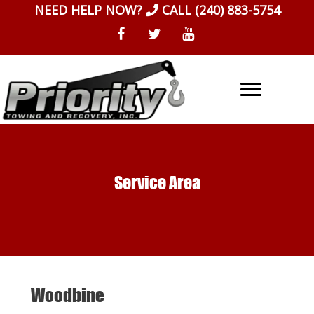
Skip
NEED HELP NOW?
CALL
(240) 883-5754
to
content
Service Area
Woodbine