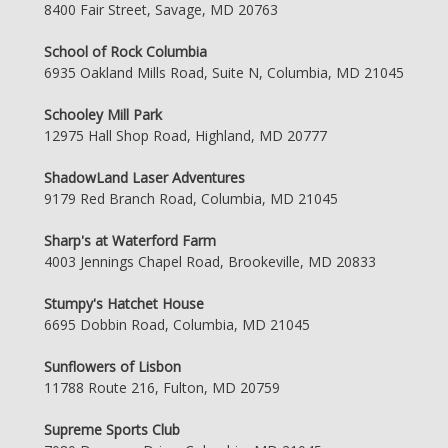
8400 Fair Street, Savage, MD 20763
School of Rock Columbia
6935 Oakland Mills Road, Suite N, Columbia, MD 21045
Schooley Mill Park
12975 Hall Shop Road, Highland, MD 20777
ShadowLand Laser Adventures
9179 Red Branch Road, Columbia, MD 21045
Sharp's at Waterford Farm
4003 Jennings Chapel Road, Brookeville, MD 20833
Stumpy's Hatchet House
6695 Dobbin Road, Columbia, MD 21045
Sunflowers of Lisbon
11788 Route 216, Fulton, MD 20759
Supreme Sports Club