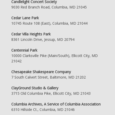
Candlelight Concert Society
9030 Red Branch Road, Columbia, MD 21045
Cedar Lane Park
10745 Route 108 (East), Columbia, MD 21044
Cedar Villa Heights Park
8361 Lincoln Drive, Jessup, MD 20794
Centennial Park
10000 Clarksville Pike (Main/South), Ellicott City, MD
21042
Chesapeake Shakespeare Company
7 South Calvert Street, Baltimore, MD 21202
ClayGround Studio & Gallery
3715 Old Columbia Pike, Ellicott City, MD 21043
Columbia Archives, A Service of Columbia Association
6310 Hillside Ct., Columbia, MD 21046