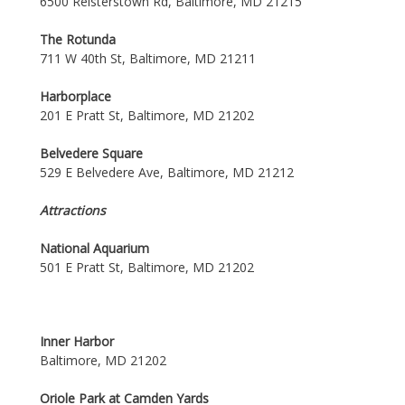
6500 Reisterstown Rd, Baltimore, MD 21215
The Rotunda
711 W 40th St, Baltimore, MD 21211
Harborplace
201 E Pratt St, Baltimore, MD 21202
Belvedere Square
529 E Belvedere Ave, Baltimore, MD 21212
Attractions
National Aquarium
501 E Pratt St, Baltimore, MD 21202
Inner Harbor
Baltimore, MD 21202
Oriole Park at Camden Yards