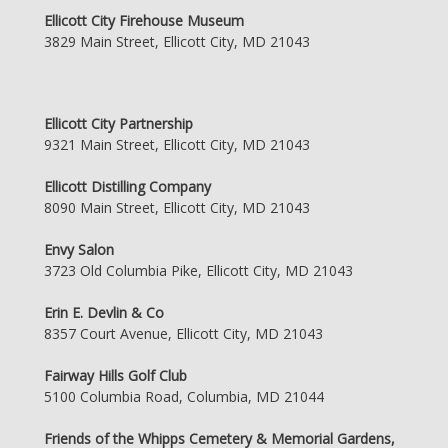
Ellicott City Firehouse Museum
3829 Main Street, Ellicott City, MD 21043
Ellicott City Partnership
9321 Main Street, Ellicott City, MD 21043
Ellicott Distilling Company
8090 Main Street, Ellicott City, MD 21043
Envy Salon
3723 Old Columbia Pike, Ellicott City, MD 21043
Erin E. Devlin & Co
8357 Court Avenue, Ellicott City, MD 21043
Fairway Hills Golf Club
5100 Columbia Road, Columbia, MD 21044
Friends of the Whipps Cemetery & Memorial Gardens,