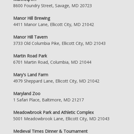
8600 Foundry Street, Savage, MD 20723
Manor Hill Brewing
4411 Manor Lane, Ellicott City, MD 21042
Manor Hill Tavern
3733 Old Columbia Pike, Ellicott City, MD 21043
Martin Road Park
6701 Martin Road, Columbia, MD 21044
Mary's Land Farm
4979 Sheppard Lane, Ellicott City, MD 21042
Maryland Zoo
1 Safari Place, Baltimore, MD 21217
Meadowbrook Park and Athletic Complex
5001 Meadowbrook Lane, Ellicott City, MD 21043
Medieval Times Dinner & Tournament