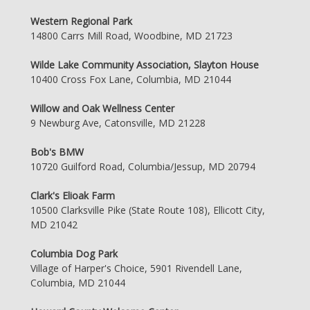
Western Regional Park
14800 Carrs Mill Road, Woodbine, MD 21723
Wilde Lake Community Association, Slayton House
10400 Cross Fox Lane, Columbia, MD 21044
Willow and Oak Wellness Center
9 Newburg Ave, Catonsville, MD 21228
Bob's BMW
10720 Guilford Road, Columbia/Jessup, MD 20794
Clark's Elioak Farm
10500 Clarksville Pike (State Route 108), Ellicott City,
MD 21042
Columbia Dog Park
Village of Harper's Choice, 5901 Rivendell Lane,
Columbia, MD 21044