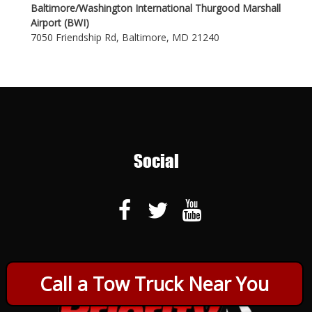
Baltimore/Washington International Thurgood Marshall
Airport (BWI)
7050 Friendship Rd, Baltimore, MD 21240
Social
Call a Tow Truck Near You