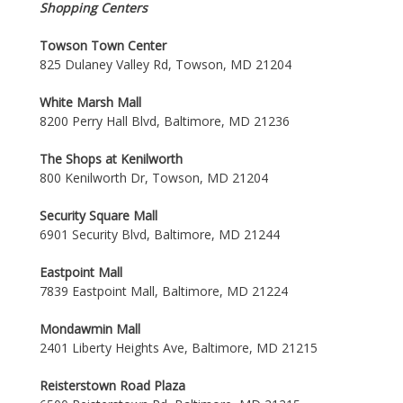
Shopping Centers
Towson Town Center
825 Dulaney Valley Rd, Towson, MD 21204
White Marsh Mall
8200 Perry Hall Blvd, Baltimore, MD 21236
The Shops at Kenilworth
800 Kenilworth Dr, Towson, MD 21204
Security Square Mall
6901 Security Blvd, Baltimore, MD 21244
Eastpoint Mall
7839 Eastpoint Mall, Baltimore, MD 21224
Mondawmin Mall
2401 Liberty Heights Ave, Baltimore, MD 21215
Reisterstown Road Plaza