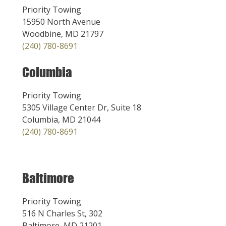
Priority Towing
15950 North Avenue
Woodbine, MD 21797
(240) 780-8691
Columbia
Priority Towing
5305 Village Center Dr, Suite 18
Columbia, MD 21044
(240) 780-8691
Baltimore
Priority Towing
516 N Charles St, 302
Baltimore, MD 21201