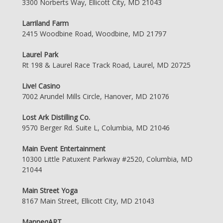
3300 Norberts Way, Ellicott City, MD 21043
Larriland Farm
2415 Woodbine Road, Woodbine, MD 21797
Laurel Park
Rt 198 & Laurel Race Track Road, Laurel, MD 20725
Live! Casino
7002 Arundel Mills Circle, Hanover, MD 21076
Lost Ark Distilling Co.
9570 Berger Rd. Suite L, Columbia, MD 21046
Main Event Entertainment
10300 Little Patuxent Parkway #2520, Columbia, MD
21044
Main Street Yoga
8167 Main Street, Ellicott City, MD 21043
ManneqART