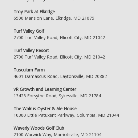
Troy Park at Elkridge
6500 Mansion Lane, Elkridge, MD 21075
Turf Valley Golf
2700 Turf Valley Road, Ellicott City, MD 21042
Turf Valley Resort
2700 Turf Valley Road, Ellicott City, MD 21042
Tusculum Farm
4601 Damascus Road, Laytonsville, MD 20882
vR Growth and Learning Center
13425 Forsythe Road, Sykesville, MD 21784
The Walrus Oyster & Ale House
10300 Little Patuxent Parkway, Columbia, MD 21044
Waverly Woods Golf Club
2100 Warwick Way, Marriotsville, MD 21104