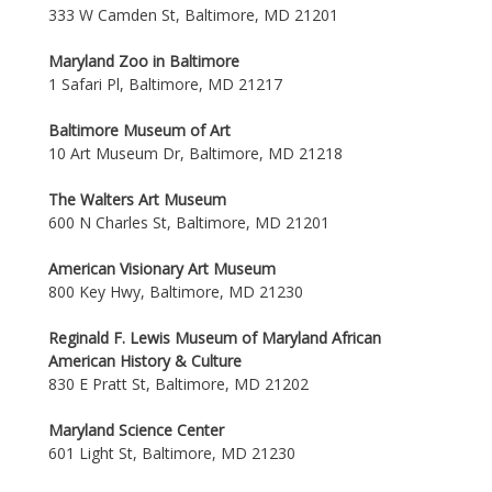
333 W Camden St, Baltimore, MD 21201
Maryland Zoo in Baltimore
1 Safari Pl, Baltimore, MD 21217
Baltimore Museum of Art
10 Art Museum Dr, Baltimore, MD 21218
The Walters Art Museum
600 N Charles St, Baltimore, MD 21201
American Visionary Art Museum
800 Key Hwy, Baltimore, MD 21230
Reginald F. Lewis Museum of Maryland African
American History & Culture
830 E Pratt St, Baltimore, MD 21202
Maryland Science Center
601 Light St, Baltimore, MD 21230