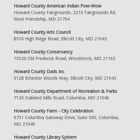
Howard County American Indian Pow-Wow
Howard County Fairgrounds, 2210 Fairgrounds Rd,
West Friendship, MD 21794
Howard County Arts Council
8510 High Ridge Road, Ellicott City, MD 21043
Howard County Conservancy
10520 Old Frederick Road, Woodstock, MD 21163
Howard County Dads Inc
5128 Ilchester Woods Way, Ellicott City, MD 21043
Howard County Department of Recreation & Parks
7120 Oakland Mills Road, Columbia, MD 21046
Howard County Farm - City Celebration
6751 Columbia Gateway Drive, Suite 500, Columbia,
MD 21046
Howard County Library System