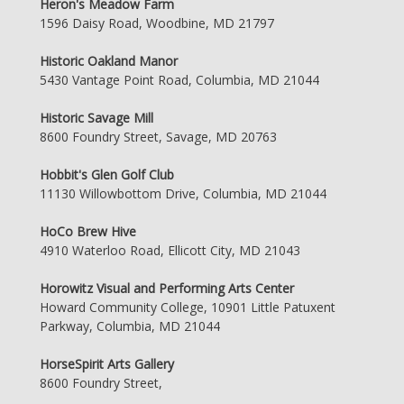
Heron's Meadow Farm
1596 Daisy Road, Woodbine, MD 21797
Historic Oakland Manor
5430 Vantage Point Road, Columbia, MD 21044
Historic Savage Mill
8600 Foundry Street, Savage, MD 20763
Hobbit's Glen Golf Club
11130 Willowbottom Drive, Columbia, MD 21044
HoCo Brew Hive
4910 Waterloo Road, Ellicott City, MD 21043
Horowitz Visual and Performing Arts Center
Howard Community College, 10901 Little Patuxent
Parkway, Columbia, MD 21044
HorseSpirit Arts Gallery
8600 Foundry Street,