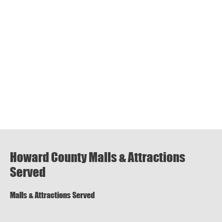
Howard County Malls & Attractions
Served
Malls & Attractions Served