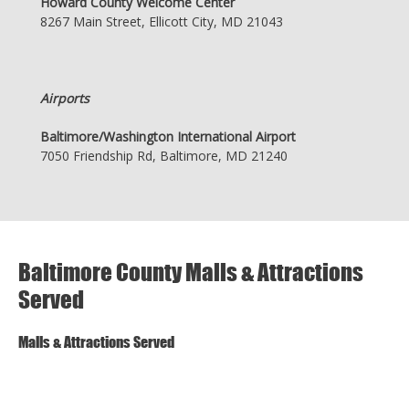
Howard County Welcome Center
8267 Main Street, Ellicott City, MD 21043
Airports
Baltimore/Washington International Airport
7050 Friendship Rd, Baltimore, MD 21240
Baltimore County Malls & Attractions
Served
Malls & Attractions Served