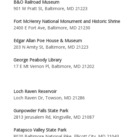
B&O Railroad Museum
901 W Pratt St, Baltimore, MD 21223
Fort McHenry National Monument and Historic Shrine
2400 E Fort Ave, Baltimore, MD 21230
Edgar Allan Poe House & Museum
203 N Amity St, Baltimore, MD 21223
George Peabody Library
17 E Mt Vernon Pl, Baltimore, MD 21202
Loch Raven Reservoir
Loch Raven Dr, Towson, MD 21286
Gunpowder Falls State Park
2813 Jerusalem Rd, Kingsville, MD 21087
Patapsco Valley State Park
8020 Baltimore National Pike, Ellicott City, MD 21043