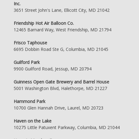
Inc.
3651 Street John's Lane, Ellicott City, MD 21042
Friendship Hot Air Balloon Co.
12465 Barnard Way, West Friendship, MD 21794
Frisco Taphouse
6695 Dobbin Road Ste G, Columbia, MD 21045
Guilford Park
9900 Guilford Road, Jessup, MD 20794
Guinness Open Gate Brewery and Barrel House
5001 Washington Blvd, Halethorpe, MD 21227
Hammond Park
10700 Glen Hannah Drive, Laurel, MD 20723
Haven on the Lake
10275 Little Patuxent Parkway, Columbia, MD 21044