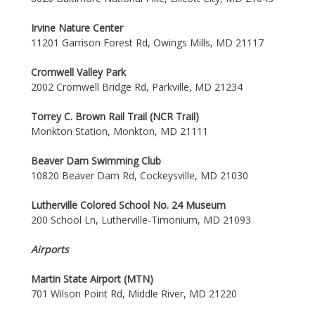
Irvine Nature Center
11201 Garrison Forest Rd, Owings Mills, MD 21117
Cromwell Valley Park
2002 Cromwell Bridge Rd, Parkville, MD 21234
Torrey C. Brown Rail Trail (NCR Trail)
Monkton Station, Monkton, MD 21111
Beaver Dam Swimming Club
10820 Beaver Dam Rd, Cockeysville, MD 21030
Lutherville Colored School No. 24 Museum
200 School Ln, Lutherville-Timonium, MD 21093
Airports
Martin State Airport (MTN)
701 Wilson Point Rd, Middle River, MD 21220