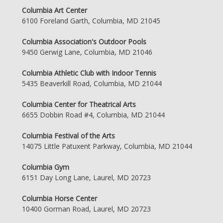
Columbia Art Center
6100 Foreland Garth, Columbia, MD 21045
Columbia Association's Outdoor Pools
9450 Gerwig Lane, Columbia, MD 21046
Columbia Athletic Club with Indoor Tennis
5435 Beaverkill Road, Columbia, MD 21044
Columbia Center for Theatrical Arts
6655 Dobbin Road #4, Columbia, MD 21044
Columbia Festival of the Arts
14075 Little Patuxent Parkway, Columbia, MD 21044
Columbia Gym
6151 Day Long Lane, Laurel, MD 20723
Columbia Horse Center
10400 Gorman Road, Laurel, MD 20723