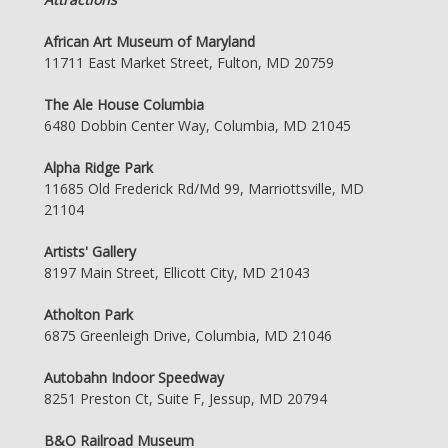
African Art Museum of Maryland
11711 East Market Street, Fulton, MD 20759
The Ale House Columbia
6480 Dobbin Center Way, Columbia, MD 21045
Alpha Ridge Park
11685 Old Frederick Rd/Md 99, Marriottsville, MD
21104
Artists' Gallery
8197 Main Street, Ellicott City, MD 21043
Atholton Park
6875 Greenleigh Drive, Columbia, MD 21046
Autobahn Indoor Speedway
8251 Preston Ct, Suite F, Jessup, MD 20794
B&O Railroad Museum