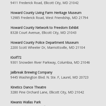
9411 Frederick Road, Ellicott City, MD 21042
Howard County Living Farm Heritage Museum
12985 Frederick Road, West Friendship, MD 21794
Howard County Network to Freedom Exhibit
8328 Court Avenue, Ellicott City, MD 21043
Howard County Police Department Museum
2200 Scott Wheeler Dr, Marriottsville, MD 21104
iGolf72
9301 Snowden River Parkway, Columbia, MD 21046
Jailbreak Brewing Company
9445 Washington Blvd. N. Ste. F, Laurel, MD 20723
Kinetics Dance Theatre
3280 Pine Orchard Lane, Ellicott City, MD 21042
Kiwanis Wallas Park