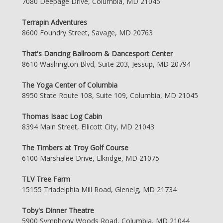
7080 Deepage Drive, Columbia, MD 21045
Terrapin Adventures
8600 Foundry Street, Savage, MD 20763
That's Dancing Ballroom & Dancesport Center
8610 Washington Blvd, Suite 203, Jessup, MD 20794
The Yoga Center of Columbia
8950 State Route 108, Suite 109, Columbia, MD 21045
Thomas Isaac Log Cabin
8394 Main Street, Ellicott City, MD 21043
The Timbers at Troy Golf Course
6100 Marshalee Drive, Elkridge, MD 21075
TLV Tree Farm
15155 Triadelphia Mill Road, Glenelg, MD 21734
Toby's Dinner Theatre
5900 Symphony Woods Road, Columbia, MD 21044