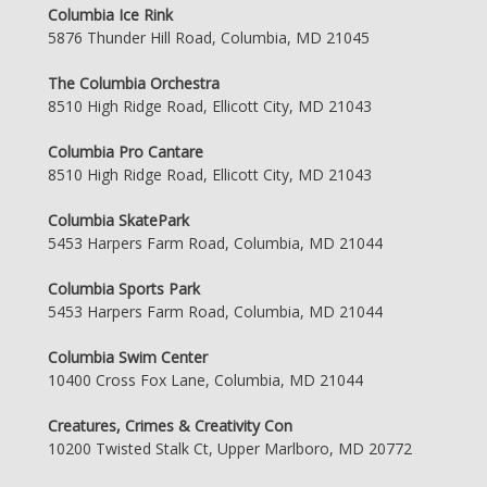
Columbia Ice Rink
5876 Thunder Hill Road, Columbia, MD 21045
The Columbia Orchestra
8510 High Ridge Road, Ellicott City, MD 21043
Columbia Pro Cantare
8510 High Ridge Road, Ellicott City, MD 21043
Columbia SkatePark
5453 Harpers Farm Road, Columbia, MD 21044
Columbia Sports Park
5453 Harpers Farm Road, Columbia, MD 21044
Columbia Swim Center
10400 Cross Fox Lane, Columbia, MD 21044
Creatures, Crimes & Creativity Con
10200 Twisted Stalk Ct, Upper Marlboro, MD 20772