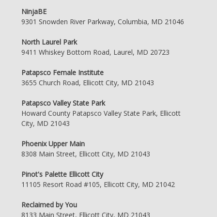
NinjaBE
9301 Snowden River Parkway, Columbia, MD 21046
North Laurel Park
9411 Whiskey Bottom Road, Laurel, MD 20723
Patapsco Female Institute
3655 Church Road, Ellicott City, MD 21043
Patapsco Valley State Park
Howard County Patapsco Valley State Park, Ellicott
City, MD 21043
Phoenix Upper Main
8308 Main Street, Ellicott City, MD 21043
Pinot's Palette Ellicott City
11105 Resort Road #105, Ellicott City, MD 21042
Reclaimed by You
8133 Main Street, Ellicott City, MD 21043