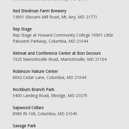
Red Shedman Farm Brewery
13601 Glissans Mill Road, Mt. Airy, MD 21771
Rep Stage
Rep Stage at Howard Community College 10901 Little
Patuxent Parkway, Columbia, MD 21044
Retreat and Conference Center at Bon Secours
1525 Marriottsville Road, Marriottsville, MD 21104
Robinson Nature Center
6692 Cedar Lane, Columbia, MD 21044
Rockburn Branch Park
5400 Landing Road, Elkridge, MD 21075
Sapwood Cellars
8980 Rt-108, Columbia, MD 21045
Savage Park