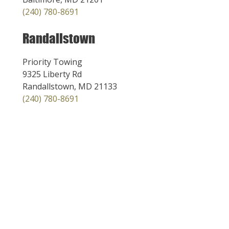
(240) 780-8691
Randallstown
Priority Towing
9325 Liberty Rd
Randallstown, MD 21133
(240) 780-8691