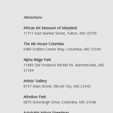
Attractions
African Art Museum of Maryland
11711 East Market Street, Fulton, MD 20759
The Ale House Columbia
6480 Dobbin Center Way, Columbia, MD 21045
Alpha Ridge Park
11685 Old Frederick Rd/Md 99, Marriottsville, MD
21104
Artists' Gallery
8197 Main Street, Ellicott City, MD 21043
Atholton Park
6875 Greenleigh Drive, Columbia, MD 21046
Autobahn Indoor Speedway