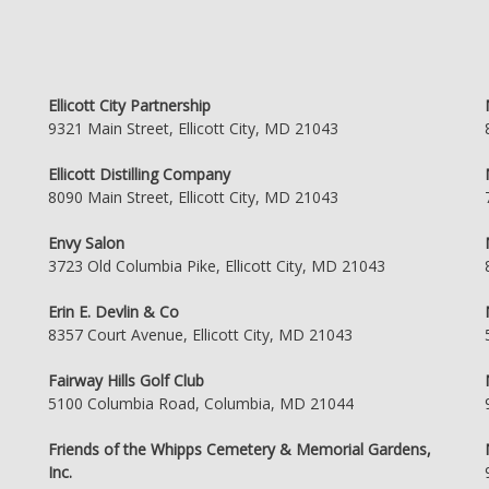
Ellicott City Partnership
9321 Main Street, Ellicott City, MD 21043
Ellicott Distilling Company
8090 Main Street, Ellicott City, MD 21043
Envy Salon
3723 Old Columbia Pike, Ellicott City, MD 21043
Erin E. Devlin & Co
8357 Court Avenue, Ellicott City, MD 21043
Fairway Hills Golf Club
5100 Columbia Road, Columbia, MD 21044
Friends of the Whipps Cemetery & Memorial Gardens,
Inc.