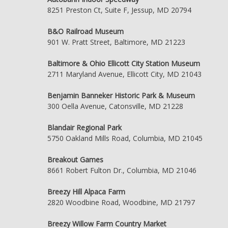
8251 Preston Ct, Suite F, Jessup, MD 20794
B&O Railroad Museum
901 W. Pratt Street, Baltimore, MD 21223
Baltimore & Ohio Ellicott City Station Museum
2711 Maryland Avenue, Ellicott City, MD 21043
Benjamin Banneker Historic Park & Museum
300 Oella Avenue, Catonsville, MD 21228
Blandair Regional Park
5750 Oakland Mills Road, Columbia, MD 21045
Breakout Games
8661 Robert Fulton Dr., Columbia, MD 21046
Breezy Hill Alpaca Farm
2820 Woodbine Road, Woodbine, MD 21797
Breezy Willow Farm Country Market