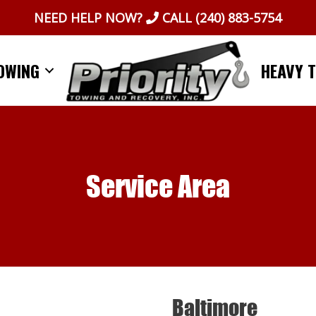
NEED HELP NOW?
CALL
(240) 883-5754
OWING
HEAVY 
Service Area
Baltimore