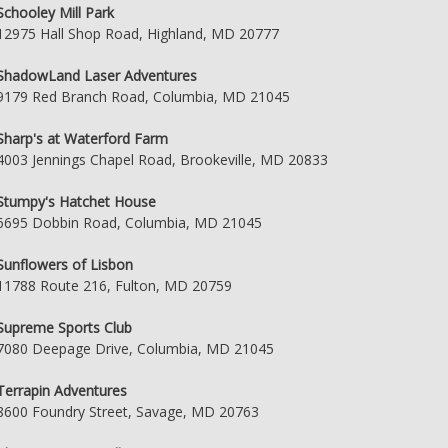
Schooley Mill Park
12975 Hall Shop Road, Highland, MD 20777
ShadowLand Laser Adventures
9179 Red Branch Road, Columbia, MD 21045
Sharp's at Waterford Farm
4003 Jennings Chapel Road, Brookeville, MD 20833
Stumpy's Hatchet House
6695 Dobbin Road, Columbia, MD 21045
Sunflowers of Lisbon
11788 Route 216, Fulton, MD 20759
Supreme Sports Club
7080 Deepage Drive, Columbia, MD 21045
Terrapin Adventures
8600 Foundry Street, Savage, MD 20763