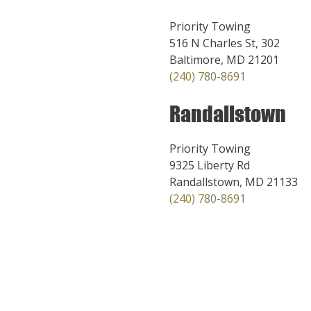
Priority Towing
516 N Charles St, 302
Baltimore, MD 21201
(240) 780-8691
Randallstown
Priority Towing
9325 Liberty Rd
Randallstown, MD 21133
(240) 780-8691