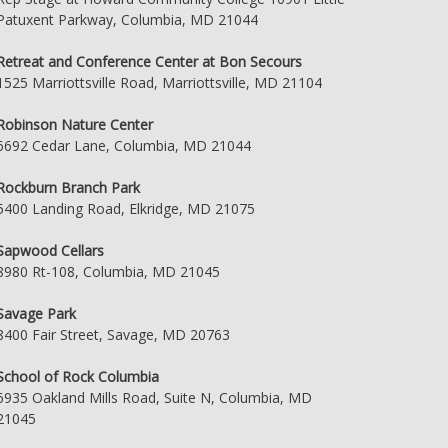
Patuxent Parkway, Columbia, MD 21044
Retreat and Conference Center at Bon Secours
1525 Marriottsville Road, Marriottsville, MD 21104
Robinson Nature Center
6692 Cedar Lane, Columbia, MD 21044
Rockburn Branch Park
5400 Landing Road, Elkridge, MD 21075
Sapwood Cellars
8980 Rt-108, Columbia, MD 21045
Savage Park
8400 Fair Street, Savage, MD 20763
School of Rock Columbia
6935 Oakland Mills Road, Suite N, Columbia, MD
21045