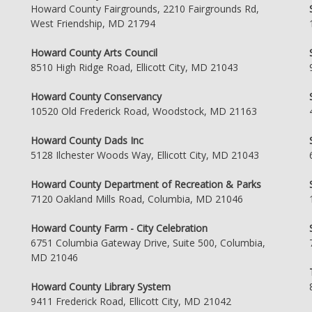
Howard County Fairgrounds, 2210 Fairgrounds Rd,
West Friendship, MD 21794
Howard County Arts Council
8510 High Ridge Road, Ellicott City, MD 21043
Howard County Conservancy
10520 Old Frederick Road, Woodstock, MD 21163
Howard County Dads Inc
5128 Ilchester Woods Way, Ellicott City, MD 21043
Howard County Department of Recreation & Parks
7120 Oakland Mills Road, Columbia, MD 21046
Howard County Farm - City Celebration
6751 Columbia Gateway Drive, Suite 500, Columbia,
MD 21046
Howard County Library System
9411 Frederick Road, Ellicott City, MD 21042