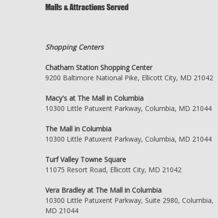
Malls & Attractions Served
Shopping Centers
Chatham Station Shopping Center
9200 Baltimore National Pike, Ellicott City, MD 21042
Macy's at The Mall in Columbia
10300 Little Patuxent Parkway, Columbia, MD 21044
The Mall in Columbia
10300 Little Patuxent Parkway, Columbia, MD 21044
Turf Valley Towne Square
11075 Resort Road, Ellicott City, MD 21042
Vera Bradley at The Mall in Columbia
10300 Little Patuxent Parkway, Suite 2980, Columbia,
MD 21044