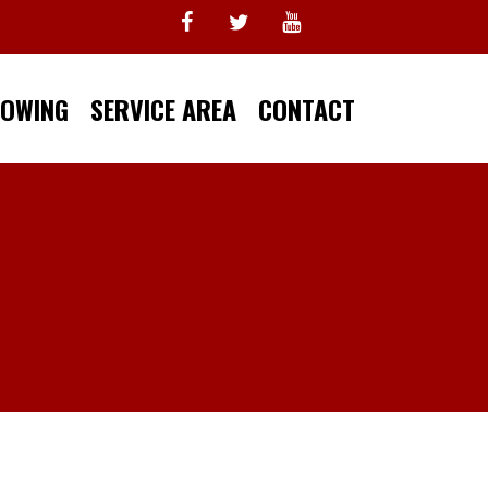
TOWING
SERVICE AREA
CONTACT