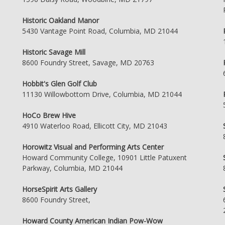
Historic Oakland Manor
5430 Vantage Point Road, Columbia, MD 21044
Historic Savage Mill
8600 Foundry Street, Savage, MD 20763
Hobbit's Glen Golf Club
11130 Willowbottom Drive, Columbia, MD 21044
HoCo Brew Hive
4910 Waterloo Road, Ellicott City, MD 21043
Horowitz Visual and Performing Arts Center
Howard Community College, 10901 Little Patuxent
Parkway, Columbia, MD 21044
HorseSpirit Arts Gallery
8600 Foundry Street,
Howard County American Indian Pow-Wow