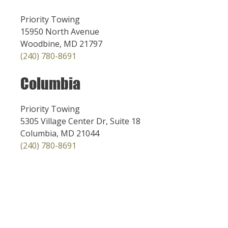
Priority Towing
15950 North Avenue
Woodbine, MD 21797
(240) 780-8691
Columbia
Priority Towing
5305 Village Center Dr, Suite 18
Columbia, MD 21044
(240) 780-8691