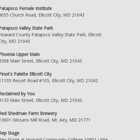
Patapsco Female Institute
3655 Church Road, Ellicott City, MD 21043
Patapsco Valley State Park
Howard County Patapsco Valley State Park, Ellicott
City, MD 21043
Phoenix Upper Main
8308 Main Street, Ellicott City, MD 21043
Pinot's Palette Ellicott City
11105 Resort Road #105, Ellicott City, MD 21042
Reclaimed by You
8133 Main Street, Ellicott City, MD 21043
Red Shedman Farm Brewery
13601 Glissans Mill Road, Mt. Airy, MD 21771
Rep Stage
Rep Stage at Howard Community College 10901 Little