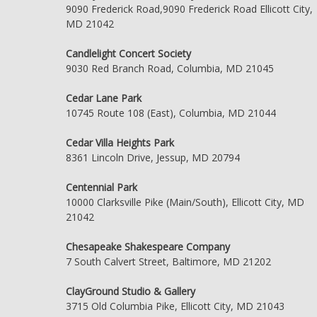
9090 Frederick Road,9090 Frederick Road Ellicott City,
MD 21042
Candlelight Concert Society
9030 Red Branch Road, Columbia, MD 21045
Cedar Lane Park
10745 Route 108 (East), Columbia, MD 21044
Cedar Villa Heights Park
8361 Lincoln Drive, Jessup, MD 20794
Centennial Park
10000 Clarksville Pike (Main/South), Ellicott City, MD
21042
Chesapeake Shakespeare Company
7 South Calvert Street, Baltimore, MD 21202
ClayGround Studio & Gallery
3715 Old Columbia Pike, Ellicott City, MD 21043