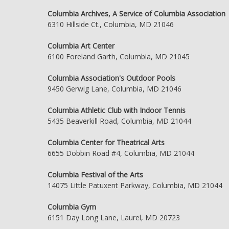
Columbia Archives, A Service of Columbia Association
6310 Hillside Ct., Columbia, MD 21046
Columbia Art Center
6100 Foreland Garth, Columbia, MD 21045
Columbia Association's Outdoor Pools
9450 Gerwig Lane, Columbia, MD 21046
Columbia Athletic Club with Indoor Tennis
5435 Beaverkill Road, Columbia, MD 21044
Columbia Center for Theatrical Arts
6655 Dobbin Road #4, Columbia, MD 21044
Columbia Festival of the Arts
14075 Little Patuxent Parkway, Columbia, MD 21044
Columbia Gym
6151 Day Long Lane, Laurel, MD 20723