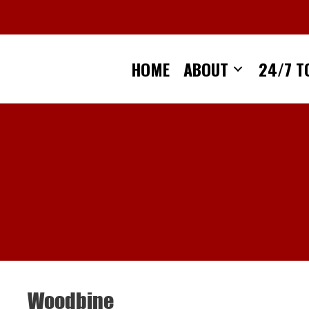
Skip
to
content
HOME
ABOUT
24/7 T
Woodbine