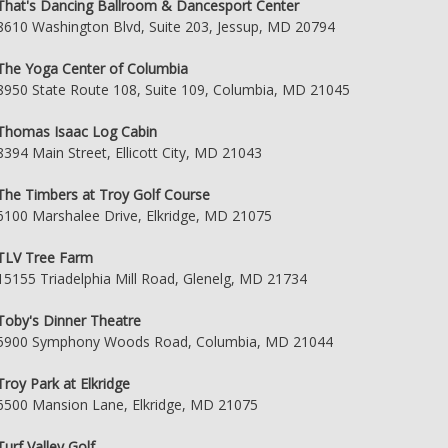
That's Dancing Ballroom & Dancesport Center
8610 Washington Blvd, Suite 203, Jessup, MD 20794
The Yoga Center of Columbia
8950 State Route 108, Suite 109, Columbia, MD 21045
Thomas Isaac Log Cabin
8394 Main Street, Ellicott City, MD 21043
The Timbers at Troy Golf Course
6100 Marshalee Drive, Elkridge, MD 21075
TLV Tree Farm
15155 Triadelphia Mill Road, Glenelg, MD 21734
Toby's Dinner Theatre
5900 Symphony Woods Road, Columbia, MD 21044
Troy Park at Elkridge
6500 Mansion Lane, Elkridge, MD 21075
Turf Valley Golf