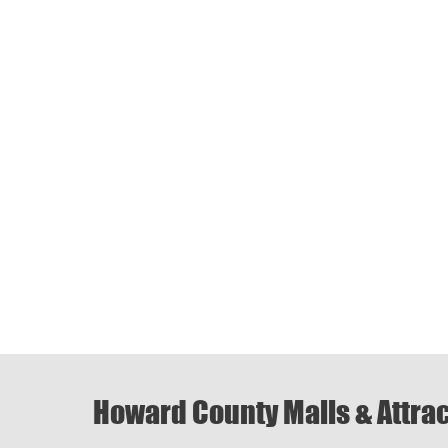
Howard County Malls & Attra