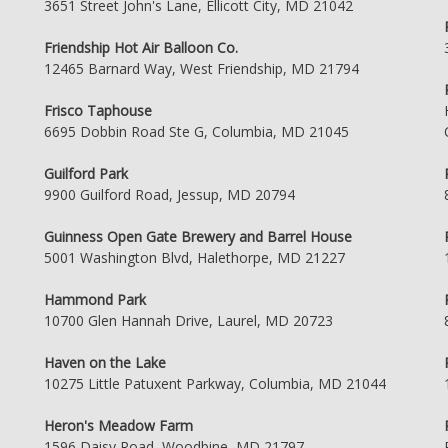
3651 Street John's Lane, Ellicott City, MD 21042
Friendship Hot Air Balloon Co.
12465 Barnard Way, West Friendship, MD 21794
Frisco Taphouse
6695 Dobbin Road Ste G, Columbia, MD 21045
Guilford Park
9900 Guilford Road, Jessup, MD 20794
Guinness Open Gate Brewery and Barrel House
5001 Washington Blvd, Halethorpe, MD 21227
Hammond Park
10700 Glen Hannah Drive, Laurel, MD 20723
Haven on the Lake
10275 Little Patuxent Parkway, Columbia, MD 21044
Heron's Meadow Farm
1596 Daisy Road, Woodbine, MD 21797