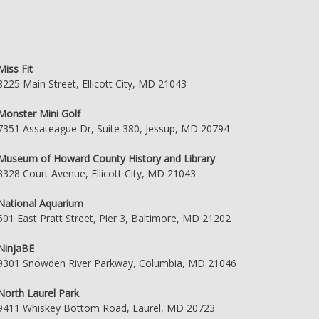
Miss Fit
8225 Main Street, Ellicott City, MD 21043
Monster Mini Golf
7351 Assateague Dr, Suite 380, Jessup, MD 20794
Museum of Howard County History and Library
8328 Court Avenue, Ellicott City, MD 21043
National Aquarium
501 East Pratt Street, Pier 3, Baltimore, MD 21202
NinjaBE
9301 Snowden River Parkway, Columbia, MD 21046
North Laurel Park
9411 Whiskey Bottom Road, Laurel, MD 20723