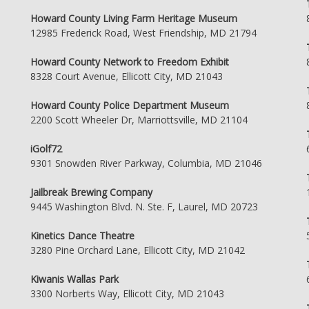
Howard County Living Farm Heritage Museum
12985 Frederick Road, West Friendship, MD 21794
Howard County Network to Freedom Exhibit
8328 Court Avenue, Ellicott City, MD 21043
Howard County Police Department Museum
2200 Scott Wheeler Dr, Marriottsville, MD 21104
iGolf72
9301 Snowden River Parkway, Columbia, MD 21046
Jailbreak Brewing Company
9445 Washington Blvd. N. Ste. F, Laurel, MD 20723
Kinetics Dance Theatre
3280 Pine Orchard Lane, Ellicott City, MD 21042
Kiwanis Wallas Park
3300 Norberts Way, Ellicott City, MD 21043