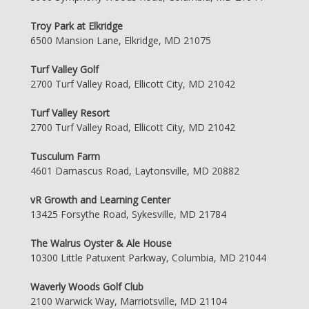
Troy Park at Elkridge
6500 Mansion Lane, Elkridge, MD 21075
Turf Valley Golf
2700 Turf Valley Road, Ellicott City, MD 21042
Turf Valley Resort
2700 Turf Valley Road, Ellicott City, MD 21042
Tusculum Farm
4601 Damascus Road, Laytonsville, MD 20882
vR Growth and Learning Center
13425 Forsythe Road, Sykesville, MD 21784
The Walrus Oyster & Ale House
10300 Little Patuxent Parkway, Columbia, MD 21044
Waverly Woods Golf Club
2100 Warwick Way, Marriotsville, MD 21104