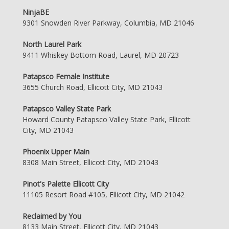
NinjaBE
9301 Snowden River Parkway, Columbia, MD 21046
North Laurel Park
9411 Whiskey Bottom Road, Laurel, MD 20723
Patapsco Female Institute
3655 Church Road, Ellicott City, MD 21043
Patapsco Valley State Park
Howard County Patapsco Valley State Park, Ellicott
City, MD 21043
Phoenix Upper Main
8308 Main Street, Ellicott City, MD 21043
Pinot's Palette Ellicott City
11105 Resort Road #105, Ellicott City, MD 21042
Reclaimed by You
8133 Main Street, Ellicott City, MD 21043