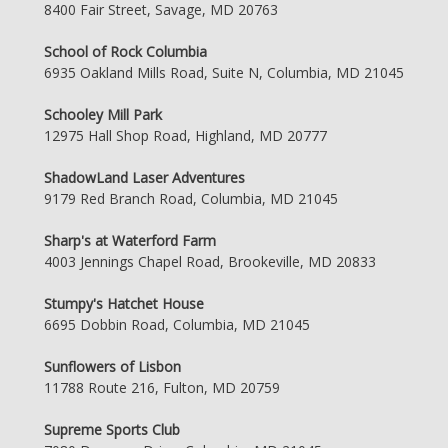
8400 Fair Street, Savage, MD 20763
School of Rock Columbia
6935 Oakland Mills Road, Suite N, Columbia, MD 21045
Schooley Mill Park
12975 Hall Shop Road, Highland, MD 20777
ShadowLand Laser Adventures
9179 Red Branch Road, Columbia, MD 21045
Sharp's at Waterford Farm
4003 Jennings Chapel Road, Brookeville, MD 20833
Stumpy's Hatchet House
6695 Dobbin Road, Columbia, MD 21045
Sunflowers of Lisbon
11788 Route 216, Fulton, MD 20759
Supreme Sports Club