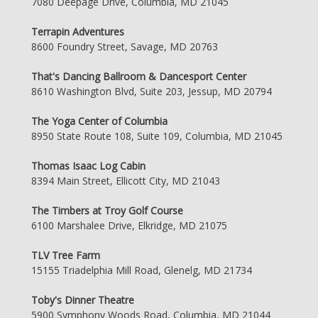
7080 Deepage Drive, Columbia, MD 21045
Terrapin Adventures
8600 Foundry Street, Savage, MD 20763
That's Dancing Ballroom & Dancesport Center
8610 Washington Blvd, Suite 203, Jessup, MD 20794
The Yoga Center of Columbia
8950 State Route 108, Suite 109, Columbia, MD 21045
Thomas Isaac Log Cabin
8394 Main Street, Ellicott City, MD 21043
The Timbers at Troy Golf Course
6100 Marshalee Drive, Elkridge, MD 21075
TLV Tree Farm
15155 Triadelphia Mill Road, Glenelg, MD 21734
Toby's Dinner Theatre
5900 Symphony Woods Road, Columbia, MD 21044