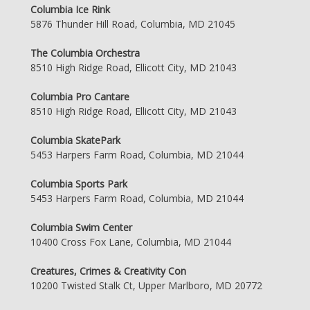
Columbia Ice Rink
5876 Thunder Hill Road, Columbia, MD 21045
The Columbia Orchestra
8510 High Ridge Road, Ellicott City, MD 21043
Columbia Pro Cantare
8510 High Ridge Road, Ellicott City, MD 21043
Columbia SkatePark
5453 Harpers Farm Road, Columbia, MD 21044
Columbia Sports Park
5453 Harpers Farm Road, Columbia, MD 21044
Columbia Swim Center
10400 Cross Fox Lane, Columbia, MD 21044
Creatures, Crimes & Creativity Con
10200 Twisted Stalk Ct, Upper Marlboro, MD 20772