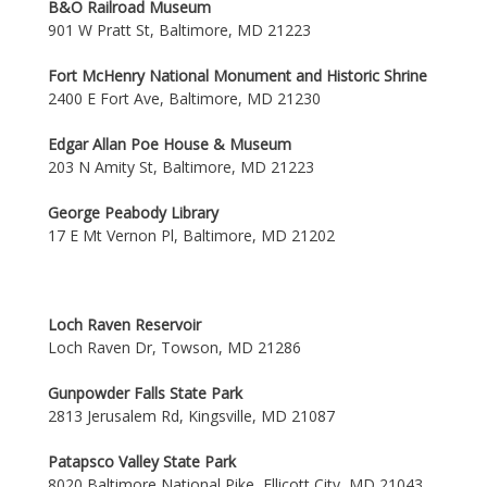
B&O Railroad Museum
901 W Pratt St, Baltimore, MD 21223
Fort McHenry National Monument and Historic Shrine
2400 E Fort Ave, Baltimore, MD 21230
Edgar Allan Poe House & Museum
203 N Amity St, Baltimore, MD 21223
George Peabody Library
17 E Mt Vernon Pl, Baltimore, MD 21202
Loch Raven Reservoir
Loch Raven Dr, Towson, MD 21286
Gunpowder Falls State Park
2813 Jerusalem Rd, Kingsville, MD 21087
Patapsco Valley State Park
8020 Baltimore National Pike, Ellicott City, MD 21043