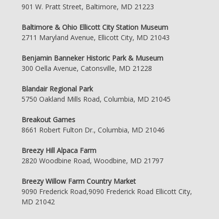
901 W. Pratt Street, Baltimore, MD 21223
Baltimore & Ohio Ellicott City Station Museum
2711 Maryland Avenue, Ellicott City, MD 21043
Benjamin Banneker Historic Park & Museum
300 Oella Avenue, Catonsville, MD 21228
Blandair Regional Park
5750 Oakland Mills Road, Columbia, MD 21045
Breakout Games
8661 Robert Fulton Dr., Columbia, MD 21046
Breezy Hill Alpaca Farm
2820 Woodbine Road, Woodbine, MD 21797
Breezy Willow Farm Country Market
9090 Frederick Road,9090 Frederick Road Ellicott City,
MD 21042