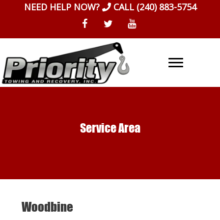
Skip
NEED HELP NOW?
CALL
(240) 883-5754
to
content
Service Area
Woodbine