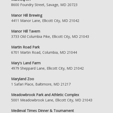
8600 Foundry Street, Savage, MD 20723
Manor Hill Brewing
4411 Manor Lane, Ellicott City, MD 21042
Manor Hill Tavern
3733 Old Columbia Pike, Ellicott City, MD 21043
Martin Road Park
6701 Martin Road, Columbia, MD 21044
Mary's Land Farm
4979 Sheppard Lane, Ellicott City, MD 21042
Maryland Zoo
1 Safari Place, Baltimore, MD 21217
Meadowbrook Park and Athletic Complex
5001 Meadowbrook Lane, Ellicott City, MD 21043
Medieval Times Dinner & Tournament