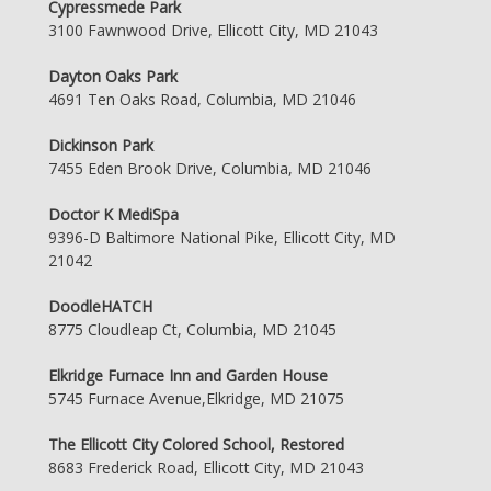
Cypressmede Park
3100 Fawnwood Drive, Ellicott City, MD 21043
Dayton Oaks Park
4691 Ten Oaks Road, Columbia, MD 21046
Dickinson Park
7455 Eden Brook Drive, Columbia, MD 21046
Doctor K MediSpa
9396-D Baltimore National Pike, Ellicott City, MD
21042
DoodleHATCH
8775 Cloudleap Ct, Columbia, MD 21045
Elkridge Furnace Inn and Garden House
5745 Furnace Avenue,Elkridge, MD 21075
The Ellicott City Colored School, Restored
8683 Frederick Road, Ellicott City, MD 21043