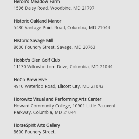
Heron's Meadow Farm
1596 Daisy Road, Woodbine, MD 21797
Historic Oakland Manor
5430 Vantage Point Road, Columbia, MD 21044
Historic Savage Mill
8600 Foundry Street, Savage, MD 20763
Hobbit's Glen Golf Club
11130 Willowbottom Drive, Columbia, MD 21044
HoCo Brew Hive
4910 Waterloo Road, Ellicott City, MD 21043
Horowitz Visual and Performing Arts Center
Howard Community College, 10901 Little Patuxent
Parkway, Columbia, MD 21044
HorseSpirit Arts Gallery
8600 Foundry Street,