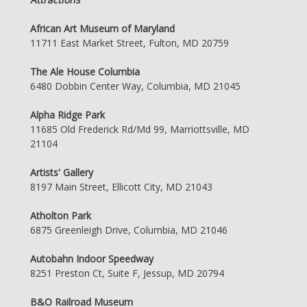
African Art Museum of Maryland
11711 East Market Street, Fulton, MD 20759
The Ale House Columbia
6480 Dobbin Center Way, Columbia, MD 21045
Alpha Ridge Park
11685 Old Frederick Rd/Md 99, Marriottsville, MD
21104
Artists' Gallery
8197 Main Street, Ellicott City, MD 21043
Atholton Park
6875 Greenleigh Drive, Columbia, MD 21046
Autobahn Indoor Speedway
8251 Preston Ct, Suite F, Jessup, MD 20794
B&O Railroad Museum