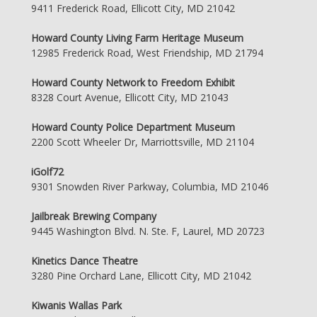
9411 Frederick Road, Ellicott City, MD 21042
Howard County Living Farm Heritage Museum
12985 Frederick Road, West Friendship, MD 21794
Howard County Network to Freedom Exhibit
8328 Court Avenue, Ellicott City, MD 21043
Howard County Police Department Museum
2200 Scott Wheeler Dr, Marriottsville, MD 21104
iGolf72
9301 Snowden River Parkway, Columbia, MD 21046
Jailbreak Brewing Company
9445 Washington Blvd. N. Ste. F, Laurel, MD 20723
Kinetics Dance Theatre
3280 Pine Orchard Lane, Ellicott City, MD 21042
Kiwanis Wallas Park