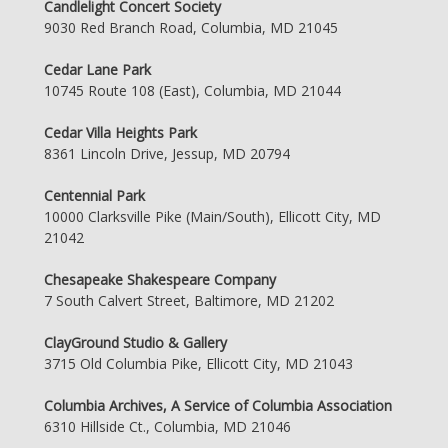
Candlelight Concert Society
9030 Red Branch Road, Columbia, MD 21045
Cedar Lane Park
10745 Route 108 (East), Columbia, MD 21044
Cedar Villa Heights Park
8361 Lincoln Drive, Jessup, MD 20794
Centennial Park
10000 Clarksville Pike (Main/South), Ellicott City, MD
21042
Chesapeake Shakespeare Company
7 South Calvert Street, Baltimore, MD 21202
ClayGround Studio & Gallery
3715 Old Columbia Pike, Ellicott City, MD 21043
Columbia Archives, A Service of Columbia Association
6310 Hillside Ct., Columbia, MD 21046