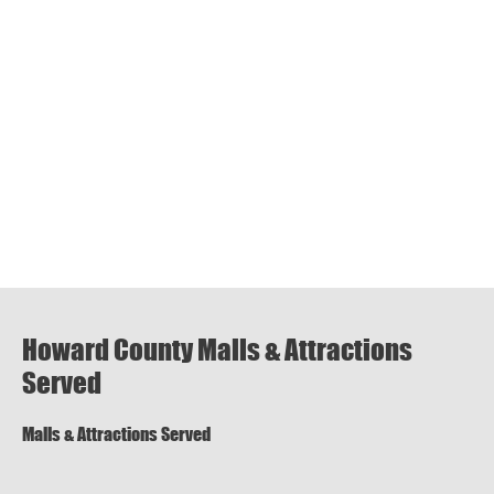
Howard County Malls & Attractions
Served
Malls & Attractions Served