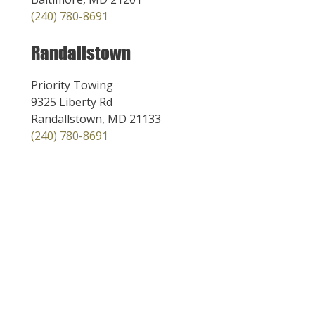
(240) 780-8691
Randallstown
Priority Towing
9325 Liberty Rd
Randallstown, MD 21133
(240) 780-8691