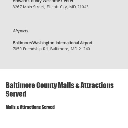
Howard County Welcome Center
8267 Main Street, Ellicott City, MD 21043
Airports
Baltimore/Washington International Airport
7050 Friendship Rd, Baltimore, MD 21240
Baltimore County Malls & Attractions
Served
Malls & Attractions Served