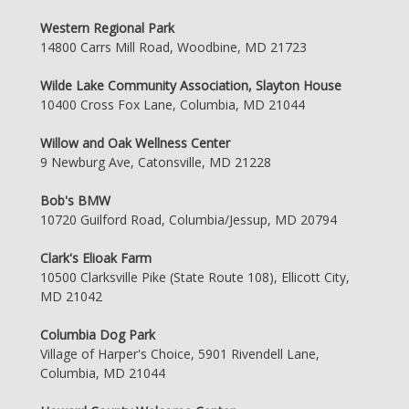
Western Regional Park
14800 Carrs Mill Road, Woodbine, MD 21723
Wilde Lake Community Association, Slayton House
10400 Cross Fox Lane, Columbia, MD 21044
Willow and Oak Wellness Center
9 Newburg Ave, Catonsville, MD 21228
Bob's BMW
10720 Guilford Road, Columbia/Jessup, MD 20794
Clark's Elioak Farm
10500 Clarksville Pike (State Route 108), Ellicott City,
MD 21042
Columbia Dog Park
Village of Harper's Choice, 5901 Rivendell Lane,
Columbia, MD 21044