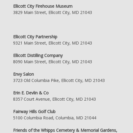
Ellicott City Firehouse Museum
3829 Main Street, Ellicott City, MD 21043
Ellicott City Partnership
9321 Main Street, Ellicott City, MD 21043
Ellicott Distilling Company
8090 Main Street, Ellicott City, MD 21043
Envy Salon
3723 Old Columbia Pike, Ellicott City, MD 21043
Erin E. Devlin & Co
8357 Court Avenue, Ellicott City, MD 21043
Fairway Hills Golf Club
5100 Columbia Road, Columbia, MD 21044
Friends of the Whipps Cemetery & Memorial Gardens,