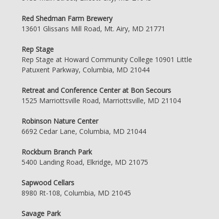
Red Shedman Farm Brewery
13601 Glissans Mill Road, Mt. Airy, MD 21771
Rep Stage
Rep Stage at Howard Community College 10901 Little
Patuxent Parkway, Columbia, MD 21044
Retreat and Conference Center at Bon Secours
1525 Marriottsville Road, Marriottsville, MD 21104
Robinson Nature Center
6692 Cedar Lane, Columbia, MD 21044
Rockburn Branch Park
5400 Landing Road, Elkridge, MD 21075
Sapwood Cellars
8980 Rt-108, Columbia, MD 21045
Savage Park