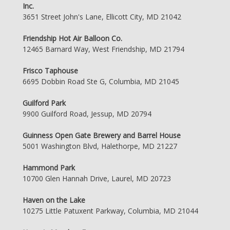
Inc.
3651 Street John's Lane, Ellicott City, MD 21042
Friendship Hot Air Balloon Co.
12465 Barnard Way, West Friendship, MD 21794
Frisco Taphouse
6695 Dobbin Road Ste G, Columbia, MD 21045
Guilford Park
9900 Guilford Road, Jessup, MD 20794
Guinness Open Gate Brewery and Barrel House
5001 Washington Blvd, Halethorpe, MD 21227
Hammond Park
10700 Glen Hannah Drive, Laurel, MD 20723
Haven on the Lake
10275 Little Patuxent Parkway, Columbia, MD 21044