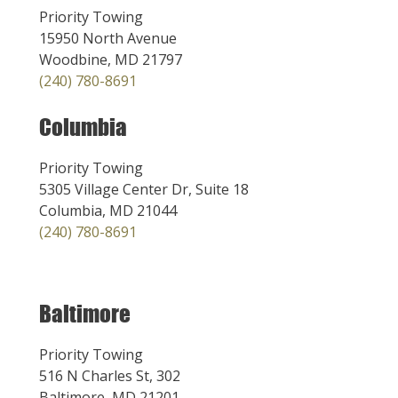
Priority Towing
15950 North Avenue
Woodbine, MD 21797
(240) 780-8691
Columbia
Priority Towing
5305 Village Center Dr, Suite 18
Columbia, MD 21044
(240) 780-8691
Baltimore
Priority Towing
516 N Charles St, 302
Baltimore, MD 21201