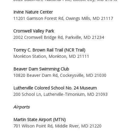
Irvine Nature Center
11201 Garrison Forest Rd, Owings Mills, MD 21117
Cromwell Valley Park
2002 Cromwell Bridge Rd, Parkville, MD 21234
Torrey C. Brown Rail Trail (NCR Trail)
Monkton Station, Monkton, MD 21111
Beaver Dam Swimming Club
10820 Beaver Dam Rd, Cockeysville, MD 21030
Lutherville Colored School No. 24 Museum
200 School Ln, Lutherville-Timonium, MD 21093
Airports
Martin State Airport (MTN)
701 Wilson Point Rd, Middle River, MD 21220