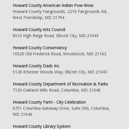
Howard County American Indian Pow-Wow
Howard County Fairgrounds, 2210 Fairgrounds Rd,
West Friendship, MD 21794
Howard County Arts Council
8510 High Ridge Road, Ellicott City, MD 21043
Howard County Conservancy
10520 Old Frederick Road, Woodstock, MD 21163
Howard County Dads Inc
5128 Ilchester Woods Way, Ellicott City, MD 21043
Howard County Department of Recreation & Parks
7120 Oakland Mills Road, Columbia, MD 21046
Howard County Farm - City Celebration
6751 Columbia Gateway Drive, Suite 500, Columbia,
MD 21046
Howard County Library System