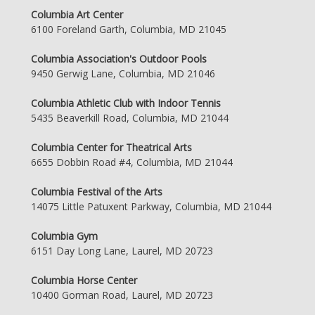
Columbia Art Center
6100 Foreland Garth, Columbia, MD 21045
Columbia Association's Outdoor Pools
9450 Gerwig Lane, Columbia, MD 21046
Columbia Athletic Club with Indoor Tennis
5435 Beaverkill Road, Columbia, MD 21044
Columbia Center for Theatrical Arts
6655 Dobbin Road #4, Columbia, MD 21044
Columbia Festival of the Arts
14075 Little Patuxent Parkway, Columbia, MD 21044
Columbia Gym
6151 Day Long Lane, Laurel, MD 20723
Columbia Horse Center
10400 Gorman Road, Laurel, MD 20723