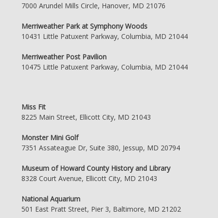
7000 Arundel Mills Circle, Hanover, MD 21076
Merriweather Park at Symphony Woods
10431 Little Patuxent Parkway, Columbia, MD 21044
Merriweather Post Pavilion
10475 Little Patuxent Parkway, Columbia, MD 21044
Miss Fit
8225 Main Street, Ellicott City, MD 21043
Monster Mini Golf
7351 Assateague Dr, Suite 380, Jessup, MD 20794
Museum of Howard County History and Library
8328 Court Avenue, Ellicott City, MD 21043
National Aquarium
501 East Pratt Street, Pier 3, Baltimore, MD 21202