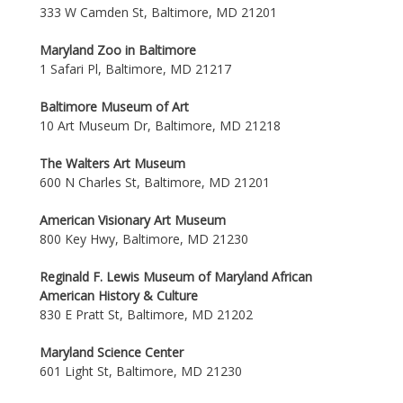
333 W Camden St, Baltimore, MD 21201
Maryland Zoo in Baltimore
1 Safari Pl, Baltimore, MD 21217
Baltimore Museum of Art
10 Art Museum Dr, Baltimore, MD 21218
The Walters Art Museum
600 N Charles St, Baltimore, MD 21201
American Visionary Art Museum
800 Key Hwy, Baltimore, MD 21230
Reginald F. Lewis Museum of Maryland African
American History & Culture
830 E Pratt St, Baltimore, MD 21202
Maryland Science Center
601 Light St, Baltimore, MD 21230