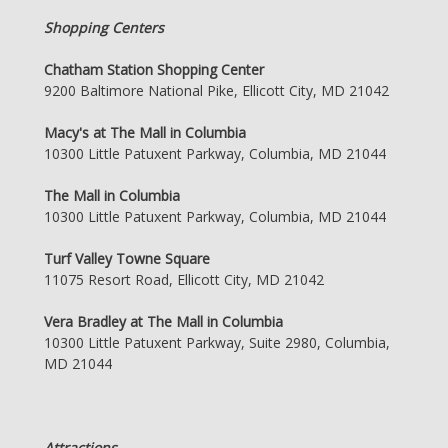
Shopping Centers
Chatham Station Shopping Center
9200 Baltimore National Pike, Ellicott City, MD 21042
Macy's at The Mall in Columbia
10300 Little Patuxent Parkway, Columbia, MD 21044
The Mall in Columbia
10300 Little Patuxent Parkway, Columbia, MD 21044
Turf Valley Towne Square
11075 Resort Road, Ellicott City, MD 21042
Vera Bradley at The Mall in Columbia
10300 Little Patuxent Parkway, Suite 2980, Columbia,
MD 21044
Attractions