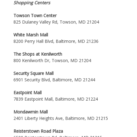
Shopping Centers
Towson Town Center
825 Dulaney Valley Rd, Towson, MD 21204
White Marsh Mall
8200 Perry Hall Blvd, Baltimore, MD 21236
The Shops at Kenilworth
800 Kenilworth Dr, Towson, MD 21204
Security Square Mall
6901 Security Blvd, Baltimore, MD 21244
Eastpoint Mall
7839 Eastpoint Mall, Baltimore, MD 21224
Mondawmin Mall
2401 Liberty Heights Ave, Baltimore, MD 21215
Reisterstown Road Plaza