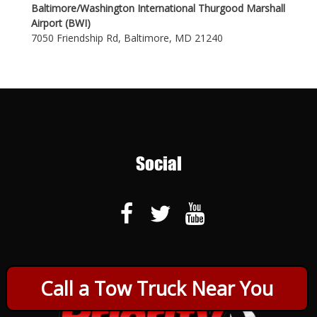
Baltimore/Washington International Thurgood Marshall
Airport (BWI)
7050 Friendship Rd, Baltimore, MD 21240
Social
Call a Tow Truck Near You