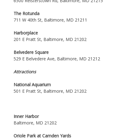
6500 Reisterstown Rd, Baltimore, MD 21215
The Rotunda
711 W 40th St, Baltimore, MD 21211
Harborplace
201 E Pratt St, Baltimore, MD 21202
Belvedere Square
529 E Belvedere Ave, Baltimore, MD 21212
Attractions
National Aquarium
501 E Pratt St, Baltimore, MD 21202
Inner Harbor
Baltimore, MD 21202
Oriole Park at Camden Yards