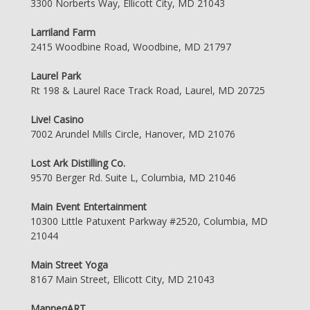
3300 Norberts Way, Ellicott City, MD 21043
Larriland Farm
2415 Woodbine Road, Woodbine, MD 21797
Laurel Park
Rt 198 & Laurel Race Track Road, Laurel, MD 20725
Live! Casino
7002 Arundel Mills Circle, Hanover, MD 21076
Lost Ark Distilling Co.
9570 Berger Rd. Suite L, Columbia, MD 21046
Main Event Entertainment
10300 Little Patuxent Parkway #2520, Columbia, MD
21044
Main Street Yoga
8167 Main Street, Ellicott City, MD 21043
ManneqART