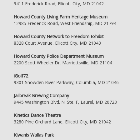
9411 Frederick Road, Ellicott City, MD 21042
Howard County Living Farm Heritage Museum
12985 Frederick Road, West Friendship, MD 21794
Howard County Network to Freedom Exhibit
8328 Court Avenue, Ellicott City, MD 21043
Howard County Police Department Museum
2200 Scott Wheeler Dr, Marriottsville, MD 21104
iGolf72
9301 Snowden River Parkway, Columbia, MD 21046
Jailbreak Brewing Company
9445 Washington Blvd. N. Ste. F, Laurel, MD 20723
Kinetics Dance Theatre
3280 Pine Orchard Lane, Ellicott City, MD 21042
Kiwanis Wallas Park