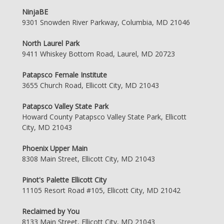
NinjaBE
9301 Snowden River Parkway, Columbia, MD 21046
North Laurel Park
9411 Whiskey Bottom Road, Laurel, MD 20723
Patapsco Female Institute
3655 Church Road, Ellicott City, MD 21043
Patapsco Valley State Park
Howard County Patapsco Valley State Park, Ellicott
City, MD 21043
Phoenix Upper Main
8308 Main Street, Ellicott City, MD 21043
Pinot's Palette Ellicott City
11105 Resort Road #105, Ellicott City, MD 21042
Reclaimed by You
8133 Main Street, Ellicott City, MD 21043