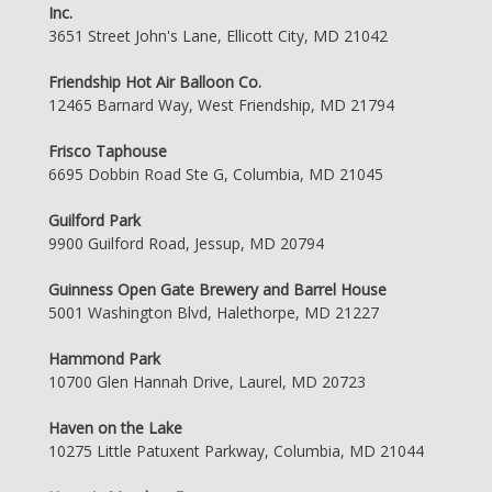
Inc.
3651 Street John's Lane, Ellicott City, MD 21042
Friendship Hot Air Balloon Co.
12465 Barnard Way, West Friendship, MD 21794
Frisco Taphouse
6695 Dobbin Road Ste G, Columbia, MD 21045
Guilford Park
9900 Guilford Road, Jessup, MD 20794
Guinness Open Gate Brewery and Barrel House
5001 Washington Blvd, Halethorpe, MD 21227
Hammond Park
10700 Glen Hannah Drive, Laurel, MD 20723
Haven on the Lake
10275 Little Patuxent Parkway, Columbia, MD 21044