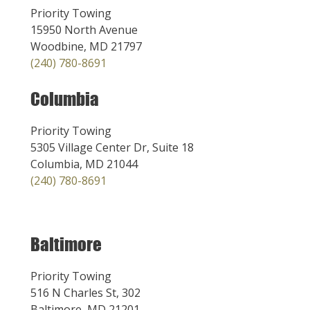
Priority Towing
15950 North Avenue
Woodbine, MD 21797
(240) 780-8691
Columbia
Priority Towing
5305 Village Center Dr, Suite 18
Columbia, MD 21044
(240) 780-8691
Baltimore
Priority Towing
516 N Charles St, 302
Baltimore, MD 21201