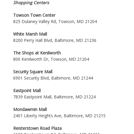
Shopping Centers
Towson Town Center
825 Dulaney Valley Rd, Towson, MD 21204
White Marsh Mall
8200 Perry Hall Blvd, Baltimore, MD 21236
The Shops at Kenilworth
800 Kenilworth Dr, Towson, MD 21204
Security Square Mall
6901 Security Blvd, Baltimore, MD 21244
Eastpoint Mall
7839 Eastpoint Mall, Baltimore, MD 21224
Mondawmin Mall
2401 Liberty Heights Ave, Baltimore, MD 21215
Reisterstown Road Plaza