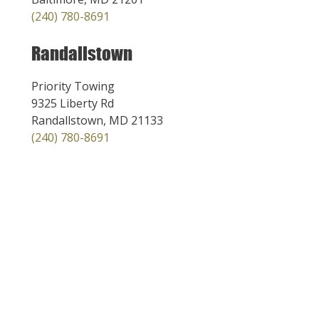
(240) 780-8691
Randallstown
Priority Towing
9325 Liberty Rd
Randallstown, MD 21133
(240) 780-8691