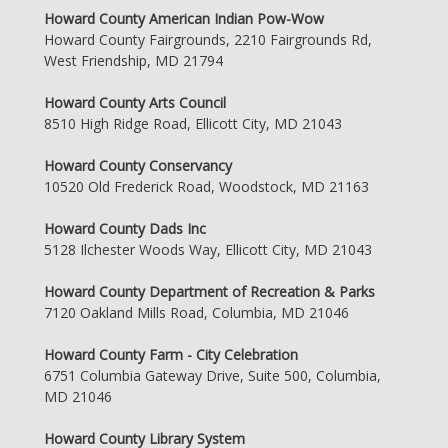
Howard County American Indian Pow-Wow
Howard County Fairgrounds, 2210 Fairgrounds Rd,
West Friendship, MD 21794
Howard County Arts Council
8510 High Ridge Road, Ellicott City, MD 21043
Howard County Conservancy
10520 Old Frederick Road, Woodstock, MD 21163
Howard County Dads Inc
5128 Ilchester Woods Way, Ellicott City, MD 21043
Howard County Department of Recreation & Parks
7120 Oakland Mills Road, Columbia, MD 21046
Howard County Farm - City Celebration
6751 Columbia Gateway Drive, Suite 500, Columbia,
MD 21046
Howard County Library System