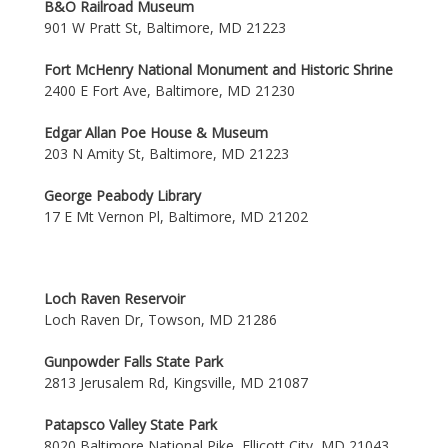
B&O Railroad Museum
901 W Pratt St, Baltimore, MD 21223
Fort McHenry National Monument and Historic Shrine
2400 E Fort Ave, Baltimore, MD 21230
Edgar Allan Poe House & Museum
203 N Amity St, Baltimore, MD 21223
George Peabody Library
17 E Mt Vernon Pl, Baltimore, MD 21202
Loch Raven Reservoir
Loch Raven Dr, Towson, MD 21286
Gunpowder Falls State Park
2813 Jerusalem Rd, Kingsville, MD 21087
Patapsco Valley State Park
8020 Baltimore National Pike, Ellicott City, MD 21043