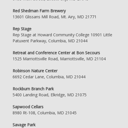
Red Shedman Farm Brewery
13601 Glissans Mill Road, Mt. Airy, MD 21771
Rep Stage
Rep Stage at Howard Community College 10901 Little
Patuxent Parkway, Columbia, MD 21044
Retreat and Conference Center at Bon Secours
1525 Marriottsville Road, Marriottsville, MD 21104
Robinson Nature Center
6692 Cedar Lane, Columbia, MD 21044
Rockburn Branch Park
5400 Landing Road, Elkridge, MD 21075
Sapwood Cellars
8980 Rt-108, Columbia, MD 21045
Savage Park