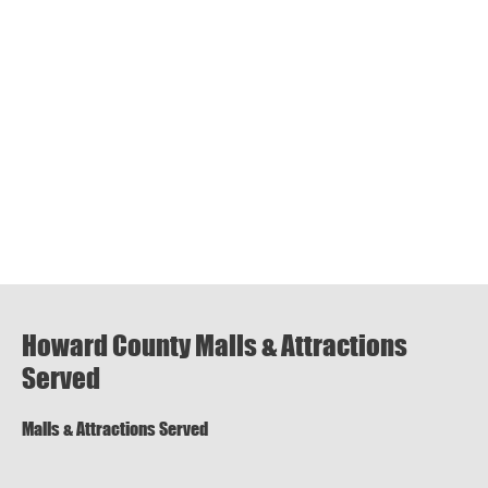
Howard County Malls & Attractions
Served
Malls & Attractions Served