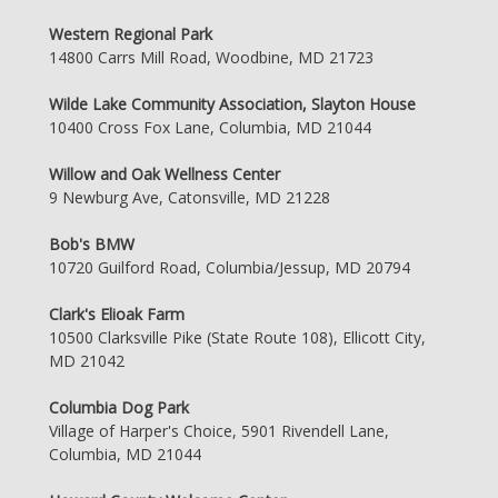
Western Regional Park
14800 Carrs Mill Road, Woodbine, MD 21723
Wilde Lake Community Association, Slayton House
10400 Cross Fox Lane, Columbia, MD 21044
Willow and Oak Wellness Center
9 Newburg Ave, Catonsville, MD 21228
Bob's BMW
10720 Guilford Road, Columbia/Jessup, MD 20794
Clark's Elioak Farm
10500 Clarksville Pike (State Route 108), Ellicott City,
MD 21042
Columbia Dog Park
Village of Harper's Choice, 5901 Rivendell Lane,
Columbia, MD 21044