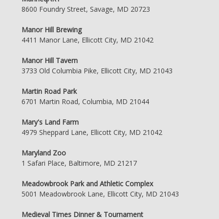
8600 Foundry Street, Savage, MD 20723
Manor Hill Brewing
4411 Manor Lane, Ellicott City, MD 21042
Manor Hill Tavern
3733 Old Columbia Pike, Ellicott City, MD 21043
Martin Road Park
6701 Martin Road, Columbia, MD 21044
Mary's Land Farm
4979 Sheppard Lane, Ellicott City, MD 21042
Maryland Zoo
1 Safari Place, Baltimore, MD 21217
Meadowbrook Park and Athletic Complex
5001 Meadowbrook Lane, Ellicott City, MD 21043
Medieval Times Dinner & Tournament