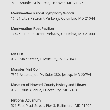
7000 Arundel Mills Circle, Hanover, MD 21076
Merriweather Park at Symphony Woods
10431 Little Patuxent Parkway, Columbia, MD 21044
Merriweather Post Pavilion
10475 Little Patuxent Parkway, Columbia, MD 21044
Miss Fit
8225 Main Street, Ellicott City, MD 21043
Monster Mini Golf
7351 Assateague Dr, Suite 380, Jessup, MD 20794
Museum of Howard County History and Library
8328 Court Avenue, Ellicott City, MD 21043
National Aquarium
501 East Pratt Street, Pier 3, Baltimore, MD 21202