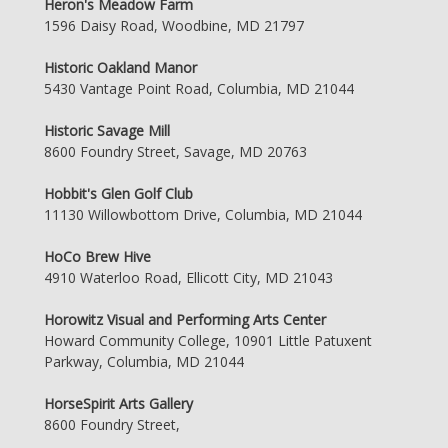
Heron's Meadow Farm
1596 Daisy Road, Woodbine, MD 21797
Historic Oakland Manor
5430 Vantage Point Road, Columbia, MD 21044
Historic Savage Mill
8600 Foundry Street, Savage, MD 20763
Hobbit's Glen Golf Club
11130 Willowbottom Drive, Columbia, MD 21044
HoCo Brew Hive
4910 Waterloo Road, Ellicott City, MD 21043
Horowitz Visual and Performing Arts Center
Howard Community College, 10901 Little Patuxent
Parkway, Columbia, MD 21044
HorseSpirit Arts Gallery
8600 Foundry Street,