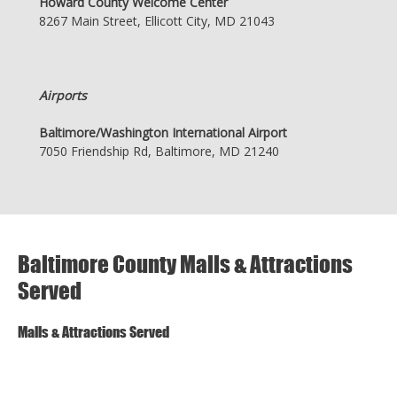
Howard County Welcome Center
8267 Main Street, Ellicott City, MD 21043
Airports
Baltimore/Washington International Airport
7050 Friendship Rd, Baltimore, MD 21240
Baltimore County Malls & Attractions
Served
Malls & Attractions Served