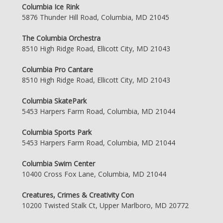
Columbia Ice Rink
5876 Thunder Hill Road, Columbia, MD 21045
The Columbia Orchestra
8510 High Ridge Road, Ellicott City, MD 21043
Columbia Pro Cantare
8510 High Ridge Road, Ellicott City, MD 21043
Columbia SkatePark
5453 Harpers Farm Road, Columbia, MD 21044
Columbia Sports Park
5453 Harpers Farm Road, Columbia, MD 21044
Columbia Swim Center
10400 Cross Fox Lane, Columbia, MD 21044
Creatures, Crimes & Creativity Con
10200 Twisted Stalk Ct, Upper Marlboro, MD 20772