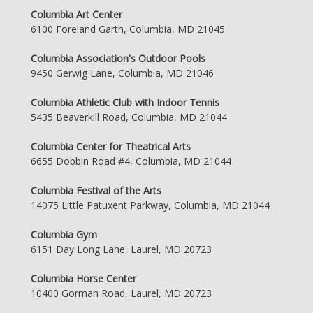
Columbia Art Center
6100 Foreland Garth, Columbia, MD 21045
Columbia Association's Outdoor Pools
9450 Gerwig Lane, Columbia, MD 21046
Columbia Athletic Club with Indoor Tennis
5435 Beaverkill Road, Columbia, MD 21044
Columbia Center for Theatrical Arts
6655 Dobbin Road #4, Columbia, MD 21044
Columbia Festival of the Arts
14075 Little Patuxent Parkway, Columbia, MD 21044
Columbia Gym
6151 Day Long Lane, Laurel, MD 20723
Columbia Horse Center
10400 Gorman Road, Laurel, MD 20723