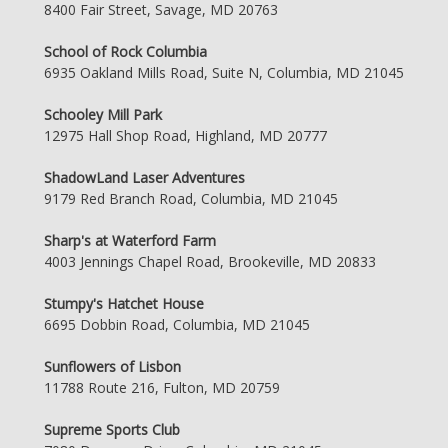
8400 Fair Street, Savage, MD 20763
School of Rock Columbia
6935 Oakland Mills Road, Suite N, Columbia, MD 21045
Schooley Mill Park
12975 Hall Shop Road, Highland, MD 20777
ShadowLand Laser Adventures
9179 Red Branch Road, Columbia, MD 21045
Sharp's at Waterford Farm
4003 Jennings Chapel Road, Brookeville, MD 20833
Stumpy's Hatchet House
6695 Dobbin Road, Columbia, MD 21045
Sunflowers of Lisbon
11788 Route 216, Fulton, MD 20759
Supreme Sports Club