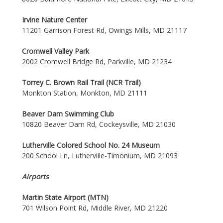
Irvine Nature Center
11201 Garrison Forest Rd, Owings Mills, MD 21117
Cromwell Valley Park
2002 Cromwell Bridge Rd, Parkville, MD 21234
Torrey C. Brown Rail Trail (NCR Trail)
Monkton Station, Monkton, MD 21111
Beaver Dam Swimming Club
10820 Beaver Dam Rd, Cockeysville, MD 21030
Lutherville Colored School No. 24 Museum
200 School Ln, Lutherville-Timonium, MD 21093
Airports
Martin State Airport (MTN)
701 Wilson Point Rd, Middle River, MD 21220