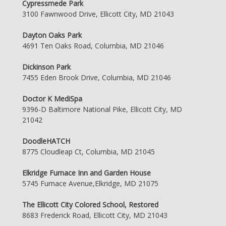
Cypressmede Park
3100 Fawnwood Drive, Ellicott City, MD 21043
Dayton Oaks Park
4691 Ten Oaks Road, Columbia, MD 21046
Dickinson Park
7455 Eden Brook Drive, Columbia, MD 21046
Doctor K MediSpa
9396-D Baltimore National Pike, Ellicott City, MD
21042
DoodleHATCH
8775 Cloudleap Ct, Columbia, MD 21045
Elkridge Furnace Inn and Garden House
5745 Furnace Avenue,Elkridge, MD 21075
The Ellicott City Colored School, Restored
8683 Frederick Road, Ellicott City, MD 21043