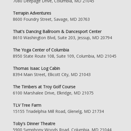
7080 Deepage Drive, Columbia, MD 21045
Terrapin Adventures
8600 Foundry Street, Savage, MD 20763
That's Dancing Ballroom & Dancesport Center
8610 Washington Blvd, Suite 203, Jessup, MD 20794
The Yoga Center of Columbia
8950 State Route 108, Suite 109, Columbia, MD 21045
Thomas Isaac Log Cabin
8394 Main Street, Ellicott City, MD 21043
The Timbers at Troy Golf Course
6100 Marshalee Drive, Elkridge, MD 21075
TLV Tree Farm
15155 Triadelphia Mill Road, Glenelg, MD 21734
Toby's Dinner Theatre
5900 Symphony Woods Road, Columbia, MD 21044