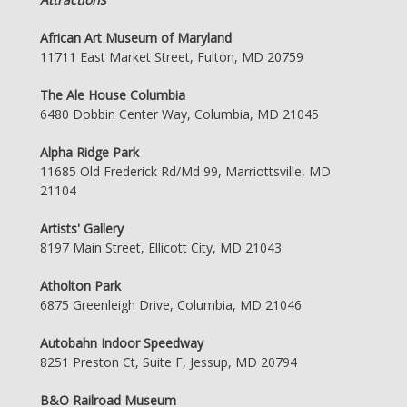
African Art Museum of Maryland
11711 East Market Street, Fulton, MD 20759
The Ale House Columbia
6480 Dobbin Center Way, Columbia, MD 21045
Alpha Ridge Park
11685 Old Frederick Rd/Md 99, Marriottsville, MD
21104
Artists' Gallery
8197 Main Street, Ellicott City, MD 21043
Atholton Park
6875 Greenleigh Drive, Columbia, MD 21046
Autobahn Indoor Speedway
8251 Preston Ct, Suite F, Jessup, MD 20794
B&O Railroad Museum