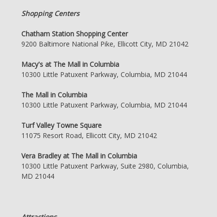
Shopping Centers
Chatham Station Shopping Center
9200 Baltimore National Pike, Ellicott City, MD 21042
Macy's at The Mall in Columbia
10300 Little Patuxent Parkway, Columbia, MD 21044
The Mall in Columbia
10300 Little Patuxent Parkway, Columbia, MD 21044
Turf Valley Towne Square
11075 Resort Road, Ellicott City, MD 21042
Vera Bradley at The Mall in Columbia
10300 Little Patuxent Parkway, Suite 2980, Columbia,
MD 21044
Attractions