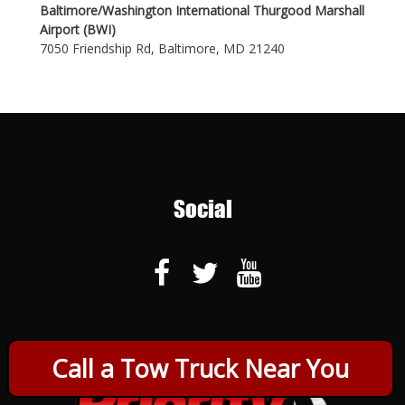
Baltimore/Washington International Thurgood Marshall
Airport (BWI)
7050 Friendship Rd, Baltimore, MD 21240
Social
Call a Tow Truck Near You