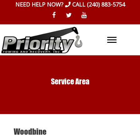
Skip
NEED HELP NOW?
CALL
(240) 883-5754
to
content
Service Area
Woodbine