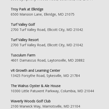
Troy Park at Elkridge
6500 Mansion Lane, Elkridge, MD 21075
Turf Valley Golf
2700 Turf Valley Road, Ellicott City, MD 21042
Turf Valley Resort
2700 Turf Valley Road, Ellicott City, MD 21042
Tusculum Farm
4601 Damascus Road, Laytonsville, MD 20882
vR Growth and Learning Center
13425 Forsythe Road, Sykesville, MD 21784
The Walrus Oyster & Ale House
10300 Little Patuxent Parkway, Columbia, MD 21044
Waverly Woods Golf Club
2100 Warwick Way, Marriotsville, MD 21104