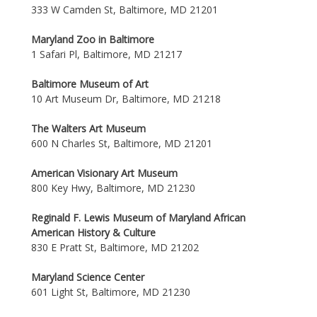
333 W Camden St, Baltimore, MD 21201
Maryland Zoo in Baltimore
1 Safari Pl, Baltimore, MD 21217
Baltimore Museum of Art
10 Art Museum Dr, Baltimore, MD 21218
The Walters Art Museum
600 N Charles St, Baltimore, MD 21201
American Visionary Art Museum
800 Key Hwy, Baltimore, MD 21230
Reginald F. Lewis Museum of Maryland African
American History & Culture
830 E Pratt St, Baltimore, MD 21202
Maryland Science Center
601 Light St, Baltimore, MD 21230