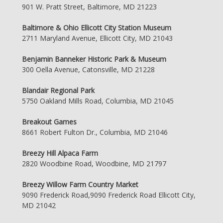
901 W. Pratt Street, Baltimore, MD 21223
Baltimore & Ohio Ellicott City Station Museum
2711 Maryland Avenue, Ellicott City, MD 21043
Benjamin Banneker Historic Park & Museum
300 Oella Avenue, Catonsville, MD 21228
Blandair Regional Park
5750 Oakland Mills Road, Columbia, MD 21045
Breakout Games
8661 Robert Fulton Dr., Columbia, MD 21046
Breezy Hill Alpaca Farm
2820 Woodbine Road, Woodbine, MD 21797
Breezy Willow Farm Country Market
9090 Frederick Road,9090 Frederick Road Ellicott City,
MD 21042