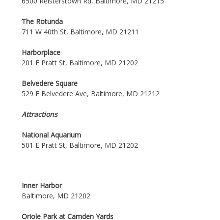
6500 Reisterstown Rd, Baltimore, MD 21215
The Rotunda
711 W 40th St, Baltimore, MD 21211
Harborplace
201 E Pratt St, Baltimore, MD 21202
Belvedere Square
529 E Belvedere Ave, Baltimore, MD 21212
Attractions
National Aquarium
501 E Pratt St, Baltimore, MD 21202
Inner Harbor
Baltimore, MD 21202
Oriole Park at Camden Yards