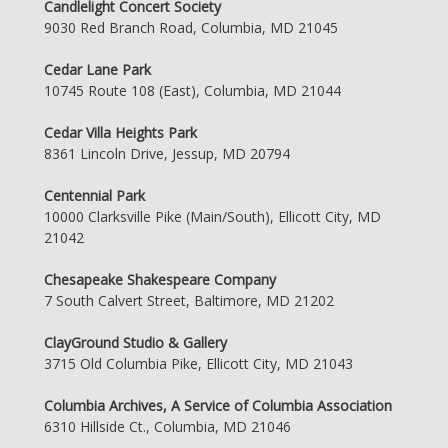
Candlelight Concert Society
9030 Red Branch Road, Columbia, MD 21045
Cedar Lane Park
10745 Route 108 (East), Columbia, MD 21044
Cedar Villa Heights Park
8361 Lincoln Drive, Jessup, MD 20794
Centennial Park
10000 Clarksville Pike (Main/South), Ellicott City, MD
21042
Chesapeake Shakespeare Company
7 South Calvert Street, Baltimore, MD 21202
ClayGround Studio & Gallery
3715 Old Columbia Pike, Ellicott City, MD 21043
Columbia Archives, A Service of Columbia Association
6310 Hillside Ct., Columbia, MD 21046