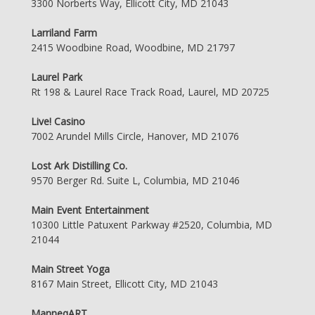
3300 Norberts Way, Ellicott City, MD 21043
Larriland Farm
2415 Woodbine Road, Woodbine, MD 21797
Laurel Park
Rt 198 & Laurel Race Track Road, Laurel, MD 20725
Live! Casino
7002 Arundel Mills Circle, Hanover, MD 21076
Lost Ark Distilling Co.
9570 Berger Rd. Suite L, Columbia, MD 21046
Main Event Entertainment
10300 Little Patuxent Parkway #2520, Columbia, MD
21044
Main Street Yoga
8167 Main Street, Ellicott City, MD 21043
ManneqART