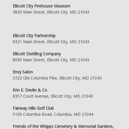
Ellicott City Firehouse Museum
3829 Main Street, Ellicott City, MD 21043
Ellicott City Partnership
9321 Main Street, Ellicott City, MD 21043
Ellicott Distilling Company
8090 Main Street, Ellicott City, MD 21043
Envy Salon
3723 Old Columbia Pike, Ellicott City, MD 21043
Erin E. Devlin & Co
8357 Court Avenue, Ellicott City, MD 21043
Fairway Hills Golf Club
5100 Columbia Road, Columbia, MD 21044
Friends of the Whipps Cemetery & Memorial Gardens,