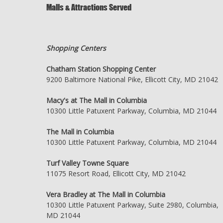
Malls & Attractions Served
Shopping Centers
Chatham Station Shopping Center
9200 Baltimore National Pike, Ellicott City, MD 21042
Macy's at The Mall in Columbia
10300 Little Patuxent Parkway, Columbia, MD 21044
The Mall in Columbia
10300 Little Patuxent Parkway, Columbia, MD 21044
Turf Valley Towne Square
11075 Resort Road, Ellicott City, MD 21042
Vera Bradley at The Mall in Columbia
10300 Little Patuxent Parkway, Suite 2980, Columbia,
MD 21044