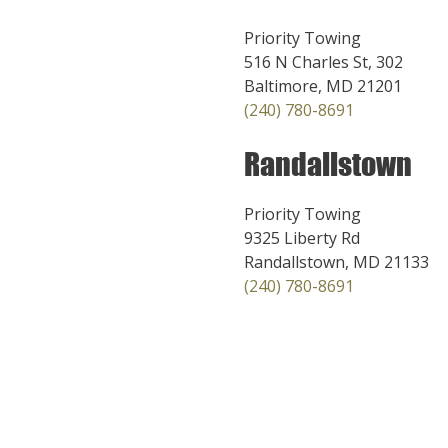
Priority Towing
516 N Charles St, 302
Baltimore, MD 21201
(240) 780-8691
Randallstown
Priority Towing
9325 Liberty Rd
Randallstown, MD 21133
(240) 780-8691