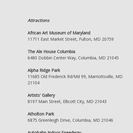
Attractions
African Art Museum of Maryland
11711 East Market Street, Fulton, MD 20759
The Ale House Columbia
6480 Dobbin Center Way, Columbia, MD 21045
Alpha Ridge Park
11685 Old Frederick Rd/Md 99, Marriottsville, MD
21104
Artists' Gallery
8197 Main Street, Ellicott City, MD 21043
Atholton Park
6875 Greenleigh Drive, Columbia, MD 21046
Autobahn Indoor Speedway