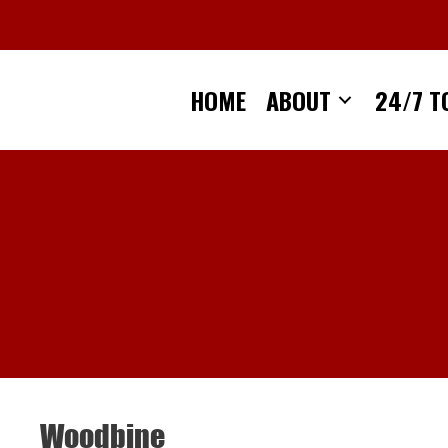
Skip
to
content
HOME
ABOUT
24/7 T
Woodbine