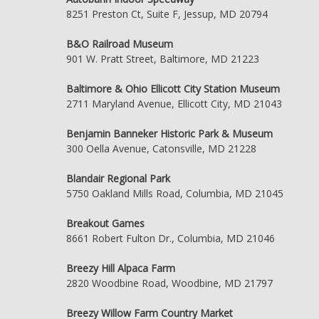
8251 Preston Ct, Suite F, Jessup, MD 20794
B&O Railroad Museum
901 W. Pratt Street, Baltimore, MD 21223
Baltimore & Ohio Ellicott City Station Museum
2711 Maryland Avenue, Ellicott City, MD 21043
Benjamin Banneker Historic Park & Museum
300 Oella Avenue, Catonsville, MD 21228
Blandair Regional Park
5750 Oakland Mills Road, Columbia, MD 21045
Breakout Games
8661 Robert Fulton Dr., Columbia, MD 21046
Breezy Hill Alpaca Farm
2820 Woodbine Road, Woodbine, MD 21797
Breezy Willow Farm Country Market