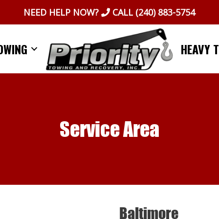
NEED HELP NOW?
CALL
(240) 883-5754
OWING
HEAVY 
Service Area
Baltimore