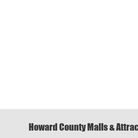
Howard County Malls & Attra