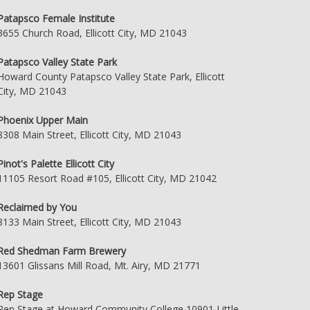
Patapsco Female Institute
3655 Church Road, Ellicott City, MD 21043
Patapsco Valley State Park
Howard County Patapsco Valley State Park, Ellicott
City, MD 21043
Phoenix Upper Main
8308 Main Street, Ellicott City, MD 21043
Pinot's Palette Ellicott City
11105 Resort Road #105, Ellicott City, MD 21042
Reclaimed by You
8133 Main Street, Ellicott City, MD 21043
Red Shedman Farm Brewery
13601 Glissans Mill Road, Mt. Airy, MD 21771
Rep Stage
Rep Stage at Howard Community College 10901 Little