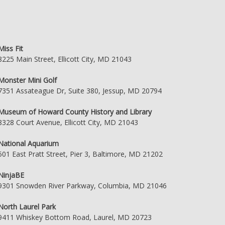
Miss Fit
8225 Main Street, Ellicott City, MD 21043
Monster Mini Golf
7351 Assateague Dr, Suite 380, Jessup, MD 20794
Museum of Howard County History and Library
8328 Court Avenue, Ellicott City, MD 21043
National Aquarium
501 East Pratt Street, Pier 3, Baltimore, MD 21202
NinjaBE
9301 Snowden River Parkway, Columbia, MD 21046
North Laurel Park
9411 Whiskey Bottom Road, Laurel, MD 20723