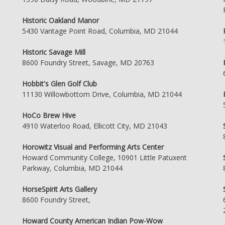
Historic Oakland Manor
5430 Vantage Point Road, Columbia, MD 21044
Historic Savage Mill
8600 Foundry Street, Savage, MD 20763
Hobbit's Glen Golf Club
11130 Willowbottom Drive, Columbia, MD 21044
HoCo Brew Hive
4910 Waterloo Road, Ellicott City, MD 21043
Horowitz Visual and Performing Arts Center
Howard Community College, 10901 Little Patuxent
Parkway, Columbia, MD 21044
HorseSpirit Arts Gallery
8600 Foundry Street,
Howard County American Indian Pow-Wow