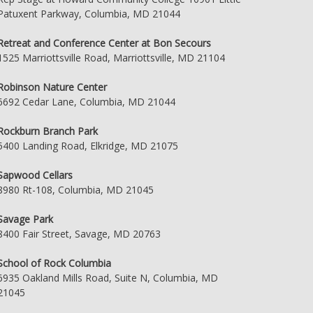
Patuxent Parkway, Columbia, MD 21044
Retreat and Conference Center at Bon Secours
1525 Marriottsville Road, Marriottsville, MD 21104
Robinson Nature Center
6692 Cedar Lane, Columbia, MD 21044
Rockburn Branch Park
5400 Landing Road, Elkridge, MD 21075
Sapwood Cellars
8980 Rt-108, Columbia, MD 21045
Savage Park
8400 Fair Street, Savage, MD 20763
School of Rock Columbia
6935 Oakland Mills Road, Suite N, Columbia, MD
21045