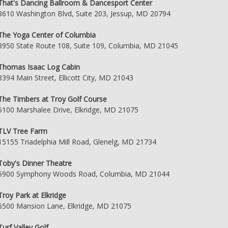
That's Dancing Ballroom & Dancesport Center
8610 Washington Blvd, Suite 203, Jessup, MD 20794
The Yoga Center of Columbia
8950 State Route 108, Suite 109, Columbia, MD 21045
Thomas Isaac Log Cabin
8394 Main Street, Ellicott City, MD 21043
The Timbers at Troy Golf Course
6100 Marshalee Drive, Elkridge, MD 21075
TLV Tree Farm
15155 Triadelphia Mill Road, Glenelg, MD 21734
Toby's Dinner Theatre
5900 Symphony Woods Road, Columbia, MD 21044
Troy Park at Elkridge
6500 Mansion Lane, Elkridge, MD 21075
Turf Valley Golf