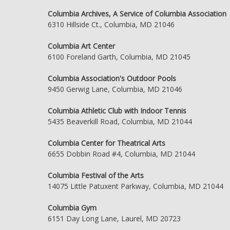
Columbia Archives, A Service of Columbia Association
6310 Hillside Ct., Columbia, MD 21046
Columbia Art Center
6100 Foreland Garth, Columbia, MD 21045
Columbia Association's Outdoor Pools
9450 Gerwig Lane, Columbia, MD 21046
Columbia Athletic Club with Indoor Tennis
5435 Beaverkill Road, Columbia, MD 21044
Columbia Center for Theatrical Arts
6655 Dobbin Road #4, Columbia, MD 21044
Columbia Festival of the Arts
14075 Little Patuxent Parkway, Columbia, MD 21044
Columbia Gym
6151 Day Long Lane, Laurel, MD 20723