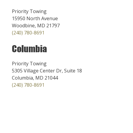
Priority Towing
15950 North Avenue
Woodbine, MD 21797
(240) 780-8691
Columbia
Priority Towing
5305 Village Center Dr, Suite 18
Columbia, MD 21044
(240) 780-8691