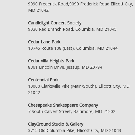
9090 Frederick Road,9090 Frederick Road Ellicott City,
MD 21042
Candlelight Concert Society
9030 Red Branch Road, Columbia, MD 21045
Cedar Lane Park
10745 Route 108 (East), Columbia, MD 21044
Cedar Villa Heights Park
8361 Lincoln Drive, Jessup, MD 20794
Centennial Park
10000 Clarksville Pike (Main/South), Ellicott City, MD
21042
Chesapeake Shakespeare Company
7 South Calvert Street, Baltimore, MD 21202
ClayGround Studio & Gallery
3715 Old Columbia Pike, Ellicott City, MD 21043