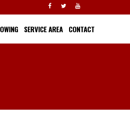
TOWING
SERVICE AREA
CONTACT