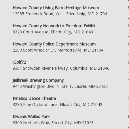
Howard County Living Farm Heritage Museum
12985 Frederick Road, West Friendship, MD 21794
Howard County Network to Freedom Exhibit
8328 Court Avenue, Ellicott City, MD 21043
Howard County Police Department Museum
2200 Scott Wheeler Dr, Marriottsville, MD 21104
iGolf72
9301 Snowden River Parkway, Columbia, MD 21046
Jailbreak Brewing Company
9445 Washington Blvd. N. Ste. F, Laurel, MD 20723
Kinetics Dance Theatre
3280 Pine Orchard Lane, Ellicott City, MD 21042
Kiwanis Wallas Park
3300 Norberts Way, Ellicott City, MD 21043