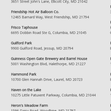
3651 Street John's Lane, Ellicott City, MD 21042
Friendship Hot Air Balloon Co.
12465 Barnard Way, West Friendship, MD 21794
Frisco Taphouse
6695 Dobbin Road Ste G, Columbia, MD 21045
Guilford Park
9900 Guilford Road, Jessup, MD 20794
Guinness Open Gate Brewery and Barrel House
5001 Washington Blvd, Halethorpe, MD 21227
Hammond Park
10700 Glen Hannah Drive, Laurel, MD 20723
Haven on the Lake
10275 Little Patuxent Parkway, Columbia, MD 21044
Heron's Meadow Farm
1596 Daisy Road, Woodbine, MD 21797