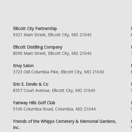
Ellicott City Partnership
9321 Main Street, Ellicott City, MD 21043
Ellicott Distilling Company
8090 Main Street, Ellicott City, MD 21043
Envy Salon
3723 Old Columbia Pike, Ellicott City, MD 21043
Erin E. Devlin & Co
8357 Court Avenue, Ellicott City, MD 21043
Fairway Hills Golf Club
5100 Columbia Road, Columbia, MD 21044
Friends of the Whipps Cemetery & Memorial Gardens,
Inc.