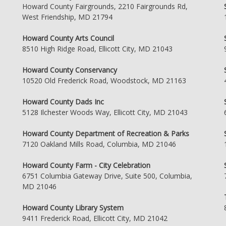
Howard County Fairgrounds, 2210 Fairgrounds Rd,
West Friendship, MD 21794
Howard County Arts Council
8510 High Ridge Road, Ellicott City, MD 21043
Howard County Conservancy
10520 Old Frederick Road, Woodstock, MD 21163
Howard County Dads Inc
5128 Ilchester Woods Way, Ellicott City, MD 21043
Howard County Department of Recreation & Parks
7120 Oakland Mills Road, Columbia, MD 21046
Howard County Farm - City Celebration
6751 Columbia Gateway Drive, Suite 500, Columbia,
MD 21046
Howard County Library System
9411 Frederick Road, Ellicott City, MD 21042