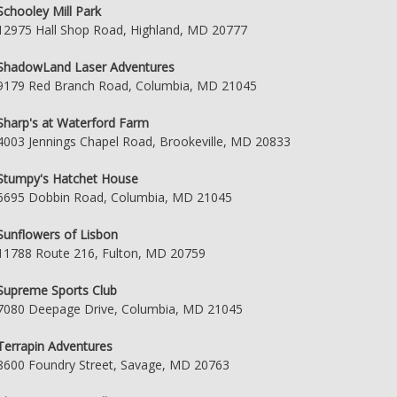
Schooley Mill Park
12975 Hall Shop Road, Highland, MD 20777
ShadowLand Laser Adventures
9179 Red Branch Road, Columbia, MD 21045
Sharp's at Waterford Farm
4003 Jennings Chapel Road, Brookeville, MD 20833
Stumpy's Hatchet House
6695 Dobbin Road, Columbia, MD 21045
Sunflowers of Lisbon
11788 Route 216, Fulton, MD 20759
Supreme Sports Club
7080 Deepage Drive, Columbia, MD 21045
Terrapin Adventures
8600 Foundry Street, Savage, MD 20763