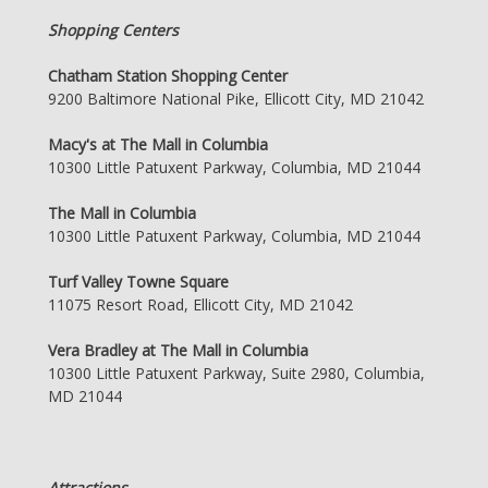
Shopping Centers
Chatham Station Shopping Center
9200 Baltimore National Pike, Ellicott City, MD 21042
Macy's at The Mall in Columbia
10300 Little Patuxent Parkway, Columbia, MD 21044
The Mall in Columbia
10300 Little Patuxent Parkway, Columbia, MD 21044
Turf Valley Towne Square
11075 Resort Road, Ellicott City, MD 21042
Vera Bradley at The Mall in Columbia
10300 Little Patuxent Parkway, Suite 2980, Columbia,
MD 21044
Attractions