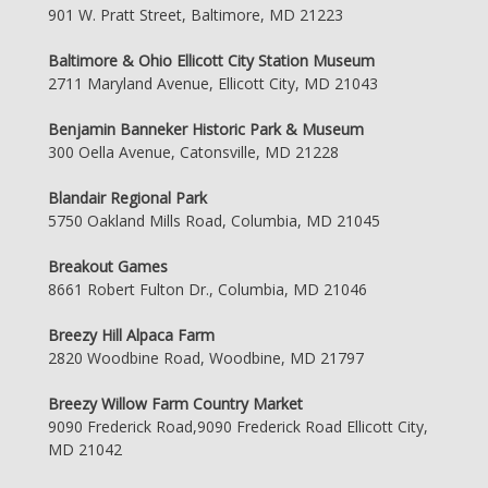
901 W. Pratt Street, Baltimore, MD 21223
Baltimore & Ohio Ellicott City Station Museum
2711 Maryland Avenue, Ellicott City, MD 21043
Benjamin Banneker Historic Park & Museum
300 Oella Avenue, Catonsville, MD 21228
Blandair Regional Park
5750 Oakland Mills Road, Columbia, MD 21045
Breakout Games
8661 Robert Fulton Dr., Columbia, MD 21046
Breezy Hill Alpaca Farm
2820 Woodbine Road, Woodbine, MD 21797
Breezy Willow Farm Country Market
9090 Frederick Road,9090 Frederick Road Ellicott City,
MD 21042