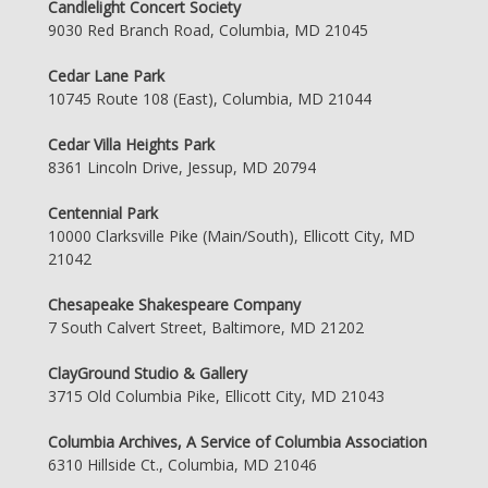
Candlelight Concert Society
9030 Red Branch Road, Columbia, MD 21045
Cedar Lane Park
10745 Route 108 (East), Columbia, MD 21044
Cedar Villa Heights Park
8361 Lincoln Drive, Jessup, MD 20794
Centennial Park
10000 Clarksville Pike (Main/South), Ellicott City, MD
21042
Chesapeake Shakespeare Company
7 South Calvert Street, Baltimore, MD 21202
ClayGround Studio & Gallery
3715 Old Columbia Pike, Ellicott City, MD 21043
Columbia Archives, A Service of Columbia Association
6310 Hillside Ct., Columbia, MD 21046