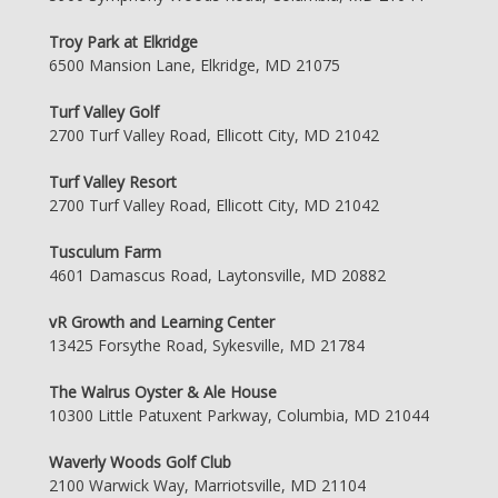
Troy Park at Elkridge
6500 Mansion Lane, Elkridge, MD 21075
Turf Valley Golf
2700 Turf Valley Road, Ellicott City, MD 21042
Turf Valley Resort
2700 Turf Valley Road, Ellicott City, MD 21042
Tusculum Farm
4601 Damascus Road, Laytonsville, MD 20882
vR Growth and Learning Center
13425 Forsythe Road, Sykesville, MD 21784
The Walrus Oyster & Ale House
10300 Little Patuxent Parkway, Columbia, MD 21044
Waverly Woods Golf Club
2100 Warwick Way, Marriotsville, MD 21104