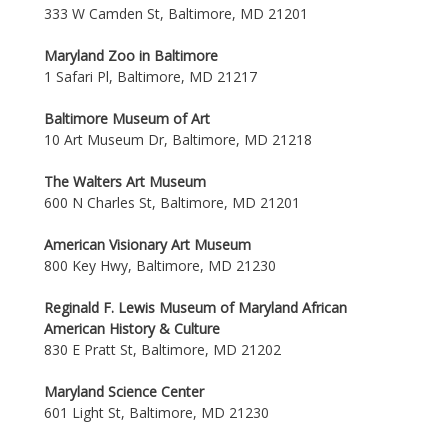
333 W Camden St, Baltimore, MD 21201
Maryland Zoo in Baltimore
1 Safari Pl, Baltimore, MD 21217
Baltimore Museum of Art
10 Art Museum Dr, Baltimore, MD 21218
The Walters Art Museum
600 N Charles St, Baltimore, MD 21201
American Visionary Art Museum
800 Key Hwy, Baltimore, MD 21230
Reginald F. Lewis Museum of Maryland African
American History & Culture
830 E Pratt St, Baltimore, MD 21202
Maryland Science Center
601 Light St, Baltimore, MD 21230