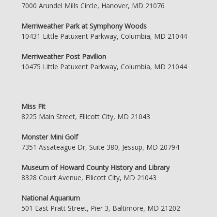
7000 Arundel Mills Circle, Hanover, MD 21076
Merriweather Park at Symphony Woods
10431 Little Patuxent Parkway, Columbia, MD 21044
Merriweather Post Pavilion
10475 Little Patuxent Parkway, Columbia, MD 21044
Miss Fit
8225 Main Street, Ellicott City, MD 21043
Monster Mini Golf
7351 Assateague Dr, Suite 380, Jessup, MD 20794
Museum of Howard County History and Library
8328 Court Avenue, Ellicott City, MD 21043
National Aquarium
501 East Pratt Street, Pier 3, Baltimore, MD 21202