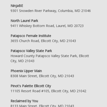
NinjaBE
9301 Snowden River Parkway, Columbia, MD 21046
North Laurel Park
9411 Whiskey Bottom Road, Laurel, MD 20723
Patapsco Female Institute
3655 Church Road, Ellicott City, MD 21043
Patapsco Valley State Park
Howard County Patapsco Valley State Park, Ellicott
City, MD 21043
Phoenix Upper Main
8308 Main Street, Ellicott City, MD 21043
Pinot's Palette Ellicott City
11105 Resort Road #105, Ellicott City, MD 21042
Reclaimed by You
8133 Main Street, Ellicott City, MD 21043