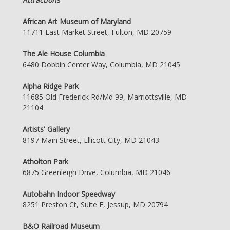
African Art Museum of Maryland
11711 East Market Street, Fulton, MD 20759
The Ale House Columbia
6480 Dobbin Center Way, Columbia, MD 21045
Alpha Ridge Park
11685 Old Frederick Rd/Md 99, Marriottsville, MD
21104
Artists' Gallery
8197 Main Street, Ellicott City, MD 21043
Atholton Park
6875 Greenleigh Drive, Columbia, MD 21046
Autobahn Indoor Speedway
8251 Preston Ct, Suite F, Jessup, MD 20794
B&O Railroad Museum