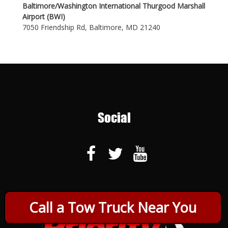
Baltimore/Washington International Thurgood Marshall
Airport (BWI)
7050 Friendship Rd, Baltimore, MD 21240
Social
Call a Tow Truck Near You