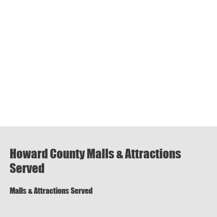
Howard County Malls & Attractions
Served
Malls & Attractions Served