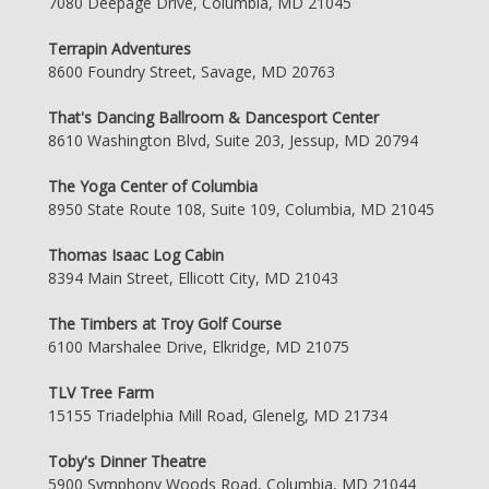
7080 Deepage Drive, Columbia, MD 21045
Terrapin Adventures
8600 Foundry Street, Savage, MD 20763
That's Dancing Ballroom & Dancesport Center
8610 Washington Blvd, Suite 203, Jessup, MD 20794
The Yoga Center of Columbia
8950 State Route 108, Suite 109, Columbia, MD 21045
Thomas Isaac Log Cabin
8394 Main Street, Ellicott City, MD 21043
The Timbers at Troy Golf Course
6100 Marshalee Drive, Elkridge, MD 21075
TLV Tree Farm
15155 Triadelphia Mill Road, Glenelg, MD 21734
Toby's Dinner Theatre
5900 Symphony Woods Road, Columbia, MD 21044