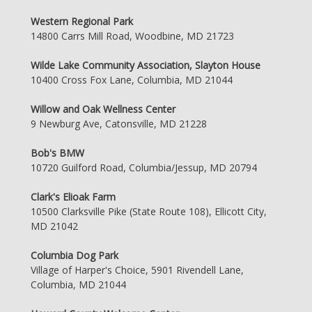
Western Regional Park
14800 Carrs Mill Road, Woodbine, MD 21723
Wilde Lake Community Association, Slayton House
10400 Cross Fox Lane, Columbia, MD 21044
Willow and Oak Wellness Center
9 Newburg Ave, Catonsville, MD 21228
Bob's BMW
10720 Guilford Road, Columbia/Jessup, MD 20794
Clark's Elioak Farm
10500 Clarksville Pike (State Route 108), Ellicott City,
MD 21042
Columbia Dog Park
Village of Harper's Choice, 5901 Rivendell Lane,
Columbia, MD 21044