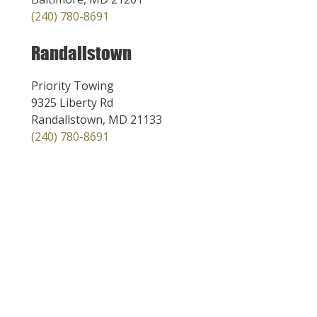
(240) 780-8691
Randallstown
Priority Towing
9325 Liberty Rd
Randallstown, MD 21133
(240) 780-8691