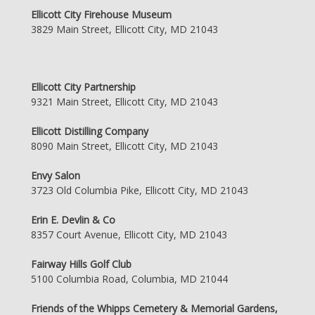
Ellicott City Firehouse Museum
3829 Main Street, Ellicott City, MD 21043
Ellicott City Partnership
9321 Main Street, Ellicott City, MD 21043
Ellicott Distilling Company
8090 Main Street, Ellicott City, MD 21043
Envy Salon
3723 Old Columbia Pike, Ellicott City, MD 21043
Erin E. Devlin & Co
8357 Court Avenue, Ellicott City, MD 21043
Fairway Hills Golf Club
5100 Columbia Road, Columbia, MD 21044
Friends of the Whipps Cemetery & Memorial Gardens,