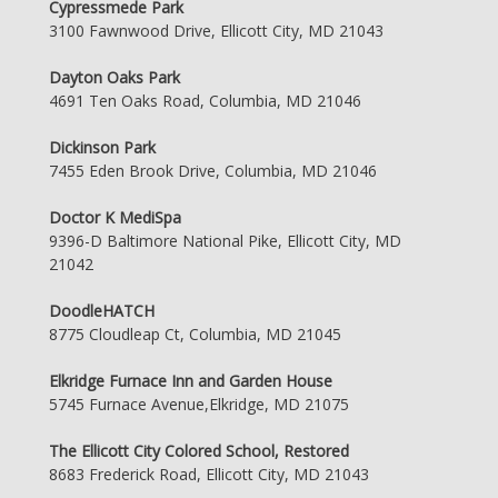
Cypressmede Park
3100 Fawnwood Drive, Ellicott City, MD 21043
Dayton Oaks Park
4691 Ten Oaks Road, Columbia, MD 21046
Dickinson Park
7455 Eden Brook Drive, Columbia, MD 21046
Doctor K MediSpa
9396-D Baltimore National Pike, Ellicott City, MD
21042
DoodleHATCH
8775 Cloudleap Ct, Columbia, MD 21045
Elkridge Furnace Inn and Garden House
5745 Furnace Avenue,Elkridge, MD 21075
The Ellicott City Colored School, Restored
8683 Frederick Road, Ellicott City, MD 21043