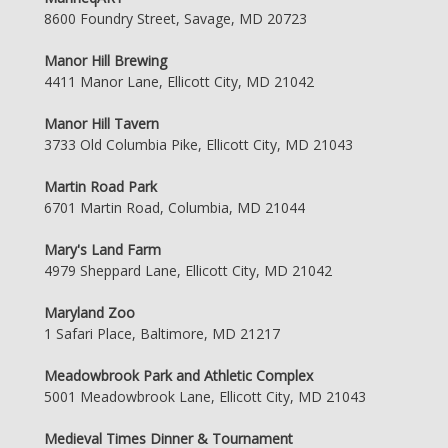
8600 Foundry Street, Savage, MD 20723
Manor Hill Brewing
4411 Manor Lane, Ellicott City, MD 21042
Manor Hill Tavern
3733 Old Columbia Pike, Ellicott City, MD 21043
Martin Road Park
6701 Martin Road, Columbia, MD 21044
Mary's Land Farm
4979 Sheppard Lane, Ellicott City, MD 21042
Maryland Zoo
1 Safari Place, Baltimore, MD 21217
Meadowbrook Park and Athletic Complex
5001 Meadowbrook Lane, Ellicott City, MD 21043
Medieval Times Dinner & Tournament