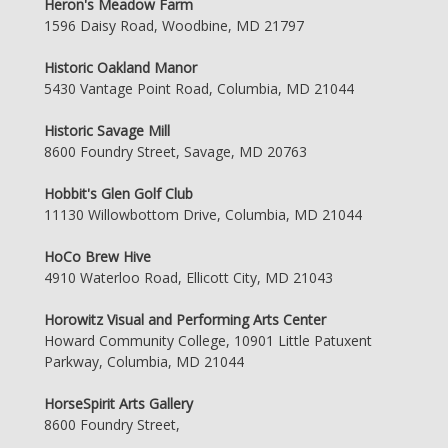
Heron's Meadow Farm
1596 Daisy Road, Woodbine, MD 21797
Historic Oakland Manor
5430 Vantage Point Road, Columbia, MD 21044
Historic Savage Mill
8600 Foundry Street, Savage, MD 20763
Hobbit's Glen Golf Club
11130 Willowbottom Drive, Columbia, MD 21044
HoCo Brew Hive
4910 Waterloo Road, Ellicott City, MD 21043
Horowitz Visual and Performing Arts Center
Howard Community College, 10901 Little Patuxent
Parkway, Columbia, MD 21044
HorseSpirit Arts Gallery
8600 Foundry Street,