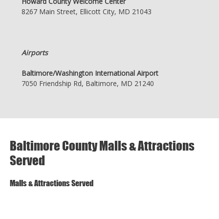
Howard County Welcome Center
8267 Main Street, Ellicott City, MD 21043
Airports
Baltimore/Washington International Airport
7050 Friendship Rd, Baltimore, MD 21240
Baltimore County Malls & Attractions
Served
Malls & Attractions Served