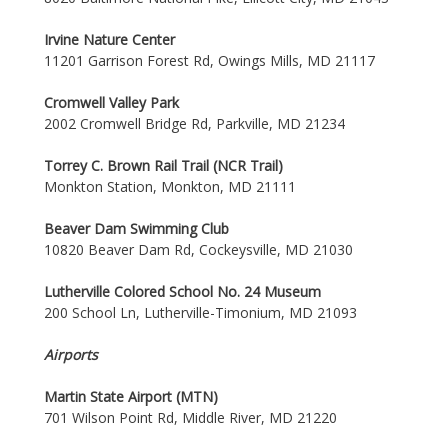
Irvine Nature Center
11201 Garrison Forest Rd, Owings Mills, MD 21117
Cromwell Valley Park
2002 Cromwell Bridge Rd, Parkville, MD 21234
Torrey C. Brown Rail Trail (NCR Trail)
Monkton Station, Monkton, MD 21111
Beaver Dam Swimming Club
10820 Beaver Dam Rd, Cockeysville, MD 21030
Lutherville Colored School No. 24 Museum
200 School Ln, Lutherville-Timonium, MD 21093
Airports
Martin State Airport (MTN)
701 Wilson Point Rd, Middle River, MD 21220