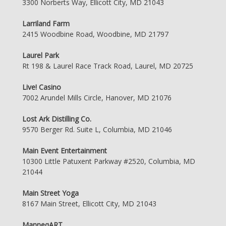
3300 Norberts Way, Ellicott City, MD 21043
Larriland Farm
2415 Woodbine Road, Woodbine, MD 21797
Laurel Park
Rt 198 & Laurel Race Track Road, Laurel, MD 20725
Live! Casino
7002 Arundel Mills Circle, Hanover, MD 21076
Lost Ark Distilling Co.
9570 Berger Rd. Suite L, Columbia, MD 21046
Main Event Entertainment
10300 Little Patuxent Parkway #2520, Columbia, MD
21044
Main Street Yoga
8167 Main Street, Ellicott City, MD 21043
ManneqART