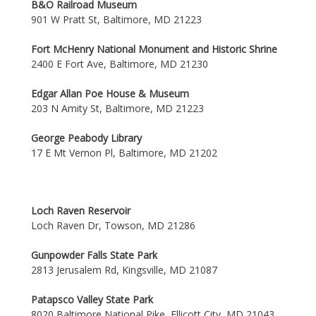
B&O Railroad Museum
901 W Pratt St, Baltimore, MD 21223
Fort McHenry National Monument and Historic Shrine
2400 E Fort Ave, Baltimore, MD 21230
Edgar Allan Poe House & Museum
203 N Amity St, Baltimore, MD 21223
George Peabody Library
17 E Mt Vernon Pl, Baltimore, MD 21202
Loch Raven Reservoir
Loch Raven Dr, Towson, MD 21286
Gunpowder Falls State Park
2813 Jerusalem Rd, Kingsville, MD 21087
Patapsco Valley State Park
8020 Baltimore National Pike, Ellicott City, MD 21043