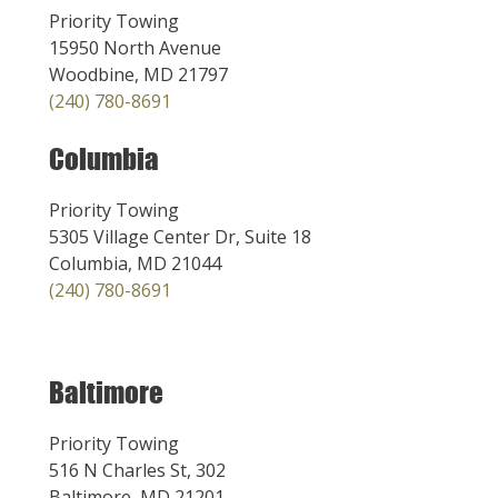
Priority Towing
15950 North Avenue
Woodbine, MD 21797
(240) 780-8691
Columbia
Priority Towing
5305 Village Center Dr, Suite 18
Columbia, MD 21044
(240) 780-8691
Baltimore
Priority Towing
516 N Charles St, 302
Baltimore, MD 21201