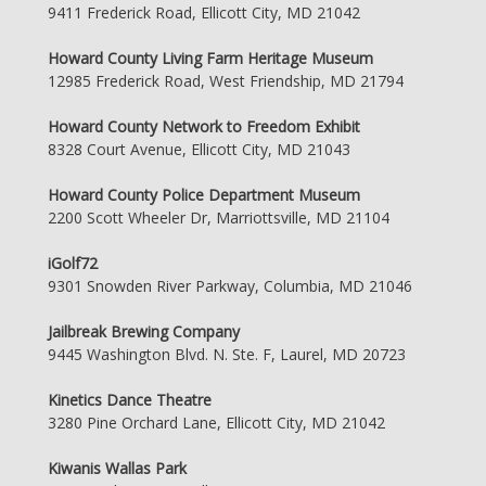
9411 Frederick Road, Ellicott City, MD 21042
Howard County Living Farm Heritage Museum
12985 Frederick Road, West Friendship, MD 21794
Howard County Network to Freedom Exhibit
8328 Court Avenue, Ellicott City, MD 21043
Howard County Police Department Museum
2200 Scott Wheeler Dr, Marriottsville, MD 21104
iGolf72
9301 Snowden River Parkway, Columbia, MD 21046
Jailbreak Brewing Company
9445 Washington Blvd. N. Ste. F, Laurel, MD 20723
Kinetics Dance Theatre
3280 Pine Orchard Lane, Ellicott City, MD 21042
Kiwanis Wallas Park