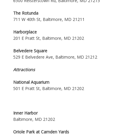
6500 Reisterstown Rd, Baltimore, MD 21215
The Rotunda
711 W 40th St, Baltimore, MD 21211
Harborplace
201 E Pratt St, Baltimore, MD 21202
Belvedere Square
529 E Belvedere Ave, Baltimore, MD 21212
Attractions
National Aquarium
501 E Pratt St, Baltimore, MD 21202
Inner Harbor
Baltimore, MD 21202
Oriole Park at Camden Yards