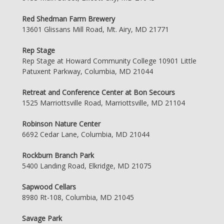
Red Shedman Farm Brewery
13601 Glissans Mill Road, Mt. Airy, MD 21771
Rep Stage
Rep Stage at Howard Community College 10901 Little
Patuxent Parkway, Columbia, MD 21044
Retreat and Conference Center at Bon Secours
1525 Marriottsville Road, Marriottsville, MD 21104
Robinson Nature Center
6692 Cedar Lane, Columbia, MD 21044
Rockburn Branch Park
5400 Landing Road, Elkridge, MD 21075
Sapwood Cellars
8980 Rt-108, Columbia, MD 21045
Savage Park