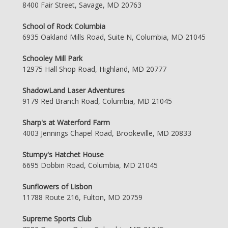
8400 Fair Street, Savage, MD 20763
School of Rock Columbia
6935 Oakland Mills Road, Suite N, Columbia, MD 21045
Schooley Mill Park
12975 Hall Shop Road, Highland, MD 20777
ShadowLand Laser Adventures
9179 Red Branch Road, Columbia, MD 21045
Sharp's at Waterford Farm
4003 Jennings Chapel Road, Brookeville, MD 20833
Stumpy's Hatchet House
6695 Dobbin Road, Columbia, MD 21045
Sunflowers of Lisbon
11788 Route 216, Fulton, MD 20759
Supreme Sports Club