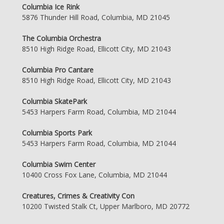
Columbia Ice Rink
5876 Thunder Hill Road, Columbia, MD 21045
The Columbia Orchestra
8510 High Ridge Road, Ellicott City, MD 21043
Columbia Pro Cantare
8510 High Ridge Road, Ellicott City, MD 21043
Columbia SkatePark
5453 Harpers Farm Road, Columbia, MD 21044
Columbia Sports Park
5453 Harpers Farm Road, Columbia, MD 21044
Columbia Swim Center
10400 Cross Fox Lane, Columbia, MD 21044
Creatures, Crimes & Creativity Con
10200 Twisted Stalk Ct, Upper Marlboro, MD 20772