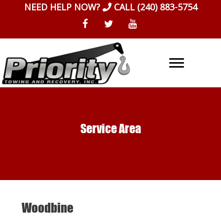
Skip
NEED HELP NOW?
CALL
(240) 883-5754
to
content
Service Area
Woodbine