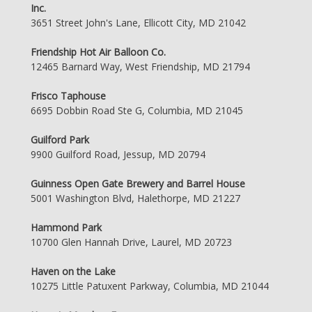
Inc.
3651 Street John's Lane, Ellicott City, MD 21042
Friendship Hot Air Balloon Co.
12465 Barnard Way, West Friendship, MD 21794
Frisco Taphouse
6695 Dobbin Road Ste G, Columbia, MD 21045
Guilford Park
9900 Guilford Road, Jessup, MD 20794
Guinness Open Gate Brewery and Barrel House
5001 Washington Blvd, Halethorpe, MD 21227
Hammond Park
10700 Glen Hannah Drive, Laurel, MD 20723
Haven on the Lake
10275 Little Patuxent Parkway, Columbia, MD 21044