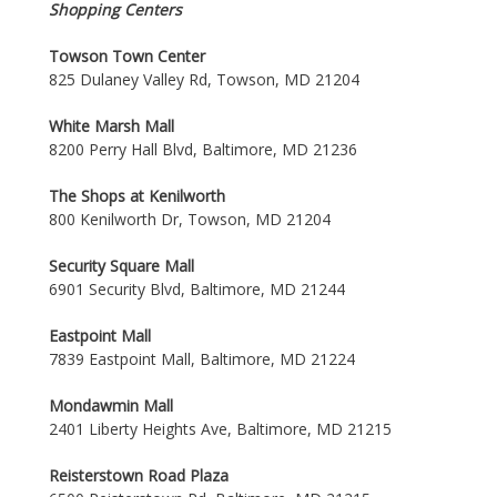
Shopping Centers
Towson Town Center
825 Dulaney Valley Rd, Towson, MD 21204
White Marsh Mall
8200 Perry Hall Blvd, Baltimore, MD 21236
The Shops at Kenilworth
800 Kenilworth Dr, Towson, MD 21204
Security Square Mall
6901 Security Blvd, Baltimore, MD 21244
Eastpoint Mall
7839 Eastpoint Mall, Baltimore, MD 21224
Mondawmin Mall
2401 Liberty Heights Ave, Baltimore, MD 21215
Reisterstown Road Plaza