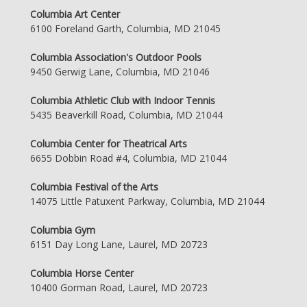
Columbia Art Center
6100 Foreland Garth, Columbia, MD 21045
Columbia Association's Outdoor Pools
9450 Gerwig Lane, Columbia, MD 21046
Columbia Athletic Club with Indoor Tennis
5435 Beaverkill Road, Columbia, MD 21044
Columbia Center for Theatrical Arts
6655 Dobbin Road #4, Columbia, MD 21044
Columbia Festival of the Arts
14075 Little Patuxent Parkway, Columbia, MD 21044
Columbia Gym
6151 Day Long Lane, Laurel, MD 20723
Columbia Horse Center
10400 Gorman Road, Laurel, MD 20723