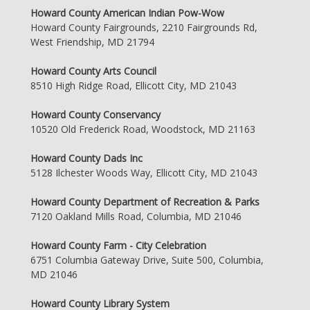
Howard County American Indian Pow-Wow
Howard County Fairgrounds, 2210 Fairgrounds Rd,
West Friendship, MD 21794
Howard County Arts Council
8510 High Ridge Road, Ellicott City, MD 21043
Howard County Conservancy
10520 Old Frederick Road, Woodstock, MD 21163
Howard County Dads Inc
5128 Ilchester Woods Way, Ellicott City, MD 21043
Howard County Department of Recreation & Parks
7120 Oakland Mills Road, Columbia, MD 21046
Howard County Farm - City Celebration
6751 Columbia Gateway Drive, Suite 500, Columbia,
MD 21046
Howard County Library System