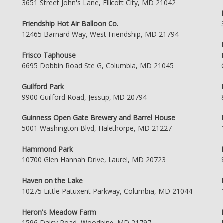
3651 Street John's Lane, Ellicott City, MD 21042
Friendship Hot Air Balloon Co.
12465 Barnard Way, West Friendship, MD 21794
Frisco Taphouse
6695 Dobbin Road Ste G, Columbia, MD 21045
Guilford Park
9900 Guilford Road, Jessup, MD 20794
Guinness Open Gate Brewery and Barrel House
5001 Washington Blvd, Halethorpe, MD 21227
Hammond Park
10700 Glen Hannah Drive, Laurel, MD 20723
Haven on the Lake
10275 Little Patuxent Parkway, Columbia, MD 21044
Heron's Meadow Farm
1596 Daisy Road, Woodbine, MD 21797