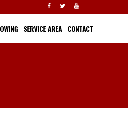
TOWING
SERVICE AREA
CONTACT