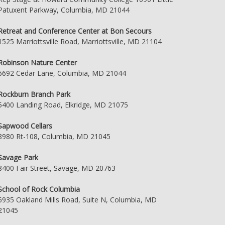
Patuxent Parkway, Columbia, MD 21044
Retreat and Conference Center at Bon Secours
1525 Marriottsville Road, Marriottsville, MD 21104
Robinson Nature Center
6692 Cedar Lane, Columbia, MD 21044
Rockburn Branch Park
5400 Landing Road, Elkridge, MD 21075
Sapwood Cellars
8980 Rt-108, Columbia, MD 21045
Savage Park
8400 Fair Street, Savage, MD 20763
School of Rock Columbia
6935 Oakland Mills Road, Suite N, Columbia, MD
21045