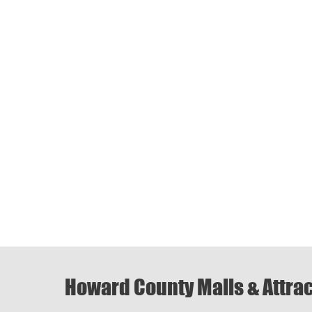
Howard County Malls & Attra