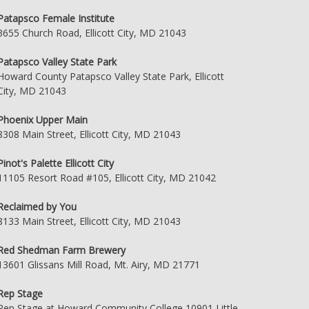
Patapsco Female Institute
3655 Church Road, Ellicott City, MD 21043
Patapsco Valley State Park
Howard County Patapsco Valley State Park, Ellicott
City, MD 21043
Phoenix Upper Main
8308 Main Street, Ellicott City, MD 21043
Pinot's Palette Ellicott City
11105 Resort Road #105, Ellicott City, MD 21042
Reclaimed by You
8133 Main Street, Ellicott City, MD 21043
Red Shedman Farm Brewery
13601 Glissans Mill Road, Mt. Airy, MD 21771
Rep Stage
Rep Stage at Howard Community College 10901 Little