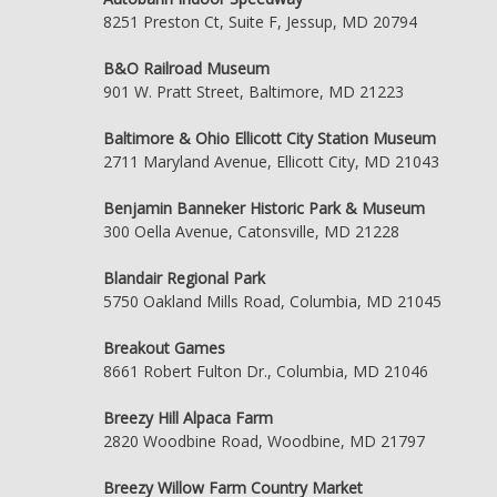
8251 Preston Ct, Suite F, Jessup, MD 20794
B&O Railroad Museum
901 W. Pratt Street, Baltimore, MD 21223
Baltimore & Ohio Ellicott City Station Museum
2711 Maryland Avenue, Ellicott City, MD 21043
Benjamin Banneker Historic Park & Museum
300 Oella Avenue, Catonsville, MD 21228
Blandair Regional Park
5750 Oakland Mills Road, Columbia, MD 21045
Breakout Games
8661 Robert Fulton Dr., Columbia, MD 21046
Breezy Hill Alpaca Farm
2820 Woodbine Road, Woodbine, MD 21797
Breezy Willow Farm Country Market