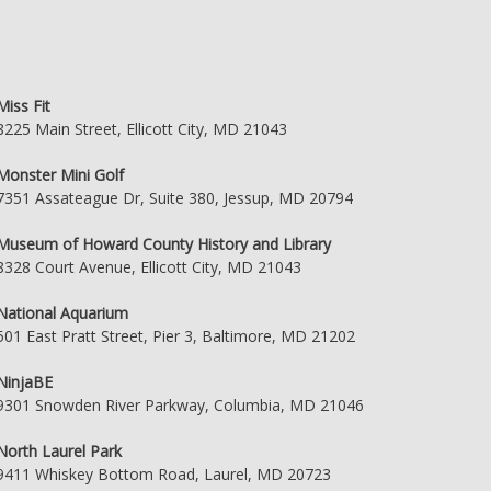
Miss Fit
8225 Main Street, Ellicott City, MD 21043
Monster Mini Golf
7351 Assateague Dr, Suite 380, Jessup, MD 20794
Museum of Howard County History and Library
8328 Court Avenue, Ellicott City, MD 21043
National Aquarium
501 East Pratt Street, Pier 3, Baltimore, MD 21202
NinjaBE
9301 Snowden River Parkway, Columbia, MD 21046
North Laurel Park
9411 Whiskey Bottom Road, Laurel, MD 20723