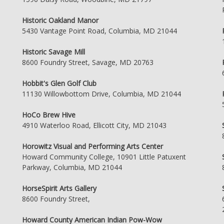
Historic Oakland Manor
5430 Vantage Point Road, Columbia, MD 21044
Historic Savage Mill
8600 Foundry Street, Savage, MD 20763
Hobbit's Glen Golf Club
11130 Willowbottom Drive, Columbia, MD 21044
HoCo Brew Hive
4910 Waterloo Road, Ellicott City, MD 21043
Horowitz Visual and Performing Arts Center
Howard Community College, 10901 Little Patuxent
Parkway, Columbia, MD 21044
HorseSpirit Arts Gallery
8600 Foundry Street,
Howard County American Indian Pow-Wow