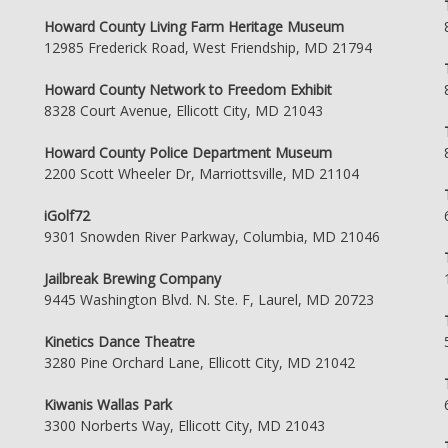
Howard County Living Farm Heritage Museum
12985 Frederick Road, West Friendship, MD 21794
Howard County Network to Freedom Exhibit
8328 Court Avenue, Ellicott City, MD 21043
Howard County Police Department Museum
2200 Scott Wheeler Dr, Marriottsville, MD 21104
iGolf72
9301 Snowden River Parkway, Columbia, MD 21046
Jailbreak Brewing Company
9445 Washington Blvd. N. Ste. F, Laurel, MD 20723
Kinetics Dance Theatre
3280 Pine Orchard Lane, Ellicott City, MD 21042
Kiwanis Wallas Park
3300 Norberts Way, Ellicott City, MD 21043