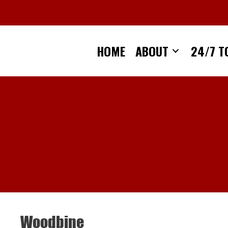
Skip
to
content
HOME
ABOUT
24/7 T
Woodbine