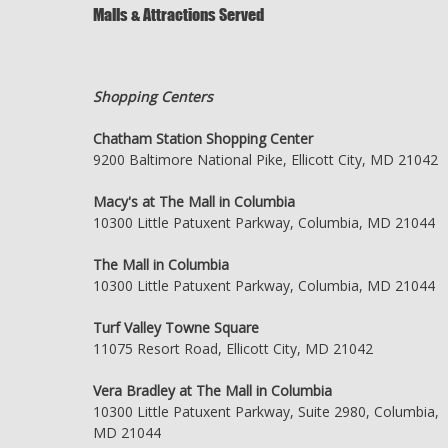
Malls & Attractions Served
Shopping Centers
Chatham Station Shopping Center
9200 Baltimore National Pike, Ellicott City, MD 21042
Macy's at The Mall in Columbia
10300 Little Patuxent Parkway, Columbia, MD 21044
The Mall in Columbia
10300 Little Patuxent Parkway, Columbia, MD 21044
Turf Valley Towne Square
11075 Resort Road, Ellicott City, MD 21042
Vera Bradley at The Mall in Columbia
10300 Little Patuxent Parkway, Suite 2980, Columbia,
MD 21044