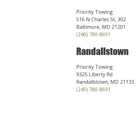
Priority Towing
516 N Charles St, 302
Baltimore, MD 21201
(240) 780-8691
Randallstown
Priority Towing
9325 Liberty Rd
Randallstown, MD 21133
(240) 780-8691