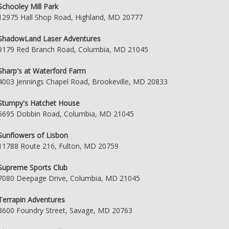
Schooley Mill Park
12975 Hall Shop Road, Highland, MD 20777
ShadowLand Laser Adventures
9179 Red Branch Road, Columbia, MD 21045
Sharp's at Waterford Farm
4003 Jennings Chapel Road, Brookeville, MD 20833
Stumpy's Hatchet House
6695 Dobbin Road, Columbia, MD 21045
Sunflowers of Lisbon
11788 Route 216, Fulton, MD 20759
Supreme Sports Club
7080 Deepage Drive, Columbia, MD 21045
Terrapin Adventures
8600 Foundry Street, Savage, MD 20763