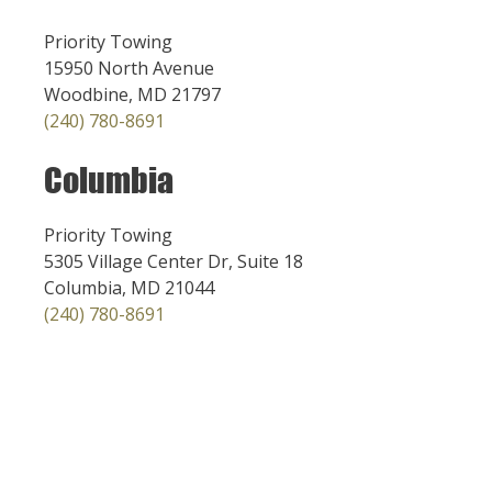
Priority Towing
15950 North Avenue
Woodbine, MD 21797
(240) 780-8691
Columbia
Priority Towing
5305 Village Center Dr, Suite 18
Columbia, MD 21044
(240) 780-8691