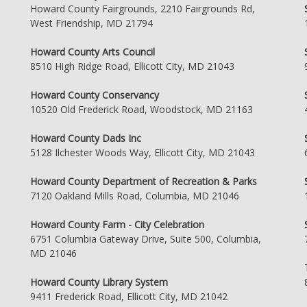
Howard County Fairgrounds, 2210 Fairgrounds Rd,
West Friendship, MD 21794
Howard County Arts Council
8510 High Ridge Road, Ellicott City, MD 21043
Howard County Conservancy
10520 Old Frederick Road, Woodstock, MD 21163
Howard County Dads Inc
5128 Ilchester Woods Way, Ellicott City, MD 21043
Howard County Department of Recreation & Parks
7120 Oakland Mills Road, Columbia, MD 21046
Howard County Farm - City Celebration
6751 Columbia Gateway Drive, Suite 500, Columbia,
MD 21046
Howard County Library System
9411 Frederick Road, Ellicott City, MD 21042