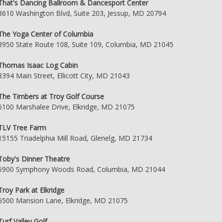
That's Dancing Ballroom & Dancesport Center
8610 Washington Blvd, Suite 203, Jessup, MD 20794
The Yoga Center of Columbia
8950 State Route 108, Suite 109, Columbia, MD 21045
Thomas Isaac Log Cabin
8394 Main Street, Ellicott City, MD 21043
The Timbers at Troy Golf Course
6100 Marshalee Drive, Elkridge, MD 21075
TLV Tree Farm
15155 Triadelphia Mill Road, Glenelg, MD 21734
Toby's Dinner Theatre
5900 Symphony Woods Road, Columbia, MD 21044
Troy Park at Elkridge
6500 Mansion Lane, Elkridge, MD 21075
Turf Valley Golf