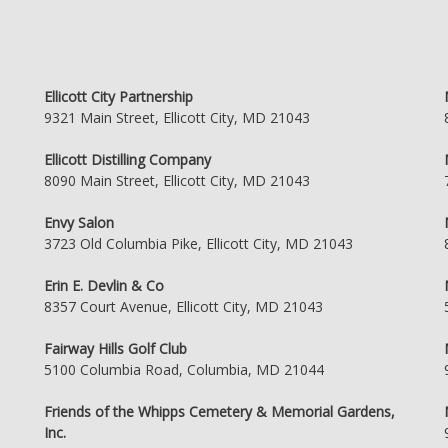
Ellicott City Partnership
9321 Main Street, Ellicott City, MD 21043
Ellicott Distilling Company
8090 Main Street, Ellicott City, MD 21043
Envy Salon
3723 Old Columbia Pike, Ellicott City, MD 21043
Erin E. Devlin & Co
8357 Court Avenue, Ellicott City, MD 21043
Fairway Hills Golf Club
5100 Columbia Road, Columbia, MD 21044
Friends of the Whipps Cemetery & Memorial Gardens,
Inc.