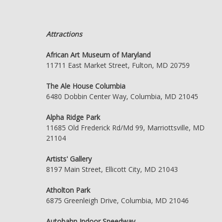
Attractions
African Art Museum of Maryland
11711 East Market Street, Fulton, MD 20759
The Ale House Columbia
6480 Dobbin Center Way, Columbia, MD 21045
Alpha Ridge Park
11685 Old Frederick Rd/Md 99, Marriottsville, MD
21104
Artists' Gallery
8197 Main Street, Ellicott City, MD 21043
Atholton Park
6875 Greenleigh Drive, Columbia, MD 21046
Autobahn Indoor Speedway