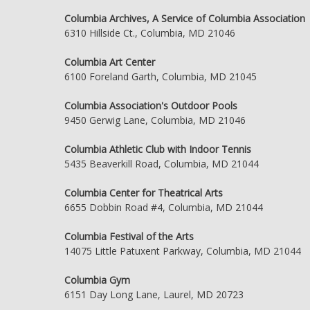
Columbia Archives, A Service of Columbia Association
6310 Hillside Ct., Columbia, MD 21046
Columbia Art Center
6100 Foreland Garth, Columbia, MD 21045
Columbia Association's Outdoor Pools
9450 Gerwig Lane, Columbia, MD 21046
Columbia Athletic Club with Indoor Tennis
5435 Beaverkill Road, Columbia, MD 21044
Columbia Center for Theatrical Arts
6655 Dobbin Road #4, Columbia, MD 21044
Columbia Festival of the Arts
14075 Little Patuxent Parkway, Columbia, MD 21044
Columbia Gym
6151 Day Long Lane, Laurel, MD 20723