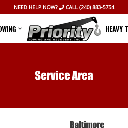
NEED HELP NOW?
CALL
(240) 883-5754
OWING
HEAVY 
Service Area
Baltimore