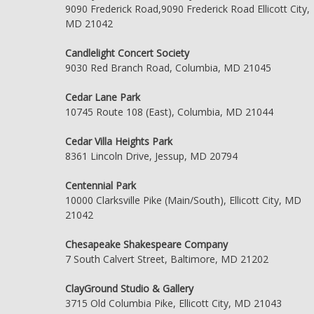
9090 Frederick Road,9090 Frederick Road Ellicott City,
MD 21042
Candlelight Concert Society
9030 Red Branch Road, Columbia, MD 21045
Cedar Lane Park
10745 Route 108 (East), Columbia, MD 21044
Cedar Villa Heights Park
8361 Lincoln Drive, Jessup, MD 20794
Centennial Park
10000 Clarksville Pike (Main/South), Ellicott City, MD
21042
Chesapeake Shakespeare Company
7 South Calvert Street, Baltimore, MD 21202
ClayGround Studio & Gallery
3715 Old Columbia Pike, Ellicott City, MD 21043