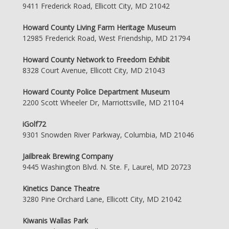
9411 Frederick Road, Ellicott City, MD 21042
Howard County Living Farm Heritage Museum
12985 Frederick Road, West Friendship, MD 21794
Howard County Network to Freedom Exhibit
8328 Court Avenue, Ellicott City, MD 21043
Howard County Police Department Museum
2200 Scott Wheeler Dr, Marriottsville, MD 21104
iGolf72
9301 Snowden River Parkway, Columbia, MD 21046
Jailbreak Brewing Company
9445 Washington Blvd. N. Ste. F, Laurel, MD 20723
Kinetics Dance Theatre
3280 Pine Orchard Lane, Ellicott City, MD 21042
Kiwanis Wallas Park