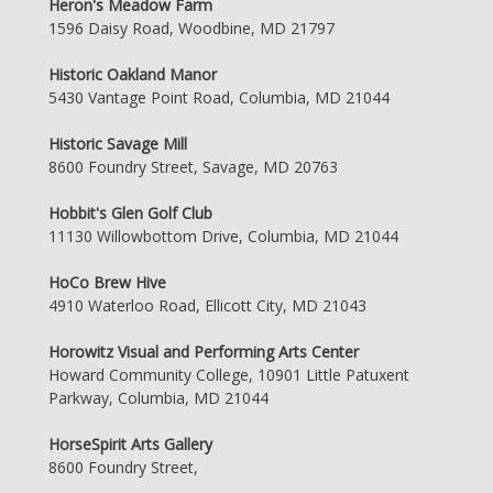
Heron's Meadow Farm
1596 Daisy Road, Woodbine, MD 21797
Historic Oakland Manor
5430 Vantage Point Road, Columbia, MD 21044
Historic Savage Mill
8600 Foundry Street, Savage, MD 20763
Hobbit's Glen Golf Club
11130 Willowbottom Drive, Columbia, MD 21044
HoCo Brew Hive
4910 Waterloo Road, Ellicott City, MD 21043
Horowitz Visual and Performing Arts Center
Howard Community College, 10901 Little Patuxent
Parkway, Columbia, MD 21044
HorseSpirit Arts Gallery
8600 Foundry Street,