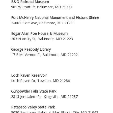
B&O Railroad Museum
901 W Pratt St, Baltimore, MD 21223
Fort McHenry National Monument and Historic Shrine
2400 E Fort Ave, Baltimore, MD 21230
Edgar Allan Poe House & Museum
203 N Amity St, Baltimore, MD 21223
George Peabody Library
17 E Mt Vernon Pl, Baltimore, MD 21202
Loch Raven Reservoir
Loch Raven Dr, Towson, MD 21286
Gunpowder Falls State Park
2813 Jerusalem Rd, Kingsville, MD 21087
Patapsco Valley State Park
8020 Baltimore National Pike, Ellicott City, MD 21043