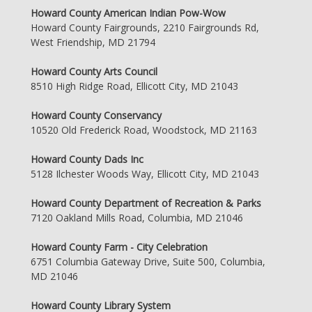
Howard County American Indian Pow-Wow
Howard County Fairgrounds, 2210 Fairgrounds Rd,
West Friendship, MD 21794
Howard County Arts Council
8510 High Ridge Road, Ellicott City, MD 21043
Howard County Conservancy
10520 Old Frederick Road, Woodstock, MD 21163
Howard County Dads Inc
5128 Ilchester Woods Way, Ellicott City, MD 21043
Howard County Department of Recreation & Parks
7120 Oakland Mills Road, Columbia, MD 21046
Howard County Farm - City Celebration
6751 Columbia Gateway Drive, Suite 500, Columbia,
MD 21046
Howard County Library System