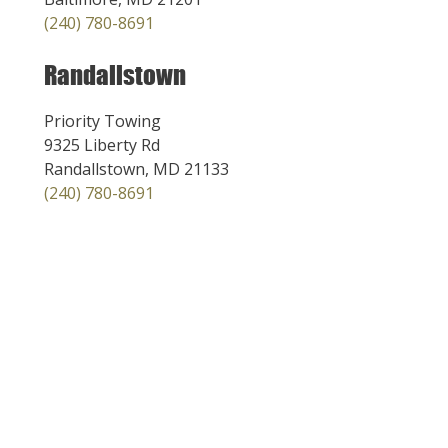
(240) 780-8691
Randallstown
Priority Towing
9325 Liberty Rd
Randallstown, MD 21133
(240) 780-8691