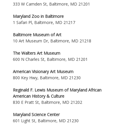
333 W Camden St, Baltimore, MD 21201
Maryland Zoo in Baltimore
1 Safari Pl, Baltimore, MD 21217
Baltimore Museum of Art
10 Art Museum Dr, Baltimore, MD 21218
The Walters Art Museum
600 N Charles St, Baltimore, MD 21201
American Visionary Art Museum
800 Key Hwy, Baltimore, MD 21230
Reginald F. Lewis Museum of Maryland African
American History & Culture
830 E Pratt St, Baltimore, MD 21202
Maryland Science Center
601 Light St, Baltimore, MD 21230