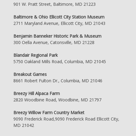
901 W. Pratt Street, Baltimore, MD 21223
Baltimore & Ohio Ellicott City Station Museum
2711 Maryland Avenue, Ellicott City, MD 21043
Benjamin Banneker Historic Park & Museum
300 Oella Avenue, Catonsville, MD 21228
Blandair Regional Park
5750 Oakland Mills Road, Columbia, MD 21045
Breakout Games
8661 Robert Fulton Dr., Columbia, MD 21046
Breezy Hill Alpaca Farm
2820 Woodbine Road, Woodbine, MD 21797
Breezy Willow Farm Country Market
9090 Frederick Road,9090 Frederick Road Ellicott City,
MD 21042