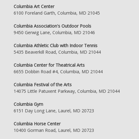
Columbia Art Center
6100 Foreland Garth, Columbia, MD 21045
Columbia Association's Outdoor Pools
9450 Gerwig Lane, Columbia, MD 21046
Columbia Athletic Club with Indoor Tennis
5435 Beaverkill Road, Columbia, MD 21044
Columbia Center for Theatrical Arts
6655 Dobbin Road #4, Columbia, MD 21044
Columbia Festival of the Arts
14075 Little Patuxent Parkway, Columbia, MD 21044
Columbia Gym
6151 Day Long Lane, Laurel, MD 20723
Columbia Horse Center
10400 Gorman Road, Laurel, MD 20723