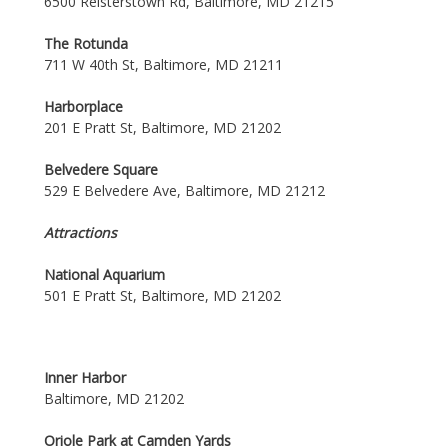
6500 Reisterstown Rd, Baltimore, MD 21215
The Rotunda
711 W 40th St, Baltimore, MD 21211
Harborplace
201 E Pratt St, Baltimore, MD 21202
Belvedere Square
529 E Belvedere Ave, Baltimore, MD 21212
Attractions
National Aquarium
501 E Pratt St, Baltimore, MD 21202
Inner Harbor
Baltimore, MD 21202
Oriole Park at Camden Yards