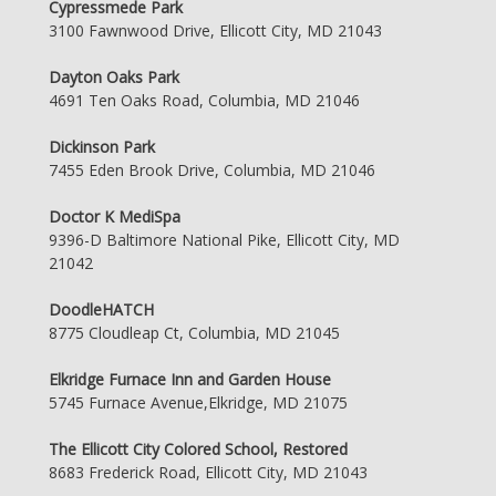
Cypressmede Park
3100 Fawnwood Drive, Ellicott City, MD 21043
Dayton Oaks Park
4691 Ten Oaks Road, Columbia, MD 21046
Dickinson Park
7455 Eden Brook Drive, Columbia, MD 21046
Doctor K MediSpa
9396-D Baltimore National Pike, Ellicott City, MD
21042
DoodleHATCH
8775 Cloudleap Ct, Columbia, MD 21045
Elkridge Furnace Inn and Garden House
5745 Furnace Avenue,Elkridge, MD 21075
The Ellicott City Colored School, Restored
8683 Frederick Road, Ellicott City, MD 21043