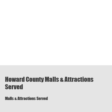
Howard County Malls & Attractions
Served
Malls & Attractions Served