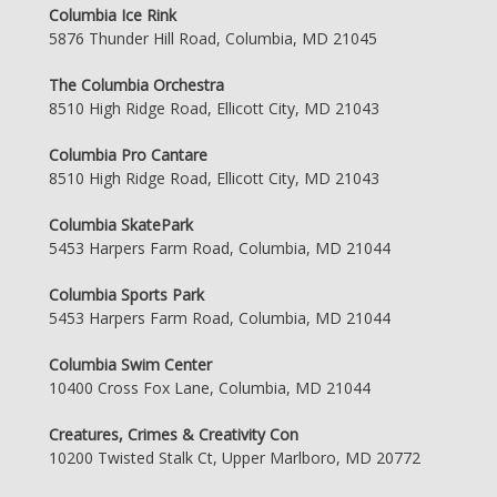
Columbia Ice Rink
5876 Thunder Hill Road, Columbia, MD 21045
The Columbia Orchestra
8510 High Ridge Road, Ellicott City, MD 21043
Columbia Pro Cantare
8510 High Ridge Road, Ellicott City, MD 21043
Columbia SkatePark
5453 Harpers Farm Road, Columbia, MD 21044
Columbia Sports Park
5453 Harpers Farm Road, Columbia, MD 21044
Columbia Swim Center
10400 Cross Fox Lane, Columbia, MD 21044
Creatures, Crimes & Creativity Con
10200 Twisted Stalk Ct, Upper Marlboro, MD 20772