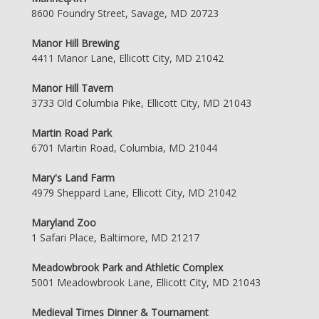
8600 Foundry Street, Savage, MD 20723
Manor Hill Brewing
4411 Manor Lane, Ellicott City, MD 21042
Manor Hill Tavern
3733 Old Columbia Pike, Ellicott City, MD 21043
Martin Road Park
6701 Martin Road, Columbia, MD 21044
Mary's Land Farm
4979 Sheppard Lane, Ellicott City, MD 21042
Maryland Zoo
1 Safari Place, Baltimore, MD 21217
Meadowbrook Park and Athletic Complex
5001 Meadowbrook Lane, Ellicott City, MD 21043
Medieval Times Dinner & Tournament