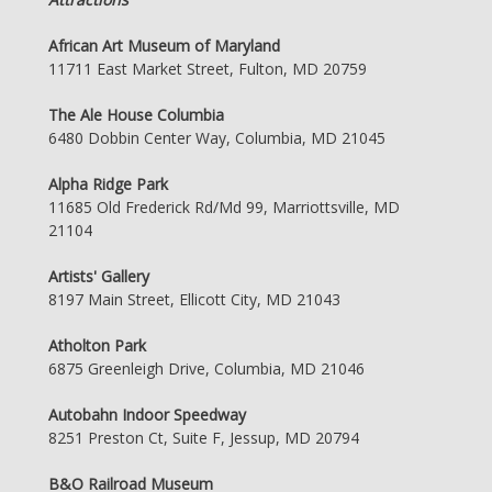
African Art Museum of Maryland
11711 East Market Street, Fulton, MD 20759
The Ale House Columbia
6480 Dobbin Center Way, Columbia, MD 21045
Alpha Ridge Park
11685 Old Frederick Rd/Md 99, Marriottsville, MD
21104
Artists' Gallery
8197 Main Street, Ellicott City, MD 21043
Atholton Park
6875 Greenleigh Drive, Columbia, MD 21046
Autobahn Indoor Speedway
8251 Preston Ct, Suite F, Jessup, MD 20794
B&O Railroad Museum