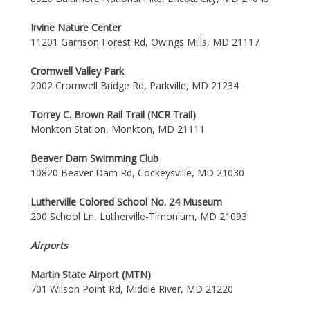
Irvine Nature Center
11201 Garrison Forest Rd, Owings Mills, MD 21117
Cromwell Valley Park
2002 Cromwell Bridge Rd, Parkville, MD 21234
Torrey C. Brown Rail Trail (NCR Trail)
Monkton Station, Monkton, MD 21111
Beaver Dam Swimming Club
10820 Beaver Dam Rd, Cockeysville, MD 21030
Lutherville Colored School No. 24 Museum
200 School Ln, Lutherville-Timonium, MD 21093
Airports
Martin State Airport (MTN)
701 Wilson Point Rd, Middle River, MD 21220