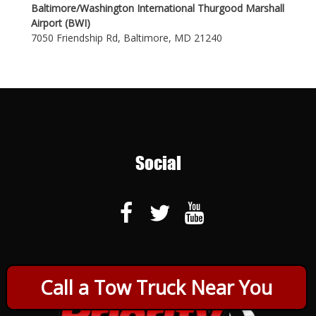
Baltimore/Washington International Thurgood Marshall
Airport (BWI)
7050 Friendship Rd, Baltimore, MD 21240
Social
Call a Tow Truck Near You