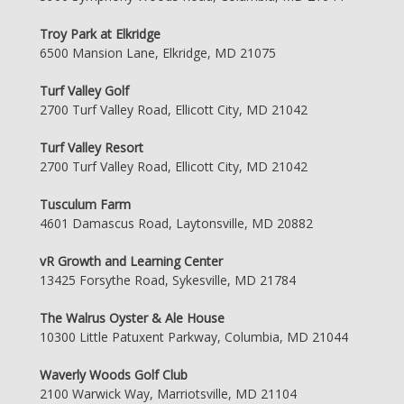
Troy Park at Elkridge
6500 Mansion Lane, Elkridge, MD 21075
Turf Valley Golf
2700 Turf Valley Road, Ellicott City, MD 21042
Turf Valley Resort
2700 Turf Valley Road, Ellicott City, MD 21042
Tusculum Farm
4601 Damascus Road, Laytonsville, MD 20882
vR Growth and Learning Center
13425 Forsythe Road, Sykesville, MD 21784
The Walrus Oyster & Ale House
10300 Little Patuxent Parkway, Columbia, MD 21044
Waverly Woods Golf Club
2100 Warwick Way, Marriotsville, MD 21104