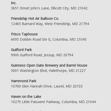
Inc.
3651 Street John's Lane, Ellicott City, MD 21042
Friendship Hot Air Balloon Co.
12465 Barnard Way, West Friendship, MD 21794
Frisco Taphouse
6695 Dobbin Road Ste G, Columbia, MD 21045
Guilford Park
9900 Guilford Road, Jessup, MD 20794
Guinness Open Gate Brewery and Barrel House
5001 Washington Blvd, Halethorpe, MD 21227
Hammond Park
10700 Glen Hannah Drive, Laurel, MD 20723
Haven on the Lake
10275 Little Patuxent Parkway, Columbia, MD 21044