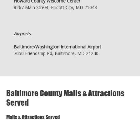
Howard County Welcome Center
8267 Main Street, Ellicott City, MD 21043
Airports
Baltimore/Washington International Airport
7050 Friendship Rd, Baltimore, MD 21240
Baltimore County Malls & Attractions
Served
Malls & Attractions Served