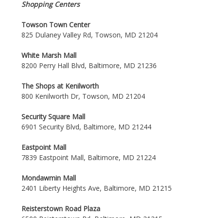
Shopping Centers
Towson Town Center
825 Dulaney Valley Rd, Towson, MD 21204
White Marsh Mall
8200 Perry Hall Blvd, Baltimore, MD 21236
The Shops at Kenilworth
800 Kenilworth Dr, Towson, MD 21204
Security Square Mall
6901 Security Blvd, Baltimore, MD 21244
Eastpoint Mall
7839 Eastpoint Mall, Baltimore, MD 21224
Mondawmin Mall
2401 Liberty Heights Ave, Baltimore, MD 21215
Reisterstown Road Plaza