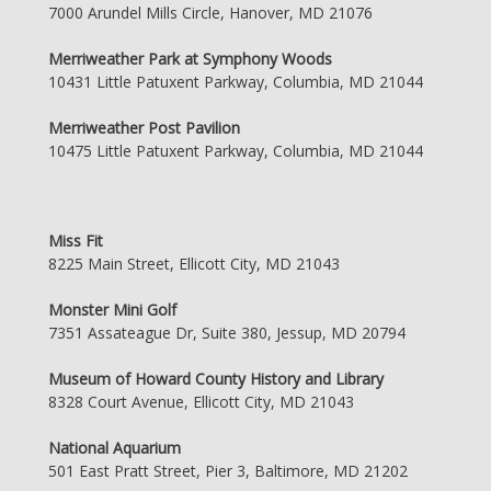
7000 Arundel Mills Circle, Hanover, MD 21076
Merriweather Park at Symphony Woods
10431 Little Patuxent Parkway, Columbia, MD 21044
Merriweather Post Pavilion
10475 Little Patuxent Parkway, Columbia, MD 21044
Miss Fit
8225 Main Street, Ellicott City, MD 21043
Monster Mini Golf
7351 Assateague Dr, Suite 380, Jessup, MD 20794
Museum of Howard County History and Library
8328 Court Avenue, Ellicott City, MD 21043
National Aquarium
501 East Pratt Street, Pier 3, Baltimore, MD 21202