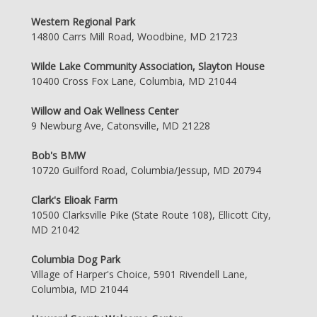
Western Regional Park
14800 Carrs Mill Road, Woodbine, MD 21723
Wilde Lake Community Association, Slayton House
10400 Cross Fox Lane, Columbia, MD 21044
Willow and Oak Wellness Center
9 Newburg Ave, Catonsville, MD 21228
Bob's BMW
10720 Guilford Road, Columbia/Jessup, MD 20794
Clark's Elioak Farm
10500 Clarksville Pike (State Route 108), Ellicott City,
MD 21042
Columbia Dog Park
Village of Harper's Choice, 5901 Rivendell Lane,
Columbia, MD 21044