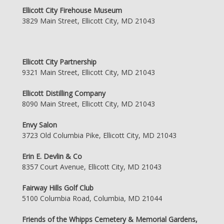
Ellicott City Firehouse Museum
3829 Main Street, Ellicott City, MD 21043
Ellicott City Partnership
9321 Main Street, Ellicott City, MD 21043
Ellicott Distilling Company
8090 Main Street, Ellicott City, MD 21043
Envy Salon
3723 Old Columbia Pike, Ellicott City, MD 21043
Erin E. Devlin & Co
8357 Court Avenue, Ellicott City, MD 21043
Fairway Hills Golf Club
5100 Columbia Road, Columbia, MD 21044
Friends of the Whipps Cemetery & Memorial Gardens,