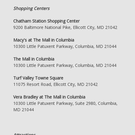
Shopping Centers
Chatham Station Shopping Center
9200 Baltimore National Pike, Ellicott City, MD 21042
Macy's at The Mall in Columbia
10300 Little Patuxent Parkway, Columbia, MD 21044
The Mall in Columbia
10300 Little Patuxent Parkway, Columbia, MD 21044
Turf Valley Towne Square
11075 Resort Road, Ellicott City, MD 21042
Vera Bradley at The Mall in Columbia
10300 Little Patuxent Parkway, Suite 2980, Columbia,
MD 21044
Attractions