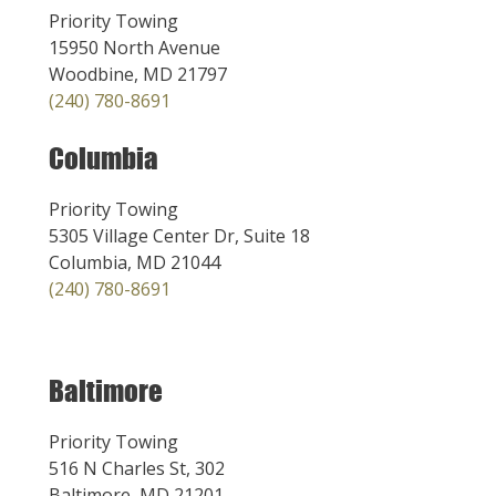
Priority Towing
15950 North Avenue
Woodbine, MD 21797
(240) 780-8691
Columbia
Priority Towing
5305 Village Center Dr, Suite 18
Columbia, MD 21044
(240) 780-8691
Baltimore
Priority Towing
516 N Charles St, 302
Baltimore, MD 21201