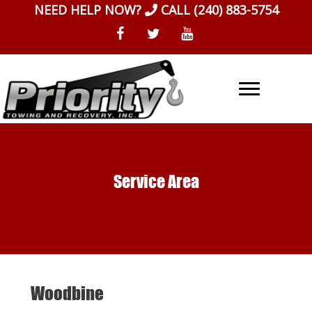
Skip
NEED HELP NOW?
CALL
(240) 883-5754
to
content
Service Area
Woodbine