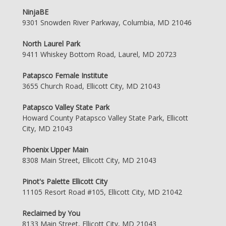
NinjaBE
9301 Snowden River Parkway, Columbia, MD 21046
North Laurel Park
9411 Whiskey Bottom Road, Laurel, MD 20723
Patapsco Female Institute
3655 Church Road, Ellicott City, MD 21043
Patapsco Valley State Park
Howard County Patapsco Valley State Park, Ellicott
City, MD 21043
Phoenix Upper Main
8308 Main Street, Ellicott City, MD 21043
Pinot's Palette Ellicott City
11105 Resort Road #105, Ellicott City, MD 21042
Reclaimed by You
8133 Main Street, Ellicott City, MD 21043