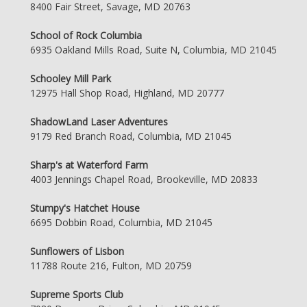
8400 Fair Street, Savage, MD 20763
School of Rock Columbia
6935 Oakland Mills Road, Suite N, Columbia, MD 21045
Schooley Mill Park
12975 Hall Shop Road, Highland, MD 20777
ShadowLand Laser Adventures
9179 Red Branch Road, Columbia, MD 21045
Sharp's at Waterford Farm
4003 Jennings Chapel Road, Brookeville, MD 20833
Stumpy's Hatchet House
6695 Dobbin Road, Columbia, MD 21045
Sunflowers of Lisbon
11788 Route 216, Fulton, MD 20759
Supreme Sports Club