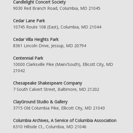
Candlelight Concert Society
9030 Red Branch Road, Columbia, MD 21045
Cedar Lane Park
10745 Route 108 (East), Columbia, MD 21044
Cedar Villa Heights Park
8361 Lincoln Drive, Jessup, MD 20794
Centennial Park
10000 Clarksville Pike (Main/South), Ellicott City, MD
21042
Chesapeake Shakespeare Company
7 South Calvert Street, Baltimore, MD 21202
ClayGround Studio & Gallery
3715 Old Columbia Pike, Ellicott City, MD 21043
Columbia Archives, A Service of Columbia Association
6310 Hillside Ct., Columbia, MD 21046