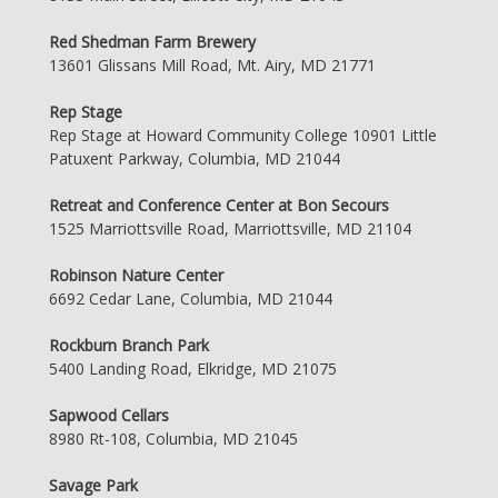
Red Shedman Farm Brewery
13601 Glissans Mill Road, Mt. Airy, MD 21771
Rep Stage
Rep Stage at Howard Community College 10901 Little
Patuxent Parkway, Columbia, MD 21044
Retreat and Conference Center at Bon Secours
1525 Marriottsville Road, Marriottsville, MD 21104
Robinson Nature Center
6692 Cedar Lane, Columbia, MD 21044
Rockburn Branch Park
5400 Landing Road, Elkridge, MD 21075
Sapwood Cellars
8980 Rt-108, Columbia, MD 21045
Savage Park