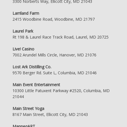
3300 Norberts Way, Ellicott City, MD 21043
Larriland Farm
2415 Woodbine Road, Woodbine, MD 21797
Laurel Park
Rt 198 & Laurel Race Track Road, Laurel, MD 20725
Live! Casino
7002 Arundel Mills Circle, Hanover, MD 21076
Lost Ark Distilling Co.
9570 Berger Rd. Suite L, Columbia, MD 21046
Main Event Entertainment
10300 Little Patuxent Parkway #2520, Columbia, MD
21044
Main Street Yoga
8167 Main Street, Ellicott City, MD 21043
ManneqART