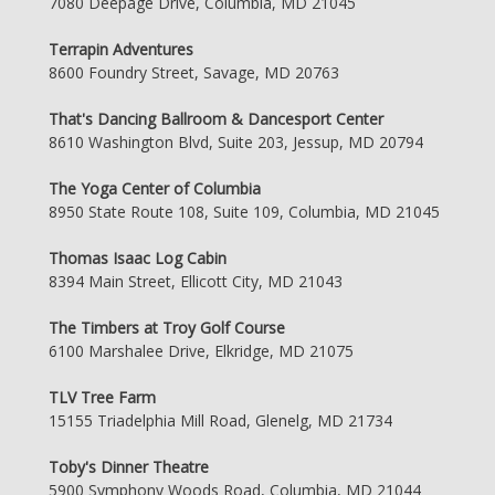
7080 Deepage Drive, Columbia, MD 21045
Terrapin Adventures
8600 Foundry Street, Savage, MD 20763
That's Dancing Ballroom & Dancesport Center
8610 Washington Blvd, Suite 203, Jessup, MD 20794
The Yoga Center of Columbia
8950 State Route 108, Suite 109, Columbia, MD 21045
Thomas Isaac Log Cabin
8394 Main Street, Ellicott City, MD 21043
The Timbers at Troy Golf Course
6100 Marshalee Drive, Elkridge, MD 21075
TLV Tree Farm
15155 Triadelphia Mill Road, Glenelg, MD 21734
Toby's Dinner Theatre
5900 Symphony Woods Road, Columbia, MD 21044