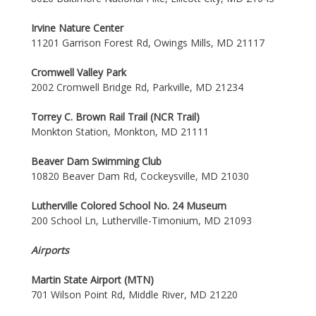
Irvine Nature Center
11201 Garrison Forest Rd, Owings Mills, MD 21117
Cromwell Valley Park
2002 Cromwell Bridge Rd, Parkville, MD 21234
Torrey C. Brown Rail Trail (NCR Trail)
Monkton Station, Monkton, MD 21111
Beaver Dam Swimming Club
10820 Beaver Dam Rd, Cockeysville, MD 21030
Lutherville Colored School No. 24 Museum
200 School Ln, Lutherville-Timonium, MD 21093
Airports
Martin State Airport (MTN)
701 Wilson Point Rd, Middle River, MD 21220