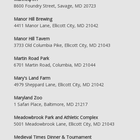
8600 Foundry Street, Savage, MD 20723
Manor Hill Brewing
4411 Manor Lane, Ellicott City, MD 21042
Manor Hill Tavern
3733 Old Columbia Pike, Ellicott City, MD 21043
Martin Road Park
6701 Martin Road, Columbia, MD 21044
Mary's Land Farm
4979 Sheppard Lane, Ellicott City, MD 21042
Maryland Zoo
1 Safari Place, Baltimore, MD 21217
Meadowbrook Park and Athletic Complex
5001 Meadowbrook Lane, Ellicott City, MD 21043
Medieval Times Dinner & Tournament