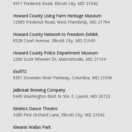
9411 Frederick Road, Ellicott City, MD 21042
Howard County Living Farm Heritage Museum
12985 Frederick Road, West Friendship, MD 21794
Howard County Network to Freedom Exhibit
8328 Court Avenue, Ellicott City, MD 21043
Howard County Police Department Museum
2200 Scott Wheeler Dr, Marriottsville, MD 21104
iGolf72
9301 Snowden River Parkway, Columbia, MD 21046
Jailbreak Brewing Company
9445 Washington Blvd. N. Ste. F, Laurel, MD 20723
Kinetics Dance Theatre
3280 Pine Orchard Lane, Ellicott City, MD 21042
Kiwanis Wallas Park