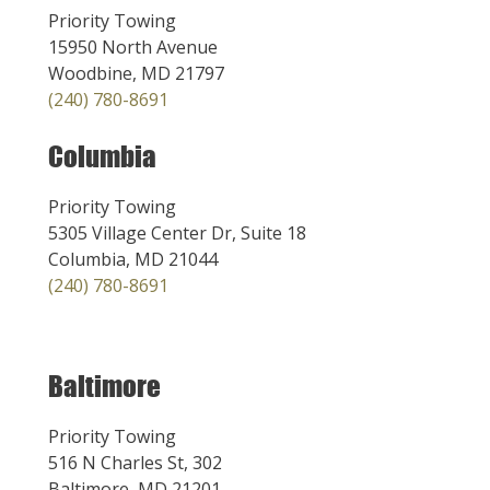
Priority Towing
15950 North Avenue
Woodbine, MD 21797
(240) 780-8691
Columbia
Priority Towing
5305 Village Center Dr, Suite 18
Columbia, MD 21044
(240) 780-8691
Baltimore
Priority Towing
516 N Charles St, 302
Baltimore, MD 21201