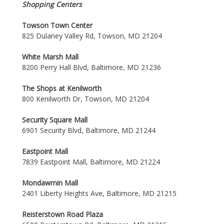
Shopping Centers
Towson Town Center
825 Dulaney Valley Rd, Towson, MD 21204
White Marsh Mall
8200 Perry Hall Blvd, Baltimore, MD 21236
The Shops at Kenilworth
800 Kenilworth Dr, Towson, MD 21204
Security Square Mall
6901 Security Blvd, Baltimore, MD 21244
Eastpoint Mall
7839 Eastpoint Mall, Baltimore, MD 21224
Mondawmin Mall
2401 Liberty Heights Ave, Baltimore, MD 21215
Reisterstown Road Plaza