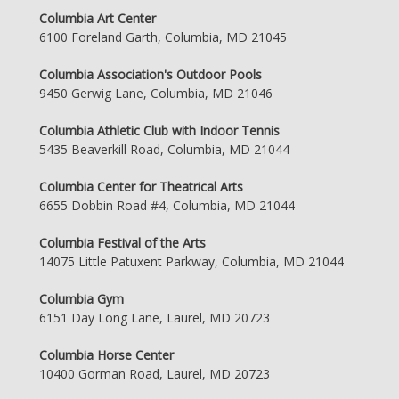
Columbia Art Center
6100 Foreland Garth, Columbia, MD 21045
Columbia Association's Outdoor Pools
9450 Gerwig Lane, Columbia, MD 21046
Columbia Athletic Club with Indoor Tennis
5435 Beaverkill Road, Columbia, MD 21044
Columbia Center for Theatrical Arts
6655 Dobbin Road #4, Columbia, MD 21044
Columbia Festival of the Arts
14075 Little Patuxent Parkway, Columbia, MD 21044
Columbia Gym
6151 Day Long Lane, Laurel, MD 20723
Columbia Horse Center
10400 Gorman Road, Laurel, MD 20723