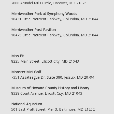
7000 Arundel Mills Circle, Hanover, MD 21076
Merriweather Park at Symphony Woods
10431 Little Patuxent Parkway, Columbia, MD 21044
Merriweather Post Pavilion
10475 Little Patuxent Parkway, Columbia, MD 21044
Miss Fit
8225 Main Street, Ellicott City, MD 21043
Monster Mini Golf
7351 Assateague Dr, Suite 380, Jessup, MD 20794
Museum of Howard County History and Library
8328 Court Avenue, Ellicott City, MD 21043
National Aquarium
501 East Pratt Street, Pier 3, Baltimore, MD 21202