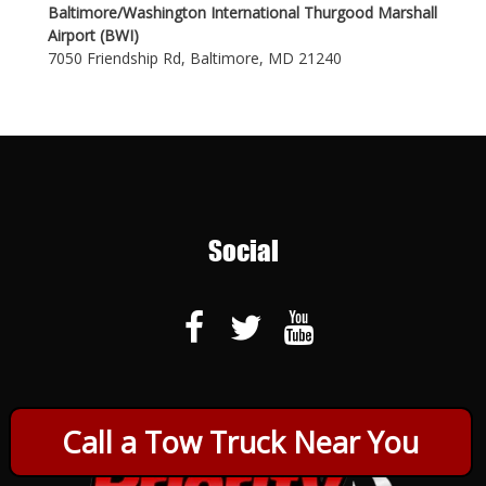
Baltimore/Washington International Thurgood Marshall
Airport (BWI)
7050 Friendship Rd, Baltimore, MD 21240
Social
Call a Tow Truck Near You