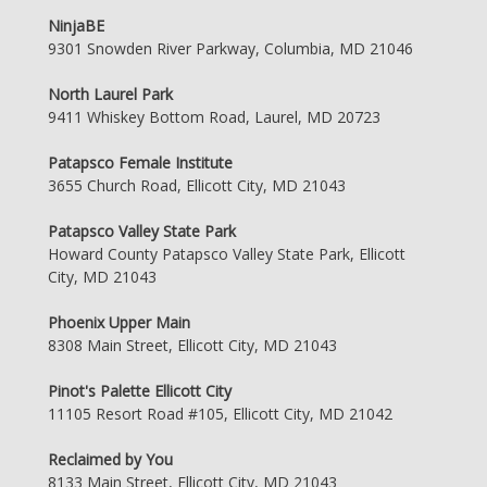
NinjaBE
9301 Snowden River Parkway, Columbia, MD 21046
North Laurel Park
9411 Whiskey Bottom Road, Laurel, MD 20723
Patapsco Female Institute
3655 Church Road, Ellicott City, MD 21043
Patapsco Valley State Park
Howard County Patapsco Valley State Park, Ellicott
City, MD 21043
Phoenix Upper Main
8308 Main Street, Ellicott City, MD 21043
Pinot's Palette Ellicott City
11105 Resort Road #105, Ellicott City, MD 21042
Reclaimed by You
8133 Main Street, Ellicott City, MD 21043