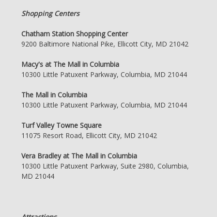
Shopping Centers
Chatham Station Shopping Center
9200 Baltimore National Pike, Ellicott City, MD 21042
Macy's at The Mall in Columbia
10300 Little Patuxent Parkway, Columbia, MD 21044
The Mall in Columbia
10300 Little Patuxent Parkway, Columbia, MD 21044
Turf Valley Towne Square
11075 Resort Road, Ellicott City, MD 21042
Vera Bradley at The Mall in Columbia
10300 Little Patuxent Parkway, Suite 2980, Columbia,
MD 21044
Attractions