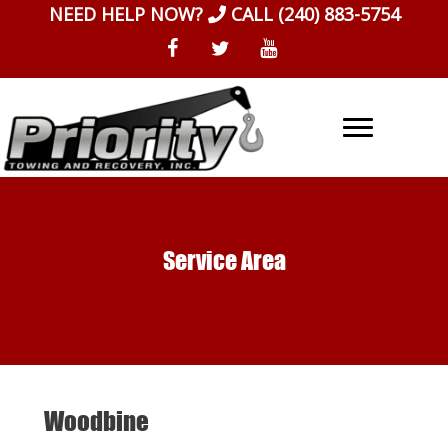
Skip
NEED HELP NOW?
CALL
(240) 883-5754
to
content
Service Area
Woodbine