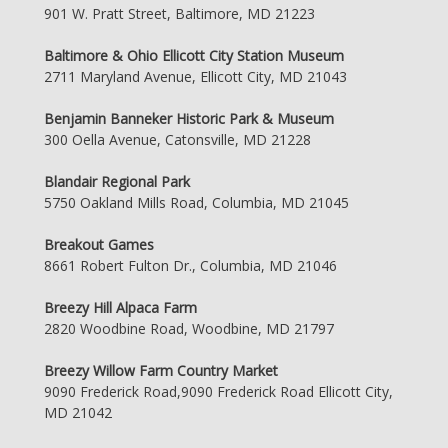
901 W. Pratt Street, Baltimore, MD 21223
Baltimore & Ohio Ellicott City Station Museum
2711 Maryland Avenue, Ellicott City, MD 21043
Benjamin Banneker Historic Park & Museum
300 Oella Avenue, Catonsville, MD 21228
Blandair Regional Park
5750 Oakland Mills Road, Columbia, MD 21045
Breakout Games
8661 Robert Fulton Dr., Columbia, MD 21046
Breezy Hill Alpaca Farm
2820 Woodbine Road, Woodbine, MD 21797
Breezy Willow Farm Country Market
9090 Frederick Road,9090 Frederick Road Ellicott City,
MD 21042