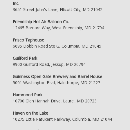
Inc.
3651 Street John's Lane, Ellicott City, MD 21042
Friendship Hot Air Balloon Co.
12465 Barnard Way, West Friendship, MD 21794
Frisco Taphouse
6695 Dobbin Road Ste G, Columbia, MD 21045
Guilford Park
9900 Guilford Road, Jessup, MD 20794
Guinness Open Gate Brewery and Barrel House
5001 Washington Blvd, Halethorpe, MD 21227
Hammond Park
10700 Glen Hannah Drive, Laurel, MD 20723
Haven on the Lake
10275 Little Patuxent Parkway, Columbia, MD 21044