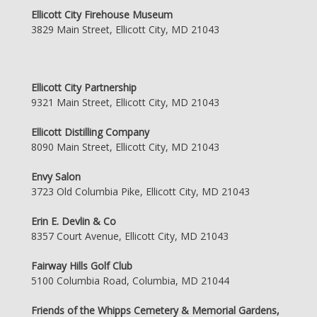
Ellicott City Firehouse Museum
3829 Main Street, Ellicott City, MD 21043
Ellicott City Partnership
9321 Main Street, Ellicott City, MD 21043
Ellicott Distilling Company
8090 Main Street, Ellicott City, MD 21043
Envy Salon
3723 Old Columbia Pike, Ellicott City, MD 21043
Erin E. Devlin & Co
8357 Court Avenue, Ellicott City, MD 21043
Fairway Hills Golf Club
5100 Columbia Road, Columbia, MD 21044
Friends of the Whipps Cemetery & Memorial Gardens,