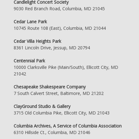
Candlelight Concert Society
9030 Red Branch Road, Columbia, MD 21045
Cedar Lane Park
10745 Route 108 (East), Columbia, MD 21044
Cedar Villa Heights Park
8361 Lincoln Drive, Jessup, MD 20794
Centennial Park
10000 Clarksville Pike (Main/South), Ellicott City, MD
21042
Chesapeake Shakespeare Company
7 South Calvert Street, Baltimore, MD 21202
ClayGround Studio & Gallery
3715 Old Columbia Pike, Ellicott City, MD 21043
Columbia Archives, A Service of Columbia Association
6310 Hillside Ct., Columbia, MD 21046