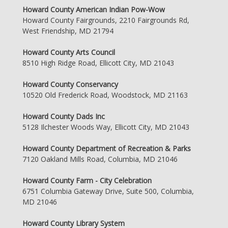
Howard County American Indian Pow-Wow
Howard County Fairgrounds, 2210 Fairgrounds Rd,
West Friendship, MD 21794
Howard County Arts Council
8510 High Ridge Road, Ellicott City, MD 21043
Howard County Conservancy
10520 Old Frederick Road, Woodstock, MD 21163
Howard County Dads Inc
5128 Ilchester Woods Way, Ellicott City, MD 21043
Howard County Department of Recreation & Parks
7120 Oakland Mills Road, Columbia, MD 21046
Howard County Farm - City Celebration
6751 Columbia Gateway Drive, Suite 500, Columbia,
MD 21046
Howard County Library System