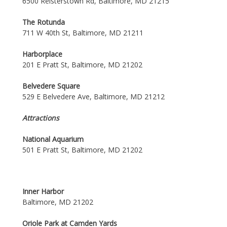
6500 Reisterstown Rd, Baltimore, MD 21215
The Rotunda
711 W 40th St, Baltimore, MD 21211
Harborplace
201 E Pratt St, Baltimore, MD 21202
Belvedere Square
529 E Belvedere Ave, Baltimore, MD 21212
Attractions
National Aquarium
501 E Pratt St, Baltimore, MD 21202
Inner Harbor
Baltimore, MD 21202
Oriole Park at Camden Yards