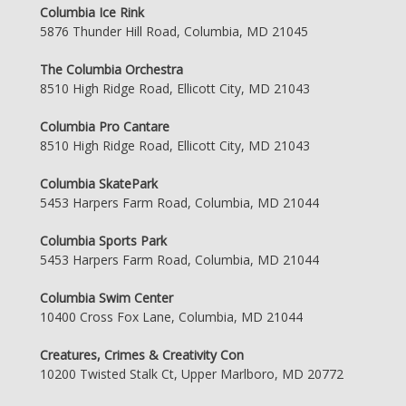
Columbia Ice Rink
5876 Thunder Hill Road, Columbia, MD 21045
The Columbia Orchestra
8510 High Ridge Road, Ellicott City, MD 21043
Columbia Pro Cantare
8510 High Ridge Road, Ellicott City, MD 21043
Columbia SkatePark
5453 Harpers Farm Road, Columbia, MD 21044
Columbia Sports Park
5453 Harpers Farm Road, Columbia, MD 21044
Columbia Swim Center
10400 Cross Fox Lane, Columbia, MD 21044
Creatures, Crimes & Creativity Con
10200 Twisted Stalk Ct, Upper Marlboro, MD 20772