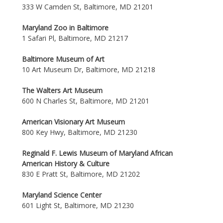
333 W Camden St, Baltimore, MD 21201
Maryland Zoo in Baltimore
1 Safari Pl, Baltimore, MD 21217
Baltimore Museum of Art
10 Art Museum Dr, Baltimore, MD 21218
The Walters Art Museum
600 N Charles St, Baltimore, MD 21201
American Visionary Art Museum
800 Key Hwy, Baltimore, MD 21230
Reginald F. Lewis Museum of Maryland African
American History & Culture
830 E Pratt St, Baltimore, MD 21202
Maryland Science Center
601 Light St, Baltimore, MD 21230