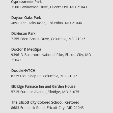
Cypressmede Park
3100 Fawnwood Drive, Ellicott City, MD 21043
Dayton Oaks Park
4691 Ten Oaks Road, Columbia, MD 21046
Dickinson Park
7455 Eden Brook Drive, Columbia, MD 21046
Doctor K MediSpa
9396-D Baltimore National Pike, Ellicott City, MD
21042
DoodleHATCH
8775 Cloudleap Ct, Columbia, MD 21045
Elkridge Furnace Inn and Garden House
5745 Furnace Avenue,Elkridge, MD 21075
The Ellicott City Colored School, Restored
8683 Frederick Road, Ellicott City, MD 21043