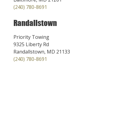
(240) 780-8691
Randallstown
Priority Towing
9325 Liberty Rd
Randallstown, MD 21133
(240) 780-8691