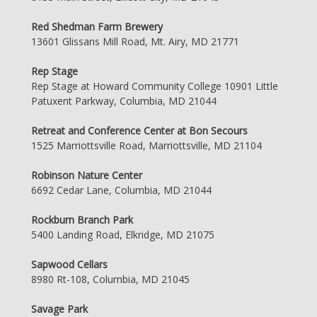
Red Shedman Farm Brewery
13601 Glissans Mill Road, Mt. Airy, MD 21771
Rep Stage
Rep Stage at Howard Community College 10901 Little
Patuxent Parkway, Columbia, MD 21044
Retreat and Conference Center at Bon Secours
1525 Marriottsville Road, Marriottsville, MD 21104
Robinson Nature Center
6692 Cedar Lane, Columbia, MD 21044
Rockburn Branch Park
5400 Landing Road, Elkridge, MD 21075
Sapwood Cellars
8980 Rt-108, Columbia, MD 21045
Savage Park