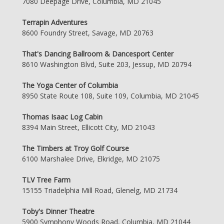
7080 Deepage Drive, Columbia, MD 21045
Terrapin Adventures
8600 Foundry Street, Savage, MD 20763
That's Dancing Ballroom & Dancesport Center
8610 Washington Blvd, Suite 203, Jessup, MD 20794
The Yoga Center of Columbia
8950 State Route 108, Suite 109, Columbia, MD 21045
Thomas Isaac Log Cabin
8394 Main Street, Ellicott City, MD 21043
The Timbers at Troy Golf Course
6100 Marshalee Drive, Elkridge, MD 21075
TLV Tree Farm
15155 Triadelphia Mill Road, Glenelg, MD 21734
Toby's Dinner Theatre
5900 Symphony Woods Road, Columbia, MD 21044