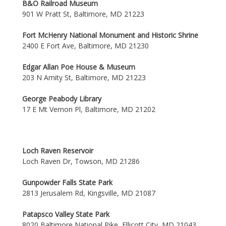
B&O Railroad Museum
901 W Pratt St, Baltimore, MD 21223
Fort McHenry National Monument and Historic Shrine
2400 E Fort Ave, Baltimore, MD 21230
Edgar Allan Poe House & Museum
203 N Amity St, Baltimore, MD 21223
George Peabody Library
17 E Mt Vernon Pl, Baltimore, MD 21202
Loch Raven Reservoir
Loch Raven Dr, Towson, MD 21286
Gunpowder Falls State Park
2813 Jerusalem Rd, Kingsville, MD 21087
Patapsco Valley State Park
8020 Baltimore National Pike, Ellicott City, MD 21043