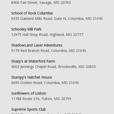
8400 Fair Street, Savage, MD 20763
School of Rock Columbia
6935 Oakland Mills Road, Suite N, Columbia, MD 21045
Schooley Mill Park
12975 Hall Shop Road, Highland, MD 20777
ShadowLand Laser Adventures
9179 Red Branch Road, Columbia, MD 21045
Sharp's at Waterford Farm
4003 Jennings Chapel Road, Brookeville, MD 20833
Stumpy's Hatchet House
6695 Dobbin Road, Columbia, MD 21045
Sunflowers of Lisbon
11788 Route 216, Fulton, MD 20759
Supreme Sports Club