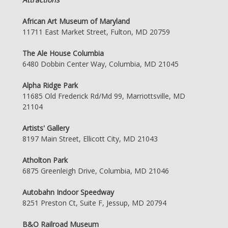
African Art Museum of Maryland
11711 East Market Street, Fulton, MD 20759
The Ale House Columbia
6480 Dobbin Center Way, Columbia, MD 21045
Alpha Ridge Park
11685 Old Frederick Rd/Md 99, Marriottsville, MD
21104
Artists' Gallery
8197 Main Street, Ellicott City, MD 21043
Atholton Park
6875 Greenleigh Drive, Columbia, MD 21046
Autobahn Indoor Speedway
8251 Preston Ct, Suite F, Jessup, MD 20794
B&O Railroad Museum