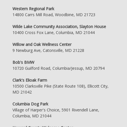
Western Regional Park
14800 Carrs Mill Road, Woodbine, MD 21723
Wilde Lake Community Association, Slayton House
10400 Cross Fox Lane, Columbia, MD 21044
Willow and Oak Wellness Center
9 Newburg Ave, Catonsville, MD 21228
Bob's BMW
10720 Guilford Road, Columbia/Jessup, MD 20794
Clark's Elioak Farm
10500 Clarksville Pike (State Route 108), Ellicott City,
MD 21042
Columbia Dog Park
Village of Harper's Choice, 5901 Rivendell Lane,
Columbia, MD 21044