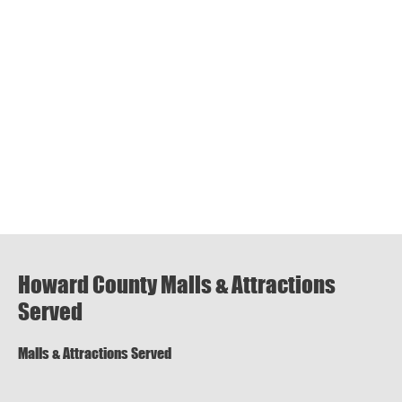
Howard County Malls & Attractions
Served
Malls & Attractions Served