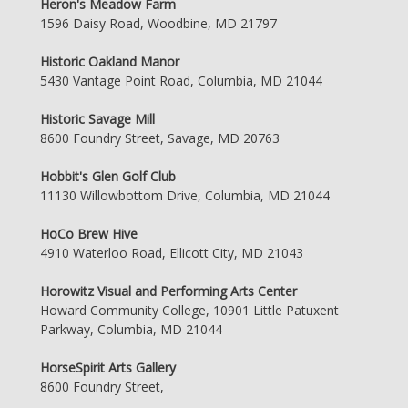
Heron's Meadow Farm
1596 Daisy Road, Woodbine, MD 21797
Historic Oakland Manor
5430 Vantage Point Road, Columbia, MD 21044
Historic Savage Mill
8600 Foundry Street, Savage, MD 20763
Hobbit's Glen Golf Club
11130 Willowbottom Drive, Columbia, MD 21044
HoCo Brew Hive
4910 Waterloo Road, Ellicott City, MD 21043
Horowitz Visual and Performing Arts Center
Howard Community College, 10901 Little Patuxent
Parkway, Columbia, MD 21044
HorseSpirit Arts Gallery
8600 Foundry Street,