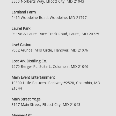
3300 Norberts Way, Ellicott City, MD 21043
Larriland Farm
2415 Woodbine Road, Woodbine, MD 21797
Laurel Park
Rt 198 & Laurel Race Track Road, Laurel, MD 20725
Live! Casino
7002 Arundel Mills Circle, Hanover, MD 21076
Lost Ark Distilling Co.
9570 Berger Rd. Suite L, Columbia, MD 21046
Main Event Entertainment
10300 Little Patuxent Parkway #2520, Columbia, MD
21044
Main Street Yoga
8167 Main Street, Ellicott City, MD 21043
ManneqART