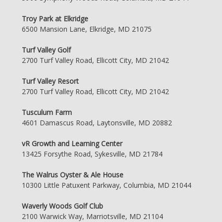
Troy Park at Elkridge
6500 Mansion Lane, Elkridge, MD 21075
Turf Valley Golf
2700 Turf Valley Road, Ellicott City, MD 21042
Turf Valley Resort
2700 Turf Valley Road, Ellicott City, MD 21042
Tusculum Farm
4601 Damascus Road, Laytonsville, MD 20882
vR Growth and Learning Center
13425 Forsythe Road, Sykesville, MD 21784
The Walrus Oyster & Ale House
10300 Little Patuxent Parkway, Columbia, MD 21044
Waverly Woods Golf Club
2100 Warwick Way, Marriotsville, MD 21104