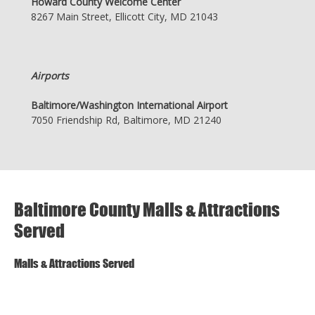
Howard County Welcome Center
8267 Main Street, Ellicott City, MD 21043
Airports
Baltimore/Washington International Airport
7050 Friendship Rd, Baltimore, MD 21240
Baltimore County Malls & Attractions
Served
Malls & Attractions Served