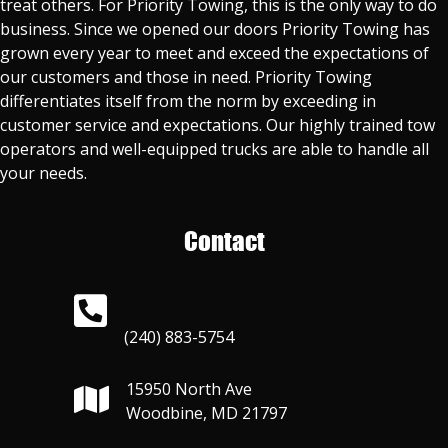
treat others. For Priority Towing, this is the only way to do
business. Since we opened our doors Priority Towing has
grown every year to meet and exceed the expectations of
our customers and those in need. Priority Towing
differentiates itself from the norm by exceeding in
customer service and expectations. Our highly trained tow
operators and well-equipped trucks are able to handle all
your needs.
Contact
(240) 883-5754
15950 North Ave
Woodbine, MD 21797