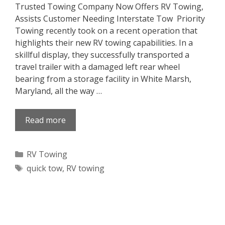
Trusted Towing Company Now Offers RV Towing,
Assists Customer Needing Interstate Tow Priority
Towing recently took on a recent operation that
highlights their new RV towing capabilities. In a
skillful display, they successfully transported a
travel trailer with a damaged left rear wheel
bearing from a storage facility in White Marsh,
Maryland, all the way …
Read more
Categories
RV Towing
Tags
quick tow
,
RV towing