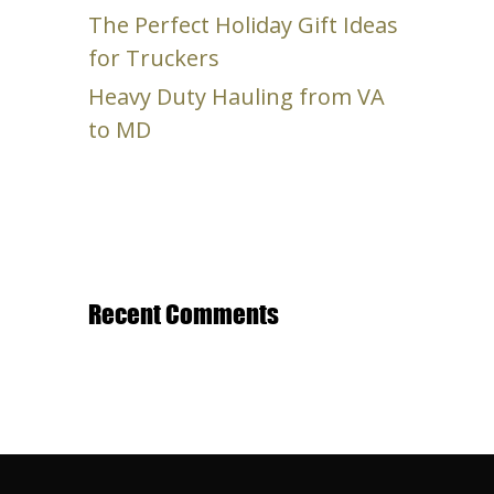
The Perfect Holiday Gift Ideas
for Truckers
Heavy Duty Hauling from VA
to MD
Recent Comments