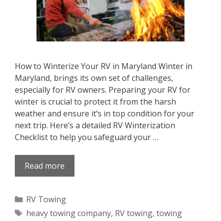
How to Winterize Your RV in Maryland Winter in
Maryland, brings its own set of challenges,
especially for RV owners. Preparing your RV for
winter is crucial to protect it from the harsh
weather and ensure it’s in top condition for your
next trip. Here’s a detailed RV Winterization
Checklist to help you safeguard your …
Read more
Categories
RV Towing
Tags
heavy towing company
,
RV towing
,
towing