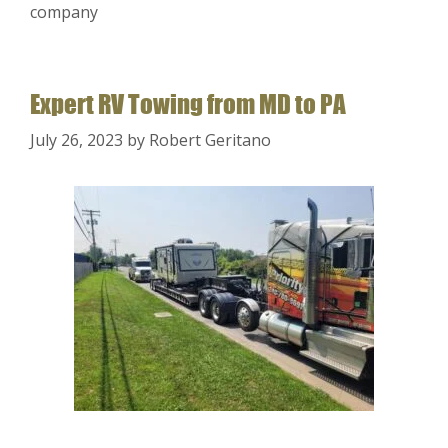
company
Expert RV Towing from MD to PA
July 26, 2023
by
Robert Geritano