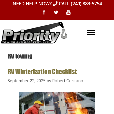
Skip
NEED HELP NOW?
CALL
(240) 883-5754
to
content
RV towing
RV Winterization Checklist
September 22, 2025
by
Robert Geritano