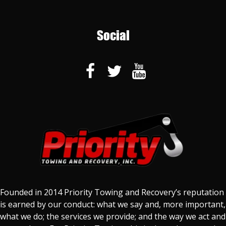
Social
Founded in 2014 Priority Towing and Recovery’s reputation
is earned by our conduct: what we say and, more important,
what we do; the services we provide; and the way we act and