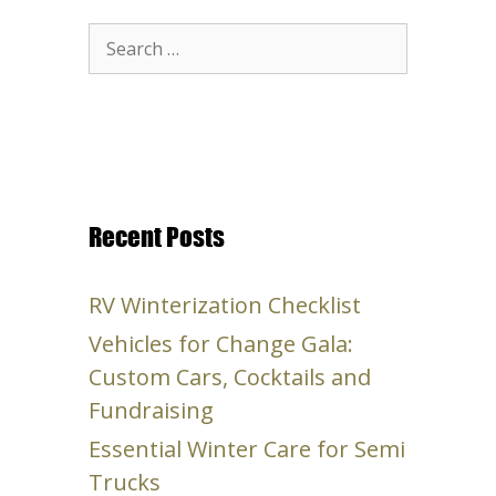
Search
for:
Recent Posts
RV Winterization Checklist
Vehicles for Change Gala:
Custom Cars, Cocktails and
Fundraising
Essential Winter Care for Semi
Trucks