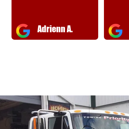
Adrienn A.