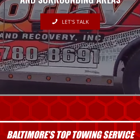
LET'S TALK
BALTIMORE'S TOP TOWING SERVICE