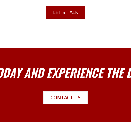
LET'S TALK
ODAY AND EXPERIENCE THE 
CONTACT US