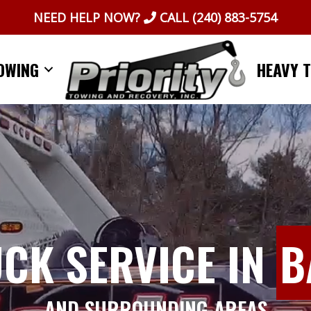
NEED HELP NOW?
CALL
(240) 883-5754
OWING
HEAVY 
UCK SERVICE IN
B
AND SURROUNDING AREAS