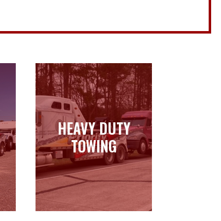
HEAVY DUTY
HEAVY DUTY
TOWING
TOWING
Learn more