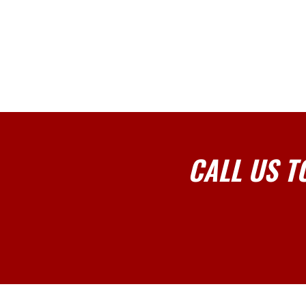
CALL US T