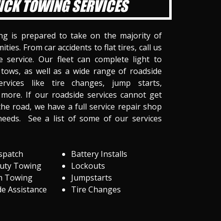
ICK TOWING SERVICES
ng is prepared to take on the majority of
ities. From car accidents to flat tires, call us
 service. Our fleet can complete light to
tows, as well as a wide range of roadside
ervices like tire changes, jump starts,
more. If our roadside services cannot get
he road, we have a full service repair shop
needs. See a list of some of our services
spatch
Battery Installs
Duty Towing
Lockouts
m Towing
Jumpstarts
e Assistance
Tire Changes