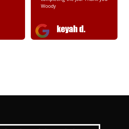
Woody
keyah d.