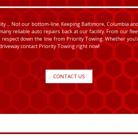
y ... Not our bottom-line. Keeping Baltimore, Columbia and E
many reliable auto repairs back at our facility. From our fle
and respect down the line from Priority Towing. Whether you
 driveway contact Priority Towing right now!
CONTACT US