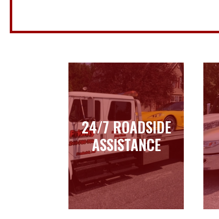
24/7 ROADSIDE
24/7 ROADSIDE
ASSISTANCE
ASSISTANCE
Learn more