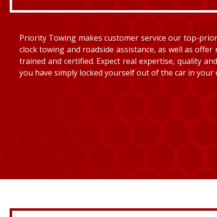
Priority Towing makes customer service our top-priorit
clock towing and roadside assistance, as well as offer 
trained and certified. Expect real expertise, quality 
you have simply locked yourself out of the car in your