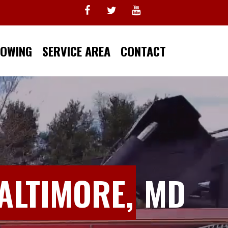
TOWING
SERVICE AREA
CONTACT
ALTIMORE,
MD