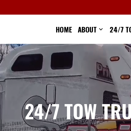
Skip
to
content
HOME
ABOUT
24/7 T
24/7 TOW TR