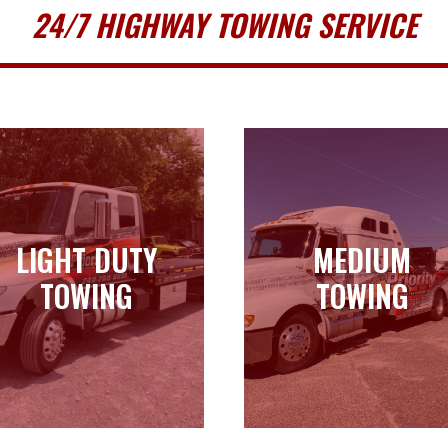
24/7 HIGHWAY TOWING SERVICE
LIGHT DUTY
MEDIUM
LIGHT DUTY
MEDIUM
TOWING
TOWING
TOWING
TOWING
Learn more
Learn more