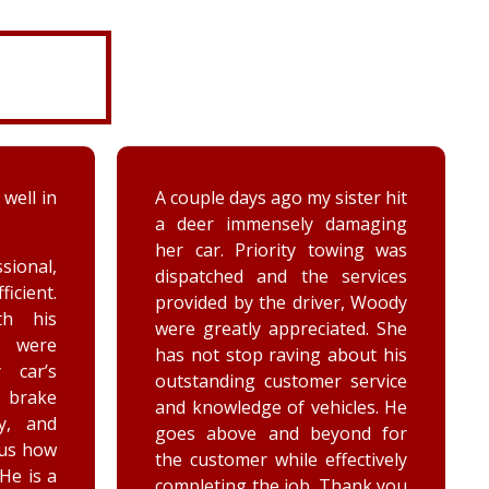
 well in
A couple days ago my sister hit
a deer immensely damaging
her car. Priority towing was
sional,
dispatched and the services
ficient.
provided by the driver, Woody
th his
were greatly appreciated. She
e were
has not stop raving about his
 car’s
outstanding customer service
brake
and knowledge of vehicles. He
y, and
goes above and beyond for
 us how
the customer while effectively
 He is a
completing the job. Thank you