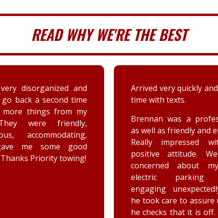
READ WHY WE'RE THE BEST
very disorganized and
Arrived very quickly and
 go back a second time
time with texts.
t more things from my
Brennan was a profes
They were friendly,
as well as friendly and ef
eous, accommodating,
Really impressed wi
gave me some good
positive attitude. W
 Thanks Priority towing!
concerned about my
electric parking 
engaging unexpectedl
he took care to assure
he checks that it is off.