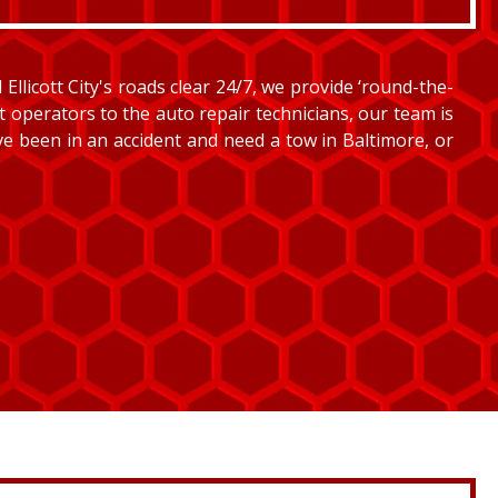
llicott City's roads clear 24/7, we provide ‘round-the-
et operators to the auto repair technicians, our team is
’ve been in an accident and need a tow in Baltimore, or