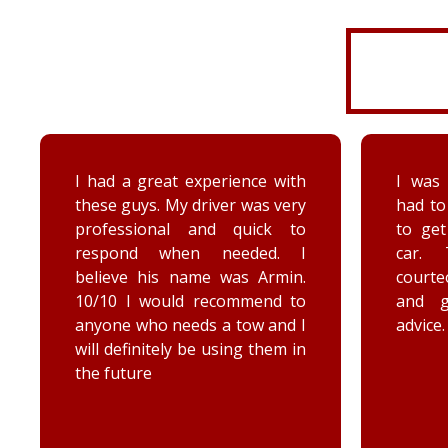
I had a great experience with
I was 
these guys. My driver was very
had to
professional and quick to
to ge
respond when needed. I
car. 
believe his name was Armin.
court
10/10 I would recommend to
and 
anyone who needs a tow and I
advice.
will definitely be using them in
the future