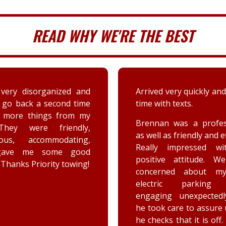
READ WHY WE'RE THE BEST
 very quickly and well in
A couple days ago my sis
th texts.
a deer immensely da
her car. Priority tow
n was a professional,
dispatched and the s
 as friendly and efficient.
provided by the driver
y impressed with his
were greatly appreciat
ive attitude. We were
has not stop raving ab
rned about my car’s
outstanding customer 
tric parking brake
and knowledge of vehic
ing unexpectedly, and
goes above and beyo
k care to assure us how
the customer while effe
ks that it is off. He is a
completing the job. Th