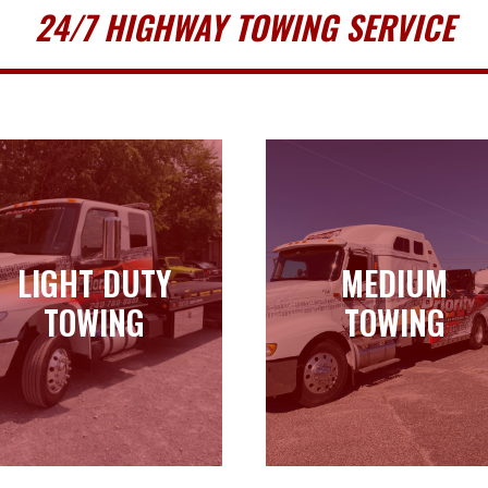
24/7 HIGHWAY TOWING SERVICE
LIGHT DUTY
MEDIUM
LIGHT DUTY
MEDIUM
TOWING
TOWING
TOWING
TOWING
Learn more
Learn more