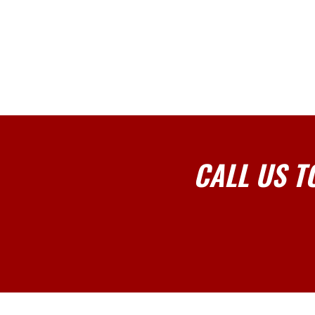
CALL US T