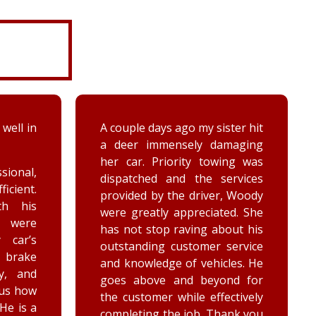
ter hit
While turning around in the
maging
driveway at work, my vehicle
ing was
got stuck in the ditch. This
ervices
company arrived within the
, Woody
hour and was able to lift my
ed. She
vehicle back onto the
out his
payment. Luke and Keegan
service
were very polite and cheerful.
les. He
Thank you!
nd for
ctively
ank you