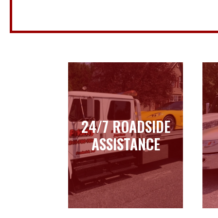
24/7 ROADSIDE
24/7 ROADSIDE
ASSISTANCE
ASSISTANCE
Learn more