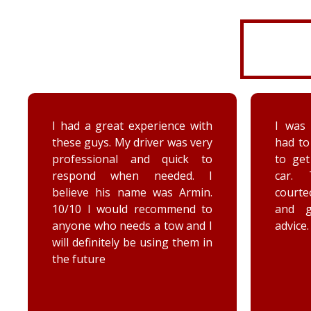
I was very disorganized and
Arrived
had to go back a second time
time wi
to get more things from my
Brenna
car. They were friendly,
as well
courteous, accommodating,
Reall
and gave me some good
posit
advice. Thanks Priority towing!
conce
elec
engag
he too
he chec