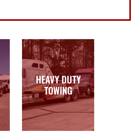
HEAVY DUTY
HEAVY DUTY
TOWING
TOWING
Learn more