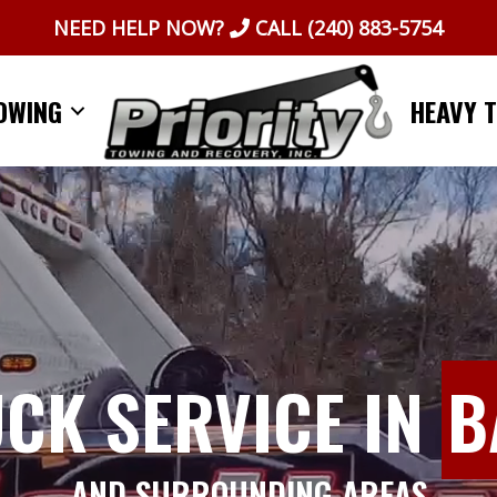
NEED HELP NOW?
CALL
(240) 883-5754
OWING
HEAVY 
UCK SERVICE IN
B
AND SURROUNDING AREAS