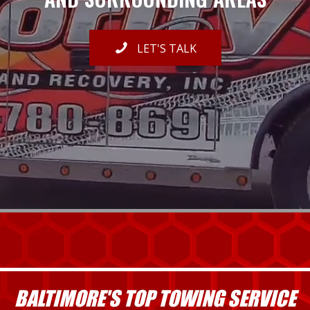
LET'S TALK
BALTIMORE'S TOP TOWING SERVICE