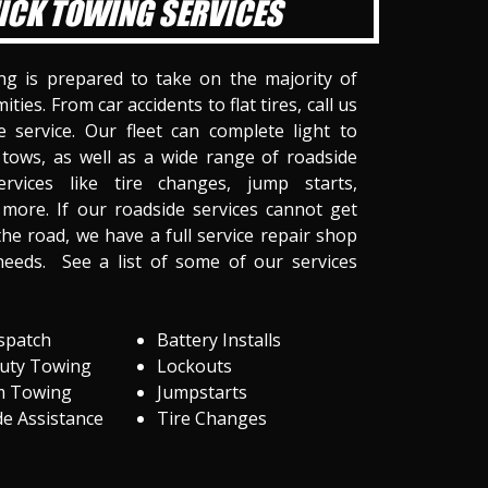
ICK TOWING SERVICES
ng is prepared to take on the majority of
ities. From car accidents to flat tires, call us
 service. Our fleet can complete light to
tows, as well as a wide range of roadside
ervices like tire changes, jump starts,
more. If our roadside services cannot get
he road, we have a full service repair shop
needs. See a list of some of our services
spatch
Battery Installs
Duty Towing
Lockouts
m Towing
Jumpstarts
e Assistance
Tire Changes