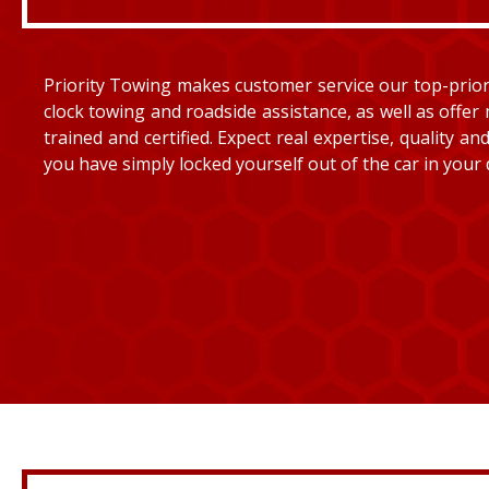
Priority Towing makes customer service our top-priorit
clock towing and roadside assistance, as well as offer 
trained and certified. Expect real expertise, quality 
you have simply locked yourself out of the car in your