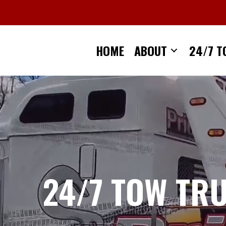
Skip
to
content
HOME
ABOUT
24/7 T
24/7 TOW TR