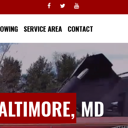
TOWING
SERVICE AREA
CONTACT
ALTIMORE,
MD