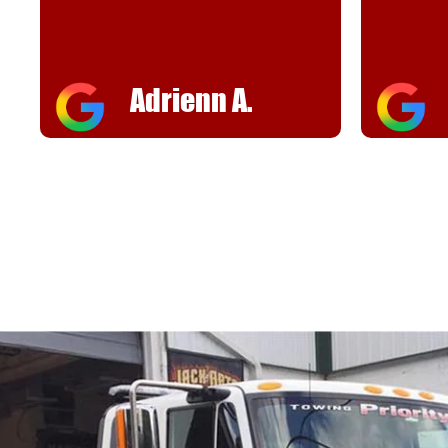
helpful
FJ