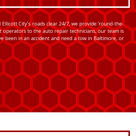
llicott City's roads clear 24/7, we provide ‘round-the-
et operators to the auto repair technicians, our team is
’ve been in an accident and need a tow in Baltimore, or