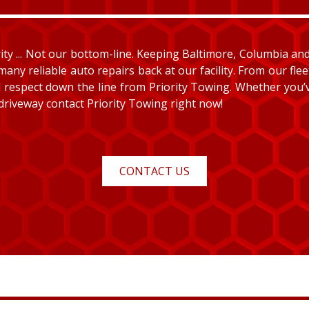
y ... Not our bottom-line. Keeping Baltimore, Columbia and E
many reliable auto repairs back at our facility. From our fle
and respect down the line from Priority Towing. Whether you
 driveway contact Priority Towing right now!
CONTACT US