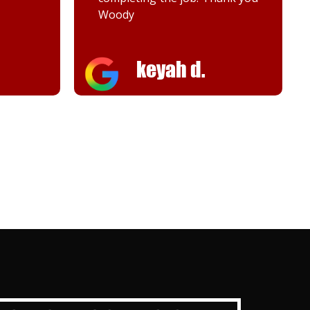
Melanie K.