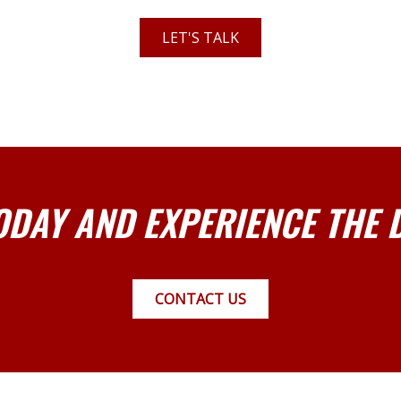
LET'S TALK
ODAY AND EXPERIENCE THE 
CONTACT US