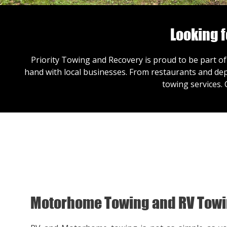
Looking 
Priority Towing and Recovery is proud to be part of
hand with local businesses. From restaurants and dep
towing services.
Motorhome Towing and RV Tow