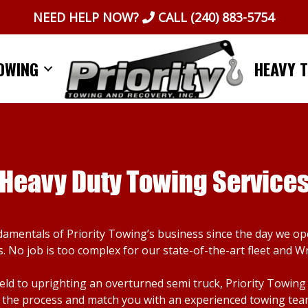
NEED HELP NOW?
CALL
(240) 883-5754
OWING
HEAVY 
Heavy Duty Towing Service
damentals of Priority Towing’s business since the day we o
. No job is too complex for our state-of-the-art fleet and W
d to uprighting an overturned semi truck, Priority Towing ca
the process and match you with an experienced towing team. I