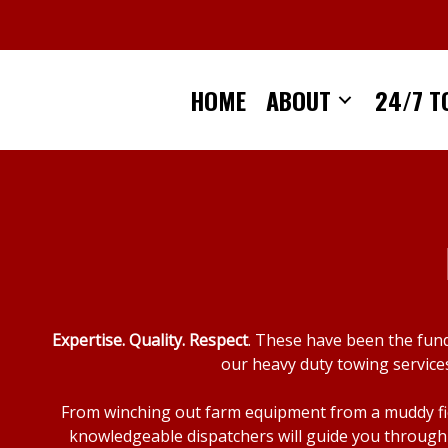
Skip
to
content
HOME
ABOUT
24/7 T
Expertise. Quality. Respect
. These have been the fun
our heavy duty towing services
From winching out farm equipment from a muddy fiel
knowledgeable dispatchers will guide you through 