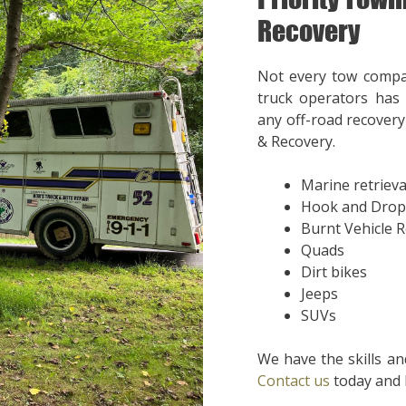
Recovery
Not every tow compa
truck operators has 
any off-road recovery 
& Recovery.
Marine retrieva
Hook and Drop
Burnt Vehicle 
Quads
Dirt bikes
Jeeps
SUVs
We have the skills an
Contact us
today and l