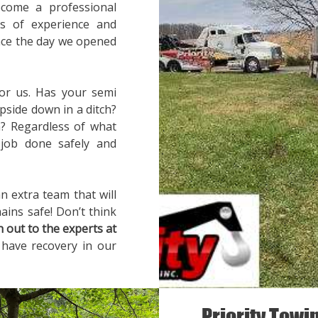
ecome a professional
rs of experience and
ince the day we opened
for us. Has your semi
pside down in a ditch?
? Regardless of what
 job done safely and
n extra team that will
ains safe! Don’t think
h out to the experts at
 have recovery in our
Priority Towi