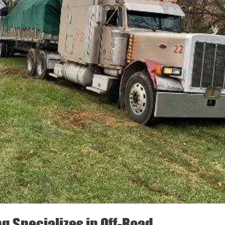
ng Specializes in Off-Road