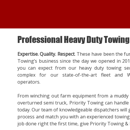
Professional Heavy Duty Towing
Expertise. Quality. Respect
. These have been the fu
Towing’s business since the day we opened in 20
you can expect from our heavy duty towing ser
complex for our state-of-the-art fleet and W
operators.
From winching out farm equipment from a muddy f
overturned semi truck, Priority Towing can handle a
today. Our team of knowledgeable dispatchers will
process and match you with an experienced towing 
job done right the first time, give Priority Towing & 