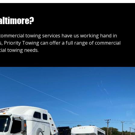
altimore?
r commercial towing services have us working hand in
 Priority Towing can offer a full range of commercial
ial towing needs.