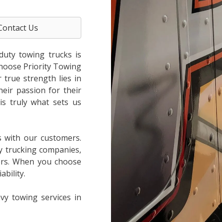
Contact Us
duty towing trucks is
choose Priority Towing
true strength lies in
heir passion for their
is truly what sets us
s with our customers.
y trucking companies,
ers. When you choose
bility.
vy towing services in