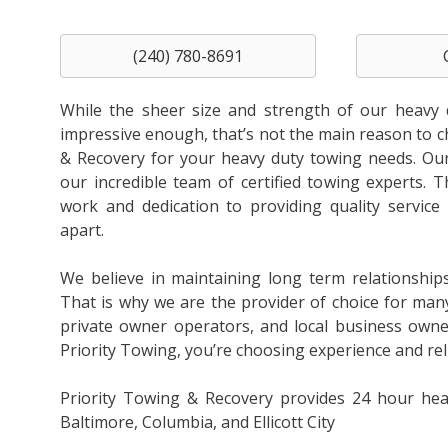
(240) 780-8691
While the sheer size and strength of our heavy 
impressive enough, that’s not the main reason to 
& Recovery for your heavy duty towing needs. Our 
our incredible team of certified towing experts. T
work and dedication to providing quality service 
apart.
We believe in maintaining long term relationship
That is why we are the provider of choice for man
private owner operators, and local business own
Priority Towing, you’re choosing experience and relia
Priority Towing & Recovery provides 24 hour hea
Baltimore, Columbia, and Ellicott City