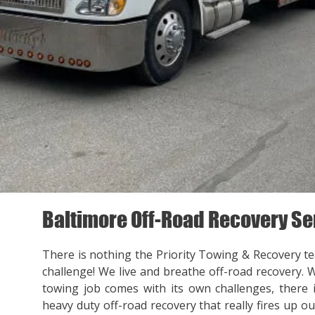
Baltimore Off-Road Recovery Se
There is nothing the Priority Towing & Recovery t
challenge! We live and breathe off-road recovery. 
towing job comes with its own challenges, there
heavy duty off-road recovery that really fires up ou