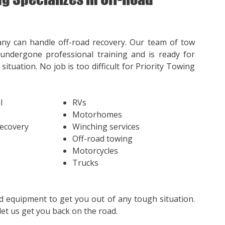
ny can handle off-road recovery. Our team of tow
undergone professional training and is ready for
situation. No job is too difficult for Priority Towing
l
RVs
Motorhomes
Recovery
Winching services
Off-road towing
Motorcycles
Trucks
d equipment to get you out of any tough situation.
et us get you back on the road.