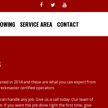
TOWING
SERVICE AREA
CONTACT
s
pened in 2014 and these are what you can expect from
reckmaster certified operators.
n handle any job. Give us a call today. Our team of
f you want the job done right the first time, give