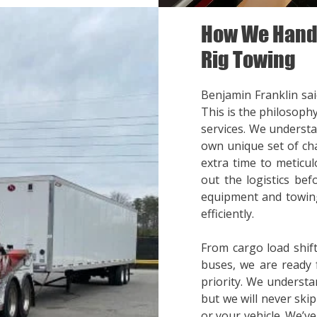
How We Handl
Rig Towing
Benjamin Franklin said
This is the philosoph
services. We understa
own unique set of cha
extra time to meticul
out the logistics bef
equipment and towing
efficiently.
From cargo load shift
buses, we are ready 
priority. We understa
but we will never ski
or your vehicle. We’v