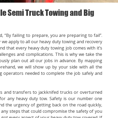
e Semi Truck Towing and Big
, “By failing to prepare, you are preparing to fail”.
y we apply to all our heavy duty towing and recovery
nd that every heavy duty towing job comes with it’s
llenges and complications. This is why we take the
ously plan out all our jobs in advance. By mapping
orehand, we will show up by your side with all the
 operators needed to complete the job safely and
s and transfers to jackknifed trucks or overturned
for any heavy duty tow. Safety is our number one
nd the urgency of getting back on the road quickly,
p any steps that could compromise the safety of you
e got every aspect of your heavy duty tow covered. If