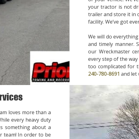
your tractor is not d
trailer and store it in
facility. We’ve got ev
We will do everything
and timely manner. 
our Wreckmaster cert
every step of the way 
too complicated for t
240-780-8691
and let
rvices
eam loves more than a
While every heavy duty
 is something about a
r team! In order to be