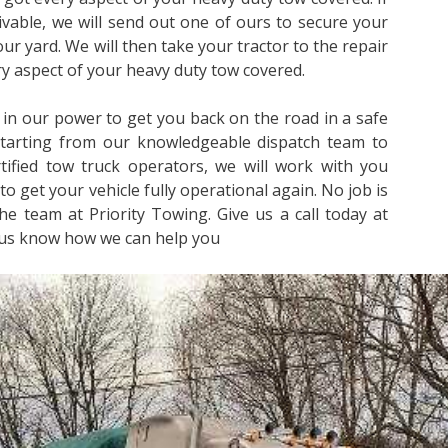
rivable, we will send out one of ours to secure your
 our yard. We will then take your tractor to the repair
ery aspect of your heavy duty tow covered.
 in our power to get you back on the road in a safe
Starting from our knowledgeable dispatch team to
ified tow truck operators, we will work with you
to get your vehicle fully operational again. No job is
he team at Priority Towing. Give us a call today at
 us know how we can help you