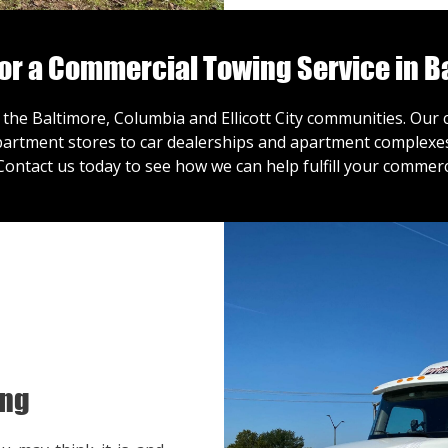
for a Commercial Towing Service in B
 the Baltimore, Columbia and Ellicott City communities. Ou
artment stores to car dealerships and apartment complexes,
Contact us
today to see how we can help fulfill your commerc
ing