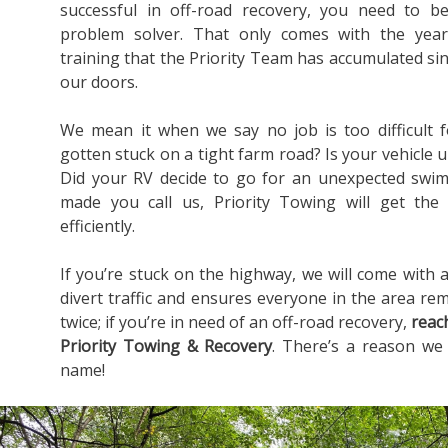
successful in off-road recovery, you need to b
problem solver. That only comes with the yea
training that the Priority Team has accumulated s
our doors.
We mean it when we say no job is too difficult 
gotten stuck on a tight farm road? Is your vehicle u
Did your RV decide to go for an unexpected swim
made you call us, Priority Towing will get the
efficiently.
If you’re stuck on the highway, we will come with a
divert traffic and ensures everyone in the area rem
twice; if you’re in need of an off-road recovery,
reac
Priority Towing & Recovery
. There’s a reason we
name!