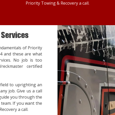
Priority Towing & Recovery a call.
 Services
ndamentals of Priority
14 and these are what
vices. No job is too
reckmaster certified
ield to uprighting an
ny job. Give us a call
 guide you through the
team. If you want the
Recovery a call.