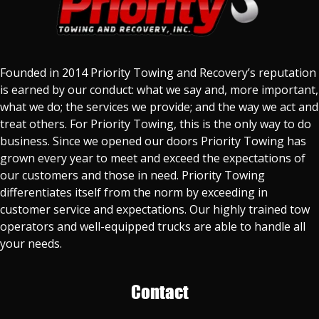
Founded in 2014 Priority Towing and Recovery’s reputation
is earned by our conduct: what we say and, more important,
what we do; the services we provide; and the way we act and
treat others. For Priority Towing, this is the only way to do
business. Since we opened our doors Priority Towing has
grown every year to meet and exceed the expectations of
our customers and those in need. Priority Towing
differentiates itself from the norm by exceeding in
customer service and expectations. Our highly trained tow
operators and well-equipped trucks are able to handle all
your needs.
Contact