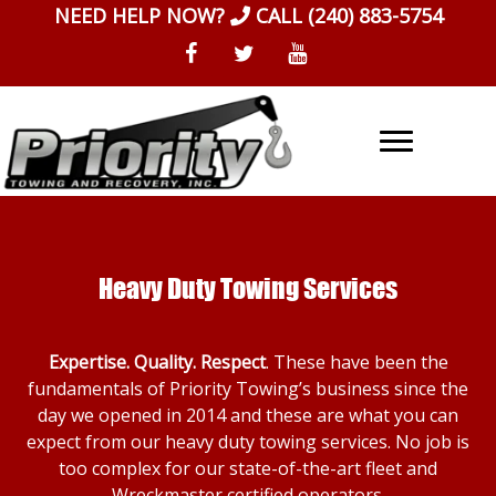
Skip
NEED HELP NOW?
CALL
(240) 883-5754
to
content
Heavy Duty Towing Services
Expertise. Quality. Respect
. These have been the
fundamentals of Priority Towing’s business since the
day we opened in 2014 and these are what you can
expect from our heavy duty towing services. No job is
too complex for our state-of-the-art fleet and
Wreckmaster certified operators.