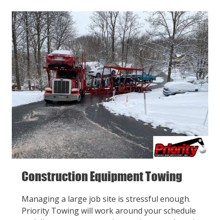
Construction Equipment Towing
Managing a large job site is stressful enough.
Priority Towing will work around your schedule