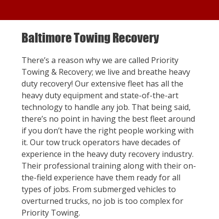
Baltimore Towing Recovery
There’s a reason why we are called Priority
Towing & Recovery; we live and breathe heavy
duty recovery! Our extensive fleet has all the
heavy duty equipment and state-of-the-art
technology to handle any job. That being said,
there’s no point in having the best fleet around
if you don’t have the right people working with
it. Our tow truck operators have decades of
experience in the heavy duty recovery industry.
Their professional training along with their on-
the-field experience have them ready for all
types of jobs. From submerged vehicles to
overturned trucks, no job is too complex for
Priority Towing.