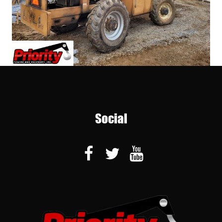
Social