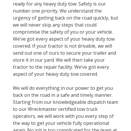
ready for any heavy duty tow. Safety is our
number one priority. We understand the
urgency of getting back on the road quickly, but
we will never skip any steps that could
compromise the safety of you or your vehicle.
We’ve got every aspect of your heavy duty tow
covered. If your tractor is not drivable, we will
send out one of ours to secure your trailer and
store it in our yard. We will then take your
tractor to the repair facility. We’ve got every
aspect of your heavy duty tow covered.
We will do everything in our power to get you
back on the road in a safe and timely manner.
Starting from our knowledgeable dispatch team
to our Wreckmaster certified tow truck
operators, we will work with you every step of
the way to get your vehicle fully operational
again. No job is too complicated for the team at