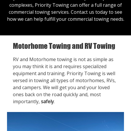
complexes, Priority Towing can offer a full range of
commercial towing services.
Contact us
today to see
how we can help fulfill your commercial towing needs.
Motorhome Towing and RV Towing
RV and Motorhome towing is not as simple as
you may think it is and requires specialized
equipment and training. Priority Towing is well
versed in towing all types of motorhomes, RVs,
and campers. We will get you and your loved
ones back on the road quickly and, most
importantly,
safely
.