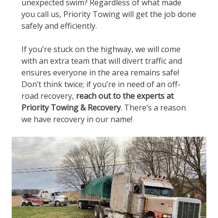
unexpected swim? Regardless of what made
you call us, Priority Towing will get the job done
safely and efficiently.
If you’re stuck on the highway, we will come
with an extra team that will divert traffic and
ensures everyone in the area remains safe!
Don’t think twice; if you’re in need of an off-
road recovery,
reach out to the experts at
Priority Towing & Recovery
. There’s a reason
we have recovery in our name!