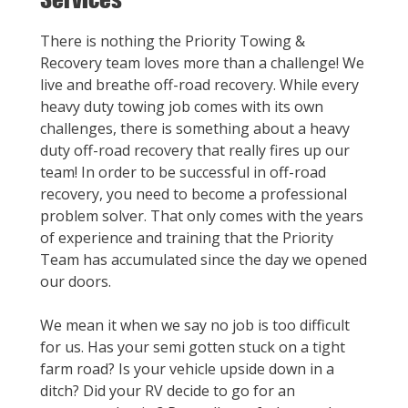
There is nothing the Priority Towing &
Recovery team loves more than a challenge! We
live and breathe off-road recovery. While every
heavy duty towing job comes with its own
challenges, there is something about a heavy
duty off-road recovery that really fires up our
team! In order to be successful in off-road
recovery, you need to become a professional
problem solver. That only comes with the years
of experience and training that the Priority
Team has accumulated since the day we opened
our doors.
We mean it when we say no job is too difficult
for us. Has your semi gotten stuck on a tight
farm road? Is your vehicle upside down in a
ditch? Did your RV decide to go for an