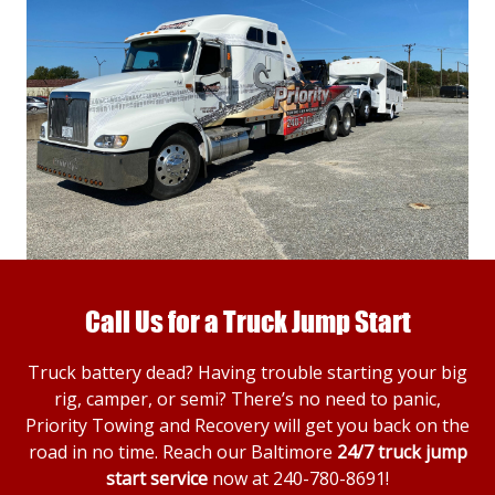
Call Us for a Truck Jump Start
Truck battery dead? Having trouble starting your big
rig, camper, or semi? There’s no need to panic,
Priority Towing and Recovery will get you back on the
road in no time. Reach our Baltimore
24/7 truck jump
start service
now at
240-780-8691
!