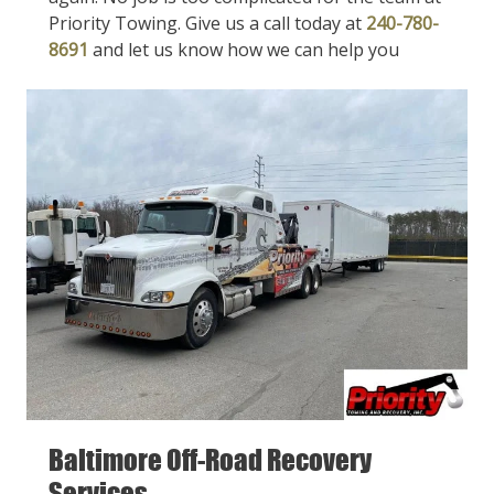
Priority Towing. Give us a call today at
240-780-
8691
and let us know how we can help you
Baltimore Off-Road Recovery
Services