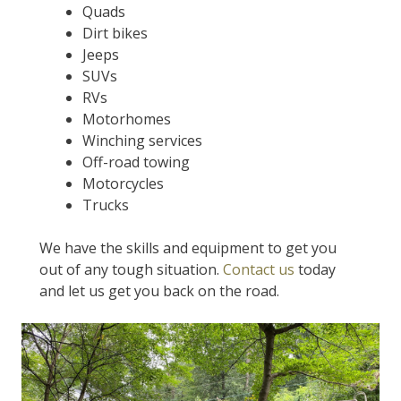
Quads
Dirt bikes
Jeeps
SUVs
RVs
Motorhomes
Winching services
Off-road towing
Motorcycles
Trucks
We have the skills and equipment to get you
out of any tough situation.
Contact us
today
and let us get you back on the road.