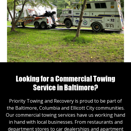
Looking for a Commercial Towing
Service in Baltimore?
Priority Towing and Recovery is proud to be part of
the Baltimore, Columbia and Ellicott City communities.
Our commercial towing services have us working hand
in hand with local businesses. From restaurants and
department stores to car dealerships and apartment