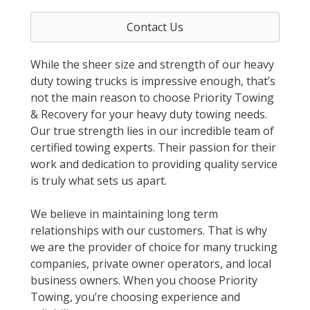
Contact Us
While the sheer size and strength of our heavy
duty towing trucks is impressive enough, that’s
not the main reason to choose Priority Towing
& Recovery for your heavy duty towing needs.
Our true strength lies in our incredible team of
certified towing experts. Their passion for their
work and dedication to providing quality service
is truly what sets us apart.
We believe in maintaining long term
relationships with our customers. That is why
we are the provider of choice for many trucking
companies, private owner operators, and local
business owners. When you choose Priority
Towing, you’re choosing experience and