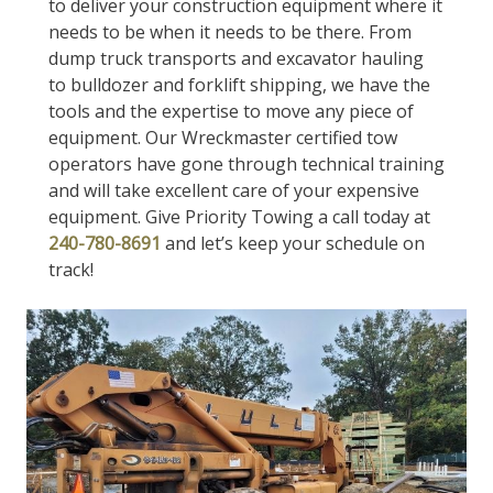
to deliver your construction equipment where it
needs to be when it needs to be there. From
dump truck transports and excavator hauling
to bulldozer and forklift shipping, we have the
tools and the expertise to move any piece of
equipment. Our Wreckmaster certified tow
operators have gone through technical training
and will take excellent care of your expensive
equipment. Give Priority Towing a call today at
240-780-8691
and let’s keep your schedule on
track!