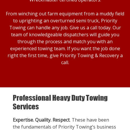
From winching out farm equipment from a muddy field
to uprighting an overturned semi truck, Priority
Towing can handle any job. Give us a call today. Our
team of knowledgeable dispatchers will guide you
through the process and match you with an
experienced towing team. If you want the job done
right the first time, give Priority Towing & Recovery a
call.
Professional Heavy Duty Towing
Services
Expertise. Quality. Respect
. These have been
the fundamentals of Priority Towing’s business