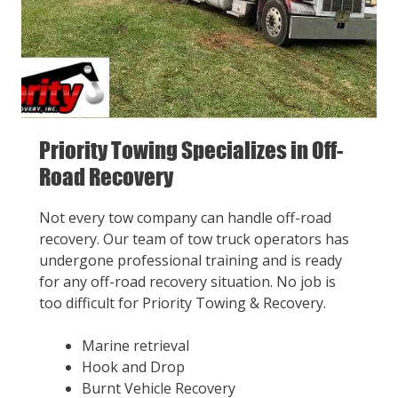
Priority Towing Specializes in Off-
Road Recovery
Not every tow company can handle off-road
recovery. Our team of tow truck operators has
undergone professional training and is ready
for any off-road recovery situation. No job is
too difficult for Priority Towing & Recovery.
Marine retrieval
Hook and Drop
Burnt Vehicle Recovery