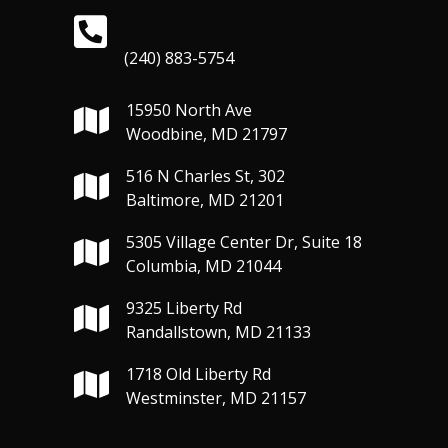
(240) 883-5754
15950 North Ave
Woodbine, MD 21797
516 N Charles St, 302
Baltimore, MD 21201
5305 Village Center Dr, Suite 18
Columbia, MD 21044
9325 Liberty Rd
Randallstown, MD 21133
1718 Old Liberty Rd
Westminster, MD 21157