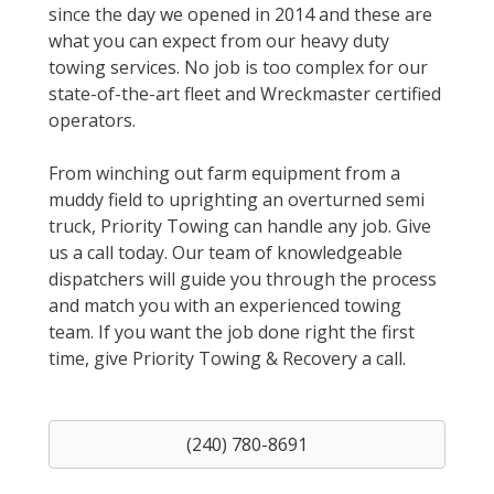
since the day we opened in 2014 and these are
what you can expect from our heavy duty
towing services. No job is too complex for our
state-of-the-art fleet and Wreckmaster certified
operators.
From winching out farm equipment from a
muddy field to uprighting an overturned semi
truck, Priority Towing can handle any job. Give
us a call today. Our team of knowledgeable
dispatchers will guide you through the process
and match you with an experienced towing
team. If you want the job done right the first
time, give Priority Towing & Recovery a call.
(240) 780-8691