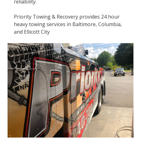
reliability.
Priority Towing & Recovery provides 24 hour
heavy towing services in Baltimore, Columbia,
and Ellicott City