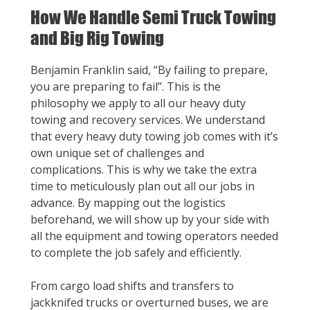
How We Handle Semi Truck Towing
and Big Rig Towing
Benjamin Franklin said, “By failing to prepare,
you are preparing to fail”. This is the
philosophy we apply to all our heavy duty
towing and recovery services. We understand
that every heavy duty towing job comes with it’s
own unique set of challenges and
complications. This is why we take the extra
time to meticulously plan out all our jobs in
advance. By mapping out the logistics
beforehand, we will show up by your side with
all the equipment and towing operators needed
to complete the job safely and efficiently.
From cargo load shifts and transfers to
jackknifed trucks or overturned buses, we are