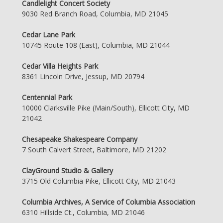
Candlelight Concert Society
9030 Red Branch Road, Columbia, MD 21045
Cedar Lane Park
10745 Route 108 (East), Columbia, MD 21044
Cedar Villa Heights Park
8361 Lincoln Drive, Jessup, MD 20794
Centennial Park
10000 Clarksville Pike (Main/South), Ellicott City, MD
21042
Chesapeake Shakespeare Company
7 South Calvert Street, Baltimore, MD 21202
ClayGround Studio & Gallery
3715 Old Columbia Pike, Ellicott City, MD 21043
Columbia Archives, A Service of Columbia Association
6310 Hillside Ct., Columbia, MD 21046