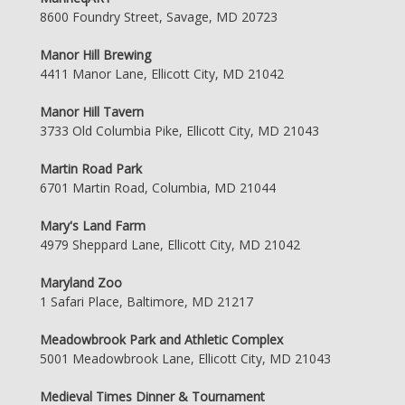
8600 Foundry Street, Savage, MD 20723
Manor Hill Brewing
4411 Manor Lane, Ellicott City, MD 21042
Manor Hill Tavern
3733 Old Columbia Pike, Ellicott City, MD 21043
Martin Road Park
6701 Martin Road, Columbia, MD 21044
Mary's Land Farm
4979 Sheppard Lane, Ellicott City, MD 21042
Maryland Zoo
1 Safari Place, Baltimore, MD 21217
Meadowbrook Park and Athletic Complex
5001 Meadowbrook Lane, Ellicott City, MD 21043
Medieval Times Dinner & Tournament