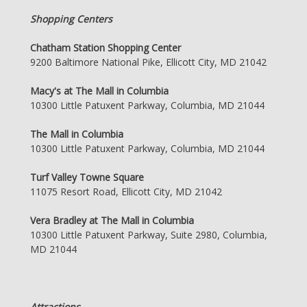
Shopping Centers
Chatham Station Shopping Center
9200 Baltimore National Pike, Ellicott City, MD 21042
Macy's at The Mall in Columbia
10300 Little Patuxent Parkway, Columbia, MD 21044
The Mall in Columbia
10300 Little Patuxent Parkway, Columbia, MD 21044
Turf Valley Towne Square
11075 Resort Road, Ellicott City, MD 21042
Vera Bradley at The Mall in Columbia
10300 Little Patuxent Parkway, Suite 2980, Columbia,
MD 21044
Attractions