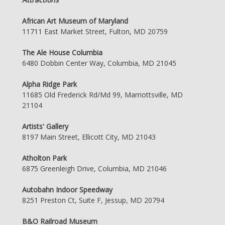
African Art Museum of Maryland
11711 East Market Street, Fulton, MD 20759
The Ale House Columbia
6480 Dobbin Center Way, Columbia, MD 21045
Alpha Ridge Park
11685 Old Frederick Rd/Md 99, Marriottsville, MD
21104
Artists' Gallery
8197 Main Street, Ellicott City, MD 21043
Atholton Park
6875 Greenleigh Drive, Columbia, MD 21046
Autobahn Indoor Speedway
8251 Preston Ct, Suite F, Jessup, MD 20794
B&O Railroad Museum