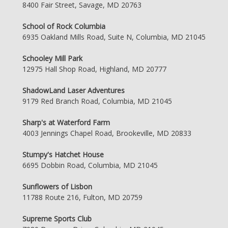
8400 Fair Street, Savage, MD 20763
School of Rock Columbia
6935 Oakland Mills Road, Suite N, Columbia, MD 21045
Schooley Mill Park
12975 Hall Shop Road, Highland, MD 20777
ShadowLand Laser Adventures
9179 Red Branch Road, Columbia, MD 21045
Sharp's at Waterford Farm
4003 Jennings Chapel Road, Brookeville, MD 20833
Stumpy's Hatchet House
6695 Dobbin Road, Columbia, MD 21045
Sunflowers of Lisbon
11788 Route 216, Fulton, MD 20759
Supreme Sports Club