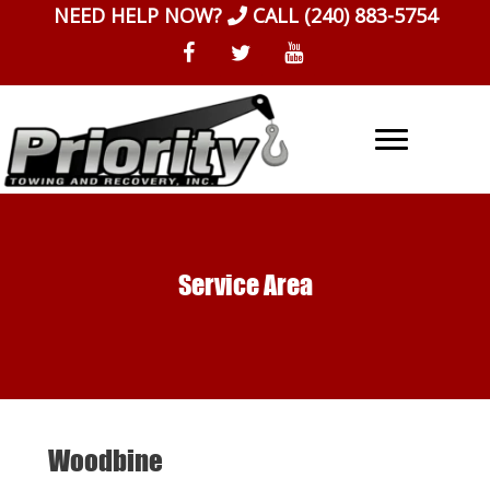
Skip
NEED HELP NOW?
CALL
(240) 883-5754
to
content
Service Area
Woodbine