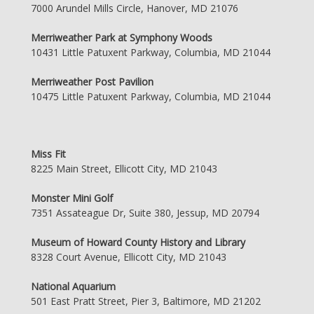
7000 Arundel Mills Circle, Hanover, MD 21076
Merriweather Park at Symphony Woods
10431 Little Patuxent Parkway, Columbia, MD 21044
Merriweather Post Pavilion
10475 Little Patuxent Parkway, Columbia, MD 21044
Miss Fit
8225 Main Street, Ellicott City, MD 21043
Monster Mini Golf
7351 Assateague Dr, Suite 380, Jessup, MD 20794
Museum of Howard County History and Library
8328 Court Avenue, Ellicott City, MD 21043
National Aquarium
501 East Pratt Street, Pier 3, Baltimore, MD 21202