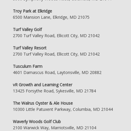
Troy Park at Elkridge
6500 Mansion Lane, Elkridge, MD 21075
Turf Valley Golf
2700 Turf Valley Road, Ellicott City, MD 21042
Turf Valley Resort
2700 Turf Valley Road, Ellicott City, MD 21042
Tusculum Farm
4601 Damascus Road, Laytonsville, MD 20882
vR Growth and Learning Center
13425 Forsythe Road, Sykesville, MD 21784
The Walrus Oyster & Ale House
10300 Little Patuxent Parkway, Columbia, MD 21044
Waverly Woods Golf Club
2100 Warwick Way, Marriotsville, MD 21104