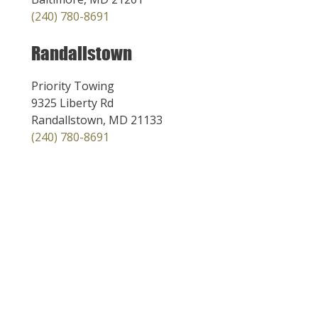
(240) 780-8691
Randallstown
Priority Towing
9325 Liberty Rd
Randallstown, MD 21133
(240) 780-8691