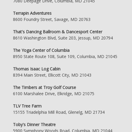
7080 Deepage Drive, Columbia, MD 21045
Terrapin Adventures
8600 Foundry Street, Savage, MD 20763
That's Dancing Ballroom & Dancesport Center
8610 Washington Blvd, Suite 203, Jessup, MD 20794
The Yoga Center of Columbia
8950 State Route 108, Suite 109, Columbia, MD 21045
Thomas Isaac Log Cabin
8394 Main Street, Ellicott City, MD 21043
The Timbers at Troy Golf Course
6100 Marshalee Drive, Elkridge, MD 21075
TLV Tree Farm
15155 Triadelphia Mill Road, Glenelg, MD 21734
Toby's Dinner Theatre
5900 Symphony Woods Road, Columbia, MD 21044