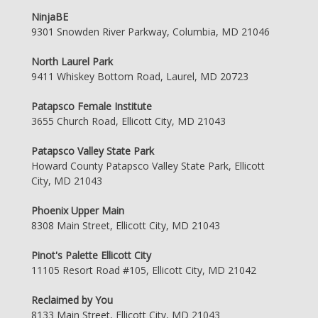
NinjaBE
9301 Snowden River Parkway, Columbia, MD 21046
North Laurel Park
9411 Whiskey Bottom Road, Laurel, MD 20723
Patapsco Female Institute
3655 Church Road, Ellicott City, MD 21043
Patapsco Valley State Park
Howard County Patapsco Valley State Park, Ellicott
City, MD 21043
Phoenix Upper Main
8308 Main Street, Ellicott City, MD 21043
Pinot's Palette Ellicott City
11105 Resort Road #105, Ellicott City, MD 21042
Reclaimed by You
8133 Main Street, Ellicott City, MD 21043