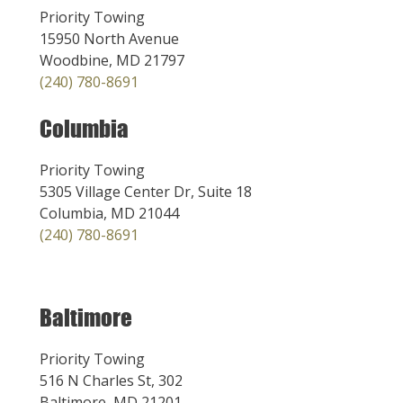
Priority Towing
15950 North Avenue
Woodbine, MD 21797
(240) 780-8691
Columbia
Priority Towing
5305 Village Center Dr, Suite 18
Columbia, MD 21044
(240) 780-8691
Baltimore
Priority Towing
516 N Charles St, 302
Baltimore, MD 21201