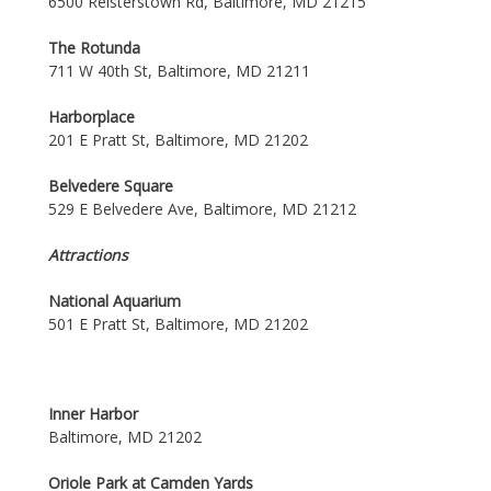
6500 Reisterstown Rd, Baltimore, MD 21215
The Rotunda
711 W 40th St, Baltimore, MD 21211
Harborplace
201 E Pratt St, Baltimore, MD 21202
Belvedere Square
529 E Belvedere Ave, Baltimore, MD 21212
Attractions
National Aquarium
501 E Pratt St, Baltimore, MD 21202
Inner Harbor
Baltimore, MD 21202
Oriole Park at Camden Yards