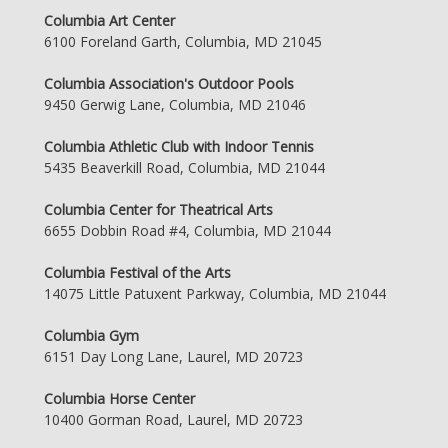
Columbia Art Center
6100 Foreland Garth, Columbia, MD 21045
Columbia Association's Outdoor Pools
9450 Gerwig Lane, Columbia, MD 21046
Columbia Athletic Club with Indoor Tennis
5435 Beaverkill Road, Columbia, MD 21044
Columbia Center for Theatrical Arts
6655 Dobbin Road #4, Columbia, MD 21044
Columbia Festival of the Arts
14075 Little Patuxent Parkway, Columbia, MD 21044
Columbia Gym
6151 Day Long Lane, Laurel, MD 20723
Columbia Horse Center
10400 Gorman Road, Laurel, MD 20723