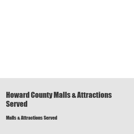
Howard County Malls & Attractions
Served
Malls & Attractions Served