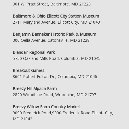
901 W. Pratt Street, Baltimore, MD 21223
Baltimore & Ohio Ellicott City Station Museum
2711 Maryland Avenue, Ellicott City, MD 21043
Benjamin Banneker Historic Park & Museum
300 Oella Avenue, Catonsville, MD 21228
Blandair Regional Park
5750 Oakland Mills Road, Columbia, MD 21045
Breakout Games
8661 Robert Fulton Dr., Columbia, MD 21046
Breezy Hill Alpaca Farm
2820 Woodbine Road, Woodbine, MD 21797
Breezy Willow Farm Country Market
9090 Frederick Road,9090 Frederick Road Ellicott City,
MD 21042