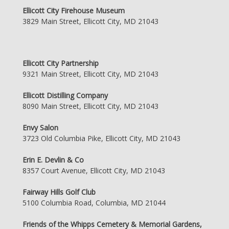
Ellicott City Firehouse Museum
3829 Main Street, Ellicott City, MD 21043
Ellicott City Partnership
9321 Main Street, Ellicott City, MD 21043
Ellicott Distilling Company
8090 Main Street, Ellicott City, MD 21043
Envy Salon
3723 Old Columbia Pike, Ellicott City, MD 21043
Erin E. Devlin & Co
8357 Court Avenue, Ellicott City, MD 21043
Fairway Hills Golf Club
5100 Columbia Road, Columbia, MD 21044
Friends of the Whipps Cemetery & Memorial Gardens,