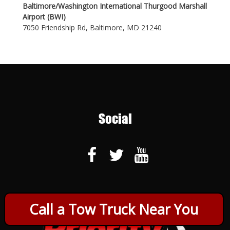
Baltimore/Washington International Thurgood Marshall
Airport (BWI)
7050 Friendship Rd, Baltimore, MD 21240
Social
Call a Tow Truck Near You