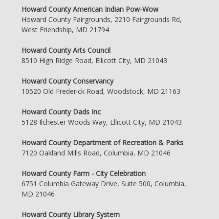
Howard County American Indian Pow-Wow
Howard County Fairgrounds, 2210 Fairgrounds Rd,
West Friendship, MD 21794
Howard County Arts Council
8510 High Ridge Road, Ellicott City, MD 21043
Howard County Conservancy
10520 Old Frederick Road, Woodstock, MD 21163
Howard County Dads Inc
5128 Ilchester Woods Way, Ellicott City, MD 21043
Howard County Department of Recreation & Parks
7120 Oakland Mills Road, Columbia, MD 21046
Howard County Farm - City Celebration
6751 Columbia Gateway Drive, Suite 500, Columbia,
MD 21046
Howard County Library System