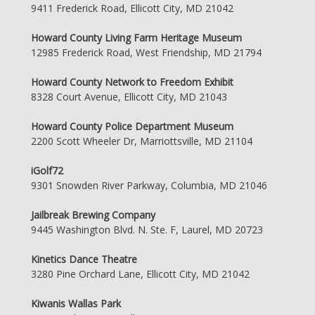
9411 Frederick Road, Ellicott City, MD 21042
Howard County Living Farm Heritage Museum
12985 Frederick Road, West Friendship, MD 21794
Howard County Network to Freedom Exhibit
8328 Court Avenue, Ellicott City, MD 21043
Howard County Police Department Museum
2200 Scott Wheeler Dr, Marriottsville, MD 21104
iGolf72
9301 Snowden River Parkway, Columbia, MD 21046
Jailbreak Brewing Company
9445 Washington Blvd. N. Ste. F, Laurel, MD 20723
Kinetics Dance Theatre
3280 Pine Orchard Lane, Ellicott City, MD 21042
Kiwanis Wallas Park