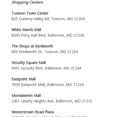
Shopping Centers
Towson Town Center
825 Dulaney Valley Rd, Towson, MD 21204
White Marsh Mall
8200 Perry Hall Blvd, Baltimore, MD 21236
The Shops at Kenilworth
800 Kenilworth Dr, Towson, MD 21204
Security Square Mall
6901 Security Blvd, Baltimore, MD 21244
Eastpoint Mall
7839 Eastpoint Mall, Baltimore, MD 21224
Mondawmin Mall
2401 Liberty Heights Ave, Baltimore, MD 21215
Reisterstown Road Plaza