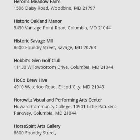
Heron's Meadow Farm
1596 Daisy Road, Woodbine, MD 21797
Historic Oakland Manor
5430 Vantage Point Road, Columbia, MD 21044
Historic Savage Mill
8600 Foundry Street, Savage, MD 20763
Hobbit's Glen Golf Club
11130 Willowbottom Drive, Columbia, MD 21044
HoCo Brew Hive
4910 Waterloo Road, Ellicott City, MD 21043
Horowitz Visual and Performing Arts Center
Howard Community College, 10901 Little Patuxent
Parkway, Columbia, MD 21044
HorseSpirit Arts Gallery
8600 Foundry Street,