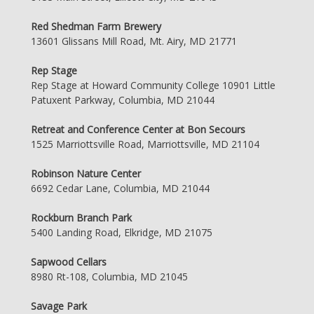
Red Shedman Farm Brewery
13601 Glissans Mill Road, Mt. Airy, MD 21771
Rep Stage
Rep Stage at Howard Community College 10901 Little
Patuxent Parkway, Columbia, MD 21044
Retreat and Conference Center at Bon Secours
1525 Marriottsville Road, Marriottsville, MD 21104
Robinson Nature Center
6692 Cedar Lane, Columbia, MD 21044
Rockburn Branch Park
5400 Landing Road, Elkridge, MD 21075
Sapwood Cellars
8980 Rt-108, Columbia, MD 21045
Savage Park