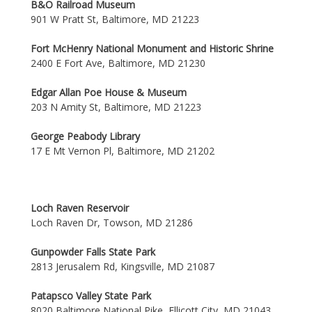
B&O Railroad Museum
901 W Pratt St, Baltimore, MD 21223
Fort McHenry National Monument and Historic Shrine
2400 E Fort Ave, Baltimore, MD 21230
Edgar Allan Poe House & Museum
203 N Amity St, Baltimore, MD 21223
George Peabody Library
17 E Mt Vernon Pl, Baltimore, MD 21202
Loch Raven Reservoir
Loch Raven Dr, Towson, MD 21286
Gunpowder Falls State Park
2813 Jerusalem Rd, Kingsville, MD 21087
Patapsco Valley State Park
8020 Baltimore National Pike, Ellicott City, MD 21043