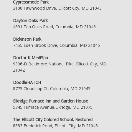
Cypressmede Park
3100 Fawnwood Drive, Ellicott City, MD 21043
Dayton Oaks Park
4691 Ten Oaks Road, Columbia, MD 21046
Dickinson Park
7455 Eden Brook Drive, Columbia, MD 21046
Doctor K MediSpa
9396-D Baltimore National Pike, Ellicott City, MD
21042
DoodleHATCH
8775 Cloudleap Ct, Columbia, MD 21045
Elkridge Furnace Inn and Garden House
5745 Furnace Avenue,Elkridge, MD 21075
The Ellicott City Colored School, Restored
8683 Frederick Road, Ellicott City, MD 21043