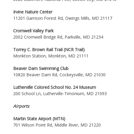
Irvine Nature Center
11201 Garrison Forest Rd, Owings Mills, MD 21117
Cromwell Valley Park
2002 Cromwell Bridge Rd, Parkville, MD 21234
Torrey C. Brown Rail Trail (NCR Trail)
Monkton Station, Monkton, MD 21111
Beaver Dam Swimming Club
10820 Beaver Dam Rd, Cockeysville, MD 21030
Lutherville Colored School No. 24 Museum
200 School Ln, Lutherville-Timonium, MD 21093
Airports
Martin State Airport (MTN)
701 Wilson Point Rd, Middle River, MD 21220