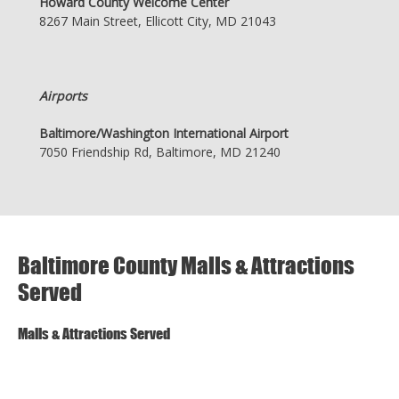
Howard County Welcome Center
8267 Main Street, Ellicott City, MD 21043
Airports
Baltimore/Washington International Airport
7050 Friendship Rd, Baltimore, MD 21240
Baltimore County Malls & Attractions
Served
Malls & Attractions Served