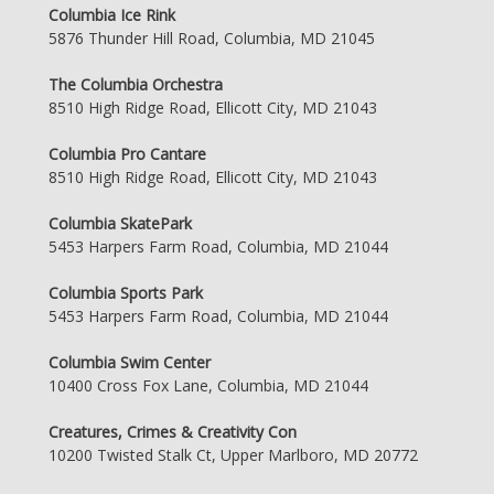
Columbia Ice Rink
5876 Thunder Hill Road, Columbia, MD 21045
The Columbia Orchestra
8510 High Ridge Road, Ellicott City, MD 21043
Columbia Pro Cantare
8510 High Ridge Road, Ellicott City, MD 21043
Columbia SkatePark
5453 Harpers Farm Road, Columbia, MD 21044
Columbia Sports Park
5453 Harpers Farm Road, Columbia, MD 21044
Columbia Swim Center
10400 Cross Fox Lane, Columbia, MD 21044
Creatures, Crimes & Creativity Con
10200 Twisted Stalk Ct, Upper Marlboro, MD 20772