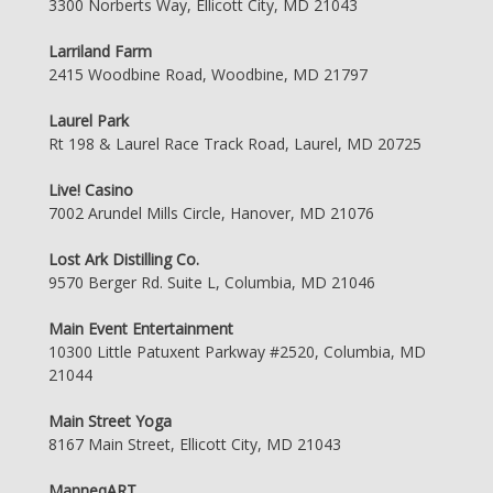
3300 Norberts Way, Ellicott City, MD 21043
Larriland Farm
2415 Woodbine Road, Woodbine, MD 21797
Laurel Park
Rt 198 & Laurel Race Track Road, Laurel, MD 20725
Live! Casino
7002 Arundel Mills Circle, Hanover, MD 21076
Lost Ark Distilling Co.
9570 Berger Rd. Suite L, Columbia, MD 21046
Main Event Entertainment
10300 Little Patuxent Parkway #2520, Columbia, MD
21044
Main Street Yoga
8167 Main Street, Ellicott City, MD 21043
ManneqART