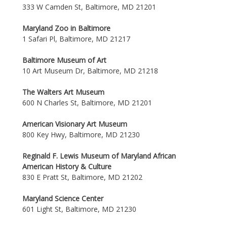
333 W Camden St, Baltimore, MD 21201
Maryland Zoo in Baltimore
1 Safari Pl, Baltimore, MD 21217
Baltimore Museum of Art
10 Art Museum Dr, Baltimore, MD 21218
The Walters Art Museum
600 N Charles St, Baltimore, MD 21201
American Visionary Art Museum
800 Key Hwy, Baltimore, MD 21230
Reginald F. Lewis Museum of Maryland African
American History & Culture
830 E Pratt St, Baltimore, MD 21202
Maryland Science Center
601 Light St, Baltimore, MD 21230