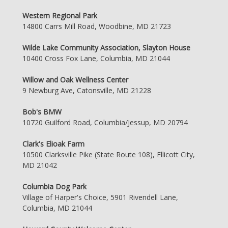
Western Regional Park
14800 Carrs Mill Road, Woodbine, MD 21723
Wilde Lake Community Association, Slayton House
10400 Cross Fox Lane, Columbia, MD 21044
Willow and Oak Wellness Center
9 Newburg Ave, Catonsville, MD 21228
Bob's BMW
10720 Guilford Road, Columbia/Jessup, MD 20794
Clark's Elioak Farm
10500 Clarksville Pike (State Route 108), Ellicott City,
MD 21042
Columbia Dog Park
Village of Harper's Choice, 5901 Rivendell Lane,
Columbia, MD 21044