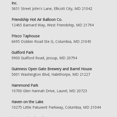
Inc.
3651 Street John's Lane, Ellicott City, MD 21042
Friendship Hot Air Balloon Co.
12465 Barnard Way, West Friendship, MD 21794
Frisco Taphouse
6695 Dobbin Road Ste G, Columbia, MD 21045
Guilford Park
9900 Guilford Road, Jessup, MD 20794
Guinness Open Gate Brewery and Barrel House
5001 Washington Blvd, Halethorpe, MD 21227
Hammond Park
10700 Glen Hannah Drive, Laurel, MD 20723
Haven on the Lake
10275 Little Patuxent Parkway, Columbia, MD 21044