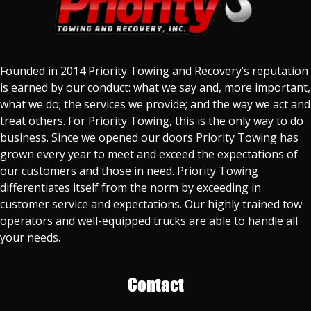
Founded in 2014 Priority Towing and Recovery’s reputation
is earned by our conduct: what we say and, more important,
what we do; the services we provide; and the way we act and
treat others. For Priority Towing, this is the only way to do
business. Since we opened our doors Priority Towing has
grown every year to meet and exceed the expectations of
our customers and those in need. Priority Towing
differentiates itself from the norm by exceeding in
customer service and expectations. Our highly trained tow
operators and well-equipped trucks are able to handle all
your needs.
Contact