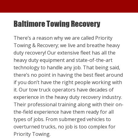
Baltimore Towing Recovery
There’s a reason why we are called Priority
Towing & Recovery; we live and breathe heavy
duty recovery! Our extensive fleet has all the
heavy duty equipment and state-of-the-art
technology to handle any job. That being said,
there’s no point in having the best fleet around
if you don’t have the right people working with
it. Our tow truck operators have decades of
experience in the heavy duty recovery industry.
Their professional training along with their on-
the-field experience have them ready for all
types of jobs. From submerged vehicles to
overturned trucks, no job is too complex for
Priority Towing.