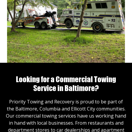
Looking for a Commercial Towing
Service in Baltimore?
Priority Towing and Recovery is proud to be part of
the Baltimore, Columbia and Ellicott City communities.
Our commercial towing services have us working hand
in hand with local businesses. From restaurants and
department stores to car dealerships and apartment