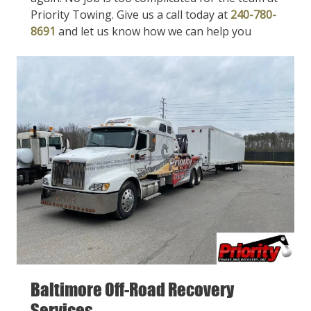
Priority Towing. Give us a call today at
240-780-
8691
and let us know how we can help you
Baltimore Off-Road Recovery
Services