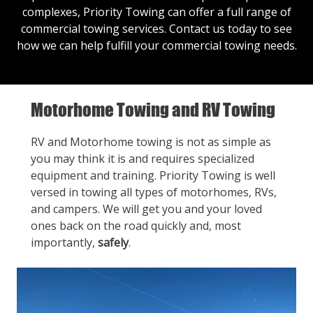
complexes, Priority Towing can offer a full range of
commercial towing services.
Contact us
today to see
how we can help fulfill your commercial towing needs.
Motorhome Towing and RV Towing
RV and Motorhome towing is not as simple as
you may think it is and requires specialized
equipment and training. Priority Towing is well
versed in towing all types of motorhomes, RVs,
and campers. We will get you and your loved
ones back on the road quickly and, most
importantly,
safely
.