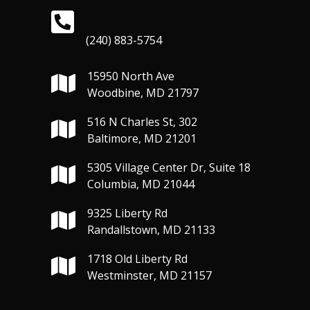
(240) 883-5754
15950 North Ave
Woodbine, MD 21797
516 N Charles St, 302
Baltimore, MD 21201
5305 Village Center Dr, Suite 18
Columbia, MD 21044
9325 Liberty Rd
Randallstown, MD 21133
1718 Old Liberty Rd
Westminster, MD 21157