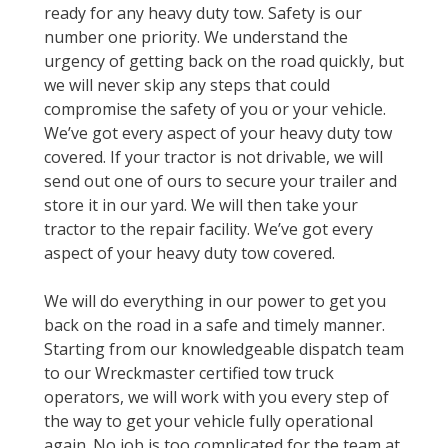
ready for any heavy duty tow. Safety is our
number one priority. We understand the
urgency of getting back on the road quickly, but
we will never skip any steps that could
compromise the safety of you or your vehicle.
We’ve got every aspect of your heavy duty tow
covered. If your tractor is not drivable, we will
send out one of ours to secure your trailer and
store it in our yard. We will then take your
tractor to the repair facility. We’ve got every
aspect of your heavy duty tow covered.
We will do everything in our power to get you
back on the road in a safe and timely manner.
Starting from our knowledgeable dispatch team
to our Wreckmaster certified tow truck
operators, we will work with you every step of
the way to get your vehicle fully operational
again. No job is too complicated for the team at