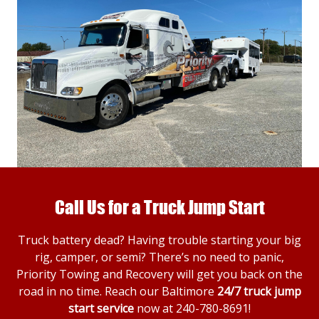
Call Us for a Truck Jump Start
Truck battery dead? Having trouble starting your big
rig, camper, or semi? There’s no need to panic,
Priority Towing and Recovery will get you back on the
road in no time. Reach our Baltimore
24/7 truck jump
start service
now at
240-780-8691
!