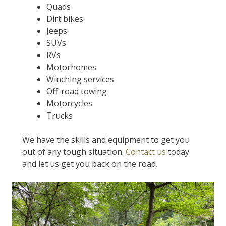
Quads
Dirt bikes
Jeeps
SUVs
RVs
Motorhomes
Winching services
Off-road towing
Motorcycles
Trucks
We have the skills and equipment to get you
out of any tough situation.
Contact us
today
and let us get you back on the road.