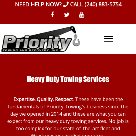
Skip
NEED HELP NOW?
CALL
(240) 883-5754
to
content
Heavy Duty Towing Services
Expertise. Quality. Respect
. These have been the
fundamentals of Priority Towing’s business since the
day we opened in 2014 and these are what you can
expect from our heavy duty towing services. No job is
too complex for our state-of-the-art fleet and
Wreckmaster certified operators.