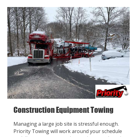
Construction Equipment Towing
Managing a large job site is stressful enough.
Priority Towing will work around your schedule