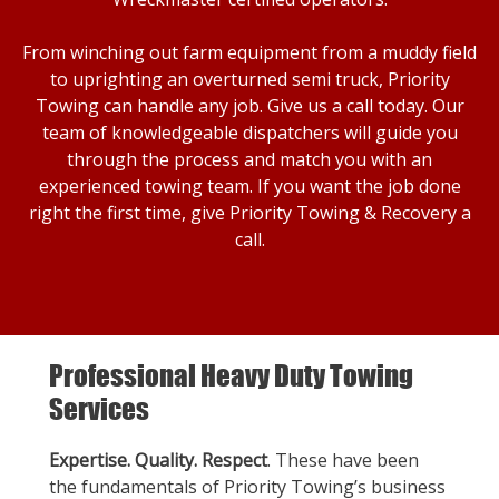
From winching out farm equipment from a muddy field
to uprighting an overturned semi truck, Priority
Towing can handle any job. Give us a call today. Our
team of knowledgeable dispatchers will guide you
through the process and match you with an
experienced towing team. If you want the job done
right the first time, give Priority Towing & Recovery a
call.
Professional Heavy Duty Towing
Services
Expertise. Quality. Respect
. These have been
the fundamentals of Priority Towing’s business