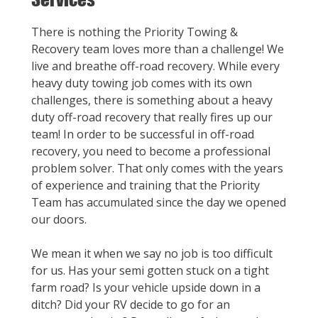
There is nothing the Priority Towing &
Recovery team loves more than a challenge! We
live and breathe off-road recovery. While every
heavy duty towing job comes with its own
challenges, there is something about a heavy
duty off-road recovery that really fires up our
team! In order to be successful in off-road
recovery, you need to become a professional
problem solver. That only comes with the years
of experience and training that the Priority
Team has accumulated since the day we opened
our doors.
We mean it when we say no job is too difficult
for us. Has your semi gotten stuck on a tight
farm road? Is your vehicle upside down in a
ditch? Did your RV decide to go for an