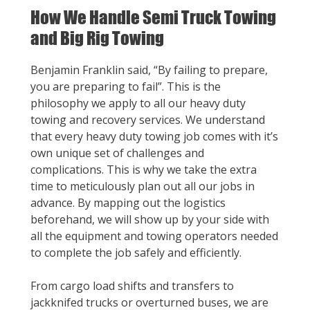
How We Handle Semi Truck Towing
and Big Rig Towing
Benjamin Franklin said, “By failing to prepare,
you are preparing to fail”. This is the
philosophy we apply to all our heavy duty
towing and recovery services. We understand
that every heavy duty towing job comes with it’s
own unique set of challenges and
complications. This is why we take the extra
time to meticulously plan out all our jobs in
advance. By mapping out the logistics
beforehand, we will show up by your side with
all the equipment and towing operators needed
to complete the job safely and efficiently.
From cargo load shifts and transfers to
jackknifed trucks or overturned buses, we are