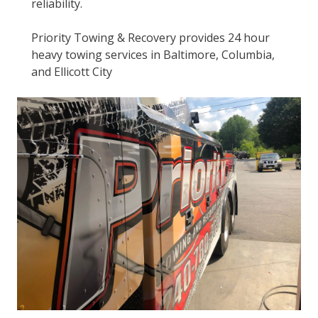
reliability.
Priority Towing & Recovery provides 24 hour
heavy towing services in Baltimore, Columbia,
and Ellicott City