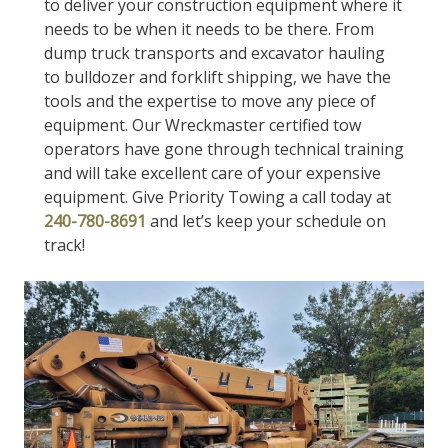
to deliver your construction equipment where it
needs to be when it needs to be there. From
dump truck transports and excavator hauling
to bulldozer and forklift shipping, we have the
tools and the expertise to move any piece of
equipment. Our Wreckmaster certified tow
operators have gone through technical training
and will take excellent care of your expensive
equipment. Give Priority Towing a call today at
240-780-8691
and let’s keep your schedule on
track!