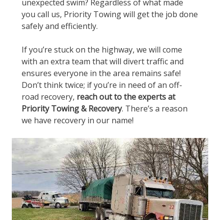
unexpected swim? Regardless of what made
you call us, Priority Towing will get the job done
safely and efficiently.
If you’re stuck on the highway, we will come
with an extra team that will divert traffic and
ensures everyone in the area remains safe!
Don’t think twice; if you’re in need of an off-
road recovery,
reach out to the experts at
Priority Towing & Recovery
. There’s a reason
we have recovery in our name!