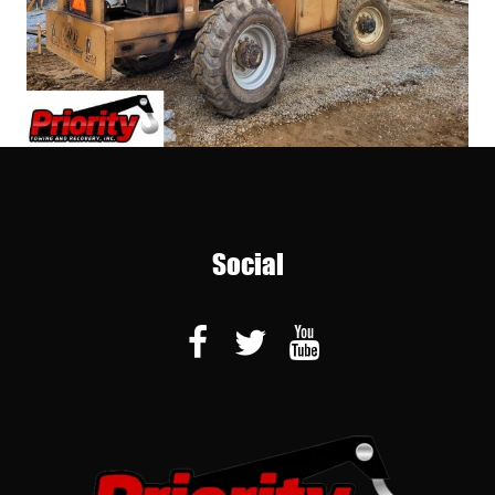
Social