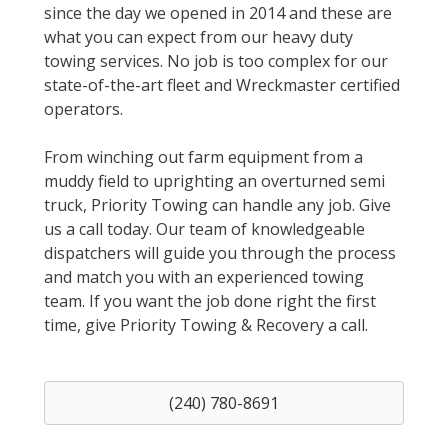
since the day we opened in 2014 and these are
what you can expect from our heavy duty
towing services. No job is too complex for our
state-of-the-art fleet and Wreckmaster certified
operators.
From winching out farm equipment from a
muddy field to uprighting an overturned semi
truck, Priority Towing can handle any job. Give
us a call today. Our team of knowledgeable
dispatchers will guide you through the process
and match you with an experienced towing
team. If you want the job done right the first
time, give Priority Towing & Recovery a call.
(240) 780-8691