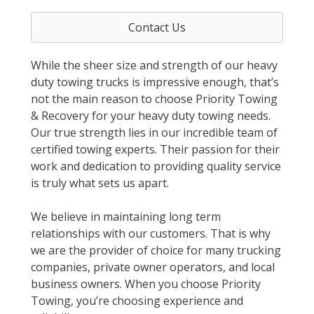
Contact Us
While the sheer size and strength of our heavy
duty towing trucks is impressive enough, that’s
not the main reason to choose Priority Towing
& Recovery for your heavy duty towing needs.
Our true strength lies in our incredible team of
certified towing experts. Their passion for their
work and dedication to providing quality service
is truly what sets us apart.
We believe in maintaining long term
relationships with our customers. That is why
we are the provider of choice for many trucking
companies, private owner operators, and local
business owners. When you choose Priority
Towing, you’re choosing experience and