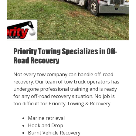
Priority Towing Specializes in Off-
Road Recovery
Not every tow company can handle off-road
recovery. Our team of tow truck operators has
undergone professional training and is ready
for any off-road recovery situation. No job is
too difficult for Priority Towing & Recovery.
Marine retrieval
Hook and Drop
Burnt Vehicle Recovery