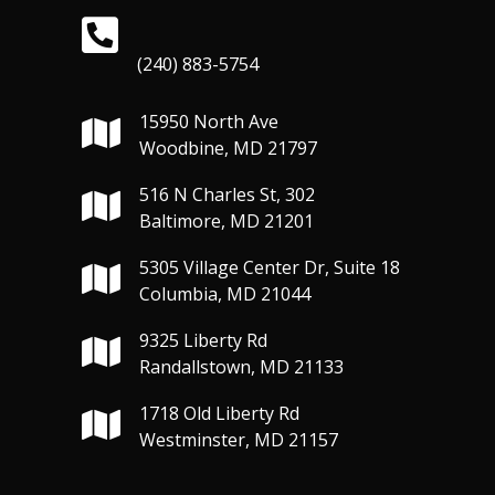
(240) 883-5754
15950 North Ave
Woodbine, MD 21797
516 N Charles St, 302
Baltimore, MD 21201
5305 Village Center Dr, Suite 18
Columbia, MD 21044
9325 Liberty Rd
Randallstown, MD 21133
1718 Old Liberty Rd
Westminster, MD 21157