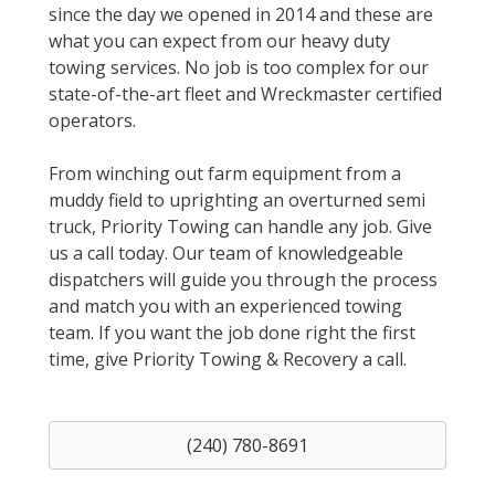
since the day we opened in 2014 and these are
what you can expect from our heavy duty
towing services. No job is too complex for our
state-of-the-art fleet and Wreckmaster certified
operators.
From winching out farm equipment from a
muddy field to uprighting an overturned semi
truck, Priority Towing can handle any job. Give
us a call today. Our team of knowledgeable
dispatchers will guide you through the process
and match you with an experienced towing
team. If you want the job done right the first
time, give Priority Towing & Recovery a call.
(240) 780-8691