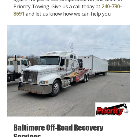
Priority Towing. Give us a call today at
240-780-
8691
and let us know how we can help you
Baltimore Off-Road Recovery
Services