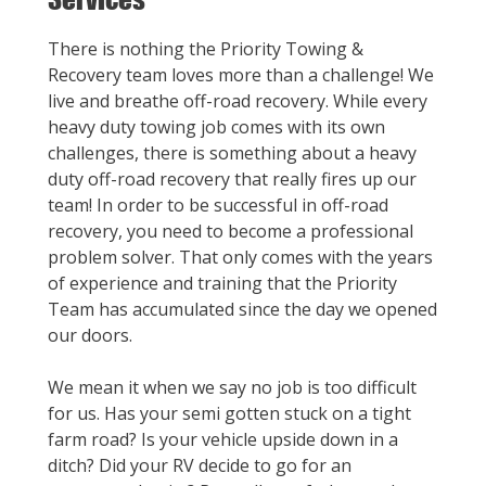
There is nothing the Priority Towing &
Recovery team loves more than a challenge! We
live and breathe off-road recovery. While every
heavy duty towing job comes with its own
challenges, there is something about a heavy
duty off-road recovery that really fires up our
team! In order to be successful in off-road
recovery, you need to become a professional
problem solver. That only comes with the years
of experience and training that the Priority
Team has accumulated since the day we opened
our doors.
We mean it when we say no job is too difficult
for us. Has your semi gotten stuck on a tight
farm road? Is your vehicle upside down in a
ditch? Did your RV decide to go for an