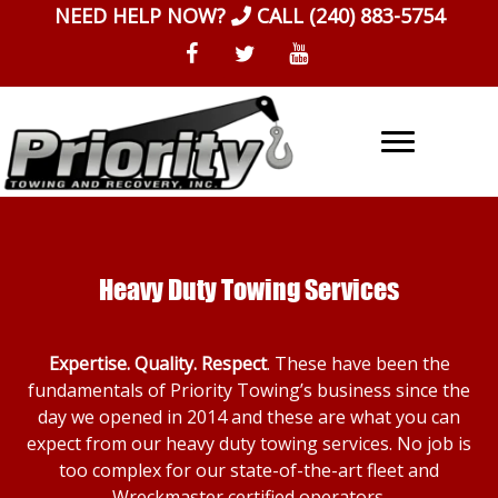
Skip
NEED HELP NOW?
CALL
(240) 883-5754
to
content
Heavy Duty Towing Services
Expertise. Quality. Respect
. These have been the
fundamentals of Priority Towing’s business since the
day we opened in 2014 and these are what you can
expect from our heavy duty towing services. No job is
too complex for our state-of-the-art fleet and
Wreckmaster certified operators.