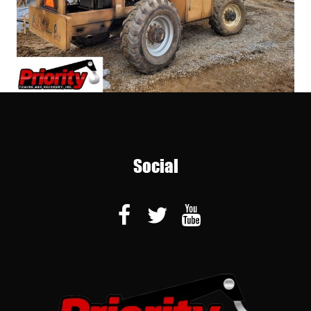
Social