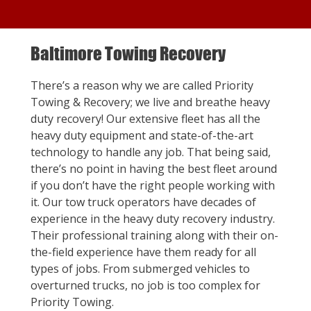
Baltimore Towing Recovery
There’s a reason why we are called Priority
Towing & Recovery; we live and breathe heavy
duty recovery! Our extensive fleet has all the
heavy duty equipment and state-of-the-art
technology to handle any job. That being said,
there’s no point in having the best fleet around
if you don’t have the right people working with
it. Our tow truck operators have decades of
experience in the heavy duty recovery industry.
Their professional training along with their on-
the-field experience have them ready for all
types of jobs. From submerged vehicles to
overturned trucks, no job is too complex for
Priority Towing.