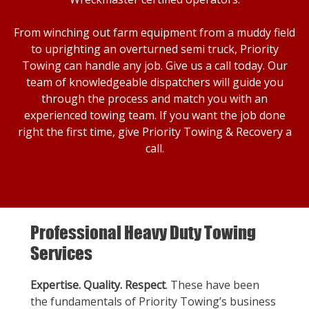
From winching out farm equipment from a muddy field
to uprighting an overturned semi truck, Priority
Towing can handle any job. Give us a call today. Our
team of knowledgeable dispatchers will guide you
through the process and match you with an
experienced towing team. If you want the job done
right the first time, give Priority Towing & Recovery a
call.
Professional Heavy Duty Towing
Services
Expertise. Quality. Respect
. These have been
the fundamentals of Priority Towing’s business