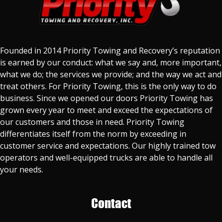
Founded in 2014 Priority Towing and Recovery’s reputation
is earned by our conduct: what we say and, more important,
what we do; the services we provide; and the way we act and
treat others. For Priority Towing, this is the only way to do
business. Since we opened our doors Priority Towing has
grown every year to meet and exceed the expectations of
our customers and those in need. Priority Towing
differentiates itself from the norm by exceeding in
customer service and expectations. Our highly trained tow
operators and well-equipped trucks are able to handle all
your needs.
Contact