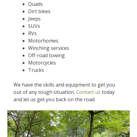
Quads
Dirt bikes
Jeeps
SUVs
RVs
Motorhomes
Winching services
Off-road towing
Motorcycles
Trucks
We have the skills and equipment to get you
out of any tough situation.
Contact us
today
and let us get you back on the road.