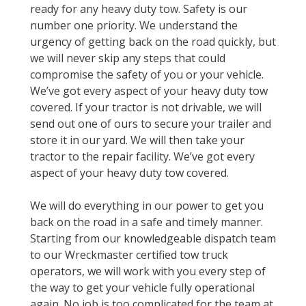
ready for any heavy duty tow. Safety is our
number one priority. We understand the
urgency of getting back on the road quickly, but
we will never skip any steps that could
compromise the safety of you or your vehicle.
We’ve got every aspect of your heavy duty tow
covered. If your tractor is not drivable, we will
send out one of ours to secure your trailer and
store it in our yard. We will then take your
tractor to the repair facility. We’ve got every
aspect of your heavy duty tow covered.
We will do everything in our power to get you
back on the road in a safe and timely manner.
Starting from our knowledgeable dispatch team
to our Wreckmaster certified tow truck
operators, we will work with you every step of
the way to get your vehicle fully operational
again. No job is too complicated for the team at