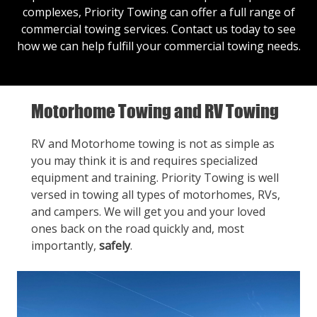
complexes, Priority Towing can offer a full range of
commercial towing services.
Contact us
today to see
how we can help fulfill your commercial towing needs.
Motorhome Towing and RV Towing
RV and Motorhome towing is not as simple as
you may think it is and requires specialized
equipment and training. Priority Towing is well
versed in towing all types of motorhomes, RVs,
and campers. We will get you and your loved
ones back on the road quickly and, most
importantly,
safely
.