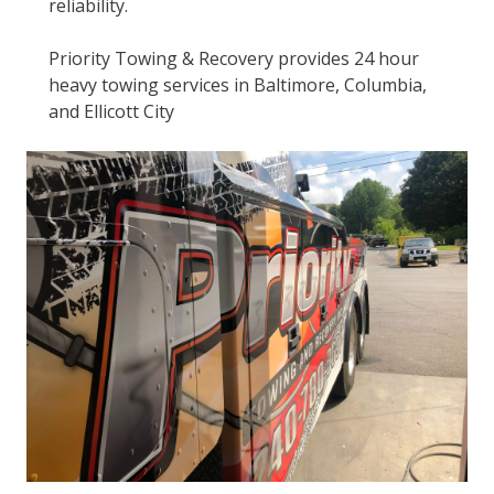
reliability.
Priority Towing & Recovery provides 24 hour
heavy towing services in Baltimore, Columbia,
and Ellicott City