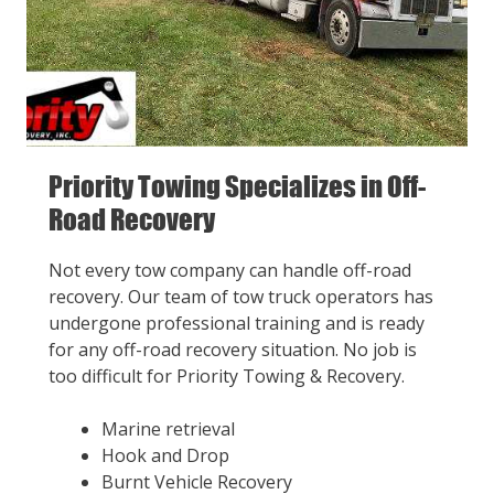
Priority Towing Specializes in Off-
Road Recovery
Not every tow company can handle off-road
recovery. Our team of tow truck operators has
undergone professional training and is ready
for any off-road recovery situation. No job is
too difficult for Priority Towing & Recovery.
Marine retrieval
Hook and Drop
Burnt Vehicle Recovery