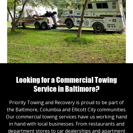
Looking for a Commercial Towing
Service in Baltimore?
Priority Towing and Recovery is proud to be part of
the Baltimore, Columbia and Ellicott City communities.
Our commercial towing services have us working hand
in hand with local businesses. From restaurants and
department stores to car dealerships and apartment