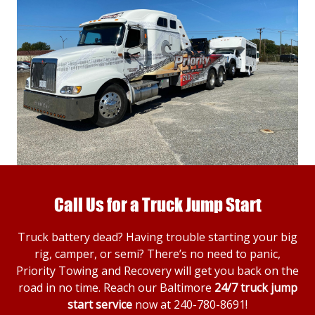
Call Us for a Truck Jump Start
Truck battery dead? Having trouble starting your big
rig, camper, or semi? There’s no need to panic,
Priority Towing and Recovery will get you back on the
road in no time. Reach our Baltimore
24/7 truck jump
start service
now at
240-780-8691
!