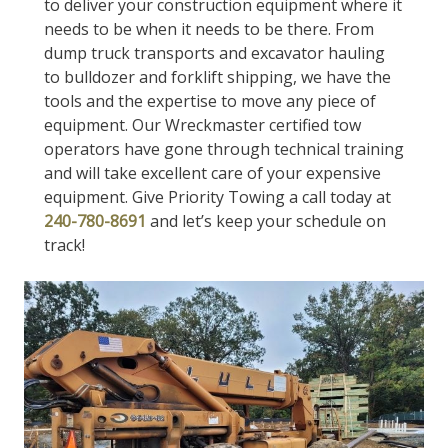
to deliver your construction equipment where it
needs to be when it needs to be there. From
dump truck transports and excavator hauling
to bulldozer and forklift shipping, we have the
tools and the expertise to move any piece of
equipment. Our Wreckmaster certified tow
operators have gone through technical training
and will take excellent care of your expensive
equipment. Give Priority Towing a call today at
240-780-8691
and let’s keep your schedule on
track!