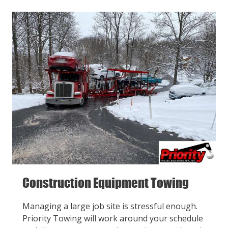
Construction Equipment Towing
Managing a large job site is stressful enough.
Priority Towing will work around your schedule