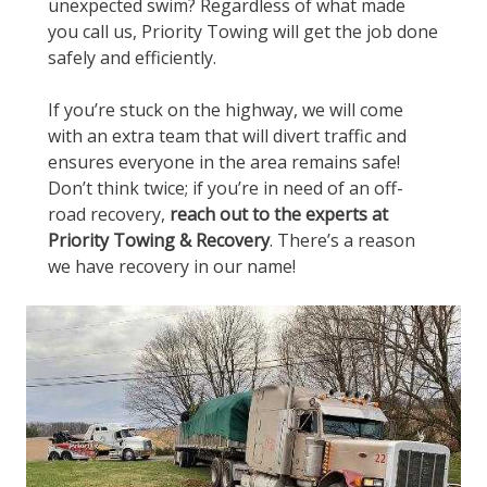
unexpected swim? Regardless of what made
you call us, Priority Towing will get the job done
safely and efficiently.
If you’re stuck on the highway, we will come
with an extra team that will divert traffic and
ensures everyone in the area remains safe!
Don’t think twice; if you’re in need of an off-
road recovery,
reach out to the experts at
Priority Towing & Recovery
. There’s a reason
we have recovery in our name!