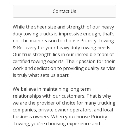
Contact Us
While the sheer size and strength of our heavy
duty towing trucks is impressive enough, that’s
not the main reason to choose Priority Towing
& Recovery for your heavy duty towing needs.
Our true strength lies in our incredible team of
certified towing experts. Their passion for their
work and dedication to providing quality service
is truly what sets us apart.
We believe in maintaining long term
relationships with our customers. That is why
we are the provider of choice for many trucking
companies, private owner operators, and local
business owners. When you choose Priority
Towing, you’re choosing experience and