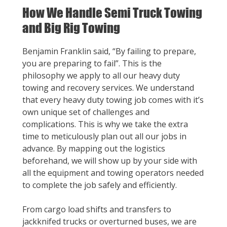
How We Handle Semi Truck Towing
and Big Rig Towing
Benjamin Franklin said, “By failing to prepare,
you are preparing to fail”. This is the
philosophy we apply to all our heavy duty
towing and recovery services. We understand
that every heavy duty towing job comes with it’s
own unique set of challenges and
complications. This is why we take the extra
time to meticulously plan out all our jobs in
advance. By mapping out the logistics
beforehand, we will show up by your side with
all the equipment and towing operators needed
to complete the job safely and efficiently.
From cargo load shifts and transfers to
jackknifed trucks or overturned buses, we are