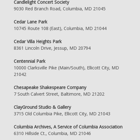
Candlelight Concert Society
9030 Red Branch Road, Columbia, MD 21045
Cedar Lane Park
10745 Route 108 (East), Columbia, MD 21044
Cedar Villa Heights Park
8361 Lincoln Drive, Jessup, MD 20794
Centennial Park
10000 Clarksville Pike (Main/South), Ellicott City, MD
21042
Chesapeake Shakespeare Company
7 South Calvert Street, Baltimore, MD 21202
ClayGround Studio & Gallery
3715 Old Columbia Pike, Ellicott City, MD 21043
Columbia Archives, A Service of Columbia Association
6310 Hillside Ct., Columbia, MD 21046