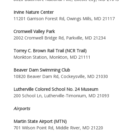
Irvine Nature Center
11201 Garrison Forest Rd, Owings Mills, MD 21117
Cromwell Valley Park
2002 Cromwell Bridge Rd, Parkville, MD 21234
Torrey C. Brown Rail Trail (NCR Trail)
Monkton Station, Monkton, MD 21111
Beaver Dam Swimming Club
10820 Beaver Dam Rd, Cockeysville, MD 21030
Lutherville Colored School No. 24 Museum
200 School Ln, Lutherville-Timonium, MD 21093
Airports
Martin State Airport (MTN)
701 Wilson Point Rd, Middle River, MD 21220