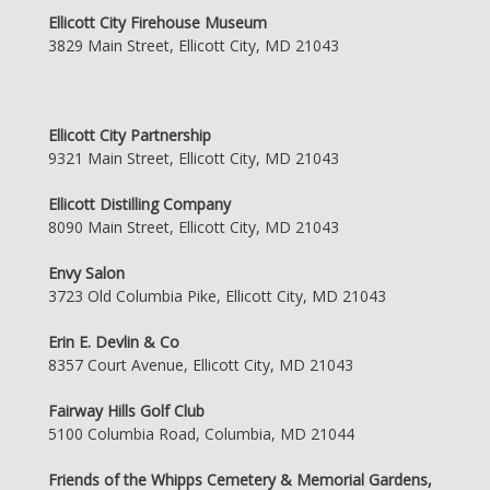
Ellicott City Firehouse Museum
3829 Main Street, Ellicott City, MD 21043
Ellicott City Partnership
9321 Main Street, Ellicott City, MD 21043
Ellicott Distilling Company
8090 Main Street, Ellicott City, MD 21043
Envy Salon
3723 Old Columbia Pike, Ellicott City, MD 21043
Erin E. Devlin & Co
8357 Court Avenue, Ellicott City, MD 21043
Fairway Hills Golf Club
5100 Columbia Road, Columbia, MD 21044
Friends of the Whipps Cemetery & Memorial Gardens,