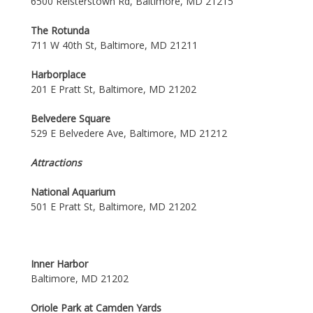
6500 Reisterstown Rd, Baltimore, MD 21215
The Rotunda
711 W 40th St, Baltimore, MD 21211
Harborplace
201 E Pratt St, Baltimore, MD 21202
Belvedere Square
529 E Belvedere Ave, Baltimore, MD 21212
Attractions
National Aquarium
501 E Pratt St, Baltimore, MD 21202
Inner Harbor
Baltimore, MD 21202
Oriole Park at Camden Yards