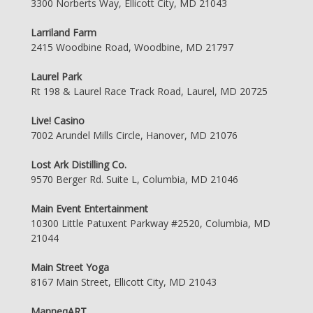
3300 Norberts Way, Ellicott City, MD 21043
Larriland Farm
2415 Woodbine Road, Woodbine, MD 21797
Laurel Park
Rt 198 & Laurel Race Track Road, Laurel, MD 20725
Live! Casino
7002 Arundel Mills Circle, Hanover, MD 21076
Lost Ark Distilling Co.
9570 Berger Rd. Suite L, Columbia, MD 21046
Main Event Entertainment
10300 Little Patuxent Parkway #2520, Columbia, MD
21044
Main Street Yoga
8167 Main Street, Ellicott City, MD 21043
ManneqART