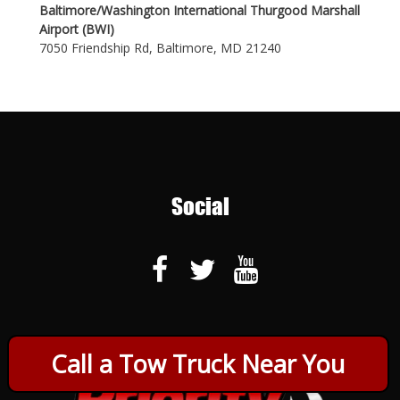
Baltimore/Washington International Thurgood Marshall
Airport (BWI)
7050 Friendship Rd, Baltimore, MD 21240
Social
Call a Tow Truck Near You