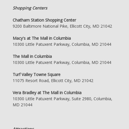
Shopping Centers
Chatham Station Shopping Center
9200 Baltimore National Pike, Ellicott City, MD 21042
Macy's at The Mall in Columbia
10300 Little Patuxent Parkway, Columbia, MD 21044
The Mall in Columbia
10300 Little Patuxent Parkway, Columbia, MD 21044
Turf Valley Towne Square
11075 Resort Road, Ellicott City, MD 21042
Vera Bradley at The Mall in Columbia
10300 Little Patuxent Parkway, Suite 2980, Columbia,
MD 21044
Attractions