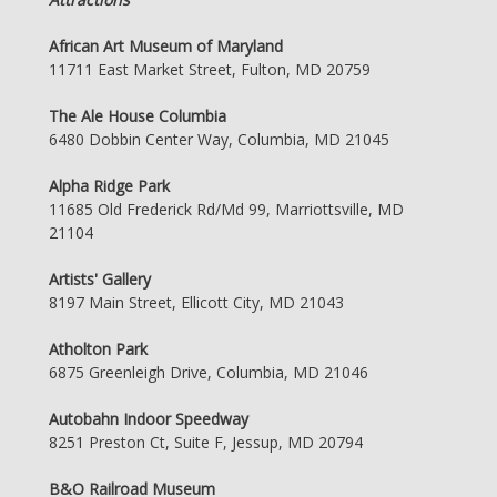
African Art Museum of Maryland
11711 East Market Street, Fulton, MD 20759
The Ale House Columbia
6480 Dobbin Center Way, Columbia, MD 21045
Alpha Ridge Park
11685 Old Frederick Rd/Md 99, Marriottsville, MD
21104
Artists' Gallery
8197 Main Street, Ellicott City, MD 21043
Atholton Park
6875 Greenleigh Drive, Columbia, MD 21046
Autobahn Indoor Speedway
8251 Preston Ct, Suite F, Jessup, MD 20794
B&O Railroad Museum