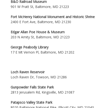
B&O Railroad Museum
901 W Pratt St, Baltimore, MD 21223
Fort McHenry National Monument and Historic Shrine
2400 E Fort Ave, Baltimore, MD 21230
Edgar Allan Poe House & Museum
203 N Amity St, Baltimore, MD 21223
George Peabody Library
17 E Mt Vernon Pl, Baltimore, MD 21202
Loch Raven Reservoir
Loch Raven Dr, Towson, MD 21286
Gunpowder Falls State Park
2813 Jerusalem Rd, Kingsville, MD 21087
Patapsco Valley State Park
8020 Baltimore National Pike, Ellicott City, MD 21043