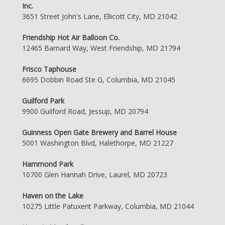
Inc.
3651 Street John's Lane, Ellicott City, MD 21042
Friendship Hot Air Balloon Co.
12465 Barnard Way, West Friendship, MD 21794
Frisco Taphouse
6695 Dobbin Road Ste G, Columbia, MD 21045
Guilford Park
9900 Guilford Road, Jessup, MD 20794
Guinness Open Gate Brewery and Barrel House
5001 Washington Blvd, Halethorpe, MD 21227
Hammond Park
10700 Glen Hannah Drive, Laurel, MD 20723
Haven on the Lake
10275 Little Patuxent Parkway, Columbia, MD 21044