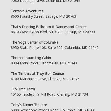
7080 Deepage Drive, Columbia, MD 21045
Terrapin Adventures
8600 Foundry Street, Savage, MD 20763
That's Dancing Ballroom & Dancesport Center
8610 Washington Blvd, Suite 203, Jessup, MD 20794
The Yoga Center of Columbia
8950 State Route 108, Suite 109, Columbia, MD 21045
Thomas Isaac Log Cabin
8394 Main Street, Ellicott City, MD 21043
The Timbers at Troy Golf Course
6100 Marshalee Drive, Elkridge, MD 21075
TLV Tree Farm
15155 Triadelphia Mill Road, Glenelg, MD 21734
Toby's Dinner Theatre
5900 Symphony Woods Road, Columbia, MD 21044