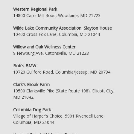
Western Regional Park
14800 Carrs Mill Road, Woodbine, MD 21723
Wilde Lake Community Association, Slayton House
10400 Cross Fox Lane, Columbia, MD 21044
Willow and Oak Wellness Center
9 Newburg Ave, Catonsville, MD 21228
Bob's BMW
10720 Guilford Road, Columbia/Jessup, MD 20794
Clark's Elioak Farm
10500 Clarksville Pike (State Route 108), Ellicott City,
MD 21042
Columbia Dog Park
Village of Harper's Choice, 5901 Rivendell Lane,
Columbia, MD 21044