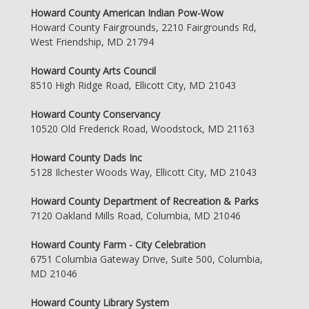
Howard County American Indian Pow-Wow
Howard County Fairgrounds, 2210 Fairgrounds Rd,
West Friendship, MD 21794
Howard County Arts Council
8510 High Ridge Road, Ellicott City, MD 21043
Howard County Conservancy
10520 Old Frederick Road, Woodstock, MD 21163
Howard County Dads Inc
5128 Ilchester Woods Way, Ellicott City, MD 21043
Howard County Department of Recreation & Parks
7120 Oakland Mills Road, Columbia, MD 21046
Howard County Farm - City Celebration
6751 Columbia Gateway Drive, Suite 500, Columbia,
MD 21046
Howard County Library System