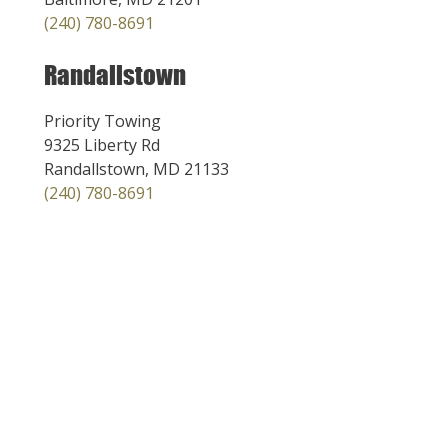
(240) 780-8691
Randallstown
Priority Towing
9325 Liberty Rd
Randallstown, MD 21133
(240) 780-8691