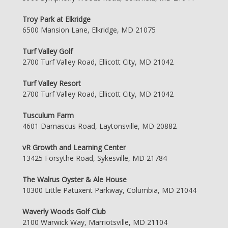
Troy Park at Elkridge
6500 Mansion Lane, Elkridge, MD 21075
Turf Valley Golf
2700 Turf Valley Road, Ellicott City, MD 21042
Turf Valley Resort
2700 Turf Valley Road, Ellicott City, MD 21042
Tusculum Farm
4601 Damascus Road, Laytonsville, MD 20882
vR Growth and Learning Center
13425 Forsythe Road, Sykesville, MD 21784
The Walrus Oyster & Ale House
10300 Little Patuxent Parkway, Columbia, MD 21044
Waverly Woods Golf Club
2100 Warwick Way, Marriotsville, MD 21104