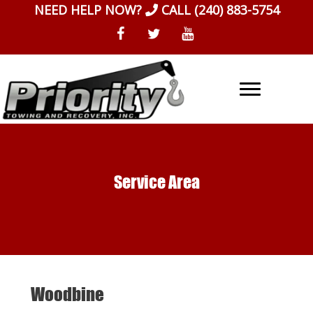
Skip
NEED HELP NOW?
CALL
(240) 883-5754
to
content
Service Area
Woodbine