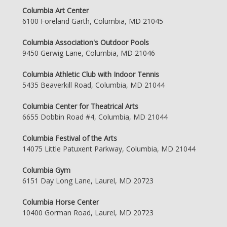
Columbia Art Center
6100 Foreland Garth, Columbia, MD 21045
Columbia Association's Outdoor Pools
9450 Gerwig Lane, Columbia, MD 21046
Columbia Athletic Club with Indoor Tennis
5435 Beaverkill Road, Columbia, MD 21044
Columbia Center for Theatrical Arts
6655 Dobbin Road #4, Columbia, MD 21044
Columbia Festival of the Arts
14075 Little Patuxent Parkway, Columbia, MD 21044
Columbia Gym
6151 Day Long Lane, Laurel, MD 20723
Columbia Horse Center
10400 Gorman Road, Laurel, MD 20723