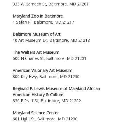
333 W Camden St, Baltimore, MD 21201
Maryland Zoo in Baltimore
1 Safari Pl, Baltimore, MD 21217
Baltimore Museum of Art
10 Art Museum Dr, Baltimore, MD 21218
The Walters Art Museum
600 N Charles St, Baltimore, MD 21201
American Visionary Art Museum
800 Key Hwy, Baltimore, MD 21230
Reginald F. Lewis Museum of Maryland African
American History & Culture
830 E Pratt St, Baltimore, MD 21202
Maryland Science Center
601 Light St, Baltimore, MD 21230