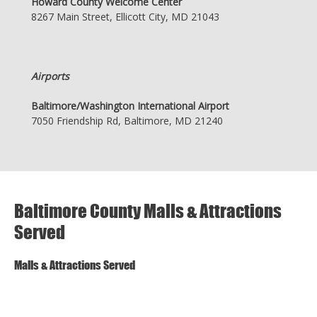
Howard County Welcome Center
8267 Main Street, Ellicott City, MD 21043
Airports
Baltimore/Washington International Airport
7050 Friendship Rd, Baltimore, MD 21240
Baltimore County Malls & Attractions
Served
Malls & Attractions Served