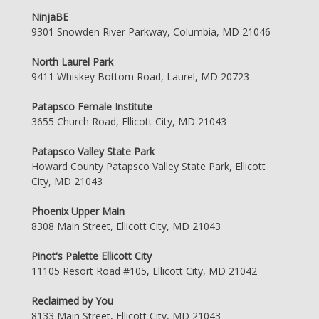
NinjaBE
9301 Snowden River Parkway, Columbia, MD 21046
North Laurel Park
9411 Whiskey Bottom Road, Laurel, MD 20723
Patapsco Female Institute
3655 Church Road, Ellicott City, MD 21043
Patapsco Valley State Park
Howard County Patapsco Valley State Park, Ellicott
City, MD 21043
Phoenix Upper Main
8308 Main Street, Ellicott City, MD 21043
Pinot's Palette Ellicott City
11105 Resort Road #105, Ellicott City, MD 21042
Reclaimed by You
8133 Main Street, Ellicott City, MD 21043