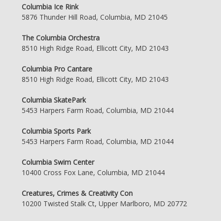
Columbia Ice Rink
5876 Thunder Hill Road, Columbia, MD 21045
The Columbia Orchestra
8510 High Ridge Road, Ellicott City, MD 21043
Columbia Pro Cantare
8510 High Ridge Road, Ellicott City, MD 21043
Columbia SkatePark
5453 Harpers Farm Road, Columbia, MD 21044
Columbia Sports Park
5453 Harpers Farm Road, Columbia, MD 21044
Columbia Swim Center
10400 Cross Fox Lane, Columbia, MD 21044
Creatures, Crimes & Creativity Con
10200 Twisted Stalk Ct, Upper Marlboro, MD 20772