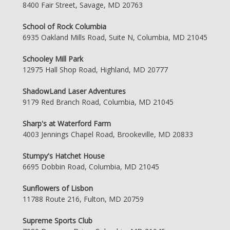
8400 Fair Street, Savage, MD 20763
School of Rock Columbia
6935 Oakland Mills Road, Suite N, Columbia, MD 21045
Schooley Mill Park
12975 Hall Shop Road, Highland, MD 20777
ShadowLand Laser Adventures
9179 Red Branch Road, Columbia, MD 21045
Sharp's at Waterford Farm
4003 Jennings Chapel Road, Brookeville, MD 20833
Stumpy's Hatchet House
6695 Dobbin Road, Columbia, MD 21045
Sunflowers of Lisbon
11788 Route 216, Fulton, MD 20759
Supreme Sports Club