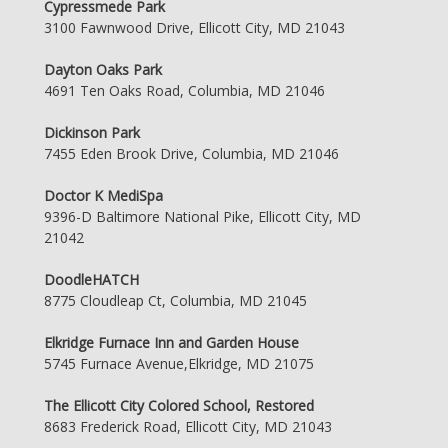
Cypressmede Park
3100 Fawnwood Drive, Ellicott City, MD 21043
Dayton Oaks Park
4691 Ten Oaks Road, Columbia, MD 21046
Dickinson Park
7455 Eden Brook Drive, Columbia, MD 21046
Doctor K MediSpa
9396-D Baltimore National Pike, Ellicott City, MD
21042
DoodleHATCH
8775 Cloudleap Ct, Columbia, MD 21045
Elkridge Furnace Inn and Garden House
5745 Furnace Avenue,Elkridge, MD 21075
The Ellicott City Colored School, Restored
8683 Frederick Road, Ellicott City, MD 21043