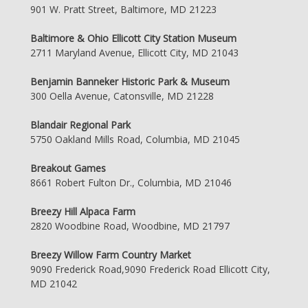
901 W. Pratt Street, Baltimore, MD 21223
Baltimore & Ohio Ellicott City Station Museum
2711 Maryland Avenue, Ellicott City, MD 21043
Benjamin Banneker Historic Park & Museum
300 Oella Avenue, Catonsville, MD 21228
Blandair Regional Park
5750 Oakland Mills Road, Columbia, MD 21045
Breakout Games
8661 Robert Fulton Dr., Columbia, MD 21046
Breezy Hill Alpaca Farm
2820 Woodbine Road, Woodbine, MD 21797
Breezy Willow Farm Country Market
9090 Frederick Road,9090 Frederick Road Ellicott City,
MD 21042