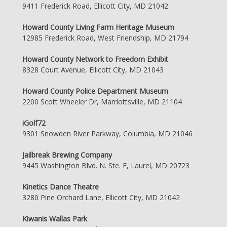
9411 Frederick Road, Ellicott City, MD 21042
Howard County Living Farm Heritage Museum
12985 Frederick Road, West Friendship, MD 21794
Howard County Network to Freedom Exhibit
8328 Court Avenue, Ellicott City, MD 21043
Howard County Police Department Museum
2200 Scott Wheeler Dr, Marriottsville, MD 21104
iGolf72
9301 Snowden River Parkway, Columbia, MD 21046
Jailbreak Brewing Company
9445 Washington Blvd. N. Ste. F, Laurel, MD 20723
Kinetics Dance Theatre
3280 Pine Orchard Lane, Ellicott City, MD 21042
Kiwanis Wallas Park