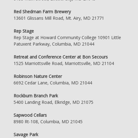
Red Shedman Farm Brewery
13601 Glissans Mill Road, Mt. Airy, MD 21771
Rep Stage
Rep Stage at Howard Community College 10901 Little
Patuxent Parkway, Columbia, MD 21044
Retreat and Conference Center at Bon Secours
1525 Marriottsville Road, Marriottsville, MD 21104
Robinson Nature Center
6692 Cedar Lane, Columbia, MD 21044
Rockburn Branch Park
5400 Landing Road, Elkridge, MD 21075
Sapwood Cellars
8980 Rt-108, Columbia, MD 21045
Savage Park