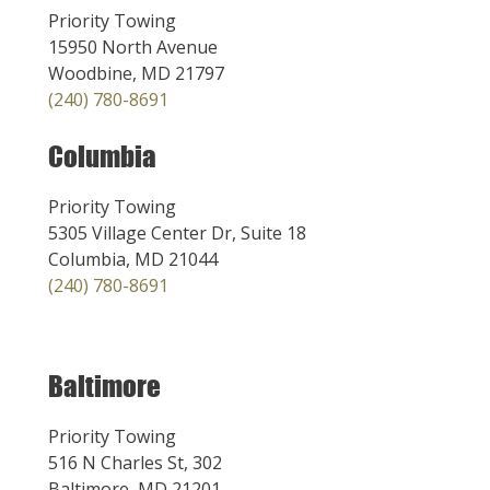
Priority Towing
15950 North Avenue
Woodbine, MD 21797
(240) 780-8691
Columbia
Priority Towing
5305 Village Center Dr, Suite 18
Columbia, MD 21044
(240) 780-8691
Baltimore
Priority Towing
516 N Charles St, 302
Baltimore, MD 21201