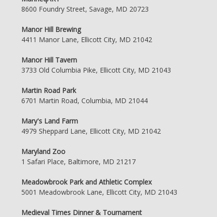
8600 Foundry Street, Savage, MD 20723
Manor Hill Brewing
4411 Manor Lane, Ellicott City, MD 21042
Manor Hill Tavern
3733 Old Columbia Pike, Ellicott City, MD 21043
Martin Road Park
6701 Martin Road, Columbia, MD 21044
Mary's Land Farm
4979 Sheppard Lane, Ellicott City, MD 21042
Maryland Zoo
1 Safari Place, Baltimore, MD 21217
Meadowbrook Park and Athletic Complex
5001 Meadowbrook Lane, Ellicott City, MD 21043
Medieval Times Dinner & Tournament