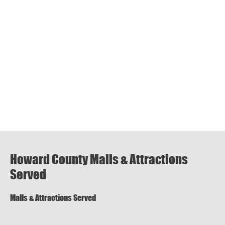
Howard County Malls & Attractions
Served
Malls & Attractions Served