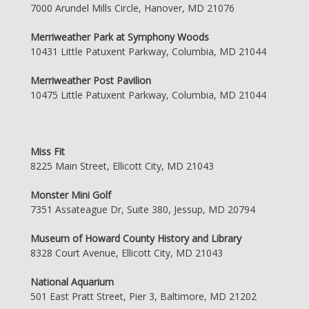
7000 Arundel Mills Circle, Hanover, MD 21076
Merriweather Park at Symphony Woods
10431 Little Patuxent Parkway, Columbia, MD 21044
Merriweather Post Pavilion
10475 Little Patuxent Parkway, Columbia, MD 21044
Miss Fit
8225 Main Street, Ellicott City, MD 21043
Monster Mini Golf
7351 Assateague Dr, Suite 380, Jessup, MD 20794
Museum of Howard County History and Library
8328 Court Avenue, Ellicott City, MD 21043
National Aquarium
501 East Pratt Street, Pier 3, Baltimore, MD 21202