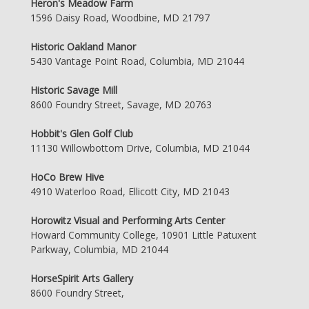
Heron's Meadow Farm
1596 Daisy Road, Woodbine, MD 21797
Historic Oakland Manor
5430 Vantage Point Road, Columbia, MD 21044
Historic Savage Mill
8600 Foundry Street, Savage, MD 20763
Hobbit's Glen Golf Club
11130 Willowbottom Drive, Columbia, MD 21044
HoCo Brew Hive
4910 Waterloo Road, Ellicott City, MD 21043
Horowitz Visual and Performing Arts Center
Howard Community College, 10901 Little Patuxent
Parkway, Columbia, MD 21044
HorseSpirit Arts Gallery
8600 Foundry Street,