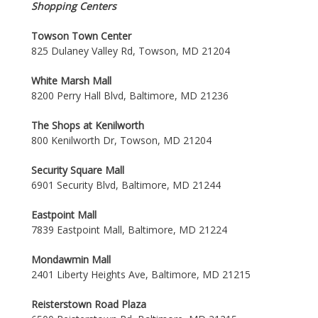
Shopping Centers
Towson Town Center
825 Dulaney Valley Rd, Towson, MD 21204
White Marsh Mall
8200 Perry Hall Blvd, Baltimore, MD 21236
The Shops at Kenilworth
800 Kenilworth Dr, Towson, MD 21204
Security Square Mall
6901 Security Blvd, Baltimore, MD 21244
Eastpoint Mall
7839 Eastpoint Mall, Baltimore, MD 21224
Mondawmin Mall
2401 Liberty Heights Ave, Baltimore, MD 21215
Reisterstown Road Plaza