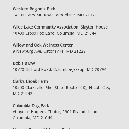
Western Regional Park
14800 Carrs Mill Road, Woodbine, MD 21723
Wilde Lake Community Association, Slayton House
10400 Cross Fox Lane, Columbia, MD 21044
Willow and Oak Wellness Center
9 Newburg Ave, Catonsville, MD 21228
Bob's BMW
10720 Guilford Road, Columbia/Jessup, MD 20794
Clark's Elioak Farm
10500 Clarksville Pike (State Route 108), Ellicott City,
MD 21042
Columbia Dog Park
Village of Harper's Choice, 5901 Rivendell Lane,
Columbia, MD 21044