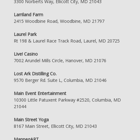
3300 Norberts Way, Ellicott City, MD 21043
Larriland Farm
2415 Woodbine Road, Woodbine, MD 21797
Laurel Park
Rt 198 & Laurel Race Track Road, Laurel, MD 20725
Live! Casino
7002 Arundel Mills Circle, Hanover, MD 21076
Lost Ark Distilling Co.
9570 Berger Rd. Suite L, Columbia, MD 21046
Main Event Entertainment
10300 Little Patuxent Parkway #2520, Columbia, MD
21044
Main Street Yoga
8167 Main Street, Ellicott City, MD 21043
ManneqART