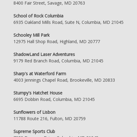
8400 Fair Street, Savage, MD 20763
School of Rock Columbia
6935 Oakland Mills Road, Suite N, Columbia, MD 21045
Schooley Mill Park
12975 Hall Shop Road, Highland, MD 20777
ShadowLand Laser Adventures
9179 Red Branch Road, Columbia, MD 21045
Sharp's at Waterford Farm
4003 Jennings Chapel Road, Brookeville, MD 20833
Stumpy's Hatchet House
6695 Dobbin Road, Columbia, MD 21045
Sunflowers of Lisbon
11788 Route 216, Fulton, MD 20759
Supreme Sports Club