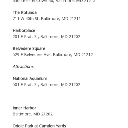
6500 Reisterstown Rd, Baltimore, MD 21215
The Rotunda
711 W 40th St, Baltimore, MD 21211
Harborplace
201 E Pratt St, Baltimore, MD 21202
Belvedere Square
529 E Belvedere Ave, Baltimore, MD 21212
Attractions
National Aquarium
501 E Pratt St, Baltimore, MD 21202
Inner Harbor
Baltimore, MD 21202
Oriole Park at Camden Yards