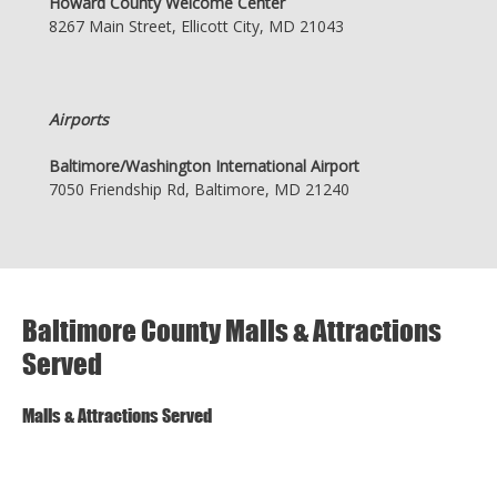
Howard County Welcome Center
8267 Main Street, Ellicott City, MD 21043
Airports
Baltimore/Washington International Airport
7050 Friendship Rd, Baltimore, MD 21240
Baltimore County Malls & Attractions
Served
Malls & Attractions Served