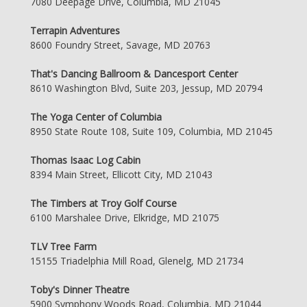
7080 Deepage Drive, Columbia, MD 21045
Terrapin Adventures
8600 Foundry Street, Savage, MD 20763
That's Dancing Ballroom & Dancesport Center
8610 Washington Blvd, Suite 203, Jessup, MD 20794
The Yoga Center of Columbia
8950 State Route 108, Suite 109, Columbia, MD 21045
Thomas Isaac Log Cabin
8394 Main Street, Ellicott City, MD 21043
The Timbers at Troy Golf Course
6100 Marshalee Drive, Elkridge, MD 21075
TLV Tree Farm
15155 Triadelphia Mill Road, Glenelg, MD 21734
Toby's Dinner Theatre
5900 Symphony Woods Road, Columbia, MD 21044