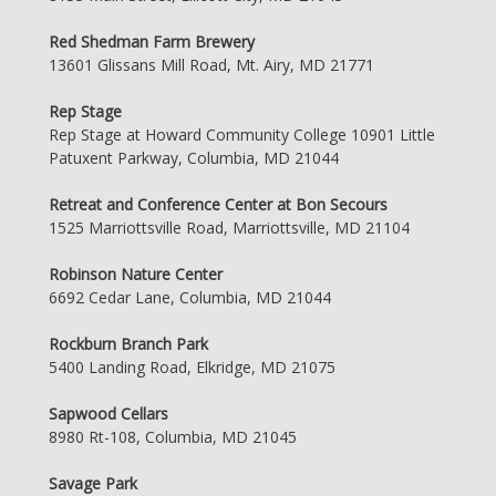
Red Shedman Farm Brewery
13601 Glissans Mill Road, Mt. Airy, MD 21771
Rep Stage
Rep Stage at Howard Community College 10901 Little
Patuxent Parkway, Columbia, MD 21044
Retreat and Conference Center at Bon Secours
1525 Marriottsville Road, Marriottsville, MD 21104
Robinson Nature Center
6692 Cedar Lane, Columbia, MD 21044
Rockburn Branch Park
5400 Landing Road, Elkridge, MD 21075
Sapwood Cellars
8980 Rt-108, Columbia, MD 21045
Savage Park