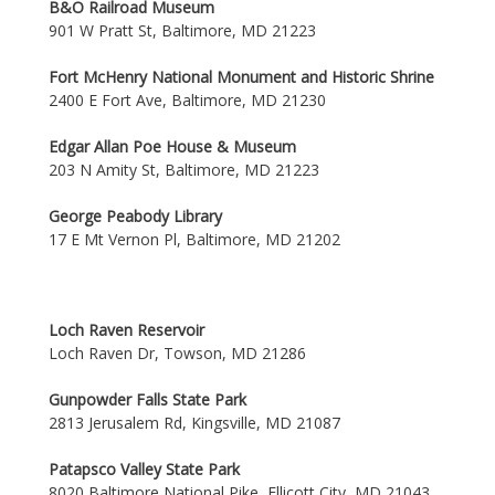
B&O Railroad Museum
901 W Pratt St, Baltimore, MD 21223
Fort McHenry National Monument and Historic Shrine
2400 E Fort Ave, Baltimore, MD 21230
Edgar Allan Poe House & Museum
203 N Amity St, Baltimore, MD 21223
George Peabody Library
17 E Mt Vernon Pl, Baltimore, MD 21202
Loch Raven Reservoir
Loch Raven Dr, Towson, MD 21286
Gunpowder Falls State Park
2813 Jerusalem Rd, Kingsville, MD 21087
Patapsco Valley State Park
8020 Baltimore National Pike, Ellicott City, MD 21043