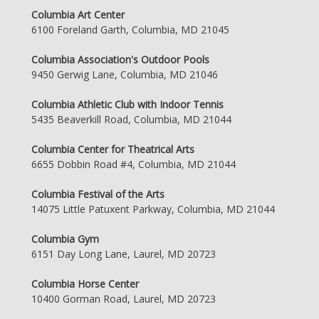
Columbia Art Center
6100 Foreland Garth, Columbia, MD 21045
Columbia Association's Outdoor Pools
9450 Gerwig Lane, Columbia, MD 21046
Columbia Athletic Club with Indoor Tennis
5435 Beaverkill Road, Columbia, MD 21044
Columbia Center for Theatrical Arts
6655 Dobbin Road #4, Columbia, MD 21044
Columbia Festival of the Arts
14075 Little Patuxent Parkway, Columbia, MD 21044
Columbia Gym
6151 Day Long Lane, Laurel, MD 20723
Columbia Horse Center
10400 Gorman Road, Laurel, MD 20723