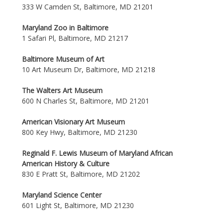
333 W Camden St, Baltimore, MD 21201
Maryland Zoo in Baltimore
1 Safari Pl, Baltimore, MD 21217
Baltimore Museum of Art
10 Art Museum Dr, Baltimore, MD 21218
The Walters Art Museum
600 N Charles St, Baltimore, MD 21201
American Visionary Art Museum
800 Key Hwy, Baltimore, MD 21230
Reginald F. Lewis Museum of Maryland African
American History & Culture
830 E Pratt St, Baltimore, MD 21202
Maryland Science Center
601 Light St, Baltimore, MD 21230