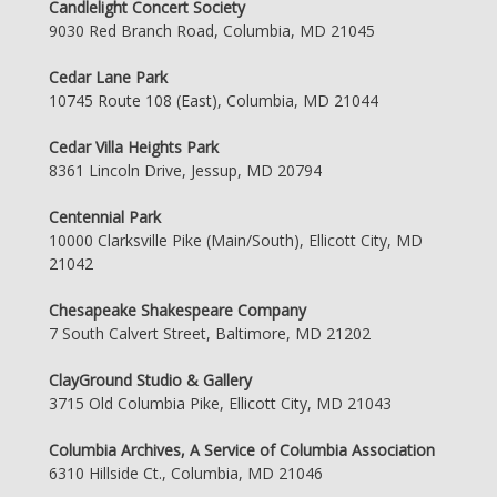
Candlelight Concert Society
9030 Red Branch Road, Columbia, MD 21045
Cedar Lane Park
10745 Route 108 (East), Columbia, MD 21044
Cedar Villa Heights Park
8361 Lincoln Drive, Jessup, MD 20794
Centennial Park
10000 Clarksville Pike (Main/South), Ellicott City, MD
21042
Chesapeake Shakespeare Company
7 South Calvert Street, Baltimore, MD 21202
ClayGround Studio & Gallery
3715 Old Columbia Pike, Ellicott City, MD 21043
Columbia Archives, A Service of Columbia Association
6310 Hillside Ct., Columbia, MD 21046