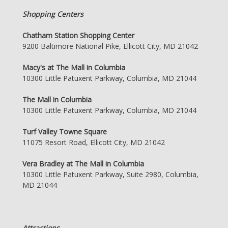
Shopping Centers
Chatham Station Shopping Center
9200 Baltimore National Pike, Ellicott City, MD 21042
Macy's at The Mall in Columbia
10300 Little Patuxent Parkway, Columbia, MD 21044
The Mall in Columbia
10300 Little Patuxent Parkway, Columbia, MD 21044
Turf Valley Towne Square
11075 Resort Road, Ellicott City, MD 21042
Vera Bradley at The Mall in Columbia
10300 Little Patuxent Parkway, Suite 2980, Columbia,
MD 21044
Attractions