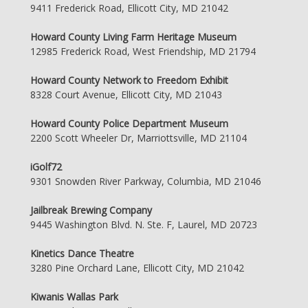
9411 Frederick Road, Ellicott City, MD 21042
Howard County Living Farm Heritage Museum
12985 Frederick Road, West Friendship, MD 21794
Howard County Network to Freedom Exhibit
8328 Court Avenue, Ellicott City, MD 21043
Howard County Police Department Museum
2200 Scott Wheeler Dr, Marriottsville, MD 21104
iGolf72
9301 Snowden River Parkway, Columbia, MD 21046
Jailbreak Brewing Company
9445 Washington Blvd. N. Ste. F, Laurel, MD 20723
Kinetics Dance Theatre
3280 Pine Orchard Lane, Ellicott City, MD 21042
Kiwanis Wallas Park