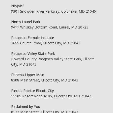
NinjaBE
9301 Snowden River Parkway, Columbia, MD 21046
North Laurel Park
9411 Whiskey Bottom Road, Laurel, MD 20723
Patapsco Female Institute
3655 Church Road, Ellicott City, MD 21043
Patapsco Valley State Park
Howard County Patapsco Valley State Park, Ellicott
City, MD 21043
Phoenix Upper Main
8308 Main Street, Ellicott City, MD 21043
Pinot's Palette Ellicott City
11105 Resort Road #105, Ellicott City, MD 21042
Reclaimed by You
8133 Main Street, Ellicott City, MD 21043