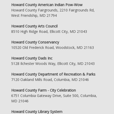
Howard County American Indian Pow-Wow
Howard County Fairgrounds, 2210 Fairgrounds Rd,
West Friendship, MD 21794
Howard County Arts Council
8510 High Ridge Road, Ellicott City, MD 21043
Howard County Conservancy
10520 Old Frederick Road, Woodstock, MD 21163
Howard County Dads Inc
5128 Ilchester Woods Way, Ellicott City, MD 21043
Howard County Department of Recreation & Parks
7120 Oakland Mills Road, Columbia, MD 21046
Howard County Farm - City Celebration
6751 Columbia Gateway Drive, Suite 500, Columbia,
MD 21046
Howard County Library System