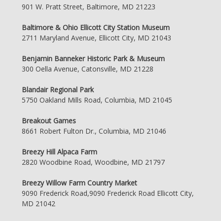
901 W. Pratt Street, Baltimore, MD 21223
Baltimore & Ohio Ellicott City Station Museum
2711 Maryland Avenue, Ellicott City, MD 21043
Benjamin Banneker Historic Park & Museum
300 Oella Avenue, Catonsville, MD 21228
Blandair Regional Park
5750 Oakland Mills Road, Columbia, MD 21045
Breakout Games
8661 Robert Fulton Dr., Columbia, MD 21046
Breezy Hill Alpaca Farm
2820 Woodbine Road, Woodbine, MD 21797
Breezy Willow Farm Country Market
9090 Frederick Road,9090 Frederick Road Ellicott City,
MD 21042