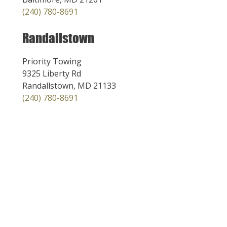
(240) 780-8691
Randallstown
Priority Towing
9325 Liberty Rd
Randallstown, MD 21133
(240) 780-8691