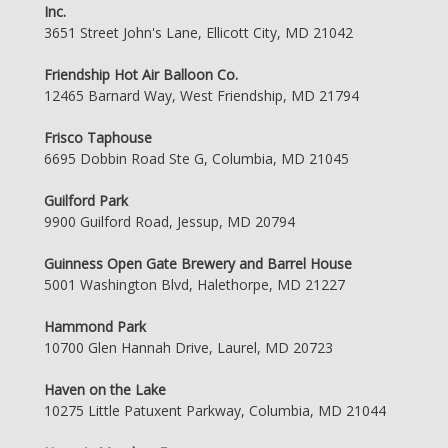
Inc.
3651 Street John's Lane, Ellicott City, MD 21042
Friendship Hot Air Balloon Co.
12465 Barnard Way, West Friendship, MD 21794
Frisco Taphouse
6695 Dobbin Road Ste G, Columbia, MD 21045
Guilford Park
9900 Guilford Road, Jessup, MD 20794
Guinness Open Gate Brewery and Barrel House
5001 Washington Blvd, Halethorpe, MD 21227
Hammond Park
10700 Glen Hannah Drive, Laurel, MD 20723
Haven on the Lake
10275 Little Patuxent Parkway, Columbia, MD 21044