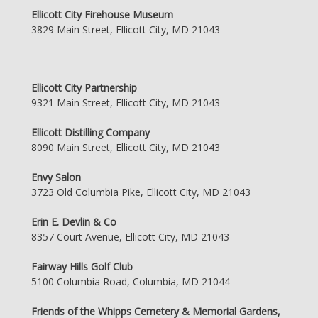
Ellicott City Firehouse Museum
3829 Main Street, Ellicott City, MD 21043
Ellicott City Partnership
9321 Main Street, Ellicott City, MD 21043
Ellicott Distilling Company
8090 Main Street, Ellicott City, MD 21043
Envy Salon
3723 Old Columbia Pike, Ellicott City, MD 21043
Erin E. Devlin & Co
8357 Court Avenue, Ellicott City, MD 21043
Fairway Hills Golf Club
5100 Columbia Road, Columbia, MD 21044
Friends of the Whipps Cemetery & Memorial Gardens,