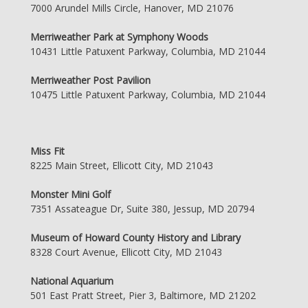
7000 Arundel Mills Circle, Hanover, MD 21076
Merriweather Park at Symphony Woods
10431 Little Patuxent Parkway, Columbia, MD 21044
Merriweather Post Pavilion
10475 Little Patuxent Parkway, Columbia, MD 21044
Miss Fit
8225 Main Street, Ellicott City, MD 21043
Monster Mini Golf
7351 Assateague Dr, Suite 380, Jessup, MD 20794
Museum of Howard County History and Library
8328 Court Avenue, Ellicott City, MD 21043
National Aquarium
501 East Pratt Street, Pier 3, Baltimore, MD 21202