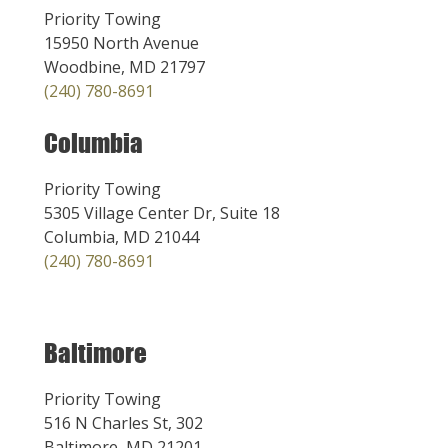
Priority Towing
15950 North Avenue
Woodbine, MD 21797
(240) 780-8691
Columbia
Priority Towing
5305 Village Center Dr, Suite 18
Columbia, MD 21044
(240) 780-8691
Baltimore
Priority Towing
516 N Charles St, 302
Baltimore, MD 21201