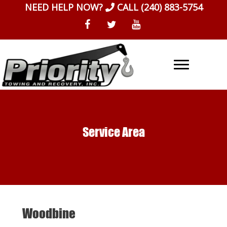
Skip
NEED HELP NOW?
CALL
(240) 883-5754
to
content
Service Area
Woodbine