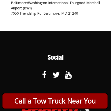
Baltimore/Washington International Thurgood Marshall
Airport (BWI)
7050 Friendship Rd, Baltimore, MD 21240
Social
Call a Tow Truck Near You