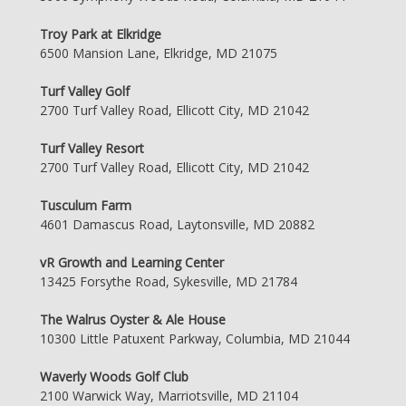
Troy Park at Elkridge
6500 Mansion Lane, Elkridge, MD 21075
Turf Valley Golf
2700 Turf Valley Road, Ellicott City, MD 21042
Turf Valley Resort
2700 Turf Valley Road, Ellicott City, MD 21042
Tusculum Farm
4601 Damascus Road, Laytonsville, MD 20882
vR Growth and Learning Center
13425 Forsythe Road, Sykesville, MD 21784
The Walrus Oyster & Ale House
10300 Little Patuxent Parkway, Columbia, MD 21044
Waverly Woods Golf Club
2100 Warwick Way, Marriotsville, MD 21104