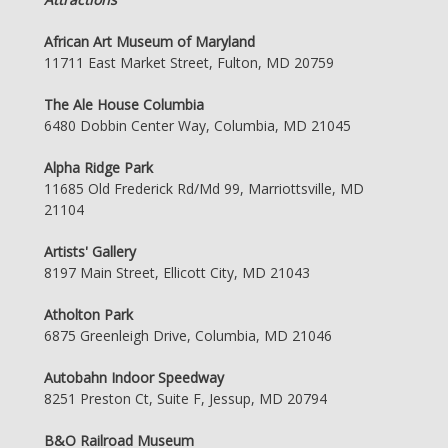
African Art Museum of Maryland
11711 East Market Street, Fulton, MD 20759
The Ale House Columbia
6480 Dobbin Center Way, Columbia, MD 21045
Alpha Ridge Park
11685 Old Frederick Rd/Md 99, Marriottsville, MD
21104
Artists' Gallery
8197 Main Street, Ellicott City, MD 21043
Atholton Park
6875 Greenleigh Drive, Columbia, MD 21046
Autobahn Indoor Speedway
8251 Preston Ct, Suite F, Jessup, MD 20794
B&O Railroad Museum