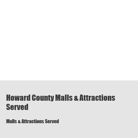
Howard County Malls & Attractions
Served
Malls & Attractions Served