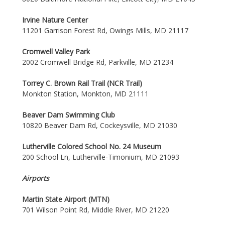
Irvine Nature Center
11201 Garrison Forest Rd, Owings Mills, MD 21117
Cromwell Valley Park
2002 Cromwell Bridge Rd, Parkville, MD 21234
Torrey C. Brown Rail Trail (NCR Trail)
Monkton Station, Monkton, MD 21111
Beaver Dam Swimming Club
10820 Beaver Dam Rd, Cockeysville, MD 21030
Lutherville Colored School No. 24 Museum
200 School Ln, Lutherville-Timonium, MD 21093
Airports
Martin State Airport (MTN)
701 Wilson Point Rd, Middle River, MD 21220