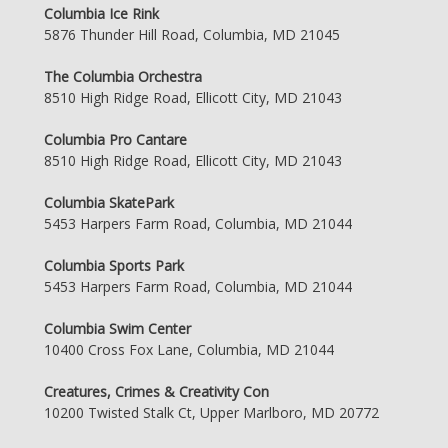
Columbia Ice Rink
5876 Thunder Hill Road, Columbia, MD 21045
The Columbia Orchestra
8510 High Ridge Road, Ellicott City, MD 21043
Columbia Pro Cantare
8510 High Ridge Road, Ellicott City, MD 21043
Columbia SkatePark
5453 Harpers Farm Road, Columbia, MD 21044
Columbia Sports Park
5453 Harpers Farm Road, Columbia, MD 21044
Columbia Swim Center
10400 Cross Fox Lane, Columbia, MD 21044
Creatures, Crimes & Creativity Con
10200 Twisted Stalk Ct, Upper Marlboro, MD 20772