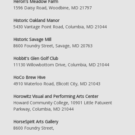
Heron's Meadow Farm
1596 Daisy Road, Woodbine, MD 21797
Historic Oakland Manor
5430 Vantage Point Road, Columbia, MD 21044
Historic Savage Mill
8600 Foundry Street, Savage, MD 20763
Hobbit's Glen Golf Club
11130 Willowbottom Drive, Columbia, MD 21044
HoCo Brew Hive
4910 Waterloo Road, Ellicott City, MD 21043
Horowitz Visual and Performing Arts Center
Howard Community College, 10901 Little Patuxent
Parkway, Columbia, MD 21044
HorseSpirit Arts Gallery
8600 Foundry Street,