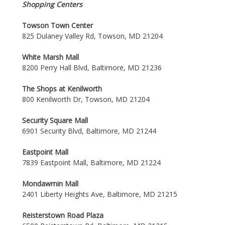
Shopping Centers
Towson Town Center
825 Dulaney Valley Rd, Towson, MD 21204
White Marsh Mall
8200 Perry Hall Blvd, Baltimore, MD 21236
The Shops at Kenilworth
800 Kenilworth Dr, Towson, MD 21204
Security Square Mall
6901 Security Blvd, Baltimore, MD 21244
Eastpoint Mall
7839 Eastpoint Mall, Baltimore, MD 21224
Mondawmin Mall
2401 Liberty Heights Ave, Baltimore, MD 21215
Reisterstown Road Plaza