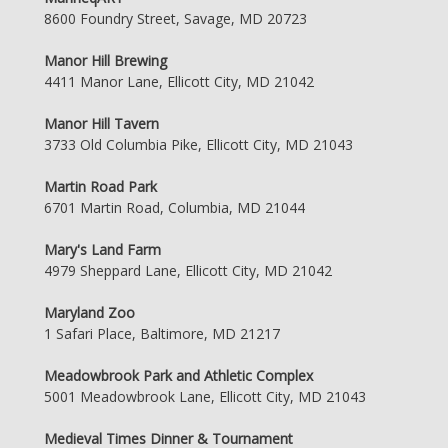
8600 Foundry Street, Savage, MD 20723
Manor Hill Brewing
4411 Manor Lane, Ellicott City, MD 21042
Manor Hill Tavern
3733 Old Columbia Pike, Ellicott City, MD 21043
Martin Road Park
6701 Martin Road, Columbia, MD 21044
Mary's Land Farm
4979 Sheppard Lane, Ellicott City, MD 21042
Maryland Zoo
1 Safari Place, Baltimore, MD 21217
Meadowbrook Park and Athletic Complex
5001 Meadowbrook Lane, Ellicott City, MD 21043
Medieval Times Dinner & Tournament