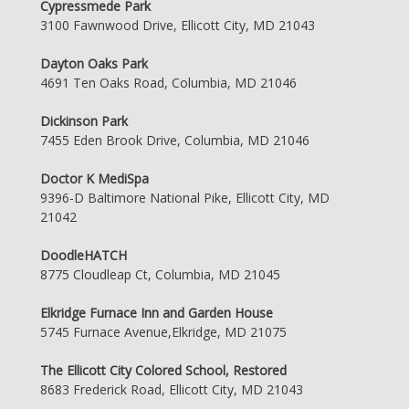
Cypressmede Park
3100 Fawnwood Drive, Ellicott City, MD 21043
Dayton Oaks Park
4691 Ten Oaks Road, Columbia, MD 21046
Dickinson Park
7455 Eden Brook Drive, Columbia, MD 21046
Doctor K MediSpa
9396-D Baltimore National Pike, Ellicott City, MD
21042
DoodleHATCH
8775 Cloudleap Ct, Columbia, MD 21045
Elkridge Furnace Inn and Garden House
5745 Furnace Avenue,Elkridge, MD 21075
The Ellicott City Colored School, Restored
8683 Frederick Road, Ellicott City, MD 21043