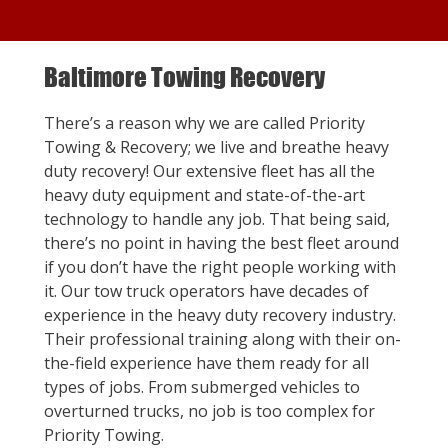
Baltimore Towing Recovery
There’s a reason why we are called Priority
Towing & Recovery; we live and breathe heavy
duty recovery! Our extensive fleet has all the
heavy duty equipment and state-of-the-art
technology to handle any job. That being said,
there’s no point in having the best fleet around
if you don’t have the right people working with
it. Our tow truck operators have decades of
experience in the heavy duty recovery industry.
Their professional training along with their on-
the-field experience have them ready for all
types of jobs. From submerged vehicles to
overturned trucks, no job is too complex for
Priority Towing.