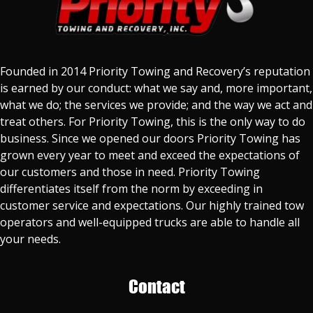
Founded in 2014 Priority Towing and Recovery’s reputation
is earned by our conduct: what we say and, more important,
what we do; the services we provide; and the way we act and
treat others. For Priority Towing, this is the only way to do
business. Since we opened our doors Priority Towing has
grown every year to meet and exceed the expectations of
our customers and those in need. Priority Towing
differentiates itself from the norm by exceeding in
customer service and expectations. Our highly trained tow
operators and well-equipped trucks are able to handle all
your needs.
Contact