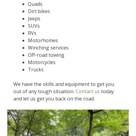
Quads
Dirt bikes
Jeeps
SUVs
RVs
Motorhomes
Winching services
Off-road towing
Motorcycles
Trucks
We have the skills and equipment to get you
out of any tough situation.
Contact us
today
and let us get you back on the road.