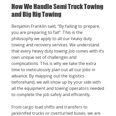
How We Handle Semi Truck Towing
and Big Rig Towing
Benjamin Franklin said, “By failing to prepare,
you are preparing to fail”. This is the
philosophy we apply to all our heavy duty
towing and recovery services. We understand
that every heavy duty towing job comes with it’s
own unique set of challenges and
complications. This is why we take the extra
time to meticulously plan out all our jobs in
advance. By mapping out the logistics
beforehand, we will show up by your side with
all the equipment and towing operators needed
to complete the job safely and efficiently.
From cargo load shifts and transfers to
jackknifed trucks or overturned buses, we are