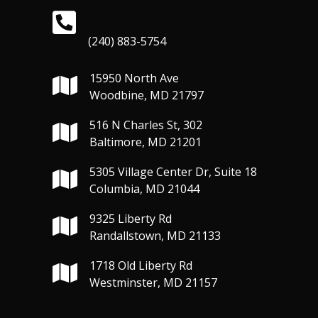
(240) 883-5754
15950 North Ave
Woodbine, MD 21797
516 N Charles St, 302
Baltimore, MD 21201
5305 Village Center Dr, Suite 18
Columbia, MD 21044
9325 Liberty Rd
Randallstown, MD 21133
1718 Old Liberty Rd
Westminster, MD 21157