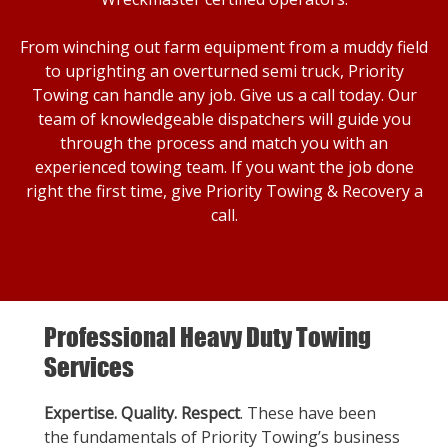
From winching out farm equipment from a muddy field
to uprighting an overturned semi truck, Priority
Towing can handle any job. Give us a call today. Our
team of knowledgeable dispatchers will guide you
through the process and match you with an
experienced towing team. If you want the job done
right the first time, give Priority Towing & Recovery a
call.
Professional Heavy Duty Towing
Services
Expertise. Quality. Respect
. These have been
the fundamentals of Priority Towing’s business