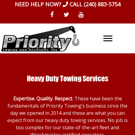
Skip
NEED HELP NOW?
CALL
(240) 883-5754
to
content
Heavy Duty Towing Services
Expertise. Quality. Respect
. These have been the
fundamentals of Priority Towing’s business since the
day we opened in 2014 and these are what you can
expect from our heavy duty towing services. No job is
too complex for our state-of-the-art fleet and
Wreckmaster certified operators.