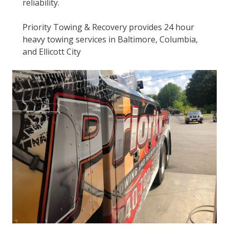
reliability.
Priority Towing & Recovery provides 24 hour
heavy towing services in Baltimore, Columbia,
and Ellicott City