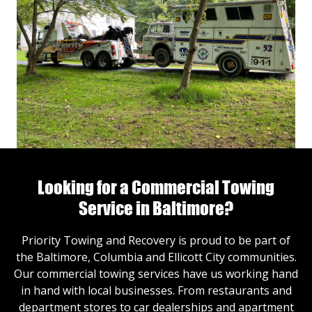
Looking for a Commercial Towing
Service in Baltimore?
Priority Towing and Recovery is proud to be part of
the Baltimore, Columbia and Ellicott City communities.
Our commercial towing services have us working hand
in hand with local businesses. From restaurants and
department stores to car dealerships and apartment