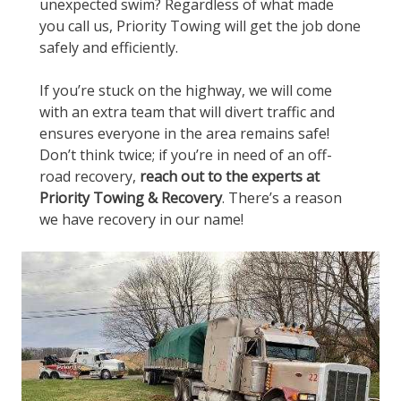
unexpected swim? Regardless of what made
you call us, Priority Towing will get the job done
safely and efficiently.
If you’re stuck on the highway, we will come
with an extra team that will divert traffic and
ensures everyone in the area remains safe!
Don’t think twice; if you’re in need of an off-
road recovery,
reach out to the experts at
Priority Towing & Recovery
. There’s a reason
we have recovery in our name!