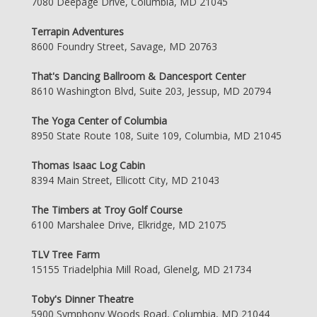
7080 Deepage Drive, Columbia, MD 21045
Terrapin Adventures
8600 Foundry Street, Savage, MD 20763
That's Dancing Ballroom & Dancesport Center
8610 Washington Blvd, Suite 203, Jessup, MD 20794
The Yoga Center of Columbia
8950 State Route 108, Suite 109, Columbia, MD 21045
Thomas Isaac Log Cabin
8394 Main Street, Ellicott City, MD 21043
The Timbers at Troy Golf Course
6100 Marshalee Drive, Elkridge, MD 21075
TLV Tree Farm
15155 Triadelphia Mill Road, Glenelg, MD 21734
Toby's Dinner Theatre
5900 Symphony Woods Road, Columbia, MD 21044