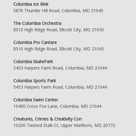
Columbia Ice Rink
5876 Thunder Hill Road, Columbia, MD 21045
The Columbia Orchestra
8510 High Ridge Road, Ellicott City, MD 21043
Columbia Pro Cantare
8510 High Ridge Road, Ellicott City, MD 21043
Columbia SkatePark
5453 Harpers Farm Road, Columbia, MD 21044
Columbia Sports Park
5453 Harpers Farm Road, Columbia, MD 21044
Columbia Swim Center
10400 Cross Fox Lane, Columbia, MD 21044
Creatures, Crimes & Creativity Con
10200 Twisted Stalk Ct, Upper Marlboro, MD 20772