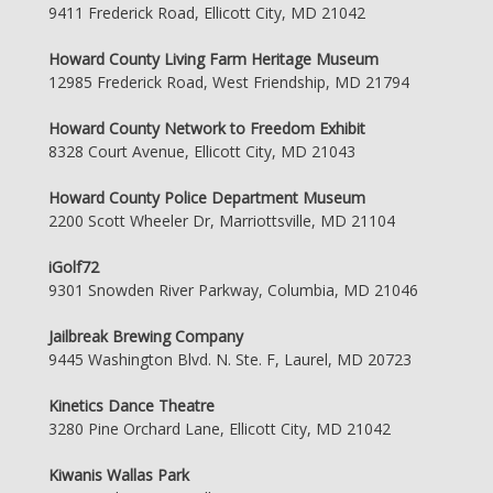
9411 Frederick Road, Ellicott City, MD 21042
Howard County Living Farm Heritage Museum
12985 Frederick Road, West Friendship, MD 21794
Howard County Network to Freedom Exhibit
8328 Court Avenue, Ellicott City, MD 21043
Howard County Police Department Museum
2200 Scott Wheeler Dr, Marriottsville, MD 21104
iGolf72
9301 Snowden River Parkway, Columbia, MD 21046
Jailbreak Brewing Company
9445 Washington Blvd. N. Ste. F, Laurel, MD 20723
Kinetics Dance Theatre
3280 Pine Orchard Lane, Ellicott City, MD 21042
Kiwanis Wallas Park