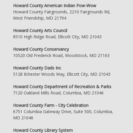
Howard County American Indian Pow-Wow
Howard County Fairgrounds, 2210 Fairgrounds Rd,
West Friendship, MD 21794
Howard County Arts Council
8510 High Ridge Road, Ellicott City, MD 21043
Howard County Conservancy
10520 Old Frederick Road, Woodstock, MD 21163
Howard County Dads Inc
5128 Ilchester Woods Way, Ellicott City, MD 21043
Howard County Department of Recreation & Parks
7120 Oakland Mills Road, Columbia, MD 21046
Howard County Farm - City Celebration
6751 Columbia Gateway Drive, Suite 500, Columbia,
MD 21046
Howard County Library System