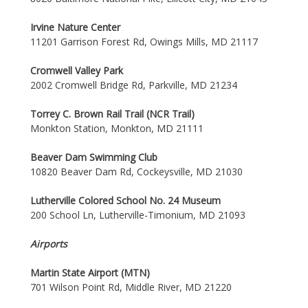
Irvine Nature Center
11201 Garrison Forest Rd, Owings Mills, MD 21117
Cromwell Valley Park
2002 Cromwell Bridge Rd, Parkville, MD 21234
Torrey C. Brown Rail Trail (NCR Trail)
Monkton Station, Monkton, MD 21111
Beaver Dam Swimming Club
10820 Beaver Dam Rd, Cockeysville, MD 21030
Lutherville Colored School No. 24 Museum
200 School Ln, Lutherville-Timonium, MD 21093
Airports
Martin State Airport (MTN)
701 Wilson Point Rd, Middle River, MD 21220