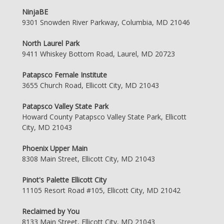
NinjaBE
9301 Snowden River Parkway, Columbia, MD 21046
North Laurel Park
9411 Whiskey Bottom Road, Laurel, MD 20723
Patapsco Female Institute
3655 Church Road, Ellicott City, MD 21043
Patapsco Valley State Park
Howard County Patapsco Valley State Park, Ellicott
City, MD 21043
Phoenix Upper Main
8308 Main Street, Ellicott City, MD 21043
Pinot's Palette Ellicott City
11105 Resort Road #105, Ellicott City, MD 21042
Reclaimed by You
8133 Main Street, Ellicott City, MD 21043