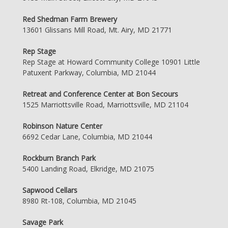
Red Shedman Farm Brewery
13601 Glissans Mill Road, Mt. Airy, MD 21771
Rep Stage
Rep Stage at Howard Community College 10901 Little
Patuxent Parkway, Columbia, MD 21044
Retreat and Conference Center at Bon Secours
1525 Marriottsville Road, Marriottsville, MD 21104
Robinson Nature Center
6692 Cedar Lane, Columbia, MD 21044
Rockburn Branch Park
5400 Landing Road, Elkridge, MD 21075
Sapwood Cellars
8980 Rt-108, Columbia, MD 21045
Savage Park