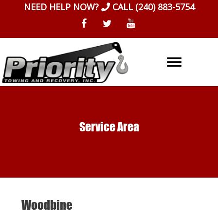
Skip
NEED HELP NOW?
CALL
(240) 883-5754
to
content
Service Area
Woodbine