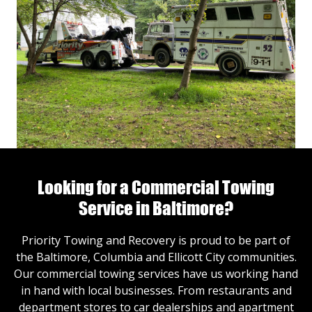
Looking for a Commercial Towing
Service in Baltimore?
Priority Towing and Recovery is proud to be part of
the Baltimore, Columbia and Ellicott City communities.
Our commercial towing services have us working hand
in hand with local businesses. From restaurants and
department stores to car dealerships and apartment