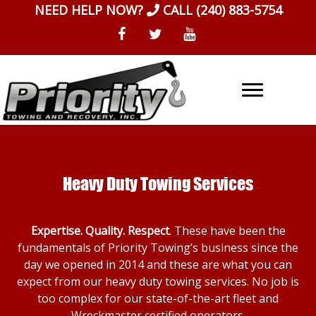
Skip
NEED HELP NOW?
CALL
(240) 883-5754
to
content
Heavy Duty Towing Services
Expertise. Quality. Respect
. These have been the
fundamentals of Priority Towing’s business since the
day we opened in 2014 and these are what you can
expect from our heavy duty towing services. No job is
too complex for our state-of-the-art fleet and
Wreckmaster certified operators.