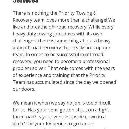
There is nothing the Priority Towing &
Recovery team loves more than a challenge! We
live and breathe off-road recovery. While every
heavy duty towing job comes with its own
challenges, there is something about a heavy
duty off-road recovery that really fires up our
team! In order to be successful in off-road
recovery, you need to become a professional
problem solver. That only comes with the years
of experience and training that the Priority
Team has accumulated since the day we opened
our doors.
We mean it when we say no job is too difficult
for us. Has your semi gotten stuck on a tight
farm road? Is your vehicle upside down in a
ditch? Did your RV decide to go for an