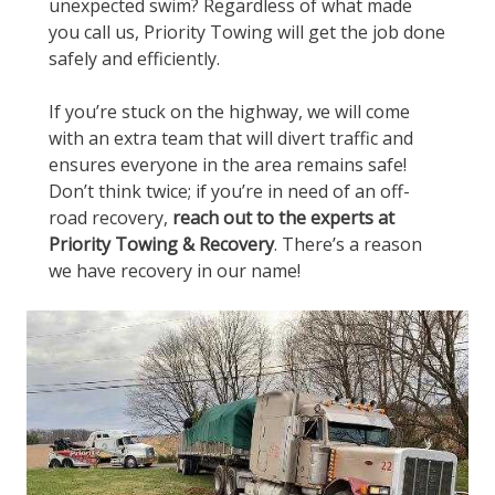
unexpected swim? Regardless of what made
you call us, Priority Towing will get the job done
safely and efficiently.
If you’re stuck on the highway, we will come
with an extra team that will divert traffic and
ensures everyone in the area remains safe!
Don’t think twice; if you’re in need of an off-
road recovery,
reach out to the experts at
Priority Towing & Recovery
. There’s a reason
we have recovery in our name!