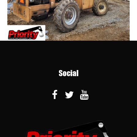
Social