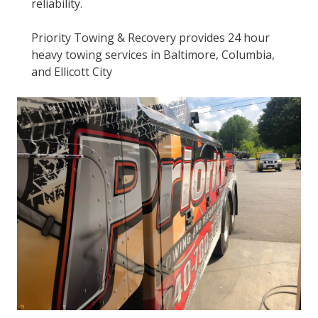
reliability.
Priority Towing & Recovery provides 24 hour
heavy towing services in Baltimore, Columbia,
and Ellicott City