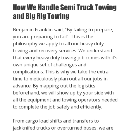
How We Handle Semi Truck Towing
and Big Rig Towing
Benjamin Franklin said, “By failing to prepare,
you are preparing to fail”. This is the
philosophy we apply to all our heavy duty
towing and recovery services. We understand
that every heavy duty towing job comes with it’s
own unique set of challenges and
complications. This is why we take the extra
time to meticulously plan out all our jobs in
advance. By mapping out the logistics
beforehand, we will show up by your side with
all the equipment and towing operators needed
to complete the job safely and efficiently.
From cargo load shifts and transfers to
jackknifed trucks or overturned buses, we are