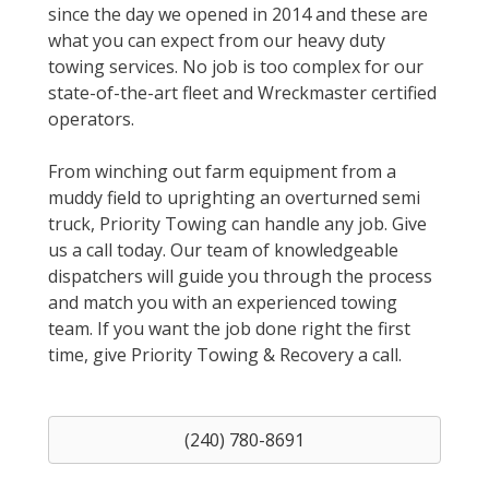
since the day we opened in 2014 and these are
what you can expect from our heavy duty
towing services. No job is too complex for our
state-of-the-art fleet and Wreckmaster certified
operators.
From winching out farm equipment from a
muddy field to uprighting an overturned semi
truck, Priority Towing can handle any job. Give
us a call today. Our team of knowledgeable
dispatchers will guide you through the process
and match you with an experienced towing
team. If you want the job done right the first
time, give Priority Towing & Recovery a call.
(240) 780-8691