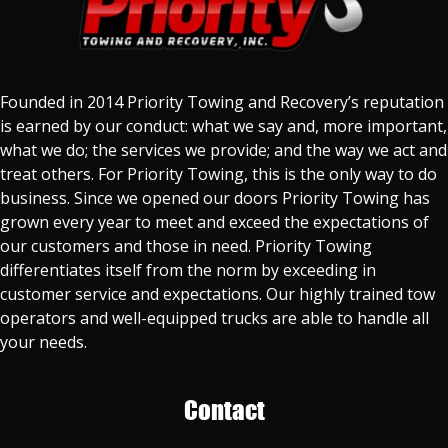
Founded in 2014 Priority Towing and Recovery’s reputation
is earned by our conduct: what we say and, more important,
what we do; the services we provide; and the way we act and
treat others. For Priority Towing, this is the only way to do
business. Since we opened our doors Priority Towing has
grown every year to meet and exceed the expectations of
our customers and those in need. Priority Towing
differentiates itself from the norm by exceeding in
customer service and expectations. Our highly trained tow
operators and well-equipped trucks are able to handle all
your needs.
Contact