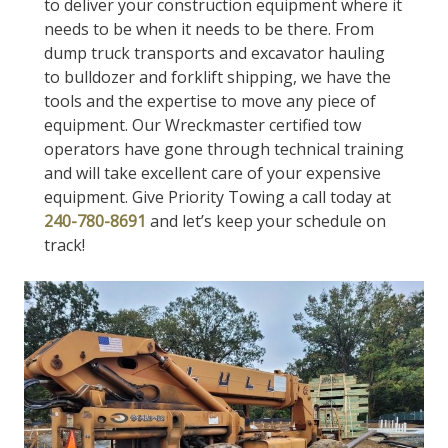
to deliver your construction equipment where it
needs to be when it needs to be there. From
dump truck transports and excavator hauling
to bulldozer and forklift shipping, we have the
tools and the expertise to move any piece of
equipment. Our Wreckmaster certified tow
operators have gone through technical training
and will take excellent care of your expensive
equipment. Give Priority Towing a call today at
240-780-8691
and let’s keep your schedule on
track!