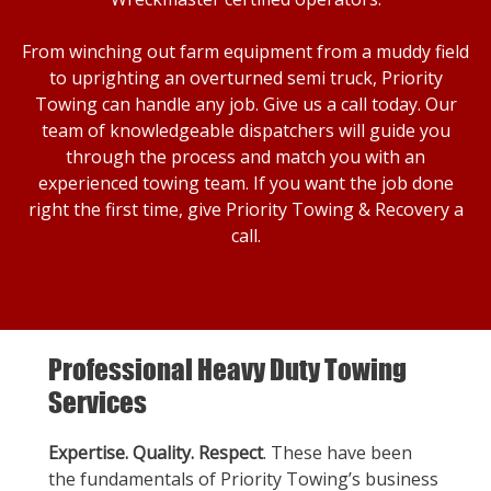
From winching out farm equipment from a muddy field
to uprighting an overturned semi truck, Priority
Towing can handle any job. Give us a call today. Our
team of knowledgeable dispatchers will guide you
through the process and match you with an
experienced towing team. If you want the job done
right the first time, give Priority Towing & Recovery a
call.
Professional Heavy Duty Towing
Services
Expertise. Quality. Respect
. These have been
the fundamentals of Priority Towing’s business