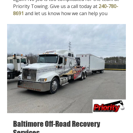
Priority Towing. Give us a call today at
240-780-
8691
and let us know how we can help you
Baltimore Off-Road Recovery
Services