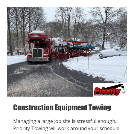
Construction Equipment Towing
Managing a large job site is stressful enough.
Priority Towing will work around your schedule