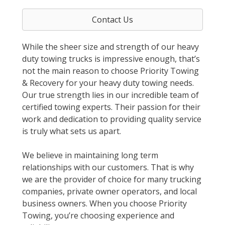
Contact Us
While the sheer size and strength of our heavy
duty towing trucks is impressive enough, that’s
not the main reason to choose Priority Towing
& Recovery for your heavy duty towing needs.
Our true strength lies in our incredible team of
certified towing experts. Their passion for their
work and dedication to providing quality service
is truly what sets us apart.
We believe in maintaining long term
relationships with our customers. That is why
we are the provider of choice for many trucking
companies, private owner operators, and local
business owners. When you choose Priority
Towing, you’re choosing experience and