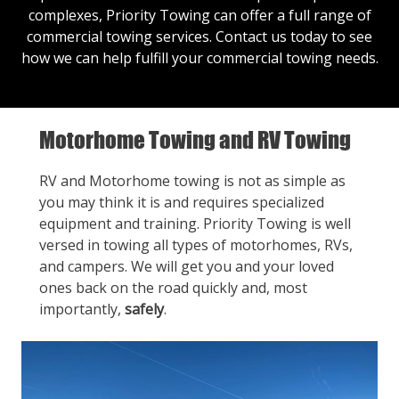
complexes, Priority Towing can offer a full range of
commercial towing services.
Contact us
today to see
how we can help fulfill your commercial towing needs.
Motorhome Towing and RV Towing
RV and Motorhome towing is not as simple as
you may think it is and requires specialized
equipment and training. Priority Towing is well
versed in towing all types of motorhomes, RVs,
and campers. We will get you and your loved
ones back on the road quickly and, most
importantly,
safely
.