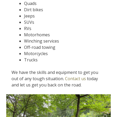
Quads
Dirt bikes
Jeeps
SUVs
RVs
Motorhomes
Winching services
Off-road towing
Motorcycles
Trucks
We have the skills and equipment to get you
out of any tough situation.
Contact us
today
and let us get you back on the road.