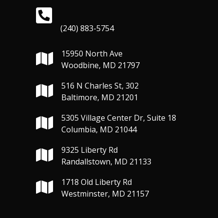
(240) 883-5754
15950 North Ave
Woodbine, MD 21797
516 N Charles St, 302
Baltimore, MD 21201
5305 Village Center Dr, Suite 18
Columbia, MD 21044
9325 Liberty Rd
Randallstown, MD 21133
1718 Old Liberty Rd
Westminster, MD 21157