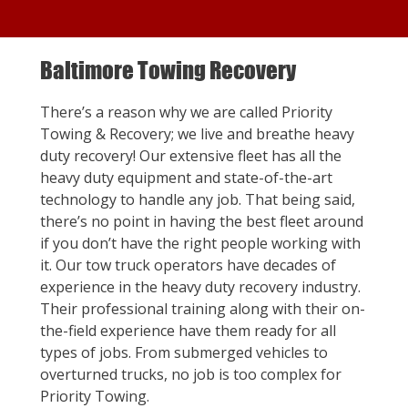
Baltimore Towing Recovery
There’s a reason why we are called Priority
Towing & Recovery; we live and breathe heavy
duty recovery! Our extensive fleet has all the
heavy duty equipment and state-of-the-art
technology to handle any job. That being said,
there’s no point in having the best fleet around
if you don’t have the right people working with
it. Our tow truck operators have decades of
experience in the heavy duty recovery industry.
Their professional training along with their on-
the-field experience have them ready for all
types of jobs. From submerged vehicles to
overturned trucks, no job is too complex for
Priority Towing.