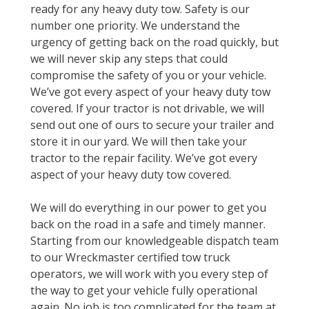
ready for any heavy duty tow. Safety is our
number one priority. We understand the
urgency of getting back on the road quickly, but
we will never skip any steps that could
compromise the safety of you or your vehicle.
We’ve got every aspect of your heavy duty tow
covered. If your tractor is not drivable, we will
send out one of ours to secure your trailer and
store it in our yard. We will then take your
tractor to the repair facility. We’ve got every
aspect of your heavy duty tow covered.
We will do everything in our power to get you
back on the road in a safe and timely manner.
Starting from our knowledgeable dispatch team
to our Wreckmaster certified tow truck
operators, we will work with you every step of
the way to get your vehicle fully operational
again. No job is too complicated for the team at