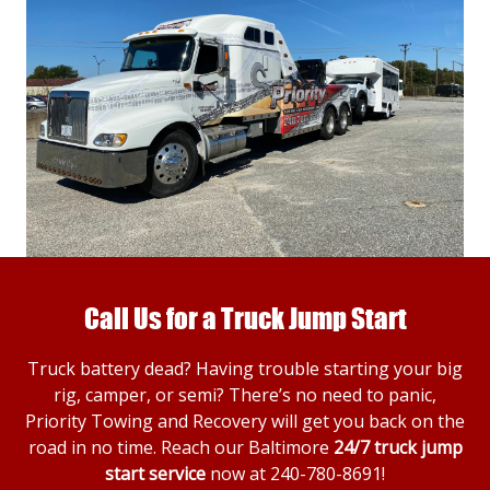
Call Us for a Truck Jump Start
Truck battery dead? Having trouble starting your big
rig, camper, or semi? There’s no need to panic,
Priority Towing and Recovery will get you back on the
road in no time. Reach our Baltimore
24/7 truck jump
start service
now at
240-780-8691
!