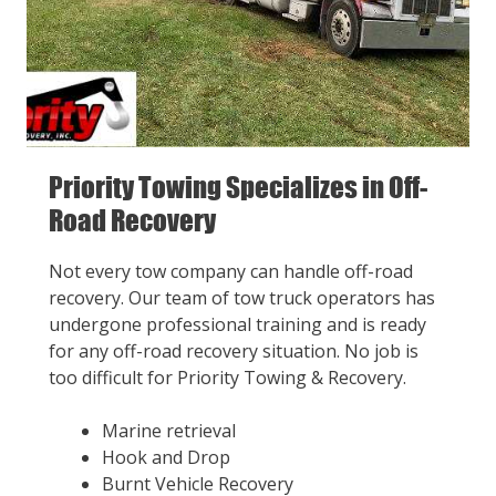
Priority Towing Specializes in Off-
Road Recovery
Not every tow company can handle off-road
recovery. Our team of tow truck operators has
undergone professional training and is ready
for any off-road recovery situation. No job is
too difficult for Priority Towing & Recovery.
Marine retrieval
Hook and Drop
Burnt Vehicle Recovery