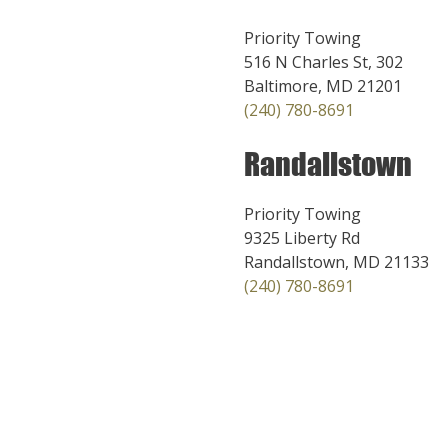
Priority Towing
516 N Charles St, 302
Baltimore, MD 21201
(240) 780-8691
Randallstown
Priority Towing
9325 Liberty Rd
Randallstown, MD 21133
(240) 780-8691