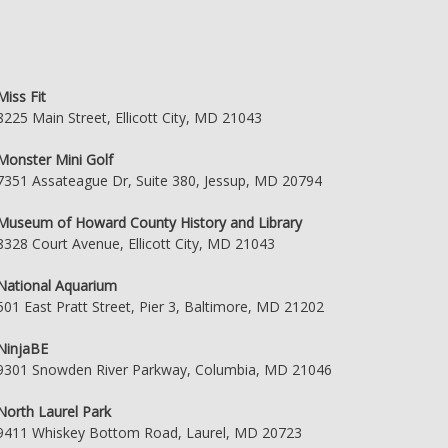
Miss Fit
8225 Main Street, Ellicott City, MD 21043
Monster Mini Golf
7351 Assateague Dr, Suite 380, Jessup, MD 20794
Museum of Howard County History and Library
8328 Court Avenue, Ellicott City, MD 21043
National Aquarium
501 East Pratt Street, Pier 3, Baltimore, MD 21202
NinjaBE
9301 Snowden River Parkway, Columbia, MD 21046
North Laurel Park
9411 Whiskey Bottom Road, Laurel, MD 20723