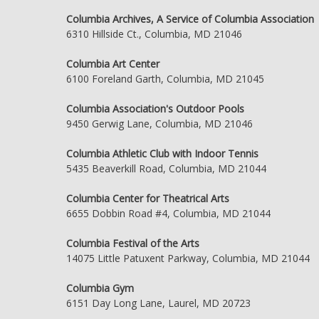
Columbia Archives, A Service of Columbia Association
6310 Hillside Ct., Columbia, MD 21046
Columbia Art Center
6100 Foreland Garth, Columbia, MD 21045
Columbia Association's Outdoor Pools
9450 Gerwig Lane, Columbia, MD 21046
Columbia Athletic Club with Indoor Tennis
5435 Beaverkill Road, Columbia, MD 21044
Columbia Center for Theatrical Arts
6655 Dobbin Road #4, Columbia, MD 21044
Columbia Festival of the Arts
14075 Little Patuxent Parkway, Columbia, MD 21044
Columbia Gym
6151 Day Long Lane, Laurel, MD 20723