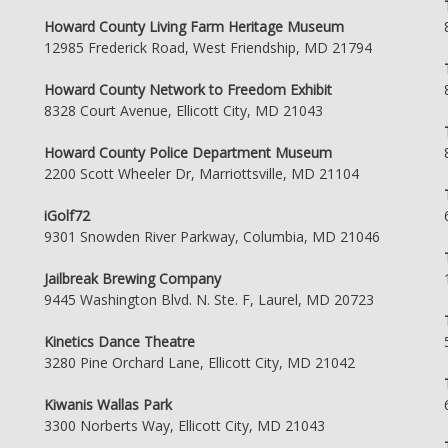
Howard County Living Farm Heritage Museum
12985 Frederick Road, West Friendship, MD 21794
Howard County Network to Freedom Exhibit
8328 Court Avenue, Ellicott City, MD 21043
Howard County Police Department Museum
2200 Scott Wheeler Dr, Marriottsville, MD 21104
iGolf72
9301 Snowden River Parkway, Columbia, MD 21046
Jailbreak Brewing Company
9445 Washington Blvd. N. Ste. F, Laurel, MD 20723
Kinetics Dance Theatre
3280 Pine Orchard Lane, Ellicott City, MD 21042
Kiwanis Wallas Park
3300 Norberts Way, Ellicott City, MD 21043