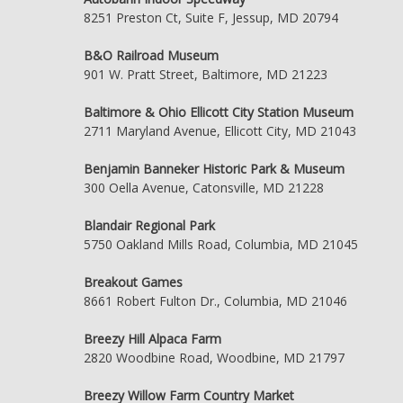
8251 Preston Ct, Suite F, Jessup, MD 20794
B&O Railroad Museum
901 W. Pratt Street, Baltimore, MD 21223
Baltimore & Ohio Ellicott City Station Museum
2711 Maryland Avenue, Ellicott City, MD 21043
Benjamin Banneker Historic Park & Museum
300 Oella Avenue, Catonsville, MD 21228
Blandair Regional Park
5750 Oakland Mills Road, Columbia, MD 21045
Breakout Games
8661 Robert Fulton Dr., Columbia, MD 21046
Breezy Hill Alpaca Farm
2820 Woodbine Road, Woodbine, MD 21797
Breezy Willow Farm Country Market