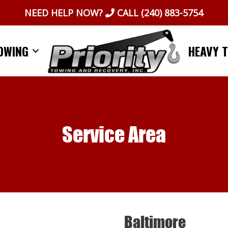
NEED HELP NOW?
CALL
(240) 883-5754
OWING
HEAVY 
Service Area
Baltimore