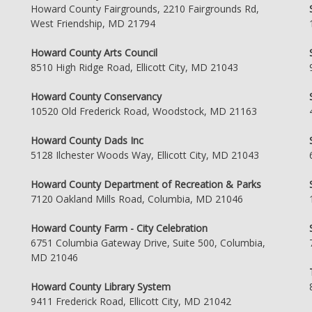
Howard County Fairgrounds, 2210 Fairgrounds Rd,
West Friendship, MD 21794
Howard County Arts Council
8510 High Ridge Road, Ellicott City, MD 21043
Howard County Conservancy
10520 Old Frederick Road, Woodstock, MD 21163
Howard County Dads Inc
5128 Ilchester Woods Way, Ellicott City, MD 21043
Howard County Department of Recreation & Parks
7120 Oakland Mills Road, Columbia, MD 21046
Howard County Farm - City Celebration
6751 Columbia Gateway Drive, Suite 500, Columbia,
MD 21046
Howard County Library System
9411 Frederick Road, Ellicott City, MD 21042