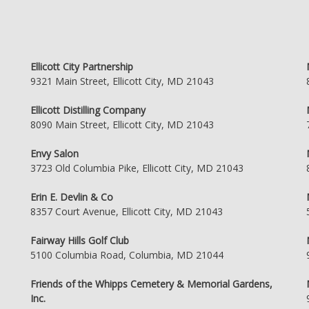
Ellicott City Partnership
9321 Main Street, Ellicott City, MD 21043
Ellicott Distilling Company
8090 Main Street, Ellicott City, MD 21043
Envy Salon
3723 Old Columbia Pike, Ellicott City, MD 21043
Erin E. Devlin & Co
8357 Court Avenue, Ellicott City, MD 21043
Fairway Hills Golf Club
5100 Columbia Road, Columbia, MD 21044
Friends of the Whipps Cemetery & Memorial Gardens,
Inc.