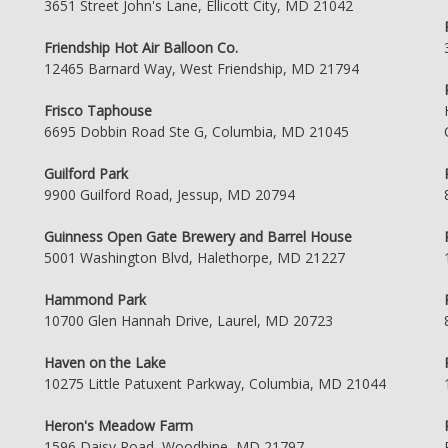
3651 Street John's Lane, Ellicott City, MD 21042
Friendship Hot Air Balloon Co.
12465 Barnard Way, West Friendship, MD 21794
Frisco Taphouse
6695 Dobbin Road Ste G, Columbia, MD 21045
Guilford Park
9900 Guilford Road, Jessup, MD 20794
Guinness Open Gate Brewery and Barrel House
5001 Washington Blvd, Halethorpe, MD 21227
Hammond Park
10700 Glen Hannah Drive, Laurel, MD 20723
Haven on the Lake
10275 Little Patuxent Parkway, Columbia, MD 21044
Heron's Meadow Farm
1596 Daisy Road, Woodbine, MD 21797