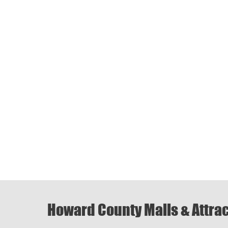
Howard County Malls & Attra