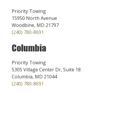
Priority Towing
15950 North Avenue
Woodbine, MD 21797
(240) 780-8691
Columbia
Priority Towing
5305 Village Center Dr, Suite 18
Columbia, MD 21044
(240) 780-8691