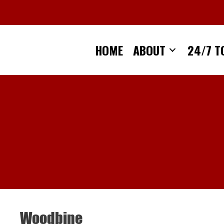
Skip
to
content
HOME
ABOUT
24/7 T
Woodbine