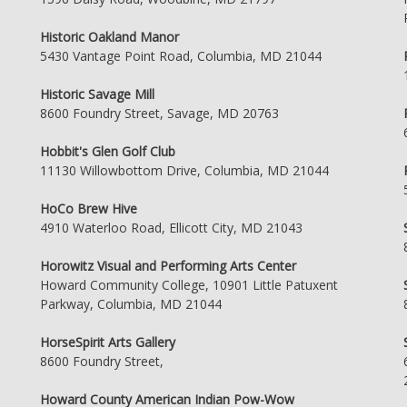
Historic Oakland Manor
5430 Vantage Point Road, Columbia, MD 21044
Historic Savage Mill
8600 Foundry Street, Savage, MD 20763
Hobbit's Glen Golf Club
11130 Willowbottom Drive, Columbia, MD 21044
HoCo Brew Hive
4910 Waterloo Road, Ellicott City, MD 21043
Horowitz Visual and Performing Arts Center
Howard Community College, 10901 Little Patuxent
Parkway, Columbia, MD 21044
HorseSpirit Arts Gallery
8600 Foundry Street,
Howard County American Indian Pow-Wow