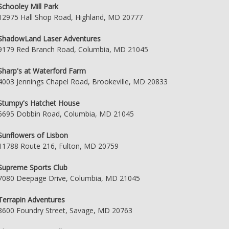
Schooley Mill Park
12975 Hall Shop Road, Highland, MD 20777
ShadowLand Laser Adventures
9179 Red Branch Road, Columbia, MD 21045
Sharp's at Waterford Farm
4003 Jennings Chapel Road, Brookeville, MD 20833
Stumpy's Hatchet House
6695 Dobbin Road, Columbia, MD 21045
Sunflowers of Lisbon
11788 Route 216, Fulton, MD 20759
Supreme Sports Club
7080 Deepage Drive, Columbia, MD 21045
Terrapin Adventures
8600 Foundry Street, Savage, MD 20763