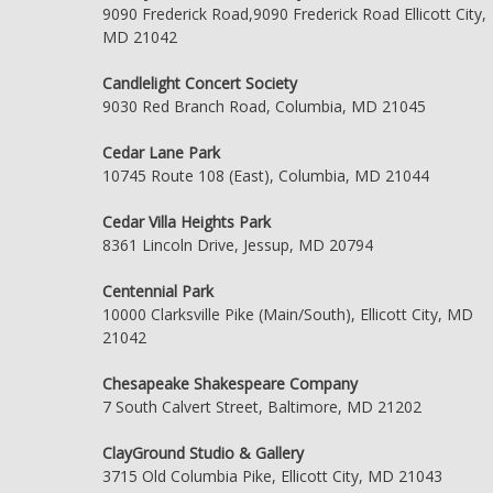
9090 Frederick Road,9090 Frederick Road Ellicott City,
MD 21042
Candlelight Concert Society
9030 Red Branch Road, Columbia, MD 21045
Cedar Lane Park
10745 Route 108 (East), Columbia, MD 21044
Cedar Villa Heights Park
8361 Lincoln Drive, Jessup, MD 20794
Centennial Park
10000 Clarksville Pike (Main/South), Ellicott City, MD
21042
Chesapeake Shakespeare Company
7 South Calvert Street, Baltimore, MD 21202
ClayGround Studio & Gallery
3715 Old Columbia Pike, Ellicott City, MD 21043