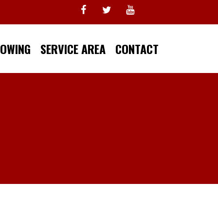
TOWING
SERVICE AREA
CONTACT