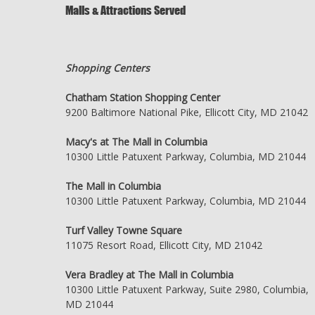
Malls & Attractions Served
Shopping Centers
Chatham Station Shopping Center
9200 Baltimore National Pike, Ellicott City, MD 21042
Macy's at The Mall in Columbia
10300 Little Patuxent Parkway, Columbia, MD 21044
The Mall in Columbia
10300 Little Patuxent Parkway, Columbia, MD 21044
Turf Valley Towne Square
11075 Resort Road, Ellicott City, MD 21042
Vera Bradley at The Mall in Columbia
10300 Little Patuxent Parkway, Suite 2980, Columbia,
MD 21044