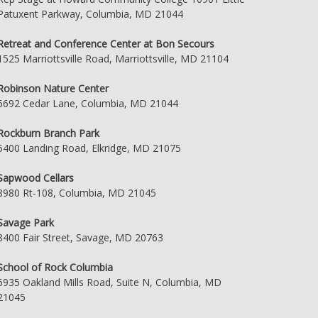
Patuxent Parkway, Columbia, MD 21044
Retreat and Conference Center at Bon Secours
1525 Marriottsville Road, Marriottsville, MD 21104
Robinson Nature Center
6692 Cedar Lane, Columbia, MD 21044
Rockburn Branch Park
5400 Landing Road, Elkridge, MD 21075
Sapwood Cellars
8980 Rt-108, Columbia, MD 21045
Savage Park
8400 Fair Street, Savage, MD 20763
School of Rock Columbia
6935 Oakland Mills Road, Suite N, Columbia, MD
21045