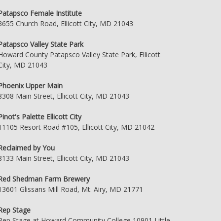
Patapsco Female Institute
3655 Church Road, Ellicott City, MD 21043
Patapsco Valley State Park
Howard County Patapsco Valley State Park, Ellicott
City, MD 21043
Phoenix Upper Main
8308 Main Street, Ellicott City, MD 21043
Pinot's Palette Ellicott City
11105 Resort Road #105, Ellicott City, MD 21042
Reclaimed by You
8133 Main Street, Ellicott City, MD 21043
Red Shedman Farm Brewery
13601 Glissans Mill Road, Mt. Airy, MD 21771
Rep Stage
Rep Stage at Howard Community College 10901 Little