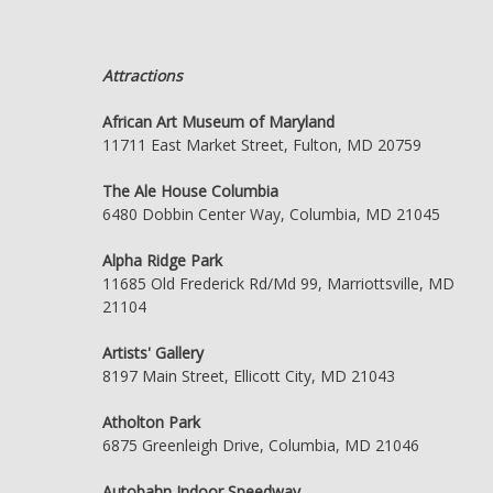
Attractions
African Art Museum of Maryland
11711 East Market Street, Fulton, MD 20759
The Ale House Columbia
6480 Dobbin Center Way, Columbia, MD 21045
Alpha Ridge Park
11685 Old Frederick Rd/Md 99, Marriottsville, MD
21104
Artists' Gallery
8197 Main Street, Ellicott City, MD 21043
Atholton Park
6875 Greenleigh Drive, Columbia, MD 21046
Autobahn Indoor Speedway