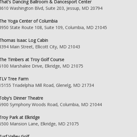
That's Dancing Ballroom & Dancesport Center
8610 Washington Blvd, Suite 203, Jessup, MD 20794
The Yoga Center of Columbia
8950 State Route 108, Suite 109, Columbia, MD 21045
Thomas Isaac Log Cabin
8394 Main Street, Ellicott City, MD 21043
The Timbers at Troy Golf Course
6100 Marshalee Drive, Elkridge, MD 21075
TLV Tree Farm
15155 Triadelphia Mill Road, Glenelg, MD 21734
Toby's Dinner Theatre
5900 Symphony Woods Road, Columbia, MD 21044
Troy Park at Elkridge
6500 Mansion Lane, Elkridge, MD 21075
Turf Valley Golf