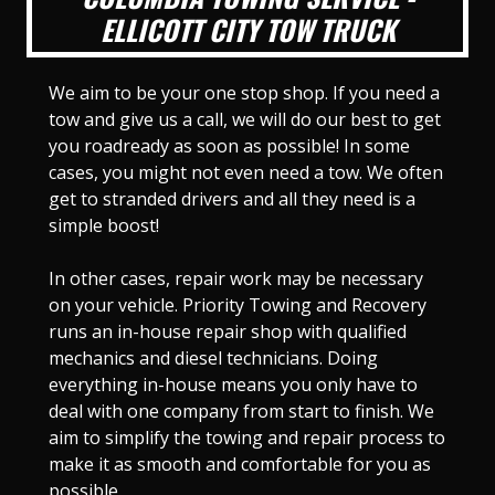
ELLICOTT CITY TOW TRUCK
We aim to be your one stop shop. If you need a
tow and give us a call, we will do our best to get
you roadready as soon as possible! In some
cases, you might not even need a tow. We often
get to stranded drivers and all they need is a
simple boost!
In other cases, repair work may be necessary
on your vehicle. Priority Towing and Recovery
runs an in-house repair shop with qualified
mechanics and diesel technicians. Doing
everything in-house means you only have to
deal with one company from start to finish. We
aim to simplify the towing and repair process to
make it as smooth and comfortable for you as
possible.