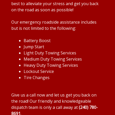
best to alleviate your stress and get you back
on the road as soon as possible!
Our emergency roadside assistance includes
but is not limited to the following:
Battery Boost
Jump Start
Light Duty Towing Services
Medium Duty Towing Services
Heavy Duty Towing Services
Lockout Service
Tire Changes
Give us a call now and let us get you back on
the road! Our friendly and knowledgeable
dispatch team is only a call away at
(240) 780-
8691
.