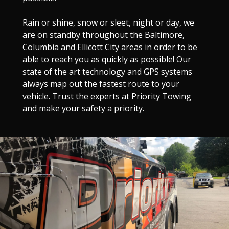
Rain or shine, snow or sleet, night or day, we
are on standby throughout the Baltimore,
Columbia and Ellicott City areas in order to be
able to reach you as quickly as possible! Our
state of the art technology and GPS systems
always map out the fastest route to your
vehicle. Trust the experts at Priority Towing
and make your safety a priority.