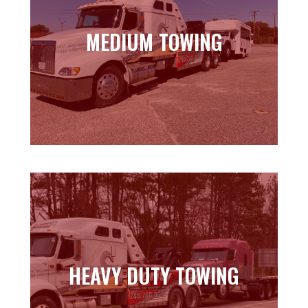
MEDIUM TOWING
MEDIUM TOWING
Learn more
HEAVY DUTY TOWING
HEAVY DUTY TOWING
Learn more