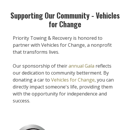
Supporting Our Community - Vehicles
for Change
Priority Towing & Recovery is honored to
partner with Vehicles for Change, a nonprofit
that transforms lives.
Our sponsorship of their
annual Gala
reflects
our dedication to community betterment. By
donating a car to
Vehicles for Change
, you can
directly impact someone's life, providing them
with the opportunity for independence and
success.