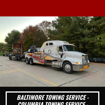
BALTIMORE TOWING SERVICE -
COLUMBIA TOWING SERVICE -