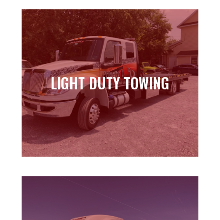
LIGHT DUTY TOWING
LIGHT DUTY TOWING
Learn more