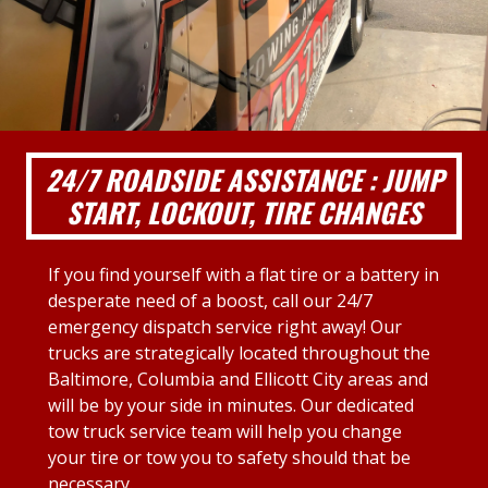
24/7 ROADSIDE ASSISTANCE : JUMP
START, LOCKOUT, TIRE CHANGES
If you find yourself with a flat tire or a battery in
desperate need of a boost, call our 24/7
emergency dispatch service right away! Our
trucks are strategically located throughout the
Baltimore, Columbia and Ellicott City areas and
will be by your side in minutes. Our dedicated
tow truck service team will help you change
your tire or tow you to safety should that be
necessary.