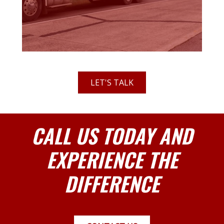
LET'S TALK
CALL US TODAY AND
EXPERIENCE THE
DIFFERENCE