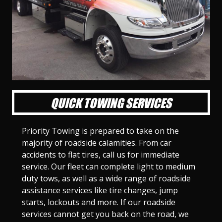
l
l
l
l
l
l
l
l
l
l
S
S
S
S
S
S
S
S
S
S
l
l
l
l
l
l
l
l
l
l
i
i
i
i
i
i
i
i
i
i
d
d
d
d
d
d
d
d
d
d
e
e
e
e
e
e
e
e
e
e
1
2
3
4
5
6
7
8
9
1
0
QUICK TOWING SERVICES
Priority Towing is prepared to take on the
majority of roadside calamities. From car
accidents to flat tires, call us for immediate
service. Our fleet can complete light to medium
duty tows, as well as a wide range of roadside
assistance services like tire changes, jump
starts, lockouts and more. If our roadside
services cannot get you back on the road, we