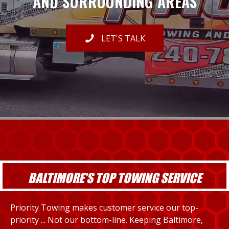
AND SURROUNDING AREAS
LET'S TALK
BALTIMORE'S TOP TOWING SERVICE
Priority Towing makes customer service our top-
priority ... Not our bottom-line. Keeping Baltimore,