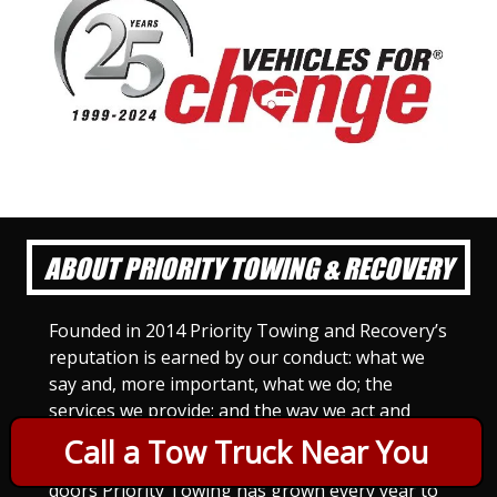
ABOUT PRIORITY TOWING & RECOVERY
Founded in 2014 Priority Towing and Recovery’s
reputation is earned by our conduct: what we
say and, more important, what we do; the
services we provide; and the way we act and
treat others. For Priority Towing, this is the
Call a Tow Truck Near You
only way to do business. Since we opened our
doors Priority Towing has grown every year to