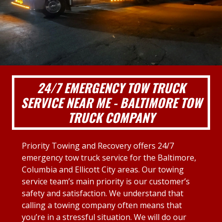
24/7 EMERGENCY TOW TRUCK
SERVICE NEAR ME - BALTIMORE TOW
TRUCK COMPANY
Priority Towing and Recovery offers 24/7
emergency tow truck service for the Baltimore,
Columbia and Ellicott City areas. Our towing
service team’s main priority is our customer’s
safety and satisfaction. We understand that
calling a towing company often means that
you’re in a stressful situation. We will do our