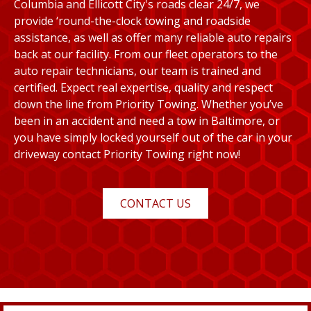
Columbia and Ellicott City's roads clear 24/7, we
provide ‘round-the-clock towing and roadside
assistance, as well as offer many reliable auto repairs
back at our facility. From our fleet operators to the
auto repair technicians, our team is trained and
certified. Expect real expertise, quality and respect
down the line from Priority Towing. Whether you’ve
been in an accident and need a tow in Baltimore, or
you have simply locked yourself out of the car in your
driveway contact Priority Towing right now!
CONTACT US