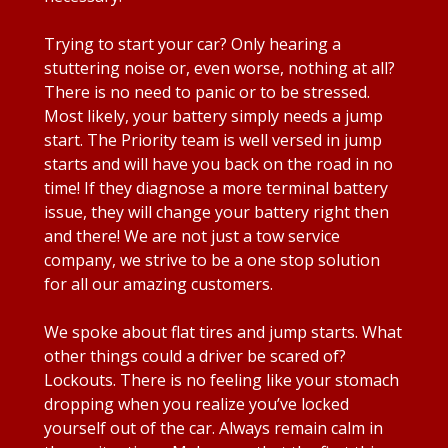
Trying to start your car? Only hearing a
stuttering noise or, even worse, nothing at all?
There is no need to panic or to be stressed.
Most likely, your battery simply needs a jump
start. The Priority team is well versed in jump
starts and will have you back on the road in no
time! If they diagnose a more terminal battery
issue, they will change your battery right then
and there! We are not just a tow service
company, we strive to be a one stop solution
for all our amazing customers.
We spoke about flat tires and jump starts. What
other things could a driver be scared of?
Lockouts. There is no feeling like your stomach
dropping when you realize you’ve locked
yourself out of the car. Always remain calm in