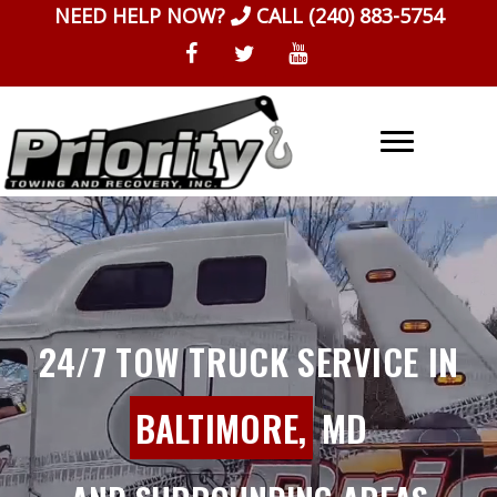
Skip
NEED HELP NOW?
CALL
(240) 883-5754
to
content
24/7 TOW TRUCK SERVICE IN
BALTIMORE,
MD