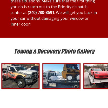
these situations. Make sure that the first thing
you do is reach out to the Priority dispatch
center at
(240) 780-8691
. We will get you back in
your car without damaging your window or
inner door!
Towing & Recovery Photo Gallery