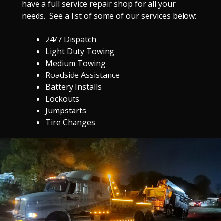
have a full service repair shop for all your
needs. See a list of some of our services below:
24/7 Dispatch
Light Duty Towing
Medium Towing
Roadside Assistance
Battery Installs
Lockouts
Jumpstarts
Tire Changes