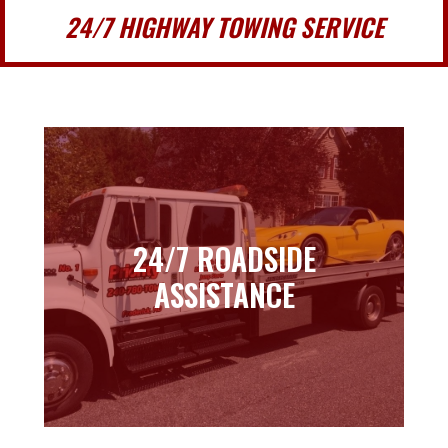
24/7 HIGHWAY TOWING SERVICE
24/7 ROADSIDE
24/7 ROADSIDE
ASSISTANCE
ASSISTANCE
Learn more