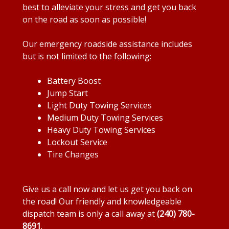
best to alleviate your stress and get you back
on the road as soon as possible!
Our emergency roadside assistance includes
but is not limited to the following:
Battery Boost
Jump Start
Light Duty Towing Services
Medium Duty Towing Services
Heavy Duty Towing Services
Lockout Service
Tire Changes
Give us a call now and let us get you back on
the road! Our friendly and knowledgeable
dispatch team is only a call away at
(240) 780-
8691
.