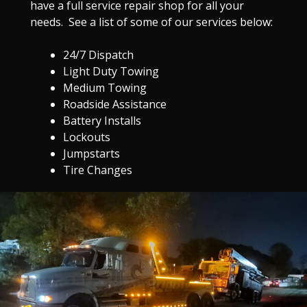
have a full service repair shop for all your
needs. See a list of some of our services below:
24/7 Dispatch
Light Duty Towing
Medium Towing
Roadside Assistance
Battery Installs
Lockouts
Jumpstarts
Tire Changes