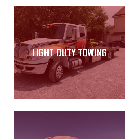
LIGHT DUTY TOWING
LIGHT DUTY TOWING
Learn more