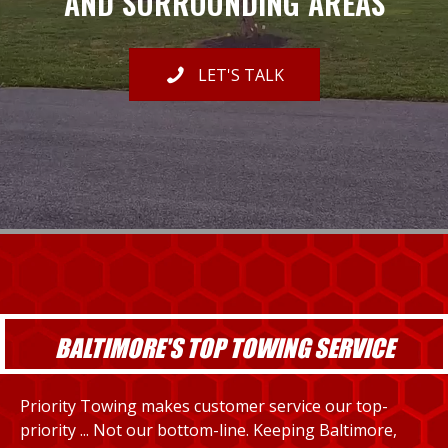
AND SURROUNDING AREAS
LET'S TALK
BALTIMORE'S TOP TOWING SERVICE
Priority Towing makes customer service our top-
priority ... Not our bottom-line. Keeping Baltimore,