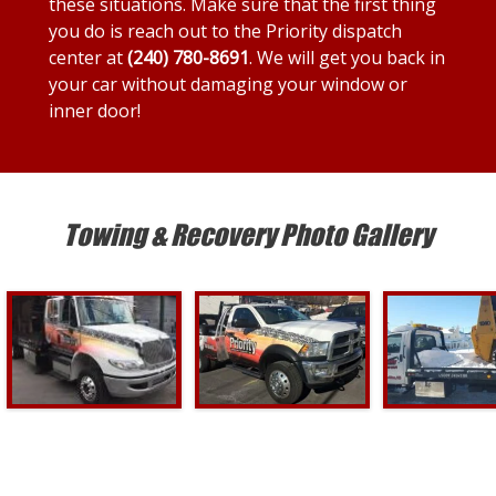
these situations. Make sure that the first thing
you do is reach out to the Priority dispatch
center at
(240) 780-8691
. We will get you back in
your car without damaging your window or
inner door!
Towing & Recovery Photo Gallery