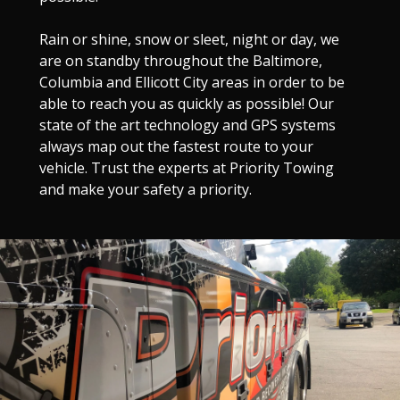
Rain or shine, snow or sleet, night or day, we
are on standby throughout the Baltimore,
Columbia and Ellicott City areas in order to be
able to reach you as quickly as possible! Our
state of the art technology and GPS systems
always map out the fastest route to your
vehicle. Trust the experts at Priority Towing
and make your safety a priority.