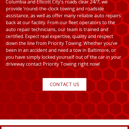
Columbia and Ellicott City's roads clear 24/7, we
provide ‘round-the-clock towing and roadside
assistance, as well as offer many reliable auto repairs
back at our facility. From our fleet operators to the
auto repair technicians, our team is trained and
certified. Expect real expertise, quality and respect
down the line from Priority Towing. Whether you’ve
been in an accident and need a tow in Baltimore, or
you have simply locked yourself out of the car in your
driveway contact Priority Towing right now!
CONTACT US