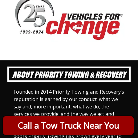
ABOUT PRIORITY TOWING & RECOVERY
Founded in 2014 Priority Towing and Recovery’s
reputation is earned by our conduct: what we
say and, more important, what we do; the
services we provide; and the way we act and
treat others. For Priority Towing, this is the
Call a Tow Truck Near You
only way to do business. Since we opened our
doors Priority Towing has grown every year to