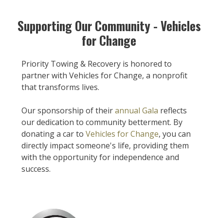
Supporting Our Community - Vehicles
for Change
Priority Towing & Recovery is honored to
partner with Vehicles for Change, a nonprofit
that transforms lives.
Our sponsorship of their
annual Gala
reflects
our dedication to community betterment. By
donating a car to
Vehicles for Change
, you can
directly impact someone's life, providing them
with the opportunity for independence and
success.