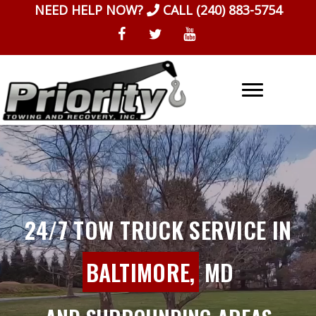
Skip
NEED HELP NOW?
CALL
(240) 883-5754
to
content
24/7 TOW TRUCK SERVICE IN
BALTIMORE,
MD