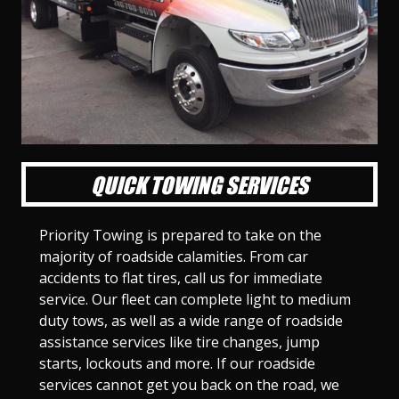
l
l
l
l
l
l
l
l
l
l
S
S
S
S
S
S
S
S
S
S
l
l
l
l
l
l
l
l
l
l
i
i
i
i
i
i
i
i
i
i
d
d
d
d
d
d
d
d
d
d
e
e
e
e
e
e
e
e
e
e
1
2
3
4
5
6
7
8
9
1
0
QUICK TOWING SERVICES
Priority Towing is prepared to take on the
majority of roadside calamities. From car
accidents to flat tires, call us for immediate
service. Our fleet can complete light to medium
duty tows, as well as a wide range of roadside
assistance services like tire changes, jump
starts, lockouts and more. If our roadside
services cannot get you back on the road, we