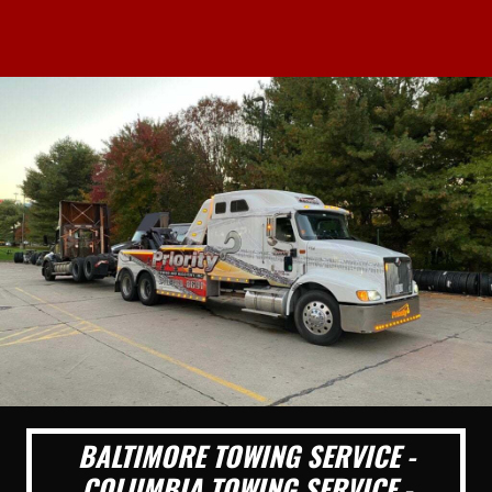
BALTIMORE TOWING SERVICE -
COLUMBIA TOWING SERVICE -