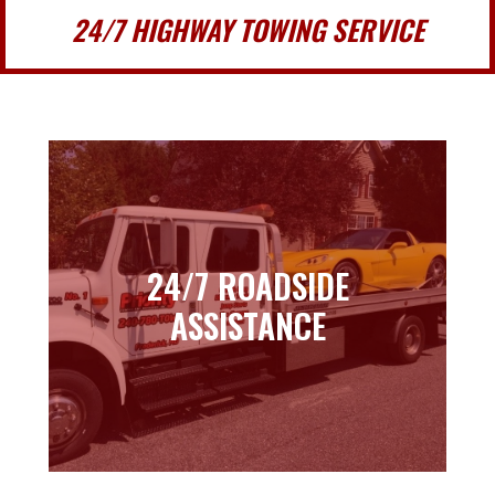
24/7 HIGHWAY TOWING SERVICE
24/7 ROADSIDE
24/7 ROADSIDE
ASSISTANCE
ASSISTANCE
Learn more