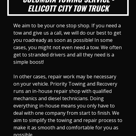
ELLICOTT CITY TOW TRUCK
We aim to be your one stop shop. If you need a
tow and give us a call, we will do our best to get
you roadready as soon as possible! In some
cases, you might not even need a tow. We often
get to stranded drivers and all they need is a
simple boost!
In other cases, repair work may be necessary
on your vehicle. Priority Towing and Recovery
runs an in-house repair shop with qualified
mechanics and diesel technicians. Doing
everything in-house means you only have to
deal with one company from start to finish. We
aim to simplify the towing and repair process to
make it as smooth and comfortable for you as
possible.