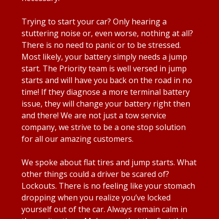
Trying to start your car? Only hearing a
stuttering noise or, even worse, nothing at all?
There is no need to panic or to be stressed.
Most likely, your battery simply needs a jump
start. The Priority team is well versed in jump
starts and will have you back on the road in no
time! If they diagnose a more terminal battery
issue, they will change your battery right then
and there! We are not just a tow service
company, we strive to be a one stop solution
for all our amazing customers.
We spoke about flat tires and jump starts. What
other things could a driver be scared of?
Lockouts. There is no feeling like your stomach
dropping when you realize you’ve locked
yourself out of the car. Always remain calm in