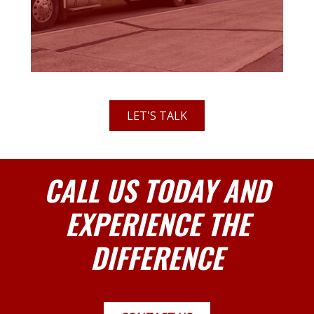
LET'S TALK
CALL US TODAY AND
EXPERIENCE THE
DIFFERENCE