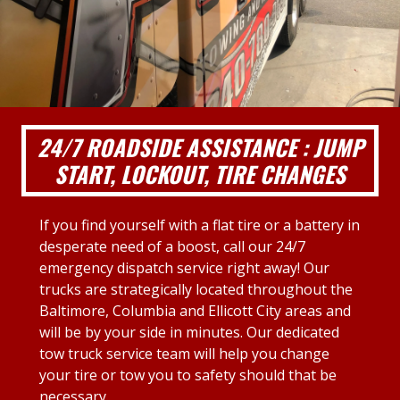
24/7 ROADSIDE ASSISTANCE : JUMP
START, LOCKOUT, TIRE CHANGES
If you find yourself with a flat tire or a battery in
desperate need of a boost, call our 24/7
emergency dispatch service right away! Our
trucks are strategically located throughout the
Baltimore, Columbia and Ellicott City areas and
will be by your side in minutes. Our dedicated
tow truck service team will help you change
your tire or tow you to safety should that be
necessary.