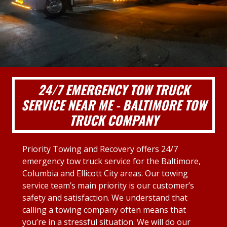
24/7 EMERGENCY TOW TRUCK
SERVICE NEAR ME - BALTIMORE TOW
TRUCK COMPANY
Priority Towing and Recovery offers 24/7
emergency tow truck service for the Baltimore,
Columbia and Ellicott City areas. Our towing
service team’s main priority is our customer’s
safety and satisfaction. We understand that
calling a towing company often means that
you’re in a stressful situation. We will do our