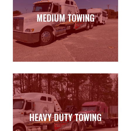
MEDIUM TOWING
MEDIUM TOWING
Learn more
HEAVY DUTY TOWING
HEAVY DUTY TOWING
Learn more