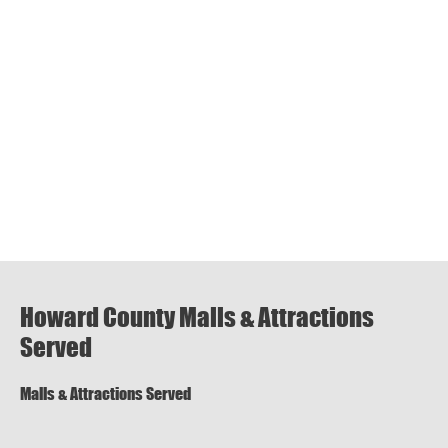
Howard County Malls & Attractions
Served
Malls & Attractions Served