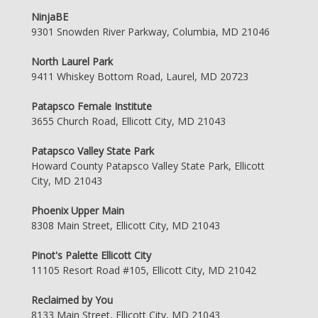
NinjaBE
9301 Snowden River Parkway, Columbia, MD 21046
North Laurel Park
9411 Whiskey Bottom Road, Laurel, MD 20723
Patapsco Female Institute
3655 Church Road, Ellicott City, MD 21043
Patapsco Valley State Park
Howard County Patapsco Valley State Park, Ellicott
City, MD 21043
Phoenix Upper Main
8308 Main Street, Ellicott City, MD 21043
Pinot's Palette Ellicott City
11105 Resort Road #105, Ellicott City, MD 21042
Reclaimed by You
8133 Main Street, Ellicott City, MD 21043