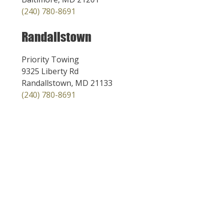
(240) 780-8691
Randallstown
Priority Towing
9325 Liberty Rd
Randallstown, MD 21133
(240) 780-8691