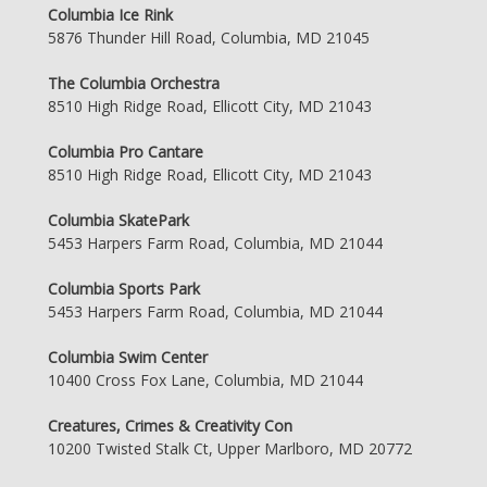
Columbia Ice Rink
5876 Thunder Hill Road, Columbia, MD 21045
The Columbia Orchestra
8510 High Ridge Road, Ellicott City, MD 21043
Columbia Pro Cantare
8510 High Ridge Road, Ellicott City, MD 21043
Columbia SkatePark
5453 Harpers Farm Road, Columbia, MD 21044
Columbia Sports Park
5453 Harpers Farm Road, Columbia, MD 21044
Columbia Swim Center
10400 Cross Fox Lane, Columbia, MD 21044
Creatures, Crimes & Creativity Con
10200 Twisted Stalk Ct, Upper Marlboro, MD 20772