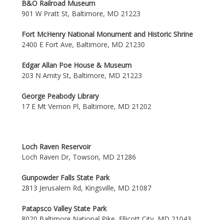
B&O Railroad Museum
901 W Pratt St, Baltimore, MD 21223
Fort McHenry National Monument and Historic Shrine
2400 E Fort Ave, Baltimore, MD 21230
Edgar Allan Poe House & Museum
203 N Amity St, Baltimore, MD 21223
George Peabody Library
17 E Mt Vernon Pl, Baltimore, MD 21202
Loch Raven Reservoir
Loch Raven Dr, Towson, MD 21286
Gunpowder Falls State Park
2813 Jerusalem Rd, Kingsville, MD 21087
Patapsco Valley State Park
8020 Baltimore National Pike, Ellicott City, MD 21043