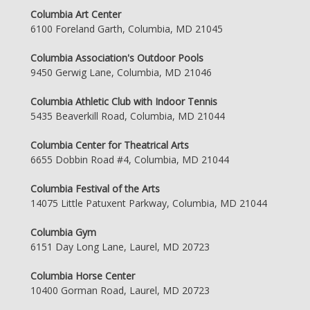
Columbia Art Center
6100 Foreland Garth, Columbia, MD 21045
Columbia Association's Outdoor Pools
9450 Gerwig Lane, Columbia, MD 21046
Columbia Athletic Club with Indoor Tennis
5435 Beaverkill Road, Columbia, MD 21044
Columbia Center for Theatrical Arts
6655 Dobbin Road #4, Columbia, MD 21044
Columbia Festival of the Arts
14075 Little Patuxent Parkway, Columbia, MD 21044
Columbia Gym
6151 Day Long Lane, Laurel, MD 20723
Columbia Horse Center
10400 Gorman Road, Laurel, MD 20723