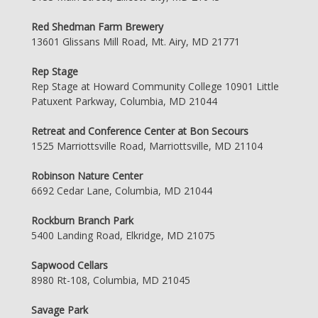
Red Shedman Farm Brewery
13601 Glissans Mill Road, Mt. Airy, MD 21771
Rep Stage
Rep Stage at Howard Community College 10901 Little
Patuxent Parkway, Columbia, MD 21044
Retreat and Conference Center at Bon Secours
1525 Marriottsville Road, Marriottsville, MD 21104
Robinson Nature Center
6692 Cedar Lane, Columbia, MD 21044
Rockburn Branch Park
5400 Landing Road, Elkridge, MD 21075
Sapwood Cellars
8980 Rt-108, Columbia, MD 21045
Savage Park