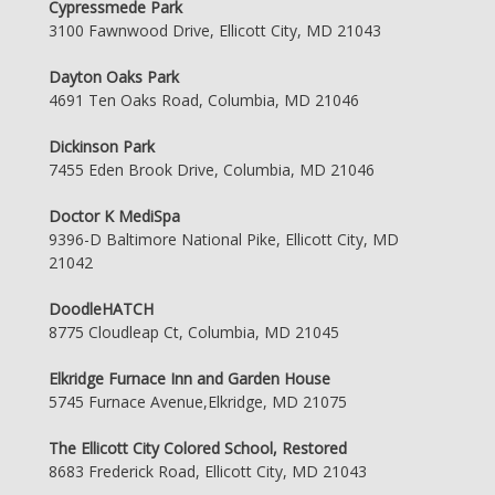
Cypressmede Park
3100 Fawnwood Drive, Ellicott City, MD 21043
Dayton Oaks Park
4691 Ten Oaks Road, Columbia, MD 21046
Dickinson Park
7455 Eden Brook Drive, Columbia, MD 21046
Doctor K MediSpa
9396-D Baltimore National Pike, Ellicott City, MD
21042
DoodleHATCH
8775 Cloudleap Ct, Columbia, MD 21045
Elkridge Furnace Inn and Garden House
5745 Furnace Avenue,Elkridge, MD 21075
The Ellicott City Colored School, Restored
8683 Frederick Road, Ellicott City, MD 21043