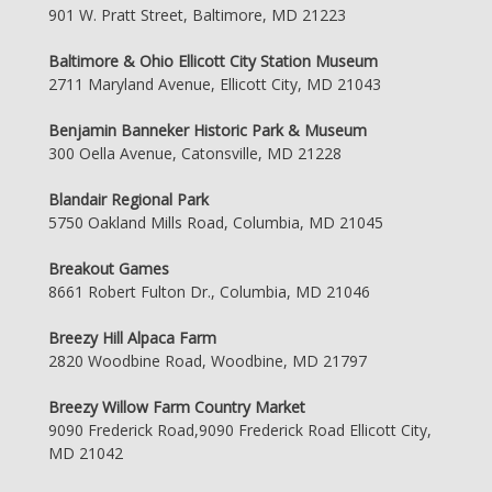
901 W. Pratt Street, Baltimore, MD 21223
Baltimore & Ohio Ellicott City Station Museum
2711 Maryland Avenue, Ellicott City, MD 21043
Benjamin Banneker Historic Park & Museum
300 Oella Avenue, Catonsville, MD 21228
Blandair Regional Park
5750 Oakland Mills Road, Columbia, MD 21045
Breakout Games
8661 Robert Fulton Dr., Columbia, MD 21046
Breezy Hill Alpaca Farm
2820 Woodbine Road, Woodbine, MD 21797
Breezy Willow Farm Country Market
9090 Frederick Road,9090 Frederick Road Ellicott City,
MD 21042