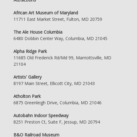
African Art Museum of Maryland
11711 East Market Street, Fulton, MD 20759
The Ale House Columbia
6480 Dobbin Center Way, Columbia, MD 21045
Alpha Ridge Park
11685 Old Frederick Rd/Md 99, Marriottsville, MD
21104
Artists' Gallery
8197 Main Street, Ellicott City, MD 21043
Atholton Park
6875 Greenleigh Drive, Columbia, MD 21046
Autobahn Indoor Speedway
8251 Preston Ct, Suite F, Jessup, MD 20794
B&O Railroad Museum