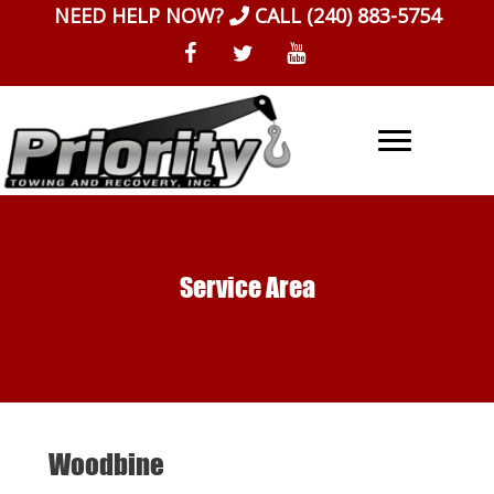
Skip
NEED HELP NOW?
CALL
(240) 883-5754
to
content
Service Area
Woodbine