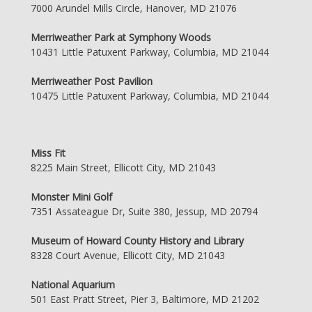
7000 Arundel Mills Circle, Hanover, MD 21076
Merriweather Park at Symphony Woods
10431 Little Patuxent Parkway, Columbia, MD 21044
Merriweather Post Pavilion
10475 Little Patuxent Parkway, Columbia, MD 21044
Miss Fit
8225 Main Street, Ellicott City, MD 21043
Monster Mini Golf
7351 Assateague Dr, Suite 380, Jessup, MD 20794
Museum of Howard County History and Library
8328 Court Avenue, Ellicott City, MD 21043
National Aquarium
501 East Pratt Street, Pier 3, Baltimore, MD 21202