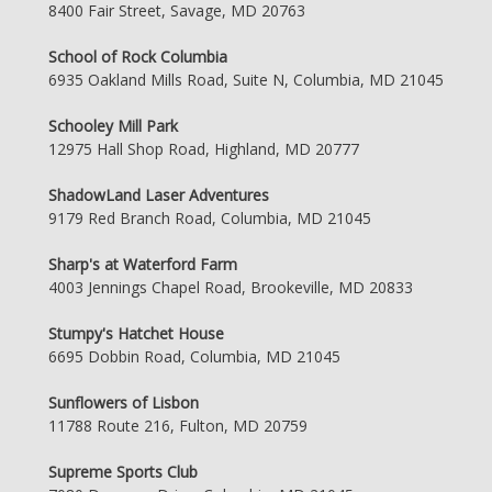
8400 Fair Street, Savage, MD 20763
School of Rock Columbia
6935 Oakland Mills Road, Suite N, Columbia, MD 21045
Schooley Mill Park
12975 Hall Shop Road, Highland, MD 20777
ShadowLand Laser Adventures
9179 Red Branch Road, Columbia, MD 21045
Sharp's at Waterford Farm
4003 Jennings Chapel Road, Brookeville, MD 20833
Stumpy's Hatchet House
6695 Dobbin Road, Columbia, MD 21045
Sunflowers of Lisbon
11788 Route 216, Fulton, MD 20759
Supreme Sports Club