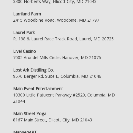
3300 Norberts Way, Ellicott City, MD 21043
Larriland Farm
2415 Woodbine Road, Woodbine, MD 21797
Laurel Park
Rt 198 & Laurel Race Track Road, Laurel, MD 20725
Live! Casino
7002 Arundel Mills Circle, Hanover, MD 21076
Lost Ark Distilling Co.
9570 Berger Rd. Suite L, Columbia, MD 21046
Main Event Entertainment
10300 Little Patuxent Parkway #2520, Columbia, MD
21044
Main Street Yoga
8167 Main Street, Ellicott City, MD 21043
ManneqART