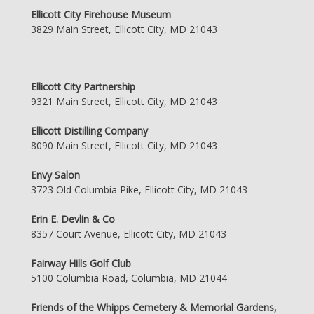
Ellicott City Firehouse Museum
3829 Main Street, Ellicott City, MD 21043
Ellicott City Partnership
9321 Main Street, Ellicott City, MD 21043
Ellicott Distilling Company
8090 Main Street, Ellicott City, MD 21043
Envy Salon
3723 Old Columbia Pike, Ellicott City, MD 21043
Erin E. Devlin & Co
8357 Court Avenue, Ellicott City, MD 21043
Fairway Hills Golf Club
5100 Columbia Road, Columbia, MD 21044
Friends of the Whipps Cemetery & Memorial Gardens,