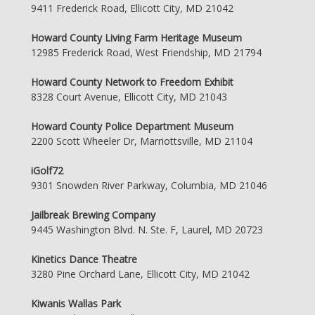
9411 Frederick Road, Ellicott City, MD 21042
Howard County Living Farm Heritage Museum
12985 Frederick Road, West Friendship, MD 21794
Howard County Network to Freedom Exhibit
8328 Court Avenue, Ellicott City, MD 21043
Howard County Police Department Museum
2200 Scott Wheeler Dr, Marriottsville, MD 21104
iGolf72
9301 Snowden River Parkway, Columbia, MD 21046
Jailbreak Brewing Company
9445 Washington Blvd. N. Ste. F, Laurel, MD 20723
Kinetics Dance Theatre
3280 Pine Orchard Lane, Ellicott City, MD 21042
Kiwanis Wallas Park