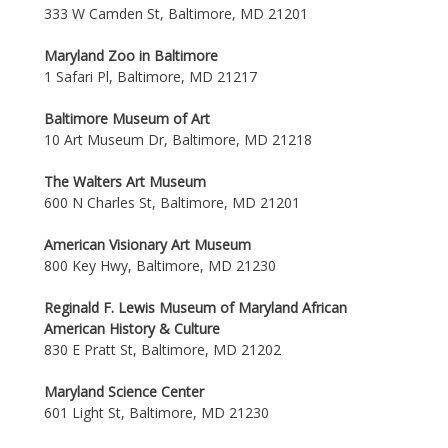
333 W Camden St, Baltimore, MD 21201
Maryland Zoo in Baltimore
1 Safari Pl, Baltimore, MD 21217
Baltimore Museum of Art
10 Art Museum Dr, Baltimore, MD 21218
The Walters Art Museum
600 N Charles St, Baltimore, MD 21201
American Visionary Art Museum
800 Key Hwy, Baltimore, MD 21230
Reginald F. Lewis Museum of Maryland African
American History & Culture
830 E Pratt St, Baltimore, MD 21202
Maryland Science Center
601 Light St, Baltimore, MD 21230