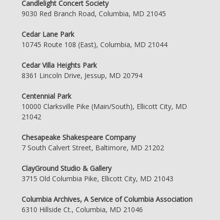
Candlelight Concert Society
9030 Red Branch Road, Columbia, MD 21045
Cedar Lane Park
10745 Route 108 (East), Columbia, MD 21044
Cedar Villa Heights Park
8361 Lincoln Drive, Jessup, MD 20794
Centennial Park
10000 Clarksville Pike (Main/South), Ellicott City, MD
21042
Chesapeake Shakespeare Company
7 South Calvert Street, Baltimore, MD 21202
ClayGround Studio & Gallery
3715 Old Columbia Pike, Ellicott City, MD 21043
Columbia Archives, A Service of Columbia Association
6310 Hillside Ct., Columbia, MD 21046