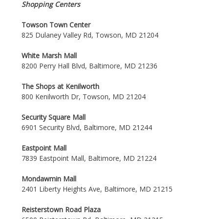
Shopping Centers
Towson Town Center
825 Dulaney Valley Rd, Towson, MD 21204
White Marsh Mall
8200 Perry Hall Blvd, Baltimore, MD 21236
The Shops at Kenilworth
800 Kenilworth Dr, Towson, MD 21204
Security Square Mall
6901 Security Blvd, Baltimore, MD 21244
Eastpoint Mall
7839 Eastpoint Mall, Baltimore, MD 21224
Mondawmin Mall
2401 Liberty Heights Ave, Baltimore, MD 21215
Reisterstown Road Plaza