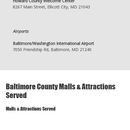
Howard County Welcome Center
8267 Main Street, Ellicott City, MD 21043
Airports
Baltimore/Washington International Airport
7050 Friendship Rd, Baltimore, MD 21240
Baltimore County Malls & Attractions
Served
Malls & Attractions Served