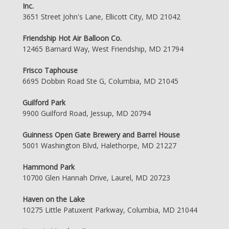
Inc.
3651 Street John's Lane, Ellicott City, MD 21042
Friendship Hot Air Balloon Co.
12465 Barnard Way, West Friendship, MD 21794
Frisco Taphouse
6695 Dobbin Road Ste G, Columbia, MD 21045
Guilford Park
9900 Guilford Road, Jessup, MD 20794
Guinness Open Gate Brewery and Barrel House
5001 Washington Blvd, Halethorpe, MD 21227
Hammond Park
10700 Glen Hannah Drive, Laurel, MD 20723
Haven on the Lake
10275 Little Patuxent Parkway, Columbia, MD 21044