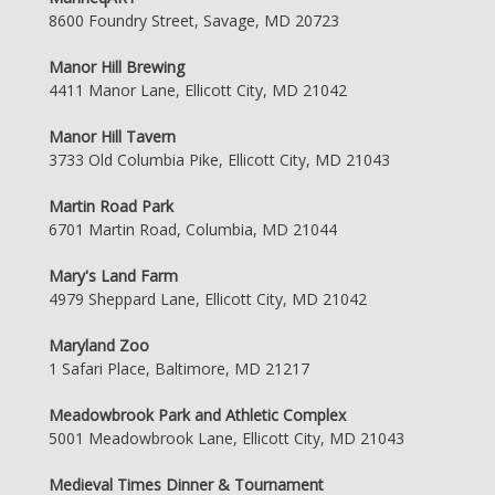
8600 Foundry Street, Savage, MD 20723
Manor Hill Brewing
4411 Manor Lane, Ellicott City, MD 21042
Manor Hill Tavern
3733 Old Columbia Pike, Ellicott City, MD 21043
Martin Road Park
6701 Martin Road, Columbia, MD 21044
Mary's Land Farm
4979 Sheppard Lane, Ellicott City, MD 21042
Maryland Zoo
1 Safari Place, Baltimore, MD 21217
Meadowbrook Park and Athletic Complex
5001 Meadowbrook Lane, Ellicott City, MD 21043
Medieval Times Dinner & Tournament