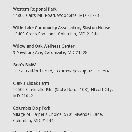
Western Regional Park
14800 Carrs Mill Road, Woodbine, MD 21723
Wilde Lake Community Association, Slayton House
10400 Cross Fox Lane, Columbia, MD 21044
Willow and Oak Wellness Center
9 Newburg Ave, Catonsville, MD 21228
Bob's BMW
10720 Guilford Road, Columbia/Jessup, MD 20794
Clark's Elioak Farm
10500 Clarksville Pike (State Route 108), Ellicott City,
MD 21042
Columbia Dog Park
Village of Harper's Choice, 5901 Rivendell Lane,
Columbia, MD 21044