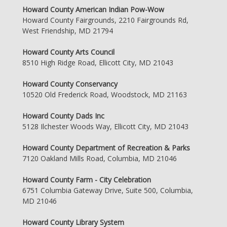
Howard County American Indian Pow-Wow
Howard County Fairgrounds, 2210 Fairgrounds Rd,
West Friendship, MD 21794
Howard County Arts Council
8510 High Ridge Road, Ellicott City, MD 21043
Howard County Conservancy
10520 Old Frederick Road, Woodstock, MD 21163
Howard County Dads Inc
5128 Ilchester Woods Way, Ellicott City, MD 21043
Howard County Department of Recreation & Parks
7120 Oakland Mills Road, Columbia, MD 21046
Howard County Farm - City Celebration
6751 Columbia Gateway Drive, Suite 500, Columbia,
MD 21046
Howard County Library System