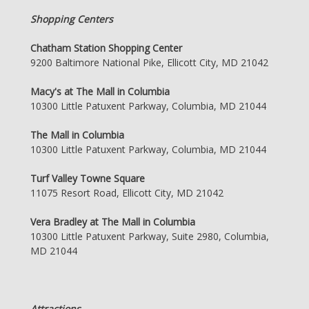
Shopping Centers
Chatham Station Shopping Center
9200 Baltimore National Pike, Ellicott City, MD 21042
Macy's at The Mall in Columbia
10300 Little Patuxent Parkway, Columbia, MD 21044
The Mall in Columbia
10300 Little Patuxent Parkway, Columbia, MD 21044
Turf Valley Towne Square
11075 Resort Road, Ellicott City, MD 21042
Vera Bradley at The Mall in Columbia
10300 Little Patuxent Parkway, Suite 2980, Columbia,
MD 21044
Attractions