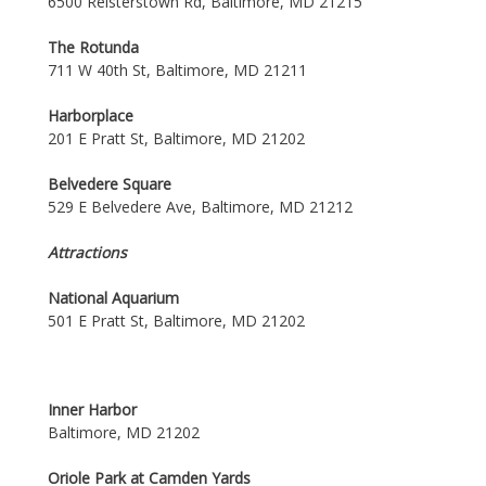
6500 Reisterstown Rd, Baltimore, MD 21215
The Rotunda
711 W 40th St, Baltimore, MD 21211
Harborplace
201 E Pratt St, Baltimore, MD 21202
Belvedere Square
529 E Belvedere Ave, Baltimore, MD 21212
Attractions
National Aquarium
501 E Pratt St, Baltimore, MD 21202
Inner Harbor
Baltimore, MD 21202
Oriole Park at Camden Yards