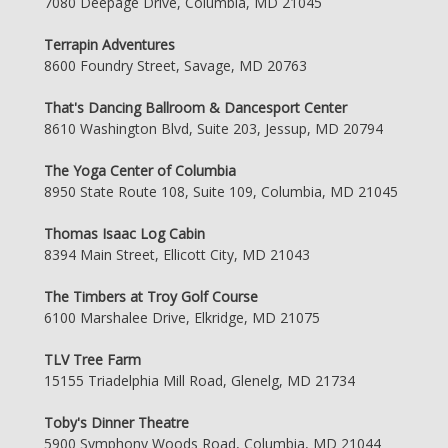
7080 Deepage Drive, Columbia, MD 21045
Terrapin Adventures
8600 Foundry Street, Savage, MD 20763
That's Dancing Ballroom & Dancesport Center
8610 Washington Blvd, Suite 203, Jessup, MD 20794
The Yoga Center of Columbia
8950 State Route 108, Suite 109, Columbia, MD 21045
Thomas Isaac Log Cabin
8394 Main Street, Ellicott City, MD 21043
The Timbers at Troy Golf Course
6100 Marshalee Drive, Elkridge, MD 21075
TLV Tree Farm
15155 Triadelphia Mill Road, Glenelg, MD 21734
Toby's Dinner Theatre
5900 Symphony Woods Road, Columbia, MD 21044