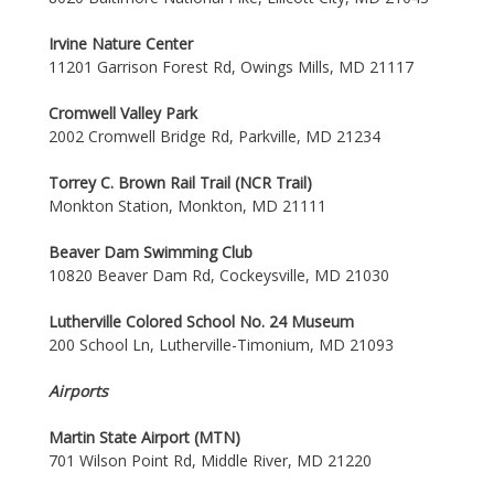
Irvine Nature Center
11201 Garrison Forest Rd, Owings Mills, MD 21117
Cromwell Valley Park
2002 Cromwell Bridge Rd, Parkville, MD 21234
Torrey C. Brown Rail Trail (NCR Trail)
Monkton Station, Monkton, MD 21111
Beaver Dam Swimming Club
10820 Beaver Dam Rd, Cockeysville, MD 21030
Lutherville Colored School No. 24 Museum
200 School Ln, Lutherville-Timonium, MD 21093
Airports
Martin State Airport (MTN)
701 Wilson Point Rd, Middle River, MD 21220