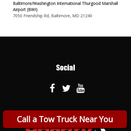
Baltimore/Washington International Thurgood Marshall
Airport (BWI)
7050 Friendship Rd, Baltimore, MD 21240
Social
Call a Tow Truck Near You