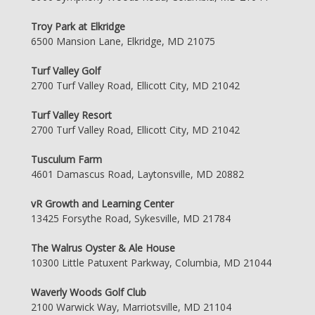
Troy Park at Elkridge
6500 Mansion Lane, Elkridge, MD 21075
Turf Valley Golf
2700 Turf Valley Road, Ellicott City, MD 21042
Turf Valley Resort
2700 Turf Valley Road, Ellicott City, MD 21042
Tusculum Farm
4601 Damascus Road, Laytonsville, MD 20882
vR Growth and Learning Center
13425 Forsythe Road, Sykesville, MD 21784
The Walrus Oyster & Ale House
10300 Little Patuxent Parkway, Columbia, MD 21044
Waverly Woods Golf Club
2100 Warwick Way, Marriotsville, MD 21104