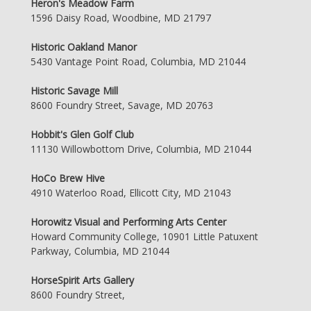
Heron's Meadow Farm
1596 Daisy Road, Woodbine, MD 21797
Historic Oakland Manor
5430 Vantage Point Road, Columbia, MD 21044
Historic Savage Mill
8600 Foundry Street, Savage, MD 20763
Hobbit's Glen Golf Club
11130 Willowbottom Drive, Columbia, MD 21044
HoCo Brew Hive
4910 Waterloo Road, Ellicott City, MD 21043
Horowitz Visual and Performing Arts Center
Howard Community College, 10901 Little Patuxent
Parkway, Columbia, MD 21044
HorseSpirit Arts Gallery
8600 Foundry Street,