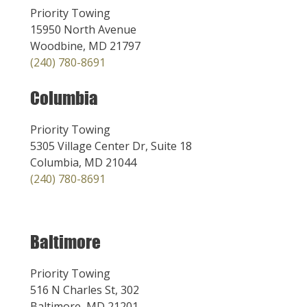
Priority Towing
15950 North Avenue
Woodbine, MD 21797
(240) 780-8691
Columbia
Priority Towing
5305 Village Center Dr, Suite 18
Columbia, MD 21044
(240) 780-8691
Baltimore
Priority Towing
516 N Charles St, 302
Baltimore, MD 21201