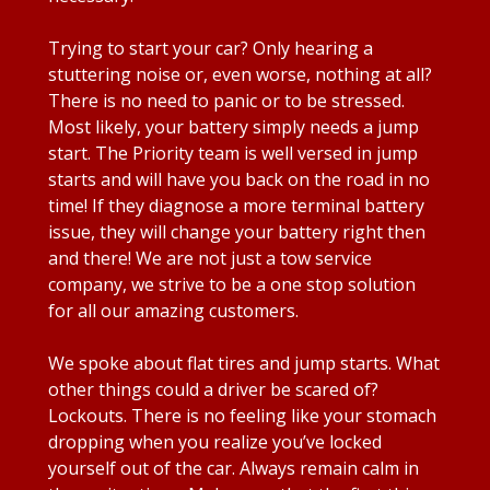
Trying to start your car? Only hearing a
stuttering noise or, even worse, nothing at all?
There is no need to panic or to be stressed.
Most likely, your battery simply needs a jump
start. The Priority team is well versed in jump
starts and will have you back on the road in no
time! If they diagnose a more terminal battery
issue, they will change your battery right then
and there! We are not just a tow service
company, we strive to be a one stop solution
for all our amazing customers.
We spoke about flat tires and jump starts. What
other things could a driver be scared of?
Lockouts. There is no feeling like your stomach
dropping when you realize you’ve locked
yourself out of the car. Always remain calm in