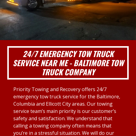
24/7 EMERGENCY TOW TRUCK
SERVICE NEAR ME - BALTIMORE TOW
TRUCK COMPANY
Priority Towing and Recovery offers 24/7
emergency tow truck service for the Baltimore,
Columbia and Ellicott City areas. Our towing
service team’s main priority is our customer’s
safety and satisfaction. We understand that
calling a towing company often means that
you’re in a stressful situation. We will do our