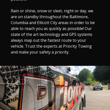
Rain or shine, snow or sleet, night or day, we
are on standby throughout the Baltimore,
Columbia and Ellicott City areas in order to be
able to reach you as quickly as possible! Our
state of the art technology and GPS systems
always map out the fastest route to your
vehicle. Trust the experts at Priority Towing
and make your safety a priority.