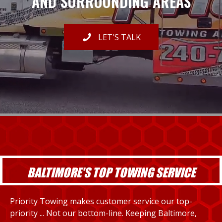
AND SURROUNDING AREAS
LET'S TALK
BALTIMORE'S TOP TOWING SERVICE
Priority Towing makes customer service our top-
priority ... Not our bottom-line. Keeping Baltimore,