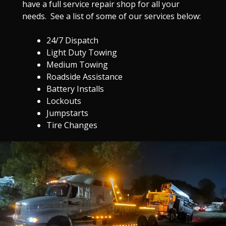
have a full service repair shop for all your
needs. See a list of some of our services below:
24/7 Dispatch
Light Duty Towing
Medium Towing
Roadside Assistance
Battery Installs
Lockouts
Jumpstarts
Tire Changes