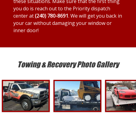
these situations. Make sure that the first thing
you do is reach out to the Priority dispatch
center at
(240) 780-8691
. We will get you back in
your car without damaging your window or
inner door!
Towing & Recovery Photo Gallery