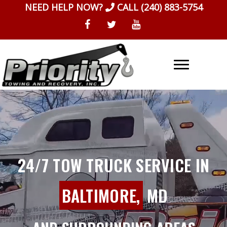
Skip
NEED HELP NOW?
CALL
(240) 883-5754
to
content
24/7 TOW TRUCK SERVICE IN
BALTIMORE,
MD