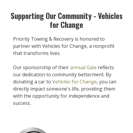
Supporting Our Community - Vehicles
for Change
Priority Towing & Recovery is honored to
partner with Vehicles for Change, a nonprofit
that transforms lives.
Our sponsorship of their
annual Gala
reflects
our dedication to community betterment. By
donating a car to
Vehicles for Change
, you can
directly impact someone's life, providing them
with the opportunity for independence and
success.