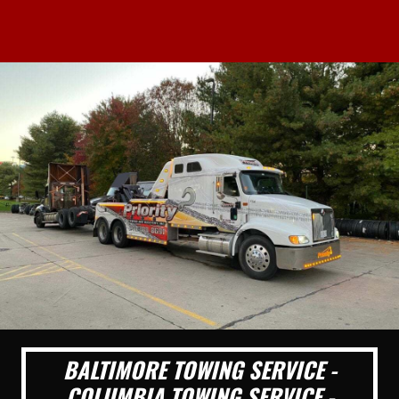
BALTIMORE TOWING SERVICE -
COLUMBIA TOWING SERVICE -