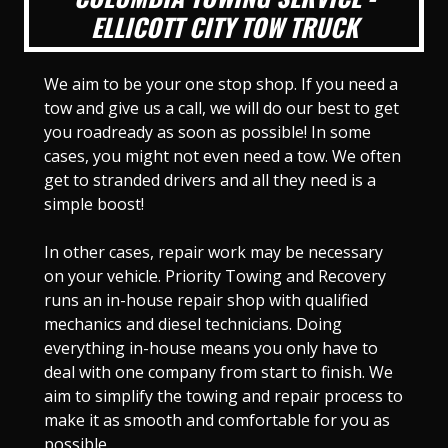
ELLICOTT CITY TOW TRUCK
We aim to be your one stop shop. If you need a
tow and give us a call, we will do our best to get
you roadready as soon as possible! In some
cases, you might not even need a tow. We often
get to stranded drivers and all they need is a
simple boost!
In other cases, repair work may be necessary
on your vehicle. Priority Towing and Recovery
runs an in-house repair shop with qualified
mechanics and diesel technicians. Doing
everything in-house means you only have to
deal with one company from start to finish. We
aim to simplify the towing and repair process to
make it as smooth and comfortable for you as
possible.