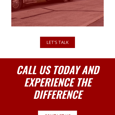
LET'S TALK
CALL US TODAY AND
EXPERIENCE THE
DIFFERENCE