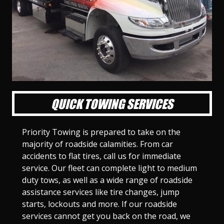
l
l
l
l
l
l
l
l
l
l
S
S
S
S
S
S
S
S
S
S
l
l
l
l
l
l
l
l
l
l
i
i
i
i
i
i
i
i
i
i
d
d
d
d
d
d
d
d
d
d
e
e
e
e
e
e
e
e
e
e
1
2
3
4
5
6
7
8
9
1
0
QUICK TOWING SERVICES
Priority Towing is prepared to take on the
majority of roadside calamities. From car
accidents to flat tires, call us for immediate
service. Our fleet can complete light to medium
duty tows, as well as a wide range of roadside
assistance services like tire changes, jump
starts, lockouts and more. If our roadside
services cannot get you back on the road, we