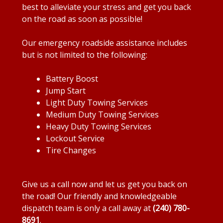
best to alleviate your stress and get you back
on the road as soon as possible!
Our emergency roadside assistance includes
but is not limited to the following:
Battery Boost
Jump Start
Light Duty Towing Services
Medium Duty Towing Services
Heavy Duty Towing Services
Lockout Service
Tire Changes
Give us a call now and let us get you back on
the road! Our friendly and knowledgeable
dispatch team is only a call away at
(240) 780-
8691
.