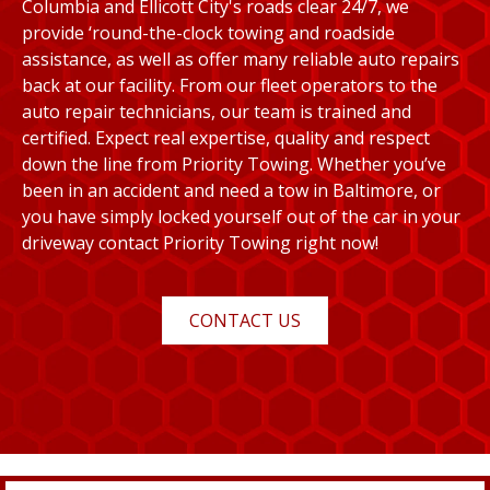
Columbia and Ellicott City's roads clear 24/7, we
provide ‘round-the-clock towing and roadside
assistance, as well as offer many reliable auto repairs
back at our facility. From our fleet operators to the
auto repair technicians, our team is trained and
certified. Expect real expertise, quality and respect
down the line from Priority Towing. Whether you’ve
been in an accident and need a tow in Baltimore, or
you have simply locked yourself out of the car in your
driveway contact Priority Towing right now!
CONTACT US