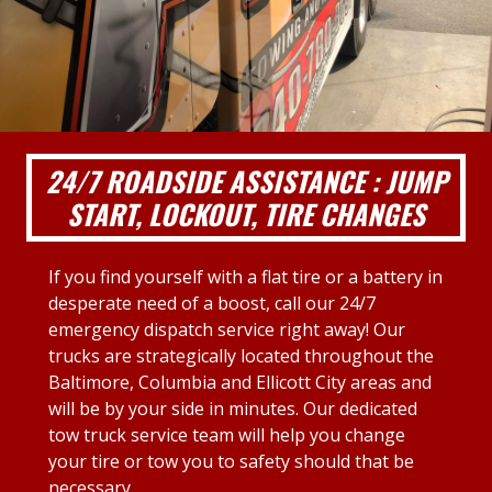
24/7 ROADSIDE ASSISTANCE : JUMP
START, LOCKOUT, TIRE CHANGES
If you find yourself with a flat tire or a battery in
desperate need of a boost, call our 24/7
emergency dispatch service right away! Our
trucks are strategically located throughout the
Baltimore, Columbia and Ellicott City areas and
will be by your side in minutes. Our dedicated
tow truck service team will help you change
your tire or tow you to safety should that be
necessary.