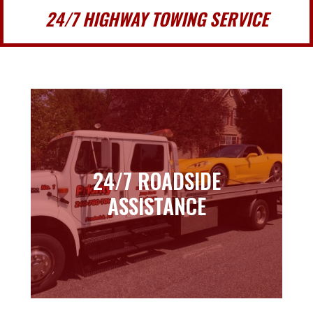
24/7 HIGHWAY TOWING SERVICE
24/7 ROADSIDE
24/7 ROADSIDE
ASSISTANCE
ASSISTANCE
Learn more