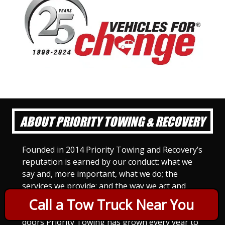
ABOUT PRIORITY TOWING & RECOVERY
Founded in 2014 Priority Towing and Recovery’s
reputation is earned by our conduct: what we
say and, more important, what we do; the
services we provide; and the way we act and
treat others. For Priority Towing, this is the
Call a Tow Truck Near You
only way to do business. Since we opened our
doors Priority Towing has grown every year to