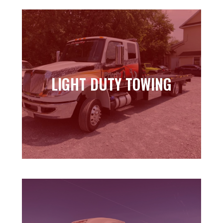
LIGHT DUTY TOWING
LIGHT DUTY TOWING
Learn more