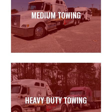
MEDIUM TOWING
MEDIUM TOWING
Learn more
HEAVY DUTY TOWING
HEAVY DUTY TOWING
Learn more