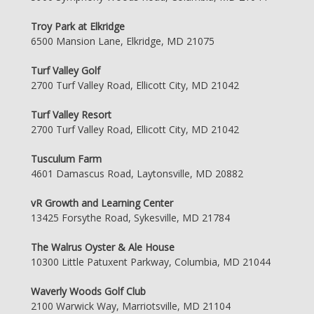
Troy Park at Elkridge
6500 Mansion Lane, Elkridge, MD 21075
Turf Valley Golf
2700 Turf Valley Road, Ellicott City, MD 21042
Turf Valley Resort
2700 Turf Valley Road, Ellicott City, MD 21042
Tusculum Farm
4601 Damascus Road, Laytonsville, MD 20882
vR Growth and Learning Center
13425 Forsythe Road, Sykesville, MD 21784
The Walrus Oyster & Ale House
10300 Little Patuxent Parkway, Columbia, MD 21044
Waverly Woods Golf Club
2100 Warwick Way, Marriotsville, MD 21104