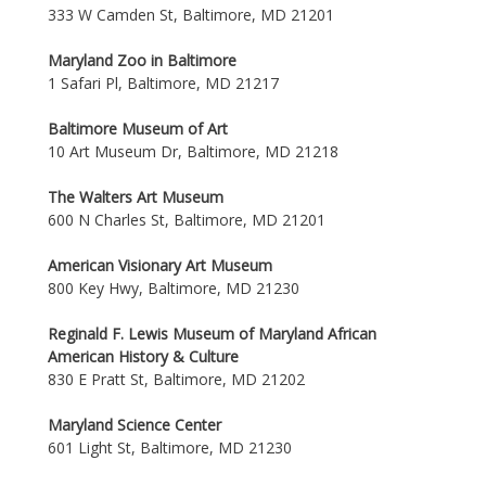
333 W Camden St, Baltimore, MD 21201
Maryland Zoo in Baltimore
1 Safari Pl, Baltimore, MD 21217
Baltimore Museum of Art
10 Art Museum Dr, Baltimore, MD 21218
The Walters Art Museum
600 N Charles St, Baltimore, MD 21201
American Visionary Art Museum
800 Key Hwy, Baltimore, MD 21230
Reginald F. Lewis Museum of Maryland African
American History & Culture
830 E Pratt St, Baltimore, MD 21202
Maryland Science Center
601 Light St, Baltimore, MD 21230