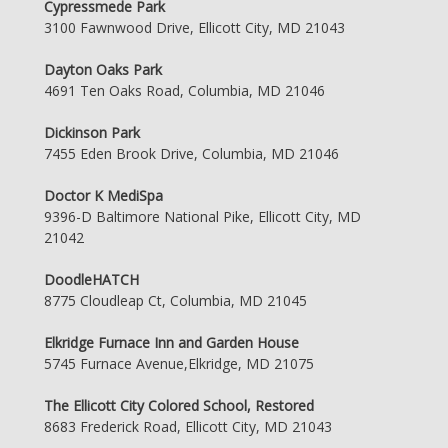
Cypressmede Park
3100 Fawnwood Drive, Ellicott City, MD 21043
Dayton Oaks Park
4691 Ten Oaks Road, Columbia, MD 21046
Dickinson Park
7455 Eden Brook Drive, Columbia, MD 21046
Doctor K MediSpa
9396-D Baltimore National Pike, Ellicott City, MD
21042
DoodleHATCH
8775 Cloudleap Ct, Columbia, MD 21045
Elkridge Furnace Inn and Garden House
5745 Furnace Avenue,Elkridge, MD 21075
The Ellicott City Colored School, Restored
8683 Frederick Road, Ellicott City, MD 21043