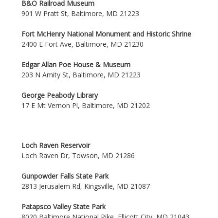
B&O Railroad Museum
901 W Pratt St, Baltimore, MD 21223
Fort McHenry National Monument and Historic Shrine
2400 E Fort Ave, Baltimore, MD 21230
Edgar Allan Poe House & Museum
203 N Amity St, Baltimore, MD 21223
George Peabody Library
17 E Mt Vernon Pl, Baltimore, MD 21202
Loch Raven Reservoir
Loch Raven Dr, Towson, MD 21286
Gunpowder Falls State Park
2813 Jerusalem Rd, Kingsville, MD 21087
Patapsco Valley State Park
8020 Baltimore National Pike, Ellicott City, MD 21043