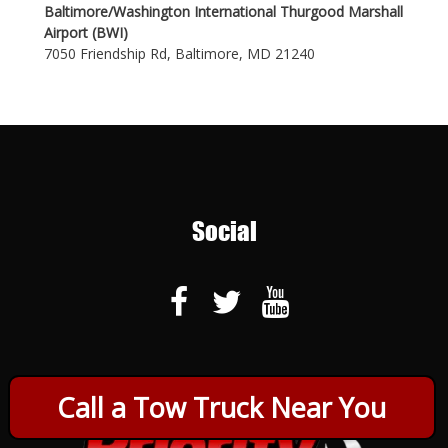
Baltimore/Washington International Thurgood Marshall
Airport (BWI)
7050 Friendship Rd, Baltimore, MD 21240
Social
Call a Tow Truck Near You