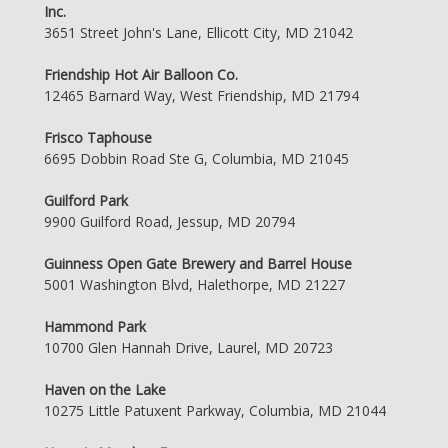
Inc.
3651 Street John's Lane, Ellicott City, MD 21042
Friendship Hot Air Balloon Co.
12465 Barnard Way, West Friendship, MD 21794
Frisco Taphouse
6695 Dobbin Road Ste G, Columbia, MD 21045
Guilford Park
9900 Guilford Road, Jessup, MD 20794
Guinness Open Gate Brewery and Barrel House
5001 Washington Blvd, Halethorpe, MD 21227
Hammond Park
10700 Glen Hannah Drive, Laurel, MD 20723
Haven on the Lake
10275 Little Patuxent Parkway, Columbia, MD 21044