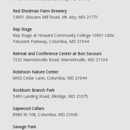
Red Shedman Farm Brewery
13601 Glissans Mill Road, Mt. Airy, MD 21771
Rep Stage
Rep Stage at Howard Community College 10901 Little
Patuxent Parkway, Columbia, MD 21044
Retreat and Conference Center at Bon Secours
1525 Marriottsville Road, Marriottsville, MD 21104
Robinson Nature Center
6692 Cedar Lane, Columbia, MD 21044
Rockburn Branch Park
5400 Landing Road, Elkridge, MD 21075
Sapwood Cellars
8980 Rt-108, Columbia, MD 21045
Savage Park