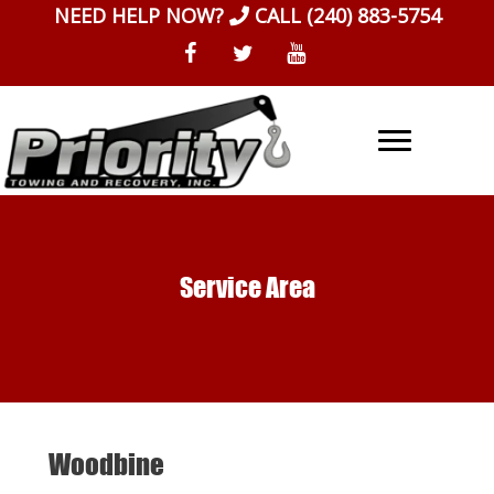
Skip
NEED HELP NOW?
CALL
(240) 883-5754
to
content
Service Area
Woodbine