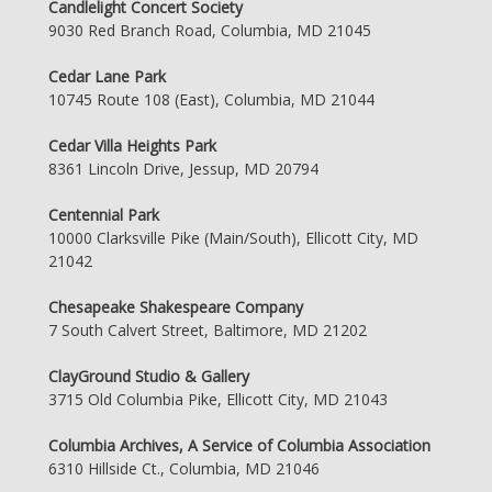
Candlelight Concert Society
9030 Red Branch Road, Columbia, MD 21045
Cedar Lane Park
10745 Route 108 (East), Columbia, MD 21044
Cedar Villa Heights Park
8361 Lincoln Drive, Jessup, MD 20794
Centennial Park
10000 Clarksville Pike (Main/South), Ellicott City, MD
21042
Chesapeake Shakespeare Company
7 South Calvert Street, Baltimore, MD 21202
ClayGround Studio & Gallery
3715 Old Columbia Pike, Ellicott City, MD 21043
Columbia Archives, A Service of Columbia Association
6310 Hillside Ct., Columbia, MD 21046