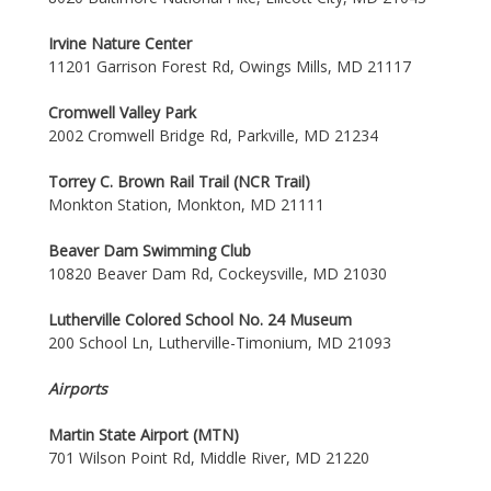
Irvine Nature Center
11201 Garrison Forest Rd, Owings Mills, MD 21117
Cromwell Valley Park
2002 Cromwell Bridge Rd, Parkville, MD 21234
Torrey C. Brown Rail Trail (NCR Trail)
Monkton Station, Monkton, MD 21111
Beaver Dam Swimming Club
10820 Beaver Dam Rd, Cockeysville, MD 21030
Lutherville Colored School No. 24 Museum
200 School Ln, Lutherville-Timonium, MD 21093
Airports
Martin State Airport (MTN)
701 Wilson Point Rd, Middle River, MD 21220