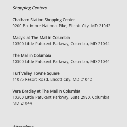
Shopping Centers
Chatham Station Shopping Center
9200 Baltimore National Pike, Ellicott City, MD 21042
Macy's at The Mall in Columbia
10300 Little Patuxent Parkway, Columbia, MD 21044
The Mall in Columbia
10300 Little Patuxent Parkway, Columbia, MD 21044
Turf Valley Towne Square
11075 Resort Road, Ellicott City, MD 21042
Vera Bradley at The Mall in Columbia
10300 Little Patuxent Parkway, Suite 2980, Columbia,
MD 21044
Attractions