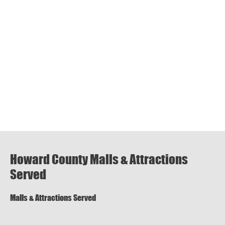
Howard County Malls & Attractions
Served
Malls & Attractions Served