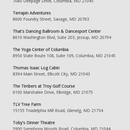
7080 Deepage Drive, Columbia, MD 21045
Terrapin Adventures
8600 Foundry Street, Savage, MD 20763
That's Dancing Ballroom & Dancesport Center
8610 Washington Blvd, Suite 203, Jessup, MD 20794
The Yoga Center of Columbia
8950 State Route 108, Suite 109, Columbia, MD 21045
Thomas Isaac Log Cabin
8394 Main Street, Ellicott City, MD 21043
The Timbers at Troy Golf Course
6100 Marshalee Drive, Elkridge, MD 21075
TLV Tree Farm
15155 Triadelphia Mill Road, Glenelg, MD 21734
Toby's Dinner Theatre
5900 Symphony Woods Road, Columbia, MD 21044