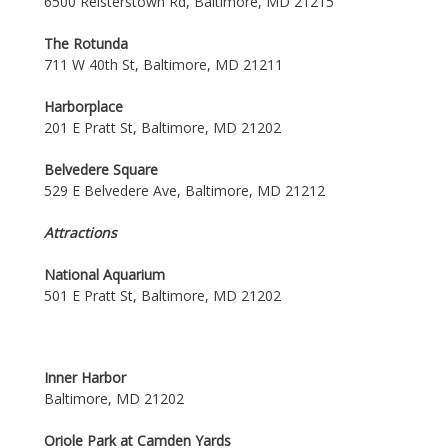
6500 Reisterstown Rd, Baltimore, MD 21215
The Rotunda
711 W 40th St, Baltimore, MD 21211
Harborplace
201 E Pratt St, Baltimore, MD 21202
Belvedere Square
529 E Belvedere Ave, Baltimore, MD 21212
Attractions
National Aquarium
501 E Pratt St, Baltimore, MD 21202
Inner Harbor
Baltimore, MD 21202
Oriole Park at Camden Yards