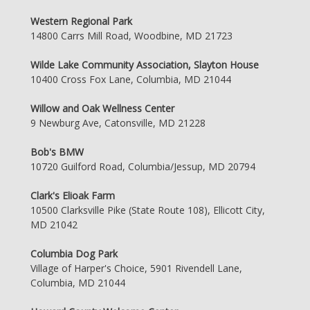
Western Regional Park
14800 Carrs Mill Road, Woodbine, MD 21723
Wilde Lake Community Association, Slayton House
10400 Cross Fox Lane, Columbia, MD 21044
Willow and Oak Wellness Center
9 Newburg Ave, Catonsville, MD 21228
Bob's BMW
10720 Guilford Road, Columbia/Jessup, MD 20794
Clark's Elioak Farm
10500 Clarksville Pike (State Route 108), Ellicott City,
MD 21042
Columbia Dog Park
Village of Harper's Choice, 5901 Rivendell Lane,
Columbia, MD 21044