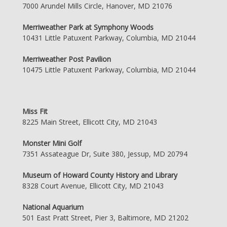
7000 Arundel Mills Circle, Hanover, MD 21076
Merriweather Park at Symphony Woods
10431 Little Patuxent Parkway, Columbia, MD 21044
Merriweather Post Pavilion
10475 Little Patuxent Parkway, Columbia, MD 21044
Miss Fit
8225 Main Street, Ellicott City, MD 21043
Monster Mini Golf
7351 Assateague Dr, Suite 380, Jessup, MD 20794
Museum of Howard County History and Library
8328 Court Avenue, Ellicott City, MD 21043
National Aquarium
501 East Pratt Street, Pier 3, Baltimore, MD 21202