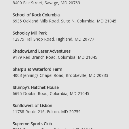
8400 Fair Street, Savage, MD 20763
School of Rock Columbia
6935 Oakland Mills Road, Suite N, Columbia, MD 21045
Schooley Mill Park
12975 Hall Shop Road, Highland, MD 20777
ShadowLand Laser Adventures
9179 Red Branch Road, Columbia, MD 21045
Sharp's at Waterford Farm
4003 Jennings Chapel Road, Brookeville, MD 20833
Stumpy's Hatchet House
6695 Dobbin Road, Columbia, MD 21045
Sunflowers of Lisbon
11788 Route 216, Fulton, MD 20759
Supreme Sports Club