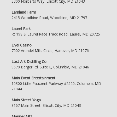
3300 Norberts Way, Ellicott City, MD 21043
Larriland Farm
2415 Woodbine Road, Woodbine, MD 21797
Laurel Park
Rt 198 & Laurel Race Track Road, Laurel, MD 20725
Live! Casino
7002 Arundel Mills Circle, Hanover, MD 21076
Lost Ark Distilling Co.
9570 Berger Rd. Suite L, Columbia, MD 21046
Main Event Entertainment
10300 Little Patuxent Parkway #2520, Columbia, MD
21044
Main Street Yoga
8167 Main Street, Ellicott City, MD 21043
ManneqART