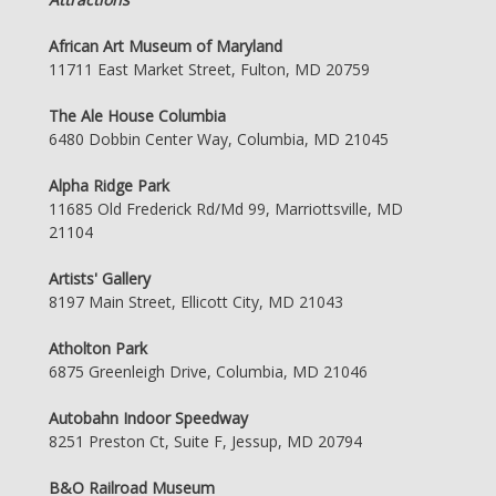
African Art Museum of Maryland
11711 East Market Street, Fulton, MD 20759
The Ale House Columbia
6480 Dobbin Center Way, Columbia, MD 21045
Alpha Ridge Park
11685 Old Frederick Rd/Md 99, Marriottsville, MD
21104
Artists' Gallery
8197 Main Street, Ellicott City, MD 21043
Atholton Park
6875 Greenleigh Drive, Columbia, MD 21046
Autobahn Indoor Speedway
8251 Preston Ct, Suite F, Jessup, MD 20794
B&O Railroad Museum