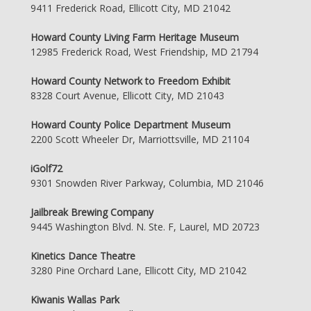
9411 Frederick Road, Ellicott City, MD 21042
Howard County Living Farm Heritage Museum
12985 Frederick Road, West Friendship, MD 21794
Howard County Network to Freedom Exhibit
8328 Court Avenue, Ellicott City, MD 21043
Howard County Police Department Museum
2200 Scott Wheeler Dr, Marriottsville, MD 21104
iGolf72
9301 Snowden River Parkway, Columbia, MD 21046
Jailbreak Brewing Company
9445 Washington Blvd. N. Ste. F, Laurel, MD 20723
Kinetics Dance Theatre
3280 Pine Orchard Lane, Ellicott City, MD 21042
Kiwanis Wallas Park