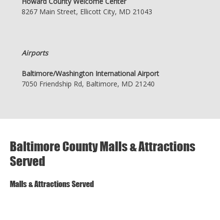
Howard County Welcome Center
8267 Main Street, Ellicott City, MD 21043
Airports
Baltimore/Washington International Airport
7050 Friendship Rd, Baltimore, MD 21240
Baltimore County Malls & Attractions
Served
Malls & Attractions Served