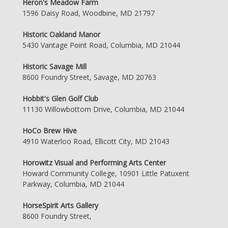
Heron's Meadow Farm
1596 Daisy Road, Woodbine, MD 21797
Historic Oakland Manor
5430 Vantage Point Road, Columbia, MD 21044
Historic Savage Mill
8600 Foundry Street, Savage, MD 20763
Hobbit's Glen Golf Club
11130 Willowbottom Drive, Columbia, MD 21044
HoCo Brew Hive
4910 Waterloo Road, Ellicott City, MD 21043
Horowitz Visual and Performing Arts Center
Howard Community College, 10901 Little Patuxent
Parkway, Columbia, MD 21044
HorseSpirit Arts Gallery
8600 Foundry Street,