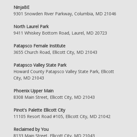
NinjaBE
9301 Snowden River Parkway, Columbia, MD 21046
North Laurel Park
9411 Whiskey Bottom Road, Laurel, MD 20723
Patapsco Female Institute
3655 Church Road, Ellicott City, MD 21043
Patapsco Valley State Park
Howard County Patapsco Valley State Park, Ellicott
City, MD 21043
Phoenix Upper Main
8308 Main Street, Ellicott City, MD 21043
Pinot's Palette Ellicott City
11105 Resort Road #105, Ellicott City, MD 21042
Reclaimed by You
8133 Main Street, Ellicott City, MD 21043