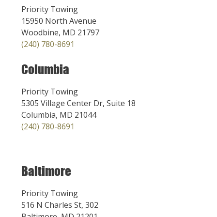
Priority Towing
15950 North Avenue
Woodbine, MD 21797
(240) 780-8691
Columbia
Priority Towing
5305 Village Center Dr, Suite 18
Columbia, MD 21044
(240) 780-8691
Baltimore
Priority Towing
516 N Charles St, 302
Baltimore, MD 21201