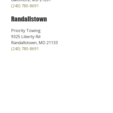
(240) 780-8691
Randallstown
Priority Towing
9325 Liberty Rd
Randallstown, MD 21133
(240) 780-8691