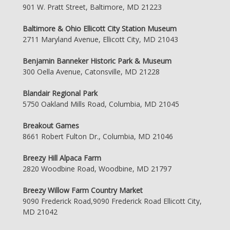
901 W. Pratt Street, Baltimore, MD 21223
Baltimore & Ohio Ellicott City Station Museum
2711 Maryland Avenue, Ellicott City, MD 21043
Benjamin Banneker Historic Park & Museum
300 Oella Avenue, Catonsville, MD 21228
Blandair Regional Park
5750 Oakland Mills Road, Columbia, MD 21045
Breakout Games
8661 Robert Fulton Dr., Columbia, MD 21046
Breezy Hill Alpaca Farm
2820 Woodbine Road, Woodbine, MD 21797
Breezy Willow Farm Country Market
9090 Frederick Road,9090 Frederick Road Ellicott City,
MD 21042