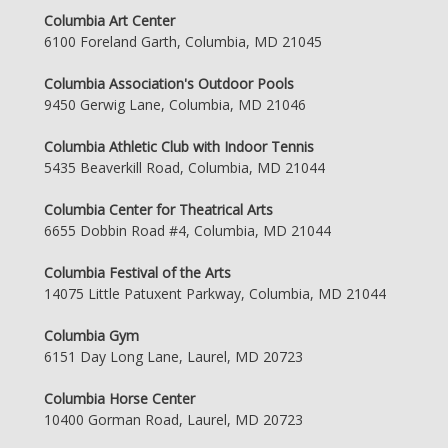
Columbia Art Center
6100 Foreland Garth, Columbia, MD 21045
Columbia Association's Outdoor Pools
9450 Gerwig Lane, Columbia, MD 21046
Columbia Athletic Club with Indoor Tennis
5435 Beaverkill Road, Columbia, MD 21044
Columbia Center for Theatrical Arts
6655 Dobbin Road #4, Columbia, MD 21044
Columbia Festival of the Arts
14075 Little Patuxent Parkway, Columbia, MD 21044
Columbia Gym
6151 Day Long Lane, Laurel, MD 20723
Columbia Horse Center
10400 Gorman Road, Laurel, MD 20723