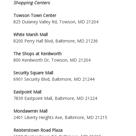
Shopping Centers
Towson Town Center
825 Dulaney Valley Rd, Towson, MD 21204
White Marsh Mall
8200 Perry Hall Blvd, Baltimore, MD 21236
The Shops at Kenilworth
800 Kenilworth Dr, Towson, MD 21204
Security Square Mall
6901 Security Blvd, Baltimore, MD 21244
Eastpoint Mall
7839 Eastpoint Mall, Baltimore, MD 21224
Mondawmin Mall
2401 Liberty Heights Ave, Baltimore, MD 21215
Reisterstown Road Plaza