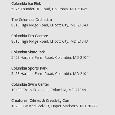
Columbia Ice Rink
5876 Thunder Hill Road, Columbia, MD 21045
The Columbia Orchestra
8510 High Ridge Road, Ellicott City, MD 21043
Columbia Pro Cantare
8510 High Ridge Road, Ellicott City, MD 21043
Columbia SkatePark
5453 Harpers Farm Road, Columbia, MD 21044
Columbia Sports Park
5453 Harpers Farm Road, Columbia, MD 21044
Columbia Swim Center
10400 Cross Fox Lane, Columbia, MD 21044
Creatures, Crimes & Creativity Con
10200 Twisted Stalk Ct, Upper Marlboro, MD 20772