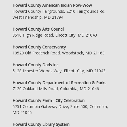
Howard County American Indian Pow-Wow
Howard County Fairgrounds, 2210 Fairgrounds Rd,
West Friendship, MD 21794
Howard County Arts Council
8510 High Ridge Road, Ellicott City, MD 21043
Howard County Conservancy
10520 Old Frederick Road, Woodstock, MD 21163
Howard County Dads Inc
5128 Ilchester Woods Way, Ellicott City, MD 21043
Howard County Department of Recreation & Parks
7120 Oakland Mills Road, Columbia, MD 21046
Howard County Farm - City Celebration
6751 Columbia Gateway Drive, Suite 500, Columbia,
MD 21046
Howard County Library System