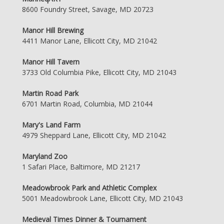
8600 Foundry Street, Savage, MD 20723
Manor Hill Brewing
4411 Manor Lane, Ellicott City, MD 21042
Manor Hill Tavern
3733 Old Columbia Pike, Ellicott City, MD 21043
Martin Road Park
6701 Martin Road, Columbia, MD 21044
Mary's Land Farm
4979 Sheppard Lane, Ellicott City, MD 21042
Maryland Zoo
1 Safari Place, Baltimore, MD 21217
Meadowbrook Park and Athletic Complex
5001 Meadowbrook Lane, Ellicott City, MD 21043
Medieval Times Dinner & Tournament