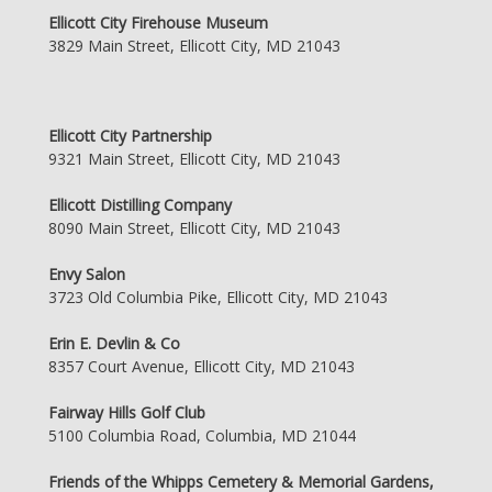
Ellicott City Firehouse Museum
3829 Main Street, Ellicott City, MD 21043
Ellicott City Partnership
9321 Main Street, Ellicott City, MD 21043
Ellicott Distilling Company
8090 Main Street, Ellicott City, MD 21043
Envy Salon
3723 Old Columbia Pike, Ellicott City, MD 21043
Erin E. Devlin & Co
8357 Court Avenue, Ellicott City, MD 21043
Fairway Hills Golf Club
5100 Columbia Road, Columbia, MD 21044
Friends of the Whipps Cemetery & Memorial Gardens,