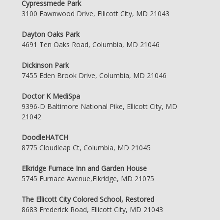
Cypressmede Park
3100 Fawnwood Drive, Ellicott City, MD 21043
Dayton Oaks Park
4691 Ten Oaks Road, Columbia, MD 21046
Dickinson Park
7455 Eden Brook Drive, Columbia, MD 21046
Doctor K MediSpa
9396-D Baltimore National Pike, Ellicott City, MD
21042
DoodleHATCH
8775 Cloudleap Ct, Columbia, MD 21045
Elkridge Furnace Inn and Garden House
5745 Furnace Avenue,Elkridge, MD 21075
The Ellicott City Colored School, Restored
8683 Frederick Road, Ellicott City, MD 21043