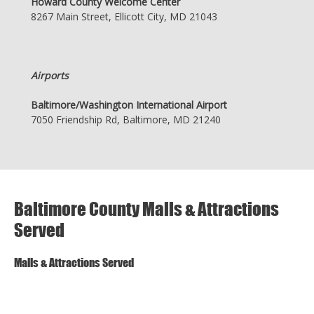
Howard County Welcome Center
8267 Main Street, Ellicott City, MD 21043
Airports
Baltimore/Washington International Airport
7050 Friendship Rd, Baltimore, MD 21240
Baltimore County Malls & Attractions
Served
Malls & Attractions Served