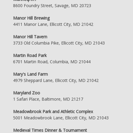
8600 Foundry Street, Savage, MD 20723
Manor Hill Brewing
4411 Manor Lane, Ellicott City, MD 21042
Manor Hill Tavern
3733 Old Columbia Pike, Ellicott City, MD 21043
Martin Road Park
6701 Martin Road, Columbia, MD 21044
Mary's Land Farm
4979 Sheppard Lane, Ellicott City, MD 21042
Maryland Zoo
1 Safari Place, Baltimore, MD 21217
Meadowbrook Park and Athletic Complex
5001 Meadowbrook Lane, Ellicott City, MD 21043
Medieval Times Dinner & Tournament