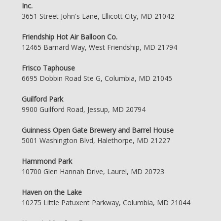
Inc.
3651 Street John's Lane, Ellicott City, MD 21042
Friendship Hot Air Balloon Co.
12465 Barnard Way, West Friendship, MD 21794
Frisco Taphouse
6695 Dobbin Road Ste G, Columbia, MD 21045
Guilford Park
9900 Guilford Road, Jessup, MD 20794
Guinness Open Gate Brewery and Barrel House
5001 Washington Blvd, Halethorpe, MD 21227
Hammond Park
10700 Glen Hannah Drive, Laurel, MD 20723
Haven on the Lake
10275 Little Patuxent Parkway, Columbia, MD 21044