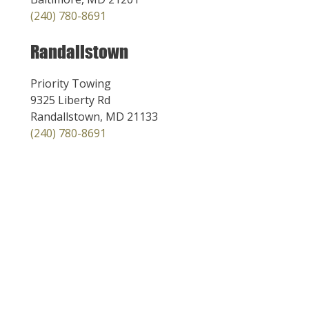
(240) 780-8691
Randallstown
Priority Towing
9325 Liberty Rd
Randallstown, MD 21133
(240) 780-8691