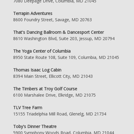
7080 Deepage Drive, Columbia, MD 21045
Terrapin Adventures
8600 Foundry Street, Savage, MD 20763
That's Dancing Ballroom & Dancesport Center
8610 Washington Blvd, Suite 203, Jessup, MD 20794
The Yoga Center of Columbia
8950 State Route 108, Suite 109, Columbia, MD 21045
Thomas Isaac Log Cabin
8394 Main Street, Ellicott City, MD 21043
The Timbers at Troy Golf Course
6100 Marshalee Drive, Elkridge, MD 21075
TLV Tree Farm
15155 Triadelphia Mill Road, Glenelg, MD 21734
Toby's Dinner Theatre
5900 Symphony Woods Road, Columbia, MD 21044