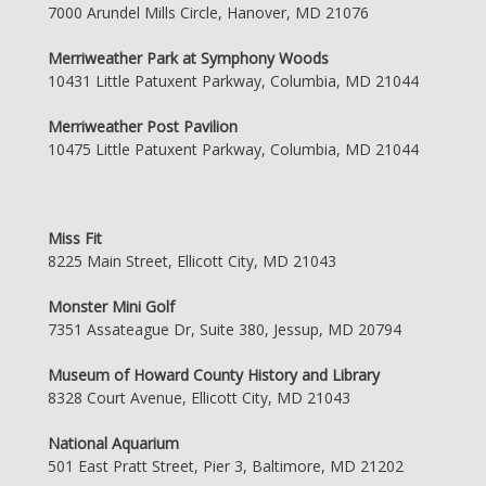
7000 Arundel Mills Circle, Hanover, MD 21076
Merriweather Park at Symphony Woods
10431 Little Patuxent Parkway, Columbia, MD 21044
Merriweather Post Pavilion
10475 Little Patuxent Parkway, Columbia, MD 21044
Miss Fit
8225 Main Street, Ellicott City, MD 21043
Monster Mini Golf
7351 Assateague Dr, Suite 380, Jessup, MD 20794
Museum of Howard County History and Library
8328 Court Avenue, Ellicott City, MD 21043
National Aquarium
501 East Pratt Street, Pier 3, Baltimore, MD 21202