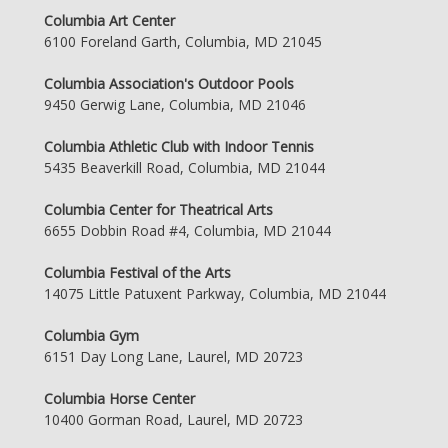
Columbia Art Center
6100 Foreland Garth, Columbia, MD 21045
Columbia Association's Outdoor Pools
9450 Gerwig Lane, Columbia, MD 21046
Columbia Athletic Club with Indoor Tennis
5435 Beaverkill Road, Columbia, MD 21044
Columbia Center for Theatrical Arts
6655 Dobbin Road #4, Columbia, MD 21044
Columbia Festival of the Arts
14075 Little Patuxent Parkway, Columbia, MD 21044
Columbia Gym
6151 Day Long Lane, Laurel, MD 20723
Columbia Horse Center
10400 Gorman Road, Laurel, MD 20723