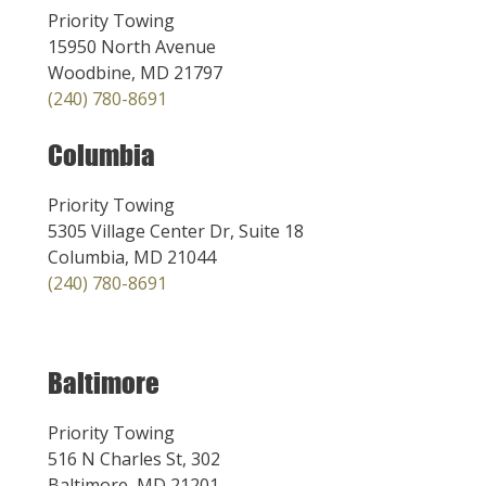
Priority Towing
15950 North Avenue
Woodbine, MD 21797
(240) 780-8691
Columbia
Priority Towing
5305 Village Center Dr, Suite 18
Columbia, MD 21044
(240) 780-8691
Baltimore
Priority Towing
516 N Charles St, 302
Baltimore, MD 21201