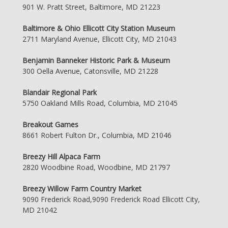
901 W. Pratt Street, Baltimore, MD 21223
Baltimore & Ohio Ellicott City Station Museum
2711 Maryland Avenue, Ellicott City, MD 21043
Benjamin Banneker Historic Park & Museum
300 Oella Avenue, Catonsville, MD 21228
Blandair Regional Park
5750 Oakland Mills Road, Columbia, MD 21045
Breakout Games
8661 Robert Fulton Dr., Columbia, MD 21046
Breezy Hill Alpaca Farm
2820 Woodbine Road, Woodbine, MD 21797
Breezy Willow Farm Country Market
9090 Frederick Road,9090 Frederick Road Ellicott City,
MD 21042