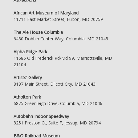
African Art Museum of Maryland
11711 East Market Street, Fulton, MD 20759
The Ale House Columbia
6480 Dobbin Center Way, Columbia, MD 21045
Alpha Ridge Park
11685 Old Frederick Rd/Md 99, Marriottsville, MD
21104
Artists' Gallery
8197 Main Street, Ellicott City, MD 21043
Atholton Park
6875 Greenleigh Drive, Columbia, MD 21046
Autobahn Indoor Speedway
8251 Preston Ct, Suite F, Jessup, MD 20794
B&O Railroad Museum