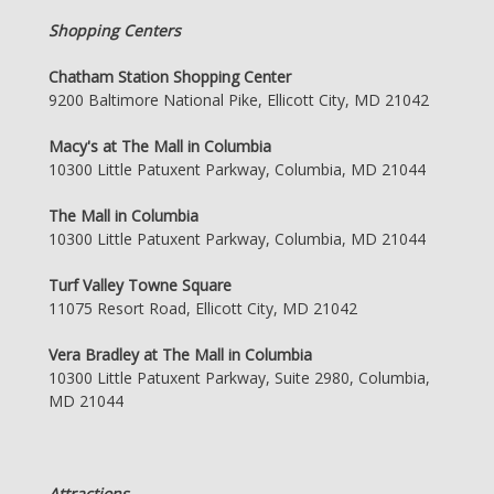
Shopping Centers
Chatham Station Shopping Center
9200 Baltimore National Pike, Ellicott City, MD 21042
Macy's at The Mall in Columbia
10300 Little Patuxent Parkway, Columbia, MD 21044
The Mall in Columbia
10300 Little Patuxent Parkway, Columbia, MD 21044
Turf Valley Towne Square
11075 Resort Road, Ellicott City, MD 21042
Vera Bradley at The Mall in Columbia
10300 Little Patuxent Parkway, Suite 2980, Columbia,
MD 21044
Attractions