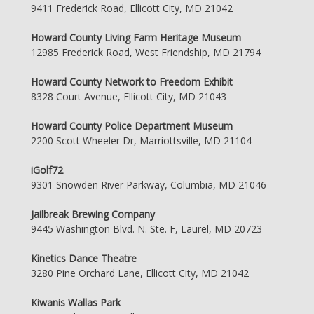
9411 Frederick Road, Ellicott City, MD 21042
Howard County Living Farm Heritage Museum
12985 Frederick Road, West Friendship, MD 21794
Howard County Network to Freedom Exhibit
8328 Court Avenue, Ellicott City, MD 21043
Howard County Police Department Museum
2200 Scott Wheeler Dr, Marriottsville, MD 21104
iGolf72
9301 Snowden River Parkway, Columbia, MD 21046
Jailbreak Brewing Company
9445 Washington Blvd. N. Ste. F, Laurel, MD 20723
Kinetics Dance Theatre
3280 Pine Orchard Lane, Ellicott City, MD 21042
Kiwanis Wallas Park