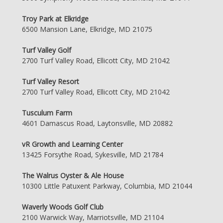
Troy Park at Elkridge
6500 Mansion Lane, Elkridge, MD 21075
Turf Valley Golf
2700 Turf Valley Road, Ellicott City, MD 21042
Turf Valley Resort
2700 Turf Valley Road, Ellicott City, MD 21042
Tusculum Farm
4601 Damascus Road, Laytonsville, MD 20882
vR Growth and Learning Center
13425 Forsythe Road, Sykesville, MD 21784
The Walrus Oyster & Ale House
10300 Little Patuxent Parkway, Columbia, MD 21044
Waverly Woods Golf Club
2100 Warwick Way, Marriotsville, MD 21104