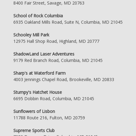
8400 Fair Street, Savage, MD 20763
School of Rock Columbia
6935 Oakland Mills Road, Suite N, Columbia, MD 21045
Schooley Mill Park
12975 Hall Shop Road, Highland, MD 20777
ShadowLand Laser Adventures
9179 Red Branch Road, Columbia, MD 21045
Sharp's at Waterford Farm
4003 Jennings Chapel Road, Brookeville, MD 20833
Stumpy's Hatchet House
6695 Dobbin Road, Columbia, MD 21045
Sunflowers of Lisbon
11788 Route 216, Fulton, MD 20759
Supreme Sports Club