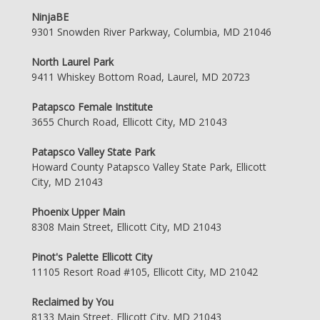
NinjaBE
9301 Snowden River Parkway, Columbia, MD 21046
North Laurel Park
9411 Whiskey Bottom Road, Laurel, MD 20723
Patapsco Female Institute
3655 Church Road, Ellicott City, MD 21043
Patapsco Valley State Park
Howard County Patapsco Valley State Park, Ellicott
City, MD 21043
Phoenix Upper Main
8308 Main Street, Ellicott City, MD 21043
Pinot's Palette Ellicott City
11105 Resort Road #105, Ellicott City, MD 21042
Reclaimed by You
8133 Main Street, Ellicott City, MD 21043