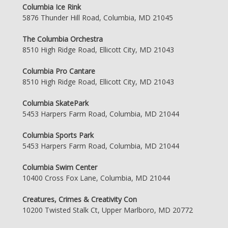
Columbia Ice Rink
5876 Thunder Hill Road, Columbia, MD 21045
The Columbia Orchestra
8510 High Ridge Road, Ellicott City, MD 21043
Columbia Pro Cantare
8510 High Ridge Road, Ellicott City, MD 21043
Columbia SkatePark
5453 Harpers Farm Road, Columbia, MD 21044
Columbia Sports Park
5453 Harpers Farm Road, Columbia, MD 21044
Columbia Swim Center
10400 Cross Fox Lane, Columbia, MD 21044
Creatures, Crimes & Creativity Con
10200 Twisted Stalk Ct, Upper Marlboro, MD 20772