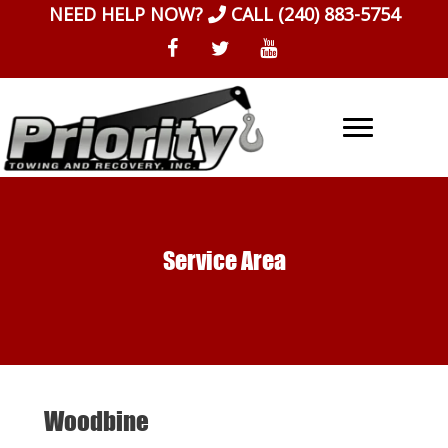
Skip
NEED HELP NOW?
CALL
(240) 883-5754
to
content
Service Area
Woodbine