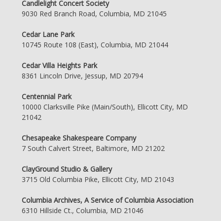
Candlelight Concert Society
9030 Red Branch Road, Columbia, MD 21045
Cedar Lane Park
10745 Route 108 (East), Columbia, MD 21044
Cedar Villa Heights Park
8361 Lincoln Drive, Jessup, MD 20794
Centennial Park
10000 Clarksville Pike (Main/South), Ellicott City, MD
21042
Chesapeake Shakespeare Company
7 South Calvert Street, Baltimore, MD 21202
ClayGround Studio & Gallery
3715 Old Columbia Pike, Ellicott City, MD 21043
Columbia Archives, A Service of Columbia Association
6310 Hillside Ct., Columbia, MD 21046