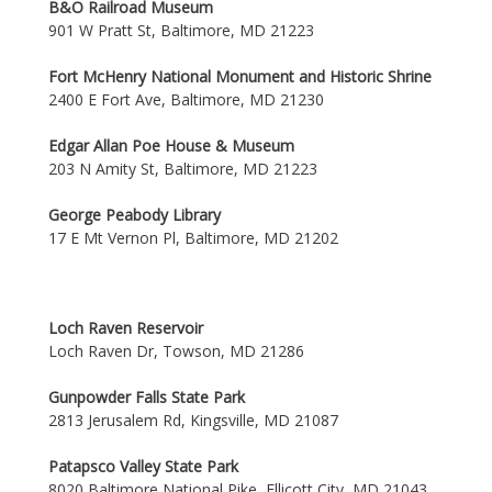
B&O Railroad Museum
901 W Pratt St, Baltimore, MD 21223
Fort McHenry National Monument and Historic Shrine
2400 E Fort Ave, Baltimore, MD 21230
Edgar Allan Poe House & Museum
203 N Amity St, Baltimore, MD 21223
George Peabody Library
17 E Mt Vernon Pl, Baltimore, MD 21202
Loch Raven Reservoir
Loch Raven Dr, Towson, MD 21286
Gunpowder Falls State Park
2813 Jerusalem Rd, Kingsville, MD 21087
Patapsco Valley State Park
8020 Baltimore National Pike, Ellicott City, MD 21043