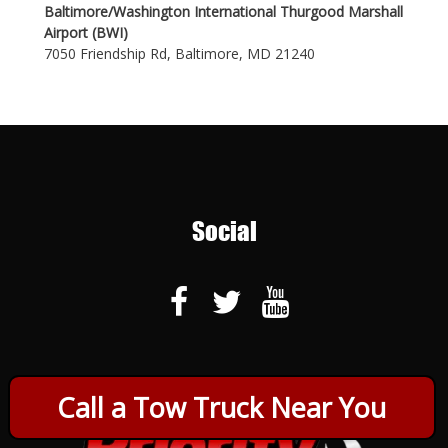
Baltimore/Washington International Thurgood Marshall
Airport (BWI)
7050 Friendship Rd, Baltimore, MD 21240
Social
Call a Tow Truck Near You