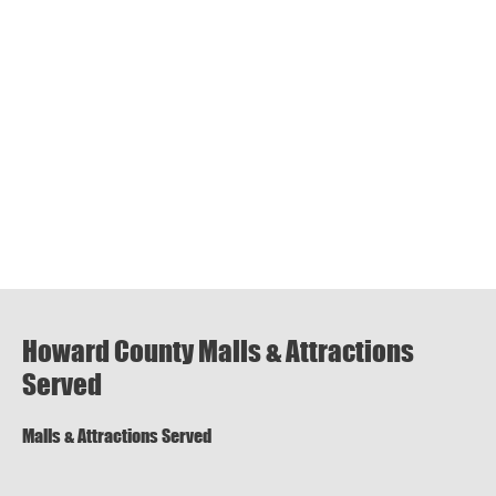
Howard County Malls & Attractions
Served
Malls & Attractions Served