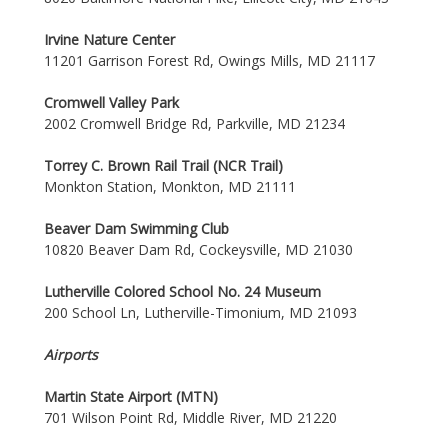
Irvine Nature Center
11201 Garrison Forest Rd, Owings Mills, MD 21117
Cromwell Valley Park
2002 Cromwell Bridge Rd, Parkville, MD 21234
Torrey C. Brown Rail Trail (NCR Trail)
Monkton Station, Monkton, MD 21111
Beaver Dam Swimming Club
10820 Beaver Dam Rd, Cockeysville, MD 21030
Lutherville Colored School No. 24 Museum
200 School Ln, Lutherville-Timonium, MD 21093
Airports
Martin State Airport (MTN)
701 Wilson Point Rd, Middle River, MD 21220