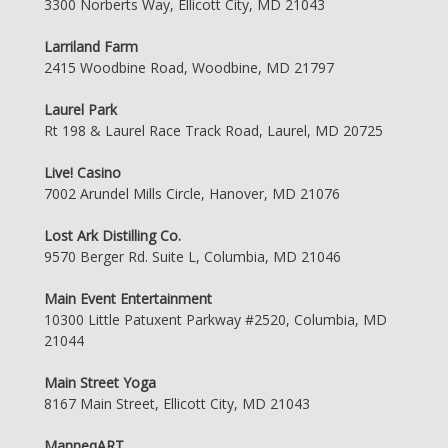
3300 Norberts Way, Ellicott City, MD 21043
Larriland Farm
2415 Woodbine Road, Woodbine, MD 21797
Laurel Park
Rt 198 & Laurel Race Track Road, Laurel, MD 20725
Live! Casino
7002 Arundel Mills Circle, Hanover, MD 21076
Lost Ark Distilling Co.
9570 Berger Rd. Suite L, Columbia, MD 21046
Main Event Entertainment
10300 Little Patuxent Parkway #2520, Columbia, MD
21044
Main Street Yoga
8167 Main Street, Ellicott City, MD 21043
ManneqART