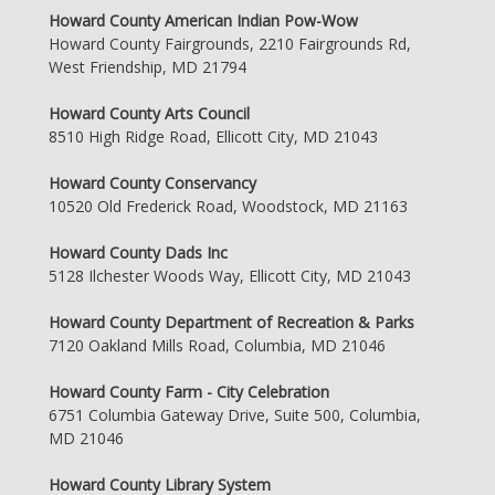
Howard County American Indian Pow-Wow
Howard County Fairgrounds, 2210 Fairgrounds Rd,
West Friendship, MD 21794
Howard County Arts Council
8510 High Ridge Road, Ellicott City, MD 21043
Howard County Conservancy
10520 Old Frederick Road, Woodstock, MD 21163
Howard County Dads Inc
5128 Ilchester Woods Way, Ellicott City, MD 21043
Howard County Department of Recreation & Parks
7120 Oakland Mills Road, Columbia, MD 21046
Howard County Farm - City Celebration
6751 Columbia Gateway Drive, Suite 500, Columbia,
MD 21046
Howard County Library System