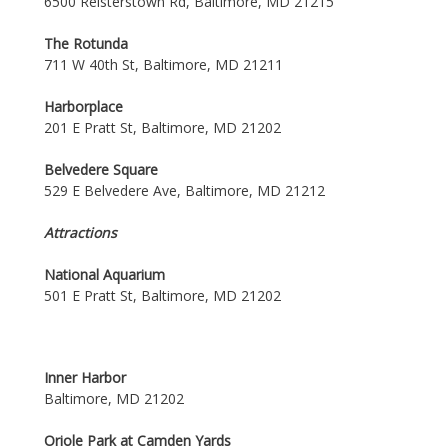
6500 Reisterstown Rd, Baltimore, MD 21215
The Rotunda
711 W 40th St, Baltimore, MD 21211
Harborplace
201 E Pratt St, Baltimore, MD 21202
Belvedere Square
529 E Belvedere Ave, Baltimore, MD 21212
Attractions
National Aquarium
501 E Pratt St, Baltimore, MD 21202
Inner Harbor
Baltimore, MD 21202
Oriole Park at Camden Yards