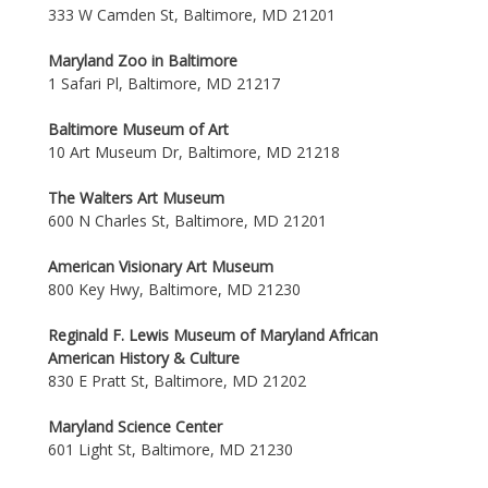
333 W Camden St, Baltimore, MD 21201
Maryland Zoo in Baltimore
1 Safari Pl, Baltimore, MD 21217
Baltimore Museum of Art
10 Art Museum Dr, Baltimore, MD 21218
The Walters Art Museum
600 N Charles St, Baltimore, MD 21201
American Visionary Art Museum
800 Key Hwy, Baltimore, MD 21230
Reginald F. Lewis Museum of Maryland African
American History & Culture
830 E Pratt St, Baltimore, MD 21202
Maryland Science Center
601 Light St, Baltimore, MD 21230