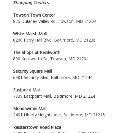
Shopping Centers
Towson Town Center
825 Dulaney Valley Rd, Towson, MD 21204
White Marsh Mall
8200 Perry Hall Blvd, Baltimore, MD 21236
The Shops at Kenilworth
800 Kenilworth Dr, Towson, MD 21204
Security Square Mall
6901 Security Blvd, Baltimore, MD 21244
Eastpoint Mall
7839 Eastpoint Mall, Baltimore, MD 21224
Mondawmin Mall
2401 Liberty Heights Ave, Baltimore, MD 21215
Reisterstown Road Plaza