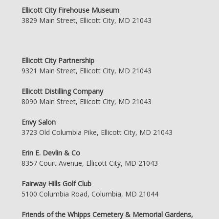
Ellicott City Firehouse Museum
3829 Main Street, Ellicott City, MD 21043
Ellicott City Partnership
9321 Main Street, Ellicott City, MD 21043
Ellicott Distilling Company
8090 Main Street, Ellicott City, MD 21043
Envy Salon
3723 Old Columbia Pike, Ellicott City, MD 21043
Erin E. Devlin & Co
8357 Court Avenue, Ellicott City, MD 21043
Fairway Hills Golf Club
5100 Columbia Road, Columbia, MD 21044
Friends of the Whipps Cemetery & Memorial Gardens,