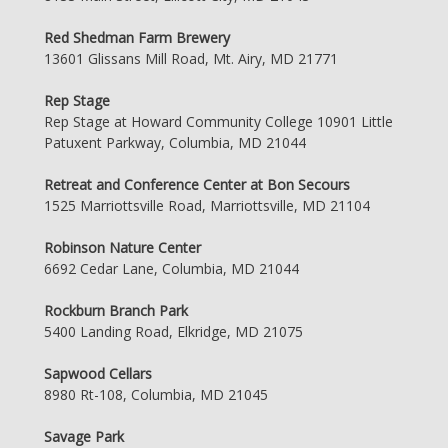
Red Shedman Farm Brewery
13601 Glissans Mill Road, Mt. Airy, MD 21771
Rep Stage
Rep Stage at Howard Community College 10901 Little
Patuxent Parkway, Columbia, MD 21044
Retreat and Conference Center at Bon Secours
1525 Marriottsville Road, Marriottsville, MD 21104
Robinson Nature Center
6692 Cedar Lane, Columbia, MD 21044
Rockburn Branch Park
5400 Landing Road, Elkridge, MD 21075
Sapwood Cellars
8980 Rt-108, Columbia, MD 21045
Savage Park