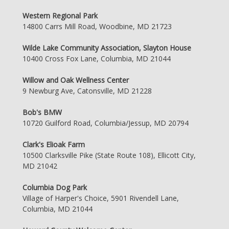
Western Regional Park
14800 Carrs Mill Road, Woodbine, MD 21723
Wilde Lake Community Association, Slayton House
10400 Cross Fox Lane, Columbia, MD 21044
Willow and Oak Wellness Center
9 Newburg Ave, Catonsville, MD 21228
Bob's BMW
10720 Guilford Road, Columbia/Jessup, MD 20794
Clark's Elioak Farm
10500 Clarksville Pike (State Route 108), Ellicott City,
MD 21042
Columbia Dog Park
Village of Harper's Choice, 5901 Rivendell Lane,
Columbia, MD 21044