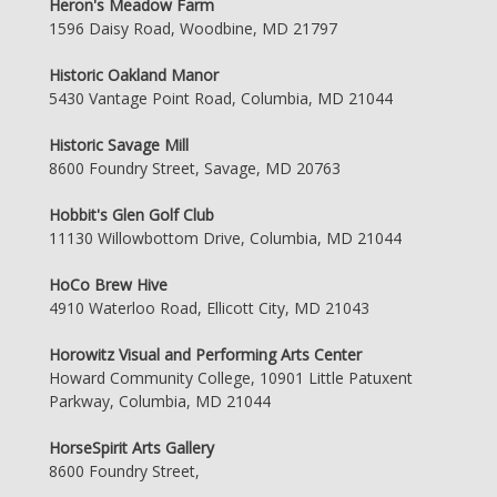
Heron's Meadow Farm
1596 Daisy Road, Woodbine, MD 21797
Historic Oakland Manor
5430 Vantage Point Road, Columbia, MD 21044
Historic Savage Mill
8600 Foundry Street, Savage, MD 20763
Hobbit's Glen Golf Club
11130 Willowbottom Drive, Columbia, MD 21044
HoCo Brew Hive
4910 Waterloo Road, Ellicott City, MD 21043
Horowitz Visual and Performing Arts Center
Howard Community College, 10901 Little Patuxent
Parkway, Columbia, MD 21044
HorseSpirit Arts Gallery
8600 Foundry Street,